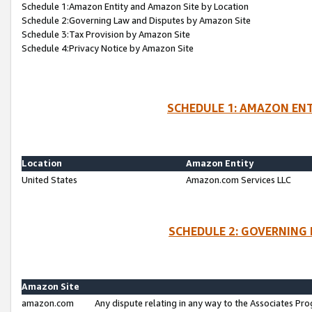
Schedule 1:Amazon Entity and Amazon Site by Location
Schedule 2:Governing Law and Disputes by Amazon Site
Schedule 3:Tax Provision by Amazon Site
Schedule 4:Privacy Notice by Amazon Site
SCHEDULE 1: AMAZON ENT
Location
Amazon Entity
United States
Amazon.com Services LLC
SCHEDULE 2: GOVERNING 
Amazon Site
amazon.com
Any dispute relating in any way to the Associates Pro