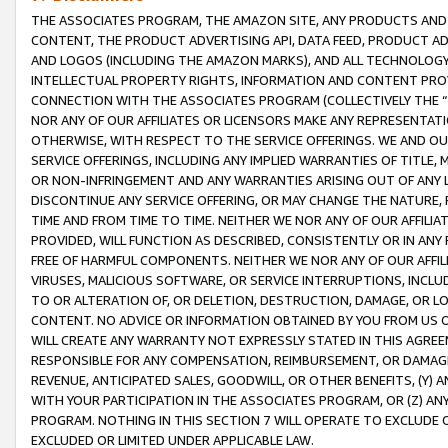
THE ASSOCIATES PROGRAM, THE AMAZON SITE, ANY PRODUCTS AND SE
CONTENT, THE PRODUCT ADVERTISING API, DATA FEED, PRODUCT A
AND LOGOS (INCLUDING THE AMAZON MARKS), AND ALL TECHNOLOGY,
INTELLECTUAL PROPERTY RIGHTS, INFORMATION AND CONTENT PROVI
CONNECTION WITH THE ASSOCIATES PROGRAM (COLLECTIVELY THE “
NOR ANY OF OUR AFFILIATES OR LICENSORS MAKE ANY REPRESENTAT
OTHERWISE, WITH RESPECT TO THE SERVICE OFFERINGS. WE AND OU
SERVICE OFFERINGS, INCLUDING ANY IMPLIED WARRANTIES OF TITLE,
OR NON-INFRINGEMENT AND ANY WARRANTIES ARISING OUT OF ANY 
DISCONTINUE ANY SERVICE OFFERING, OR MAY CHANGE THE NATURE, 
TIME AND FROM TIME TO TIME. NEITHER WE NOR ANY OF OUR AFFILI
PROVIDED, WILL FUNCTION AS DESCRIBED, CONSISTENTLY OR IN ANY
FREE OF HARMFUL COMPONENTS. NEITHER WE NOR ANY OF OUR AFFILIA
VIRUSES, MALICIOUS SOFTWARE, OR SERVICE INTERRUPTIONS, INCL
TO OR ALTERATION OF, OR DELETION, DESTRUCTION, DAMAGE, OR LO
CONTENT. NO ADVICE OR INFORMATION OBTAINED BY YOU FROM US 
WILL CREATE ANY WARRANTY NOT EXPRESSLY STATED IN THIS AGREEM
RESPONSIBLE FOR ANY COMPENSATION, REIMBURSEMENT, OR DAMAGES
REVENUE, ANTICIPATED SALES, GOODWILL, OR OTHER BENEFITS, (Y
WITH YOUR PARTICIPATION IN THE ASSOCIATES PROGRAM, OR (Z) AN
PROGRAM. NOTHING IN THIS SECTION 7 WILL OPERATE TO EXCLUDE O
EXCLUDED OR LIMITED UNDER APPLICABLE LAW.