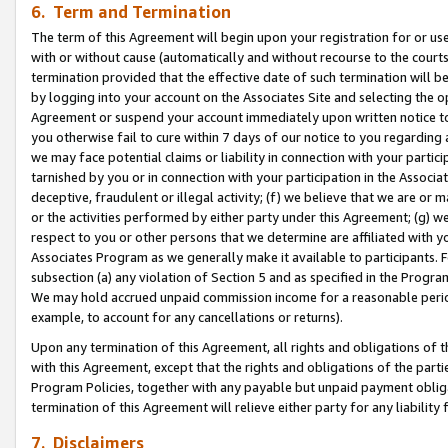
6. Term and Termination
The term of this Agreement will begin upon your registration for or use
with or without cause (automatically and without recourse to the courts,
termination provided that the effective date of such termination will b
by logging into your account on the Associates Site and selecting the op
Agreement or suspend your account immediately upon written notice to y
you otherwise fail to cure within 7 days of our notice to you regarding
we may face potential claims or liability in connection with your partic
tarnished by you or in connection with your participation in the Associ
deceptive, fraudulent or illegal activity; (f) we believe that we are or
or the activities performed by either party under this Agreement; (g) 
respect to you or other persons that we determine are affiliated with yo
Associates Program as we generally make it available to participants. 
subsection (a) any violation of Section 5 and as specified in the Progr
We may hold accrued unpaid commission income for a reasonable period 
example, to account for any cancellations or returns).
Upon any termination of this Agreement, all rights and obligations of th
with this Agreement, except that the rights and obligations of the partie
Program Policies, together with any payable but unpaid payment obliga
termination of this Agreement will relieve either party for any liability 
7. Disclaimers