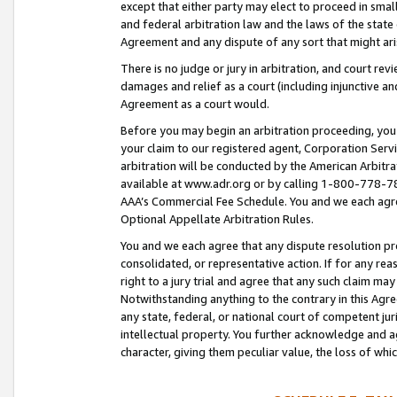
except that either party may elect to proceed in small
and federal arbitration law and the laws of the state 
Agreement and any dispute of any sort that might ar
There is no judge or jury in arbitration, and court re
damages and relief as a court (including injunctive a
Agreement as a court would.
Before you may begin an arbitration proceeding, you m
your claim to our registered agent, Corporation Se
arbitration will be conducted by the American Arbitra
available at www.adr.org or by calling 1-800-778-787
AAA’s Commercial Fee Schedule. You and we each agre
Optional Appellate Arbitration Rules.
You and we each agree that any dispute resolution pro
consolidated, or representative action. If for any rea
right to a jury trial and agree that any such claim ma
Notwithstanding anything to the contrary in this Agre
any state, federal, or national court of competent jur
intellectual property. You further acknowledge and ag
character, giving them peculiar value, the loss of 