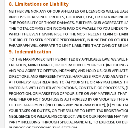
8. Limitations on Liability
NEITHER WE NOR ANY OF OUR AFFILIATES OR LICENSORS WILL BE LIAB
ANY LOSS OF REVENUE, PROFITS, GOODWILL, USE, OR DATA ARISING 
THE POSSIBILITY OF THOSE DAMAGES. FURTHER, OUR AGGREGATE LIA
THE TOTAL COMMISSION INCOME PAID OR PAYABLE TO YOU UNDER T
WHICH THE EVENT GIVING RISE TO THE MOST RECENT CLAIM OF LIABI
THE RIGHT TO SEEK SPECIFIC PERFORMANCE, INJUNCTIVE OR OTHER 
PARAGRAPH WILL OPERATE TO LIMIT LIABILITIES THAT CANNOT BE LI
9. Indemnification
TO THE MAXIMUM EXTENT PERMITTED BY APPLICABLE LAW, WE WILL HA
CREATION, MAINTENANCE, OR OPERATION OF YOUR SITE (INCLUDING 
AND YOU AGREE TO DEFEND, INDEMNIFY, AND HOLD US, OUR AFFILIAT
DIRECTORS, AND REPRESENTATIVES, HARMLESS FROM AND AGAINST ALL
ATTORNEYS’ FEES) RELATING TO (A) YOUR SITE OR ANY MATERIALS 
MATERIALS WITH OTHER APPLICATIONS, CONTENT, OR PROCESSES, (
PROMOTION, OR MARKETING OF YOUR SITE OR ANY MATERIALS THAT A
WHETHER OR NOT SUCH USE IS AUTHORIZED BY OR VIOLATES THIS A
OF THIS AGREEMENT (INCLUDING ANY PROGRAM POLICY), (E) YOUR TA
YOUR TAXES OR DUTIES, OR THE FAILURE TO MEET TAX REGISTRATIO
NEGLIGENCE OR WILLFUL MISCONDUCT. WE OR OUR NOMINEE MAY TA
PARTY, INCLUDING THROUGH SPECIAL MANDATE, TO EXERCISE OR DEF
PURPOSE OF ENFORCING THIS SECTION.