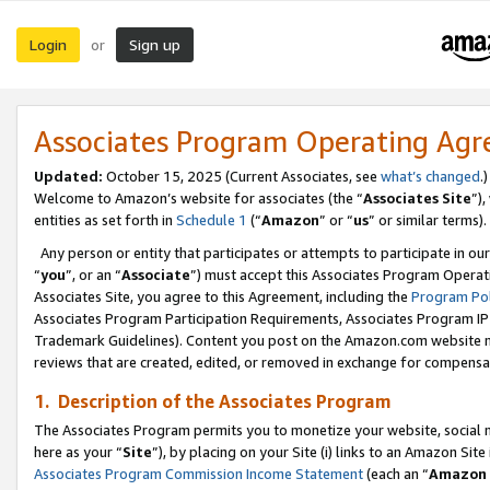
Login
Sign up
or
Associates Program Operating Ag
Updated:
October 15, 2025 (Current Associates, see
what’s changed
.)
Welcome to Amazon’s website for associates (the “
Associates Site
”)
entities as set forth in
Schedule 1
(“
Amazon
” or “
us
” or similar terms).
Any person or entity that participates or attempts to participate in ou
“
you
”, or an “
Associate
”) must accept this Associates Program Operat
Associates Site, you agree to this Agreement, including the
Program Pol
Associates Program Participation Requirements, Associates Program I
Trademark Guidelines). Content you post on the Amazon.com website m
reviews that are created, edited, or removed in exchange for compensati
1. Description of the Associates Program
The Associates Program permits you to monetize your website, social me
here as your “
Site
”), by placing on your Site (i) links to an Amazon Site
Associates Program Commission Income Statement
(each an “
Amazon 