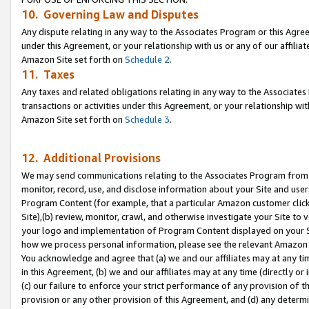
10. Governing Law and Disputes
Any dispute relating in any way to the Associates Program or this Agree
under this Agreement, or your relationship with us or any of our affilia
Amazon Site set forth on
Schedule 2
.
11. Taxes
Any taxes and related obligations relating in any way to the Associate
transactions or activities under this Agreement, or your relationship with
Amazon Site set forth on
Schedule 3
.
12. Additional Provisions
We may send communications relating to the Associates Program from tim
monitor, record, use, and disclose information about your Site and user
Program Content (for example, that a particular Amazon customer clic
Site),(b) review, monitor, crawl, and otherwise investigate your Site to 
your logo and implementation of Program Content displayed on your Sit
how we process personal information, please see the relevant Amazon P
You acknowledge and agree that (a) we and our affiliates may at any time
in this Agreement, (b) we and our affiliates may at any time (directly or 
(c) our failure to enforce your strict performance of any provision of t
provision or any other provision of this Agreement, and (d) any determ