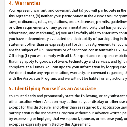
4. Warranties
You represent, warrant, and covenant that (a) you will participate in t
this Agreement, (b) neither your participation in the Associates Program
laws, ordinances, rules, regulations, orders, licenses, permits, guidelin
or other requirements of any governmental authority that has jurisdicti
advertising, and marketing), (c) you are lawfully able to enter into cont
you have independently evaluated the desirability of participating in t
statement other than as expressly set forth in this Agreement, (e) you w
are the subject of U.S. sanctions or of sanctions consistent with U.S.
Offering; (f) you will comply with all U.S. export and re-export restric
that may apply to goods, software, technology and services, and (g) th
complete at all times. You can update your information by logging into 
We do not make any representation, warranty, or covenant regarding th
with the Associates Program, and we will not be liable for any actions
5. Identifying Yourself as an Associate
You must clearly and prominently state the following, or any substanti
other location where Amazon may authorize your display or other use 
Except for this disclosure, and other than as required by applicable la
participation in the Associates Program without our advance written per
by expressing or implying that we support, sponsor, or endorse you), or
except as expressly permitted by this Agreement.