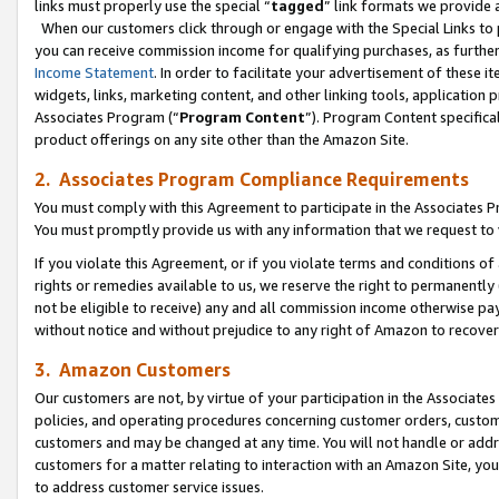
links must properly use the special “
tagged
” link formats we provide 
When our customers click through or engage with the Special Links to p
you can receive commission income for qualifying purchases, as further d
Income Statement
. In order to facilitate your advertisement of these i
widgets, links, marketing content, and other linking tools, application 
Associates Program (“
Program Content
”). Program Content specifical
product offerings on any site other than the Amazon Site.
2. Associates Program Compliance Requirements
You must comply with this Agreement to participate in the Associates
You must promptly provide us with any information that we request to
If you violate this Agreement, or if you violate terms and conditions 
rights or remedies available to us, we reserve the right to permanently
not be eligible to receive) any and all commission income otherwise pay
without notice and without prejudice to any right of Amazon to recove
3. Amazon Customers
Our customers are not, by virtue of your participation in the Associates
policies, and operating procedures concerning customer orders, custome
customers and may be changed at any time. You will not handle or addre
customers for a matter relating to interaction with an Amazon Site, yo
to address customer service issues.