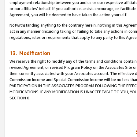
employment relationship between you and us or our respective affiliate
or our affiliates’ behalf. If you authorize, assist, encourage, or facilita
Agreement, you will be deemed to have taken the action yourself.
Notwithstanding anything to the contrary herein, nothing in this Agreeme
act in any manner (including taking or failing to take any actions in con
regulations, rules or requirements that apply to any party to this Agre
13. Modification
We reserve the right to modify any of the terms and conditions containe
revised Agreement, or revised Program Policy on the Associates Site or
then-currently associated with your Associates account. The effective d
Commission Income and Special Commission Income will be no less tha
PARTICIPATION IN THE ASSOCIATES PROGRAM FOLLOWING THE EFFE
MODIFICATIONS. IF ANY MODIFICATION IS UNACCEPTABLE TO YOU, 
SECTION 6.