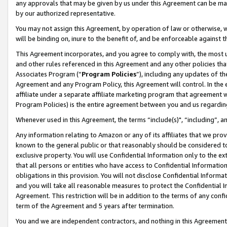
any approvals that may be given by us under this Agreement can be made,
by our authorized representative.
You may not assign this Agreement, by operation of law or otherwise, wi
will be binding on, inure to the benefit of, and be enforceable against 
This Agreement incorporates, and you agree to comply with, the most up-
and other rules referenced in this Agreement and any other policies th
Associates Program (“
Program Policies
”), including any updates of th
Agreement and any Program Policy, this Agreement will control. In th
affiliate under a separate affiliate marketing program that agreement 
Program Policies) is the entire agreement between you and us regardin
Whenever used in this Agreement, the terms “include(s)", “including”, 
Any information relating to Amazon or any of its affiliates that we pro
known to the general public or that reasonably should be considered to
exclusive property. You will use Confidential Information only to the
that all persons or entities who have access to Confidential Informatio
obligations in this provision. You will not disclose Confidential Informa
and you will take all reasonable measures to protect the Confidential In
Agreement. This restriction will be in addition to the terms of any con
term of the Agreement and 5 years after termination.
You and we are independent contractors, and nothing in this Agreement wi