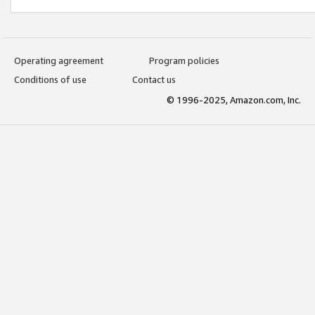
Operating agreement
Program policies
Conditions of use
Contact us
© 1996-2025, Amazon.com, Inc.