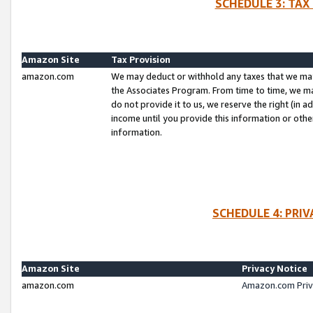
SCHEDULE 3: TAX
Amazon Site
Tax Provision
amazon.com
We may deduct or withhold any taxes that we ma
the Associates Program. From time to time, we m
do not provide it to us, we reserve the right (in 
income until you provide this information or oth
information.
SCHEDULE 4: PRI
Amazon Site
Privacy Notice
amazon.com
Amazon.com Priv