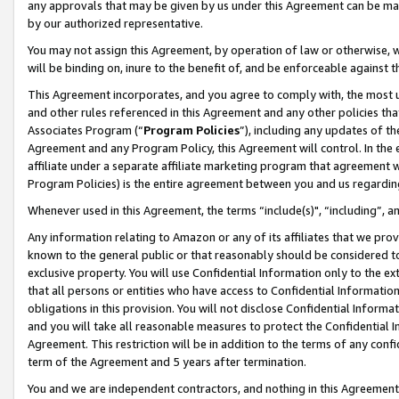
any approvals that may be given by us under this Agreement can be made,
by our authorized representative.
You may not assign this Agreement, by operation of law or otherwise, wi
will be binding on, inure to the benefit of, and be enforceable against 
This Agreement incorporates, and you agree to comply with, the most up-
and other rules referenced in this Agreement and any other policies th
Associates Program (“
Program Policies
”), including any updates of th
Agreement and any Program Policy, this Agreement will control. In th
affiliate under a separate affiliate marketing program that agreement 
Program Policies) is the entire agreement between you and us regardin
Whenever used in this Agreement, the terms “include(s)", “including”, 
Any information relating to Amazon or any of its affiliates that we pro
known to the general public or that reasonably should be considered to
exclusive property. You will use Confidential Information only to the
that all persons or entities who have access to Confidential Informatio
obligations in this provision. You will not disclose Confidential Informa
and you will take all reasonable measures to protect the Confidential In
Agreement. This restriction will be in addition to the terms of any con
term of the Agreement and 5 years after termination.
You and we are independent contractors, and nothing in this Agreement wi