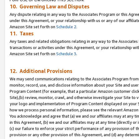
10. Governing Law and Disputes
Any dispute relating in any way to the Associates Program or this Agree
under this Agreement, or your relationship with us or any of our affilia
Amazon Site set forth on
Schedule 2
.
11. Taxes
Any taxes and related obligations relating in any way to the Associate
transactions or activities under this Agreement, or your relationship with
Amazon Site set forth on
Schedule 3
.
12. Additional Provisions
We may send communications relating to the Associates Program from tim
monitor, record, use, and disclose information about your Site and user
Program Content (for example, that a particular Amazon customer clic
Site),(b) review, monitor, crawl, and otherwise investigate your Site to 
your logo and implementation of Program Content displayed on your Sit
how we process personal information, please see the relevant Amazon P
You acknowledge and agree that (a) we and our affiliates may at any time
in this Agreement, (b) we and our affiliates may at any time (directly or 
(c) our failure to enforce your strict performance of any provision of t
provision or any other provision of this Agreement, and (d) any determ