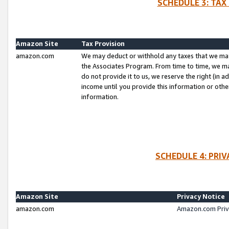
SCHEDULE 3: TAX
Amazon Site
Tax Provision
amazon.com
We may deduct or withhold any taxes that we ma
the Associates Program. From time to time, we m
do not provide it to us, we reserve the right (in 
income until you provide this information or oth
information.
SCHEDULE 4: PRI
Amazon Site
Privacy Notice
amazon.com
Amazon.com Priv