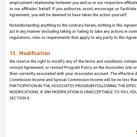
employment relationship between you and us or our respective affiliate
or our affiliates’ behalf. If you authorize, assist, encourage, or facilita
Agreement, you will be deemed to have taken the action yourself.
Notwithstanding anything to the contrary herein, nothing in this Agreeme
act in any manner (including taking or failing to take any actions in con
regulations, rules or requirements that apply to any party to this Agre
13. Modification
We reserve the right to modify any of the terms and conditions containe
revised Agreement, or revised Program Policy on the Associates Site or
then-currently associated with your Associates account. The effective d
Commission Income and Special Commission Income will be no less tha
PARTICIPATION IN THE ASSOCIATES PROGRAM FOLLOWING THE EFFE
MODIFICATIONS. IF ANY MODIFICATION IS UNACCEPTABLE TO YOU, 
SECTION 6.