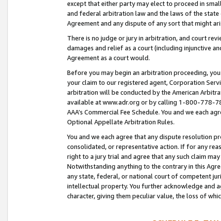
except that either party may elect to proceed in small
and federal arbitration law and the laws of the state 
Agreement and any dispute of any sort that might ar
There is no judge or jury in arbitration, and court re
damages and relief as a court (including injunctive a
Agreement as a court would.
Before you may begin an arbitration proceeding, you m
your claim to our registered agent, Corporation Se
arbitration will be conducted by the American Arbitra
available at www.adr.org or by calling 1-800-778-787
AAA’s Commercial Fee Schedule. You and we each agre
Optional Appellate Arbitration Rules.
You and we each agree that any dispute resolution pro
consolidated, or representative action. If for any rea
right to a jury trial and agree that any such claim ma
Notwithstanding anything to the contrary in this Agre
any state, federal, or national court of competent jur
intellectual property. You further acknowledge and ag
character, giving them peculiar value, the loss of 