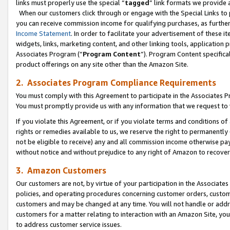
links must properly use the special “
tagged
” link formats we provide 
When our customers click through or engage with the Special Links to p
you can receive commission income for qualifying purchases, as further d
Income Statement
. In order to facilitate your advertisement of these i
widgets, links, marketing content, and other linking tools, application 
Associates Program (“
Program Content
”). Program Content specifical
product offerings on any site other than the Amazon Site.
2. Associates Program Compliance Requirements
You must comply with this Agreement to participate in the Associates
You must promptly provide us with any information that we request to
If you violate this Agreement, or if you violate terms and conditions 
rights or remedies available to us, we reserve the right to permanently
not be eligible to receive) any and all commission income otherwise pay
without notice and without prejudice to any right of Amazon to recove
3. Amazon Customers
Our customers are not, by virtue of your participation in the Associates
policies, and operating procedures concerning customer orders, custome
customers and may be changed at any time. You will not handle or addre
customers for a matter relating to interaction with an Amazon Site, yo
to address customer service issues.