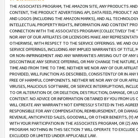
THE ASSOCIATES PROGRAM, THE AMAZON SITE, ANY PRODUCTS AND SE
CONTENT, THE PRODUCT ADVERTISING API, DATA FEED, PRODUCT A
AND LOGOS (INCLUDING THE AMAZON MARKS), AND ALL TECHNOLOGY,
INTELLECTUAL PROPERTY RIGHTS, INFORMATION AND CONTENT PROVI
CONNECTION WITH THE ASSOCIATES PROGRAM (COLLECTIVELY THE “
NOR ANY OF OUR AFFILIATES OR LICENSORS MAKE ANY REPRESENTAT
OTHERWISE, WITH RESPECT TO THE SERVICE OFFERINGS. WE AND OU
SERVICE OFFERINGS, INCLUDING ANY IMPLIED WARRANTIES OF TITLE,
OR NON-INFRINGEMENT AND ANY WARRANTIES ARISING OUT OF ANY 
DISCONTINUE ANY SERVICE OFFERING, OR MAY CHANGE THE NATURE, 
TIME AND FROM TIME TO TIME. NEITHER WE NOR ANY OF OUR AFFILI
PROVIDED, WILL FUNCTION AS DESCRIBED, CONSISTENTLY OR IN ANY
FREE OF HARMFUL COMPONENTS. NEITHER WE NOR ANY OF OUR AFFILIA
VIRUSES, MALICIOUS SOFTWARE, OR SERVICE INTERRUPTIONS, INCL
TO OR ALTERATION OF, OR DELETION, DESTRUCTION, DAMAGE, OR LO
CONTENT. NO ADVICE OR INFORMATION OBTAINED BY YOU FROM US 
WILL CREATE ANY WARRANTY NOT EXPRESSLY STATED IN THIS AGREEM
RESPONSIBLE FOR ANY COMPENSATION, REIMBURSEMENT, OR DAMAGES
REVENUE, ANTICIPATED SALES, GOODWILL, OR OTHER BENEFITS, (Y
WITH YOUR PARTICIPATION IN THE ASSOCIATES PROGRAM, OR (Z) AN
PROGRAM. NOTHING IN THIS SECTION 7 WILL OPERATE TO EXCLUDE O
EXCLUDED OR LIMITED UNDER APPLICABLE LAW.