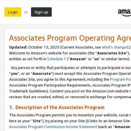
Login
Sign up
or
Associates Program Operating Ag
Updated:
October 15, 2025 (Current Associates, see
what’s changed
.)
Welcome to Amazon’s website for associates (the “
Associates Site
”)
entities as set forth in
Schedule 1
(“
Amazon
” or “
us
” or similar terms).
Any person or entity that participates or attempts to participate in ou
“
you
”, or an “
Associate
”) must accept this Associates Program Operat
Associates Site, you agree to this Agreement, including the
Program Pol
Associates Program Participation Requirements, Associates Program I
Trademark Guidelines). Content you post on the Amazon.com website m
reviews that are created, edited, or removed in exchange for compensati
1. Description of the Associates Program
The Associates Program permits you to monetize your website, social me
here as your “
Site
”), by placing on your Site (i) links to an Amazon Site
Associates Program Commission Income Statement
(each an “
Amazon 