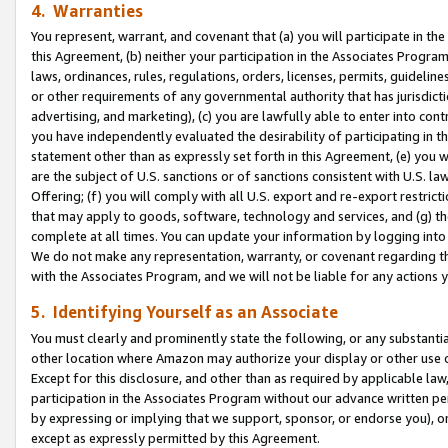
4. Warranties
You represent, warrant, and covenant that (a) you will participate in t
this Agreement, (b) neither your participation in the Associates Program
laws, ordinances, rules, regulations, orders, licenses, permits, guidelin
or other requirements of any governmental authority that has jurisdicti
advertising, and marketing), (c) you are lawfully able to enter into cont
you have independently evaluated the desirability of participating in t
statement other than as expressly set forth in this Agreement, (e) you w
are the subject of U.S. sanctions or of sanctions consistent with U.S.
Offering; (f) you will comply with all U.S. export and re-export restric
that may apply to goods, software, technology and services, and (g) th
complete at all times. You can update your information by logging into 
We do not make any representation, warranty, or covenant regarding th
with the Associates Program, and we will not be liable for any actions
5. Identifying Yourself as an Associate
You must clearly and prominently state the following, or any substanti
other location where Amazon may authorize your display or other use 
Except for this disclosure, and other than as required by applicable la
participation in the Associates Program without our advance written per
by expressing or implying that we support, sponsor, or endorse you), or
except as expressly permitted by this Agreement.