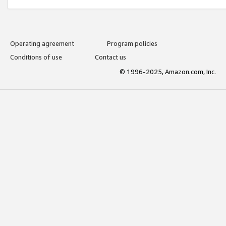
Operating agreement
Program policies
Conditions of use
Contact us
© 1996-2025, Amazon.com, Inc.