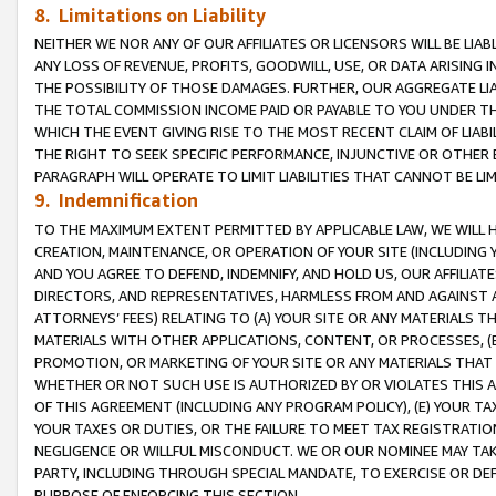
8. Limitations on Liability
NEITHER WE NOR ANY OF OUR AFFILIATES OR LICENSORS WILL BE LIAB
ANY LOSS OF REVENUE, PROFITS, GOODWILL, USE, OR DATA ARISING 
THE POSSIBILITY OF THOSE DAMAGES. FURTHER, OUR AGGREGATE LIA
THE TOTAL COMMISSION INCOME PAID OR PAYABLE TO YOU UNDER T
WHICH THE EVENT GIVING RISE TO THE MOST RECENT CLAIM OF LIABI
THE RIGHT TO SEEK SPECIFIC PERFORMANCE, INJUNCTIVE OR OTHER 
PARAGRAPH WILL OPERATE TO LIMIT LIABILITIES THAT CANNOT BE LI
9. Indemnification
TO THE MAXIMUM EXTENT PERMITTED BY APPLICABLE LAW, WE WILL HA
CREATION, MAINTENANCE, OR OPERATION OF YOUR SITE (INCLUDING 
AND YOU AGREE TO DEFEND, INDEMNIFY, AND HOLD US, OUR AFFILIAT
DIRECTORS, AND REPRESENTATIVES, HARMLESS FROM AND AGAINST ALL
ATTORNEYS’ FEES) RELATING TO (A) YOUR SITE OR ANY MATERIALS 
MATERIALS WITH OTHER APPLICATIONS, CONTENT, OR PROCESSES, (
PROMOTION, OR MARKETING OF YOUR SITE OR ANY MATERIALS THAT A
WHETHER OR NOT SUCH USE IS AUTHORIZED BY OR VIOLATES THIS A
OF THIS AGREEMENT (INCLUDING ANY PROGRAM POLICY), (E) YOUR TA
YOUR TAXES OR DUTIES, OR THE FAILURE TO MEET TAX REGISTRATIO
NEGLIGENCE OR WILLFUL MISCONDUCT. WE OR OUR NOMINEE MAY TA
PARTY, INCLUDING THROUGH SPECIAL MANDATE, TO EXERCISE OR DEF
PURPOSE OF ENFORCING THIS SECTION.