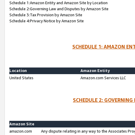
Schedule 1:Amazon Entity and Amazon Site by Location
Schedule 2:Governing Law and Disputes by Amazon Site
Schedule 3:Tax Provision by Amazon Site
Schedule 4:Privacy Notice by Amazon Site
SCHEDULE 1: AMAZON ENT
Location
Amazon Entity
United States
Amazon.com Services LLC
SCHEDULE 2: GOVERNING 
Amazon Site
amazon.com
Any dispute relating in any way to the Associates Pro