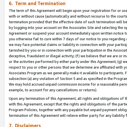
6. Term and Termination
The term of this Agreement will begin upon your registration for or use
with or without cause (automatically and without recourse to the courts,
termination provided that the effective date of such termination will b
by logging into your account on the Associates Site and selecting the op
Agreement or suspend your account immediately upon written notice to y
you otherwise fail to cure within 7 days of our notice to you regarding
we may face potential claims or liability in connection with your partic
tarnished by you or in connection with your participation in the Associ
deceptive, fraudulent or illegal activity; (f) we believe that we are or
or the activities performed by either party under this Agreement; (g) 
respect to you or other persons that we determine are affiliated with yo
Associates Program as we generally make it available to participants. 
subsection (a) any violation of Section 5 and as specified in the Progr
We may hold accrued unpaid commission income for a reasonable period 
example, to account for any cancellations or returns).
Upon any termination of this Agreement, all rights and obligations of th
with this Agreement, except that the rights and obligations of the partie
Program Policies, together with any payable but unpaid payment obliga
termination of this Agreement will relieve either party for any liability 
7. Disclaimers