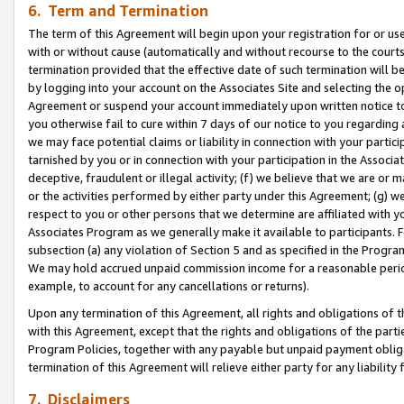
6. Term and Termination
The term of this Agreement will begin upon your registration for or use
with or without cause (automatically and without recourse to the courts,
termination provided that the effective date of such termination will b
by logging into your account on the Associates Site and selecting the op
Agreement or suspend your account immediately upon written notice to y
you otherwise fail to cure within 7 days of our notice to you regarding
we may face potential claims or liability in connection with your partic
tarnished by you or in connection with your participation in the Associ
deceptive, fraudulent or illegal activity; (f) we believe that we are or
or the activities performed by either party under this Agreement; (g) 
respect to you or other persons that we determine are affiliated with yo
Associates Program as we generally make it available to participants. 
subsection (a) any violation of Section 5 and as specified in the Progr
We may hold accrued unpaid commission income for a reasonable period 
example, to account for any cancellations or returns).
Upon any termination of this Agreement, all rights and obligations of th
with this Agreement, except that the rights and obligations of the partie
Program Policies, together with any payable but unpaid payment obliga
termination of this Agreement will relieve either party for any liability 
7. Disclaimers