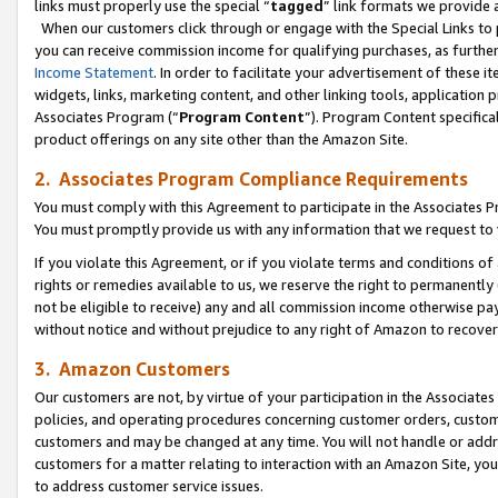
links must properly use the special “
tagged
” link formats we provide 
When our customers click through or engage with the Special Links to p
you can receive commission income for qualifying purchases, as further d
Income Statement
. In order to facilitate your advertisement of these i
widgets, links, marketing content, and other linking tools, application 
Associates Program (“
Program Content
”). Program Content specifical
product offerings on any site other than the Amazon Site.
2. Associates Program Compliance Requirements
You must comply with this Agreement to participate in the Associates
You must promptly provide us with any information that we request to
If you violate this Agreement, or if you violate terms and conditions 
rights or remedies available to us, we reserve the right to permanently
not be eligible to receive) any and all commission income otherwise pay
without notice and without prejudice to any right of Amazon to recove
3. Amazon Customers
Our customers are not, by virtue of your participation in the Associates
policies, and operating procedures concerning customer orders, custome
customers and may be changed at any time. You will not handle or addre
customers for a matter relating to interaction with an Amazon Site, yo
to address customer service issues.