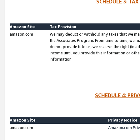
SCHEDULE 3: TAX
Amazon Site
Tax Provision
amazon.com
We may deduct or withhold any taxes that we ma
the Associates Program. From time to time, we m
do not provide it to us, we reserve the right (in 
income until you provide this information or oth
information.
SCHEDULE 4: PRI
Amazon Site
Privacy Notice
amazon.com
Amazon.com Priv