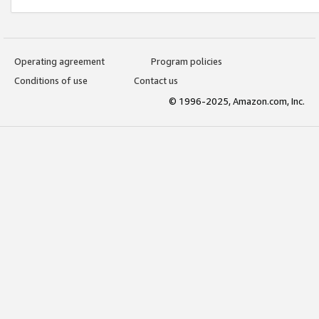
Operating agreement
Program policies
Conditions of use
Contact us
© 1996-2025, Amazon.com, Inc.