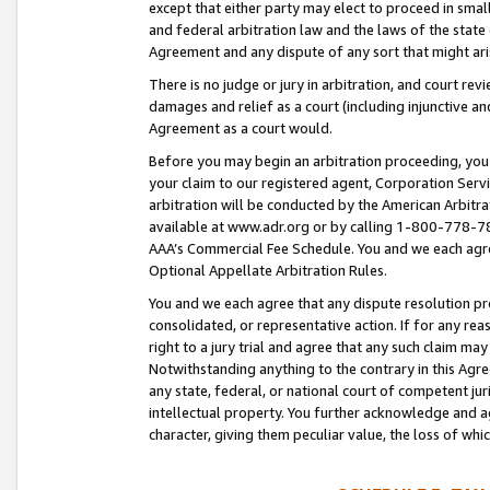
except that either party may elect to proceed in small
and federal arbitration law and the laws of the state 
Agreement and any dispute of any sort that might ar
There is no judge or jury in arbitration, and court re
damages and relief as a court (including injunctive a
Agreement as a court would.
Before you may begin an arbitration proceeding, you m
your claim to our registered agent, Corporation Se
arbitration will be conducted by the American Arbitra
available at www.adr.org or by calling 1-800-778-787
AAA’s Commercial Fee Schedule. You and we each agre
Optional Appellate Arbitration Rules.
You and we each agree that any dispute resolution pro
consolidated, or representative action. If for any rea
right to a jury trial and agree that any such claim ma
Notwithstanding anything to the contrary in this Agre
any state, federal, or national court of competent jur
intellectual property. You further acknowledge and ag
character, giving them peculiar value, the loss of 