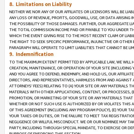
8. Limitations on Liability
NEITHER WE NOR ANY OF OUR AFFILIATES OR LICENSORS WILL BE LIAB
ANY LOSS OF REVENUE, PROFITS, GOODWILL, USE, OR DATA ARISING 
THE POSSIBILITY OF THOSE DAMAGES. FURTHER, OUR AGGREGATE LIA
THE TOTAL COMMISSION INCOME PAID OR PAYABLE TO YOU UNDER T
WHICH THE EVENT GIVING RISE TO THE MOST RECENT CLAIM OF LIABI
THE RIGHT TO SEEK SPECIFIC PERFORMANCE, INJUNCTIVE OR OTHER 
PARAGRAPH WILL OPERATE TO LIMIT LIABILITIES THAT CANNOT BE LI
9. Indemnification
TO THE MAXIMUM EXTENT PERMITTED BY APPLICABLE LAW, WE WILL HA
CREATION, MAINTENANCE, OR OPERATION OF YOUR SITE (INCLUDING 
AND YOU AGREE TO DEFEND, INDEMNIFY, AND HOLD US, OUR AFFILIAT
DIRECTORS, AND REPRESENTATIVES, HARMLESS FROM AND AGAINST ALL
ATTORNEYS’ FEES) RELATING TO (A) YOUR SITE OR ANY MATERIALS 
MATERIALS WITH OTHER APPLICATIONS, CONTENT, OR PROCESSES, (
PROMOTION, OR MARKETING OF YOUR SITE OR ANY MATERIALS THAT A
WHETHER OR NOT SUCH USE IS AUTHORIZED BY OR VIOLATES THIS A
OF THIS AGREEMENT (INCLUDING ANY PROGRAM POLICY), (E) YOUR TA
YOUR TAXES OR DUTIES, OR THE FAILURE TO MEET TAX REGISTRATIO
NEGLIGENCE OR WILLFUL MISCONDUCT. WE OR OUR NOMINEE MAY TA
PARTY, INCLUDING THROUGH SPECIAL MANDATE, TO EXERCISE OR DEF
PURPOSE OF ENFORCING THIS SECTION.