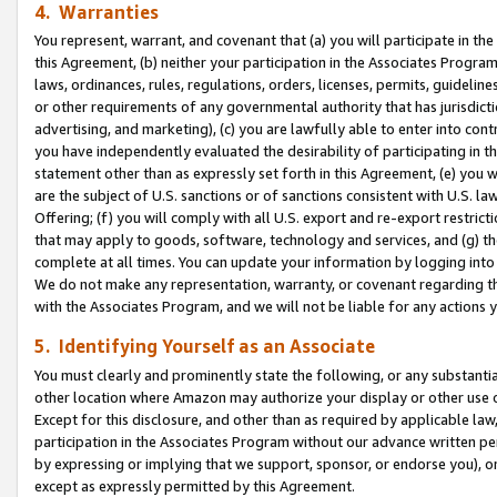
4. Warranties
You represent, warrant, and covenant that (a) you will participate in t
this Agreement, (b) neither your participation in the Associates Program
laws, ordinances, rules, regulations, orders, licenses, permits, guidelin
or other requirements of any governmental authority that has jurisdicti
advertising, and marketing), (c) you are lawfully able to enter into cont
you have independently evaluated the desirability of participating in t
statement other than as expressly set forth in this Agreement, (e) you w
are the subject of U.S. sanctions or of sanctions consistent with U.S.
Offering; (f) you will comply with all U.S. export and re-export restric
that may apply to goods, software, technology and services, and (g) th
complete at all times. You can update your information by logging into 
We do not make any representation, warranty, or covenant regarding th
with the Associates Program, and we will not be liable for any actions
5. Identifying Yourself as an Associate
You must clearly and prominently state the following, or any substanti
other location where Amazon may authorize your display or other use 
Except for this disclosure, and other than as required by applicable la
participation in the Associates Program without our advance written per
by expressing or implying that we support, sponsor, or endorse you), or
except as expressly permitted by this Agreement.