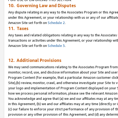
10. Governing Law and Disputes
Any dispute relating in any way to the Associates Program or this Agree
under this Agreement, or your relationship with us or any of our affilia
Amazon Site set forth on
Schedule 2
.
11. Taxes
Any taxes and related obligations relating in any way to the Associate
transactions or activities under this Agreement, or your relationship with
Amazon Site set forth on
Schedule 3
.
12. Additional Provisions
We may send communications relating to the Associates Program from tim
monitor, record, use, and disclose information about your Site and user
Program Content (for example, that a particular Amazon customer clic
Site),(b) review, monitor, crawl, and otherwise investigate your Site to 
your logo and implementation of Program Content displayed on your Sit
how we process personal information, please see the relevant Amazon P
You acknowledge and agree that (a) we and our affiliates may at any time
in this Agreement, (b) we and our affiliates may at any time (directly or 
(c) our failure to enforce your strict performance of any provision of t
provision or any other provision of this Agreement, and (d) any determ