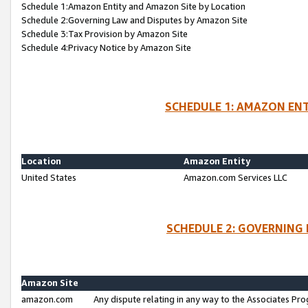
Schedule 1:Amazon Entity and Amazon Site by Location
Schedule 2:Governing Law and Disputes by Amazon Site
Schedule 3:Tax Provision by Amazon Site
Schedule 4:Privacy Notice by Amazon Site
SCHEDULE 1: AMAZON ENT
Location
Amazon Entity
United States
Amazon.com Services LLC
SCHEDULE 2: GOVERNING 
Amazon Site
amazon.com
Any dispute relating in any way to the Associates Pro