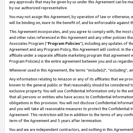
any approvals that may be given by us under this Agreement can be made,
by our authorized representative.
You may not assign this Agreement, by operation of law or otherwise, wi
will be binding on, inure to the benefit of, and be enforceable against 
This Agreement incorporates, and you agree to comply with, the most up-
and other rules referenced in this Agreement and any other policies th
Associates Program (“
Program Policies
”), including any updates of th
Agreement and any Program Policy, this Agreement will control. In th
affiliate under a separate affiliate marketing program that agreement 
Program Policies) is the entire agreement between you and us regardin
Whenever used in this Agreement, the terms “include(s)", “including”, 
Any information relating to Amazon or any of its affiliates that we pro
known to the general public or that reasonably should be considered to
exclusive property. You will use Confidential Information only to the
that all persons or entities who have access to Confidential Informatio
obligations in this provision. You will not disclose Confidential Informa
and you will take all reasonable measures to protect the Confidential In
Agreement. This restriction will be in addition to the terms of any con
term of the Agreement and 5 years after termination.
You and we are independent contractors, and nothing in this Agreement wi