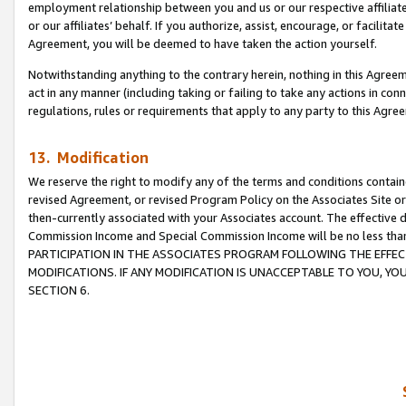
employment relationship between you and us or our respective affiliate
or our affiliates’ behalf. If you authorize, assist, encourage, or facilita
Agreement, you will be deemed to have taken the action yourself.
Notwithstanding anything to the contrary herein, nothing in this Agreeme
act in any manner (including taking or failing to take any actions in con
regulations, rules or requirements that apply to any party to this Agre
13. Modification
We reserve the right to modify any of the terms and conditions containe
revised Agreement, or revised Program Policy on the Associates Site or
then-currently associated with your Associates account. The effective d
Commission Income and Special Commission Income will be no less tha
PARTICIPATION IN THE ASSOCIATES PROGRAM FOLLOWING THE EFFE
MODIFICATIONS. IF ANY MODIFICATION IS UNACCEPTABLE TO YOU, 
SECTION 6.