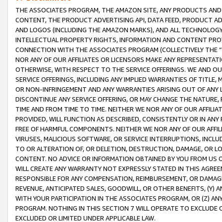
THE ASSOCIATES PROGRAM, THE AMAZON SITE, ANY PRODUCTS AND SE
CONTENT, THE PRODUCT ADVERTISING API, DATA FEED, PRODUCT A
AND LOGOS (INCLUDING THE AMAZON MARKS), AND ALL TECHNOLOGY,
INTELLECTUAL PROPERTY RIGHTS, INFORMATION AND CONTENT PROVI
CONNECTION WITH THE ASSOCIATES PROGRAM (COLLECTIVELY THE “
NOR ANY OF OUR AFFILIATES OR LICENSORS MAKE ANY REPRESENTAT
OTHERWISE, WITH RESPECT TO THE SERVICE OFFERINGS. WE AND OU
SERVICE OFFERINGS, INCLUDING ANY IMPLIED WARRANTIES OF TITLE,
OR NON-INFRINGEMENT AND ANY WARRANTIES ARISING OUT OF ANY 
DISCONTINUE ANY SERVICE OFFERING, OR MAY CHANGE THE NATURE, 
TIME AND FROM TIME TO TIME. NEITHER WE NOR ANY OF OUR AFFILI
PROVIDED, WILL FUNCTION AS DESCRIBED, CONSISTENTLY OR IN ANY
FREE OF HARMFUL COMPONENTS. NEITHER WE NOR ANY OF OUR AFFILIA
VIRUSES, MALICIOUS SOFTWARE, OR SERVICE INTERRUPTIONS, INCL
TO OR ALTERATION OF, OR DELETION, DESTRUCTION, DAMAGE, OR LO
CONTENT. NO ADVICE OR INFORMATION OBTAINED BY YOU FROM US 
WILL CREATE ANY WARRANTY NOT EXPRESSLY STATED IN THIS AGREEM
RESPONSIBLE FOR ANY COMPENSATION, REIMBURSEMENT, OR DAMAGES
REVENUE, ANTICIPATED SALES, GOODWILL, OR OTHER BENEFITS, (Y
WITH YOUR PARTICIPATION IN THE ASSOCIATES PROGRAM, OR (Z) AN
PROGRAM. NOTHING IN THIS SECTION 7 WILL OPERATE TO EXCLUDE O
EXCLUDED OR LIMITED UNDER APPLICABLE LAW.