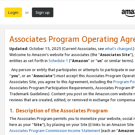
Login
Sign up
or
Associates Program Operating Ag
Updated:
October 15, 2025 (Current Associates, see
what’s changed
.)
Welcome to Amazon’s website for associates (the “
Associates Site
”)
entities as set forth in
Schedule 1
(“
Amazon
” or “
us
” or similar terms).
Any person or entity that participates or attempts to participate in ou
“
you
”, or an “
Associate
”) must accept this Associates Program Operat
Associates Site, you agree to this Agreement, including the
Program Pol
Associates Program Participation Requirements, Associates Program I
Trademark Guidelines). Content you post on the Amazon.com website m
reviews that are created, edited, or removed in exchange for compensati
1. Description of the Associates Program
The Associates Program permits you to monetize your website, social me
here as your “
Site
”), by placing on your Site (i) links to an Amazon Site
Associates Program Commission Income Statement
(each an “
Amazon 