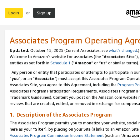
Login
Sign up
or
Associates Program Operating Ag
Updated:
October 15, 2025 (Current Associates, see
what’s changed
.)
Welcome to Amazon’s website for associates (the “
Associates Site
”)
entities as set forth in
Schedule 1
(“
Amazon
” or “
us
” or similar terms).
Any person or entity that participates or attempts to participate in ou
“
you
”, or an “
Associate
”) must accept this Associates Program Operat
Associates Site, you agree to this Agreement, including the
Program Pol
Associates Program Participation Requirements, Associates Program I
Trademark Guidelines). Content you post on the Amazon.com website m
reviews that are created, edited, or removed in exchange for compensati
1. Description of the Associates Program
The Associates Program permits you to monetize your website, social me
here as your “
Site
”), by placing on your Site (i) links to an Amazon Site
Associates Program Commission Income Statement
(each an “
Amazon 