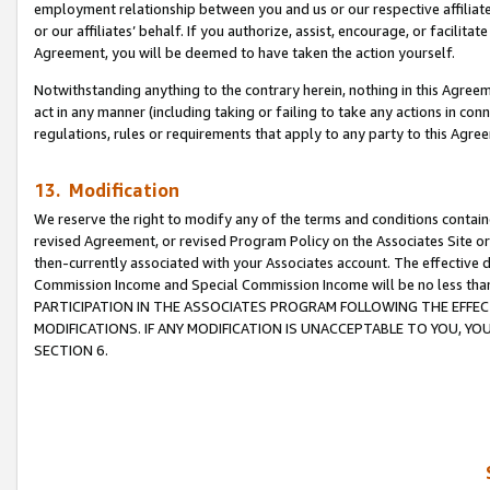
employment relationship between you and us or our respective affiliate
or our affiliates’ behalf. If you authorize, assist, encourage, or facilita
Agreement, you will be deemed to have taken the action yourself.
Notwithstanding anything to the contrary herein, nothing in this Agreeme
act in any manner (including taking or failing to take any actions in con
regulations, rules or requirements that apply to any party to this Agre
13. Modification
We reserve the right to modify any of the terms and conditions containe
revised Agreement, or revised Program Policy on the Associates Site or
then-currently associated with your Associates account. The effective d
Commission Income and Special Commission Income will be no less tha
PARTICIPATION IN THE ASSOCIATES PROGRAM FOLLOWING THE EFFE
MODIFICATIONS. IF ANY MODIFICATION IS UNACCEPTABLE TO YOU, 
SECTION 6.