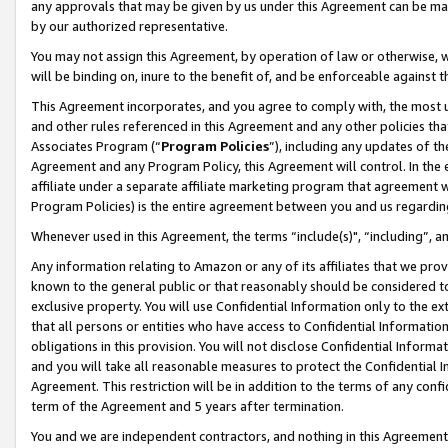
any approvals that may be given by us under this Agreement can be made,
by our authorized representative.
You may not assign this Agreement, by operation of law or otherwise, wi
will be binding on, inure to the benefit of, and be enforceable against 
This Agreement incorporates, and you agree to comply with, the most up-
and other rules referenced in this Agreement and any other policies th
Associates Program (“
Program Policies
”), including any updates of th
Agreement and any Program Policy, this Agreement will control. In th
affiliate under a separate affiliate marketing program that agreement 
Program Policies) is the entire agreement between you and us regardin
Whenever used in this Agreement, the terms “include(s)", “including”, 
Any information relating to Amazon or any of its affiliates that we pro
known to the general public or that reasonably should be considered to
exclusive property. You will use Confidential Information only to the
that all persons or entities who have access to Confidential Informatio
obligations in this provision. You will not disclose Confidential Informa
and you will take all reasonable measures to protect the Confidential In
Agreement. This restriction will be in addition to the terms of any con
term of the Agreement and 5 years after termination.
You and we are independent contractors, and nothing in this Agreement wi