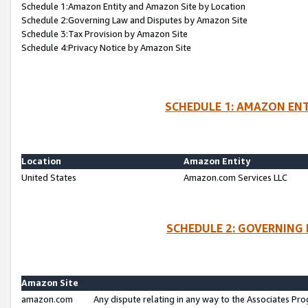
Schedule 1:Amazon Entity and Amazon Site by Location
Schedule 2:Governing Law and Disputes by Amazon Site
Schedule 3:Tax Provision by Amazon Site
Schedule 4:Privacy Notice by Amazon Site
SCHEDULE 1: AMAZON ENT
Location
Amazon Entity
United States
Amazon.com Services LLC
SCHEDULE 2: GOVERNING 
Amazon Site
amazon.com
Any dispute relating in any way to the Associates Pro