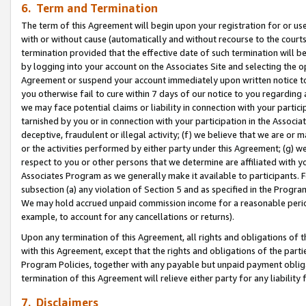
6. Term and Termination
The term of this Agreement will begin upon your registration for or use
with or without cause (automatically and without recourse to the courts,
termination provided that the effective date of such termination will b
by logging into your account on the Associates Site and selecting the op
Agreement or suspend your account immediately upon written notice to y
you otherwise fail to cure within 7 days of our notice to you regarding
we may face potential claims or liability in connection with your partic
tarnished by you or in connection with your participation in the Associ
deceptive, fraudulent or illegal activity; (f) we believe that we are or
or the activities performed by either party under this Agreement; (g) 
respect to you or other persons that we determine are affiliated with yo
Associates Program as we generally make it available to participants. 
subsection (a) any violation of Section 5 and as specified in the Progr
We may hold accrued unpaid commission income for a reasonable period 
example, to account for any cancellations or returns).
Upon any termination of this Agreement, all rights and obligations of th
with this Agreement, except that the rights and obligations of the partie
Program Policies, together with any payable but unpaid payment obliga
termination of this Agreement will relieve either party for any liability 
7. Disclaimers