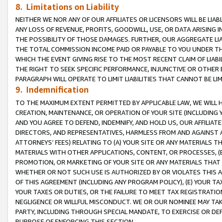
8. Limitations on Liability
NEITHER WE NOR ANY OF OUR AFFILIATES OR LICENSORS WILL BE LIAB
ANY LOSS OF REVENUE, PROFITS, GOODWILL, USE, OR DATA ARISING 
THE POSSIBILITY OF THOSE DAMAGES. FURTHER, OUR AGGREGATE LIA
THE TOTAL COMMISSION INCOME PAID OR PAYABLE TO YOU UNDER T
WHICH THE EVENT GIVING RISE TO THE MOST RECENT CLAIM OF LIABI
THE RIGHT TO SEEK SPECIFIC PERFORMANCE, INJUNCTIVE OR OTHER 
PARAGRAPH WILL OPERATE TO LIMIT LIABILITIES THAT CANNOT BE LI
9. Indemnification
TO THE MAXIMUM EXTENT PERMITTED BY APPLICABLE LAW, WE WILL HA
CREATION, MAINTENANCE, OR OPERATION OF YOUR SITE (INCLUDING 
AND YOU AGREE TO DEFEND, INDEMNIFY, AND HOLD US, OUR AFFILIAT
DIRECTORS, AND REPRESENTATIVES, HARMLESS FROM AND AGAINST ALL
ATTORNEYS’ FEES) RELATING TO (A) YOUR SITE OR ANY MATERIALS 
MATERIALS WITH OTHER APPLICATIONS, CONTENT, OR PROCESSES, (
PROMOTION, OR MARKETING OF YOUR SITE OR ANY MATERIALS THAT A
WHETHER OR NOT SUCH USE IS AUTHORIZED BY OR VIOLATES THIS A
OF THIS AGREEMENT (INCLUDING ANY PROGRAM POLICY), (E) YOUR TA
YOUR TAXES OR DUTIES, OR THE FAILURE TO MEET TAX REGISTRATIO
NEGLIGENCE OR WILLFUL MISCONDUCT. WE OR OUR NOMINEE MAY TA
PARTY, INCLUDING THROUGH SPECIAL MANDATE, TO EXERCISE OR DEF
PURPOSE OF ENFORCING THIS SECTION.