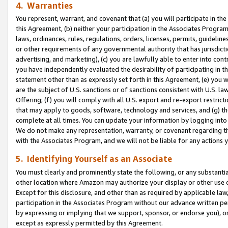
4. Warranties
You represent, warrant, and covenant that (a) you will participate in t
this Agreement, (b) neither your participation in the Associates Program
laws, ordinances, rules, regulations, orders, licenses, permits, guidelin
or other requirements of any governmental authority that has jurisdicti
advertising, and marketing), (c) you are lawfully able to enter into cont
you have independently evaluated the desirability of participating in t
statement other than as expressly set forth in this Agreement, (e) you w
are the subject of U.S. sanctions or of sanctions consistent with U.S.
Offering; (f) you will comply with all U.S. export and re-export restric
that may apply to goods, software, technology and services, and (g) th
complete at all times. You can update your information by logging into 
We do not make any representation, warranty, or covenant regarding th
with the Associates Program, and we will not be liable for any actions
5. Identifying Yourself as an Associate
You must clearly and prominently state the following, or any substanti
other location where Amazon may authorize your display or other use 
Except for this disclosure, and other than as required by applicable la
participation in the Associates Program without our advance written per
by expressing or implying that we support, sponsor, or endorse you), or
except as expressly permitted by this Agreement.