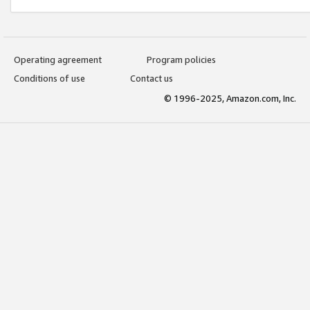
Operating agreement
Program policies
Conditions of use
Contact us
© 1996-2025, Amazon.com, Inc.