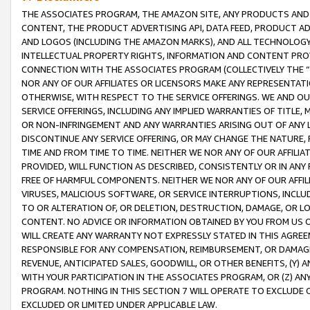
THE ASSOCIATES PROGRAM, THE AMAZON SITE, ANY PRODUCTS AND SE
CONTENT, THE PRODUCT ADVERTISING API, DATA FEED, PRODUCT A
AND LOGOS (INCLUDING THE AMAZON MARKS), AND ALL TECHNOLOGY,
INTELLECTUAL PROPERTY RIGHTS, INFORMATION AND CONTENT PROVI
CONNECTION WITH THE ASSOCIATES PROGRAM (COLLECTIVELY THE “
NOR ANY OF OUR AFFILIATES OR LICENSORS MAKE ANY REPRESENTAT
OTHERWISE, WITH RESPECT TO THE SERVICE OFFERINGS. WE AND OU
SERVICE OFFERINGS, INCLUDING ANY IMPLIED WARRANTIES OF TITLE,
OR NON-INFRINGEMENT AND ANY WARRANTIES ARISING OUT OF ANY 
DISCONTINUE ANY SERVICE OFFERING, OR MAY CHANGE THE NATURE, 
TIME AND FROM TIME TO TIME. NEITHER WE NOR ANY OF OUR AFFILI
PROVIDED, WILL FUNCTION AS DESCRIBED, CONSISTENTLY OR IN ANY
FREE OF HARMFUL COMPONENTS. NEITHER WE NOR ANY OF OUR AFFILIA
VIRUSES, MALICIOUS SOFTWARE, OR SERVICE INTERRUPTIONS, INCL
TO OR ALTERATION OF, OR DELETION, DESTRUCTION, DAMAGE, OR LO
CONTENT. NO ADVICE OR INFORMATION OBTAINED BY YOU FROM US 
WILL CREATE ANY WARRANTY NOT EXPRESSLY STATED IN THIS AGREEM
RESPONSIBLE FOR ANY COMPENSATION, REIMBURSEMENT, OR DAMAGES
REVENUE, ANTICIPATED SALES, GOODWILL, OR OTHER BENEFITS, (Y
WITH YOUR PARTICIPATION IN THE ASSOCIATES PROGRAM, OR (Z) AN
PROGRAM. NOTHING IN THIS SECTION 7 WILL OPERATE TO EXCLUDE O
EXCLUDED OR LIMITED UNDER APPLICABLE LAW.