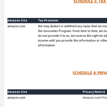
SCHEDULE 3: TAX
Amazon Site
Tax Provision
amazon.com
We may deduct or withhold any taxes that we ma
the Associates Program. From time to time, we m
do not provide it to us, we reserve the right (in 
income until you provide this information or oth
information.
SCHEDULE 4: PRI
Amazon Site
Privacy Notice
amazon.com
Amazon.com Priv