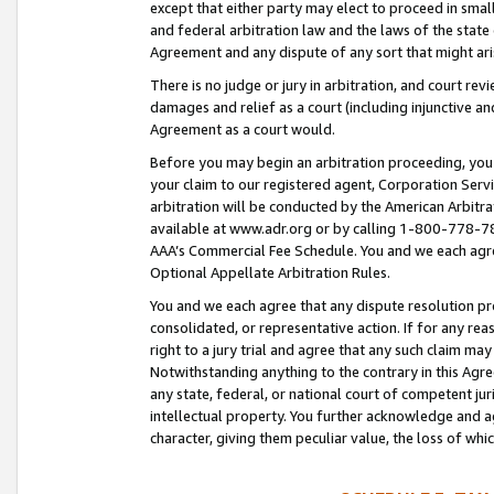
except that either party may elect to proceed in small
and federal arbitration law and the laws of the state 
Agreement and any dispute of any sort that might ar
There is no judge or jury in arbitration, and court re
damages and relief as a court (including injunctive a
Agreement as a court would.
Before you may begin an arbitration proceeding, you m
your claim to our registered agent, Corporation Se
arbitration will be conducted by the American Arbitra
available at www.adr.org or by calling 1-800-778-787
AAA’s Commercial Fee Schedule. You and we each agre
Optional Appellate Arbitration Rules.
You and we each agree that any dispute resolution pro
consolidated, or representative action. If for any rea
right to a jury trial and agree that any such claim ma
Notwithstanding anything to the contrary in this Agre
any state, federal, or national court of competent jur
intellectual property. You further acknowledge and ag
character, giving them peculiar value, the loss of 