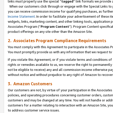
links must properly use the special “
tagged
” link formats we provide 
When our customers click through or engage with the Special Links to p
you can receive commission income for qualifying purchases, as further d
Income Statement
. In order to facilitate your advertisement of these i
widgets, links, marketing content, and other linking tools, application 
Associates Program (“
Program Content
”). Program Content specifical
product offerings on any site other than the Amazon Site.
2. Associates Program Compliance Requirements
You must comply with this Agreement to participate in the Associates
You must promptly provide us with any information that we request to
If you violate this Agreement, or if you violate terms and conditions 
rights or remedies available to us, we reserve the right to permanently
not be eligible to receive) any and all commission income otherwise pay
without notice and without prejudice to any right of Amazon to recove
3. Amazon Customers
Our customers are not, by virtue of your participation in the Associates
policies, and operating procedures concerning customer orders, custome
customers and may be changed at any time. You will not handle or addre
customers for a matter relating to interaction with an Amazon Site, yo
to address customer service issues.