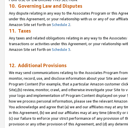
10. Governing Law and Disputes
Any dispute relating in any way to the Associates Program or this Agree
under this Agreement, or your relationship with us or any of our affilia
Amazon Site set forth on
Schedule 2
.
11. Taxes
Any taxes and related obligations relating in any way to the Associate
transactions or activities under this Agreement, or your relationship with
Amazon Site set forth on
Schedule 3
.
12. Additional Provisions
We may send communications relating to the Associates Program from tim
monitor, record, use, and disclose information about your Site and user
Program Content (for example, that a particular Amazon customer clic
Site),(b) review, monitor, crawl, and otherwise investigate your Site to 
your logo and implementation of Program Content displayed on your Sit
how we process personal information, please see the relevant Amazon P
You acknowledge and agree that (a) we and our affiliates may at any time
in this Agreement, (b) we and our affiliates may at any time (directly or 
(c) our failure to enforce your strict performance of any provision of t
provision or any other provision of this Agreement, and (d) any determ