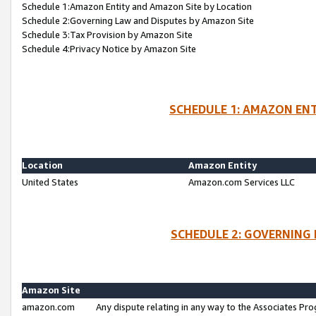
Schedule 1:Amazon Entity and Amazon Site by Location
Schedule 2:Governing Law and Disputes by Amazon Site
Schedule 3:Tax Provision by Amazon Site
Schedule 4:Privacy Notice by Amazon Site
SCHEDULE 1: AMAZON ENT
Location
Amazon Entity
United States
Amazon.com Services LLC
SCHEDULE 2: GOVERNING 
Amazon Site
amazon.com
Any dispute relating in any way to the Associates Pro