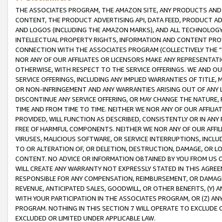
THE ASSOCIATES PROGRAM, THE AMAZON SITE, ANY PRODUCTS AND SE
CONTENT, THE PRODUCT ADVERTISING API, DATA FEED, PRODUCT A
AND LOGOS (INCLUDING THE AMAZON MARKS), AND ALL TECHNOLOGY,
INTELLECTUAL PROPERTY RIGHTS, INFORMATION AND CONTENT PROVI
CONNECTION WITH THE ASSOCIATES PROGRAM (COLLECTIVELY THE “
NOR ANY OF OUR AFFILIATES OR LICENSORS MAKE ANY REPRESENTAT
OTHERWISE, WITH RESPECT TO THE SERVICE OFFERINGS. WE AND OU
SERVICE OFFERINGS, INCLUDING ANY IMPLIED WARRANTIES OF TITLE,
OR NON-INFRINGEMENT AND ANY WARRANTIES ARISING OUT OF ANY 
DISCONTINUE ANY SERVICE OFFERING, OR MAY CHANGE THE NATURE, 
TIME AND FROM TIME TO TIME. NEITHER WE NOR ANY OF OUR AFFILI
PROVIDED, WILL FUNCTION AS DESCRIBED, CONSISTENTLY OR IN ANY
FREE OF HARMFUL COMPONENTS. NEITHER WE NOR ANY OF OUR AFFILIA
VIRUSES, MALICIOUS SOFTWARE, OR SERVICE INTERRUPTIONS, INCL
TO OR ALTERATION OF, OR DELETION, DESTRUCTION, DAMAGE, OR LO
CONTENT. NO ADVICE OR INFORMATION OBTAINED BY YOU FROM US 
WILL CREATE ANY WARRANTY NOT EXPRESSLY STATED IN THIS AGREEM
RESPONSIBLE FOR ANY COMPENSATION, REIMBURSEMENT, OR DAMAGES
REVENUE, ANTICIPATED SALES, GOODWILL, OR OTHER BENEFITS, (Y
WITH YOUR PARTICIPATION IN THE ASSOCIATES PROGRAM, OR (Z) AN
PROGRAM. NOTHING IN THIS SECTION 7 WILL OPERATE TO EXCLUDE O
EXCLUDED OR LIMITED UNDER APPLICABLE LAW.