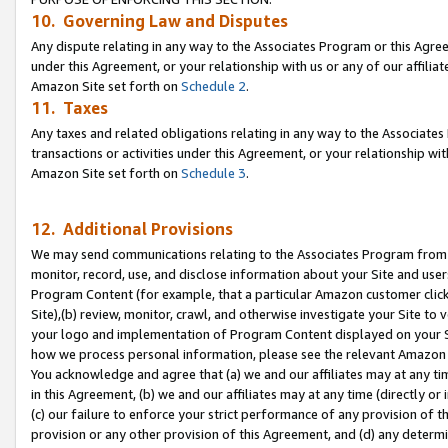
10. Governing Law and Disputes
Any dispute relating in any way to the Associates Program or this Agree
under this Agreement, or your relationship with us or any of our affilia
Amazon Site set forth on
Schedule 2
.
11. Taxes
Any taxes and related obligations relating in any way to the Associate
transactions or activities under this Agreement, or your relationship with
Amazon Site set forth on
Schedule 3
.
12. Additional Provisions
We may send communications relating to the Associates Program from tim
monitor, record, use, and disclose information about your Site and user
Program Content (for example, that a particular Amazon customer clic
Site),(b) review, monitor, crawl, and otherwise investigate your Site to 
your logo and implementation of Program Content displayed on your Sit
how we process personal information, please see the relevant Amazon P
You acknowledge and agree that (a) we and our affiliates may at any time
in this Agreement, (b) we and our affiliates may at any time (directly or 
(c) our failure to enforce your strict performance of any provision of t
provision or any other provision of this Agreement, and (d) any determ