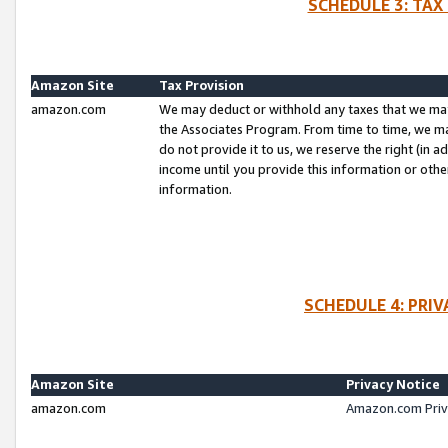
SCHEDULE 3: TAX
Amazon Site
Tax Provision
amazon.com
We may deduct or withhold any taxes that we ma
the Associates Program. From time to time, we m
do not provide it to us, we reserve the right (in 
income until you provide this information or oth
information.
SCHEDULE 4: PRI
Amazon Site
Privacy Notice
amazon.com
Amazon.com Priv