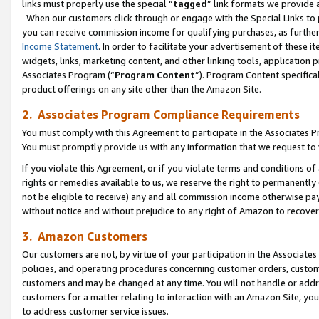
links must properly use the special “
tagged
” link formats we provide 
When our customers click through or engage with the Special Links to p
you can receive commission income for qualifying purchases, as further d
Income Statement
. In order to facilitate your advertisement of these i
widgets, links, marketing content, and other linking tools, application 
Associates Program (“
Program Content
”). Program Content specifical
product offerings on any site other than the Amazon Site.
2. Associates Program Compliance Requirements
You must comply with this Agreement to participate in the Associates
You must promptly provide us with any information that we request to
If you violate this Agreement, or if you violate terms and conditions 
rights or remedies available to us, we reserve the right to permanently
not be eligible to receive) any and all commission income otherwise pay
without notice and without prejudice to any right of Amazon to recove
3. Amazon Customers
Our customers are not, by virtue of your participation in the Associates
policies, and operating procedures concerning customer orders, custome
customers and may be changed at any time. You will not handle or addre
customers for a matter relating to interaction with an Amazon Site, yo
to address customer service issues.