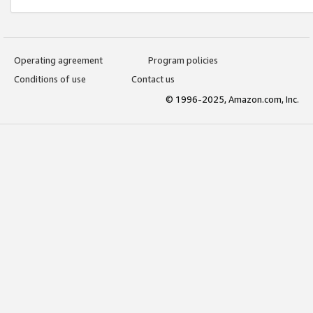
Operating agreement
Program policies
Conditions of use
Contact us
© 1996-2025, Amazon.com, Inc.