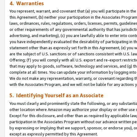
4. Warranties
You represent, warrant, and covenant that (a) you will participate in t
this Agreement, (b) neither your participation in the Associates Program
laws, ordinances, rules, regulations, orders, licenses, permits, guidelin
or other requirements of any governmental authority that has jurisdicti
advertising, and marketing), (c) you are lawfully able to enter into cont
you have independently evaluated the desirability of participating in t
statement other than as expressly set forth in this Agreement, (e) you w
are the subject of U.S. sanctions or of sanctions consistent with U.S.
Offering; (f) you will comply with all U.S. export and re-export restric
that may apply to goods, software, technology and services, and (g) th
complete at all times. You can update your information by logging into 
We do not make any representation, warranty, or covenant regarding th
with the Associates Program, and we will not be liable for any actions
5. Identifying Yourself as an Associate
You must clearly and prominently state the following, or any substanti
other location where Amazon may authorize your display or other use 
Except for this disclosure, and other than as required by applicable la
participation in the Associates Program without our advance written per
by expressing or implying that we support, sponsor, or endorse you), or
except as expressly permitted by this Agreement.