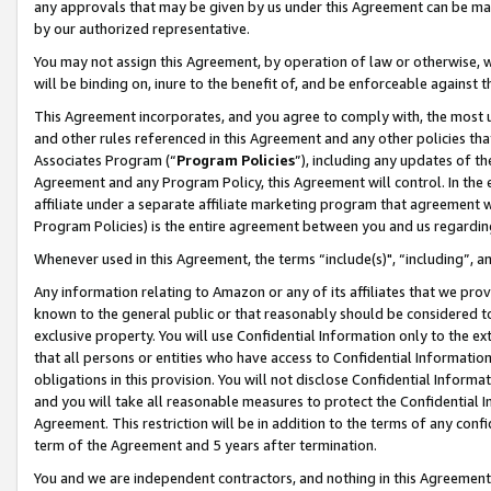
any approvals that may be given by us under this Agreement can be made,
by our authorized representative.
You may not assign this Agreement, by operation of law or otherwise, wi
will be binding on, inure to the benefit of, and be enforceable against 
This Agreement incorporates, and you agree to comply with, the most up-
and other rules referenced in this Agreement and any other policies th
Associates Program (“
Program Policies
”), including any updates of th
Agreement and any Program Policy, this Agreement will control. In th
affiliate under a separate affiliate marketing program that agreement 
Program Policies) is the entire agreement between you and us regardin
Whenever used in this Agreement, the terms “include(s)", “including”, 
Any information relating to Amazon or any of its affiliates that we pro
known to the general public or that reasonably should be considered to
exclusive property. You will use Confidential Information only to the
that all persons or entities who have access to Confidential Informatio
obligations in this provision. You will not disclose Confidential Informa
and you will take all reasonable measures to protect the Confidential In
Agreement. This restriction will be in addition to the terms of any con
term of the Agreement and 5 years after termination.
You and we are independent contractors, and nothing in this Agreement wi