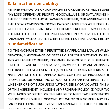
8. Limitations on Liability
NEITHER WE NOR ANY OF OUR AFFILIATES OR LICENSORS WILL BE LIAB
ANY LOSS OF REVENUE, PROFITS, GOODWILL, USE, OR DATA ARISING 
THE POSSIBILITY OF THOSE DAMAGES. FURTHER, OUR AGGREGATE LIA
THE TOTAL COMMISSION INCOME PAID OR PAYABLE TO YOU UNDER T
WHICH THE EVENT GIVING RISE TO THE MOST RECENT CLAIM OF LIABI
THE RIGHT TO SEEK SPECIFIC PERFORMANCE, INJUNCTIVE OR OTHER 
PARAGRAPH WILL OPERATE TO LIMIT LIABILITIES THAT CANNOT BE LI
9. Indemnification
TO THE MAXIMUM EXTENT PERMITTED BY APPLICABLE LAW, WE WILL HA
CREATION, MAINTENANCE, OR OPERATION OF YOUR SITE (INCLUDING 
AND YOU AGREE TO DEFEND, INDEMNIFY, AND HOLD US, OUR AFFILIAT
DIRECTORS, AND REPRESENTATIVES, HARMLESS FROM AND AGAINST ALL
ATTORNEYS’ FEES) RELATING TO (A) YOUR SITE OR ANY MATERIALS 
MATERIALS WITH OTHER APPLICATIONS, CONTENT, OR PROCESSES, (
PROMOTION, OR MARKETING OF YOUR SITE OR ANY MATERIALS THAT A
WHETHER OR NOT SUCH USE IS AUTHORIZED BY OR VIOLATES THIS A
OF THIS AGREEMENT (INCLUDING ANY PROGRAM POLICY), (E) YOUR TA
YOUR TAXES OR DUTIES, OR THE FAILURE TO MEET TAX REGISTRATIO
NEGLIGENCE OR WILLFUL MISCONDUCT. WE OR OUR NOMINEE MAY TA
PARTY, INCLUDING THROUGH SPECIAL MANDATE, TO EXERCISE OR DEF
PURPOSE OF ENFORCING THIS SECTION.