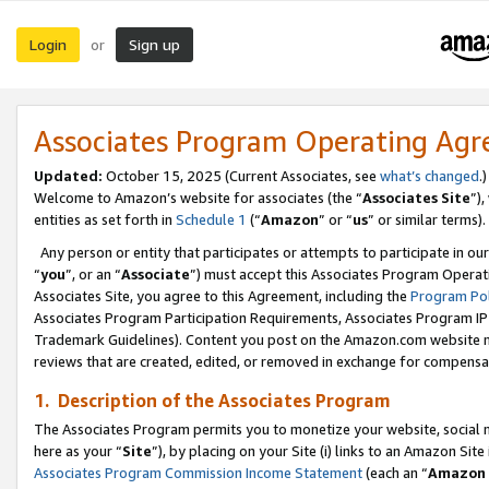
Login
Sign up
or
Associates Program Operating Ag
Updated:
October 15, 2025 (Current Associates, see
what’s changed
.)
Welcome to Amazon’s website for associates (the “
Associates Site
”)
entities as set forth in
Schedule 1
(“
Amazon
” or “
us
” or similar terms).
Any person or entity that participates or attempts to participate in ou
“
you
”, or an “
Associate
”) must accept this Associates Program Operat
Associates Site, you agree to this Agreement, including the
Program Pol
Associates Program Participation Requirements, Associates Program I
Trademark Guidelines). Content you post on the Amazon.com website m
reviews that are created, edited, or removed in exchange for compensati
1. Description of the Associates Program
The Associates Program permits you to monetize your website, social me
here as your “
Site
”), by placing on your Site (i) links to an Amazon Site
Associates Program Commission Income Statement
(each an “
Amazon 