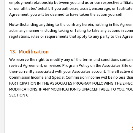
employment relationship between you and us or our respective affiliate
or our affiliates’ behalf. If you authorize, assist, encourage, or facilita
Agreement, you will be deemed to have taken the action yourself.
Notwithstanding anything to the contrary herein, nothing in this Agreeme
act in any manner (including taking or failing to take any actions in con
regulations, rules or requirements that apply to any party to this Agre
13. Modification
We reserve the right to modify any of the terms and conditions containe
revised Agreement, or revised Program Policy on the Associates Site or
then-currently associated with your Associates account. The effective d
Commission Income and Special Commission Income will be no less tha
PARTICIPATION IN THE ASSOCIATES PROGRAM FOLLOWING THE EFFE
MODIFICATIONS. IF ANY MODIFICATION IS UNACCEPTABLE TO YOU, 
SECTION 6.