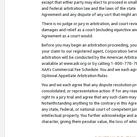
except that either party may elect to proceed in small
and federal arbitration law and the laws of the state 
Agreement and any dispute of any sort that might ar
There is no judge or jury in arbitration, and court re
damages and relief as a court (including injunctive a
Agreement as a court would.
Before you may begin an arbitration proceeding, you m
your claim to our registered agent, Corporation Se
arbitration will be conducted by the American Arbitra
available at www.adr.org or by calling 1-800-778-787
AAA’s Commercial Fee Schedule. You and we each agre
Optional Appellate Arbitration Rules.
You and we each agree that any dispute resolution pro
consolidated, or representative action. If for any rea
right to a jury trial and agree that any such claim ma
Notwithstanding anything to the contrary in this Agre
any state, federal, or national court of competent jur
intellectual property. You further acknowledge and ag
character, giving them peculiar value, the loss of 