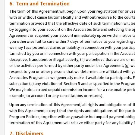
6. Term and Termination
The term of this Agreement will begin upon your registration for or use
with or without cause (automatically and without recourse to the courts,
termination provided that the effective date of such termination will b
by logging into your account on the Associates Site and selecting the op
Agreement or suspend your account immediately upon written notice to y
you otherwise fail to cure within 7 days of our notice to you regarding
we may face potential claims or liability in connection with your partic
tarnished by you or in connection with your participation in the Associ
deceptive, fraudulent or illegal activity; (f) we believe that we are or
or the activities performed by either party under this Agreement; (g) 
respect to you or other persons that we determine are affiliated with yo
Associates Program as we generally make it available to participants. 
subsection (a) any violation of Section 5 and as specified in the Progr
We may hold accrued unpaid commission income for a reasonable period 
example, to account for any cancellations or returns).
Upon any termination of this Agreement, all rights and obligations of th
with this Agreement, except that the rights and obligations of the partie
Program Policies, together with any payable but unpaid payment obliga
termination of this Agreement will relieve either party for any liability 
7. Disclaimers