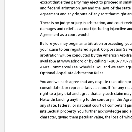
except that either party may elect to proceed in small
and federal arbitration law and the laws of the state 
Agreement and any dispute of any sort that might ar
There is no judge or jury in arbitration, and court re
damages and relief as a court (including injunctive a
Agreement as a court would.
Before you may begin an arbitration proceeding, you m
your claim to our registered agent, Corporation Se
arbitration will be conducted by the American Arbitra
available at www.adr.org or by calling 1-800-778-787
AAA’s Commercial Fee Schedule. You and we each agre
Optional Appellate Arbitration Rules.
You and we each agree that any dispute resolution pro
consolidated, or representative action. If for any rea
right to a jury trial and agree that any such claim ma
Notwithstanding anything to the contrary in this Agre
any state, federal, or national court of competent jur
intellectual property. You further acknowledge and ag
character, giving them peculiar value, the loss of 