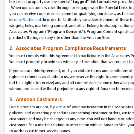
links must properly use the special “
tagged
” link formats we provide 
When our customers click through or engage with the Special Links to p
you can receive commission income for qualifying purchases, as further d
Income Statement
. In order to facilitate your advertisement of these i
widgets, links, marketing content, and other linking tools, application 
Associates Program (“
Program Content
”). Program Content specifical
product offerings on any site other than the Amazon Site.
2. Associates Program Compliance Requirements
You must comply with this Agreement to participate in the Associates
You must promptly provide us with any information that we request to
If you violate this Agreement, or if you violate terms and conditions 
rights or remedies available to us, we reserve the right to permanently
not be eligible to receive) any and all commission income otherwise pay
without notice and without prejudice to any right of Amazon to recove
3. Amazon Customers
Our customers are not, by virtue of your participation in the Associates
policies, and operating procedures concerning customer orders, custome
customers and may be changed at any time. You will not handle or addre
customers for a matter relating to interaction with an Amazon Site, yo
to address customer service issues.