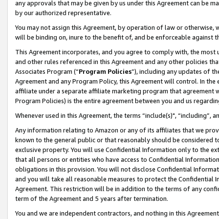
any approvals that may be given by us under this Agreement can be made,
by our authorized representative.
You may not assign this Agreement, by operation of law or otherwise, wi
will be binding on, inure to the benefit of, and be enforceable against 
This Agreement incorporates, and you agree to comply with, the most up-
and other rules referenced in this Agreement and any other policies th
Associates Program (“
Program Policies
”), including any updates of th
Agreement and any Program Policy, this Agreement will control. In th
affiliate under a separate affiliate marketing program that agreement 
Program Policies) is the entire agreement between you and us regardin
Whenever used in this Agreement, the terms “include(s)", “including”, 
Any information relating to Amazon or any of its affiliates that we pro
known to the general public or that reasonably should be considered to
exclusive property. You will use Confidential Information only to the
that all persons or entities who have access to Confidential Informatio
obligations in this provision. You will not disclose Confidential Informa
and you will take all reasonable measures to protect the Confidential In
Agreement. This restriction will be in addition to the terms of any con
term of the Agreement and 5 years after termination.
You and we are independent contractors, and nothing in this Agreement wi