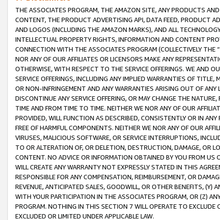
THE ASSOCIATES PROGRAM, THE AMAZON SITE, ANY PRODUCTS AND SE
CONTENT, THE PRODUCT ADVERTISING API, DATA FEED, PRODUCT A
AND LOGOS (INCLUDING THE AMAZON MARKS), AND ALL TECHNOLOGY,
INTELLECTUAL PROPERTY RIGHTS, INFORMATION AND CONTENT PROVI
CONNECTION WITH THE ASSOCIATES PROGRAM (COLLECTIVELY THE “
NOR ANY OF OUR AFFILIATES OR LICENSORS MAKE ANY REPRESENTAT
OTHERWISE, WITH RESPECT TO THE SERVICE OFFERINGS. WE AND OU
SERVICE OFFERINGS, INCLUDING ANY IMPLIED WARRANTIES OF TITLE,
OR NON-INFRINGEMENT AND ANY WARRANTIES ARISING OUT OF ANY 
DISCONTINUE ANY SERVICE OFFERING, OR MAY CHANGE THE NATURE, 
TIME AND FROM TIME TO TIME. NEITHER WE NOR ANY OF OUR AFFILI
PROVIDED, WILL FUNCTION AS DESCRIBED, CONSISTENTLY OR IN ANY
FREE OF HARMFUL COMPONENTS. NEITHER WE NOR ANY OF OUR AFFILIA
VIRUSES, MALICIOUS SOFTWARE, OR SERVICE INTERRUPTIONS, INCL
TO OR ALTERATION OF, OR DELETION, DESTRUCTION, DAMAGE, OR LO
CONTENT. NO ADVICE OR INFORMATION OBTAINED BY YOU FROM US 
WILL CREATE ANY WARRANTY NOT EXPRESSLY STATED IN THIS AGREEM
RESPONSIBLE FOR ANY COMPENSATION, REIMBURSEMENT, OR DAMAGES
REVENUE, ANTICIPATED SALES, GOODWILL, OR OTHER BENEFITS, (Y
WITH YOUR PARTICIPATION IN THE ASSOCIATES PROGRAM, OR (Z) AN
PROGRAM. NOTHING IN THIS SECTION 7 WILL OPERATE TO EXCLUDE O
EXCLUDED OR LIMITED UNDER APPLICABLE LAW.