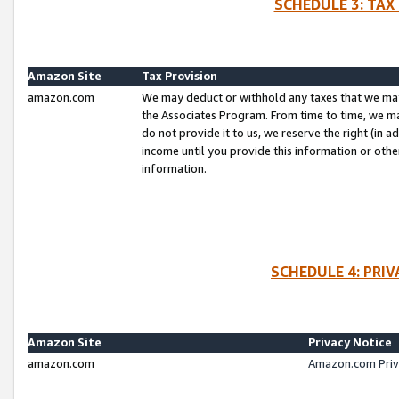
SCHEDULE 3: TAX
Amazon Site
Tax Provision
amazon.com
We may deduct or withhold any taxes that we ma
the Associates Program. From time to time, we m
do not provide it to us, we reserve the right (in 
income until you provide this information or oth
information.
SCHEDULE 4: PRI
Amazon Site
Privacy Notice
amazon.com
Amazon.com Priv