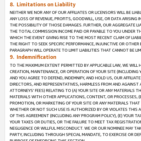
8. Limitations on Liability
NEITHER WE NOR ANY OF OUR AFFILIATES OR LICENSORS WILL BE LIAB
ANY LOSS OF REVENUE, PROFITS, GOODWILL, USE, OR DATA ARISING 
THE POSSIBILITY OF THOSE DAMAGES. FURTHER, OUR AGGREGATE LIA
THE TOTAL COMMISSION INCOME PAID OR PAYABLE TO YOU UNDER T
WHICH THE EVENT GIVING RISE TO THE MOST RECENT CLAIM OF LIABI
THE RIGHT TO SEEK SPECIFIC PERFORMANCE, INJUNCTIVE OR OTHER 
PARAGRAPH WILL OPERATE TO LIMIT LIABILITIES THAT CANNOT BE LI
9. Indemnification
TO THE MAXIMUM EXTENT PERMITTED BY APPLICABLE LAW, WE WILL HA
CREATION, MAINTENANCE, OR OPERATION OF YOUR SITE (INCLUDING 
AND YOU AGREE TO DEFEND, INDEMNIFY, AND HOLD US, OUR AFFILIAT
DIRECTORS, AND REPRESENTATIVES, HARMLESS FROM AND AGAINST ALL
ATTORNEYS’ FEES) RELATING TO (A) YOUR SITE OR ANY MATERIALS 
MATERIALS WITH OTHER APPLICATIONS, CONTENT, OR PROCESSES, (
PROMOTION, OR MARKETING OF YOUR SITE OR ANY MATERIALS THAT A
WHETHER OR NOT SUCH USE IS AUTHORIZED BY OR VIOLATES THIS A
OF THIS AGREEMENT (INCLUDING ANY PROGRAM POLICY), (E) YOUR TA
YOUR TAXES OR DUTIES, OR THE FAILURE TO MEET TAX REGISTRATIO
NEGLIGENCE OR WILLFUL MISCONDUCT. WE OR OUR NOMINEE MAY TA
PARTY, INCLUDING THROUGH SPECIAL MANDATE, TO EXERCISE OR DEF
PURPOSE OF ENFORCING THIS SECTION.