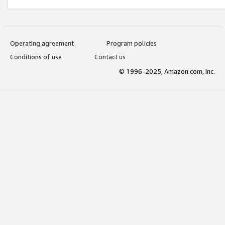
Operating agreement
Program policies
Conditions of use
Contact us
© 1996-2025, Amazon.com, Inc.