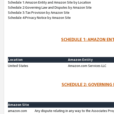
Schedule 1:Amazon Entity and Amazon Site by Location
Schedule 2:Governing Law and Disputes by Amazon Site
Schedule 3:Tax Provision by Amazon Site
Schedule 4:Privacy Notice by Amazon Site
SCHEDULE 1: AMAZON ENT
Location
Amazon Entity
United States
Amazon.com Services LLC
SCHEDULE 2: GOVERNING 
Amazon Site
amazon.com
Any dispute relating in any way to the Associates Pro