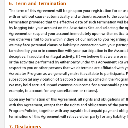
6. Term and Termination
The term of this Agreement will begin upon your registration for or use
with or without cause (automatically and without recourse to the courts,
termination provided that the effective date of such termination will b
by logging into your account on the Associates Site and selecting the op
Agreement or suspend your account immediately upon written notice to y
you otherwise fail to cure within 7 days of our notice to you regarding
we may face potential claims or liability in connection with your partic
tarnished by you or in connection with your participation in the Associ
deceptive, fraudulent or illegal activity; (f) we believe that we are or
or the activities performed by either party under this Agreement; (g) 
respect to you or other persons that we determine are affiliated with yo
Associates Program as we generally make it available to participants. 
subsection (a) any violation of Section 5 and as specified in the Progr
We may hold accrued unpaid commission income for a reasonable period 
example, to account for any cancellations or returns).
Upon any termination of this Agreement, all rights and obligations of th
with this Agreement, except that the rights and obligations of the partie
Program Policies, together with any payable but unpaid payment obliga
termination of this Agreement will relieve either party for any liability 
7. Disclaimers