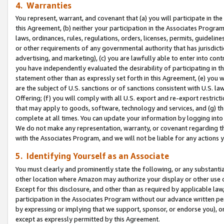
4. Warranties
You represent, warrant, and covenant that (a) you will participate in t
this Agreement, (b) neither your participation in the Associates Program
laws, ordinances, rules, regulations, orders, licenses, permits, guidelin
or other requirements of any governmental authority that has jurisdicti
advertising, and marketing), (c) you are lawfully able to enter into cont
you have independently evaluated the desirability of participating in t
statement other than as expressly set forth in this Agreement, (e) you w
are the subject of U.S. sanctions or of sanctions consistent with U.S.
Offering; (f) you will comply with all U.S. export and re-export restric
that may apply to goods, software, technology and services, and (g) th
complete at all times. You can update your information by logging into 
We do not make any representation, warranty, or covenant regarding th
with the Associates Program, and we will not be liable for any actions
5. Identifying Yourself as an Associate
You must clearly and prominently state the following, or any substanti
other location where Amazon may authorize your display or other use 
Except for this disclosure, and other than as required by applicable la
participation in the Associates Program without our advance written per
by expressing or implying that we support, sponsor, or endorse you), or
except as expressly permitted by this Agreement.