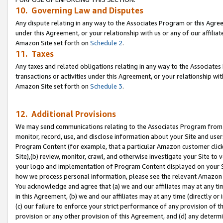
10. Governing Law and Disputes
Any dispute relating in any way to the Associates Program or this Agree
under this Agreement, or your relationship with us or any of our affilia
Amazon Site set forth on
Schedule 2
.
11. Taxes
Any taxes and related obligations relating in any way to the Associate
transactions or activities under this Agreement, or your relationship with
Amazon Site set forth on
Schedule 3
.
12. Additional Provisions
We may send communications relating to the Associates Program from tim
monitor, record, use, and disclose information about your Site and user
Program Content (for example, that a particular Amazon customer clic
Site),(b) review, monitor, crawl, and otherwise investigate your Site to 
your logo and implementation of Program Content displayed on your Sit
how we process personal information, please see the relevant Amazon P
You acknowledge and agree that (a) we and our affiliates may at any time
in this Agreement, (b) we and our affiliates may at any time (directly or 
(c) our failure to enforce your strict performance of any provision of t
provision or any other provision of this Agreement, and (d) any determ