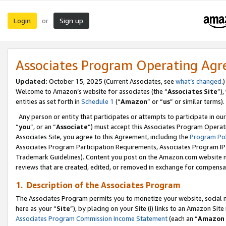
Login
Sign up
or
Associates Program Operating Ag
Updated:
October 15, 2025 (Current Associates, see
what’s changed
.)
Welcome to Amazon’s website for associates (the “
Associates Site
”)
entities as set forth in
Schedule 1
(“
Amazon
” or “
us
” or similar terms).
Any person or entity that participates or attempts to participate in ou
“
you
”, or an “
Associate
”) must accept this Associates Program Operat
Associates Site, you agree to this Agreement, including the
Program Pol
Associates Program Participation Requirements, Associates Program I
Trademark Guidelines). Content you post on the Amazon.com website m
reviews that are created, edited, or removed in exchange for compensati
1. Description of the Associates Program
The Associates Program permits you to monetize your website, social me
here as your “
Site
”), by placing on your Site (i) links to an Amazon Site
Associates Program Commission Income Statement
(each an “
Amazon 