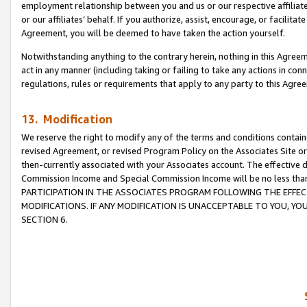
employment relationship between you and us or our respective affiliate
or our affiliates’ behalf. If you authorize, assist, encourage, or facilita
Agreement, you will be deemed to have taken the action yourself.
Notwithstanding anything to the contrary herein, nothing in this Agreeme
act in any manner (including taking or failing to take any actions in con
regulations, rules or requirements that apply to any party to this Agre
13. Modification
We reserve the right to modify any of the terms and conditions containe
revised Agreement, or revised Program Policy on the Associates Site or
then-currently associated with your Associates account. The effective d
Commission Income and Special Commission Income will be no less tha
PARTICIPATION IN THE ASSOCIATES PROGRAM FOLLOWING THE EFFE
MODIFICATIONS. IF ANY MODIFICATION IS UNACCEPTABLE TO YOU, 
SECTION 6.