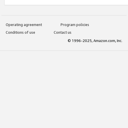
Operating agreement
Program policies
Conditions of use
Contact us
© 1996-2025, Amazon.com, Inc.