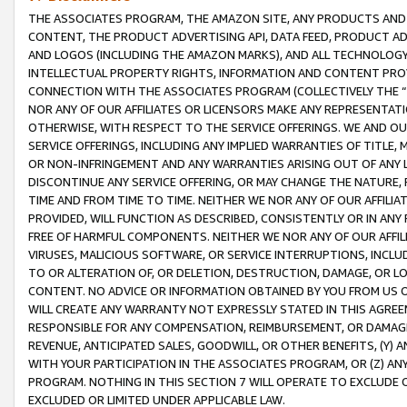
THE ASSOCIATES PROGRAM, THE AMAZON SITE, ANY PRODUCTS AND SE
CONTENT, THE PRODUCT ADVERTISING API, DATA FEED, PRODUCT A
AND LOGOS (INCLUDING THE AMAZON MARKS), AND ALL TECHNOLOGY,
INTELLECTUAL PROPERTY RIGHTS, INFORMATION AND CONTENT PROVI
CONNECTION WITH THE ASSOCIATES PROGRAM (COLLECTIVELY THE “
NOR ANY OF OUR AFFILIATES OR LICENSORS MAKE ANY REPRESENTAT
OTHERWISE, WITH RESPECT TO THE SERVICE OFFERINGS. WE AND OU
SERVICE OFFERINGS, INCLUDING ANY IMPLIED WARRANTIES OF TITLE,
OR NON-INFRINGEMENT AND ANY WARRANTIES ARISING OUT OF ANY 
DISCONTINUE ANY SERVICE OFFERING, OR MAY CHANGE THE NATURE, 
TIME AND FROM TIME TO TIME. NEITHER WE NOR ANY OF OUR AFFILI
PROVIDED, WILL FUNCTION AS DESCRIBED, CONSISTENTLY OR IN ANY
FREE OF HARMFUL COMPONENTS. NEITHER WE NOR ANY OF OUR AFFILIA
VIRUSES, MALICIOUS SOFTWARE, OR SERVICE INTERRUPTIONS, INCL
TO OR ALTERATION OF, OR DELETION, DESTRUCTION, DAMAGE, OR LO
CONTENT. NO ADVICE OR INFORMATION OBTAINED BY YOU FROM US 
WILL CREATE ANY WARRANTY NOT EXPRESSLY STATED IN THIS AGREEM
RESPONSIBLE FOR ANY COMPENSATION, REIMBURSEMENT, OR DAMAGES
REVENUE, ANTICIPATED SALES, GOODWILL, OR OTHER BENEFITS, (Y
WITH YOUR PARTICIPATION IN THE ASSOCIATES PROGRAM, OR (Z) AN
PROGRAM. NOTHING IN THIS SECTION 7 WILL OPERATE TO EXCLUDE O
EXCLUDED OR LIMITED UNDER APPLICABLE LAW.