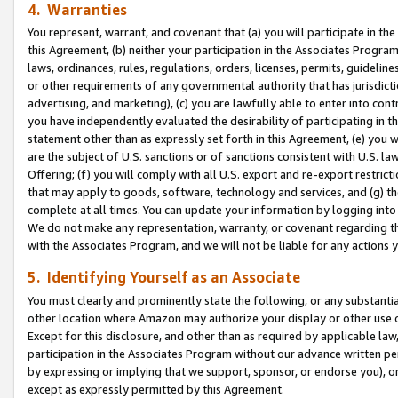
4. Warranties
You represent, warrant, and covenant that (a) you will participate in t
this Agreement, (b) neither your participation in the Associates Program
laws, ordinances, rules, regulations, orders, licenses, permits, guidelin
or other requirements of any governmental authority that has jurisdicti
advertising, and marketing), (c) you are lawfully able to enter into cont
you have independently evaluated the desirability of participating in t
statement other than as expressly set forth in this Agreement, (e) you w
are the subject of U.S. sanctions or of sanctions consistent with U.S.
Offering; (f) you will comply with all U.S. export and re-export restric
that may apply to goods, software, technology and services, and (g) th
complete at all times. You can update your information by logging into 
We do not make any representation, warranty, or covenant regarding th
with the Associates Program, and we will not be liable for any actions
5. Identifying Yourself as an Associate
You must clearly and prominently state the following, or any substanti
other location where Amazon may authorize your display or other use 
Except for this disclosure, and other than as required by applicable la
participation in the Associates Program without our advance written per
by expressing or implying that we support, sponsor, or endorse you), or
except as expressly permitted by this Agreement.