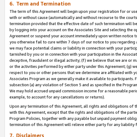
6. Term and Termination
The term of this Agreement will begin upon your registration for or use
with or without cause (automatically and without recourse to the courts,
termination provided that the effective date of such termination will b
by logging into your account on the Associates Site and selecting the op
Agreement or suspend your account immediately upon written notice to y
you otherwise fail to cure within 7 days of our notice to you regarding
we may face potential claims or liability in connection with your partic
tarnished by you or in connection with your participation in the Associ
deceptive, fraudulent or illegal activity; (f) we believe that we are or
or the activities performed by either party under this Agreement; (g) 
respect to you or other persons that we determine are affiliated with yo
Associates Program as we generally make it available to participants. 
subsection (a) any violation of Section 5 and as specified in the Progr
We may hold accrued unpaid commission income for a reasonable period 
example, to account for any cancellations or returns).
Upon any termination of this Agreement, all rights and obligations of th
with this Agreement, except that the rights and obligations of the partie
Program Policies, together with any payable but unpaid payment obliga
termination of this Agreement will relieve either party for any liability 
7. Disclaimers