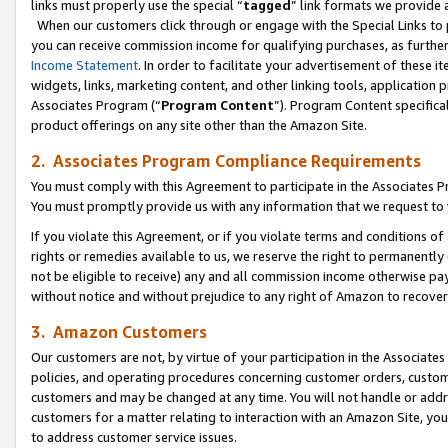
links must properly use the special “
tagged
” link formats we provide 
When our customers click through or engage with the Special Links to p
you can receive commission income for qualifying purchases, as further d
Income Statement
. In order to facilitate your advertisement of these i
widgets, links, marketing content, and other linking tools, application 
Associates Program (“
Program Content
”). Program Content specifical
product offerings on any site other than the Amazon Site.
2. Associates Program Compliance Requirements
You must comply with this Agreement to participate in the Associates
You must promptly provide us with any information that we request to
If you violate this Agreement, or if you violate terms and conditions 
rights or remedies available to us, we reserve the right to permanently
not be eligible to receive) any and all commission income otherwise pay
without notice and without prejudice to any right of Amazon to recove
3. Amazon Customers
Our customers are not, by virtue of your participation in the Associates
policies, and operating procedures concerning customer orders, custome
customers and may be changed at any time. You will not handle or addre
customers for a matter relating to interaction with an Amazon Site, yo
to address customer service issues.