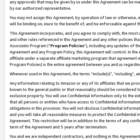
any approvals that may be given by us under this Agreement can be made,
by our authorized representative.
You may not assign this Agreement, by operation of law or otherwise, wi
will be binding on, inure to the benefit of, and be enforceable against 
This Agreement incorporates, and you agree to comply with, the most up-
and other rules referenced in this Agreement and any other policies th
Associates Program (“
Program Policies
”), including any updates of th
Agreement and any Program Policy, this Agreement will control. In th
affiliate under a separate affiliate marketing program that agreement 
Program Policies) is the entire agreement between you and us regardin
Whenever used in this Agreement, the terms “include(s)", “including”, 
Any information relating to Amazon or any of its affiliates that we pro
known to the general public or that reasonably should be considered to
exclusive property. You will use Confidential Information only to the
that all persons or entities who have access to Confidential Informatio
obligations in this provision. You will not disclose Confidential Informa
and you will take all reasonable measures to protect the Confidential In
Agreement. This restriction will be in addition to the terms of any con
term of the Agreement and 5 years after termination.
You and we are independent contractors, and nothing in this Agreement wi