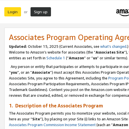
Login
Sign up
or
Associates Program Operating Ag
Updated:
October 15, 2025 (Current Associates, see
what’s changed
.)
Welcome to Amazon’s website for associates (the “
Associates Site
”)
entities as set forth in
Schedule 1
(“
Amazon
” or “
us
” or similar terms).
Any person or entity that participates or attempts to participate in ou
“
you
”, or an “
Associate
”) must accept this Associates Program Operat
Associates Site, you agree to this Agreement, including the
Program Pol
Associates Program Participation Requirements, Associates Program I
Trademark Guidelines). Content you post on the Amazon.com website m
reviews that are created, edited, or removed in exchange for compensati
1. Description of the Associates Program
The Associates Program permits you to monetize your website, social me
here as your “
Site
”), by placing on your Site (i) links to an Amazon Site
Associates Program Commission Income Statement
(each an “
Amazon 