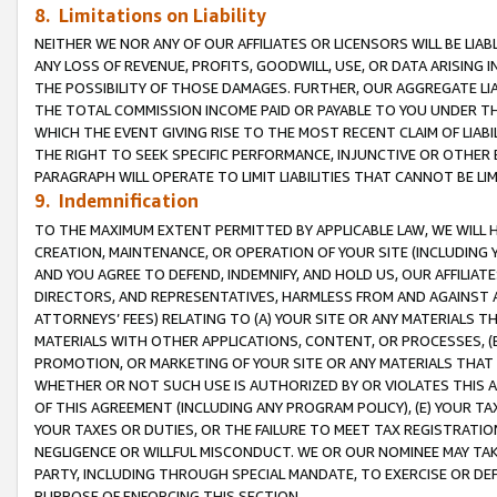
8. Limitations on Liability
NEITHER WE NOR ANY OF OUR AFFILIATES OR LICENSORS WILL BE LIAB
ANY LOSS OF REVENUE, PROFITS, GOODWILL, USE, OR DATA ARISING 
THE POSSIBILITY OF THOSE DAMAGES. FURTHER, OUR AGGREGATE LIA
THE TOTAL COMMISSION INCOME PAID OR PAYABLE TO YOU UNDER T
WHICH THE EVENT GIVING RISE TO THE MOST RECENT CLAIM OF LIABI
THE RIGHT TO SEEK SPECIFIC PERFORMANCE, INJUNCTIVE OR OTHER 
PARAGRAPH WILL OPERATE TO LIMIT LIABILITIES THAT CANNOT BE LI
9. Indemnification
TO THE MAXIMUM EXTENT PERMITTED BY APPLICABLE LAW, WE WILL HA
CREATION, MAINTENANCE, OR OPERATION OF YOUR SITE (INCLUDING 
AND YOU AGREE TO DEFEND, INDEMNIFY, AND HOLD US, OUR AFFILIAT
DIRECTORS, AND REPRESENTATIVES, HARMLESS FROM AND AGAINST ALL
ATTORNEYS’ FEES) RELATING TO (A) YOUR SITE OR ANY MATERIALS 
MATERIALS WITH OTHER APPLICATIONS, CONTENT, OR PROCESSES, (
PROMOTION, OR MARKETING OF YOUR SITE OR ANY MATERIALS THAT A
WHETHER OR NOT SUCH USE IS AUTHORIZED BY OR VIOLATES THIS A
OF THIS AGREEMENT (INCLUDING ANY PROGRAM POLICY), (E) YOUR TA
YOUR TAXES OR DUTIES, OR THE FAILURE TO MEET TAX REGISTRATIO
NEGLIGENCE OR WILLFUL MISCONDUCT. WE OR OUR NOMINEE MAY TA
PARTY, INCLUDING THROUGH SPECIAL MANDATE, TO EXERCISE OR DEF
PURPOSE OF ENFORCING THIS SECTION.