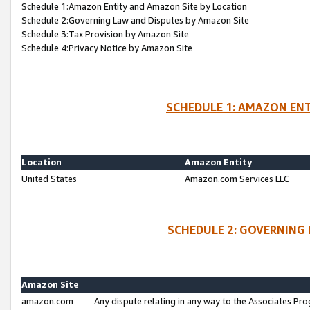
Schedule 1:Amazon Entity and Amazon Site by Location
Schedule 2:Governing Law and Disputes by Amazon Site
Schedule 3:Tax Provision by Amazon Site
Schedule 4:Privacy Notice by Amazon Site
SCHEDULE 1: AMAZON ENT
Location
Amazon Entity
United States
Amazon.com Services LLC
SCHEDULE 2: GOVERNING 
Amazon Site
amazon.com
Any dispute relating in any way to the Associates Pro