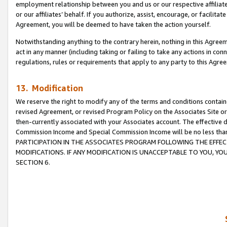
employment relationship between you and us or our respective affiliate
or our affiliates’ behalf. If you authorize, assist, encourage, or facilita
Agreement, you will be deemed to have taken the action yourself.
Notwithstanding anything to the contrary herein, nothing in this Agreeme
act in any manner (including taking or failing to take any actions in con
regulations, rules or requirements that apply to any party to this Agre
13. Modification
We reserve the right to modify any of the terms and conditions containe
revised Agreement, or revised Program Policy on the Associates Site or
then-currently associated with your Associates account. The effective d
Commission Income and Special Commission Income will be no less tha
PARTICIPATION IN THE ASSOCIATES PROGRAM FOLLOWING THE EFFE
MODIFICATIONS. IF ANY MODIFICATION IS UNACCEPTABLE TO YOU, 
SECTION 6.