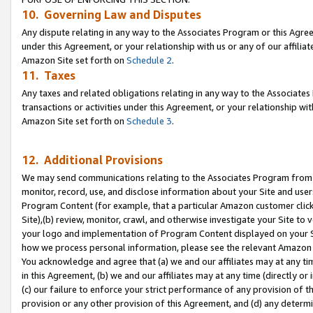
10. Governing Law and Disputes
Any dispute relating in any way to the Associates Program or this Agree
under this Agreement, or your relationship with us or any of our affilia
Amazon Site set forth on
Schedule 2
.
11. Taxes
Any taxes and related obligations relating in any way to the Associate
transactions or activities under this Agreement, or your relationship with
Amazon Site set forth on
Schedule 3
.
12. Additional Provisions
We may send communications relating to the Associates Program from tim
monitor, record, use, and disclose information about your Site and user
Program Content (for example, that a particular Amazon customer clic
Site),(b) review, monitor, crawl, and otherwise investigate your Site to 
your logo and implementation of Program Content displayed on your Sit
how we process personal information, please see the relevant Amazon P
You acknowledge and agree that (a) we and our affiliates may at any time
in this Agreement, (b) we and our affiliates may at any time (directly or 
(c) our failure to enforce your strict performance of any provision of t
provision or any other provision of this Agreement, and (d) any determ