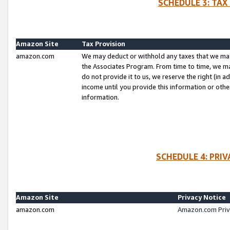
SCHEDULE 3: TAX
Amazon Site
Tax Provision
amazon.com
We may deduct or withhold any taxes that we ma
the Associates Program. From time to time, we m
do not provide it to us, we reserve the right (in 
income until you provide this information or oth
information.
SCHEDULE 4: PRI
Amazon Site
Privacy Notice
amazon.com
Amazon.com Priv