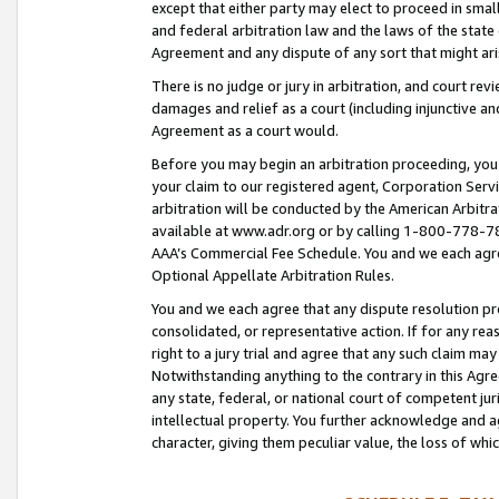
except that either party may elect to proceed in small
and federal arbitration law and the laws of the state 
Agreement and any dispute of any sort that might ar
There is no judge or jury in arbitration, and court re
damages and relief as a court (including injunctive a
Agreement as a court would.
Before you may begin an arbitration proceeding, you m
your claim to our registered agent, Corporation Se
arbitration will be conducted by the American Arbitra
available at www.adr.org or by calling 1-800-778-787
AAA’s Commercial Fee Schedule. You and we each agre
Optional Appellate Arbitration Rules.
You and we each agree that any dispute resolution pro
consolidated, or representative action. If for any rea
right to a jury trial and agree that any such claim ma
Notwithstanding anything to the contrary in this Agre
any state, federal, or national court of competent jur
intellectual property. You further acknowledge and ag
character, giving them peculiar value, the loss of 