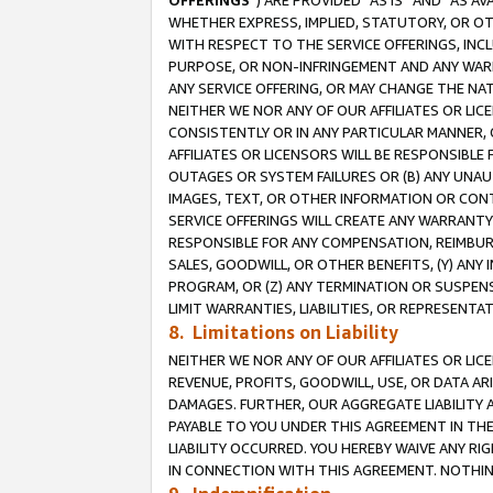
OFFERINGS
”) ARE PROVIDED “AS IS” AND “AS 
WHETHER EXPRESS, IMPLIED, STATUTORY, OR OT
WITH RESPECT TO THE SERVICE OFFERINGS, INCL
PURPOSE, OR NON-INFRINGEMENT AND ANY WARR
ANY SERVICE OFFERING, OR MAY CHANGE THE NAT
NEITHER WE NOR ANY OF OUR AFFILIATES OR LI
CONSISTENTLY OR IN ANY PARTICULAR MANNER, 
AFFILIATES OR LICENSORS WILL BE RESPONSIBLE
OUTAGES OR SYSTEM FAILURES OR (B) ANY UNAU
IMAGES, TEXT, OR OTHER INFORMATION OR CON
SERVICE OFFERINGS WILL CREATE ANY WARRANTY 
RESPONSIBLE FOR ANY COMPENSATION, REIMBURS
SALES, GOODWILL, OR OTHER BENEFITS, (Y) AN
PROGRAM, OR (Z) ANY TERMINATION OR SUSPENS
LIMIT WARRANTIES, LIABILITIES, OR REPRESENT
8. Limitations on Liability
NEITHER WE NOR ANY OF OUR AFFILIATES OR LICE
REVENUE, PROFITS, GOODWILL, USE, OR DATA AR
DAMAGES. FURTHER, OUR AGGREGATE LIABILITY 
PAYABLE TO YOU UNDER THIS AGREEMENT IN TH
LIABILITY OCCURRED. YOU HEREBY WAIVE ANY RI
IN CONNECTION WITH THIS AGREEMENT. NOTHING 