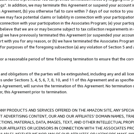
ings”. In addition, we may terminate this Agreement or suspend your account 
is Agreement, (b) you otherwise fail to cure within 7 days of our notice to y
 we may face potential claims or liability in connection with your participatio
connection with your participation in the Associates Program; (e) your parti
we believe that we are or may become subject to tax collection requirements in
g) we have previously terminated this Agreement (or suspended your account
cert with you for any reason, or (h) we have terminated the Associates Program
for purposes of the foregoing subsection (a) any violation of Section 5 and a
a reasonable period of time following termination to ensure that the corre
and obligations of the parties will be extinguished, including any and all lic
es under Sections 3, 4, 5, 6, 7, 8, 10, and 11 of this Agreement and as specifi
Agreement, will survive the termination of this Agreement. No termination of
der, this Agreement prior to termination.
NY PRODUCTS AND SERVICES OFFERED ON THE AMAZON SITE, ANY SPECIAL
CT ADVERTISING CONTENT, OUR AND OUR AFFILIATES’ DOMAIN NAMES, T
TIONS, MATERIALS, DATA, IMAGES, TEXT, AND OTHER INTELLECTUAL PR
OUR AFFILIATES OR LICENSORS IN CONNECTION WITH THE ASSOCIATES PRO