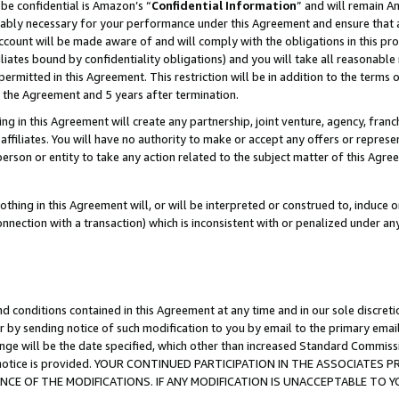
be confidential is Amazon’s “
Confidential Information
” and will remain A
nably necessary for your performance under this Agreement and ensure that a
count will be made aware of and will comply with the obligations in this prov
filiates bound by confidentiality obligations) and you will take all reasonabl
 permitted in this Agreement. This restriction will be in addition to the term
f the Agreement and 5 years after termination.
g in this Agreement will create any partnership, joint venture, agency, fran
ffiliates. You will have no authority to make or accept any offers or represent
 person or entity to take any action related to the subject matter of this Ag
thing in this Agreement will, or will be interpreted or construed to, induce 
connection with a transaction) which is inconsistent with or penalized under an
d conditions contained in this Agreement at any time and in our sole discret
r by sending notice of such modification to you by email to the primary emai
ange will be the date specified, which other than increased Standard Commi
the notice is provided. YOUR CONTINUED PARTICIPATION IN THE ASSOCIATE
E OF THE MODIFICATIONS. IF ANY MODIFICATION IS UNACCEPTABLE TO Y