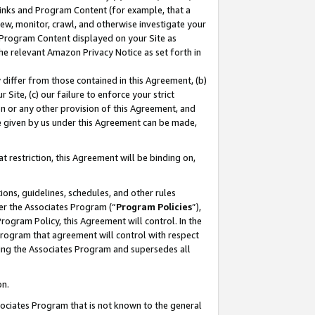
 Links and Program Content (for example, that a
ew, monitor, crawl, and otherwise investigate your
f Program Content displayed on your Site as
he relevant Amazon Privacy Notice as set forth in
y differ from those contained in this Agreement, (b)
 Site, (c) our failure to enforce your strict
on or any other provision of this Agreement, and
e given by us under this Agreement can be made,
 restriction, this Agreement will be binding on,
ons, guidelines, schedules, and other rules
er the Associates Program (“
Program Policies
”),
rogram Policy, this Agreement will control. In the
program that agreement will control with respect
ing the Associates Program and supersedes all
on.
ssociates Program that is not known to the general