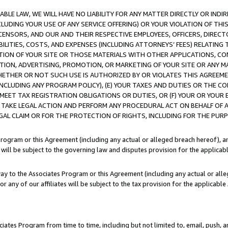
LE LAW, WE WILL HAVE NO LIABILITY FOR ANY MATTER DIRECTLY OR INDI
CLUDING YOUR USE OF ANY SERVICE OFFERING) OR YOUR VIOLATION OF THI
LICENSORS, AND OUR AND THEIR RESPECTIVE EMPLOYEES, OFFICERS, DIRE
BILITIES, COSTS, AND EXPENSES (INCLUDING ATTORNEYS’ FEES) RELATING 
TION OF YOUR SITE OR THOSE MATERIALS WITH OTHER APPLICATIONS, CON
ION, ADVERTISING, PROMOTION, OR MARKETING OF YOUR SITE OR ANY M
 WHETHER OR NOT SUCH USE IS AUTHORIZED BY OR VIOLATES THIS AGREEME
NCLUDING ANY PROGRAM POLICY), (E) YOUR TAXES AND DUTIES OR THE CO
O MEET TAX REGISTRATION OBLIGATIONS OR DUTIES, OR (F) YOUR OR YOU
 TAKE LEGAL ACTION AND PERFORM ANY PROCEDURAL ACT ON BEHALF OF
EGAL CLAIM OR FOR THE PROTECTION OF RIGHTS, INCLUDING FOR THE PUR
Program or this Agreement (including any actual or alleged breach hereof), an
es will be subject to the governing law and disputes provision for the applica
way to the Associates Program or this Agreement (including any actual or alleg
or any of our affiliates will be subject to the tax provision for the applicab
ates Program from time to time, including but not limited to, email, push, a