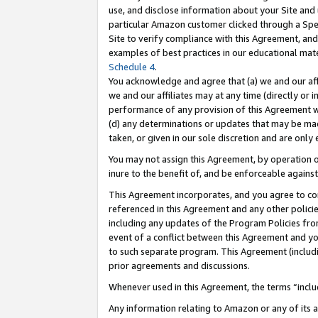
use, and disclose information about your Site and 
particular Amazon customer clicked through a Spec
Site to verify compliance with this Agreement, an
examples of best practices in our educational mat
Schedule 4
.
You acknowledge and agree that (a) we and our affil
we and our affiliates may at any time (directly or i
performance of any provision of this Agreement wi
(d) any determinations or updates that may be mad
taken, or given in our sole discretion and are only
You may not assign this Agreement, by operation of
inure to the benefit of, and be enforceable against
This Agreement incorporates, and you agree to comp
referenced in this Agreement and any other polici
including any updates of the Program Policies from
event of a conflict between this Agreement and yo
to such separate program. This Agreement (includ
prior agreements and discussions.
Whenever used in this Agreement, the terms “includ
Any information relating to Amazon or any of its a