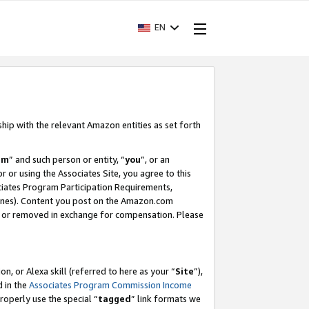
EN
ship with the relevant Amazon entities as set forth
am
” and such person or entity, “
you
”, or an
r or using the Associates Site, you agree to this
ociates Program Participation Requirements,
ines). Content you post on the Amazon.com
, or removed in exchange for compensation. Please
, or Alexa skill (referred to here as your “
Site
”),
d in the
Associates Program Commission Income
properly use the special “
tagged
” link formats we