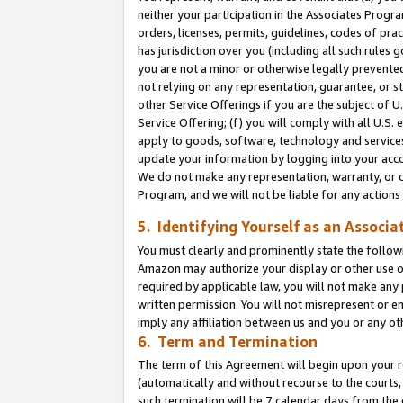
neither your participation in the Associates Progra
orders, licenses, permits, guidelines, codes of pr
has jurisdiction over you (including all such rules
you are not a minor or otherwise legally prevented
not relying on any representation, guarantee, or st
other Service Offerings if you are the subject of 
Service Offering; (f) you will comply with all U.S.
apply to goods, software, technology and services,
update your information by logging into your acco
We do not make any representation, warranty, or c
Program, and we will not be liable for any action
5. Identifying Yourself as an Associa
You must clearly and prominently state the followi
Amazon may authorize your display or other use of
required by applicable law, you will not make any
written permission. You will not misrepresent or e
imply any affiliation between us and you or any ot
6. Term and Termination
The term of this Agreement will begin upon your re
(automatically and without recourse to the courts, 
such termination will be 7 calendar days from the 