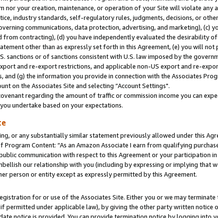
m nor your creation, maintenance, or operation of your Site will violate any a
actice, industry standards, self-regulatory rules, judgments, decisions, or ot
 governing communications, data protection, advertising, and marketing), (c) yo
 from contracting), (d) you have independently evaluated the desirability of
atement other than as expressly set forth in this Agreement, (e) you will not
U.S. sanctions or of sanctions consistent with U.S. law imposed by the gover
 export and re-export restrictions, and applicable non-US export and re-export
 and (g) the information you provide in connection with the Associates Prog
unt on the Associates Site and selecting “Account Settings".
ovenant regarding the amount of traffic or commission income you can expect
s you undertake based on your expectations.
te
ng, or any substantially similar statement previously allowed under this Agr
 Program Content: “As an Amazon Associate I earn from qualifying purchases.
 public communication with respect to this Agreement or your participation 
mbellish our relationship with you (including by expressing or implying that 
her person or entity except as expressly permitted by this Agreement.
gistration for or use of the Associates Site. Either you or we may terminate 
if permitted under applicable law), by giving the other party written notice 
date notice is provided. You can provide termination notice by logging into y