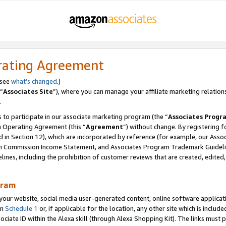
rating Agreement
 see
what’s changed
.)
“
Associates Site
”), where you can manage your affiliate marketing relation
.
 to participate in our associate marketing program (the “
Associates Progr
m Operating Agreement (this “
Agreement
”) without change. By registering fo
d in Section 12), which are incorporated by reference (for example, our Ass
am Commission Income Statement, and Associates Program Trademark Guidel
nes, including the prohibition of customer reviews that are created, edited
gram
r website, social media user-generated content, online software application
in
Schedule 1
or, if applicable for the location, any other site which is include
Associate ID within the Alexa skill (through Alexa Shopping Kit). The links must 