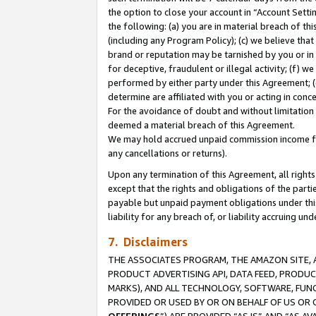
the option to close your account in “Account Sett
the following: (a) you are in material breach of th
(including any Program Policy); (c) we believe that
brand or reputation may be tarnished by you or in 
for deceptive, fraudulent or illegal activity; (f) 
performed by either party under this Agreement; (
determine are affiliated with you or acting in con
For the avoidance of doubt and without limitation 
deemed a material breach of this Agreement.
We may hold accrued unpaid commission income for 
any cancellations or returns).
Upon any termination of this Agreement, all rights 
except that the rights and obligations of the parti
payable but unpaid payment obligations under this 
liability for any breach of, or liability accruing un
7. Disclaimers
THE ASSOCIATES PROGRAM, THE AMAZON SITE, A
PRODUCT ADVERTISING API, DATA FEED, PRODU
MARKS), AND ALL TECHNOLOGY, SOFTWARE, FUNC
PROVIDED OR USED BY OR ON BEHALF OF US OR 