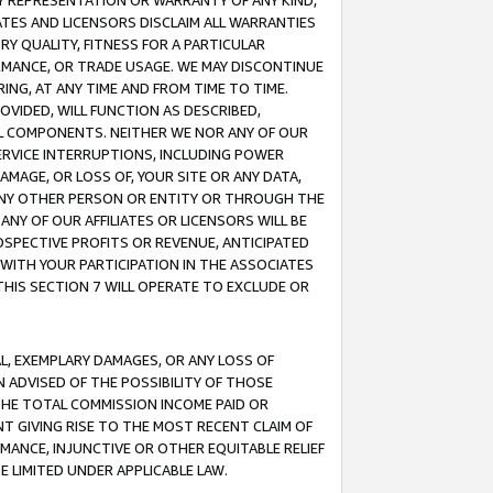
ANY REPRESENTATION OR WARRANTY OF ANY KIND,
ATES AND LICENSORS DISCLAIM ALL WARRANTIES
RY QUALITY, FITNESS FOR A PARTICULAR
RMANCE, OR TRADE USAGE. WE MAY DISCONTINUE
ING, AT ANY TIME AND FROM TIME TO TIME.
OVIDED, WILL FUNCTION AS DESCRIBED,
UL COMPONENTS. NEITHER WE NOR ANY OF OUR
 SERVICE INTERRUPTIONS, INCLUDING POWER
MAGE, OR LOSS OF, YOUR SITE OR ANY DATA,
 ANY OTHER PERSON OR ENTITY OR THROUGH THE
NY OF OUR AFFILIATES OR LICENSORS WILL BE
OSPECTIVE PROFITS OR REVENUE, ANTICIPATED
 WITH YOUR PARTICIPATION IN THE ASSOCIATES
THIS SECTION 7 WILL OPERATE TO EXCLUDE OR
IAL, EXEMPLARY DAMAGES, OR ANY LOSS OF
N ADVISED OF THE POSSIBILITY OF THOSE
 THE TOTAL COMMISSION INCOME PAID OR
T GIVING RISE TO THE MOST RECENT CLAIM OF
RMANCE, INJUNCTIVE OR OTHER EQUITABLE RELIEF
E LIMITED UNDER APPLICABLE LAW.