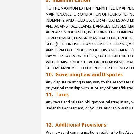
9. Indemnification
TO THE MAXIMUM EXTENT PERMITTED BY APPLICAB
MAINTENANCE, OR OPERATION OF YOUR SITE (IN
INDEMNIFY, AND HOLD US, OUR AFFILIATES AND 
AND AGAINST ALL CLAIMS, DAMAGES, LOSSES, LIA
APPEAR ON YOUR SITE, INCLUDING THE COMBINA
DEVELOPMENT, DESIGN, MANUFACTURE, PRODUCT
SITE, (C) YOUR USE OF ANY SERVICE OFFERING,
ANY TERM OR CONDITION OF THIS AGREEMENT (I
PAY YOUR TAXES OR DUTIES, OR THE FAILURE T
WILLFUL MISCONDUCT. WE OR OUR NOMINEE MAY
SPECIAL MANDATE, TO EXERCISE OR DEFEND A L
10. Governing Law and Disputes
Any dispute relating in any way to the Associates 
or your relationship with us or any of our affiliat
11. Taxes
Any taxes and related obligations relating in any 
under this Agreement, or your relationship with us 
12. Additional Provisions
We may send communications relating to the Associ