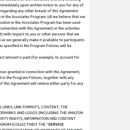
immediately upon written notice to you for any of
ou regarding any other breach of this Agreement
n in the Associates Program; (d) we believe that our
cipation in the Associates Program has been used
 connection with this Agreement or the activities
) with respect to you or other persons that we
 as we generally make it available to participants.
s specified in the Program Policies will be
ct amount is paid (for example, to account for
enses granted in connection with this Agreement,
ed in the Program Policies, together with any
 this Agreement will relieve either party for any
 LINKS, LINK FORMATS, CONTENT, THE
RADEMARKS AND LOGOS (INCLUDING THE AMAZON
OPERTY RIGHTS, INFORMATION AND CONTENT
GRAM (COLLECTIVELY THE “
SERVICE