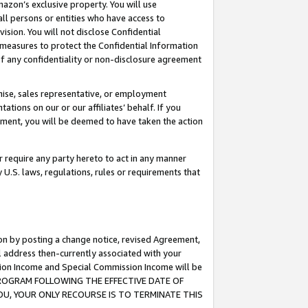
mazon’s exclusive property. You will use
ll persons or entities who have access to
ision. You will not disclose Confidential
e measures to protect the Confidential Information
s of any confidentiality or non-disclosure agreement
chise, sales representative, or employment
ations on our or our affiliates’ behalf. If you
reement, you will be deemed to have taken the action
or require any party hereto to act in any manner
y U.S. laws, regulations, rules or requirements that
ion by posting a change notice, revised Agreement,
l address then-currently associated with your
ssion Income and Special Commission Income will be
S PROGRAM FOLLOWING THE EFFECTIVE DATE OF
OU, YOUR ONLY RECOURSE IS TO TERMINATE THIS