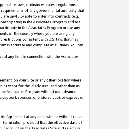
pplicable laws, ordinances, rules, regulations,
her requirements of any governmental authority that
u are lawfully able to enter into contracts (e.g.
 participating in the Associates Program and are
 participate in the Associates Program or use any
nments of the country where you are using any
 restrictions consistent with U.S. law, that may
ram is accurate and complete at all times. You can
 at any time in connection with the Associates
eement, on your Site or any other location where
” Except for this disclosure, and other than as
in the Associates Program without our advance
we support, sponsor, or endorse you), or express or
this Agreement at any time, with or without cause
of termination provided that the effective date of
our account on the Associates Site and selecting