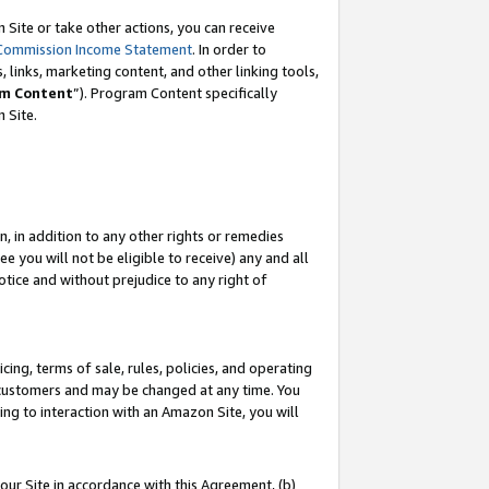
Site or take other actions, you can receive
Commission Income Statement
. In order to
 links, marketing content, and other linking tools,
m Content
”). Program Content specifically
n Site.
, in addition to any other rights or remedies
 you will not be eligible to receive) any and all
tice and without prejudice to any right of
ing, terms of sale, rules, policies, and operating
 customers and may be changed at any time. You
ing to interaction with an Amazon Site, you will
our Site in accordance with this Agreement, (b)