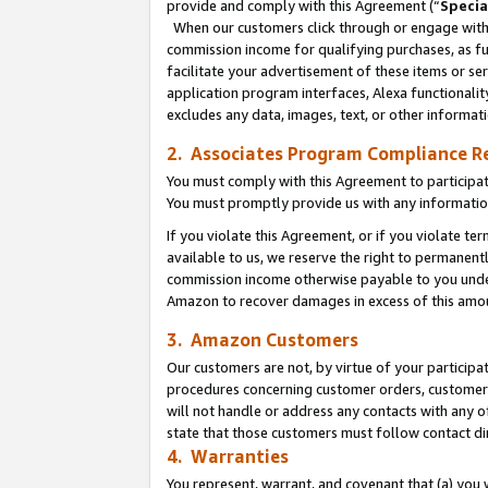
provide and comply with this Agreement (“
Specia
When our customers click through or engage with t
commission income for qualifying purchases, as furt
facilitate your advertisement of these items or ser
application program interfaces, Alexa functionalit
excludes any data, images, text, or other informat
2. Associates Program Compliance R
You must comply with this Agreement to participa
You must promptly provide us with any informatio
If you violate this Agreement, or if you violate t
available to us, we reserve the right to permanent
commission income otherwise payable to you under 
Amazon to recover damages in excess of this amo
3. Amazon Customers
Our customers are not, by virtue of your participat
procedures concerning customer orders, customer 
will not handle or address any contacts with any o
state that those customers must follow contact di
4. Warranties
You represent, warrant, and covenant that (a) you 