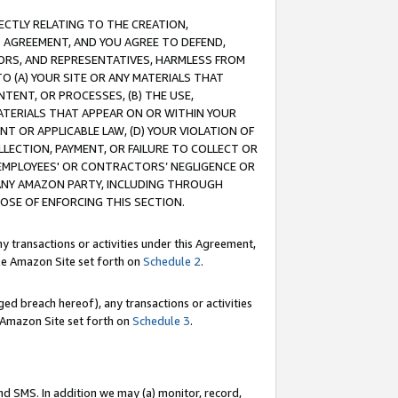
RECTLY RELATING TO THE CREATION,
S AGREEMENT, AND YOU AGREE TO DEFEND,
CTORS, AND REPRESENTATIVES, HARMLESS FROM
TO (A) YOUR SITE OR ANY MATERIALS THAT
TENT, OR PROCESSES, (B) THE USE,
ATERIALS THAT APPEAR ON OR WITHIN YOUR
NT OR APPLICABLE LAW, (D) YOUR VIOLATION OF
LLECTION, PAYMENT, OR FAILURE TO COLLECT OR
R EMPLOYEES' OR CONTRACTORS’ NEGLIGENCE OR
 ANY AMAZON PARTY, INCLUDING THROUGH
POSE OF ENFORCING THIS SECTION.
y transactions or activities under this Agreement,
ble Amazon Site set forth on
Schedule 2
.
ed breach hereof), any transactions or activities
le Amazon Site set forth on
Schedule 3
.
nd SMS. In addition we may (a) monitor, record,