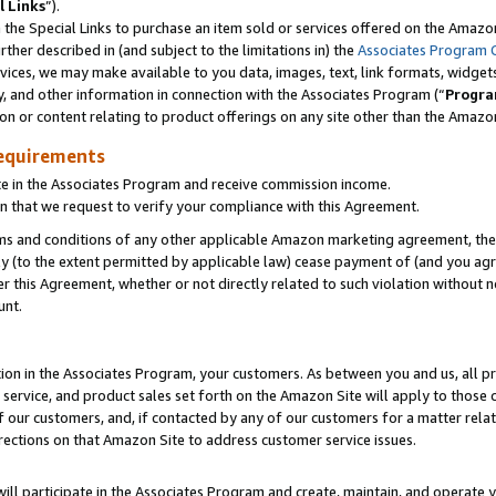
l Links
”).
he Special Links to purchase an item sold or services offered on the Amazon 
her described in (and subject to the limitations in) the
Associates Program 
vices, we may make available to you data, images, text, link formats, widgets,
y, and other information in connection with the Associates Program (“
Progra
ion or content relating to product offerings on any site other than the Amazo
equirements
te in the Associates Program and receive commission income.
n that we request to verify your compliance with this Agreement.
erms and conditions of any other applicable Amazon marketing agreement, then
ly (to the extent permitted by applicable law) cease payment of (and you agree
this Agreement, whether or not directly related to such violation without no
unt.
ion in the Associates Program, your customers. As between you and us, all pric
service, and product sales set forth on the Amazon Site will apply to those
f our customers, and, if contacted by any of our customers for a matter relat
rections on that Amazon Site to address customer service issues.
will participate in the Associates Program and create, maintain, and operate y