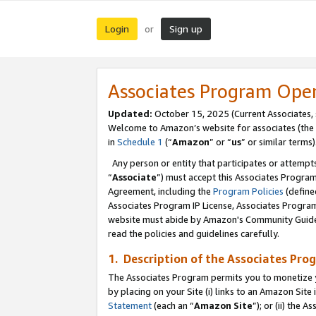
Login
Sign up
or
Associates Program Ope
Updated:
October 15, 2025 (Current Associates,
Welcome to Amazon’s website for associates (the 
in
Schedule 1
(“
Amazon
” or “
us
” or similar terms)
Any person or entity that participates or attempts
“
Associate
”) must accept this Associates Progra
Agreement, including the
Program Policies
(define
Associates Program IP License, Associates Progr
website must abide by Amazon's Community Guideli
read the policies and guidelines carefully.
1. Description of the Associates Pro
The Associates Program permits you to monetize you
by placing on your Site (i) links to an Amazon Site 
Statement
(each an “
Amazon Site
”); or (ii) the 