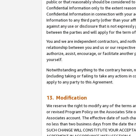
public or that reasonably should be considered to 
Confidential Information only to the extent reaso
Confidential Information in connection with your ac
Information to any third party (other than your af
against any use or disclosure that is not expressly
between the parties and will apply for the term o
You and we are independent contractors, and nothin
relationship between you and us or our respective a
authorize, assist, encourage, or facilitate another
yourself.
Notwithstanding anything to the contrary herein, no
(including taking or failing to take any actions in 
apply to any party to this Agreement.
13. Modification
We reserve the right to modify any of the terms an
or revised Program Policy on the Associates Site o
Associates account. The effective date of such ch
no less than two business days from the date 
SUCH CHANGE WILL CONSTITUTE YOUR ACCEPTANC
AGREEMENT IN ACCORDANCE WITH SECTION 6.