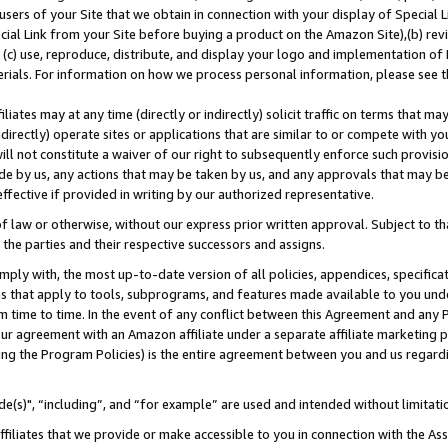
users of your Site that we obtain in connection with your display of Special
ial Link from your Site before buying a product on the Amazon Site),(b) revi
d (c) use, reproduce, distribute, and display your logo and implementation o
erials. For information on how we process personal information, please see t
iates may at any time (directly or indirectly) solicit traffic on terms that ma
ndirectly) operate sites or applications that are similar to or compete with your
ll not constitute a waiver of our right to subsequently enforce such provisi
e by us, any actions that may be taken by us, and any approvals that may b
 effective if provided in writing by our authorized representative.
 law or otherwise, without our express prior written approval. Subject to that
 the parties and their respective successors and assigns.
ly with, the most up-to-date version of all policies, appendices, specificati
es that apply to tools, subprograms, and features made available to you und
 time to time. In the event of any conflict between this Agreement and any P
ur agreement with an Amazon affiliate under a separate affiliate marketing 
ing the Program Policies) is the entire agreement between you and us regard
e(s)", “including”, and “for example” are used and intended without limitati
ffiliates that we provide or make accessible to you in connection with the A