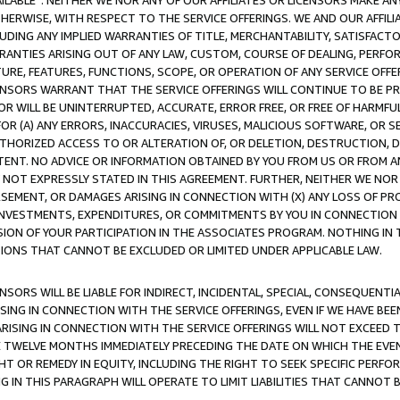
AVAILABLE”. NEITHER WE NOR ANY OF OUR AFFILIATES OR LICENSORS MAKE 
HERWISE, WITH RESPECT TO THE SERVICE OFFERINGS. WE AND OUR AFFILI
UDING ANY IMPLIED WARRANTIES OF TITLE, MERCHANTABILITY, SATISFACTO
ANTIES ARISING OUT OF ANY LAW, CUSTOM, COURSE OF DEALING, PERFO
URE, FEATURES, FUNCTIONS, SCOPE, OR OPERATION OF ANY SERVICE OFFER
CENSORS WARRANT THAT THE SERVICE OFFERINGS WILL CONTINUE TO BE PR
OR WILL BE UNINTERRUPTED, ACCURATE, ERROR FREE, OR FREE OF HARMF
 FOR (A) ANY ERRORS, INACCURACIES, VIRUSES, MALICIOUS SOFTWARE, OR
THORIZED ACCESS TO OR ALTERATION OF, OR DELETION, DESTRUCTION, DA
TENT. NO ADVICE OR INFORMATION OBTAINED BY YOU FROM US OR FROM
NOT EXPRESSLY STATED IN THIS AGREEMENT. FURTHER, NEITHER WE NOR A
EMENT, OR DAMAGES ARISING IN CONNECTION WITH (X) ANY LOSS OF PR
Y INVESTMENTS, EXPENDITURES, OR COMMITMENTS BY YOU IN CONNECTION
ION OF YOUR PARTICIPATION IN THE ASSOCIATES PROGRAM. NOTHING IN 
ATIONS THAT CANNOT BE EXCLUDED OR LIMITED UNDER APPLICABLE LAW.
NSORS WILL BE LIABLE FOR INDIRECT, INCIDENTAL, SPECIAL, CONSEQUENT
ISING IN CONNECTION WITH THE SERVICE OFFERINGS, EVEN IF WE HAVE BEE
ARISING IN CONNECTION WITH THE SERVICE OFFERINGS WILL NOT EXCEED
E TWELVE MONTHS IMMEDIATELY PRECEDING THE DATE ON WHICH THE EVEN
GHT OR REMEDY IN EQUITY, INCLUDING THE RIGHT TO SEEK SPECIFIC PERFO
IN THIS PARAGRAPH WILL OPERATE TO LIMIT LIABILITIES THAT CANNOT B