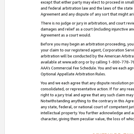
except that either party may elect to proceed in small
and federal arbitration law and the laws of the state 
Agreement and any dispute of any sort that might ar
There is no judge or jury in arbitration, and court re
damages and relief as a court (including injunctive a
Agreement as a court would.
Before you may begin an arbitration proceeding, you m
your claim to our registered agent, Corporation Se
arbitration will be conducted by the American Arbitra
available at www.adr.org or by calling 1-800-778-787
AAA’s Commercial Fee Schedule. You and we each agre
Optional Appellate Arbitration Rules.
You and we each agree that any dispute resolution pro
consolidated, or representative action. If for any rea
right to a jury trial and agree that any such claim ma
Notwithstanding anything to the contrary in this Agre
any state, federal, or national court of competent jur
intellectual property. You further acknowledge and ag
character, giving them peculiar value, the loss of 