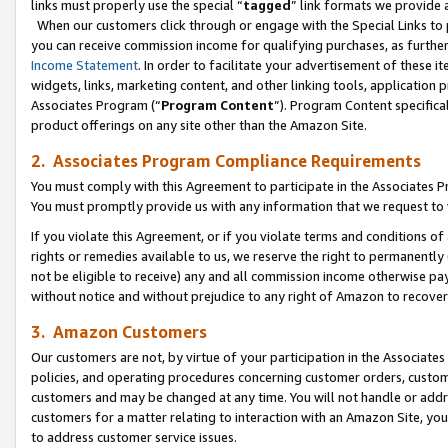
links must properly use the special “
tagged
” link formats we provide 
When our customers click through or engage with the Special Links to p
you can receive commission income for qualifying purchases, as further d
Income Statement
. In order to facilitate your advertisement of these i
widgets, links, marketing content, and other linking tools, application 
Associates Program (“
Program Content
”). Program Content specifical
product offerings on any site other than the Amazon Site.
2. Associates Program Compliance Requirements
You must comply with this Agreement to participate in the Associates
You must promptly provide us with any information that we request to
If you violate this Agreement, or if you violate terms and conditions 
rights or remedies available to us, we reserve the right to permanently
not be eligible to receive) any and all commission income otherwise pay
without notice and without prejudice to any right of Amazon to recove
3. Amazon Customers
Our customers are not, by virtue of your participation in the Associates
policies, and operating procedures concerning customer orders, custome
customers and may be changed at any time. You will not handle or addre
customers for a matter relating to interaction with an Amazon Site, yo
to address customer service issues.