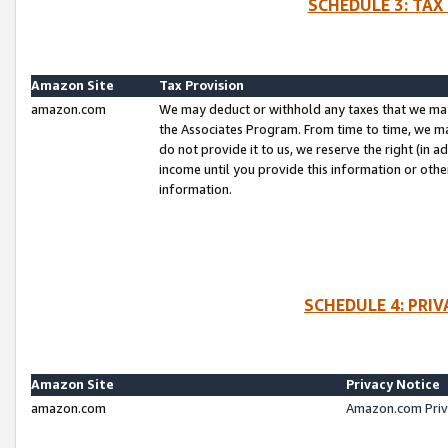
SCHEDULE 3: TAX
Amazon Site
Tax Provision
amazon.com
We may deduct or withhold any taxes that we ma
the Associates Program. From time to time, we m
do not provide it to us, we reserve the right (in 
income until you provide this information or oth
information.
SCHEDULE 4: PRI
Amazon Site
Privacy Notice
amazon.com
Amazon.com Priv