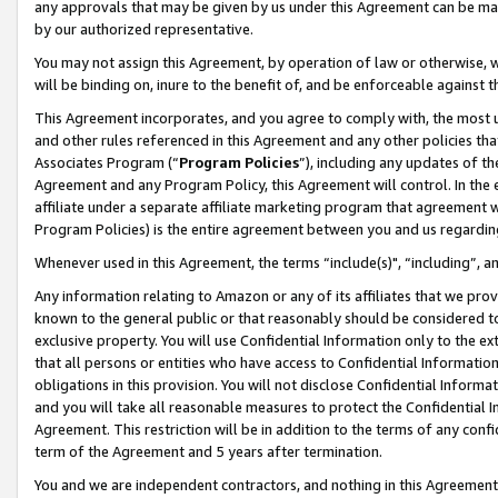
any approvals that may be given by us under this Agreement can be made,
by our authorized representative.
You may not assign this Agreement, by operation of law or otherwise, wi
will be binding on, inure to the benefit of, and be enforceable against 
This Agreement incorporates, and you agree to comply with, the most up-
and other rules referenced in this Agreement and any other policies th
Associates Program (“
Program Policies
”), including any updates of th
Agreement and any Program Policy, this Agreement will control. In th
affiliate under a separate affiliate marketing program that agreement 
Program Policies) is the entire agreement between you and us regardin
Whenever used in this Agreement, the terms “include(s)", “including”, 
Any information relating to Amazon or any of its affiliates that we pro
known to the general public or that reasonably should be considered to
exclusive property. You will use Confidential Information only to the
that all persons or entities who have access to Confidential Informatio
obligations in this provision. You will not disclose Confidential Informa
and you will take all reasonable measures to protect the Confidential In
Agreement. This restriction will be in addition to the terms of any con
term of the Agreement and 5 years after termination.
You and we are independent contractors, and nothing in this Agreement wi