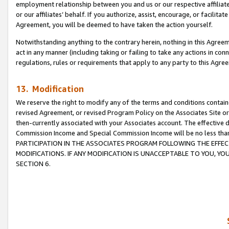
employment relationship between you and us or our respective affiliate
or our affiliates’ behalf. If you authorize, assist, encourage, or facilita
Agreement, you will be deemed to have taken the action yourself.
Notwithstanding anything to the contrary herein, nothing in this Agreeme
act in any manner (including taking or failing to take any actions in con
regulations, rules or requirements that apply to any party to this Agre
13. Modification
We reserve the right to modify any of the terms and conditions containe
revised Agreement, or revised Program Policy on the Associates Site or
then-currently associated with your Associates account. The effective d
Commission Income and Special Commission Income will be no less tha
PARTICIPATION IN THE ASSOCIATES PROGRAM FOLLOWING THE EFFE
MODIFICATIONS. IF ANY MODIFICATION IS UNACCEPTABLE TO YOU, 
SECTION 6.