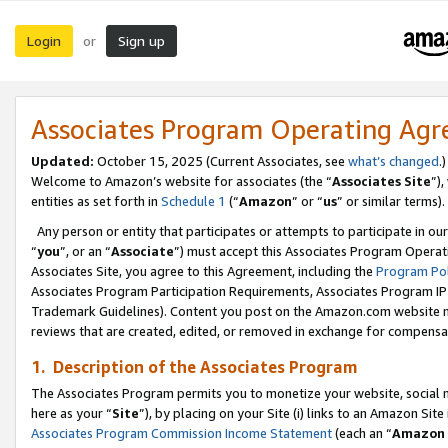
Login
Sign up
or
Associates Program Operating Ag
Updated:
October 15, 2025 (Current Associates, see
what’s changed
.)
Welcome to Amazon’s website for associates (the “
Associates Site
”)
entities as set forth in
Schedule 1
(“
Amazon
” or “
us
” or similar terms).
Any person or entity that participates or attempts to participate in ou
“
you
”, or an “
Associate
”) must accept this Associates Program Operat
Associates Site, you agree to this Agreement, including the
Program Pol
Associates Program Participation Requirements, Associates Program I
Trademark Guidelines). Content you post on the Amazon.com website m
reviews that are created, edited, or removed in exchange for compensati
1. Description of the Associates Program
The Associates Program permits you to monetize your website, social me
here as your “
Site
”), by placing on your Site (i) links to an Amazon Site
Associates Program Commission Income Statement
(each an “
Amazon 