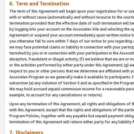
6. Term and Termination
The term of this Agreement will begin upon your registration for or use
with or without cause (automatically and without recourse to the courts,
termination provided that the effective date of such termination will b
by logging into your account on the Associates Site and selecting the op
Agreement or suspend your account immediately upon written notice to y
you otherwise fail to cure within 7 days of our notice to you regarding
we may face potential claims or liability in connection with your partic
tarnished by you or in connection with your participation in the Associ
deceptive, fraudulent or illegal activity; (f) we believe that we are or
or the activities performed by either party under this Agreement; (g) 
respect to you or other persons that we determine are affiliated with yo
Associates Program as we generally make it available to participants. 
subsection (a) any violation of Section 5 and as specified in the Progr
We may hold accrued unpaid commission income for a reasonable period 
example, to account for any cancellations or returns).
Upon any termination of this Agreement, all rights and obligations of th
with this Agreement, except that the rights and obligations of the partie
Program Policies, together with any payable but unpaid payment obliga
termination of this Agreement will relieve either party for any liability 
7. Disclaimers