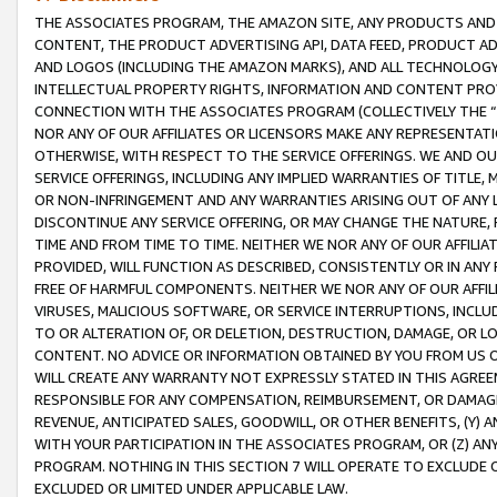
THE ASSOCIATES PROGRAM, THE AMAZON SITE, ANY PRODUCTS AND SE
CONTENT, THE PRODUCT ADVERTISING API, DATA FEED, PRODUCT A
AND LOGOS (INCLUDING THE AMAZON MARKS), AND ALL TECHNOLOGY,
INTELLECTUAL PROPERTY RIGHTS, INFORMATION AND CONTENT PROVI
CONNECTION WITH THE ASSOCIATES PROGRAM (COLLECTIVELY THE “
NOR ANY OF OUR AFFILIATES OR LICENSORS MAKE ANY REPRESENTAT
OTHERWISE, WITH RESPECT TO THE SERVICE OFFERINGS. WE AND OU
SERVICE OFFERINGS, INCLUDING ANY IMPLIED WARRANTIES OF TITLE,
OR NON-INFRINGEMENT AND ANY WARRANTIES ARISING OUT OF ANY 
DISCONTINUE ANY SERVICE OFFERING, OR MAY CHANGE THE NATURE, 
TIME AND FROM TIME TO TIME. NEITHER WE NOR ANY OF OUR AFFILI
PROVIDED, WILL FUNCTION AS DESCRIBED, CONSISTENTLY OR IN ANY
FREE OF HARMFUL COMPONENTS. NEITHER WE NOR ANY OF OUR AFFILIA
VIRUSES, MALICIOUS SOFTWARE, OR SERVICE INTERRUPTIONS, INCL
TO OR ALTERATION OF, OR DELETION, DESTRUCTION, DAMAGE, OR LO
CONTENT. NO ADVICE OR INFORMATION OBTAINED BY YOU FROM US 
WILL CREATE ANY WARRANTY NOT EXPRESSLY STATED IN THIS AGREEM
RESPONSIBLE FOR ANY COMPENSATION, REIMBURSEMENT, OR DAMAGES
REVENUE, ANTICIPATED SALES, GOODWILL, OR OTHER BENEFITS, (Y
WITH YOUR PARTICIPATION IN THE ASSOCIATES PROGRAM, OR (Z) AN
PROGRAM. NOTHING IN THIS SECTION 7 WILL OPERATE TO EXCLUDE O
EXCLUDED OR LIMITED UNDER APPLICABLE LAW.