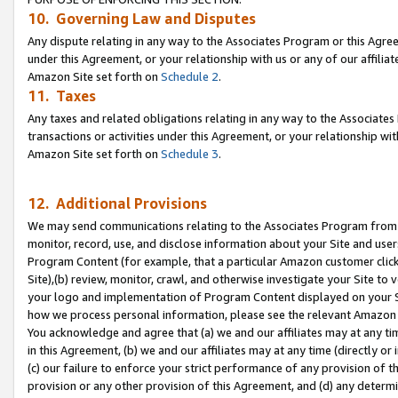
10. Governing Law and Disputes
Any dispute relating in any way to the Associates Program or this Agree
under this Agreement, or your relationship with us or any of our affilia
Amazon Site set forth on
Schedule 2
.
11. Taxes
Any taxes and related obligations relating in any way to the Associate
transactions or activities under this Agreement, or your relationship with
Amazon Site set forth on
Schedule 3
.
12. Additional Provisions
We may send communications relating to the Associates Program from tim
monitor, record, use, and disclose information about your Site and user
Program Content (for example, that a particular Amazon customer clic
Site),(b) review, monitor, crawl, and otherwise investigate your Site to 
your logo and implementation of Program Content displayed on your Sit
how we process personal information, please see the relevant Amazon P
You acknowledge and agree that (a) we and our affiliates may at any time
in this Agreement, (b) we and our affiliates may at any time (directly or 
(c) our failure to enforce your strict performance of any provision of t
provision or any other provision of this Agreement, and (d) any determ