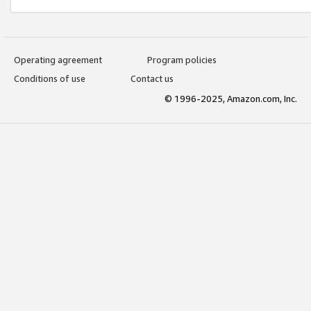
Operating agreement
Program policies
Conditions of use
Contact us
© 1996-2025, Amazon.com, Inc.