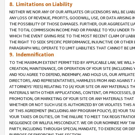
8. Limitations on Liability
NEITHER WE NOR ANY OF OUR AFFILIATES OR LICENSORS WILL BE LIAB
ANY LOSS OF REVENUE, PROFITS, GOODWILL, USE, OR DATA ARISING 
THE POSSIBILITY OF THOSE DAMAGES. FURTHER, OUR AGGREGATE LIA
THE TOTAL COMMISSION INCOME PAID OR PAYABLE TO YOU UNDER T
WHICH THE EVENT GIVING RISE TO THE MOST RECENT CLAIM OF LIABI
THE RIGHT TO SEEK SPECIFIC PERFORMANCE, INJUNCTIVE OR OTHER 
PARAGRAPH WILL OPERATE TO LIMIT LIABILITIES THAT CANNOT BE LI
9. Indemnification
TO THE MAXIMUM EXTENT PERMITTED BY APPLICABLE LAW, WE WILL HA
CREATION, MAINTENANCE, OR OPERATION OF YOUR SITE (INCLUDING 
AND YOU AGREE TO DEFEND, INDEMNIFY, AND HOLD US, OUR AFFILIAT
DIRECTORS, AND REPRESENTATIVES, HARMLESS FROM AND AGAINST ALL
ATTORNEYS’ FEES) RELATING TO (A) YOUR SITE OR ANY MATERIALS 
MATERIALS WITH OTHER APPLICATIONS, CONTENT, OR PROCESSES, (
PROMOTION, OR MARKETING OF YOUR SITE OR ANY MATERIALS THAT A
WHETHER OR NOT SUCH USE IS AUTHORIZED BY OR VIOLATES THIS A
OF THIS AGREEMENT (INCLUDING ANY PROGRAM POLICY), (E) YOUR TA
YOUR TAXES OR DUTIES, OR THE FAILURE TO MEET TAX REGISTRATIO
NEGLIGENCE OR WILLFUL MISCONDUCT. WE OR OUR NOMINEE MAY TA
PARTY, INCLUDING THROUGH SPECIAL MANDATE, TO EXERCISE OR DEF
PURPOSE OF ENFORCING THIS SECTION.