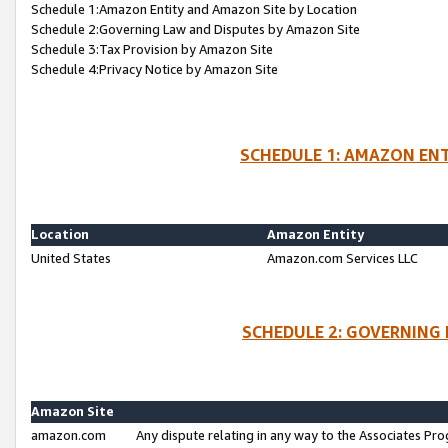
Schedule 1:Amazon Entity and Amazon Site by Location
Schedule 2:Governing Law and Disputes by Amazon Site
Schedule 3:Tax Provision by Amazon Site
Schedule 4:Privacy Notice by Amazon Site
SCHEDULE 1: AMAZON ENT
Location
Amazon Entity
United States
Amazon.com Services LLC
SCHEDULE 2: GOVERNING 
Amazon Site
amazon.com
Any dispute relating in any way to the Associates Pro