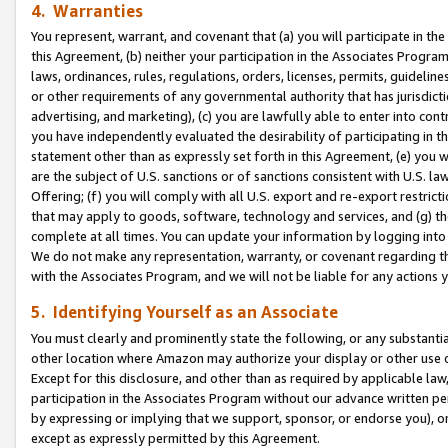
4. Warranties
You represent, warrant, and covenant that (a) you will participate in t
this Agreement, (b) neither your participation in the Associates Program
laws, ordinances, rules, regulations, orders, licenses, permits, guidelin
or other requirements of any governmental authority that has jurisdicti
advertising, and marketing), (c) you are lawfully able to enter into cont
you have independently evaluated the desirability of participating in t
statement other than as expressly set forth in this Agreement, (e) you w
are the subject of U.S. sanctions or of sanctions consistent with U.S.
Offering; (f) you will comply with all U.S. export and re-export restric
that may apply to goods, software, technology and services, and (g) th
complete at all times. You can update your information by logging into 
We do not make any representation, warranty, or covenant regarding th
with the Associates Program, and we will not be liable for any actions
5. Identifying Yourself as an Associate
You must clearly and prominently state the following, or any substanti
other location where Amazon may authorize your display or other use 
Except for this disclosure, and other than as required by applicable la
participation in the Associates Program without our advance written per
by expressing or implying that we support, sponsor, or endorse you), or
except as expressly permitted by this Agreement.