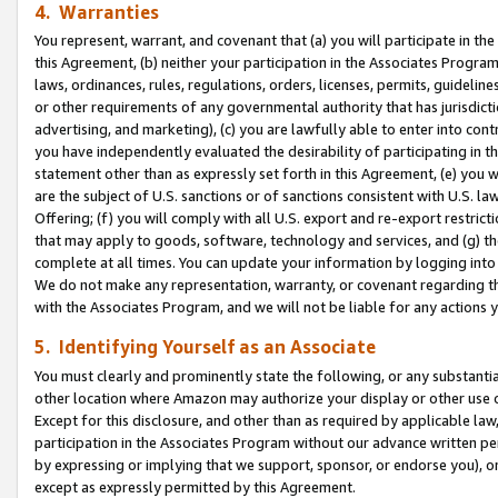
4. Warranties
You represent, warrant, and covenant that (a) you will participate in t
this Agreement, (b) neither your participation in the Associates Program
laws, ordinances, rules, regulations, orders, licenses, permits, guidelin
or other requirements of any governmental authority that has jurisdicti
advertising, and marketing), (c) you are lawfully able to enter into cont
you have independently evaluated the desirability of participating in t
statement other than as expressly set forth in this Agreement, (e) you w
are the subject of U.S. sanctions or of sanctions consistent with U.S.
Offering; (f) you will comply with all U.S. export and re-export restric
that may apply to goods, software, technology and services, and (g) th
complete at all times. You can update your information by logging into 
We do not make any representation, warranty, or covenant regarding th
with the Associates Program, and we will not be liable for any actions
5. Identifying Yourself as an Associate
You must clearly and prominently state the following, or any substanti
other location where Amazon may authorize your display or other use 
Except for this disclosure, and other than as required by applicable la
participation in the Associates Program without our advance written per
by expressing or implying that we support, sponsor, or endorse you), or
except as expressly permitted by this Agreement.