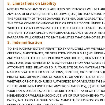
8. Limitations on Liability
NEITHER WE NOR ANY OF OUR AFFILIATES OR LICENSORS WILL BE LIAB
ANY LOSS OF REVENUE, PROFITS, GOODWILL, USE, OR DATA ARISING 
THE POSSIBILITY OF THOSE DAMAGES. FURTHER, OUR AGGREGATE LIA
THE TOTAL COMMISSION INCOME PAID OR PAYABLE TO YOU UNDER T
WHICH THE EVENT GIVING RISE TO THE MOST RECENT CLAIM OF LIABI
THE RIGHT TO SEEK SPECIFIC PERFORMANCE, INJUNCTIVE OR OTHER 
PARAGRAPH WILL OPERATE TO LIMIT LIABILITIES THAT CANNOT BE LI
9. Indemnification
TO THE MAXIMUM EXTENT PERMITTED BY APPLICABLE LAW, WE WILL HA
CREATION, MAINTENANCE, OR OPERATION OF YOUR SITE (INCLUDING 
AND YOU AGREE TO DEFEND, INDEMNIFY, AND HOLD US, OUR AFFILIAT
DIRECTORS, AND REPRESENTATIVES, HARMLESS FROM AND AGAINST ALL
ATTORNEYS’ FEES) RELATING TO (A) YOUR SITE OR ANY MATERIALS 
MATERIALS WITH OTHER APPLICATIONS, CONTENT, OR PROCESSES, (
PROMOTION, OR MARKETING OF YOUR SITE OR ANY MATERIALS THAT A
WHETHER OR NOT SUCH USE IS AUTHORIZED BY OR VIOLATES THIS A
OF THIS AGREEMENT (INCLUDING ANY PROGRAM POLICY), (E) YOUR TA
YOUR TAXES OR DUTIES, OR THE FAILURE TO MEET TAX REGISTRATIO
NEGLIGENCE OR WILLFUL MISCONDUCT. WE OR OUR NOMINEE MAY TA
PARTY, INCLUDING THROUGH SPECIAL MANDATE, TO EXERCISE OR DEF
PURPOSE OF ENFORCING THIS SECTION.