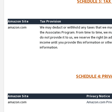
SCHEDULE 3: TAX
Amazon Site
Tax Provision
amazon.com
We may deduct or withhold any taxes that we ma
the Associates Program. From time to time, we m
do not provide it to us, we reserve the right (in 
income until you provide this information or oth
information.
SCHEDULE 4: PRI
Amazon Site
Privacy Notice
amazon.com
Amazon.com Priv