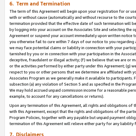
6. Term and Termination
The term of this Agreement will begin upon your registration for or use
with or without cause (automatically and without recourse to the courts,
termination provided that the effective date of such termination will b
by logging into your account on the Associates Site and selecting the op
Agreement or suspend your account immediately upon written notice to y
you otherwise fail to cure within 7 days of our notice to you regarding
we may face potential claims or liability in connection with your partic
tarnished by you or in connection with your participation in the Associ
deceptive, fraudulent or illegal activity; (f) we believe that we are or
or the activities performed by either party under this Agreement; (g) 
respect to you or other persons that we determine are affiliated with yo
Associates Program as we generally make it available to participants. 
subsection (a) any violation of Section 5 and as specified in the Progr
We may hold accrued unpaid commission income for a reasonable period 
example, to account for any cancellations or returns).
Upon any termination of this Agreement, all rights and obligations of th
with this Agreement, except that the rights and obligations of the partie
Program Policies, together with any payable but unpaid payment obliga
termination of this Agreement will relieve either party for any liability 
7. Disclaimers