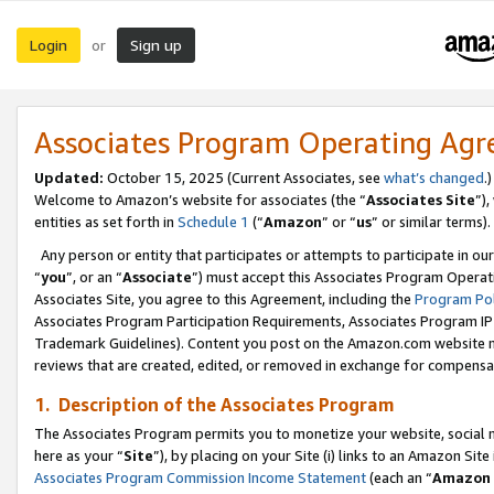
Login
Sign up
or
Associates Program Operating Ag
Updated:
October 15, 2025 (Current Associates, see
what’s changed
.)
Welcome to Amazon’s website for associates (the “
Associates Site
”)
entities as set forth in
Schedule 1
(“
Amazon
” or “
us
” or similar terms).
Any person or entity that participates or attempts to participate in ou
“
you
”, or an “
Associate
”) must accept this Associates Program Operat
Associates Site, you agree to this Agreement, including the
Program Pol
Associates Program Participation Requirements, Associates Program I
Trademark Guidelines). Content you post on the Amazon.com website m
reviews that are created, edited, or removed in exchange for compensati
1. Description of the Associates Program
The Associates Program permits you to monetize your website, social me
here as your “
Site
”), by placing on your Site (i) links to an Amazon Site
Associates Program Commission Income Statement
(each an “
Amazon 