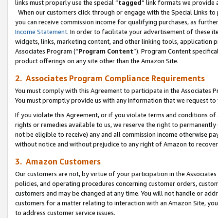
links must properly use the special “
tagged
” link formats we provide 
When our customers click through or engage with the Special Links to p
you can receive commission income for qualifying purchases, as further d
Income Statement
. In order to facilitate your advertisement of these i
widgets, links, marketing content, and other linking tools, application 
Associates Program (“
Program Content
”). Program Content specifical
product offerings on any site other than the Amazon Site.
2. Associates Program Compliance Requirements
You must comply with this Agreement to participate in the Associates
You must promptly provide us with any information that we request to
If you violate this Agreement, or if you violate terms and conditions 
rights or remedies available to us, we reserve the right to permanently
not be eligible to receive) any and all commission income otherwise pay
without notice and without prejudice to any right of Amazon to recove
3. Amazon Customers
Our customers are not, by virtue of your participation in the Associates
policies, and operating procedures concerning customer orders, custome
customers and may be changed at any time. You will not handle or addre
customers for a matter relating to interaction with an Amazon Site, yo
to address customer service issues.