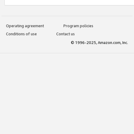
Operating agreement
Program policies
Conditions of use
Contact us
© 1996-2025, Amazon.com, Inc.