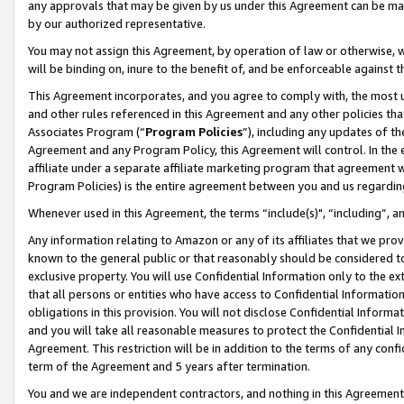
any approvals that may be given by us under this Agreement can be made,
by our authorized representative.
You may not assign this Agreement, by operation of law or otherwise, wi
will be binding on, inure to the benefit of, and be enforceable against 
This Agreement incorporates, and you agree to comply with, the most up-
and other rules referenced in this Agreement and any other policies th
Associates Program (“
Program Policies
”), including any updates of th
Agreement and any Program Policy, this Agreement will control. In th
affiliate under a separate affiliate marketing program that agreement 
Program Policies) is the entire agreement between you and us regardin
Whenever used in this Agreement, the terms “include(s)", “including”, 
Any information relating to Amazon or any of its affiliates that we pro
known to the general public or that reasonably should be considered to
exclusive property. You will use Confidential Information only to the
that all persons or entities who have access to Confidential Informatio
obligations in this provision. You will not disclose Confidential Informa
and you will take all reasonable measures to protect the Confidential In
Agreement. This restriction will be in addition to the terms of any con
term of the Agreement and 5 years after termination.
You and we are independent contractors, and nothing in this Agreement wi