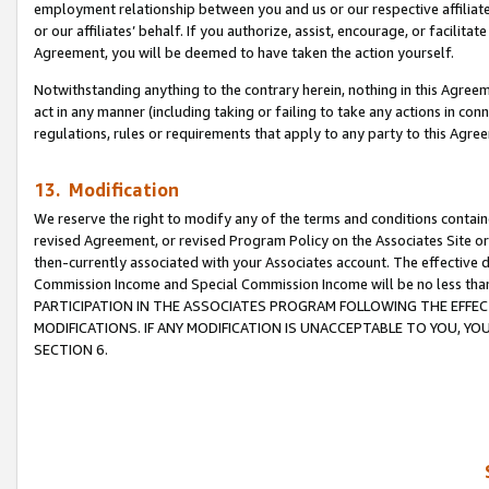
employment relationship between you and us or our respective affiliate
or our affiliates’ behalf. If you authorize, assist, encourage, or facilita
Agreement, you will be deemed to have taken the action yourself.
Notwithstanding anything to the contrary herein, nothing in this Agreeme
act in any manner (including taking or failing to take any actions in con
regulations, rules or requirements that apply to any party to this Agre
13. Modification
We reserve the right to modify any of the terms and conditions containe
revised Agreement, or revised Program Policy on the Associates Site or
then-currently associated with your Associates account. The effective d
Commission Income and Special Commission Income will be no less tha
PARTICIPATION IN THE ASSOCIATES PROGRAM FOLLOWING THE EFFE
MODIFICATIONS. IF ANY MODIFICATION IS UNACCEPTABLE TO YOU, 
SECTION 6.