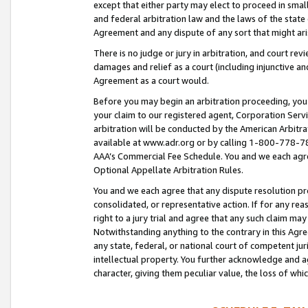
except that either party may elect to proceed in small
and federal arbitration law and the laws of the state 
Agreement and any dispute of any sort that might ar
There is no judge or jury in arbitration, and court re
damages and relief as a court (including injunctive a
Agreement as a court would.
Before you may begin an arbitration proceeding, you m
your claim to our registered agent, Corporation Se
arbitration will be conducted by the American Arbitra
available at www.adr.org or by calling 1-800-778-787
AAA’s Commercial Fee Schedule. You and we each agre
Optional Appellate Arbitration Rules.
You and we each agree that any dispute resolution pro
consolidated, or representative action. If for any rea
right to a jury trial and agree that any such claim ma
Notwithstanding anything to the contrary in this Agre
any state, federal, or national court of competent jur
intellectual property. You further acknowledge and ag
character, giving them peculiar value, the loss of 