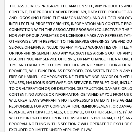
THE ASSOCIATES PROGRAM, THE AMAZON SITE, ANY PRODUCTS AND SE
CONTENT, THE PRODUCT ADVERTISING API, DATA FEED, PRODUCT A
AND LOGOS (INCLUDING THE AMAZON MARKS), AND ALL TECHNOLOGY,
INTELLECTUAL PROPERTY RIGHTS, INFORMATION AND CONTENT PROVI
CONNECTION WITH THE ASSOCIATES PROGRAM (COLLECTIVELY THE “
NOR ANY OF OUR AFFILIATES OR LICENSORS MAKE ANY REPRESENTAT
OTHERWISE, WITH RESPECT TO THE SERVICE OFFERINGS. WE AND OU
SERVICE OFFERINGS, INCLUDING ANY IMPLIED WARRANTIES OF TITLE,
OR NON-INFRINGEMENT AND ANY WARRANTIES ARISING OUT OF ANY 
DISCONTINUE ANY SERVICE OFFERING, OR MAY CHANGE THE NATURE, 
TIME AND FROM TIME TO TIME. NEITHER WE NOR ANY OF OUR AFFILI
PROVIDED, WILL FUNCTION AS DESCRIBED, CONSISTENTLY OR IN ANY
FREE OF HARMFUL COMPONENTS. NEITHER WE NOR ANY OF OUR AFFILIA
VIRUSES, MALICIOUS SOFTWARE, OR SERVICE INTERRUPTIONS, INCL
TO OR ALTERATION OF, OR DELETION, DESTRUCTION, DAMAGE, OR LO
CONTENT. NO ADVICE OR INFORMATION OBTAINED BY YOU FROM US 
WILL CREATE ANY WARRANTY NOT EXPRESSLY STATED IN THIS AGREEM
RESPONSIBLE FOR ANY COMPENSATION, REIMBURSEMENT, OR DAMAGES
REVENUE, ANTICIPATED SALES, GOODWILL, OR OTHER BENEFITS, (Y
WITH YOUR PARTICIPATION IN THE ASSOCIATES PROGRAM, OR (Z) AN
PROGRAM. NOTHING IN THIS SECTION 7 WILL OPERATE TO EXCLUDE O
EXCLUDED OR LIMITED UNDER APPLICABLE LAW.