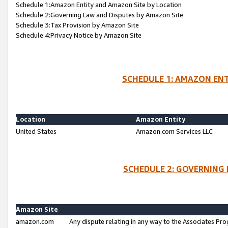
Schedule 1:Amazon Entity and Amazon Site by Location
Schedule 2:Governing Law and Disputes by Amazon Site
Schedule 3:Tax Provision by Amazon Site
Schedule 4:Privacy Notice by Amazon Site
SCHEDULE 1: AMAZON ENT
Location
Amazon Entity
United States
Amazon.com Services LLC
SCHEDULE 2: GOVERNING 
Amazon Site
amazon.com
Any dispute relating in any way to the Associates Pro