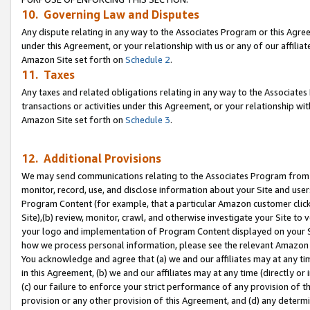
10. Governing Law and Disputes
Any dispute relating in any way to the Associates Program or this Agree
under this Agreement, or your relationship with us or any of our affilia
Amazon Site set forth on
Schedule 2
.
11. Taxes
Any taxes and related obligations relating in any way to the Associate
transactions or activities under this Agreement, or your relationship with
Amazon Site set forth on
Schedule 3
.
12. Additional Provisions
We may send communications relating to the Associates Program from tim
monitor, record, use, and disclose information about your Site and user
Program Content (for example, that a particular Amazon customer clic
Site),(b) review, monitor, crawl, and otherwise investigate your Site to 
your logo and implementation of Program Content displayed on your Sit
how we process personal information, please see the relevant Amazon P
You acknowledge and agree that (a) we and our affiliates may at any time
in this Agreement, (b) we and our affiliates may at any time (directly or 
(c) our failure to enforce your strict performance of any provision of t
provision or any other provision of this Agreement, and (d) any determ