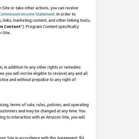
Site or take other actions, you can receive
Commission Income Statement
. In order to
 links, marketing content, and other linking tools,
m Content
”). Program Content specifically
n Site.
, in addition to any other rights or remedies
 you will not be eligible to receive) any and all
tice and without prejudice to any right of
ing, terms of sale, rules, policies, and operating
 customers and may be changed at any time. You
ing to interaction with an Amazon Site, you will
our Site in accordance with this Agreement, (b)