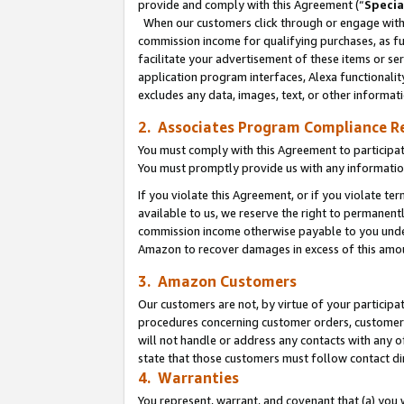
provide and comply with this Agreement (“
Specia
When our customers click through or engage with t
commission income for qualifying purchases, as furt
facilitate your advertisement of these items or ser
application program interfaces, Alexa functionalit
excludes any data, images, text, or other informat
2. Associates Program Compliance R
You must comply with this Agreement to participa
You must promptly provide us with any informatio
If you violate this Agreement, or if you violate t
available to us, we reserve the right to permanent
commission income otherwise payable to you under 
Amazon to recover damages in excess of this amo
3. Amazon Customers
Our customers are not, by virtue of your participat
procedures concerning customer orders, customer 
will not handle or address any contacts with any o
state that those customers must follow contact di
4. Warranties
You represent, warrant, and covenant that (a) you 