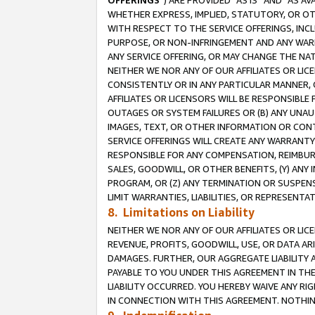
OFFERINGS
”) ARE PROVIDED “AS IS” AND “AS 
WHETHER EXPRESS, IMPLIED, STATUTORY, OR OT
WITH RESPECT TO THE SERVICE OFFERINGS, INCL
PURPOSE, OR NON-INFRINGEMENT AND ANY WARR
ANY SERVICE OFFERING, OR MAY CHANGE THE NAT
NEITHER WE NOR ANY OF OUR AFFILIATES OR LI
CONSISTENTLY OR IN ANY PARTICULAR MANNER, 
AFFILIATES OR LICENSORS WILL BE RESPONSIBLE
OUTAGES OR SYSTEM FAILURES OR (B) ANY UNAU
IMAGES, TEXT, OR OTHER INFORMATION OR CON
SERVICE OFFERINGS WILL CREATE ANY WARRANTY 
RESPONSIBLE FOR ANY COMPENSATION, REIMBURS
SALES, GOODWILL, OR OTHER BENEFITS, (Y) AN
PROGRAM, OR (Z) ANY TERMINATION OR SUSPENS
LIMIT WARRANTIES, LIABILITIES, OR REPRESENT
8. Limitations on Liability
NEITHER WE NOR ANY OF OUR AFFILIATES OR LICE
REVENUE, PROFITS, GOODWILL, USE, OR DATA AR
DAMAGES. FURTHER, OUR AGGREGATE LIABILITY 
PAYABLE TO YOU UNDER THIS AGREEMENT IN TH
LIABILITY OCCURRED. YOU HEREBY WAIVE ANY RI
IN CONNECTION WITH THIS AGREEMENT. NOTHING 