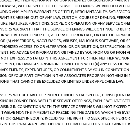
AVAILABLE”. NEITHER WE NOR ANY OF OUR AFFILIATES OR LICENSORS MAKE 
HERWISE, WITH RESPECT TO THE SERVICE OFFERINGS. WE AND OUR AFFILI
UDING ANY IMPLIED WARRANTIES OF TITLE, MERCHANTABILITY, SATISFACTO
ANTIES ARISING OUT OF ANY LAW, CUSTOM, COURSE OF DEALING, PERFO
URE, FEATURES, FUNCTIONS, SCOPE, OR OPERATION OF ANY SERVICE OFFER
CENSORS WARRANT THAT THE SERVICE OFFERINGS WILL CONTINUE TO BE PR
OR WILL BE UNINTERRUPTED, ACCURATE, ERROR FREE, OR FREE OF HARMF
 FOR (A) ANY ERRORS, INACCURACIES, VIRUSES, MALICIOUS SOFTWARE, OR
THORIZED ACCESS TO OR ALTERATION OF, OR DELETION, DESTRUCTION, DA
TENT. NO ADVICE OR INFORMATION OBTAINED BY YOU FROM US OR FROM
NOT EXPRESSLY STATED IN THIS AGREEMENT. FURTHER, NEITHER WE NOR A
EMENT, OR DAMAGES ARISING IN CONNECTION WITH (X) ANY LOSS OF PR
Y INVESTMENTS, EXPENDITURES, OR COMMITMENTS BY YOU IN CONNECTION
ION OF YOUR PARTICIPATION IN THE ASSOCIATES PROGRAM. NOTHING IN 
ATIONS THAT CANNOT BE EXCLUDED OR LIMITED UNDER APPLICABLE LAW.
NSORS WILL BE LIABLE FOR INDIRECT, INCIDENTAL, SPECIAL, CONSEQUENT
ISING IN CONNECTION WITH THE SERVICE OFFERINGS, EVEN IF WE HAVE BEE
ARISING IN CONNECTION WITH THE SERVICE OFFERINGS WILL NOT EXCEED
E TWELVE MONTHS IMMEDIATELY PRECEDING THE DATE ON WHICH THE EVEN
GHT OR REMEDY IN EQUITY, INCLUDING THE RIGHT TO SEEK SPECIFIC PERFO
IN THIS PARAGRAPH WILL OPERATE TO LIMIT LIABILITIES THAT CANNOT B