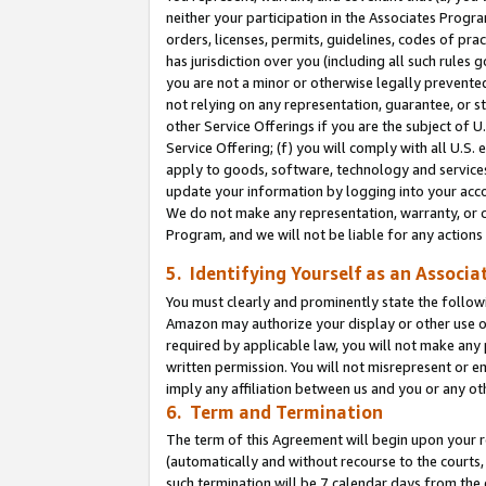
neither your participation in the Associates Progra
orders, licenses, permits, guidelines, codes of pr
has jurisdiction over you (including all such rules
you are not a minor or otherwise legally prevented
not relying on any representation, guarantee, or st
other Service Offerings if you are the subject of 
Service Offering; (f) you will comply with all U.S.
apply to goods, software, technology and services,
update your information by logging into your acco
We do not make any representation, warranty, or c
Program, and we will not be liable for any action
5. Identifying Yourself as an Associa
You must clearly and prominently state the followi
Amazon may authorize your display or other use of
required by applicable law, you will not make any
written permission. You will not misrepresent or e
imply any affiliation between us and you or any ot
6. Term and Termination
The term of this Agreement will begin upon your re
(automatically and without recourse to the courts, 
such termination will be 7 calendar days from the 