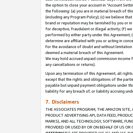
the option to close your account in “Account Sett
the following: (a) you are in material breach of th
(including any Program Policy); (c) we believe that
brand or reputation may be tarnished by you or in 
for deceptive, fraudulent or illegal activity; (f) 
performed by either party under this Agreement; (
determine are affiliated with you or acting in con
For the avoidance of doubt and without limitation 
deemed a material breach of this Agreement.
We may hold accrued unpaid commission income for 
any cancellations or returns).
Upon any termination of this Agreement, all rights 
except that the rights and obligations of the parti
payable but unpaid payment obligations under this 
liability for any breach of, or liability accruing un
7. Disclaimers
THE ASSOCIATES PROGRAM, THE AMAZON SITE, A
PRODUCT ADVERTISING API, DATA FEED, PRODU
MARKS), AND ALL TECHNOLOGY, SOFTWARE, FUNC
PROVIDED OR USED BY OR ON BEHALF OF US OR 