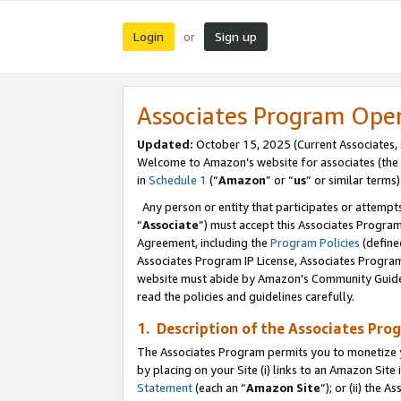
Login
Sign up
or
Associates Program Ope
Updated:
October 15, 2025 (Current Associates,
Welcome to Amazon’s website for associates (the 
in
Schedule 1
(“
Amazon
” or “
us
” or similar terms)
Any person or entity that participates or attempts
“
Associate
”) must accept this Associates Progra
Agreement, including the
Program Policies
(define
Associates Program IP License, Associates Progr
website must abide by Amazon's Community Guideli
read the policies and guidelines carefully.
1. Description of the Associates Pro
The Associates Program permits you to monetize you
by placing on your Site (i) links to an Amazon Site 
Statement
(each an “
Amazon Site
”); or (ii) the 