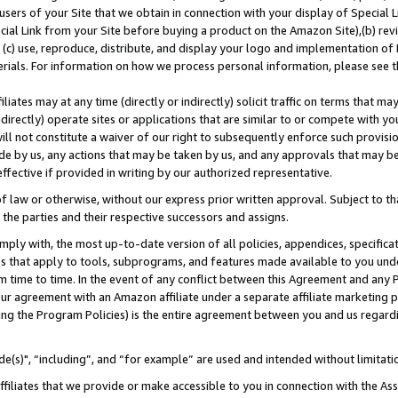
users of your Site that we obtain in connection with your display of Special
ial Link from your Site before buying a product on the Amazon Site),(b) revi
d (c) use, reproduce, distribute, and display your logo and implementation o
erials. For information on how we process personal information, please see t
iates may at any time (directly or indirectly) solicit traffic on terms that ma
ndirectly) operate sites or applications that are similar to or compete with your
ll not constitute a waiver of our right to subsequently enforce such provisi
e by us, any actions that may be taken by us, and any approvals that may b
 effective if provided in writing by our authorized representative.
 law or otherwise, without our express prior written approval. Subject to that
 the parties and their respective successors and assigns.
ly with, the most up-to-date version of all policies, appendices, specificati
es that apply to tools, subprograms, and features made available to you und
 time to time. In the event of any conflict between this Agreement and any P
ur agreement with an Amazon affiliate under a separate affiliate marketing 
ing the Program Policies) is the entire agreement between you and us regard
e(s)", “including”, and “for example” are used and intended without limitati
ffiliates that we provide or make accessible to you in connection with the A