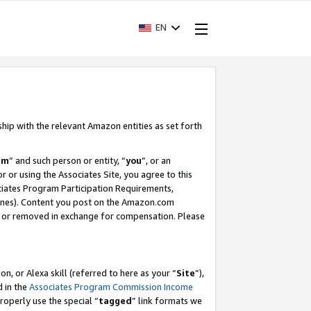
EN
ship with the relevant Amazon entities as set forth
am
” and such person or entity, “
you
”, or an
r or using the Associates Site, you agree to this
ociates Program Participation Requirements,
ines). Content you post on the Amazon.com
, or removed in exchange for compensation. Please
, or Alexa skill (referred to here as your “
Site
”),
d in the
Associates Program Commission Income
properly use the special “
tagged
” link formats we