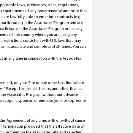
pplicable laws, ordinances, rules, regulations,
her requirements of any governmental authority that
u are lawfully able to enter into contracts (e.g.
 participating in the Associates Program and are
 participate in the Associates Program or use any
nments of the country where you are using any
 restrictions consistent with U.S. law, that may
ram is accurate and complete at all times. You can
 at any time in connection with the Associates
eement, on your Site or any other location where
” Except for this disclosure, and other than as
in the Associates Program without our advance
we support, sponsor, or endorse you), or express or
this Agreement at any time, with or without cause
of termination provided that the effective date of
our account on the Associates Site and selecting