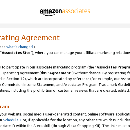
rating Agreement
 see
what’s changed
.)
“
Associates Site
”), where you can manage your affiliate marketing relation
.
 to participate in our associate marketing program (the “
Associates Progr
m Operating Agreement (this “
Agreement
”) without change. By registering fo
d in Section 12), which are incorporated by reference (for example, our Ass
am Commission Income Statement, and Associates Program Trademark Guidel
nes, including the prohibition of customer reviews that are created, edited
gram
r website, social media user-generated content, online software application
in
Schedule 1
or, if applicable for the location, any other site which is include
Associate ID within the Alexa skill (through Alexa Shopping Kit). The links must 