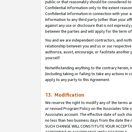
public or that reasonably should be considered to 
Confidential Information only to the extent reaso
Confidential Information in connection with your ac
Information to any third party (other than your af
against any use or disclosure that is not expressly
between the parties and will apply for the term o
You and we are independent contractors, and nothin
relationship between you and us or our respective a
authorize, assist, encourage, or facilitate another
yourself.
Notwithstanding anything to the contrary herein, no
(including taking or failing to take any actions in 
apply to any party to this Agreement.
13. Modification
We reserve the right to modify any of the terms an
or revised Program Policy on the Associates Site o
Associates account. The effective date of such ch
no less than two business days from the date 
SUCH CHANGE WILL CONSTITUTE YOUR ACCEPTANC
AGREEMENT IN ACCORDANCE WITH SECTION 6.