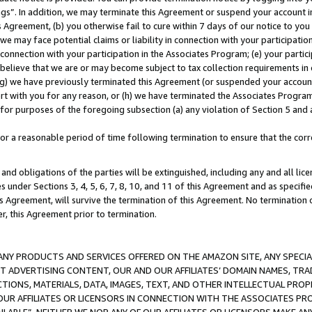
ings”. In addition, we may terminate this Agreement or suspend your account 
is Agreement, (b) you otherwise fail to cure within 7 days of our notice to y
 we may face potential claims or liability in connection with your participatio
connection with your participation in the Associates Program; (e) your parti
we believe that we are or may become subject to tax collection requirements in
g) we have previously terminated this Agreement (or suspended your account
cert with you for any reason, or (h) we have terminated the Associates Program
for purposes of the foregoing subsection (a) any violation of Section 5 and a
a reasonable period of time following termination to ensure that the corre
and obligations of the parties will be extinguished, including any and all lic
es under Sections 3, 4, 5, 6, 7, 8, 10, and 11 of this Agreement and as specifi
Agreement, will survive the termination of this Agreement. No termination of
der, this Agreement prior to termination.
NY PRODUCTS AND SERVICES OFFERED ON THE AMAZON SITE, ANY SPECIAL
CT ADVERTISING CONTENT, OUR AND OUR AFFILIATES’ DOMAIN NAMES, T
TIONS, MATERIALS, DATA, IMAGES, TEXT, AND OTHER INTELLECTUAL PR
OUR AFFILIATES OR LICENSORS IN CONNECTION WITH THE ASSOCIATES PRO