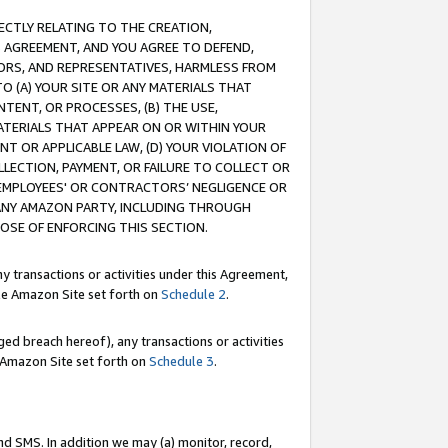
RECTLY RELATING TO THE CREATION,
S AGREEMENT, AND YOU AGREE TO DEFEND,
CTORS, AND REPRESENTATIVES, HARMLESS FROM
TO (A) YOUR SITE OR ANY MATERIALS THAT
TENT, OR PROCESSES, (B) THE USE,
ATERIALS THAT APPEAR ON OR WITHIN YOUR
NT OR APPLICABLE LAW, (D) YOUR VIOLATION OF
LLECTION, PAYMENT, OR FAILURE TO COLLECT OR
R EMPLOYEES' OR CONTRACTORS’ NEGLIGENCE OR
 ANY AMAZON PARTY, INCLUDING THROUGH
POSE OF ENFORCING THIS SECTION.
y transactions or activities under this Agreement,
ble Amazon Site set forth on
Schedule 2
.
ed breach hereof), any transactions or activities
le Amazon Site set forth on
Schedule 3
.
nd SMS. In addition we may (a) monitor, record,