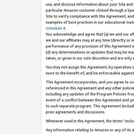
use, and disclose information about your Site and 
particular Amazon customer clicked through a Spec
Site to verify compliance with this Agreement, an
examples of best practices in our educational mat
Schedule 4
.
You acknowledge and agree that (a) we and our affil
we and our affiliates may at any time (directly or i
performance of any provision of this Agreement wi
(d) any determinations or updates that may be mad
taken, or given in our sole discretion and are only
You may not assign this Agreement, by operation of
inure to the benefit of, and be enforceable against
This Agreement incorporates, and you agree to comp
referenced in this Agreement and any other polici
including any updates of the Program Policies from
event of a conflict between this Agreement and yo
to such separate program. This Agreement (includ
prior agreements and discussions.
Whenever used in this Agreement, the terms “includ
Any information relating to Amazon or any of its a