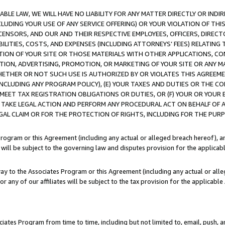
LE LAW, WE WILL HAVE NO LIABILITY FOR ANY MATTER DIRECTLY OR INDI
CLUDING YOUR USE OF ANY SERVICE OFFERING) OR YOUR VIOLATION OF THI
LICENSORS, AND OUR AND THEIR RESPECTIVE EMPLOYEES, OFFICERS, DIRE
BILITIES, COSTS, AND EXPENSES (INCLUDING ATTORNEYS’ FEES) RELATING 
TION OF YOUR SITE OR THOSE MATERIALS WITH OTHER APPLICATIONS, CON
ION, ADVERTISING, PROMOTION, OR MARKETING OF YOUR SITE OR ANY M
 WHETHER OR NOT SUCH USE IS AUTHORIZED BY OR VIOLATES THIS AGREEME
NCLUDING ANY PROGRAM POLICY), (E) YOUR TAXES AND DUTIES OR THE CO
O MEET TAX REGISTRATION OBLIGATIONS OR DUTIES, OR (F) YOUR OR YOU
 TAKE LEGAL ACTION AND PERFORM ANY PROCEDURAL ACT ON BEHALF OF
EGAL CLAIM OR FOR THE PROTECTION OF RIGHTS, INCLUDING FOR THE PUR
Program or this Agreement (including any actual or alleged breach hereof), an
es will be subject to the governing law and disputes provision for the applica
way to the Associates Program or this Agreement (including any actual or alleg
or any of our affiliates will be subject to the tax provision for the applicab
ates Program from time to time, including but not limited to, email, push, a