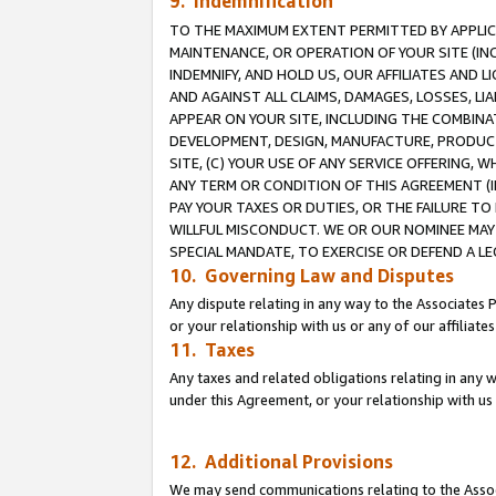
9. Indemnification
TO THE MAXIMUM EXTENT PERMITTED BY APPLICAB
MAINTENANCE, OR OPERATION OF YOUR SITE (IN
INDEMNIFY, AND HOLD US, OUR AFFILIATES AND 
AND AGAINST ALL CLAIMS, DAMAGES, LOSSES, LIA
APPEAR ON YOUR SITE, INCLUDING THE COMBINA
DEVELOPMENT, DESIGN, MANUFACTURE, PRODUCT
SITE, (C) YOUR USE OF ANY SERVICE OFFERING,
ANY TERM OR CONDITION OF THIS AGREEMENT (I
PAY YOUR TAXES OR DUTIES, OR THE FAILURE T
WILLFUL MISCONDUCT. WE OR OUR NOMINEE MAY
SPECIAL MANDATE, TO EXERCISE OR DEFEND A L
10. Governing Law and Disputes
Any dispute relating in any way to the Associates 
or your relationship with us or any of our affiliat
11. Taxes
Any taxes and related obligations relating in any 
under this Agreement, or your relationship with us 
12. Additional Provisions
We may send communications relating to the Associ