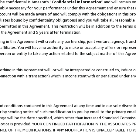
be confidential is Amazon’s “
Confidential Information
” and will remain A
nably necessary for your performance under this Agreement and ensure that a
count will be made aware of and will comply with the obligations in this prov
filiates bound by confidentiality obligations) and you will take all reasonabl
 permitted in this Agreement. This restriction will be in addition to the term
f the Agreement and 5 years after termination.
g in this Agreement will create any partnership, joint venture, agency, fran
ffiliates. You will have no authority to make or accept any offers or represent
 person or entity to take any action related to the subject matter of this Ag
thing in this Agreement will, or will be interpreted or construed to, induce 
connection with a transaction) which is inconsistent with or penalized under an
d conditions contained in this Agreement at any time and in our sole discret
r by sending notice of such modification to you by email to the primary emai
ange will be the date specified, which other than increased Standard Commi
the notice is provided. YOUR CONTINUED PARTICIPATION IN THE ASSOCIATE
E OF THE MODIFICATIONS. IF ANY MODIFICATION IS UNACCEPTABLE TO Y