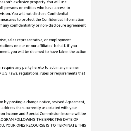
mazon’s exclusive property. You will use
ll persons or entities who have access to
ision. You will not disclose Confidential
e measures to protect the Confidential Information
s of any confidentiality or non-disclosure agreement
chise, sales representative, or employment
ations on our or our affiliates’ behalf. If you
reement, you will be deemed to have taken the action
or require any party hereto to act in any manner
y U.S. laws, regulations, rules or requirements that
ion by posting a change notice, revised Agreement,
l address then-currently associated with your
ssion Income and Special Commission Income will be
S PROGRAM FOLLOWING THE EFFECTIVE DATE OF
OU, YOUR ONLY RECOURSE IS TO TERMINATE THIS