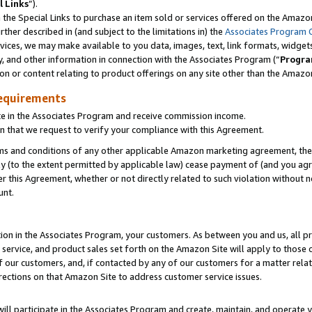
l Links
”).
he Special Links to purchase an item sold or services offered on the Amazon 
her described in (and subject to the limitations in) the
Associates Program 
vices, we may make available to you data, images, text, link formats, widgets,
y, and other information in connection with the Associates Program (“
Progra
ion or content relating to product offerings on any site other than the Amazo
equirements
te in the Associates Program and receive commission income.
n that we request to verify your compliance with this Agreement.
erms and conditions of any other applicable Amazon marketing agreement, then
ly (to the extent permitted by applicable law) cease payment of (and you agree
this Agreement, whether or not directly related to such violation without no
unt.
ion in the Associates Program, your customers. As between you and us, all pric
service, and product sales set forth on the Amazon Site will apply to those
f our customers, and, if contacted by any of our customers for a matter relat
rections on that Amazon Site to address customer service issues.
will participate in the Associates Program and create, maintain, and operate y