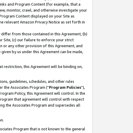
 Links and Program Content (for example, that a
ew, monitor, crawl, and otherwise investigate your
f Program Content displayed on your Site as
he relevant Amazon Privacy Notice as set forth in
y differ from those contained in this Agreement, (b)
 Site, (c) our failure to enforce your strict
on or any other provision of this Agreement, and
e given by us under this Agreement can be made,
 restriction, this Agreement will be binding on,
ons, guidelines, schedules, and other rules
er the Associates Program (“
Program Policies
”),
rogram Policy, this Agreement will control. In the
program that agreement will control with respect
ing the Associates Program and supersedes all
on.
ssociates Program that is not known to the general