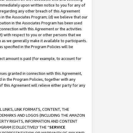
immediately upon written notice to you for any of
ou regarding any other breach of this Agreement
n in the Associates Program; (d) we believe that our
cipation in the Associates Program has been used
 connection with this Agreement or the activities
) with respect to you or other persons that we
 as we generally make it available to participants.
s specified in the Program Policies will be
ct amount is paid (for example, to account for
enses granted in connection with this Agreement,
ed in the Program Policies, together with any
 this Agreement will relieve either party for any
 LINKS, LINK FORMATS, CONTENT, THE
RADEMARKS AND LOGOS (INCLUDING THE AMAZON
OPERTY RIGHTS, INFORMATION AND CONTENT
GRAM (COLLECTIVELY THE “
SERVICE