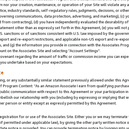
m nor your creation, maintenance, or operation of your Site will violate any a
actice, industry standards, self-regulatory rules, judgments, decisions, or ot
 governing communications, data protection, advertising, and marketing), (c) yo
 from contracting), (d) you have independently evaluated the desirability of
atement other than as expressly set forth in this Agreement, (e) you will not
U.S. sanctions or of sanctions consistent with U.S. law imposed by the gover
 export and re-export restrictions, and applicable non-US export and re-export
 and (g) the information you provide in connection with the Associates Prog
unt on the Associates Site and selecting “Account Settings".
ovenant regarding the amount of traffic or commission income you can expect
s you undertake based on your expectations.
te
ng, or any substantially similar statement previously allowed under this Agr
 Program Content: “As an Amazon Associate I earn from qualifying purchases.
 public communication with respect to this Agreement or your participation 
mbellish our relationship with you (including by expressing or implying that 
her person or entity except as expressly permitted by this Agreement.
gistration for or use of the Associates Site. Either you or we may terminate 
if permitted under applicable law), by giving the other party written notice 
date notice is provided. You can provide termination notice by logging into y