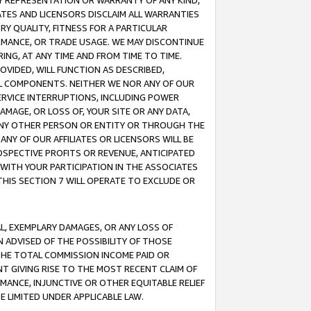
ANY REPRESENTATION OR WARRANTY OF ANY KIND,
ATES AND LICENSORS DISCLAIM ALL WARRANTIES
RY QUALITY, FITNESS FOR A PARTICULAR
RMANCE, OR TRADE USAGE. WE MAY DISCONTINUE
ING, AT ANY TIME AND FROM TIME TO TIME.
OVIDED, WILL FUNCTION AS DESCRIBED,
UL COMPONENTS. NEITHER WE NOR ANY OF OUR
 SERVICE INTERRUPTIONS, INCLUDING POWER
MAGE, OR LOSS OF, YOUR SITE OR ANY DATA,
 ANY OTHER PERSON OR ENTITY OR THROUGH THE
NY OF OUR AFFILIATES OR LICENSORS WILL BE
OSPECTIVE PROFITS OR REVENUE, ANTICIPATED
 WITH YOUR PARTICIPATION IN THE ASSOCIATES
THIS SECTION 7 WILL OPERATE TO EXCLUDE OR
IAL, EXEMPLARY DAMAGES, OR ANY LOSS OF
N ADVISED OF THE POSSIBILITY OF THOSE
 THE TOTAL COMMISSION INCOME PAID OR
T GIVING RISE TO THE MOST RECENT CLAIM OF
RMANCE, INJUNCTIVE OR OTHER EQUITABLE RELIEF
E LIMITED UNDER APPLICABLE LAW.