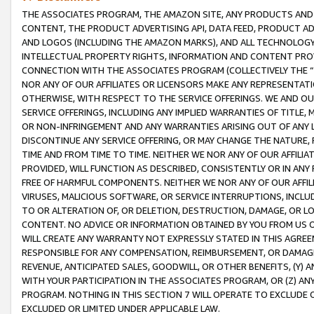
THE ASSOCIATES PROGRAM, THE AMAZON SITE, ANY PRODUCTS AND SE
CONTENT, THE PRODUCT ADVERTISING API, DATA FEED, PRODUCT A
AND LOGOS (INCLUDING THE AMAZON MARKS), AND ALL TECHNOLOGY,
INTELLECTUAL PROPERTY RIGHTS, INFORMATION AND CONTENT PROVI
CONNECTION WITH THE ASSOCIATES PROGRAM (COLLECTIVELY THE “
NOR ANY OF OUR AFFILIATES OR LICENSORS MAKE ANY REPRESENTAT
OTHERWISE, WITH RESPECT TO THE SERVICE OFFERINGS. WE AND OU
SERVICE OFFERINGS, INCLUDING ANY IMPLIED WARRANTIES OF TITLE,
OR NON-INFRINGEMENT AND ANY WARRANTIES ARISING OUT OF ANY 
DISCONTINUE ANY SERVICE OFFERING, OR MAY CHANGE THE NATURE, 
TIME AND FROM TIME TO TIME. NEITHER WE NOR ANY OF OUR AFFILI
PROVIDED, WILL FUNCTION AS DESCRIBED, CONSISTENTLY OR IN ANY
FREE OF HARMFUL COMPONENTS. NEITHER WE NOR ANY OF OUR AFFILIA
VIRUSES, MALICIOUS SOFTWARE, OR SERVICE INTERRUPTIONS, INCL
TO OR ALTERATION OF, OR DELETION, DESTRUCTION, DAMAGE, OR LO
CONTENT. NO ADVICE OR INFORMATION OBTAINED BY YOU FROM US 
WILL CREATE ANY WARRANTY NOT EXPRESSLY STATED IN THIS AGREEM
RESPONSIBLE FOR ANY COMPENSATION, REIMBURSEMENT, OR DAMAGES
REVENUE, ANTICIPATED SALES, GOODWILL, OR OTHER BENEFITS, (Y
WITH YOUR PARTICIPATION IN THE ASSOCIATES PROGRAM, OR (Z) AN
PROGRAM. NOTHING IN THIS SECTION 7 WILL OPERATE TO EXCLUDE O
EXCLUDED OR LIMITED UNDER APPLICABLE LAW.