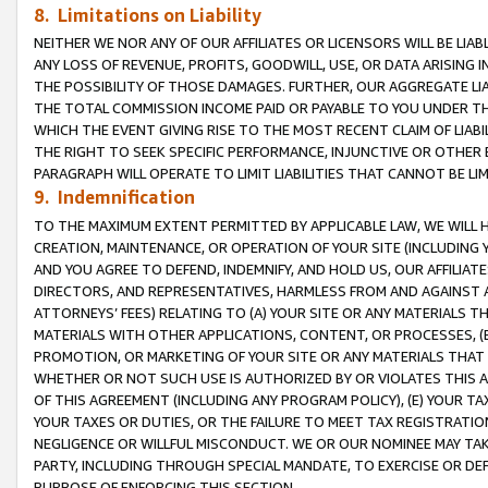
8. Limitations on Liability
NEITHER WE NOR ANY OF OUR AFFILIATES OR LICENSORS WILL BE LIAB
ANY LOSS OF REVENUE, PROFITS, GOODWILL, USE, OR DATA ARISING 
THE POSSIBILITY OF THOSE DAMAGES. FURTHER, OUR AGGREGATE LIA
THE TOTAL COMMISSION INCOME PAID OR PAYABLE TO YOU UNDER T
WHICH THE EVENT GIVING RISE TO THE MOST RECENT CLAIM OF LIABI
THE RIGHT TO SEEK SPECIFIC PERFORMANCE, INJUNCTIVE OR OTHER 
PARAGRAPH WILL OPERATE TO LIMIT LIABILITIES THAT CANNOT BE LI
9. Indemnification
TO THE MAXIMUM EXTENT PERMITTED BY APPLICABLE LAW, WE WILL HA
CREATION, MAINTENANCE, OR OPERATION OF YOUR SITE (INCLUDING 
AND YOU AGREE TO DEFEND, INDEMNIFY, AND HOLD US, OUR AFFILIAT
DIRECTORS, AND REPRESENTATIVES, HARMLESS FROM AND AGAINST ALL
ATTORNEYS’ FEES) RELATING TO (A) YOUR SITE OR ANY MATERIALS 
MATERIALS WITH OTHER APPLICATIONS, CONTENT, OR PROCESSES, (
PROMOTION, OR MARKETING OF YOUR SITE OR ANY MATERIALS THAT A
WHETHER OR NOT SUCH USE IS AUTHORIZED BY OR VIOLATES THIS A
OF THIS AGREEMENT (INCLUDING ANY PROGRAM POLICY), (E) YOUR TA
YOUR TAXES OR DUTIES, OR THE FAILURE TO MEET TAX REGISTRATIO
NEGLIGENCE OR WILLFUL MISCONDUCT. WE OR OUR NOMINEE MAY TA
PARTY, INCLUDING THROUGH SPECIAL MANDATE, TO EXERCISE OR DEF
PURPOSE OF ENFORCING THIS SECTION.