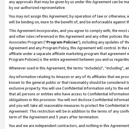
any approvals that may be given by us under this Agreement can be made,
by our authorized representative.
You may not assign this Agreement, by operation of law or otherwise, wi
will be binding on, inure to the benefit of, and be enforceable against 
This Agreement incorporates, and you agree to comply with, the most up-
and other rules referenced in this Agreement and any other policies th
Associates Program (“
Program Policies
”), including any updates of th
Agreement and any Program Policy, this Agreement will control. In th
affiliate under a separate affiliate marketing program that agreement 
Program Policies) is the entire agreement between you and us regardin
Whenever used in this Agreement, the terms “include(s)", “including”, 
Any information relating to Amazon or any of its affiliates that we pro
known to the general public or that reasonably should be considered to
exclusive property. You will use Confidential Information only to the
that all persons or entities who have access to Confidential Informatio
obligations in this provision. You will not disclose Confidential Informa
and you will take all reasonable measures to protect the Confidential In
Agreement. This restriction will be in addition to the terms of any con
term of the Agreement and 5 years after termination.
You and we are independent contractors, and nothing in this Agreement wi