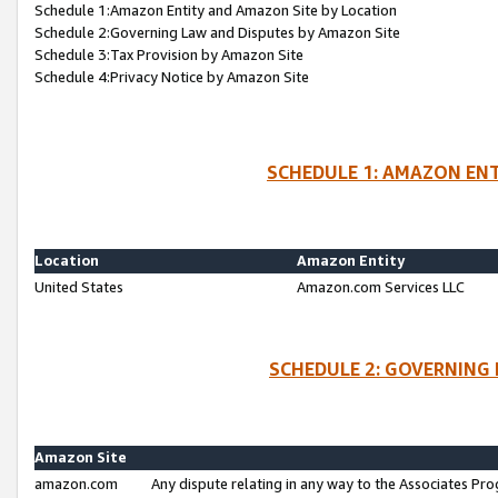
Schedule 1:Amazon Entity and Amazon Site by Location
Schedule 2:Governing Law and Disputes by Amazon Site
Schedule 3:Tax Provision by Amazon Site
Schedule 4:Privacy Notice by Amazon Site
SCHEDULE 1: AMAZON ENT
Location
Amazon Entity
United States
Amazon.com Services LLC
SCHEDULE 2: GOVERNING 
Amazon Site
amazon.com
Any dispute relating in any way to the Associates Pro