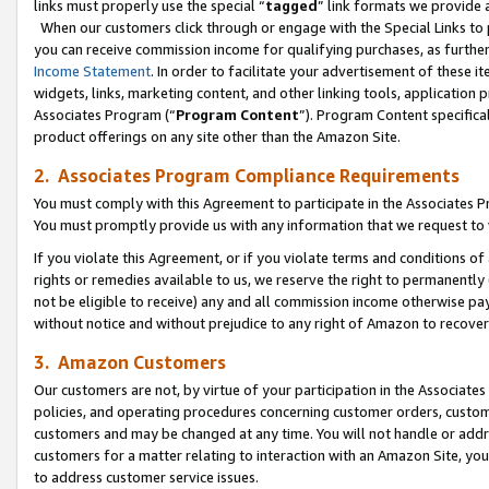
links must properly use the special “
tagged
” link formats we provide 
When our customers click through or engage with the Special Links to p
you can receive commission income for qualifying purchases, as further d
Income Statement
. In order to facilitate your advertisement of these i
widgets, links, marketing content, and other linking tools, application 
Associates Program (“
Program Content
”). Program Content specifical
product offerings on any site other than the Amazon Site.
2. Associates Program Compliance Requirements
You must comply with this Agreement to participate in the Associates
You must promptly provide us with any information that we request to
If you violate this Agreement, or if you violate terms and conditions 
rights or remedies available to us, we reserve the right to permanently
not be eligible to receive) any and all commission income otherwise pay
without notice and without prejudice to any right of Amazon to recove
3. Amazon Customers
Our customers are not, by virtue of your participation in the Associates
policies, and operating procedures concerning customer orders, custome
customers and may be changed at any time. You will not handle or addre
customers for a matter relating to interaction with an Amazon Site, yo
to address customer service issues.