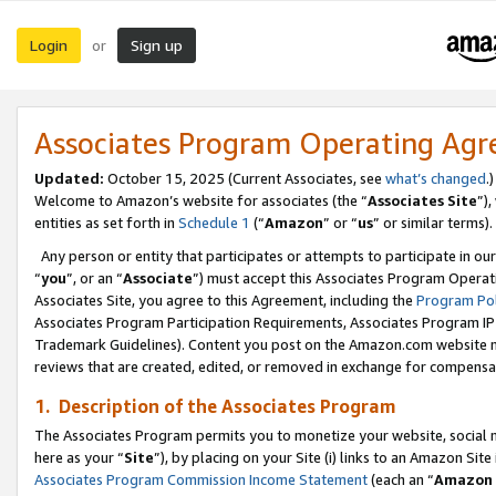
Login
Sign up
or
Associates Program Operating Ag
Updated:
October 15, 2025 (Current Associates, see
what’s changed
.)
Welcome to Amazon’s website for associates (the “
Associates Site
”)
entities as set forth in
Schedule 1
(“
Amazon
” or “
us
” or similar terms).
Any person or entity that participates or attempts to participate in ou
“
you
”, or an “
Associate
”) must accept this Associates Program Operat
Associates Site, you agree to this Agreement, including the
Program Pol
Associates Program Participation Requirements, Associates Program I
Trademark Guidelines). Content you post on the Amazon.com website m
reviews that are created, edited, or removed in exchange for compensati
1. Description of the Associates Program
The Associates Program permits you to monetize your website, social me
here as your “
Site
”), by placing on your Site (i) links to an Amazon Site
Associates Program Commission Income Statement
(each an “
Amazon 