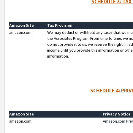
SCHEDULE 3: TAX
Amazon Site
Tax Provision
amazon.com
We may deduct or withhold any taxes that we ma
the Associates Program. From time to time, we m
do not provide it to us, we reserve the right (in 
income until you provide this information or oth
information.
SCHEDULE 4: PRI
Amazon Site
Privacy Notice
amazon.com
Amazon.com Priv