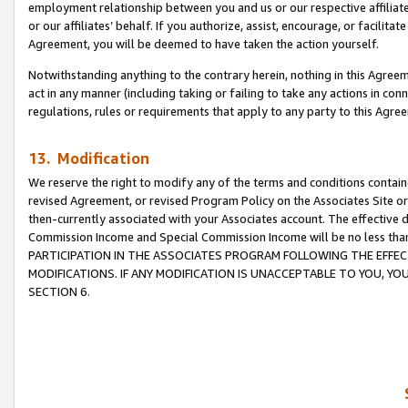
employment relationship between you and us or our respective affiliate
or our affiliates’ behalf. If you authorize, assist, encourage, or facilita
Agreement, you will be deemed to have taken the action yourself.
Notwithstanding anything to the contrary herein, nothing in this Agreeme
act in any manner (including taking or failing to take any actions in con
regulations, rules or requirements that apply to any party to this Agre
13. Modification
We reserve the right to modify any of the terms and conditions containe
revised Agreement, or revised Program Policy on the Associates Site or
then-currently associated with your Associates account. The effective d
Commission Income and Special Commission Income will be no less tha
PARTICIPATION IN THE ASSOCIATES PROGRAM FOLLOWING THE EFFE
MODIFICATIONS. IF ANY MODIFICATION IS UNACCEPTABLE TO YOU, 
SECTION 6.