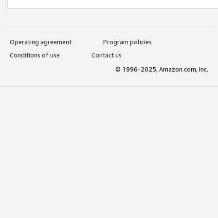
Operating agreement
Program policies
Conditions of use
Contact us
© 1996-2025, Amazon.com, Inc.