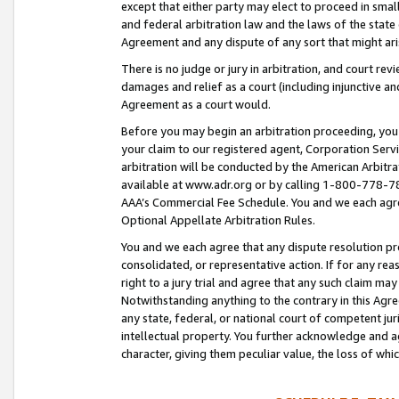
except that either party may elect to proceed in small
and federal arbitration law and the laws of the state 
Agreement and any dispute of any sort that might ar
There is no judge or jury in arbitration, and court re
damages and relief as a court (including injunctive a
Agreement as a court would.
Before you may begin an arbitration proceeding, you m
your claim to our registered agent, Corporation Se
arbitration will be conducted by the American Arbitra
available at www.adr.org or by calling 1-800-778-787
AAA’s Commercial Fee Schedule. You and we each agre
Optional Appellate Arbitration Rules.
You and we each agree that any dispute resolution pro
consolidated, or representative action. If for any rea
right to a jury trial and agree that any such claim ma
Notwithstanding anything to the contrary in this Agre
any state, federal, or national court of competent jur
intellectual property. You further acknowledge and ag
character, giving them peculiar value, the loss of 