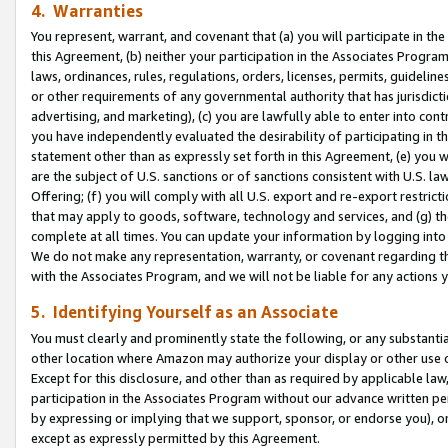
4. Warranties
You represent, warrant, and covenant that (a) you will participate in t
this Agreement, (b) neither your participation in the Associates Program
laws, ordinances, rules, regulations, orders, licenses, permits, guidelin
or other requirements of any governmental authority that has jurisdicti
advertising, and marketing), (c) you are lawfully able to enter into cont
you have independently evaluated the desirability of participating in t
statement other than as expressly set forth in this Agreement, (e) you w
are the subject of U.S. sanctions or of sanctions consistent with U.S.
Offering; (f) you will comply with all U.S. export and re-export restric
that may apply to goods, software, technology and services, and (g) th
complete at all times. You can update your information by logging into 
We do not make any representation, warranty, or covenant regarding th
with the Associates Program, and we will not be liable for any actions
5. Identifying Yourself as an Associate
You must clearly and prominently state the following, or any substanti
other location where Amazon may authorize your display or other use 
Except for this disclosure, and other than as required by applicable la
participation in the Associates Program without our advance written per
by expressing or implying that we support, sponsor, or endorse you), or
except as expressly permitted by this Agreement.