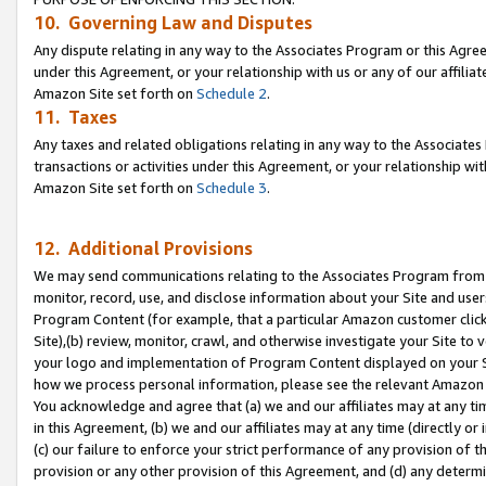
10. Governing Law and Disputes
Any dispute relating in any way to the Associates Program or this Agree
under this Agreement, or your relationship with us or any of our affilia
Amazon Site set forth on
Schedule 2
.
11. Taxes
Any taxes and related obligations relating in any way to the Associate
transactions or activities under this Agreement, or your relationship with
Amazon Site set forth on
Schedule 3
.
12. Additional Provisions
We may send communications relating to the Associates Program from tim
monitor, record, use, and disclose information about your Site and user
Program Content (for example, that a particular Amazon customer clic
Site),(b) review, monitor, crawl, and otherwise investigate your Site to 
your logo and implementation of Program Content displayed on your Sit
how we process personal information, please see the relevant Amazon P
You acknowledge and agree that (a) we and our affiliates may at any time
in this Agreement, (b) we and our affiliates may at any time (directly or 
(c) our failure to enforce your strict performance of any provision of t
provision or any other provision of this Agreement, and (d) any determ