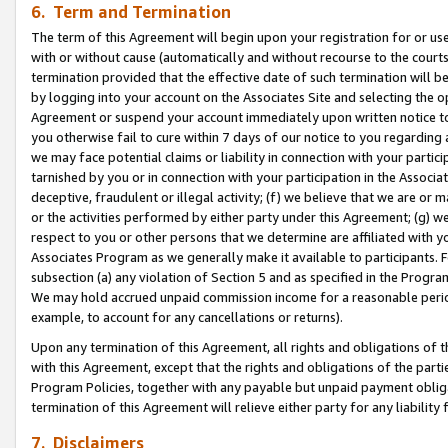
6. Term and Termination
The term of this Agreement will begin upon your registration for or use
with or without cause (automatically and without recourse to the courts,
termination provided that the effective date of such termination will b
by logging into your account on the Associates Site and selecting the op
Agreement or suspend your account immediately upon written notice to y
you otherwise fail to cure within 7 days of our notice to you regarding
we may face potential claims or liability in connection with your partic
tarnished by you or in connection with your participation in the Associ
deceptive, fraudulent or illegal activity; (f) we believe that we are or
or the activities performed by either party under this Agreement; (g) 
respect to you or other persons that we determine are affiliated with yo
Associates Program as we generally make it available to participants. 
subsection (a) any violation of Section 5 and as specified in the Progr
We may hold accrued unpaid commission income for a reasonable period 
example, to account for any cancellations or returns).
Upon any termination of this Agreement, all rights and obligations of th
with this Agreement, except that the rights and obligations of the partie
Program Policies, together with any payable but unpaid payment obliga
termination of this Agreement will relieve either party for any liability 
7. Disclaimers