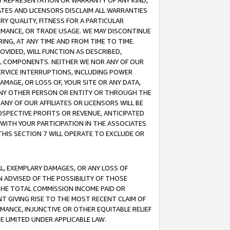
ANY REPRESENTATION OR WARRANTY OF ANY KIND,
ATES AND LICENSORS DISCLAIM ALL WARRANTIES
RY QUALITY, FITNESS FOR A PARTICULAR
RMANCE, OR TRADE USAGE. WE MAY DISCONTINUE
ING, AT ANY TIME AND FROM TIME TO TIME.
OVIDED, WILL FUNCTION AS DESCRIBED,
UL COMPONENTS. NEITHER WE NOR ANY OF OUR
 SERVICE INTERRUPTIONS, INCLUDING POWER
MAGE, OR LOSS OF, YOUR SITE OR ANY DATA,
 ANY OTHER PERSON OR ENTITY OR THROUGH THE
NY OF OUR AFFILIATES OR LICENSORS WILL BE
OSPECTIVE PROFITS OR REVENUE, ANTICIPATED
 WITH YOUR PARTICIPATION IN THE ASSOCIATES
THIS SECTION 7 WILL OPERATE TO EXCLUDE OR
IAL, EXEMPLARY DAMAGES, OR ANY LOSS OF
N ADVISED OF THE POSSIBILITY OF THOSE
 THE TOTAL COMMISSION INCOME PAID OR
T GIVING RISE TO THE MOST RECENT CLAIM OF
RMANCE, INJUNCTIVE OR OTHER EQUITABLE RELIEF
E LIMITED UNDER APPLICABLE LAW.