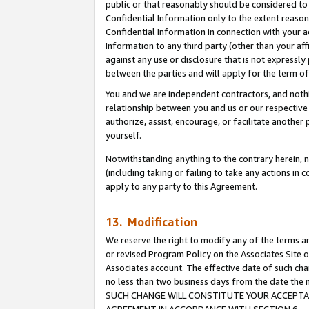
public or that reasonably should be considered to 
Confidential Information only to the extent reaso
Confidential Information in connection with your ac
Information to any third party (other than your af
against any use or disclosure that is not expressly
between the parties and will apply for the term o
You and we are independent contractors, and nothin
relationship between you and us or our respective a
authorize, assist, encourage, or facilitate another
yourself.
Notwithstanding anything to the contrary herein, no
(including taking or failing to take any actions in 
apply to any party to this Agreement.
13. Modification
We reserve the right to modify any of the terms an
or revised Program Policy on the Associates Site o
Associates account. The effective date of such ch
no less than two business days from the date 
SUCH CHANGE WILL CONSTITUTE YOUR ACCEPTANC
AGREEMENT IN ACCORDANCE WITH SECTION 6.