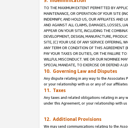
9. Indemnification
TO THE MAXIMUM EXTENT PERMITTED BY APPLICAB
MAINTENANCE, OR OPERATION OF YOUR SITE (IN
INDEMNIFY, AND HOLD US, OUR AFFILIATES AND 
AND AGAINST ALL CLAIMS, DAMAGES, LOSSES, LIA
APPEAR ON YOUR SITE, INCLUDING THE COMBINA
DEVELOPMENT, DESIGN, MANUFACTURE, PRODUCT
SITE, (C) YOUR USE OF ANY SERVICE OFFERING,
ANY TERM OR CONDITION OF THIS AGREEMENT (I
PAY YOUR TAXES OR DUTIES, OR THE FAILURE T
WILLFUL MISCONDUCT. WE OR OUR NOMINEE MAY
SPECIAL MANDATE, TO EXERCISE OR DEFEND A L
10. Governing Law and Disputes
Any dispute relating in any way to the Associates 
or your relationship with us or any of our affiliat
11. Taxes
Any taxes and related obligations relating in any 
under this Agreement, or your relationship with us 
12. Additional Provisions
We may send communications relating to the Associ