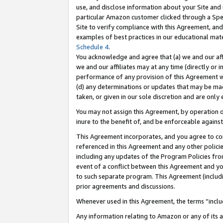
use, and disclose information about your Site and 
particular Amazon customer clicked through a Spec
Site to verify compliance with this Agreement, an
examples of best practices in our educational mat
Schedule 4
.
You acknowledge and agree that (a) we and our affil
we and our affiliates may at any time (directly or i
performance of any provision of this Agreement wi
(d) any determinations or updates that may be mad
taken, or given in our sole discretion and are only
You may not assign this Agreement, by operation of
inure to the benefit of, and be enforceable against
This Agreement incorporates, and you agree to comp
referenced in this Agreement and any other polici
including any updates of the Program Policies from
event of a conflict between this Agreement and yo
to such separate program. This Agreement (includ
prior agreements and discussions.
Whenever used in this Agreement, the terms “includ
Any information relating to Amazon or any of its a