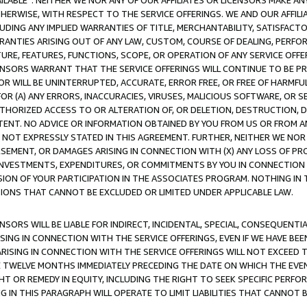
AVAILABLE”. NEITHER WE NOR ANY OF OUR AFFILIATES OR LICENSORS MAKE 
HERWISE, WITH RESPECT TO THE SERVICE OFFERINGS. WE AND OUR AFFILI
UDING ANY IMPLIED WARRANTIES OF TITLE, MERCHANTABILITY, SATISFACTO
ANTIES ARISING OUT OF ANY LAW, CUSTOM, COURSE OF DEALING, PERFO
URE, FEATURES, FUNCTIONS, SCOPE, OR OPERATION OF ANY SERVICE OFFER
CENSORS WARRANT THAT THE SERVICE OFFERINGS WILL CONTINUE TO BE PR
OR WILL BE UNINTERRUPTED, ACCURATE, ERROR FREE, OR FREE OF HARMF
 FOR (A) ANY ERRORS, INACCURACIES, VIRUSES, MALICIOUS SOFTWARE, OR
THORIZED ACCESS TO OR ALTERATION OF, OR DELETION, DESTRUCTION, DA
TENT. NO ADVICE OR INFORMATION OBTAINED BY YOU FROM US OR FROM
NOT EXPRESSLY STATED IN THIS AGREEMENT. FURTHER, NEITHER WE NOR A
EMENT, OR DAMAGES ARISING IN CONNECTION WITH (X) ANY LOSS OF PR
Y INVESTMENTS, EXPENDITURES, OR COMMITMENTS BY YOU IN CONNECTION
ION OF YOUR PARTICIPATION IN THE ASSOCIATES PROGRAM. NOTHING IN 
ATIONS THAT CANNOT BE EXCLUDED OR LIMITED UNDER APPLICABLE LAW.
NSORS WILL BE LIABLE FOR INDIRECT, INCIDENTAL, SPECIAL, CONSEQUENT
ISING IN CONNECTION WITH THE SERVICE OFFERINGS, EVEN IF WE HAVE BEE
ARISING IN CONNECTION WITH THE SERVICE OFFERINGS WILL NOT EXCEED
E TWELVE MONTHS IMMEDIATELY PRECEDING THE DATE ON WHICH THE EVEN
GHT OR REMEDY IN EQUITY, INCLUDING THE RIGHT TO SEEK SPECIFIC PERFO
IN THIS PARAGRAPH WILL OPERATE TO LIMIT LIABILITIES THAT CANNOT B