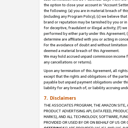
the option to close your account in “Account Sett
the following: (a) you are in material breach of th
(including any Program Policy); (c) we believe that
brand or reputation may be tarnished by you or in 
for deceptive, fraudulent or illegal activity; (f) 
performed by either party under this Agreement; (
determine are affiliated with you or acting in con
For the avoidance of doubt and without limitation 
deemed a material breach of this Agreement.
We may hold accrued unpaid commission income for 
any cancellations or returns).
Upon any termination of this Agreement, all rights 
except that the rights and obligations of the parti
payable but unpaid payment obligations under this 
liability for any breach of, or liability accruing un
7. Disclaimers
THE ASSOCIATES PROGRAM, THE AMAZON SITE, A
PRODUCT ADVERTISING API, DATA FEED, PRODU
MARKS), AND ALL TECHNOLOGY, SOFTWARE, FUNC
PROVIDED OR USED BY OR ON BEHALF OF US OR 