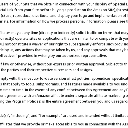
users of your Site that we obtain in connection with your display of Special
ial Link from your Site before buying a product on the Amazon Site),(b) revi
d (c) use, reproduce, distribute, and display your logo and implementation o
erials. For information on how we process personal information, please see t
iates may at any time (directly or indirectly) solicit traffic on terms that ma
ndirectly) operate sites or applications that are similar to or compete with your
ll not constitute a waiver of our right to subsequently enforce such provisi
e by us, any actions that may be taken by us, and any approvals that may b
 effective if provided in writing by our authorized representative.
 law or otherwise, without our express prior written approval. Subject to that
 the parties and their respective successors and assigns.
ly with, the most up-to-date version of all policies, appendices, specificati
es that apply to tools, subprograms, and features made available to you und
 time to time. In the event of any conflict between this Agreement and any P
ur agreement with an Amazon affiliate under a separate affiliate marketing 
ing the Program Policies) is the entire agreement between you and us regard
e(s)", “including”, and “for example” are used and intended without limitati
ffiliates that we provide or make accessible to you in connection with the A