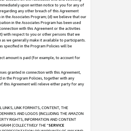
immediately upon written notice to you for any of
ou regarding any other breach of this Agreement
n in the Associates Program; (d) we believe that our
cipation in the Associates Program has been used
 connection with this Agreement or the activities
) with respect to you or other persons that we
 as we generally make it available to participants.
s specified in the Program Policies will be
ct amount is paid (for example, to account for
enses granted in connection with this Agreement,
ed in the Program Policies, together with any
 this Agreement will relieve either party for any
 LINKS, LINK FORMATS, CONTENT, THE
RADEMARKS AND LOGOS (INCLUDING THE AMAZON
OPERTY RIGHTS, INFORMATION AND CONTENT
GRAM (COLLECTIVELY THE “
SERVICE