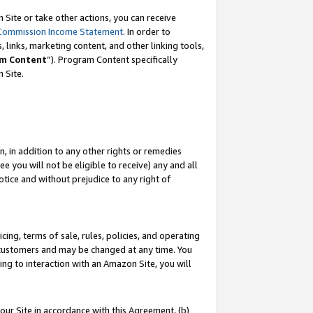
Site or take other actions, you can receive
Commission Income Statement
. In order to
 links, marketing content, and other linking tools,
m Content
”). Program Content specifically
n Site.
, in addition to any other rights or remedies
 you will not be eligible to receive) any and all
tice and without prejudice to any right of
ing, terms of sale, rules, policies, and operating
 customers and may be changed at any time. You
ing to interaction with an Amazon Site, you will
our Site in accordance with this Agreement, (b)