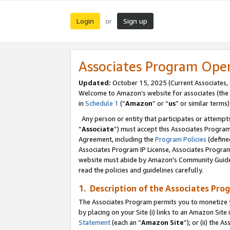
Login
Sign up
or
Associates Program Ope
Updated:
October 15, 2025 (Current Associates,
Welcome to Amazon’s website for associates (the 
in
Schedule 1
(“
Amazon
” or “
us
” or similar terms)
Any person or entity that participates or attempts
“
Associate
”) must accept this Associates Progra
Agreement, including the
Program Policies
(define
Associates Program IP License, Associates Progr
website must abide by Amazon's Community Guideli
read the policies and guidelines carefully.
1. Description of the Associates Pro
The Associates Program permits you to monetize you
by placing on your Site (i) links to an Amazon Site 
Statement
(each an “
Amazon Site
”); or (ii) the 