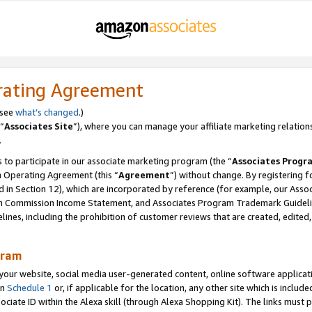
rating Agreement
 see
what’s changed
.)
“
Associates Site
”), where you can manage your affiliate marketing relation
.
 to participate in our associate marketing program (the “
Associates Progr
m Operating Agreement (this “
Agreement
”) without change. By registering fo
d in Section 12), which are incorporated by reference (for example, our Ass
am Commission Income Statement, and Associates Program Trademark Guidel
nes, including the prohibition of customer reviews that are created, edited
gram
r website, social media user-generated content, online software application
in
Schedule 1
or, if applicable for the location, any other site which is include
Associate ID within the Alexa skill (through Alexa Shopping Kit). The links must 