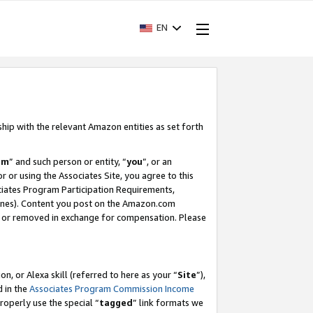
EN
ship with the relevant Amazon entities as set forth
am
” and such person or entity, “
you
”, or an
r or using the Associates Site, you agree to this
ociates Program Participation Requirements,
ines). Content you post on the Amazon.com
, or removed in exchange for compensation. Please
, or Alexa skill (referred to here as your “
Site
”),
d in the
Associates Program Commission Income
properly use the special “
tagged
” link formats we