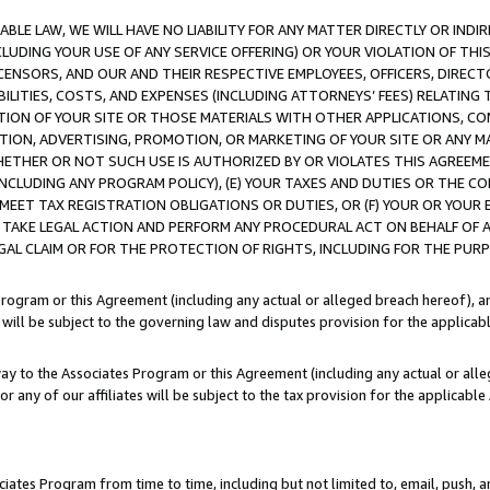
LE LAW, WE WILL HAVE NO LIABILITY FOR ANY MATTER DIRECTLY OR INDI
CLUDING YOUR USE OF ANY SERVICE OFFERING) OR YOUR VIOLATION OF THI
LICENSORS, AND OUR AND THEIR RESPECTIVE EMPLOYEES, OFFICERS, DIRE
BILITIES, COSTS, AND EXPENSES (INCLUDING ATTORNEYS’ FEES) RELATING 
TION OF YOUR SITE OR THOSE MATERIALS WITH OTHER APPLICATIONS, CON
ION, ADVERTISING, PROMOTION, OR MARKETING OF YOUR SITE OR ANY M
 WHETHER OR NOT SUCH USE IS AUTHORIZED BY OR VIOLATES THIS AGREEME
NCLUDING ANY PROGRAM POLICY), (E) YOUR TAXES AND DUTIES OR THE CO
O MEET TAX REGISTRATION OBLIGATIONS OR DUTIES, OR (F) YOUR OR YOU
 TAKE LEGAL ACTION AND PERFORM ANY PROCEDURAL ACT ON BEHALF OF
EGAL CLAIM OR FOR THE PROTECTION OF RIGHTS, INCLUDING FOR THE PUR
Program or this Agreement (including any actual or alleged breach hereof), an
es will be subject to the governing law and disputes provision for the applica
way to the Associates Program or this Agreement (including any actual or alleg
or any of our affiliates will be subject to the tax provision for the applicab
ates Program from time to time, including but not limited to, email, push, a