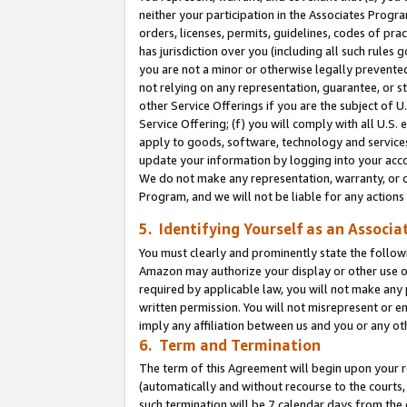
neither your participation in the Associates Progra
orders, licenses, permits, guidelines, codes of pr
has jurisdiction over you (including all such rules
you are not a minor or otherwise legally prevented
not relying on any representation, guarantee, or st
other Service Offerings if you are the subject of 
Service Offering; (f) you will comply with all U.S.
apply to goods, software, technology and services,
update your information by logging into your acco
We do not make any representation, warranty, or c
Program, and we will not be liable for any action
5. Identifying Yourself as an Associa
You must clearly and prominently state the followi
Amazon may authorize your display or other use of
required by applicable law, you will not make any
written permission. You will not misrepresent or e
imply any affiliation between us and you or any ot
6. Term and Termination
The term of this Agreement will begin upon your re
(automatically and without recourse to the courts, 
such termination will be 7 calendar days from the 