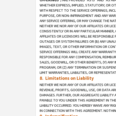
OFFERINGS
”) ARE PROVIDED “AS IS” AND “AS 
WHETHER EXPRESS, IMPLIED, STATUTORY, OR OT
WITH RESPECT TO THE SERVICE OFFERINGS, INCL
PURPOSE, OR NON-INFRINGEMENT AND ANY WARR
ANY SERVICE OFFERING, OR MAY CHANGE THE NAT
NEITHER WE NOR ANY OF OUR AFFILIATES OR LI
CONSISTENTLY OR IN ANY PARTICULAR MANNER, 
AFFILIATES OR LICENSORS WILL BE RESPONSIBLE
OUTAGES OR SYSTEM FAILURES OR (B) ANY UNAU
IMAGES, TEXT, OR OTHER INFORMATION OR CON
SERVICE OFFERINGS WILL CREATE ANY WARRANTY 
RESPONSIBLE FOR ANY COMPENSATION, REIMBURS
SALES, GOODWILL, OR OTHER BENEFITS, (Y) AN
PROGRAM, OR (Z) ANY TERMINATION OR SUSPENS
LIMIT WARRANTIES, LIABILITIES, OR REPRESENT
8. Limitations on Liability
NEITHER WE NOR ANY OF OUR AFFILIATES OR LICE
REVENUE, PROFITS, GOODWILL, USE, OR DATA AR
DAMAGES. FURTHER, OUR AGGREGATE LIABILITY 
PAYABLE TO YOU UNDER THIS AGREEMENT IN TH
LIABILITY OCCURRED. YOU HEREBY WAIVE ANY RI
IN CONNECTION WITH THIS AGREEMENT. NOTHING 