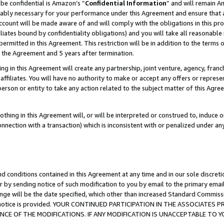
be confidential is Amazon’s “
Confidential Information
” and will remain A
nably necessary for your performance under this Agreement and ensure that a
count will be made aware of and will comply with the obligations in this prov
filiates bound by confidentiality obligations) and you will take all reasonabl
 permitted in this Agreement. This restriction will be in addition to the term
f the Agreement and 5 years after termination.
g in this Agreement will create any partnership, joint venture, agency, fran
ffiliates. You will have no authority to make or accept any offers or represent
 person or entity to take any action related to the subject matter of this Ag
thing in this Agreement will, or will be interpreted or construed to, induce 
connection with a transaction) which is inconsistent with or penalized under an
d conditions contained in this Agreement at any time and in our sole discret
r by sending notice of such modification to you by email to the primary emai
ange will be the date specified, which other than increased Standard Commi
the notice is provided. YOUR CONTINUED PARTICIPATION IN THE ASSOCIATE
E OF THE MODIFICATIONS. IF ANY MODIFICATION IS UNACCEPTABLE TO Y