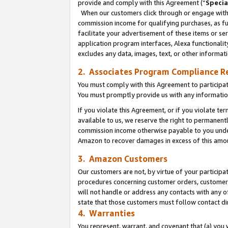
provide and comply with this Agreement (“
Specia
When our customers click through or engage with t
commission income for qualifying purchases, as furt
facilitate your advertisement of these items or ser
application program interfaces, Alexa functionalit
excludes any data, images, text, or other informat
2. Associates Program Compliance R
You must comply with this Agreement to participa
You must promptly provide us with any informatio
If you violate this Agreement, or if you violate t
available to us, we reserve the right to permanent
commission income otherwise payable to you under 
Amazon to recover damages in excess of this amo
3. Amazon Customers
Our customers are not, by virtue of your participat
procedures concerning customer orders, customer 
will not handle or address any contacts with any o
state that those customers must follow contact di
4. Warranties
You represent, warrant, and covenant that (a) you 