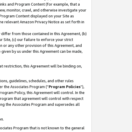
 Links and Program Content (for example, that a
ew, monitor, crawl, and otherwise investigate your
f Program Content displayed on your Site as
he relevant Amazon Privacy Notice as set forth in
y differ from those contained in this Agreement, (b)
 Site, (c) our failure to enforce your strict
on or any other provision of this Agreement, and
e given by us under this Agreement can be made,
 restriction, this Agreement will be binding on,
ons, guidelines, schedules, and other rules
er the Associates Program (“
Program Policies
”),
rogram Policy, this Agreement will control. In the
program that agreement will control with respect
ing the Associates Program and supersedes all
on.
ssociates Program that is not known to the general