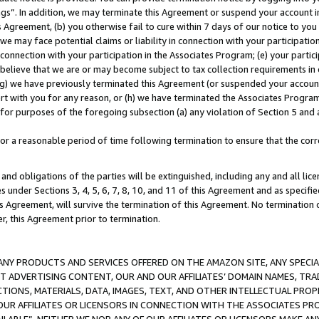
ings”. In addition, we may terminate this Agreement or suspend your account 
is Agreement, (b) you otherwise fail to cure within 7 days of our notice to y
 we may face potential claims or liability in connection with your participatio
connection with your participation in the Associates Program; (e) your parti
we believe that we are or may become subject to tax collection requirements in
g) we have previously terminated this Agreement (or suspended your account
cert with you for any reason, or (h) we have terminated the Associates Program
for purposes of the foregoing subsection (a) any violation of Section 5 and a
a reasonable period of time following termination to ensure that the corre
and obligations of the parties will be extinguished, including any and all lic
es under Sections 3, 4, 5, 6, 7, 8, 10, and 11 of this Agreement and as specifi
Agreement, will survive the termination of this Agreement. No termination of
der, this Agreement prior to termination.
NY PRODUCTS AND SERVICES OFFERED ON THE AMAZON SITE, ANY SPECIAL
CT ADVERTISING CONTENT, OUR AND OUR AFFILIATES’ DOMAIN NAMES, T
TIONS, MATERIALS, DATA, IMAGES, TEXT, AND OTHER INTELLECTUAL PR
OUR AFFILIATES OR LICENSORS IN CONNECTION WITH THE ASSOCIATES PRO