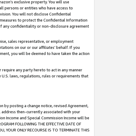
mazon’s exclusive property. You will use
ll persons or entities who have access to
ision. You will not disclose Confidential
e measures to protect the Confidential Information
s of any confidentiality or non-disclosure agreement
chise, sales representative, or employment
ations on our or our affiliates’ behalf. If you
reement, you will be deemed to have taken the action
or require any party hereto to act in any manner
y U.S. laws, regulations, rules or requirements that
ion by posting a change notice, revised Agreement,
l address then-currently associated with your
ssion Income and Special Commission Income will be
S PROGRAM FOLLOWING THE EFFECTIVE DATE OF
OU, YOUR ONLY RECOURSE IS TO TERMINATE THIS