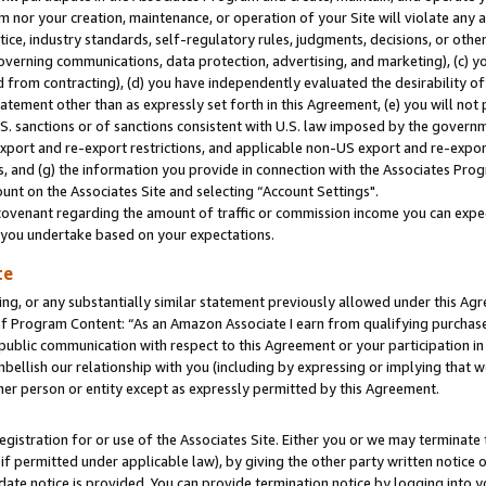
m nor your creation, maintenance, or operation of your Site will violate any a
actice, industry standards, self-regulatory rules, judgments, decisions, or ot
 governing communications, data protection, advertising, and marketing), (c) yo
 from contracting), (d) you have independently evaluated the desirability of
atement other than as expressly set forth in this Agreement, (e) you will not
U.S. sanctions or of sanctions consistent with U.S. law imposed by the gover
 export and re-export restrictions, and applicable non-US export and re-export
 and (g) the information you provide in connection with the Associates Prog
unt on the Associates Site and selecting “Account Settings".
ovenant regarding the amount of traffic or commission income you can expect
s you undertake based on your expectations.
te
ng, or any substantially similar statement previously allowed under this Agr
 Program Content: “As an Amazon Associate I earn from qualifying purchases.
 public communication with respect to this Agreement or your participation 
mbellish our relationship with you (including by expressing or implying that 
her person or entity except as expressly permitted by this Agreement.
gistration for or use of the Associates Site. Either you or we may terminate 
if permitted under applicable law), by giving the other party written notice 
date notice is provided. You can provide termination notice by logging into y