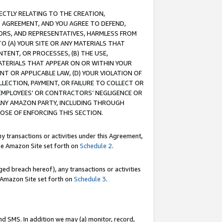
RECTLY RELATING TO THE CREATION,
S AGREEMENT, AND YOU AGREE TO DEFEND,
CTORS, AND REPRESENTATIVES, HARMLESS FROM
TO (A) YOUR SITE OR ANY MATERIALS THAT
TENT, OR PROCESSES, (B) THE USE,
ATERIALS THAT APPEAR ON OR WITHIN YOUR
NT OR APPLICABLE LAW, (D) YOUR VIOLATION OF
LLECTION, PAYMENT, OR FAILURE TO COLLECT OR
R EMPLOYEES' OR CONTRACTORS’ NEGLIGENCE OR
 ANY AMAZON PARTY, INCLUDING THROUGH
POSE OF ENFORCING THIS SECTION.
y transactions or activities under this Agreement,
ble Amazon Site set forth on
Schedule 2
.
ed breach hereof), any transactions or activities
le Amazon Site set forth on
Schedule 3
.
nd SMS. In addition we may (a) monitor, record,