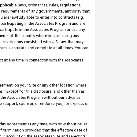
pplicable laws, ordinances, rules, regulations,
her requirements of any governmental authority that
u are lawfully able to enter into contracts (e.g.
 participating in the Associates Program and are
 participate in the Associates Program or use any
nments of the country where you are using any
 restrictions consistent with U.S. law, that may
ram is accurate and complete at all times. You can
 at any time in connection with the Associates
eement, on your Site or any other location where
” Except for this disclosure, and other than as
in the Associates Program without our advance
we support, sponsor, or endorse you), or express or
this Agreement at any time, with or without cause
of termination provided that the effective date of
our account on the Associates Site and selecting