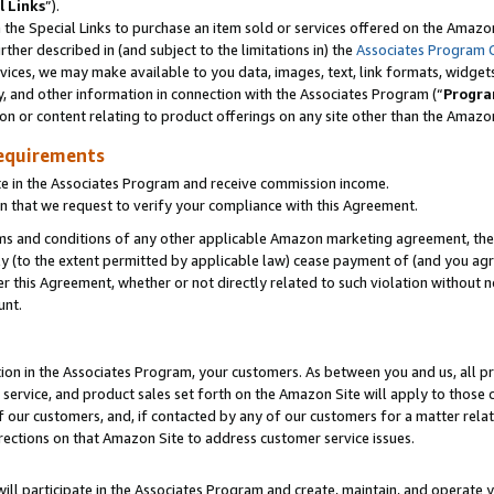
l Links
”).
he Special Links to purchase an item sold or services offered on the Amazon 
her described in (and subject to the limitations in) the
Associates Program 
vices, we may make available to you data, images, text, link formats, widgets,
y, and other information in connection with the Associates Program (“
Progra
ion or content relating to product offerings on any site other than the Amazo
equirements
te in the Associates Program and receive commission income.
n that we request to verify your compliance with this Agreement.
erms and conditions of any other applicable Amazon marketing agreement, then
ly (to the extent permitted by applicable law) cease payment of (and you agree
this Agreement, whether or not directly related to such violation without no
unt.
ion in the Associates Program, your customers. As between you and us, all pric
service, and product sales set forth on the Amazon Site will apply to those
f our customers, and, if contacted by any of our customers for a matter relat
rections on that Amazon Site to address customer service issues.
will participate in the Associates Program and create, maintain, and operate y