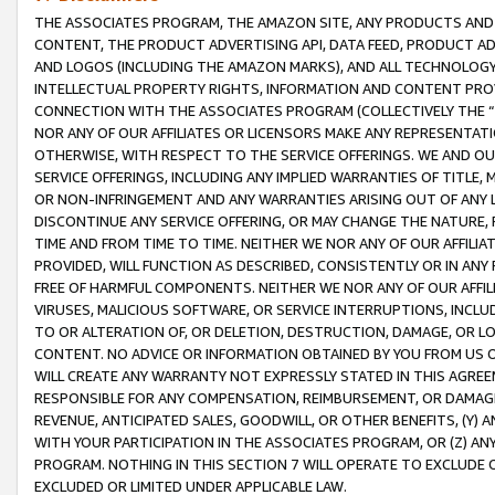
THE ASSOCIATES PROGRAM, THE AMAZON SITE, ANY PRODUCTS AND SE
CONTENT, THE PRODUCT ADVERTISING API, DATA FEED, PRODUCT A
AND LOGOS (INCLUDING THE AMAZON MARKS), AND ALL TECHNOLOGY,
INTELLECTUAL PROPERTY RIGHTS, INFORMATION AND CONTENT PROVI
CONNECTION WITH THE ASSOCIATES PROGRAM (COLLECTIVELY THE “
NOR ANY OF OUR AFFILIATES OR LICENSORS MAKE ANY REPRESENTAT
OTHERWISE, WITH RESPECT TO THE SERVICE OFFERINGS. WE AND OU
SERVICE OFFERINGS, INCLUDING ANY IMPLIED WARRANTIES OF TITLE,
OR NON-INFRINGEMENT AND ANY WARRANTIES ARISING OUT OF ANY 
DISCONTINUE ANY SERVICE OFFERING, OR MAY CHANGE THE NATURE, 
TIME AND FROM TIME TO TIME. NEITHER WE NOR ANY OF OUR AFFILI
PROVIDED, WILL FUNCTION AS DESCRIBED, CONSISTENTLY OR IN ANY
FREE OF HARMFUL COMPONENTS. NEITHER WE NOR ANY OF OUR AFFILIA
VIRUSES, MALICIOUS SOFTWARE, OR SERVICE INTERRUPTIONS, INCL
TO OR ALTERATION OF, OR DELETION, DESTRUCTION, DAMAGE, OR LO
CONTENT. NO ADVICE OR INFORMATION OBTAINED BY YOU FROM US 
WILL CREATE ANY WARRANTY NOT EXPRESSLY STATED IN THIS AGREEM
RESPONSIBLE FOR ANY COMPENSATION, REIMBURSEMENT, OR DAMAGES
REVENUE, ANTICIPATED SALES, GOODWILL, OR OTHER BENEFITS, (Y
WITH YOUR PARTICIPATION IN THE ASSOCIATES PROGRAM, OR (Z) AN
PROGRAM. NOTHING IN THIS SECTION 7 WILL OPERATE TO EXCLUDE O
EXCLUDED OR LIMITED UNDER APPLICABLE LAW.