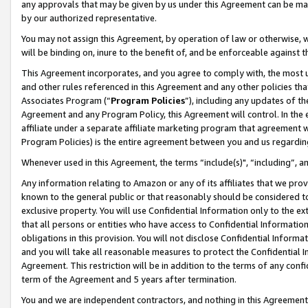
any approvals that may be given by us under this Agreement can be made,
by our authorized representative.
You may not assign this Agreement, by operation of law or otherwise, wi
will be binding on, inure to the benefit of, and be enforceable against 
This Agreement incorporates, and you agree to comply with, the most up-
and other rules referenced in this Agreement and any other policies th
Associates Program (“
Program Policies
”), including any updates of th
Agreement and any Program Policy, this Agreement will control. In th
affiliate under a separate affiliate marketing program that agreement 
Program Policies) is the entire agreement between you and us regardin
Whenever used in this Agreement, the terms “include(s)", “including”, 
Any information relating to Amazon or any of its affiliates that we pro
known to the general public or that reasonably should be considered to
exclusive property. You will use Confidential Information only to the
that all persons or entities who have access to Confidential Informatio
obligations in this provision. You will not disclose Confidential Informa
and you will take all reasonable measures to protect the Confidential In
Agreement. This restriction will be in addition to the terms of any con
term of the Agreement and 5 years after termination.
You and we are independent contractors, and nothing in this Agreement wi