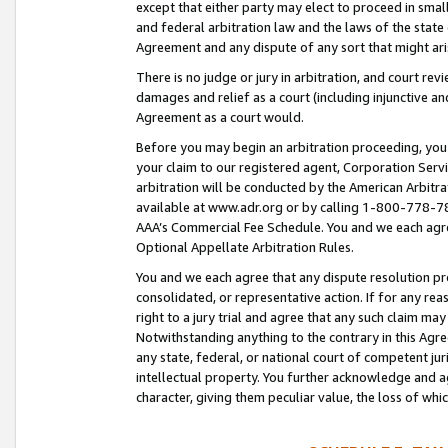
except that either party may elect to proceed in small
and federal arbitration law and the laws of the state 
Agreement and any dispute of any sort that might ar
There is no judge or jury in arbitration, and court re
damages and relief as a court (including injunctive a
Agreement as a court would.
Before you may begin an arbitration proceeding, you m
your claim to our registered agent, Corporation Se
arbitration will be conducted by the American Arbitra
available at www.adr.org or by calling 1-800-778-787
AAA’s Commercial Fee Schedule. You and we each agre
Optional Appellate Arbitration Rules.
You and we each agree that any dispute resolution pro
consolidated, or representative action. If for any rea
right to a jury trial and agree that any such claim ma
Notwithstanding anything to the contrary in this Agre
any state, federal, or national court of competent jur
intellectual property. You further acknowledge and ag
character, giving them peculiar value, the loss of 