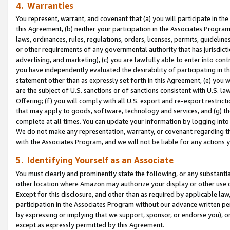
4. Warranties
You represent, warrant, and covenant that (a) you will participate in t
this Agreement, (b) neither your participation in the Associates Program
laws, ordinances, rules, regulations, orders, licenses, permits, guidelin
or other requirements of any governmental authority that has jurisdicti
advertising, and marketing), (c) you are lawfully able to enter into cont
you have independently evaluated the desirability of participating in t
statement other than as expressly set forth in this Agreement, (e) you w
are the subject of U.S. sanctions or of sanctions consistent with U.S.
Offering; (f) you will comply with all U.S. export and re-export restric
that may apply to goods, software, technology and services, and (g) th
complete at all times. You can update your information by logging into 
We do not make any representation, warranty, or covenant regarding th
with the Associates Program, and we will not be liable for any actions
5. Identifying Yourself as an Associate
You must clearly and prominently state the following, or any substanti
other location where Amazon may authorize your display or other use 
Except for this disclosure, and other than as required by applicable la
participation in the Associates Program without our advance written per
by expressing or implying that we support, sponsor, or endorse you), or
except as expressly permitted by this Agreement.