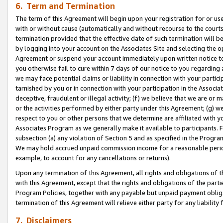
6. Term and Termination
The term of this Agreement will begin upon your registration for or use
with or without cause (automatically and without recourse to the courts,
termination provided that the effective date of such termination will b
by logging into your account on the Associates Site and selecting the op
Agreement or suspend your account immediately upon written notice to y
you otherwise fail to cure within 7 days of our notice to you regarding
we may face potential claims or liability in connection with your partic
tarnished by you or in connection with your participation in the Associ
deceptive, fraudulent or illegal activity; (f) we believe that we are or
or the activities performed by either party under this Agreement; (g) 
respect to you or other persons that we determine are affiliated with yo
Associates Program as we generally make it available to participants. 
subsection (a) any violation of Section 5 and as specified in the Progr
We may hold accrued unpaid commission income for a reasonable period 
example, to account for any cancellations or returns).
Upon any termination of this Agreement, all rights and obligations of th
with this Agreement, except that the rights and obligations of the partie
Program Policies, together with any payable but unpaid payment obliga
termination of this Agreement will relieve either party for any liability 
7. Disclaimers