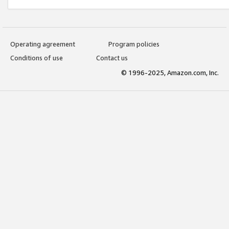
Operating agreement
Program policies
Conditions of use
Contact us
© 1996-2025, Amazon.com, Inc.