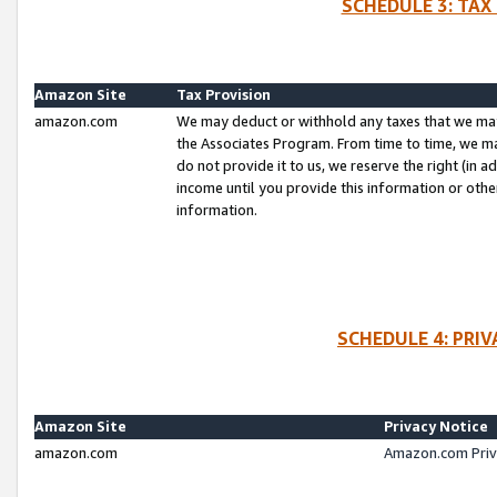
SCHEDULE 3: TAX
Amazon Site
Tax Provision
amazon.com
We may deduct or withhold any taxes that we ma
the Associates Program. From time to time, we m
do not provide it to us, we reserve the right (in 
income until you provide this information or oth
information.
SCHEDULE 4: PRI
Amazon Site
Privacy Notice
amazon.com
Amazon.com Priv