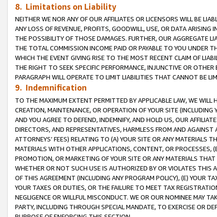
8. Limitations on Liability
NEITHER WE NOR ANY OF OUR AFFILIATES OR LICENSORS WILL BE LIAB
ANY LOSS OF REVENUE, PROFITS, GOODWILL, USE, OR DATA ARISING 
THE POSSIBILITY OF THOSE DAMAGES. FURTHER, OUR AGGREGATE LIA
THE TOTAL COMMISSION INCOME PAID OR PAYABLE TO YOU UNDER T
WHICH THE EVENT GIVING RISE TO THE MOST RECENT CLAIM OF LIABI
THE RIGHT TO SEEK SPECIFIC PERFORMANCE, INJUNCTIVE OR OTHER 
PARAGRAPH WILL OPERATE TO LIMIT LIABILITIES THAT CANNOT BE LI
9. Indemnification
TO THE MAXIMUM EXTENT PERMITTED BY APPLICABLE LAW, WE WILL HA
CREATION, MAINTENANCE, OR OPERATION OF YOUR SITE (INCLUDING 
AND YOU AGREE TO DEFEND, INDEMNIFY, AND HOLD US, OUR AFFILIAT
DIRECTORS, AND REPRESENTATIVES, HARMLESS FROM AND AGAINST ALL
ATTORNEYS’ FEES) RELATING TO (A) YOUR SITE OR ANY MATERIALS 
MATERIALS WITH OTHER APPLICATIONS, CONTENT, OR PROCESSES, (
PROMOTION, OR MARKETING OF YOUR SITE OR ANY MATERIALS THAT A
WHETHER OR NOT SUCH USE IS AUTHORIZED BY OR VIOLATES THIS A
OF THIS AGREEMENT (INCLUDING ANY PROGRAM POLICY), (E) YOUR TA
YOUR TAXES OR DUTIES, OR THE FAILURE TO MEET TAX REGISTRATIO
NEGLIGENCE OR WILLFUL MISCONDUCT. WE OR OUR NOMINEE MAY TA
PARTY, INCLUDING THROUGH SPECIAL MANDATE, TO EXERCISE OR DEF
PURPOSE OF ENFORCING THIS SECTION.