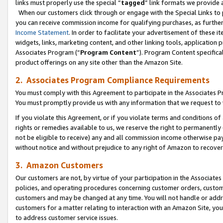
links must properly use the special “
tagged
” link formats we provide 
When our customers click through or engage with the Special Links to p
you can receive commission income for qualifying purchases, as further d
Income Statement
. In order to facilitate your advertisement of these i
widgets, links, marketing content, and other linking tools, application 
Associates Program (“
Program Content
”). Program Content specifical
product offerings on any site other than the Amazon Site.
2. Associates Program Compliance Requirements
You must comply with this Agreement to participate in the Associates
You must promptly provide us with any information that we request to
If you violate this Agreement, or if you violate terms and conditions 
rights or remedies available to us, we reserve the right to permanently
not be eligible to receive) any and all commission income otherwise pay
without notice and without prejudice to any right of Amazon to recove
3. Amazon Customers
Our customers are not, by virtue of your participation in the Associates
policies, and operating procedures concerning customer orders, custome
customers and may be changed at any time. You will not handle or addre
customers for a matter relating to interaction with an Amazon Site, yo
to address customer service issues.