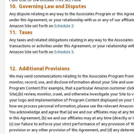
10. Governing Law and Disputes
Any dispute relating in any way to the Associates Program or this Agree
under this Agreement, or your relationship with us or any of our affilia
Amazon Site set forth on
Schedule 2
.
11. Taxes
Any taxes and related obligations relating in any way to the Associate
transactions or activities under this Agreement, or your relationship with
Amazon Site set forth on
Schedule 3
.
12. Additional Provisions
We may send communications relating to the Associates Program from tim
monitor, record, use, and disclose information about your Site and user
Program Content (for example, that a particular Amazon customer clic
Site),(b) review, monitor, crawl, and otherwise investigate your Site to 
your logo and implementation of Program Content displayed on your Sit
how we process personal information, please see the relevant Amazon P
You acknowledge and agree that (a) we and our affiliates may at any time
in this Agreement, (b) we and our affiliates may at any time (directly or 
(c) our failure to enforce your strict performance of any provision of t
provision or any other provision of this Agreement, and (d) any determ