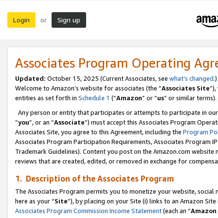
Login
Sign up
or
Associates Program Operating Ag
Updated:
October 15, 2025 (Current Associates, see
what’s changed
.)
Welcome to Amazon’s website for associates (the “
Associates Site
”)
entities as set forth in
Schedule 1
(“
Amazon
” or “
us
” or similar terms).
Any person or entity that participates or attempts to participate in ou
“
you
”, or an “
Associate
”) must accept this Associates Program Operat
Associates Site, you agree to this Agreement, including the
Program Pol
Associates Program Participation Requirements, Associates Program I
Trademark Guidelines). Content you post on the Amazon.com website m
reviews that are created, edited, or removed in exchange for compensati
1. Description of the Associates Program
The Associates Program permits you to monetize your website, social me
here as your “
Site
”), by placing on your Site (i) links to an Amazon Site
Associates Program Commission Income Statement
(each an “
Amazon 