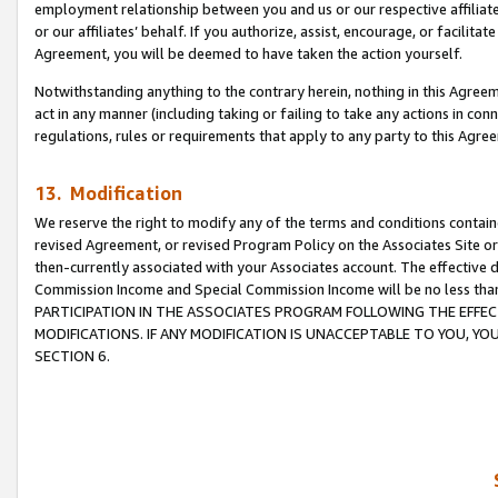
employment relationship between you and us or our respective affiliate
or our affiliates’ behalf. If you authorize, assist, encourage, or facilita
Agreement, you will be deemed to have taken the action yourself.
Notwithstanding anything to the contrary herein, nothing in this Agreeme
act in any manner (including taking or failing to take any actions in con
regulations, rules or requirements that apply to any party to this Agre
13. Modification
We reserve the right to modify any of the terms and conditions containe
revised Agreement, or revised Program Policy on the Associates Site or
then-currently associated with your Associates account. The effective d
Commission Income and Special Commission Income will be no less tha
PARTICIPATION IN THE ASSOCIATES PROGRAM FOLLOWING THE EFFE
MODIFICATIONS. IF ANY MODIFICATION IS UNACCEPTABLE TO YOU, 
SECTION 6.