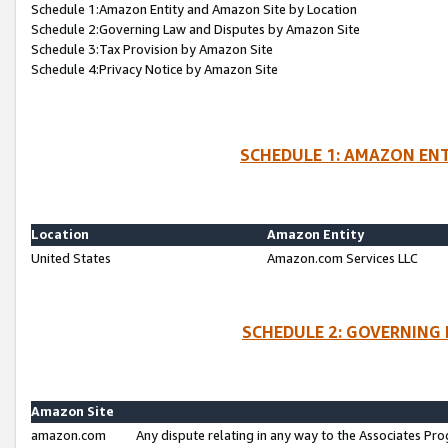
Schedule 1:Amazon Entity and Amazon Site by Location
Schedule 2:Governing Law and Disputes by Amazon Site
Schedule 3:Tax Provision by Amazon Site
Schedule 4:Privacy Notice by Amazon Site
SCHEDULE 1: AMAZON ENT
Location
Amazon Entity
United States
Amazon.com Services LLC
SCHEDULE 2: GOVERNING 
Amazon Site
amazon.com
Any dispute relating in any way to the Associates Pro