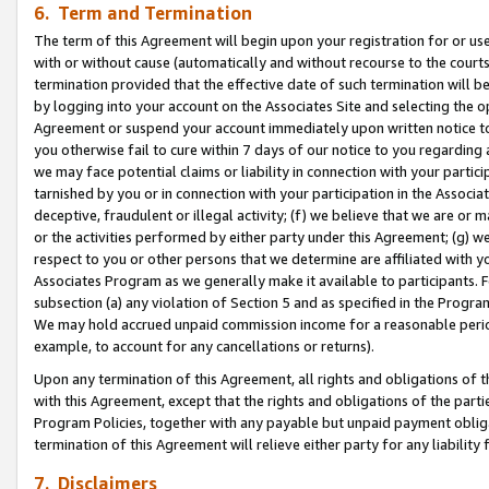
6. Term and Termination
The term of this Agreement will begin upon your registration for or use
with or without cause (automatically and without recourse to the courts,
termination provided that the effective date of such termination will b
by logging into your account on the Associates Site and selecting the op
Agreement or suspend your account immediately upon written notice to y
you otherwise fail to cure within 7 days of our notice to you regarding
we may face potential claims or liability in connection with your partic
tarnished by you or in connection with your participation in the Associ
deceptive, fraudulent or illegal activity; (f) we believe that we are or
or the activities performed by either party under this Agreement; (g) 
respect to you or other persons that we determine are affiliated with yo
Associates Program as we generally make it available to participants. 
subsection (a) any violation of Section 5 and as specified in the Progr
We may hold accrued unpaid commission income for a reasonable period 
example, to account for any cancellations or returns).
Upon any termination of this Agreement, all rights and obligations of th
with this Agreement, except that the rights and obligations of the partie
Program Policies, together with any payable but unpaid payment obliga
termination of this Agreement will relieve either party for any liability 
7. Disclaimers