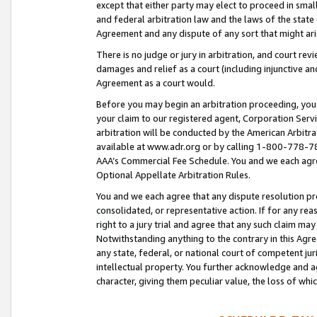
except that either party may elect to proceed in small
and federal arbitration law and the laws of the state 
Agreement and any dispute of any sort that might ar
There is no judge or jury in arbitration, and court re
damages and relief as a court (including injunctive a
Agreement as a court would.
Before you may begin an arbitration proceeding, you m
your claim to our registered agent, Corporation Se
arbitration will be conducted by the American Arbitra
available at www.adr.org or by calling 1-800-778-787
AAA’s Commercial Fee Schedule. You and we each agre
Optional Appellate Arbitration Rules.
You and we each agree that any dispute resolution pro
consolidated, or representative action. If for any rea
right to a jury trial and agree that any such claim ma
Notwithstanding anything to the contrary in this Agre
any state, federal, or national court of competent jur
intellectual property. You further acknowledge and ag
character, giving them peculiar value, the loss of 