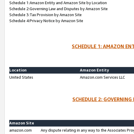
Schedule 1:Amazon Entity and Amazon Site by Location
Schedule 2:Governing Law and Disputes by Amazon Site
Schedule 3:Tax Provision by Amazon Site
Schedule 4:Privacy Notice by Amazon Site
SCHEDULE 1: AMAZON ENT
Location
Amazon Entity
United States
Amazon.com Services LLC
SCHEDULE 2: GOVERNING 
Amazon Site
amazon.com
Any dispute relating in any way to the Associates Pro