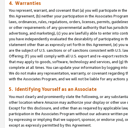
4. Warranties
You represent, warrant, and covenant that (a) you will participate in t
this Agreement, (b) neither your participation in the Associates Program
laws, ordinances, rules, regulations, orders, licenses, permits, guidelin
or other requirements of any governmental authority that has jurisdicti
advertising, and marketing), (c) you are lawfully able to enter into cont
you have independently evaluated the desirability of participating in t
statement other than as expressly set forth in this Agreement, (e) you w
are the subject of U.S. sanctions or of sanctions consistent with U.S.
Offering; (f) you will comply with all U.S. export and re-export restric
that may apply to goods, software, technology and services, and (g) th
complete at all times. You can update your information by logging into 
We do not make any representation, warranty, or covenant regarding th
with the Associates Program, and we will not be liable for any actions
5. Identifying Yourself as an Associate
You must clearly and prominently state the following, or any substanti
other location where Amazon may authorize your display or other use 
Except for this disclosure, and other than as required by applicable la
participation in the Associates Program without our advance written per
by expressing or implying that we support, sponsor, or endorse you), or
except as expressly permitted by this Agreement.