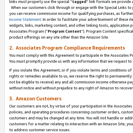
links must properly use the special “
tagged
” link formats we provide 
When our customers click through or engage with the Special Links to p
you can receive commission income for qualifying purchases, as further d
Income Statement
. In order to facilitate your advertisement of these i
widgets, links, marketing content, and other linking tools, application 
Associates Program (“
Program Content
”). Program Content specifical
product offerings on any site other than the Amazon Site.
2. Associates Program Compliance Requirements
You must comply with this Agreement to participate in the Associates
You must promptly provide us with any information that we request to
If you violate this Agreement, or if you violate terms and conditions 
rights or remedies available to us, we reserve the right to permanently
not be eligible to receive) any and all commission income otherwise pay
without notice and without prejudice to any right of Amazon to recove
3. Amazon Customers
Our customers are not, by virtue of your participation in the Associates
policies, and operating procedures concerning customer orders, custome
customers and may be changed at any time. You will not handle or addre
customers for a matter relating to interaction with an Amazon Site, yo
to address customer service issues.