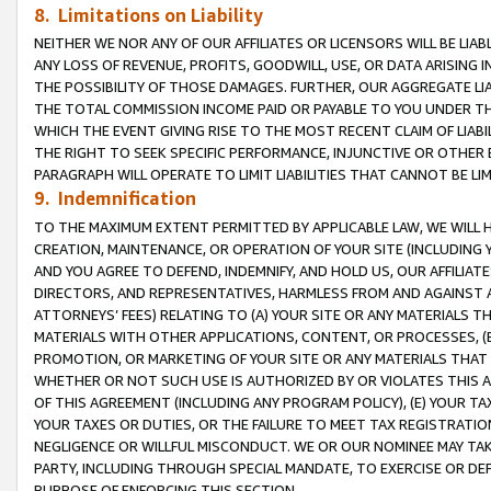
8. Limitations on Liability
NEITHER WE NOR ANY OF OUR AFFILIATES OR LICENSORS WILL BE LIAB
ANY LOSS OF REVENUE, PROFITS, GOODWILL, USE, OR DATA ARISING 
THE POSSIBILITY OF THOSE DAMAGES. FURTHER, OUR AGGREGATE LIA
THE TOTAL COMMISSION INCOME PAID OR PAYABLE TO YOU UNDER T
WHICH THE EVENT GIVING RISE TO THE MOST RECENT CLAIM OF LIABI
THE RIGHT TO SEEK SPECIFIC PERFORMANCE, INJUNCTIVE OR OTHER 
PARAGRAPH WILL OPERATE TO LIMIT LIABILITIES THAT CANNOT BE LI
9. Indemnification
TO THE MAXIMUM EXTENT PERMITTED BY APPLICABLE LAW, WE WILL HA
CREATION, MAINTENANCE, OR OPERATION OF YOUR SITE (INCLUDING 
AND YOU AGREE TO DEFEND, INDEMNIFY, AND HOLD US, OUR AFFILIAT
DIRECTORS, AND REPRESENTATIVES, HARMLESS FROM AND AGAINST ALL
ATTORNEYS’ FEES) RELATING TO (A) YOUR SITE OR ANY MATERIALS 
MATERIALS WITH OTHER APPLICATIONS, CONTENT, OR PROCESSES, (
PROMOTION, OR MARKETING OF YOUR SITE OR ANY MATERIALS THAT A
WHETHER OR NOT SUCH USE IS AUTHORIZED BY OR VIOLATES THIS A
OF THIS AGREEMENT (INCLUDING ANY PROGRAM POLICY), (E) YOUR TA
YOUR TAXES OR DUTIES, OR THE FAILURE TO MEET TAX REGISTRATIO
NEGLIGENCE OR WILLFUL MISCONDUCT. WE OR OUR NOMINEE MAY TA
PARTY, INCLUDING THROUGH SPECIAL MANDATE, TO EXERCISE OR DEF
PURPOSE OF ENFORCING THIS SECTION.