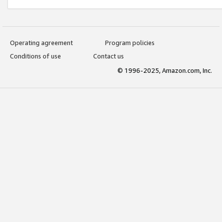
Operating agreement
Program policies
Conditions of use
Contact us
© 1996-2025, Amazon.com, Inc.