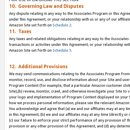
10. Governing Law and Disputes
Any dispute relating in any way to the Associates Program or this Agree
under this Agreement, or your relationship with us or any of our affilia
Amazon Site set forth on
Schedule 2
.
11. Taxes
Any taxes and related obligations relating in any way to the Associate
transactions or activities under this Agreement, or your relationship with
Amazon Site set forth on
Schedule 3
.
12. Additional Provisions
We may send communications relating to the Associates Program from tim
monitor, record, use, and disclose information about your Site and user
Program Content (for example, that a particular Amazon customer clic
Site),(b) review, monitor, crawl, and otherwise investigate your Site to 
your logo and implementation of Program Content displayed on your Sit
how we process personal information, please see the relevant Amazon P
You acknowledge and agree that (a) we and our affiliates may at any time
in this Agreement, (b) we and our affiliates may at any time (directly or 
(c) our failure to enforce your strict performance of any provision of t
provision or any other provision of this Agreement, and (d) any determ