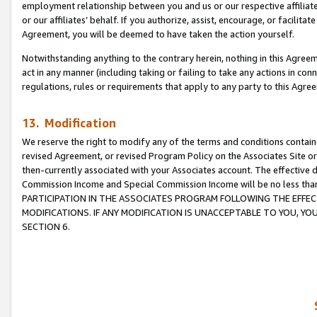
employment relationship between you and us or our respective affiliate
or our affiliates’ behalf. If you authorize, assist, encourage, or facilita
Agreement, you will be deemed to have taken the action yourself.
Notwithstanding anything to the contrary herein, nothing in this Agreeme
act in any manner (including taking or failing to take any actions in con
regulations, rules or requirements that apply to any party to this Agre
13. Modification
We reserve the right to modify any of the terms and conditions containe
revised Agreement, or revised Program Policy on the Associates Site or
then-currently associated with your Associates account. The effective d
Commission Income and Special Commission Income will be no less tha
PARTICIPATION IN THE ASSOCIATES PROGRAM FOLLOWING THE EFFE
MODIFICATIONS. IF ANY MODIFICATION IS UNACCEPTABLE TO YOU, 
SECTION 6.