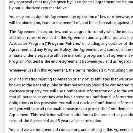
any approvals that may be given by us under this Agreement can be made,
by our authorized representative.
You may not assign this Agreement, by operation of law or otherwise, wi
will be binding on, inure to the benefit of, and be enforceable against 
This Agreement incorporates, and you agree to comply with, the most up-
and other rules referenced in this Agreement and any other policies th
Associates Program (“
Program Policies
”), including any updates of th
Agreement and any Program Policy, this Agreement will control. In th
affiliate under a separate affiliate marketing program that agreement 
Program Policies) is the entire agreement between you and us regardin
Whenever used in this Agreement, the terms “include(s)", “including”, 
Any information relating to Amazon or any of its affiliates that we pro
known to the general public or that reasonably should be considered to
exclusive property. You will use Confidential Information only to the
that all persons or entities who have access to Confidential Informatio
obligations in this provision. You will not disclose Confidential Informa
and you will take all reasonable measures to protect the Confidential In
Agreement. This restriction will be in addition to the terms of any con
term of the Agreement and 5 years after termination.
You and we are independent contractors, and nothing in this Agreement wi