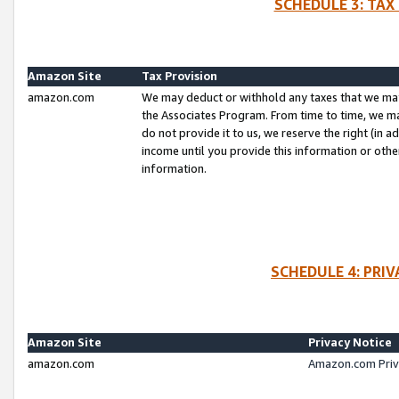
SCHEDULE 3: TAX
Amazon Site
Tax Provision
amazon.com
We may deduct or withhold any taxes that we ma
the Associates Program. From time to time, we m
do not provide it to us, we reserve the right (in 
income until you provide this information or oth
information.
SCHEDULE 4: PRI
Amazon Site
Privacy Notice
amazon.com
Amazon.com Priv