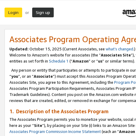
Login
Sign up
or
Associates Program Operating Ag
Updated:
October 15, 2025 (Current Associates, see
what’s changed
.)
Welcome to Amazon’s website for associates (the “
Associates Site
”)
entities as set forth in
Schedule 1
(“
Amazon
” or “
us
” or similar terms).
Any person or entity that participates or attempts to participate in ou
“
you
”, or an “
Associate
”) must accept this Associates Program Operat
Associates Site, you agree to this Agreement, including the
Program Pol
Associates Program Participation Requirements, Associates Program I
Trademark Guidelines). Content you post on the Amazon.com website m
reviews that are created, edited, or removed in exchange for compensati
1. Description of the Associates Program
The Associates Program permits you to monetize your website, social me
here as your “
Site
”), by placing on your Site (i) links to an Amazon Site
Associates Program Commission Income Statement
(each an “
Amazon 