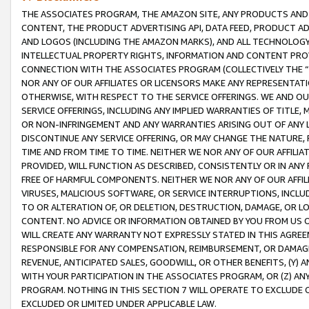
THE ASSOCIATES PROGRAM, THE AMAZON SITE, ANY PRODUCTS AND SE
CONTENT, THE PRODUCT ADVERTISING API, DATA FEED, PRODUCT A
AND LOGOS (INCLUDING THE AMAZON MARKS), AND ALL TECHNOLOGY,
INTELLECTUAL PROPERTY RIGHTS, INFORMATION AND CONTENT PROVI
CONNECTION WITH THE ASSOCIATES PROGRAM (COLLECTIVELY THE “
NOR ANY OF OUR AFFILIATES OR LICENSORS MAKE ANY REPRESENTAT
OTHERWISE, WITH RESPECT TO THE SERVICE OFFERINGS. WE AND OU
SERVICE OFFERINGS, INCLUDING ANY IMPLIED WARRANTIES OF TITLE,
OR NON-INFRINGEMENT AND ANY WARRANTIES ARISING OUT OF ANY 
DISCONTINUE ANY SERVICE OFFERING, OR MAY CHANGE THE NATURE, 
TIME AND FROM TIME TO TIME. NEITHER WE NOR ANY OF OUR AFFILI
PROVIDED, WILL FUNCTION AS DESCRIBED, CONSISTENTLY OR IN ANY
FREE OF HARMFUL COMPONENTS. NEITHER WE NOR ANY OF OUR AFFILIA
VIRUSES, MALICIOUS SOFTWARE, OR SERVICE INTERRUPTIONS, INCL
TO OR ALTERATION OF, OR DELETION, DESTRUCTION, DAMAGE, OR LO
CONTENT. NO ADVICE OR INFORMATION OBTAINED BY YOU FROM US 
WILL CREATE ANY WARRANTY NOT EXPRESSLY STATED IN THIS AGREEM
RESPONSIBLE FOR ANY COMPENSATION, REIMBURSEMENT, OR DAMAGES
REVENUE, ANTICIPATED SALES, GOODWILL, OR OTHER BENEFITS, (Y
WITH YOUR PARTICIPATION IN THE ASSOCIATES PROGRAM, OR (Z) AN
PROGRAM. NOTHING IN THIS SECTION 7 WILL OPERATE TO EXCLUDE O
EXCLUDED OR LIMITED UNDER APPLICABLE LAW.