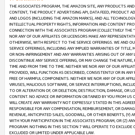
THE ASSOCIATES PROGRAM, THE AMAZON SITE, ANY PRODUCTS AND SE
CONTENT, THE PRODUCT ADVERTISING API, DATA FEED, PRODUCT A
AND LOGOS (INCLUDING THE AMAZON MARKS), AND ALL TECHNOLOGY,
INTELLECTUAL PROPERTY RIGHTS, INFORMATION AND CONTENT PROVI
CONNECTION WITH THE ASSOCIATES PROGRAM (COLLECTIVELY THE “
NOR ANY OF OUR AFFILIATES OR LICENSORS MAKE ANY REPRESENTAT
OTHERWISE, WITH RESPECT TO THE SERVICE OFFERINGS. WE AND OU
SERVICE OFFERINGS, INCLUDING ANY IMPLIED WARRANTIES OF TITLE,
OR NON-INFRINGEMENT AND ANY WARRANTIES ARISING OUT OF ANY 
DISCONTINUE ANY SERVICE OFFERING, OR MAY CHANGE THE NATURE, 
TIME AND FROM TIME TO TIME. NEITHER WE NOR ANY OF OUR AFFILI
PROVIDED, WILL FUNCTION AS DESCRIBED, CONSISTENTLY OR IN ANY
FREE OF HARMFUL COMPONENTS. NEITHER WE NOR ANY OF OUR AFFILIA
VIRUSES, MALICIOUS SOFTWARE, OR SERVICE INTERRUPTIONS, INCL
TO OR ALTERATION OF, OR DELETION, DESTRUCTION, DAMAGE, OR LO
CONTENT. NO ADVICE OR INFORMATION OBTAINED BY YOU FROM US 
WILL CREATE ANY WARRANTY NOT EXPRESSLY STATED IN THIS AGREEM
RESPONSIBLE FOR ANY COMPENSATION, REIMBURSEMENT, OR DAMAGES
REVENUE, ANTICIPATED SALES, GOODWILL, OR OTHER BENEFITS, (Y
WITH YOUR PARTICIPATION IN THE ASSOCIATES PROGRAM, OR (Z) AN
PROGRAM. NOTHING IN THIS SECTION 7 WILL OPERATE TO EXCLUDE O
EXCLUDED OR LIMITED UNDER APPLICABLE LAW.