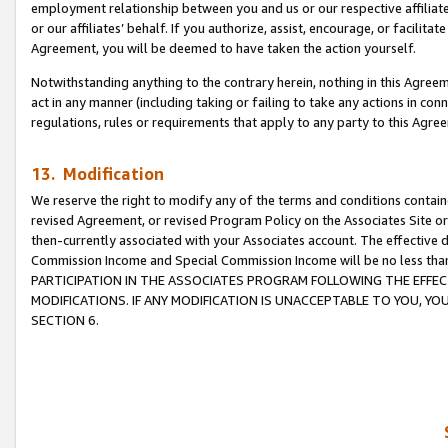
employment relationship between you and us or our respective affiliate
or our affiliates’ behalf. If you authorize, assist, encourage, or facilita
Agreement, you will be deemed to have taken the action yourself.
Notwithstanding anything to the contrary herein, nothing in this Agreeme
act in any manner (including taking or failing to take any actions in con
regulations, rules or requirements that apply to any party to this Agre
13. Modification
We reserve the right to modify any of the terms and conditions containe
revised Agreement, or revised Program Policy on the Associates Site or
then-currently associated with your Associates account. The effective d
Commission Income and Special Commission Income will be no less tha
PARTICIPATION IN THE ASSOCIATES PROGRAM FOLLOWING THE EFFE
MODIFICATIONS. IF ANY MODIFICATION IS UNACCEPTABLE TO YOU, 
SECTION 6.