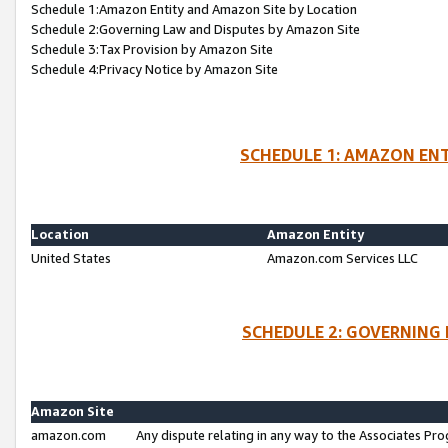
Schedule 1:Amazon Entity and Amazon Site by Location
Schedule 2:Governing Law and Disputes by Amazon Site
Schedule 3:Tax Provision by Amazon Site
Schedule 4:Privacy Notice by Amazon Site
SCHEDULE 1: AMAZON ENT
Location
Amazon Entity
United States
Amazon.com Services LLC
SCHEDULE 2: GOVERNING 
Amazon Site
amazon.com
Any dispute relating in any way to the Associates Pro