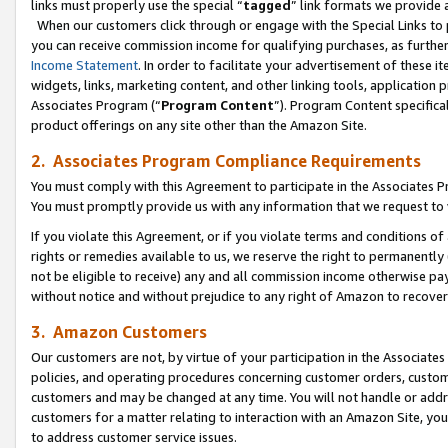
links must properly use the special “
tagged
” link formats we provide 
When our customers click through or engage with the Special Links to p
you can receive commission income for qualifying purchases, as further d
Income Statement
. In order to facilitate your advertisement of these i
widgets, links, marketing content, and other linking tools, application 
Associates Program (“
Program Content
”). Program Content specifical
product offerings on any site other than the Amazon Site.
2. Associates Program Compliance Requirements
You must comply with this Agreement to participate in the Associates
You must promptly provide us with any information that we request to
If you violate this Agreement, or if you violate terms and conditions 
rights or remedies available to us, we reserve the right to permanently
not be eligible to receive) any and all commission income otherwise pay
without notice and without prejudice to any right of Amazon to recove
3. Amazon Customers
Our customers are not, by virtue of your participation in the Associates
policies, and operating procedures concerning customer orders, custome
customers and may be changed at any time. You will not handle or addre
customers for a matter relating to interaction with an Amazon Site, yo
to address customer service issues.