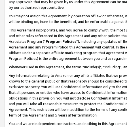
any approvals that may be given by us under this Agreement can be made,
by our authorized representative.
You may not assign this Agreement, by operation of law or otherwise, wi
will be binding on, inure to the benefit of, and be enforceable against 
This Agreement incorporates, and you agree to comply with, the most up-
and other rules referenced in this Agreement and any other policies th
Associates Program (“
Program Policies
”), including any updates of th
Agreement and any Program Policy, this Agreement will control. In th
affiliate under a separate affiliate marketing program that agreement 
Program Policies) is the entire agreement between you and us regardin
Whenever used in this Agreement, the terms “include(s)", “including”, 
Any information relating to Amazon or any of its affiliates that we pro
known to the general public or that reasonably should be considered to
exclusive property. You will use Confidential Information only to the
that all persons or entities who have access to Confidential Informatio
obligations in this provision. You will not disclose Confidential Informa
and you will take all reasonable measures to protect the Confidential In
Agreement. This restriction will be in addition to the terms of any con
term of the Agreement and 5 years after termination.
You and we are independent contractors, and nothing in this Agreement wi