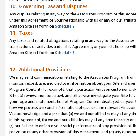
10. Governing Law and Disputes
Any dispute relating in any way to the Associates Program or this Agree
under this Agreement, or your relationship with us or any of our affilia
Amazon Site set forth on
Schedule 2
.
11. Taxes
Any taxes and related obligations relating in any way to the Associate
transactions or activities under this Agreement, or your relationship with
Amazon Site set forth on
Schedule 3
.
12. Additional Provisions
We may send communications relating to the Associates Program from tim
monitor, record, use, and disclose information about your Site and user
Program Content (for example, that a particular Amazon customer clic
Site),(b) review, monitor, crawl, and otherwise investigate your Site to 
your logo and implementation of Program Content displayed on your Sit
how we process personal information, please see the relevant Amazon P
You acknowledge and agree that (a) we and our affiliates may at any time
in this Agreement, (b) we and our affiliates may at any time (directly or 
(c) our failure to enforce your strict performance of any provision of t
provision or any other provision of this Agreement, and (d) any determ