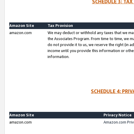
SCHEDULE 3: TAX
Amazon Site
Tax Provision
amazon.com
We may deduct or withhold any taxes that we ma
the Associates Program. From time to time, we m
do not provide it to us, we reserve the right (in 
income until you provide this information or oth
information.
SCHEDULE 4: PRI
Amazon Site
Privacy Notice
amazon.com
Amazon.com Priv