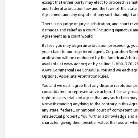
except that either party may elect to proceed in small
and federal arbitration law and the laws of the state 
Agreement and any dispute of any sort that might ar
There is no judge or jury in arbitration, and court re
damages and relief as a court (including injunctive a
Agreement as a court would.
Before you may begin an arbitration proceeding, you m
your claim to our registered agent, Corporation Se
arbitration will be conducted by the American Arbitra
available at www.adr.org or by calling 1-800-778-787
AAA’s Commercial Fee Schedule. You and we each agre
Optional Appellate Arbitration Rules.
You and we each agree that any dispute resolution pro
consolidated, or representative action. If for any rea
right to a jury trial and agree that any such claim ma
Notwithstanding anything to the contrary in this Agre
any state, federal, or national court of competent jur
intellectual property. You further acknowledge and ag
character, giving them peculiar value, the loss of 