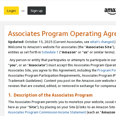
Login
Sign up
or
Associates Program Operating Ag
Updated:
October 15, 2025 (Current Associates, see
what’s changed
.)
Welcome to Amazon’s website for associates (the “
Associates Site
”)
entities as set forth in
Schedule 1
(“
Amazon
” or “
us
” or similar terms).
Any person or entity that participates or attempts to participate in ou
“
you
”, or an “
Associate
”) must accept this Associates Program Operat
Associates Site, you agree to this Agreement, including the
Program Pol
Associates Program Participation Requirements, Associates Program I
Trademark Guidelines). Content you post on the Amazon.com website m
reviews that are created, edited, or removed in exchange for compensati
1. Description of the Associates Program
The Associates Program permits you to monetize your website, social me
here as your “
Site
”), by placing on your Site (i) links to an Amazon Site
Associates Program Commission Income Statement
(each an “
Amazon 