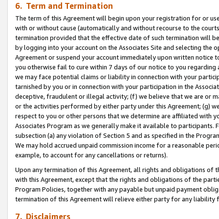
6. Term and Termination
The term of this Agreement will begin upon your registration for or use
with or without cause (automatically and without recourse to the courts,
termination provided that the effective date of such termination will b
by logging into your account on the Associates Site and selecting the op
Agreement or suspend your account immediately upon written notice to y
you otherwise fail to cure within 7 days of our notice to you regarding
we may face potential claims or liability in connection with your partic
tarnished by you or in connection with your participation in the Associ
deceptive, fraudulent or illegal activity; (f) we believe that we are or
or the activities performed by either party under this Agreement; (g) 
respect to you or other persons that we determine are affiliated with yo
Associates Program as we generally make it available to participants. 
subsection (a) any violation of Section 5 and as specified in the Progr
We may hold accrued unpaid commission income for a reasonable period 
example, to account for any cancellations or returns).
Upon any termination of this Agreement, all rights and obligations of th
with this Agreement, except that the rights and obligations of the partie
Program Policies, together with any payable but unpaid payment obliga
termination of this Agreement will relieve either party for any liability 
7. Disclaimers