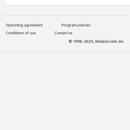
Operating agreement
Program policies
Conditions of use
Contact us
© 1996-2025, Amazon.com, Inc.