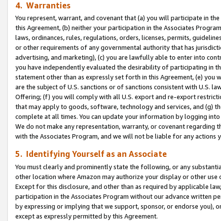
4. Warranties
You represent, warrant, and covenant that (a) you will participate in t
this Agreement, (b) neither your participation in the Associates Program
laws, ordinances, rules, regulations, orders, licenses, permits, guidelin
or other requirements of any governmental authority that has jurisdicti
advertising, and marketing), (c) you are lawfully able to enter into cont
you have independently evaluated the desirability of participating in t
statement other than as expressly set forth in this Agreement, (e) you w
are the subject of U.S. sanctions or of sanctions consistent with U.S.
Offering; (f) you will comply with all U.S. export and re-export restric
that may apply to goods, software, technology and services, and (g) th
complete at all times. You can update your information by logging into 
We do not make any representation, warranty, or covenant regarding th
with the Associates Program, and we will not be liable for any actions
5. Identifying Yourself as an Associate
You must clearly and prominently state the following, or any substanti
other location where Amazon may authorize your display or other use 
Except for this disclosure, and other than as required by applicable la
participation in the Associates Program without our advance written per
by expressing or implying that we support, sponsor, or endorse you), or
except as expressly permitted by this Agreement.