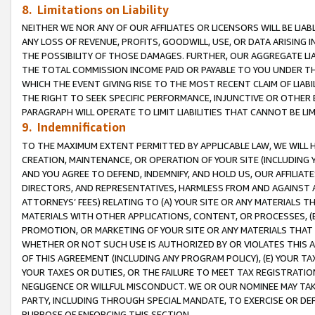
8. Limitations on Liability
NEITHER WE NOR ANY OF OUR AFFILIATES OR LICENSORS WILL BE LIAB
ANY LOSS OF REVENUE, PROFITS, GOODWILL, USE, OR DATA ARISING 
THE POSSIBILITY OF THOSE DAMAGES. FURTHER, OUR AGGREGATE LIA
THE TOTAL COMMISSION INCOME PAID OR PAYABLE TO YOU UNDER T
WHICH THE EVENT GIVING RISE TO THE MOST RECENT CLAIM OF LIABI
THE RIGHT TO SEEK SPECIFIC PERFORMANCE, INJUNCTIVE OR OTHER 
PARAGRAPH WILL OPERATE TO LIMIT LIABILITIES THAT CANNOT BE LI
9. Indemnification
TO THE MAXIMUM EXTENT PERMITTED BY APPLICABLE LAW, WE WILL HA
CREATION, MAINTENANCE, OR OPERATION OF YOUR SITE (INCLUDING 
AND YOU AGREE TO DEFEND, INDEMNIFY, AND HOLD US, OUR AFFILIAT
DIRECTORS, AND REPRESENTATIVES, HARMLESS FROM AND AGAINST ALL
ATTORNEYS’ FEES) RELATING TO (A) YOUR SITE OR ANY MATERIALS 
MATERIALS WITH OTHER APPLICATIONS, CONTENT, OR PROCESSES, (
PROMOTION, OR MARKETING OF YOUR SITE OR ANY MATERIALS THAT A
WHETHER OR NOT SUCH USE IS AUTHORIZED BY OR VIOLATES THIS A
OF THIS AGREEMENT (INCLUDING ANY PROGRAM POLICY), (E) YOUR TA
YOUR TAXES OR DUTIES, OR THE FAILURE TO MEET TAX REGISTRATIO
NEGLIGENCE OR WILLFUL MISCONDUCT. WE OR OUR NOMINEE MAY TA
PARTY, INCLUDING THROUGH SPECIAL MANDATE, TO EXERCISE OR DEF
PURPOSE OF ENFORCING THIS SECTION.