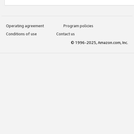
Operating agreement
Program policies
Conditions of use
Contact us
© 1996-2025, Amazon.com, Inc.