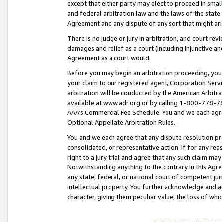
except that either party may elect to proceed in small
and federal arbitration law and the laws of the state 
Agreement and any dispute of any sort that might ar
There is no judge or jury in arbitration, and court re
damages and relief as a court (including injunctive a
Agreement as a court would.
Before you may begin an arbitration proceeding, you m
your claim to our registered agent, Corporation Se
arbitration will be conducted by the American Arbitra
available at www.adr.org or by calling 1-800-778-787
AAA’s Commercial Fee Schedule. You and we each agre
Optional Appellate Arbitration Rules.
You and we each agree that any dispute resolution pro
consolidated, or representative action. If for any rea
right to a jury trial and agree that any such claim ma
Notwithstanding anything to the contrary in this Agre
any state, federal, or national court of competent jur
intellectual property. You further acknowledge and ag
character, giving them peculiar value, the loss of 