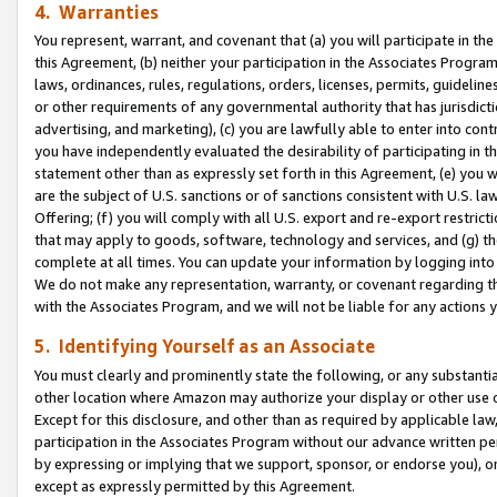
4. Warranties
You represent, warrant, and covenant that (a) you will participate in t
this Agreement, (b) neither your participation in the Associates Program
laws, ordinances, rules, regulations, orders, licenses, permits, guidelin
or other requirements of any governmental authority that has jurisdicti
advertising, and marketing), (c) you are lawfully able to enter into cont
you have independently evaluated the desirability of participating in t
statement other than as expressly set forth in this Agreement, (e) you w
are the subject of U.S. sanctions or of sanctions consistent with U.S.
Offering; (f) you will comply with all U.S. export and re-export restric
that may apply to goods, software, technology and services, and (g) th
complete at all times. You can update your information by logging into 
We do not make any representation, warranty, or covenant regarding th
with the Associates Program, and we will not be liable for any actions
5. Identifying Yourself as an Associate
You must clearly and prominently state the following, or any substanti
other location where Amazon may authorize your display or other use 
Except for this disclosure, and other than as required by applicable la
participation in the Associates Program without our advance written per
by expressing or implying that we support, sponsor, or endorse you), or
except as expressly permitted by this Agreement.