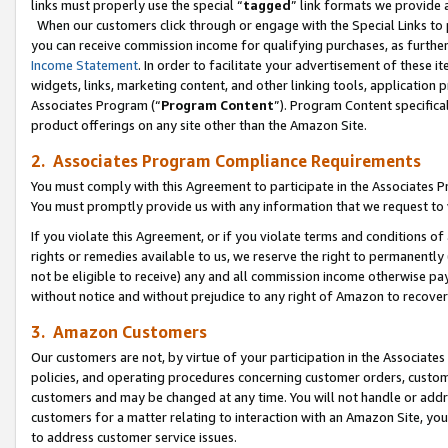
links must properly use the special “
tagged
” link formats we provide 
When our customers click through or engage with the Special Links to p
you can receive commission income for qualifying purchases, as further d
Income Statement
. In order to facilitate your advertisement of these i
widgets, links, marketing content, and other linking tools, application 
Associates Program (“
Program Content
”). Program Content specifical
product offerings on any site other than the Amazon Site.
2. Associates Program Compliance Requirements
You must comply with this Agreement to participate in the Associates
You must promptly provide us with any information that we request to
If you violate this Agreement, or if you violate terms and conditions 
rights or remedies available to us, we reserve the right to permanently
not be eligible to receive) any and all commission income otherwise pay
without notice and without prejudice to any right of Amazon to recove
3. Amazon Customers
Our customers are not, by virtue of your participation in the Associates
policies, and operating procedures concerning customer orders, custome
customers and may be changed at any time. You will not handle or addre
customers for a matter relating to interaction with an Amazon Site, yo
to address customer service issues.