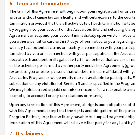
6. Term and Termination
The term of this Agreement will begin upon your registration for or use
with or without cause (automatically and without recourse to the courts,
termination provided that the effective date of such termination will b
by logging into your account on the Associates Site and selecting the op
Agreement or suspend your account immediately upon written notice to y
you otherwise fail to cure within 7 days of our notice to you regarding
we may face potential claims or liability in connection with your partic
tarnished by you or in connection with your participation in the Associ
deceptive, fraudulent or illegal activity; (f) we believe that we are or
or the activities performed by either party under this Agreement; (g) 
respect to you or other persons that we determine are affiliated with yo
Associates Program as we generally make it available to participants. 
subsection (a) any violation of Section 5 and as specified in the Progr
We may hold accrued unpaid commission income for a reasonable period 
example, to account for any cancellations or returns).
Upon any termination of this Agreement, all rights and obligations of th
with this Agreement, except that the rights and obligations of the partie
Program Policies, together with any payable but unpaid payment obliga
termination of this Agreement will relieve either party for any liability 
7. Disclaimers