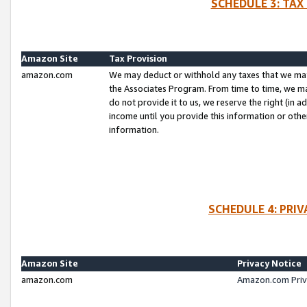
SCHEDULE 3: TAX
Amazon Site
Tax Provision
amazon.com
We may deduct or withhold any taxes that we ma
the Associates Program. From time to time, we m
do not provide it to us, we reserve the right (in 
income until you provide this information or oth
information.
SCHEDULE 4: PRI
Amazon Site
Privacy Notice
amazon.com
Amazon.com Priv