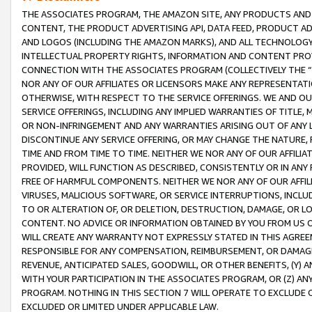
THE ASSOCIATES PROGRAM, THE AMAZON SITE, ANY PRODUCTS AND SE
CONTENT, THE PRODUCT ADVERTISING API, DATA FEED, PRODUCT A
AND LOGOS (INCLUDING THE AMAZON MARKS), AND ALL TECHNOLOGY,
INTELLECTUAL PROPERTY RIGHTS, INFORMATION AND CONTENT PROVI
CONNECTION WITH THE ASSOCIATES PROGRAM (COLLECTIVELY THE “
NOR ANY OF OUR AFFILIATES OR LICENSORS MAKE ANY REPRESENTAT
OTHERWISE, WITH RESPECT TO THE SERVICE OFFERINGS. WE AND OU
SERVICE OFFERINGS, INCLUDING ANY IMPLIED WARRANTIES OF TITLE,
OR NON-INFRINGEMENT AND ANY WARRANTIES ARISING OUT OF ANY 
DISCONTINUE ANY SERVICE OFFERING, OR MAY CHANGE THE NATURE, 
TIME AND FROM TIME TO TIME. NEITHER WE NOR ANY OF OUR AFFILI
PROVIDED, WILL FUNCTION AS DESCRIBED, CONSISTENTLY OR IN ANY
FREE OF HARMFUL COMPONENTS. NEITHER WE NOR ANY OF OUR AFFILIA
VIRUSES, MALICIOUS SOFTWARE, OR SERVICE INTERRUPTIONS, INCL
TO OR ALTERATION OF, OR DELETION, DESTRUCTION, DAMAGE, OR LO
CONTENT. NO ADVICE OR INFORMATION OBTAINED BY YOU FROM US 
WILL CREATE ANY WARRANTY NOT EXPRESSLY STATED IN THIS AGREEM
RESPONSIBLE FOR ANY COMPENSATION, REIMBURSEMENT, OR DAMAGES
REVENUE, ANTICIPATED SALES, GOODWILL, OR OTHER BENEFITS, (Y
WITH YOUR PARTICIPATION IN THE ASSOCIATES PROGRAM, OR (Z) AN
PROGRAM. NOTHING IN THIS SECTION 7 WILL OPERATE TO EXCLUDE O
EXCLUDED OR LIMITED UNDER APPLICABLE LAW.