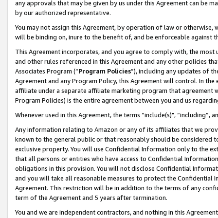
any approvals that may be given by us under this Agreement can be made,
by our authorized representative.
You may not assign this Agreement, by operation of law or otherwise, wi
will be binding on, inure to the benefit of, and be enforceable against 
This Agreement incorporates, and you agree to comply with, the most up-
and other rules referenced in this Agreement and any other policies th
Associates Program (“
Program Policies
”), including any updates of th
Agreement and any Program Policy, this Agreement will control. In th
affiliate under a separate affiliate marketing program that agreement 
Program Policies) is the entire agreement between you and us regardin
Whenever used in this Agreement, the terms “include(s)", “including”, 
Any information relating to Amazon or any of its affiliates that we pro
known to the general public or that reasonably should be considered to
exclusive property. You will use Confidential Information only to the
that all persons or entities who have access to Confidential Informatio
obligations in this provision. You will not disclose Confidential Informa
and you will take all reasonable measures to protect the Confidential In
Agreement. This restriction will be in addition to the terms of any con
term of the Agreement and 5 years after termination.
You and we are independent contractors, and nothing in this Agreement wi