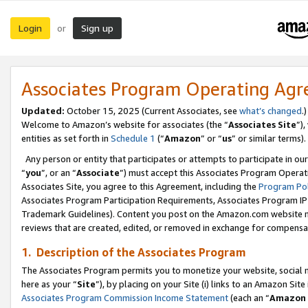
Login
Sign up
or
Associates Program Operating Ag
Updated:
October 15, 2025 (Current Associates, see
what’s changed
.)
Welcome to Amazon’s website for associates (the “
Associates Site
”)
entities as set forth in
Schedule 1
(“
Amazon
” or “
us
” or similar terms).
Any person or entity that participates or attempts to participate in ou
“
you
”, or an “
Associate
”) must accept this Associates Program Operat
Associates Site, you agree to this Agreement, including the
Program Pol
Associates Program Participation Requirements, Associates Program I
Trademark Guidelines). Content you post on the Amazon.com website m
reviews that are created, edited, or removed in exchange for compensati
1. Description of the Associates Program
The Associates Program permits you to monetize your website, social me
here as your “
Site
”), by placing on your Site (i) links to an Amazon Site
Associates Program Commission Income Statement
(each an “
Amazon 