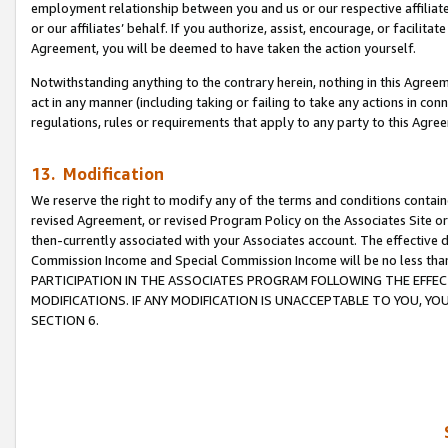
employment relationship between you and us or our respective affiliate
or our affiliates’ behalf. If you authorize, assist, encourage, or facilita
Agreement, you will be deemed to have taken the action yourself.
Notwithstanding anything to the contrary herein, nothing in this Agreeme
act in any manner (including taking or failing to take any actions in con
regulations, rules or requirements that apply to any party to this Agre
13. Modification
We reserve the right to modify any of the terms and conditions containe
revised Agreement, or revised Program Policy on the Associates Site or
then-currently associated with your Associates account. The effective d
Commission Income and Special Commission Income will be no less tha
PARTICIPATION IN THE ASSOCIATES PROGRAM FOLLOWING THE EFFE
MODIFICATIONS. IF ANY MODIFICATION IS UNACCEPTABLE TO YOU, 
SECTION 6.