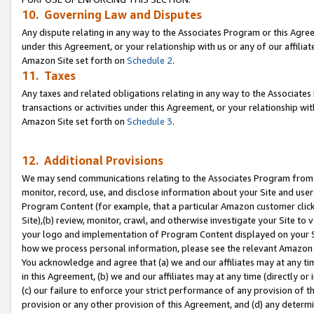
10. Governing Law and Disputes
Any dispute relating in any way to the Associates Program or this Agree
under this Agreement, or your relationship with us or any of our affilia
Amazon Site set forth on
Schedule 2
.
11. Taxes
Any taxes and related obligations relating in any way to the Associate
transactions or activities under this Agreement, or your relationship with
Amazon Site set forth on
Schedule 3
.
12. Additional Provisions
We may send communications relating to the Associates Program from tim
monitor, record, use, and disclose information about your Site and user
Program Content (for example, that a particular Amazon customer clic
Site),(b) review, monitor, crawl, and otherwise investigate your Site to 
your logo and implementation of Program Content displayed on your Sit
how we process personal information, please see the relevant Amazon P
You acknowledge and agree that (a) we and our affiliates may at any time
in this Agreement, (b) we and our affiliates may at any time (directly or 
(c) our failure to enforce your strict performance of any provision of t
provision or any other provision of this Agreement, and (d) any determ