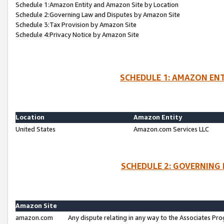
Schedule 1:Amazon Entity and Amazon Site by Location
Schedule 2:Governing Law and Disputes by Amazon Site
Schedule 3:Tax Provision by Amazon Site
Schedule 4:Privacy Notice by Amazon Site
SCHEDULE 1: AMAZON ENT
Location
Amazon Entity
United States
Amazon.com Services LLC
SCHEDULE 2: GOVERNING 
Amazon Site
amazon.com
Any dispute relating in any way to the Associates Pro