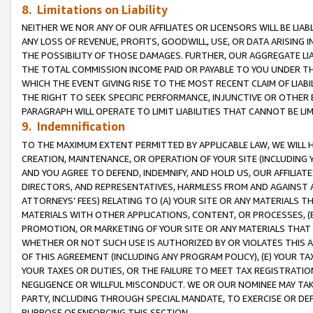
8. Limitations on Liability
NEITHER WE NOR ANY OF OUR AFFILIATES OR LICENSORS WILL BE LIAB
ANY LOSS OF REVENUE, PROFITS, GOODWILL, USE, OR DATA ARISING 
THE POSSIBILITY OF THOSE DAMAGES. FURTHER, OUR AGGREGATE LIA
THE TOTAL COMMISSION INCOME PAID OR PAYABLE TO YOU UNDER T
WHICH THE EVENT GIVING RISE TO THE MOST RECENT CLAIM OF LIABI
THE RIGHT TO SEEK SPECIFIC PERFORMANCE, INJUNCTIVE OR OTHER 
PARAGRAPH WILL OPERATE TO LIMIT LIABILITIES THAT CANNOT BE LI
9. Indemnification
TO THE MAXIMUM EXTENT PERMITTED BY APPLICABLE LAW, WE WILL HA
CREATION, MAINTENANCE, OR OPERATION OF YOUR SITE (INCLUDING 
AND YOU AGREE TO DEFEND, INDEMNIFY, AND HOLD US, OUR AFFILIAT
DIRECTORS, AND REPRESENTATIVES, HARMLESS FROM AND AGAINST ALL
ATTORNEYS’ FEES) RELATING TO (A) YOUR SITE OR ANY MATERIALS 
MATERIALS WITH OTHER APPLICATIONS, CONTENT, OR PROCESSES, (
PROMOTION, OR MARKETING OF YOUR SITE OR ANY MATERIALS THAT A
WHETHER OR NOT SUCH USE IS AUTHORIZED BY OR VIOLATES THIS A
OF THIS AGREEMENT (INCLUDING ANY PROGRAM POLICY), (E) YOUR TA
YOUR TAXES OR DUTIES, OR THE FAILURE TO MEET TAX REGISTRATIO
NEGLIGENCE OR WILLFUL MISCONDUCT. WE OR OUR NOMINEE MAY TA
PARTY, INCLUDING THROUGH SPECIAL MANDATE, TO EXERCISE OR DEF
PURPOSE OF ENFORCING THIS SECTION.