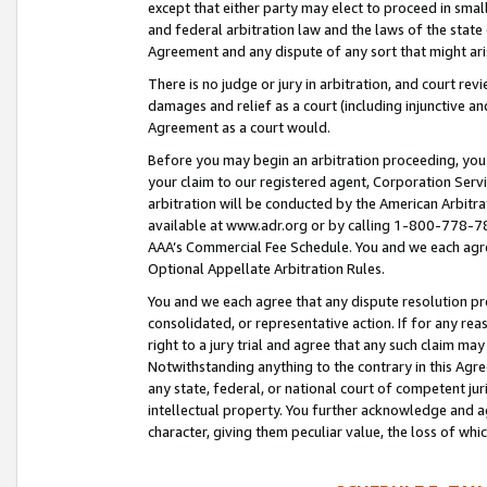
except that either party may elect to proceed in small
and federal arbitration law and the laws of the state 
Agreement and any dispute of any sort that might ar
There is no judge or jury in arbitration, and court re
damages and relief as a court (including injunctive a
Agreement as a court would.
Before you may begin an arbitration proceeding, you m
your claim to our registered agent, Corporation Se
arbitration will be conducted by the American Arbitra
available at www.adr.org or by calling 1-800-778-787
AAA’s Commercial Fee Schedule. You and we each agre
Optional Appellate Arbitration Rules.
You and we each agree that any dispute resolution pro
consolidated, or representative action. If for any rea
right to a jury trial and agree that any such claim ma
Notwithstanding anything to the contrary in this Agre
any state, federal, or national court of competent jur
intellectual property. You further acknowledge and ag
character, giving them peculiar value, the loss of 