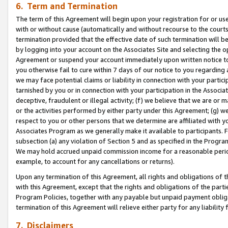
6. Term and Termination
The term of this Agreement will begin upon your registration for or use
with or without cause (automatically and without recourse to the courts,
termination provided that the effective date of such termination will b
by logging into your account on the Associates Site and selecting the op
Agreement or suspend your account immediately upon written notice to y
you otherwise fail to cure within 7 days of our notice to you regarding
we may face potential claims or liability in connection with your partic
tarnished by you or in connection with your participation in the Associ
deceptive, fraudulent or illegal activity; (f) we believe that we are or
or the activities performed by either party under this Agreement; (g) 
respect to you or other persons that we determine are affiliated with yo
Associates Program as we generally make it available to participants. 
subsection (a) any violation of Section 5 and as specified in the Progr
We may hold accrued unpaid commission income for a reasonable period 
example, to account for any cancellations or returns).
Upon any termination of this Agreement, all rights and obligations of th
with this Agreement, except that the rights and obligations of the partie
Program Policies, together with any payable but unpaid payment obliga
termination of this Agreement will relieve either party for any liability 
7. Disclaimers