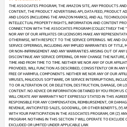
THE ASSOCIATES PROGRAM, THE AMAZON SITE, ANY PRODUCTS AND SE
CONTENT, THE PRODUCT ADVERTISING API, DATA FEED, PRODUCT A
AND LOGOS (INCLUDING THE AMAZON MARKS), AND ALL TECHNOLOGY,
INTELLECTUAL PROPERTY RIGHTS, INFORMATION AND CONTENT PROVI
CONNECTION WITH THE ASSOCIATES PROGRAM (COLLECTIVELY THE “
NOR ANY OF OUR AFFILIATES OR LICENSORS MAKE ANY REPRESENTAT
OTHERWISE, WITH RESPECT TO THE SERVICE OFFERINGS. WE AND OU
SERVICE OFFERINGS, INCLUDING ANY IMPLIED WARRANTIES OF TITLE,
OR NON-INFRINGEMENT AND ANY WARRANTIES ARISING OUT OF ANY 
DISCONTINUE ANY SERVICE OFFERING, OR MAY CHANGE THE NATURE, 
TIME AND FROM TIME TO TIME. NEITHER WE NOR ANY OF OUR AFFILI
PROVIDED, WILL FUNCTION AS DESCRIBED, CONSISTENTLY OR IN ANY
FREE OF HARMFUL COMPONENTS. NEITHER WE NOR ANY OF OUR AFFILIA
VIRUSES, MALICIOUS SOFTWARE, OR SERVICE INTERRUPTIONS, INCL
TO OR ALTERATION OF, OR DELETION, DESTRUCTION, DAMAGE, OR LO
CONTENT. NO ADVICE OR INFORMATION OBTAINED BY YOU FROM US 
WILL CREATE ANY WARRANTY NOT EXPRESSLY STATED IN THIS AGREEM
RESPONSIBLE FOR ANY COMPENSATION, REIMBURSEMENT, OR DAMAGES
REVENUE, ANTICIPATED SALES, GOODWILL, OR OTHER BENEFITS, (Y
WITH YOUR PARTICIPATION IN THE ASSOCIATES PROGRAM, OR (Z) AN
PROGRAM. NOTHING IN THIS SECTION 7 WILL OPERATE TO EXCLUDE O
EXCLUDED OR LIMITED UNDER APPLICABLE LAW.