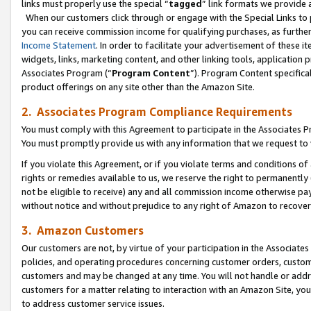
links must properly use the special “
tagged
” link formats we provide 
When our customers click through or engage with the Special Links to p
you can receive commission income for qualifying purchases, as further d
Income Statement
. In order to facilitate your advertisement of these i
widgets, links, marketing content, and other linking tools, application 
Associates Program (“
Program Content
”). Program Content specifical
product offerings on any site other than the Amazon Site.
2. Associates Program Compliance Requirements
You must comply with this Agreement to participate in the Associates
You must promptly provide us with any information that we request to
If you violate this Agreement, or if you violate terms and conditions 
rights or remedies available to us, we reserve the right to permanently
not be eligible to receive) any and all commission income otherwise pay
without notice and without prejudice to any right of Amazon to recove
3. Amazon Customers
Our customers are not, by virtue of your participation in the Associates
policies, and operating procedures concerning customer orders, custome
customers and may be changed at any time. You will not handle or addre
customers for a matter relating to interaction with an Amazon Site, yo
to address customer service issues.