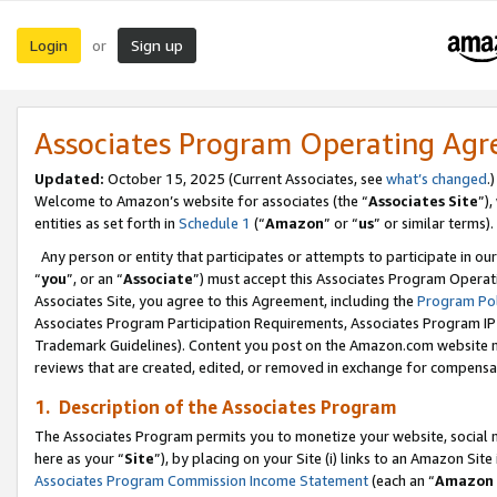
Login
Sign up
or
Associates Program Operating Ag
Updated:
October 15, 2025 (Current Associates, see
what’s changed
.)
Welcome to Amazon’s website for associates (the “
Associates Site
”)
entities as set forth in
Schedule 1
(“
Amazon
” or “
us
” or similar terms).
Any person or entity that participates or attempts to participate in ou
“
you
”, or an “
Associate
”) must accept this Associates Program Operat
Associates Site, you agree to this Agreement, including the
Program Pol
Associates Program Participation Requirements, Associates Program I
Trademark Guidelines). Content you post on the Amazon.com website m
reviews that are created, edited, or removed in exchange for compensati
1. Description of the Associates Program
The Associates Program permits you to monetize your website, social me
here as your “
Site
”), by placing on your Site (i) links to an Amazon Site
Associates Program Commission Income Statement
(each an “
Amazon 