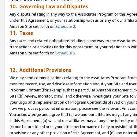
10. Governing Law and Disputes
Any dispute relating in any way to the Associates Program or this Agree
under this Agreement, or your relationship with us or any of our affilia
Amazon Site set forth on
Schedule 2
.
11. Taxes
Any taxes and related obligations relating in any way to the Associate
transactions or activities under this Agreement, or your relationship with
Amazon Site set forth on
Schedule 3
.
12. Additional Provisions
We may send communications relating to the Associates Program from tim
monitor, record, use, and disclose information about your Site and user
Program Content (for example, that a particular Amazon customer clic
Site),(b) review, monitor, crawl, and otherwise investigate your Site to 
your logo and implementation of Program Content displayed on your Sit
how we process personal information, please see the relevant Amazon P
You acknowledge and agree that (a) we and our affiliates may at any time
in this Agreement, (b) we and our affiliates may at any time (directly or 
(c) our failure to enforce your strict performance of any provision of t
provision or any other provision of this Agreement, and (d) any determ