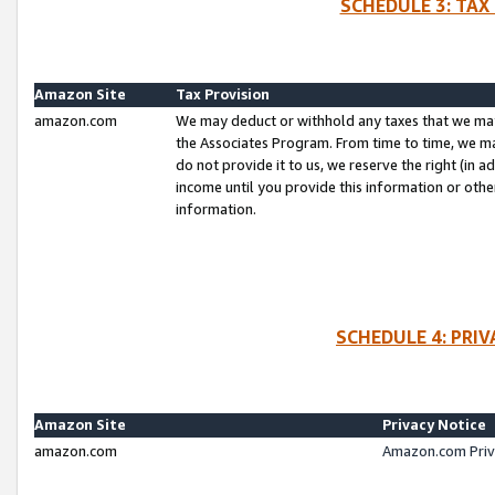
SCHEDULE 3: TAX
Amazon Site
Tax Provision
amazon.com
We may deduct or withhold any taxes that we ma
the Associates Program. From time to time, we m
do not provide it to us, we reserve the right (in 
income until you provide this information or oth
information.
SCHEDULE 4: PRI
Amazon Site
Privacy Notice
amazon.com
Amazon.com Priv