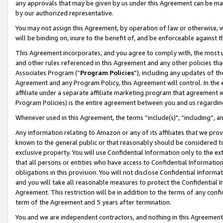
any approvals that may be given by us under this Agreement can be made,
by our authorized representative.
You may not assign this Agreement, by operation of law or otherwise, wi
will be binding on, inure to the benefit of, and be enforceable against 
This Agreement incorporates, and you agree to comply with, the most up-
and other rules referenced in this Agreement and any other policies th
Associates Program (“
Program Policies
”), including any updates of th
Agreement and any Program Policy, this Agreement will control. In th
affiliate under a separate affiliate marketing program that agreement 
Program Policies) is the entire agreement between you and us regardin
Whenever used in this Agreement, the terms “include(s)", “including”, 
Any information relating to Amazon or any of its affiliates that we pro
known to the general public or that reasonably should be considered to
exclusive property. You will use Confidential Information only to the
that all persons or entities who have access to Confidential Informatio
obligations in this provision. You will not disclose Confidential Informa
and you will take all reasonable measures to protect the Confidential In
Agreement. This restriction will be in addition to the terms of any con
term of the Agreement and 5 years after termination.
You and we are independent contractors, and nothing in this Agreement wi