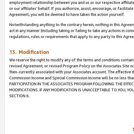
employment relationship between you and us or our respective affiliate
or our affiliates’ behalf. If you authorize, assist, encourage, or facilita
Agreement, you will be deemed to have taken the action yourself.
Notwithstanding anything to the contrary herein, nothing in this Agreeme
act in any manner (including taking or failing to take any actions in con
regulations, rules or requirements that apply to any party to this Agre
13. Modification
We reserve the right to modify any of the terms and conditions containe
revised Agreement, or revised Program Policy on the Associates Site or
then-currently associated with your Associates account. The effective d
Commission Income and Special Commission Income will be no less tha
PARTICIPATION IN THE ASSOCIATES PROGRAM FOLLOWING THE EFFE
MODIFICATIONS. IF ANY MODIFICATION IS UNACCEPTABLE TO YOU, 
SECTION 6.