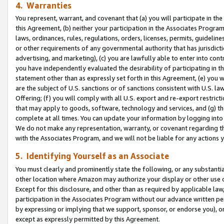
4. Warranties
You represent, warrant, and covenant that (a) you will participate in t
this Agreement, (b) neither your participation in the Associates Program
laws, ordinances, rules, regulations, orders, licenses, permits, guidelin
or other requirements of any governmental authority that has jurisdicti
advertising, and marketing), (c) you are lawfully able to enter into cont
you have independently evaluated the desirability of participating in t
statement other than as expressly set forth in this Agreement, (e) you w
are the subject of U.S. sanctions or of sanctions consistent with U.S.
Offering; (f) you will comply with all U.S. export and re-export restric
that may apply to goods, software, technology and services, and (g) th
complete at all times. You can update your information by logging into 
We do not make any representation, warranty, or covenant regarding th
with the Associates Program, and we will not be liable for any actions
5. Identifying Yourself as an Associate
You must clearly and prominently state the following, or any substanti
other location where Amazon may authorize your display or other use 
Except for this disclosure, and other than as required by applicable la
participation in the Associates Program without our advance written per
by expressing or implying that we support, sponsor, or endorse you), or
except as expressly permitted by this Agreement.