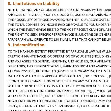
8. Limitations on Liability
NEITHER WE NOR ANY OF OUR AFFILIATES OR LICENSORS WILL BE LIAB
ANY LOSS OF REVENUE, PROFITS, GOODWILL, USE, OR DATA ARISING 
THE POSSIBILITY OF THOSE DAMAGES. FURTHER, OUR AGGREGATE LIA
THE TOTAL COMMISSION INCOME PAID OR PAYABLE TO YOU UNDER T
WHICH THE EVENT GIVING RISE TO THE MOST RECENT CLAIM OF LIABI
THE RIGHT TO SEEK SPECIFIC PERFORMANCE, INJUNCTIVE OR OTHER 
PARAGRAPH WILL OPERATE TO LIMIT LIABILITIES THAT CANNOT BE LI
9. Indemnification
TO THE MAXIMUM EXTENT PERMITTED BY APPLICABLE LAW, WE WILL HA
CREATION, MAINTENANCE, OR OPERATION OF YOUR SITE (INCLUDING 
AND YOU AGREE TO DEFEND, INDEMNIFY, AND HOLD US, OUR AFFILIAT
DIRECTORS, AND REPRESENTATIVES, HARMLESS FROM AND AGAINST ALL
ATTORNEYS’ FEES) RELATING TO (A) YOUR SITE OR ANY MATERIALS 
MATERIALS WITH OTHER APPLICATIONS, CONTENT, OR PROCESSES, (
PROMOTION, OR MARKETING OF YOUR SITE OR ANY MATERIALS THAT A
WHETHER OR NOT SUCH USE IS AUTHORIZED BY OR VIOLATES THIS A
OF THIS AGREEMENT (INCLUDING ANY PROGRAM POLICY), (E) YOUR TA
YOUR TAXES OR DUTIES, OR THE FAILURE TO MEET TAX REGISTRATIO
NEGLIGENCE OR WILLFUL MISCONDUCT. WE OR OUR NOMINEE MAY TA
PARTY, INCLUDING THROUGH SPECIAL MANDATE, TO EXERCISE OR DEF
PURPOSE OF ENFORCING THIS SECTION.