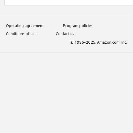
Operating agreement
Program policies
Conditions of use
Contact us
© 1996-2025, Amazon.com, Inc.