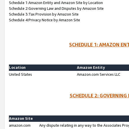
Schedule 1:Amazon Entity and Amazon Site by Location
Schedule 2:Governing Law and Disputes by Amazon Site
Schedule 3:Tax Provision by Amazon Site
Schedule 4:Privacy Notice by Amazon Site
SCHEDULE 1: AMAZON ENT
Location
Amazon Entity
United States
Amazon.com Services LLC
SCHEDULE 2: GOVERNING 
Amazon Site
amazon.com
Any dispute relating in any way to the Associates Pro