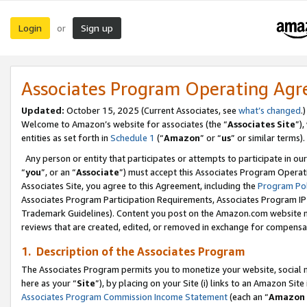
Login
Sign up
or
Associates Program Operating Ag
Updated:
October 15, 2025 (Current Associates, see
what’s changed
.)
Welcome to Amazon’s website for associates (the “
Associates Site
”)
entities as set forth in
Schedule 1
(“
Amazon
” or “
us
” or similar terms).
Any person or entity that participates or attempts to participate in ou
“
you
”, or an “
Associate
”) must accept this Associates Program Operat
Associates Site, you agree to this Agreement, including the
Program Pol
Associates Program Participation Requirements, Associates Program I
Trademark Guidelines). Content you post on the Amazon.com website m
reviews that are created, edited, or removed in exchange for compensati
1. Description of the Associates Program
The Associates Program permits you to monetize your website, social me
here as your “
Site
”), by placing on your Site (i) links to an Amazon Site
Associates Program Commission Income Statement
(each an “
Amazon 