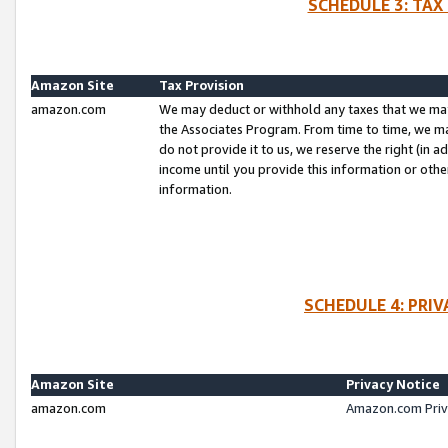
SCHEDULE 3: TAX
Amazon Site
Tax Provision
amazon.com
We may deduct or withhold any taxes that we ma
the Associates Program. From time to time, we m
do not provide it to us, we reserve the right (in 
income until you provide this information or oth
information.
SCHEDULE 4: PRI
Amazon Site
Privacy Notice
amazon.com
Amazon.com Priv