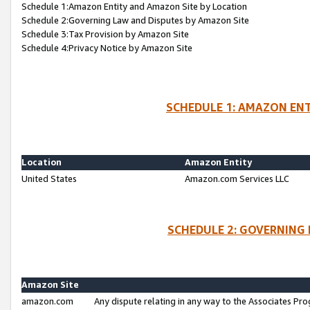
Schedule 1:Amazon Entity and Amazon Site by Location
Schedule 2:Governing Law and Disputes by Amazon Site
Schedule 3:Tax Provision by Amazon Site
Schedule 4:Privacy Notice by Amazon Site
SCHEDULE 1: AMAZON ENT
Location
Amazon Entity
United States
Amazon.com Services LLC
SCHEDULE 2: GOVERNING 
Amazon Site
amazon.com
Any dispute relating in any way to the Associates Pro