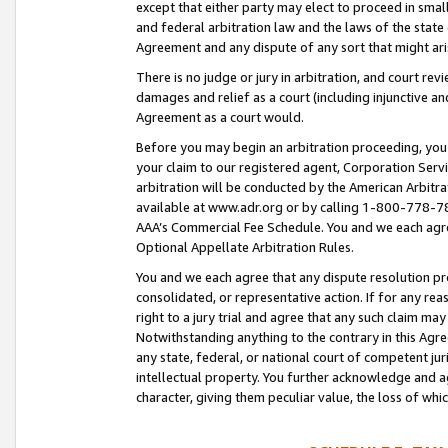
except that either party may elect to proceed in small
and federal arbitration law and the laws of the state 
Agreement and any dispute of any sort that might ar
There is no judge or jury in arbitration, and court re
damages and relief as a court (including injunctive a
Agreement as a court would.
Before you may begin an arbitration proceeding, you m
your claim to our registered agent, Corporation Se
arbitration will be conducted by the American Arbitra
available at www.adr.org or by calling 1-800-778-787
AAA’s Commercial Fee Schedule. You and we each agre
Optional Appellate Arbitration Rules.
You and we each agree that any dispute resolution pro
consolidated, or representative action. If for any rea
right to a jury trial and agree that any such claim ma
Notwithstanding anything to the contrary in this Agre
any state, federal, or national court of competent jur
intellectual property. You further acknowledge and ag
character, giving them peculiar value, the loss of 