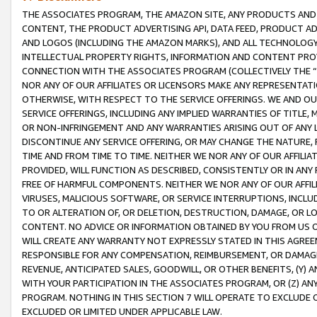
THE ASSOCIATES PROGRAM, THE AMAZON SITE, ANY PRODUCTS AND SE
CONTENT, THE PRODUCT ADVERTISING API, DATA FEED, PRODUCT A
AND LOGOS (INCLUDING THE AMAZON MARKS), AND ALL TECHNOLOGY,
INTELLECTUAL PROPERTY RIGHTS, INFORMATION AND CONTENT PROVI
CONNECTION WITH THE ASSOCIATES PROGRAM (COLLECTIVELY THE “
NOR ANY OF OUR AFFILIATES OR LICENSORS MAKE ANY REPRESENTAT
OTHERWISE, WITH RESPECT TO THE SERVICE OFFERINGS. WE AND OU
SERVICE OFFERINGS, INCLUDING ANY IMPLIED WARRANTIES OF TITLE,
OR NON-INFRINGEMENT AND ANY WARRANTIES ARISING OUT OF ANY 
DISCONTINUE ANY SERVICE OFFERING, OR MAY CHANGE THE NATURE, 
TIME AND FROM TIME TO TIME. NEITHER WE NOR ANY OF OUR AFFILI
PROVIDED, WILL FUNCTION AS DESCRIBED, CONSISTENTLY OR IN ANY
FREE OF HARMFUL COMPONENTS. NEITHER WE NOR ANY OF OUR AFFILIA
VIRUSES, MALICIOUS SOFTWARE, OR SERVICE INTERRUPTIONS, INCL
TO OR ALTERATION OF, OR DELETION, DESTRUCTION, DAMAGE, OR LO
CONTENT. NO ADVICE OR INFORMATION OBTAINED BY YOU FROM US 
WILL CREATE ANY WARRANTY NOT EXPRESSLY STATED IN THIS AGREEM
RESPONSIBLE FOR ANY COMPENSATION, REIMBURSEMENT, OR DAMAGES
REVENUE, ANTICIPATED SALES, GOODWILL, OR OTHER BENEFITS, (Y
WITH YOUR PARTICIPATION IN THE ASSOCIATES PROGRAM, OR (Z) AN
PROGRAM. NOTHING IN THIS SECTION 7 WILL OPERATE TO EXCLUDE O
EXCLUDED OR LIMITED UNDER APPLICABLE LAW.