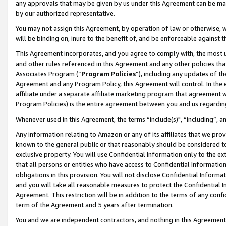
any approvals that may be given by us under this Agreement can be made,
by our authorized representative.
You may not assign this Agreement, by operation of law or otherwise, wi
will be binding on, inure to the benefit of, and be enforceable against 
This Agreement incorporates, and you agree to comply with, the most up-
and other rules referenced in this Agreement and any other policies th
Associates Program (“
Program Policies
”), including any updates of th
Agreement and any Program Policy, this Agreement will control. In th
affiliate under a separate affiliate marketing program that agreement 
Program Policies) is the entire agreement between you and us regardin
Whenever used in this Agreement, the terms “include(s)", “including”, 
Any information relating to Amazon or any of its affiliates that we pro
known to the general public or that reasonably should be considered to
exclusive property. You will use Confidential Information only to the
that all persons or entities who have access to Confidential Informatio
obligations in this provision. You will not disclose Confidential Informa
and you will take all reasonable measures to protect the Confidential In
Agreement. This restriction will be in addition to the terms of any con
term of the Agreement and 5 years after termination.
You and we are independent contractors, and nothing in this Agreement wi