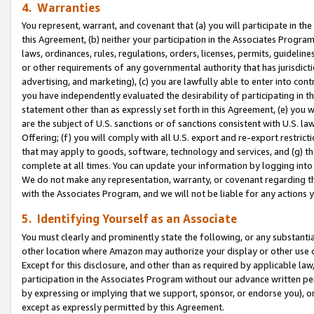
4. Warranties
You represent, warrant, and covenant that (a) you will participate in t
this Agreement, (b) neither your participation in the Associates Program
laws, ordinances, rules, regulations, orders, licenses, permits, guidelin
or other requirements of any governmental authority that has jurisdicti
advertising, and marketing), (c) you are lawfully able to enter into cont
you have independently evaluated the desirability of participating in t
statement other than as expressly set forth in this Agreement, (e) you w
are the subject of U.S. sanctions or of sanctions consistent with U.S.
Offering; (f) you will comply with all U.S. export and re-export restric
that may apply to goods, software, technology and services, and (g) th
complete at all times. You can update your information by logging into 
We do not make any representation, warranty, or covenant regarding th
with the Associates Program, and we will not be liable for any actions
5. Identifying Yourself as an Associate
You must clearly and prominently state the following, or any substanti
other location where Amazon may authorize your display or other use 
Except for this disclosure, and other than as required by applicable la
participation in the Associates Program without our advance written per
by expressing or implying that we support, sponsor, or endorse you), or
except as expressly permitted by this Agreement.