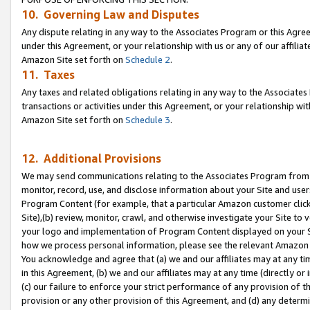
10. Governing Law and Disputes
Any dispute relating in any way to the Associates Program or this Agree
under this Agreement, or your relationship with us or any of our affilia
Amazon Site set forth on
Schedule 2
.
11. Taxes
Any taxes and related obligations relating in any way to the Associate
transactions or activities under this Agreement, or your relationship with
Amazon Site set forth on
Schedule 3
.
12. Additional Provisions
We may send communications relating to the Associates Program from tim
monitor, record, use, and disclose information about your Site and user
Program Content (for example, that a particular Amazon customer clic
Site),(b) review, monitor, crawl, and otherwise investigate your Site to 
your logo and implementation of Program Content displayed on your Sit
how we process personal information, please see the relevant Amazon P
You acknowledge and agree that (a) we and our affiliates may at any time
in this Agreement, (b) we and our affiliates may at any time (directly or 
(c) our failure to enforce your strict performance of any provision of t
provision or any other provision of this Agreement, and (d) any determ