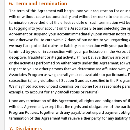
6. Term and Termination
The term of this Agreement will begin upon your registration for or use
with or without cause (automatically and without recourse to the courts,
termination provided that the effective date of such termination will b
by logging into your account on the Associates Site and selecting the op
Agreement or suspend your account immediately upon written notice to y
you otherwise fail to cure within 7 days of our notice to you regarding
we may face potential claims or liability in connection with your partic
tarnished by you or in connection with your participation in the Associ
deceptive, fraudulent or illegal activity; (f) we believe that we are or
or the activities performed by either party under this Agreement; (g) 
respect to you or other persons that we determine are affiliated with yo
Associates Program as we generally make it available to participants. 
subsection (a) any violation of Section 5 and as specified in the Progr
We may hold accrued unpaid commission income for a reasonable period 
example, to account for any cancellations or returns).
Upon any termination of this Agreement, all rights and obligations of th
with this Agreement, except that the rights and obligations of the partie
Program Policies, together with any payable but unpaid payment obliga
termination of this Agreement will relieve either party for any liability 
7. Disclaimers