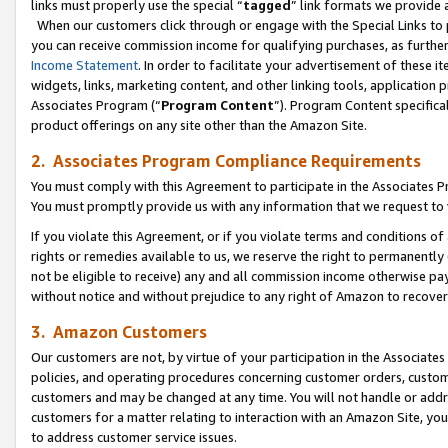
links must properly use the special “
tagged
” link formats we provide 
When our customers click through or engage with the Special Links to p
you can receive commission income for qualifying purchases, as further d
Income Statement
. In order to facilitate your advertisement of these i
widgets, links, marketing content, and other linking tools, application 
Associates Program (“
Program Content
”). Program Content specifical
product offerings on any site other than the Amazon Site.
2. Associates Program Compliance Requirements
You must comply with this Agreement to participate in the Associates
You must promptly provide us with any information that we request to
If you violate this Agreement, or if you violate terms and conditions 
rights or remedies available to us, we reserve the right to permanently
not be eligible to receive) any and all commission income otherwise pay
without notice and without prejudice to any right of Amazon to recove
3. Amazon Customers
Our customers are not, by virtue of your participation in the Associates
policies, and operating procedures concerning customer orders, custome
customers and may be changed at any time. You will not handle or addre
customers for a matter relating to interaction with an Amazon Site, yo
to address customer service issues.