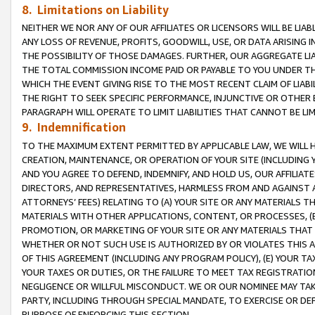
8. Limitations on Liability
NEITHER WE NOR ANY OF OUR AFFILIATES OR LICENSORS WILL BE LIAB
ANY LOSS OF REVENUE, PROFITS, GOODWILL, USE, OR DATA ARISING 
THE POSSIBILITY OF THOSE DAMAGES. FURTHER, OUR AGGREGATE LIA
THE TOTAL COMMISSION INCOME PAID OR PAYABLE TO YOU UNDER T
WHICH THE EVENT GIVING RISE TO THE MOST RECENT CLAIM OF LIABI
THE RIGHT TO SEEK SPECIFIC PERFORMANCE, INJUNCTIVE OR OTHER 
PARAGRAPH WILL OPERATE TO LIMIT LIABILITIES THAT CANNOT BE LI
9. Indemnification
TO THE MAXIMUM EXTENT PERMITTED BY APPLICABLE LAW, WE WILL HA
CREATION, MAINTENANCE, OR OPERATION OF YOUR SITE (INCLUDING 
AND YOU AGREE TO DEFEND, INDEMNIFY, AND HOLD US, OUR AFFILIAT
DIRECTORS, AND REPRESENTATIVES, HARMLESS FROM AND AGAINST ALL
ATTORNEYS’ FEES) RELATING TO (A) YOUR SITE OR ANY MATERIALS 
MATERIALS WITH OTHER APPLICATIONS, CONTENT, OR PROCESSES, (
PROMOTION, OR MARKETING OF YOUR SITE OR ANY MATERIALS THAT A
WHETHER OR NOT SUCH USE IS AUTHORIZED BY OR VIOLATES THIS A
OF THIS AGREEMENT (INCLUDING ANY PROGRAM POLICY), (E) YOUR TA
YOUR TAXES OR DUTIES, OR THE FAILURE TO MEET TAX REGISTRATIO
NEGLIGENCE OR WILLFUL MISCONDUCT. WE OR OUR NOMINEE MAY TA
PARTY, INCLUDING THROUGH SPECIAL MANDATE, TO EXERCISE OR DEF
PURPOSE OF ENFORCING THIS SECTION.