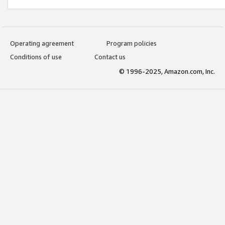
Operating agreement
Program policies
Conditions of use
Contact us
© 1996-2025, Amazon.com, Inc.