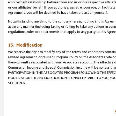
employment relationship between you and us or our respective affiliate
or our affiliates’ behalf. If you authorize, assist, encourage, or facilita
Agreement, you will be deemed to have taken the action yourself.
Notwithstanding anything to the contrary herein, nothing in this Agreeme
act in any manner (including taking or failing to take any actions in con
regulations, rules or requirements that apply to any party to this Agre
13. Modification
We reserve the right to modify any of the terms and conditions containe
revised Agreement, or revised Program Policy on the Associates Site or
then-currently associated with your Associates account. The effective d
Commission Income and Special Commission Income will be no less tha
PARTICIPATION IN THE ASSOCIATES PROGRAM FOLLOWING THE EFFE
MODIFICATIONS. IF ANY MODIFICATION IS UNACCEPTABLE TO YOU, 
SECTION 6.