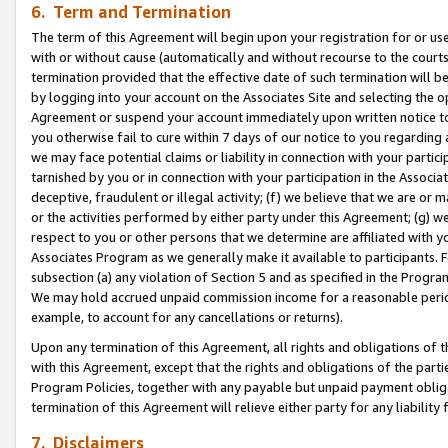
6. Term and Termination
The term of this Agreement will begin upon your registration for or use
with or without cause (automatically and without recourse to the courts,
termination provided that the effective date of such termination will b
by logging into your account on the Associates Site and selecting the op
Agreement or suspend your account immediately upon written notice to y
you otherwise fail to cure within 7 days of our notice to you regarding
we may face potential claims or liability in connection with your partic
tarnished by you or in connection with your participation in the Associ
deceptive, fraudulent or illegal activity; (f) we believe that we are or
or the activities performed by either party under this Agreement; (g) 
respect to you or other persons that we determine are affiliated with yo
Associates Program as we generally make it available to participants. 
subsection (a) any violation of Section 5 and as specified in the Progr
We may hold accrued unpaid commission income for a reasonable period 
example, to account for any cancellations or returns).
Upon any termination of this Agreement, all rights and obligations of th
with this Agreement, except that the rights and obligations of the partie
Program Policies, together with any payable but unpaid payment obliga
termination of this Agreement will relieve either party for any liability 
7. Disclaimers