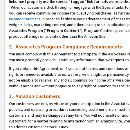
links must properly use the special “
tagged
” link formats we provide 
When our customers click through or engage with the Special Links to p
you can receive commission income for qualifying purchases, as further d
Income Statement
. In order to facilitate your advertisement of these i
widgets, links, marketing content, and other linking tools, application 
Associates Program (“
Program Content
”). Program Content specifical
product offerings on any site other than the Amazon Site.
2. Associates Program Compliance Requirements
You must comply with this Agreement to participate in the Associates
You must promptly provide us with any information that we request to
If you violate this Agreement, or if you violate terms and conditions 
rights or remedies available to us, we reserve the right to permanently
not be eligible to receive) any and all commission income otherwise pay
without notice and without prejudice to any right of Amazon to recove
3. Amazon Customers
Our customers are not, by virtue of your participation in the Associates
policies, and operating procedures concerning customer orders, custome
customers and may be changed at any time. You will not handle or addre
customers for a matter relating to interaction with an Amazon Site, yo
to address customer service issues.