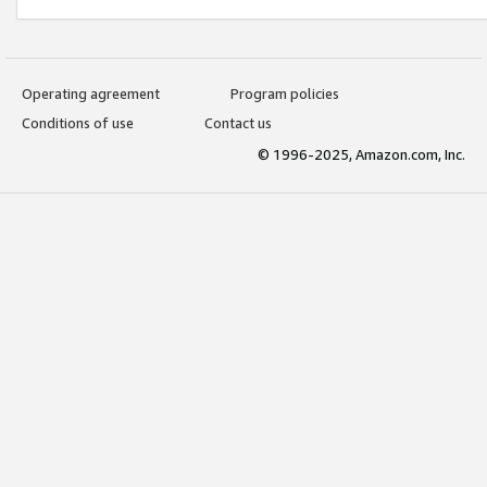
Operating agreement
Program policies
Conditions of use
Contact us
© 1996-2025, Amazon.com, Inc.