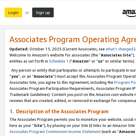
Login
Sign up
or
Associates Program Operating Ag
Updated:
October 15, 2025 (Current Associates, see
what’s changed
.)
Welcome to Amazon’s website for associates (the “
Associates Site
”)
entities as set forth in
Schedule 1
(“
Amazon
” or “
us
” or similar terms).
Any person or entity that participates or attempts to participate in ou
“
you
”, or an “
Associate
”) must accept this Associates Program Operat
Associates Site, you agree to this Agreement, including the
Program Pol
Associates Program Participation Requirements, Associates Program I
Trademark Guidelines). Content you post on the Amazon.com website m
reviews that are created, edited, or removed in exchange for compensati
1. Description of the Associates Program
The Associates Program permits you to monetize your website, social me
here as your “
Site
”), by placing on your Site (i) links to an Amazon Site
Associates Program Commission Income Statement
(each an “
Amazon 