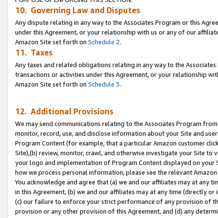
10. Governing Law and Disputes
Any dispute relating in any way to the Associates Program or this Agree
under this Agreement, or your relationship with us or any of our affilia
Amazon Site set forth on
Schedule 2
.
11. Taxes
Any taxes and related obligations relating in any way to the Associate
transactions or activities under this Agreement, or your relationship with
Amazon Site set forth on
Schedule 3
.
12. Additional Provisions
We may send communications relating to the Associates Program from tim
monitor, record, use, and disclose information about your Site and user
Program Content (for example, that a particular Amazon customer clic
Site),(b) review, monitor, crawl, and otherwise investigate your Site to 
your logo and implementation of Program Content displayed on your Sit
how we process personal information, please see the relevant Amazon P
You acknowledge and agree that (a) we and our affiliates may at any time
in this Agreement, (b) we and our affiliates may at any time (directly or 
(c) our failure to enforce your strict performance of any provision of t
provision or any other provision of this Agreement, and (d) any determ