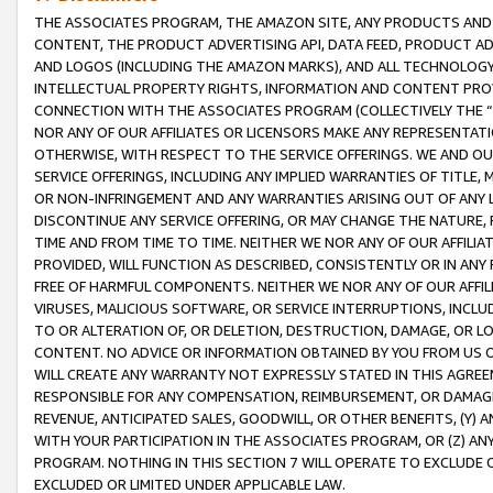
THE ASSOCIATES PROGRAM, THE AMAZON SITE, ANY PRODUCTS AND SE
CONTENT, THE PRODUCT ADVERTISING API, DATA FEED, PRODUCT A
AND LOGOS (INCLUDING THE AMAZON MARKS), AND ALL TECHNOLOGY,
INTELLECTUAL PROPERTY RIGHTS, INFORMATION AND CONTENT PROVI
CONNECTION WITH THE ASSOCIATES PROGRAM (COLLECTIVELY THE “
NOR ANY OF OUR AFFILIATES OR LICENSORS MAKE ANY REPRESENTAT
OTHERWISE, WITH RESPECT TO THE SERVICE OFFERINGS. WE AND OU
SERVICE OFFERINGS, INCLUDING ANY IMPLIED WARRANTIES OF TITLE,
OR NON-INFRINGEMENT AND ANY WARRANTIES ARISING OUT OF ANY 
DISCONTINUE ANY SERVICE OFFERING, OR MAY CHANGE THE NATURE, 
TIME AND FROM TIME TO TIME. NEITHER WE NOR ANY OF OUR AFFILI
PROVIDED, WILL FUNCTION AS DESCRIBED, CONSISTENTLY OR IN ANY
FREE OF HARMFUL COMPONENTS. NEITHER WE NOR ANY OF OUR AFFILIA
VIRUSES, MALICIOUS SOFTWARE, OR SERVICE INTERRUPTIONS, INCL
TO OR ALTERATION OF, OR DELETION, DESTRUCTION, DAMAGE, OR LO
CONTENT. NO ADVICE OR INFORMATION OBTAINED BY YOU FROM US 
WILL CREATE ANY WARRANTY NOT EXPRESSLY STATED IN THIS AGREEM
RESPONSIBLE FOR ANY COMPENSATION, REIMBURSEMENT, OR DAMAGES
REVENUE, ANTICIPATED SALES, GOODWILL, OR OTHER BENEFITS, (Y
WITH YOUR PARTICIPATION IN THE ASSOCIATES PROGRAM, OR (Z) AN
PROGRAM. NOTHING IN THIS SECTION 7 WILL OPERATE TO EXCLUDE O
EXCLUDED OR LIMITED UNDER APPLICABLE LAW.