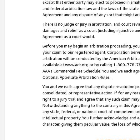
except that either party may elect to proceed in small
and federal arbitration law and the laws of the state 
Agreement and any dispute of any sort that might ar
There is no judge or jury in arbitration, and court re
damages and relief as a court (including injunctive a
Agreement as a court would.
Before you may begin an arbitration proceeding, you m
your claim to our registered agent, Corporation Se
arbitration will be conducted by the American Arbitra
available at www.adr.org or by calling 1-800-778-787
AAA’s Commercial Fee Schedule. You and we each agre
Optional Appellate Arbitration Rules.
You and we each agree that any dispute resolution pro
consolidated, or representative action. If for any rea
right to a jury trial and agree that any such claim ma
Notwithstanding anything to the contrary in this Agre
any state, federal, or national court of competent jur
intellectual property. You further acknowledge and ag
character, giving them peculiar value, the loss of 