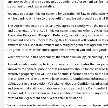
any approvals that may be given by us under this Agreement can be made,
by our authorized representative.
You may not assign this Agreement, by operation of law or otherwise, wi
will be binding on, inure to the benefit of, and be enforceable against 
This Agreement incorporates, and you agree to comply with, the most up-
and other rules referenced in this Agreement and any other policies th
Associates Program (“
Program Policies
”), including any updates of th
Agreement and any Program Policy, this Agreement will control. In th
affiliate under a separate affiliate marketing program that agreement 
Program Policies) is the entire agreement between you and us regardin
Whenever used in this Agreement, the terms “include(s)", “including”, 
Any information relating to Amazon or any of its affiliates that we pro
known to the general public or that reasonably should be considered to
exclusive property. You will use Confidential Information only to the
that all persons or entities who have access to Confidential Informatio
obligations in this provision. You will not disclose Confidential Informa
and you will take all reasonable measures to protect the Confidential In
Agreement. This restriction will be in addition to the terms of any con
term of the Agreement and 5 years after termination.
You and we are independent contractors, and nothing in this Agreement wi