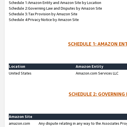
Schedule 1:Amazon Entity and Amazon Site by Location
Schedule 2:Governing Law and Disputes by Amazon Site
Schedule 3:Tax Provision by Amazon Site
Schedule 4:Privacy Notice by Amazon Site
SCHEDULE 1: AMAZON ENT
Location
Amazon Entity
United States
Amazon.com Services LLC
SCHEDULE 2: GOVERNING 
Amazon Site
amazon.com
Any dispute relating in any way to the Associates Pro