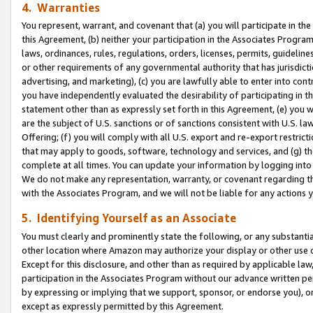
4. Warranties
You represent, warrant, and covenant that (a) you will participate in t
this Agreement, (b) neither your participation in the Associates Program
laws, ordinances, rules, regulations, orders, licenses, permits, guidelin
or other requirements of any governmental authority that has jurisdicti
advertising, and marketing), (c) you are lawfully able to enter into cont
you have independently evaluated the desirability of participating in t
statement other than as expressly set forth in this Agreement, (e) you w
are the subject of U.S. sanctions or of sanctions consistent with U.S.
Offering; (f) you will comply with all U.S. export and re-export restric
that may apply to goods, software, technology and services, and (g) th
complete at all times. You can update your information by logging into 
We do not make any representation, warranty, or covenant regarding th
with the Associates Program, and we will not be liable for any actions
5. Identifying Yourself as an Associate
You must clearly and prominently state the following, or any substanti
other location where Amazon may authorize your display or other use 
Except for this disclosure, and other than as required by applicable la
participation in the Associates Program without our advance written per
by expressing or implying that we support, sponsor, or endorse you), or
except as expressly permitted by this Agreement.