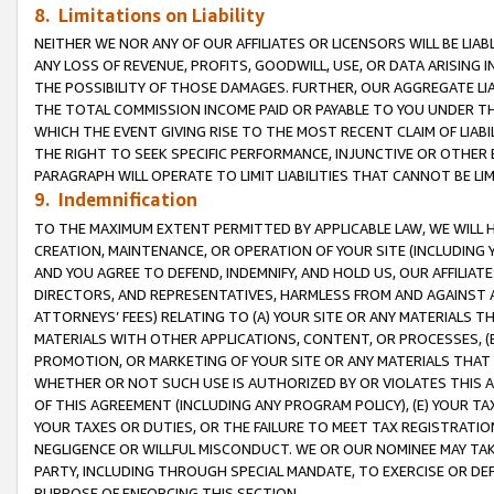
8. Limitations on Liability
NEITHER WE NOR ANY OF OUR AFFILIATES OR LICENSORS WILL BE LIAB
ANY LOSS OF REVENUE, PROFITS, GOODWILL, USE, OR DATA ARISING 
THE POSSIBILITY OF THOSE DAMAGES. FURTHER, OUR AGGREGATE LIA
THE TOTAL COMMISSION INCOME PAID OR PAYABLE TO YOU UNDER T
WHICH THE EVENT GIVING RISE TO THE MOST RECENT CLAIM OF LIABI
THE RIGHT TO SEEK SPECIFIC PERFORMANCE, INJUNCTIVE OR OTHER 
PARAGRAPH WILL OPERATE TO LIMIT LIABILITIES THAT CANNOT BE LI
9. Indemnification
TO THE MAXIMUM EXTENT PERMITTED BY APPLICABLE LAW, WE WILL HA
CREATION, MAINTENANCE, OR OPERATION OF YOUR SITE (INCLUDING 
AND YOU AGREE TO DEFEND, INDEMNIFY, AND HOLD US, OUR AFFILIAT
DIRECTORS, AND REPRESENTATIVES, HARMLESS FROM AND AGAINST ALL
ATTORNEYS’ FEES) RELATING TO (A) YOUR SITE OR ANY MATERIALS 
MATERIALS WITH OTHER APPLICATIONS, CONTENT, OR PROCESSES, (
PROMOTION, OR MARKETING OF YOUR SITE OR ANY MATERIALS THAT A
WHETHER OR NOT SUCH USE IS AUTHORIZED BY OR VIOLATES THIS A
OF THIS AGREEMENT (INCLUDING ANY PROGRAM POLICY), (E) YOUR TA
YOUR TAXES OR DUTIES, OR THE FAILURE TO MEET TAX REGISTRATIO
NEGLIGENCE OR WILLFUL MISCONDUCT. WE OR OUR NOMINEE MAY TA
PARTY, INCLUDING THROUGH SPECIAL MANDATE, TO EXERCISE OR DEF
PURPOSE OF ENFORCING THIS SECTION.