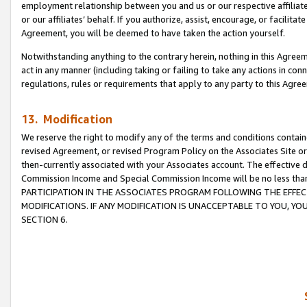
employment relationship between you and us or our respective affiliate
or our affiliates’ behalf. If you authorize, assist, encourage, or facilita
Agreement, you will be deemed to have taken the action yourself.
Notwithstanding anything to the contrary herein, nothing in this Agreeme
act in any manner (including taking or failing to take any actions in con
regulations, rules or requirements that apply to any party to this Agre
13. Modification
We reserve the right to modify any of the terms and conditions containe
revised Agreement, or revised Program Policy on the Associates Site or
then-currently associated with your Associates account. The effective d
Commission Income and Special Commission Income will be no less tha
PARTICIPATION IN THE ASSOCIATES PROGRAM FOLLOWING THE EFFE
MODIFICATIONS. IF ANY MODIFICATION IS UNACCEPTABLE TO YOU, 
SECTION 6.