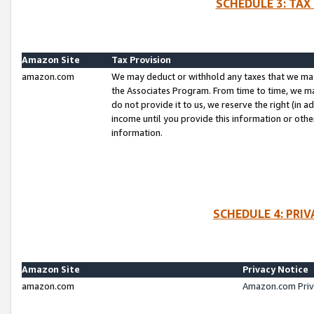
SCHEDULE 3: TAX
Amazon Site
Tax Provision
amazon.com
We may deduct or withhold any taxes that we ma
the Associates Program. From time to time, we m
do not provide it to us, we reserve the right (in 
income until you provide this information or oth
information.
SCHEDULE 4: PRI
Amazon Site
Privacy Notice
amazon.com
Amazon.com Priv