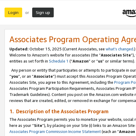
Login
Sign up
or
Associates Program Operating Ag
Updated:
October 15, 2025 (Current Associates, see
what’s changed
.)
Welcome to Amazon’s website for associates (the “
Associates Site
”)
entities as set forth in
Schedule 1
(“
Amazon
” or “
us
” or similar terms).
Any person or entity that participates or attempts to participate in ou
“
you
”, or an “
Associate
”) must accept this Associates Program Operat
Associates Site, you agree to this Agreement, including the
Program Pol
Associates Program Participation Requirements, Associates Program I
Trademark Guidelines). Content you post on the Amazon.com website m
reviews that are created, edited, or removed in exchange for compensati
1. Description of the Associates Program
The Associates Program permits you to monetize your website, social me
here as your “
Site
”), by placing on your Site (i) links to an Amazon Site
Associates Program Commission Income Statement
(each an “
Amazon 