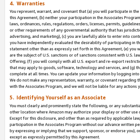
4. Warranties
You represent, warrant, and covenant that (a) you will participate in t
this Agreement, (b) neither your participation in the Associates Program
laws, ordinances, rules, regulations, orders, licenses, permits, guidelin
or other requirements of any governmental authority that has jurisdicti
advertising, and marketing), (c) you are lawfully able to enter into cont
you have independently evaluated the desirability of participating in t
statement other than as expressly set forth in this Agreement, (e) you w
are the subject of U.S. sanctions or of sanctions consistent with U.S.
Offering; (f) you will comply with all U.S. export and re-export restric
that may apply to goods, software, technology and services, and (g) th
complete at all times. You can update your information by logging into 
We do not make any representation, warranty, or covenant regarding th
with the Associates Program, and we will not be liable for any actions
5. Identifying Yourself as an Associate
You must clearly and prominently state the following, or any substanti
other location where Amazon may authorize your display or other use 
Except for this disclosure, and other than as required by applicable la
participation in the Associates Program without our advance written per
by expressing or implying that we support, sponsor, or endorse you), or
except as expressly permitted by this Agreement.