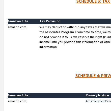
SCHEDULE 3: TAX
Amazon Site
Tax Provision
amazon.com
We may deduct or withhold any taxes that we ma
the Associates Program. From time to time, we m
do not provide it to us, we reserve the right (in 
income until you provide this information or oth
information.
SCHEDULE 4: PRI
Amazon Site
Privacy Notice
amazon.com
Amazon.com Priv