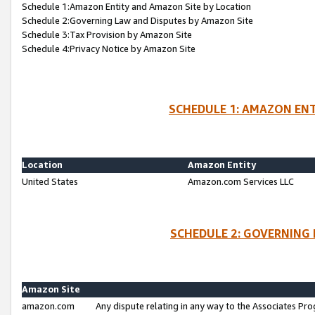
Schedule 1:Amazon Entity and Amazon Site by Location
Schedule 2:Governing Law and Disputes by Amazon Site
Schedule 3:Tax Provision by Amazon Site
Schedule 4:Privacy Notice by Amazon Site
SCHEDULE 1: AMAZON ENT
Location
Amazon Entity
United States
Amazon.com Services LLC
SCHEDULE 2: GOVERNING 
Amazon Site
amazon.com
Any dispute relating in any way to the Associates Pro