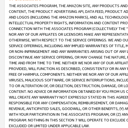
THE ASSOCIATES PROGRAM, THE AMAZON SITE, ANY PRODUCTS AND SE
CONTENT, THE PRODUCT ADVERTISING API, DATA FEED, PRODUCT A
AND LOGOS (INCLUDING THE AMAZON MARKS), AND ALL TECHNOLOGY,
INTELLECTUAL PROPERTY RIGHTS, INFORMATION AND CONTENT PROVI
CONNECTION WITH THE ASSOCIATES PROGRAM (COLLECTIVELY THE “
NOR ANY OF OUR AFFILIATES OR LICENSORS MAKE ANY REPRESENTAT
OTHERWISE, WITH RESPECT TO THE SERVICE OFFERINGS. WE AND OU
SERVICE OFFERINGS, INCLUDING ANY IMPLIED WARRANTIES OF TITLE,
OR NON-INFRINGEMENT AND ANY WARRANTIES ARISING OUT OF ANY 
DISCONTINUE ANY SERVICE OFFERING, OR MAY CHANGE THE NATURE, 
TIME AND FROM TIME TO TIME. NEITHER WE NOR ANY OF OUR AFFILI
PROVIDED, WILL FUNCTION AS DESCRIBED, CONSISTENTLY OR IN ANY
FREE OF HARMFUL COMPONENTS. NEITHER WE NOR ANY OF OUR AFFILIA
VIRUSES, MALICIOUS SOFTWARE, OR SERVICE INTERRUPTIONS, INCL
TO OR ALTERATION OF, OR DELETION, DESTRUCTION, DAMAGE, OR LO
CONTENT. NO ADVICE OR INFORMATION OBTAINED BY YOU FROM US 
WILL CREATE ANY WARRANTY NOT EXPRESSLY STATED IN THIS AGREEM
RESPONSIBLE FOR ANY COMPENSATION, REIMBURSEMENT, OR DAMAGES
REVENUE, ANTICIPATED SALES, GOODWILL, OR OTHER BENEFITS, (Y
WITH YOUR PARTICIPATION IN THE ASSOCIATES PROGRAM, OR (Z) AN
PROGRAM. NOTHING IN THIS SECTION 7 WILL OPERATE TO EXCLUDE O
EXCLUDED OR LIMITED UNDER APPLICABLE LAW.