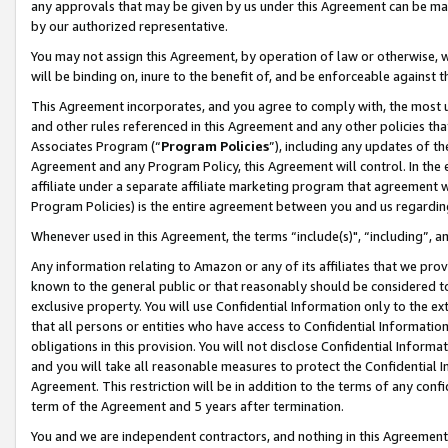
any approvals that may be given by us under this Agreement can be made,
by our authorized representative.
You may not assign this Agreement, by operation of law or otherwise, wi
will be binding on, inure to the benefit of, and be enforceable against 
This Agreement incorporates, and you agree to comply with, the most up-
and other rules referenced in this Agreement and any other policies th
Associates Program (“
Program Policies
”), including any updates of th
Agreement and any Program Policy, this Agreement will control. In th
affiliate under a separate affiliate marketing program that agreement 
Program Policies) is the entire agreement between you and us regardin
Whenever used in this Agreement, the terms “include(s)", “including”, 
Any information relating to Amazon or any of its affiliates that we pro
known to the general public or that reasonably should be considered to
exclusive property. You will use Confidential Information only to the
that all persons or entities who have access to Confidential Informatio
obligations in this provision. You will not disclose Confidential Informa
and you will take all reasonable measures to protect the Confidential In
Agreement. This restriction will be in addition to the terms of any con
term of the Agreement and 5 years after termination.
You and we are independent contractors, and nothing in this Agreement wi