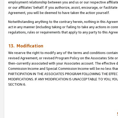
employment relationship between you and us or our respective affiliate
or our affiliates’ behalf. If you authorize, assist, encourage, or facilita
Agreement, you will be deemed to have taken the action yourself.
Notwithstanding anything to the contrary herein, nothing in this Agreeme
act in any manner (including taking or failing to take any actions in con
regulations, rules or requirements that apply to any party to this Agre
13. Modification
We reserve the right to modify any of the terms and conditions containe
revised Agreement, or revised Program Policy on the Associates Site or
then-currently associated with your Associates account. The effective d
Commission Income and Special Commission Income will be no less tha
PARTICIPATION IN THE ASSOCIATES PROGRAM FOLLOWING THE EFFE
MODIFICATIONS. IF ANY MODIFICATION IS UNACCEPTABLE TO YOU, 
SECTION 6.