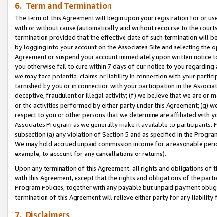
6. Term and Termination
The term of this Agreement will begin upon your registration for or use
with or without cause (automatically and without recourse to the courts,
termination provided that the effective date of such termination will b
by logging into your account on the Associates Site and selecting the op
Agreement or suspend your account immediately upon written notice to y
you otherwise fail to cure within 7 days of our notice to you regarding
we may face potential claims or liability in connection with your partic
tarnished by you or in connection with your participation in the Associ
deceptive, fraudulent or illegal activity; (f) we believe that we are or
or the activities performed by either party under this Agreement; (g) 
respect to you or other persons that we determine are affiliated with yo
Associates Program as we generally make it available to participants. 
subsection (a) any violation of Section 5 and as specified in the Progr
We may hold accrued unpaid commission income for a reasonable period 
example, to account for any cancellations or returns).
Upon any termination of this Agreement, all rights and obligations of th
with this Agreement, except that the rights and obligations of the partie
Program Policies, together with any payable but unpaid payment obliga
termination of this Agreement will relieve either party for any liability 
7. Disclaimers