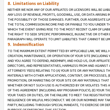
8. Limitations on Liability
NEITHER WE NOR ANY OF OUR AFFILIATES OR LICENSORS WILL BE LIAB
ANY LOSS OF REVENUE, PROFITS, GOODWILL, USE, OR DATA ARISING 
THE POSSIBILITY OF THOSE DAMAGES. FURTHER, OUR AGGREGATE LIA
THE TOTAL COMMISSION INCOME PAID OR PAYABLE TO YOU UNDER T
WHICH THE EVENT GIVING RISE TO THE MOST RECENT CLAIM OF LIABI
THE RIGHT TO SEEK SPECIFIC PERFORMANCE, INJUNCTIVE OR OTHER 
PARAGRAPH WILL OPERATE TO LIMIT LIABILITIES THAT CANNOT BE LI
9. Indemnification
TO THE MAXIMUM EXTENT PERMITTED BY APPLICABLE LAW, WE WILL HA
CREATION, MAINTENANCE, OR OPERATION OF YOUR SITE (INCLUDING 
AND YOU AGREE TO DEFEND, INDEMNIFY, AND HOLD US, OUR AFFILIAT
DIRECTORS, AND REPRESENTATIVES, HARMLESS FROM AND AGAINST ALL
ATTORNEYS’ FEES) RELATING TO (A) YOUR SITE OR ANY MATERIALS 
MATERIALS WITH OTHER APPLICATIONS, CONTENT, OR PROCESSES, (
PROMOTION, OR MARKETING OF YOUR SITE OR ANY MATERIALS THAT A
WHETHER OR NOT SUCH USE IS AUTHORIZED BY OR VIOLATES THIS A
OF THIS AGREEMENT (INCLUDING ANY PROGRAM POLICY), (E) YOUR TA
YOUR TAXES OR DUTIES, OR THE FAILURE TO MEET TAX REGISTRATIO
NEGLIGENCE OR WILLFUL MISCONDUCT. WE OR OUR NOMINEE MAY TA
PARTY, INCLUDING THROUGH SPECIAL MANDATE, TO EXERCISE OR DEF
PURPOSE OF ENFORCING THIS SECTION.