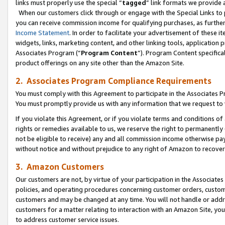
links must properly use the special “
tagged
” link formats we provide 
When our customers click through or engage with the Special Links to p
you can receive commission income for qualifying purchases, as further d
Income Statement
. In order to facilitate your advertisement of these i
widgets, links, marketing content, and other linking tools, application 
Associates Program (“
Program Content
”). Program Content specifical
product offerings on any site other than the Amazon Site.
2. Associates Program Compliance Requirements
You must comply with this Agreement to participate in the Associates
You must promptly provide us with any information that we request to
If you violate this Agreement, or if you violate terms and conditions 
rights or remedies available to us, we reserve the right to permanently
not be eligible to receive) any and all commission income otherwise pay
without notice and without prejudice to any right of Amazon to recove
3. Amazon Customers
Our customers are not, by virtue of your participation in the Associates
policies, and operating procedures concerning customer orders, custome
customers and may be changed at any time. You will not handle or addre
customers for a matter relating to interaction with an Amazon Site, yo
to address customer service issues.