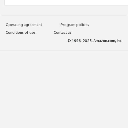
Operating agreement
Program policies
Conditions of use
Contact us
© 1996-2025, Amazon.com, Inc.