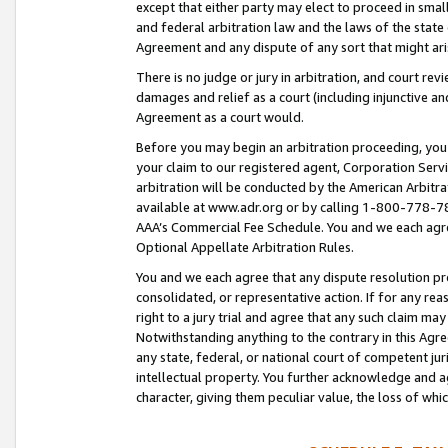
except that either party may elect to proceed in small
and federal arbitration law and the laws of the state 
Agreement and any dispute of any sort that might ar
There is no judge or jury in arbitration, and court re
damages and relief as a court (including injunctive a
Agreement as a court would.
Before you may begin an arbitration proceeding, you m
your claim to our registered agent, Corporation Se
arbitration will be conducted by the American Arbitra
available at www.adr.org or by calling 1-800-778-787
AAA’s Commercial Fee Schedule. You and we each agre
Optional Appellate Arbitration Rules.
You and we each agree that any dispute resolution pro
consolidated, or representative action. If for any rea
right to a jury trial and agree that any such claim ma
Notwithstanding anything to the contrary in this Agre
any state, federal, or national court of competent jur
intellectual property. You further acknowledge and ag
character, giving them peculiar value, the loss of 