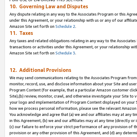
10. Governing Law and Disputes
Any dispute relating in any way to the Associates Program or this Agree
under this Agreement, or your relationship with us or any of our affilia
Amazon Site set forth on
Schedule 2
.
11. Taxes
Any taxes and related obligations relating in any way to the Associate
transactions or activities under this Agreement, or your relationship with
Amazon Site set forth on
Schedule 3
.
12. Additional Provisions
We may send communications relating to the Associates Program from tim
monitor, record, use, and disclose information about your Site and user
Program Content (for example, that a particular Amazon customer clic
Site),(b) review, monitor, crawl, and otherwise investigate your Site to 
your logo and implementation of Program Content displayed on your Sit
how we process personal information, please see the relevant Amazon P
You acknowledge and agree that (a) we and our affiliates may at any time
in this Agreement, (b) we and our affiliates may at any time (directly or 
(c) our failure to enforce your strict performance of any provision of t
provision or any other provision of this Agreement, and (d) any determ