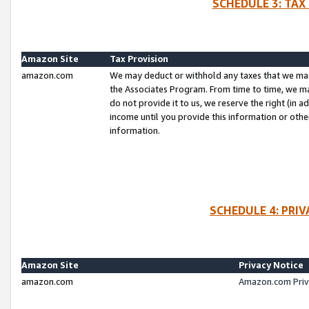
SCHEDULE 3: TAX
Amazon Site
Tax Provision
amazon.com
We may deduct or withhold any taxes that we ma
the Associates Program. From time to time, we m
do not provide it to us, we reserve the right (in 
income until you provide this information or oth
information.
SCHEDULE 4: PRI
Amazon Site
Privacy Notice
amazon.com
Amazon.com Priv