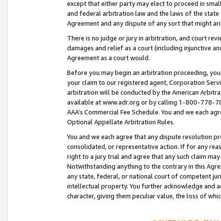
except that either party may elect to proceed in small
and federal arbitration law and the laws of the state 
Agreement and any dispute of any sort that might ar
There is no judge or jury in arbitration, and court re
damages and relief as a court (including injunctive a
Agreement as a court would.
Before you may begin an arbitration proceeding, you m
your claim to our registered agent, Corporation Se
arbitration will be conducted by the American Arbitra
available at www.adr.org or by calling 1-800-778-787
AAA’s Commercial Fee Schedule. You and we each agre
Optional Appellate Arbitration Rules.
You and we each agree that any dispute resolution pro
consolidated, or representative action. If for any rea
right to a jury trial and agree that any such claim ma
Notwithstanding anything to the contrary in this Agre
any state, federal, or national court of competent jur
intellectual property. You further acknowledge and ag
character, giving them peculiar value, the loss of 