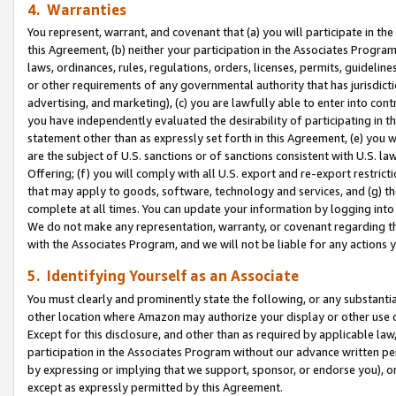
4. Warranties
You represent, warrant, and covenant that (a) you will participate in t
this Agreement, (b) neither your participation in the Associates Program
laws, ordinances, rules, regulations, orders, licenses, permits, guidelin
or other requirements of any governmental authority that has jurisdicti
advertising, and marketing), (c) you are lawfully able to enter into cont
you have independently evaluated the desirability of participating in t
statement other than as expressly set forth in this Agreement, (e) you w
are the subject of U.S. sanctions or of sanctions consistent with U.S.
Offering; (f) you will comply with all U.S. export and re-export restric
that may apply to goods, software, technology and services, and (g) th
complete at all times. You can update your information by logging into 
We do not make any representation, warranty, or covenant regarding th
with the Associates Program, and we will not be liable for any actions
5. Identifying Yourself as an Associate
You must clearly and prominently state the following, or any substanti
other location where Amazon may authorize your display or other use 
Except for this disclosure, and other than as required by applicable la
participation in the Associates Program without our advance written per
by expressing or implying that we support, sponsor, or endorse you), or
except as expressly permitted by this Agreement.