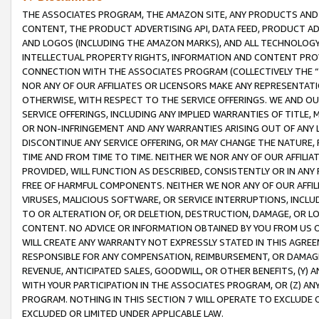
THE ASSOCIATES PROGRAM, THE AMAZON SITE, ANY PRODUCTS AND SE
CONTENT, THE PRODUCT ADVERTISING API, DATA FEED, PRODUCT A
AND LOGOS (INCLUDING THE AMAZON MARKS), AND ALL TECHNOLOGY,
INTELLECTUAL PROPERTY RIGHTS, INFORMATION AND CONTENT PROVI
CONNECTION WITH THE ASSOCIATES PROGRAM (COLLECTIVELY THE “
NOR ANY OF OUR AFFILIATES OR LICENSORS MAKE ANY REPRESENTAT
OTHERWISE, WITH RESPECT TO THE SERVICE OFFERINGS. WE AND OU
SERVICE OFFERINGS, INCLUDING ANY IMPLIED WARRANTIES OF TITLE,
OR NON-INFRINGEMENT AND ANY WARRANTIES ARISING OUT OF ANY 
DISCONTINUE ANY SERVICE OFFERING, OR MAY CHANGE THE NATURE, 
TIME AND FROM TIME TO TIME. NEITHER WE NOR ANY OF OUR AFFILI
PROVIDED, WILL FUNCTION AS DESCRIBED, CONSISTENTLY OR IN ANY
FREE OF HARMFUL COMPONENTS. NEITHER WE NOR ANY OF OUR AFFILIA
VIRUSES, MALICIOUS SOFTWARE, OR SERVICE INTERRUPTIONS, INCL
TO OR ALTERATION OF, OR DELETION, DESTRUCTION, DAMAGE, OR LO
CONTENT. NO ADVICE OR INFORMATION OBTAINED BY YOU FROM US 
WILL CREATE ANY WARRANTY NOT EXPRESSLY STATED IN THIS AGREEM
RESPONSIBLE FOR ANY COMPENSATION, REIMBURSEMENT, OR DAMAGES
REVENUE, ANTICIPATED SALES, GOODWILL, OR OTHER BENEFITS, (Y
WITH YOUR PARTICIPATION IN THE ASSOCIATES PROGRAM, OR (Z) AN
PROGRAM. NOTHING IN THIS SECTION 7 WILL OPERATE TO EXCLUDE O
EXCLUDED OR LIMITED UNDER APPLICABLE LAW.