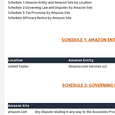
Schedule 1:Amazon Entity and Amazon Site by Location
Schedule 2:Governing Law and Disputes by Amazon Site
Schedule 3:Tax Provision by Amazon Site
Schedule 4:Privacy Notice by Amazon Site
SCHEDULE 1: AMAZON ENT
Location
Amazon Entity
United States
Amazon.com Services LLC
SCHEDULE 2: GOVERNING 
Amazon Site
amazon.com
Any dispute relating in any way to the Associates Pro