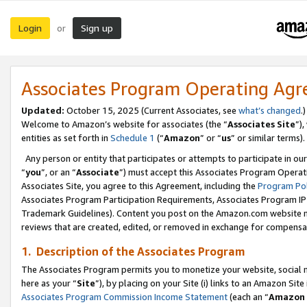
Login
Sign up
or
Associates Program Operating Ag
Updated:
October 15, 2025 (Current Associates, see
what’s changed
.)
Welcome to Amazon’s website for associates (the “
Associates Site
”)
entities as set forth in
Schedule 1
(“
Amazon
” or “
us
” or similar terms).
Any person or entity that participates or attempts to participate in ou
“
you
”, or an “
Associate
”) must accept this Associates Program Operat
Associates Site, you agree to this Agreement, including the
Program Pol
Associates Program Participation Requirements, Associates Program I
Trademark Guidelines). Content you post on the Amazon.com website m
reviews that are created, edited, or removed in exchange for compensati
1. Description of the Associates Program
The Associates Program permits you to monetize your website, social me
here as your “
Site
”), by placing on your Site (i) links to an Amazon Site
Associates Program Commission Income Statement
(each an “
Amazon 