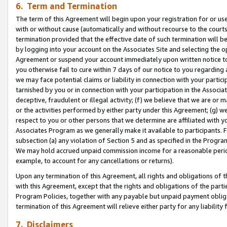
6. Term and Termination
The term of this Agreement will begin upon your registration for or use
with or without cause (automatically and without recourse to the courts,
termination provided that the effective date of such termination will b
by logging into your account on the Associates Site and selecting the op
Agreement or suspend your account immediately upon written notice to y
you otherwise fail to cure within 7 days of our notice to you regarding
we may face potential claims or liability in connection with your partic
tarnished by you or in connection with your participation in the Associ
deceptive, fraudulent or illegal activity; (f) we believe that we are or
or the activities performed by either party under this Agreement; (g) 
respect to you or other persons that we determine are affiliated with yo
Associates Program as we generally make it available to participants. 
subsection (a) any violation of Section 5 and as specified in the Progr
We may hold accrued unpaid commission income for a reasonable period 
example, to account for any cancellations or returns).
Upon any termination of this Agreement, all rights and obligations of th
with this Agreement, except that the rights and obligations of the partie
Program Policies, together with any payable but unpaid payment obliga
termination of this Agreement will relieve either party for any liability 
7. Disclaimers