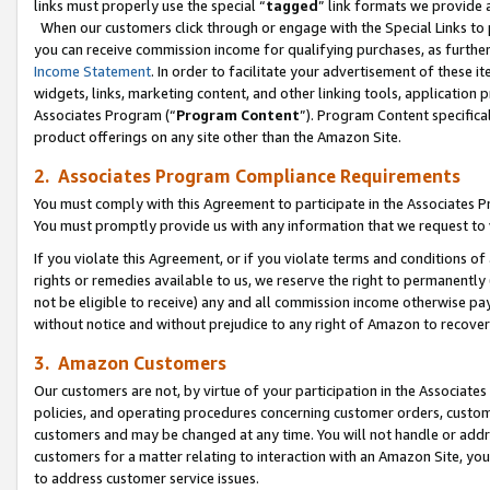
links must properly use the special “
tagged
” link formats we provide 
When our customers click through or engage with the Special Links to p
you can receive commission income for qualifying purchases, as further d
Income Statement
. In order to facilitate your advertisement of these i
widgets, links, marketing content, and other linking tools, application 
Associates Program (“
Program Content
”). Program Content specifical
product offerings on any site other than the Amazon Site.
2. Associates Program Compliance Requirements
You must comply with this Agreement to participate in the Associates
You must promptly provide us with any information that we request to
If you violate this Agreement, or if you violate terms and conditions 
rights or remedies available to us, we reserve the right to permanently
not be eligible to receive) any and all commission income otherwise pay
without notice and without prejudice to any right of Amazon to recove
3. Amazon Customers
Our customers are not, by virtue of your participation in the Associates
policies, and operating procedures concerning customer orders, custome
customers and may be changed at any time. You will not handle or addre
customers for a matter relating to interaction with an Amazon Site, yo
to address customer service issues.