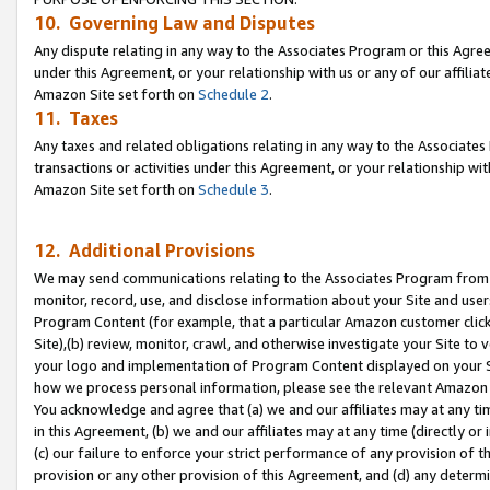
10. Governing Law and Disputes
Any dispute relating in any way to the Associates Program or this Agree
under this Agreement, or your relationship with us or any of our affilia
Amazon Site set forth on
Schedule 2
.
11. Taxes
Any taxes and related obligations relating in any way to the Associate
transactions or activities under this Agreement, or your relationship with
Amazon Site set forth on
Schedule 3
.
12. Additional Provisions
We may send communications relating to the Associates Program from tim
monitor, record, use, and disclose information about your Site and user
Program Content (for example, that a particular Amazon customer clic
Site),(b) review, monitor, crawl, and otherwise investigate your Site to 
your logo and implementation of Program Content displayed on your Sit
how we process personal information, please see the relevant Amazon P
You acknowledge and agree that (a) we and our affiliates may at any time
in this Agreement, (b) we and our affiliates may at any time (directly or 
(c) our failure to enforce your strict performance of any provision of t
provision or any other provision of this Agreement, and (d) any determ