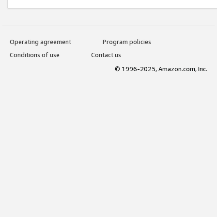
Operating agreement
Program policies
Conditions of use
Contact us
© 1996-2025, Amazon.com, Inc.