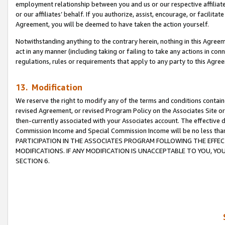
employment relationship between you and us or our respective affiliate
or our affiliates’ behalf. If you authorize, assist, encourage, or facilita
Agreement, you will be deemed to have taken the action yourself.
Notwithstanding anything to the contrary herein, nothing in this Agreeme
act in any manner (including taking or failing to take any actions in con
regulations, rules or requirements that apply to any party to this Agre
13. Modification
We reserve the right to modify any of the terms and conditions containe
revised Agreement, or revised Program Policy on the Associates Site or
then-currently associated with your Associates account. The effective d
Commission Income and Special Commission Income will be no less tha
PARTICIPATION IN THE ASSOCIATES PROGRAM FOLLOWING THE EFFE
MODIFICATIONS. IF ANY MODIFICATION IS UNACCEPTABLE TO YOU, 
SECTION 6.