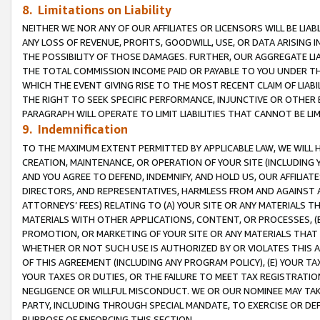
8. Limitations on Liability
NEITHER WE NOR ANY OF OUR AFFILIATES OR LICENSORS WILL BE LIAB
ANY LOSS OF REVENUE, PROFITS, GOODWILL, USE, OR DATA ARISING 
THE POSSIBILITY OF THOSE DAMAGES. FURTHER, OUR AGGREGATE LIA
THE TOTAL COMMISSION INCOME PAID OR PAYABLE TO YOU UNDER T
WHICH THE EVENT GIVING RISE TO THE MOST RECENT CLAIM OF LIABI
THE RIGHT TO SEEK SPECIFIC PERFORMANCE, INJUNCTIVE OR OTHER 
PARAGRAPH WILL OPERATE TO LIMIT LIABILITIES THAT CANNOT BE LI
9. Indemnification
TO THE MAXIMUM EXTENT PERMITTED BY APPLICABLE LAW, WE WILL HA
CREATION, MAINTENANCE, OR OPERATION OF YOUR SITE (INCLUDING 
AND YOU AGREE TO DEFEND, INDEMNIFY, AND HOLD US, OUR AFFILIAT
DIRECTORS, AND REPRESENTATIVES, HARMLESS FROM AND AGAINST ALL
ATTORNEYS’ FEES) RELATING TO (A) YOUR SITE OR ANY MATERIALS 
MATERIALS WITH OTHER APPLICATIONS, CONTENT, OR PROCESSES, (
PROMOTION, OR MARKETING OF YOUR SITE OR ANY MATERIALS THAT A
WHETHER OR NOT SUCH USE IS AUTHORIZED BY OR VIOLATES THIS A
OF THIS AGREEMENT (INCLUDING ANY PROGRAM POLICY), (E) YOUR TA
YOUR TAXES OR DUTIES, OR THE FAILURE TO MEET TAX REGISTRATIO
NEGLIGENCE OR WILLFUL MISCONDUCT. WE OR OUR NOMINEE MAY TA
PARTY, INCLUDING THROUGH SPECIAL MANDATE, TO EXERCISE OR DEF
PURPOSE OF ENFORCING THIS SECTION.