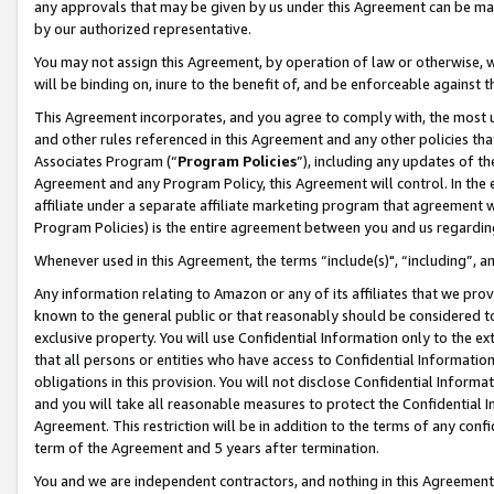
any approvals that may be given by us under this Agreement can be made,
by our authorized representative.
You may not assign this Agreement, by operation of law or otherwise, wi
will be binding on, inure to the benefit of, and be enforceable against 
This Agreement incorporates, and you agree to comply with, the most up-
and other rules referenced in this Agreement and any other policies th
Associates Program (“
Program Policies
”), including any updates of th
Agreement and any Program Policy, this Agreement will control. In th
affiliate under a separate affiliate marketing program that agreement 
Program Policies) is the entire agreement between you and us regardin
Whenever used in this Agreement, the terms “include(s)", “including”, 
Any information relating to Amazon or any of its affiliates that we pro
known to the general public or that reasonably should be considered to
exclusive property. You will use Confidential Information only to the
that all persons or entities who have access to Confidential Informatio
obligations in this provision. You will not disclose Confidential Informa
and you will take all reasonable measures to protect the Confidential In
Agreement. This restriction will be in addition to the terms of any con
term of the Agreement and 5 years after termination.
You and we are independent contractors, and nothing in this Agreement wi