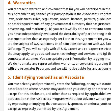
4. Warranties
You represent, warrant, and covenant that (a) you will participate in t
this Agreement, (b) neither your participation in the Associates Program
laws, ordinances, rules, regulations, orders, licenses, permits, guidelin
or other requirements of any governmental authority that has jurisdicti
advertising, and marketing), (c) you are lawfully able to enter into cont
you have independently evaluated the desirability of participating in t
statement other than as expressly set forth in this Agreement, (e) you w
are the subject of U.S. sanctions or of sanctions consistent with U.S.
Offering; (f) you will comply with all U.S. export and re-export restric
that may apply to goods, software, technology and services, and (g) th
complete at all times. You can update your information by logging into 
We do not make any representation, warranty, or covenant regarding th
with the Associates Program, and we will not be liable for any actions
5. Identifying Yourself as an Associate
You must clearly and prominently state the following, or any substanti
other location where Amazon may authorize your display or other use 
Except for this disclosure, and other than as required by applicable la
participation in the Associates Program without our advance written per
by expressing or implying that we support, sponsor, or endorse you), or
except as expressly permitted by this Agreement.