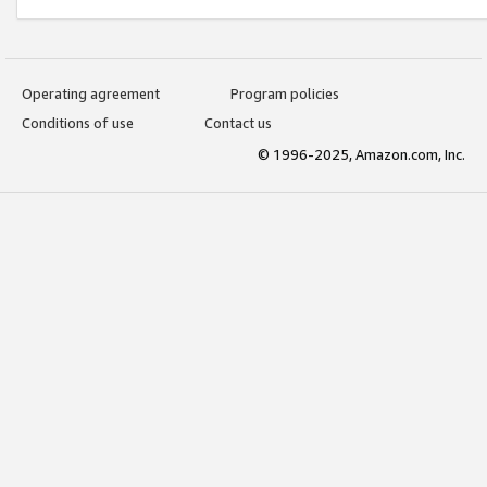
Operating agreement
Program policies
Conditions of use
Contact us
© 1996-2025, Amazon.com, Inc.