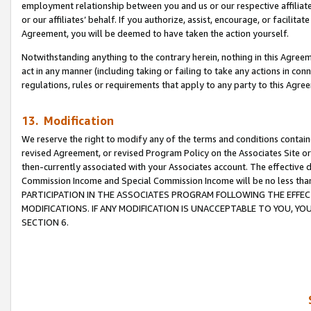
employment relationship between you and us or our respective affiliate
or our affiliates’ behalf. If you authorize, assist, encourage, or facilita
Agreement, you will be deemed to have taken the action yourself.
Notwithstanding anything to the contrary herein, nothing in this Agreeme
act in any manner (including taking or failing to take any actions in con
regulations, rules or requirements that apply to any party to this Agre
13. Modification
We reserve the right to modify any of the terms and conditions containe
revised Agreement, or revised Program Policy on the Associates Site or
then-currently associated with your Associates account. The effective d
Commission Income and Special Commission Income will be no less tha
PARTICIPATION IN THE ASSOCIATES PROGRAM FOLLOWING THE EFFE
MODIFICATIONS. IF ANY MODIFICATION IS UNACCEPTABLE TO YOU, 
SECTION 6.