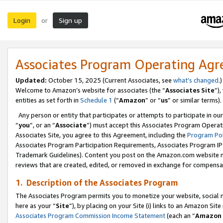
Login
Sign up
or
Associates Program Operating Ag
Updated:
October 15, 2025 (Current Associates, see
what’s changed
.)
Welcome to Amazon’s website for associates (the “
Associates Site
”)
entities as set forth in
Schedule 1
(“
Amazon
” or “
us
” or similar terms).
Any person or entity that participates or attempts to participate in ou
“
you
”, or an “
Associate
”) must accept this Associates Program Operat
Associates Site, you agree to this Agreement, including the
Program Pol
Associates Program Participation Requirements, Associates Program I
Trademark Guidelines). Content you post on the Amazon.com website m
reviews that are created, edited, or removed in exchange for compensati
1. Description of the Associates Program
The Associates Program permits you to monetize your website, social me
here as your “
Site
”), by placing on your Site (i) links to an Amazon Site
Associates Program Commission Income Statement
(each an “
Amazon 