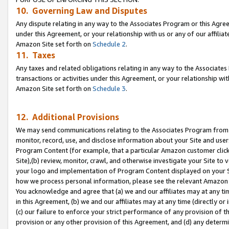
10. Governing Law and Disputes
Any dispute relating in any way to the Associates Program or this Agree
under this Agreement, or your relationship with us or any of our affilia
Amazon Site set forth on
Schedule 2
.
11. Taxes
Any taxes and related obligations relating in any way to the Associate
transactions or activities under this Agreement, or your relationship with
Amazon Site set forth on
Schedule 3
.
12. Additional Provisions
We may send communications relating to the Associates Program from tim
monitor, record, use, and disclose information about your Site and user
Program Content (for example, that a particular Amazon customer clic
Site),(b) review, monitor, crawl, and otherwise investigate your Site to 
your logo and implementation of Program Content displayed on your Sit
how we process personal information, please see the relevant Amazon P
You acknowledge and agree that (a) we and our affiliates may at any time
in this Agreement, (b) we and our affiliates may at any time (directly or 
(c) our failure to enforce your strict performance of any provision of t
provision or any other provision of this Agreement, and (d) any determ