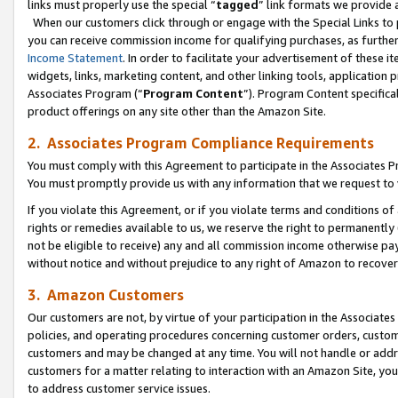
links must properly use the special “
tagged
” link formats we provide 
When our customers click through or engage with the Special Links to p
you can receive commission income for qualifying purchases, as further d
Income Statement
. In order to facilitate your advertisement of these i
widgets, links, marketing content, and other linking tools, application 
Associates Program (“
Program Content
”). Program Content specifical
product offerings on any site other than the Amazon Site.
2. Associates Program Compliance Requirements
You must comply with this Agreement to participate in the Associates
You must promptly provide us with any information that we request to
If you violate this Agreement, or if you violate terms and conditions 
rights or remedies available to us, we reserve the right to permanently
not be eligible to receive) any and all commission income otherwise pay
without notice and without prejudice to any right of Amazon to recove
3. Amazon Customers
Our customers are not, by virtue of your participation in the Associates
policies, and operating procedures concerning customer orders, custome
customers and may be changed at any time. You will not handle or addre
customers for a matter relating to interaction with an Amazon Site, yo
to address customer service issues.