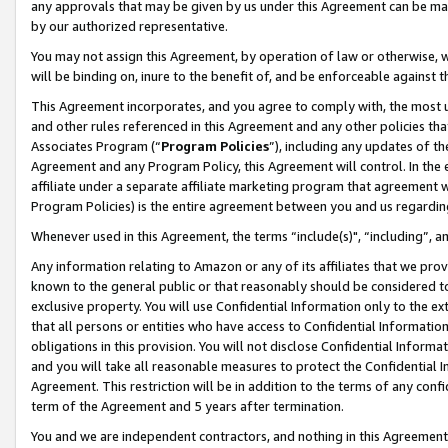
any approvals that may be given by us under this Agreement can be made,
by our authorized representative.
You may not assign this Agreement, by operation of law or otherwise, wi
will be binding on, inure to the benefit of, and be enforceable against 
This Agreement incorporates, and you agree to comply with, the most up-
and other rules referenced in this Agreement and any other policies th
Associates Program (“
Program Policies
”), including any updates of th
Agreement and any Program Policy, this Agreement will control. In th
affiliate under a separate affiliate marketing program that agreement 
Program Policies) is the entire agreement between you and us regardin
Whenever used in this Agreement, the terms “include(s)", “including”, 
Any information relating to Amazon or any of its affiliates that we pro
known to the general public or that reasonably should be considered to
exclusive property. You will use Confidential Information only to the
that all persons or entities who have access to Confidential Informatio
obligations in this provision. You will not disclose Confidential Informa
and you will take all reasonable measures to protect the Confidential In
Agreement. This restriction will be in addition to the terms of any con
term of the Agreement and 5 years after termination.
You and we are independent contractors, and nothing in this Agreement wi