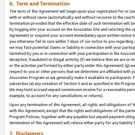
6. Term and Termination
The term of this Agreement will begin upon your registration for or use
with or without cause (automatically and without recourse to the courts,
termination provided that the effective date of such termination will b
by logging into your account on the Associates Site and selecting the op
Agreement or suspend your account immediately upon written notice to y
you otherwise fail to cure within 7 days of our notice to you regarding
we may face potential claims or liability in connection with your partic
tarnished by you or in connection with your participation in the Associ
deceptive, fraudulent or illegal activity; (f) we believe that we are or
or the activities performed by either party under this Agreement; (g) 
respect to you or other persons that we determine are affiliated with yo
Associates Program as we generally make it available to participants. 
subsection (a) any violation of Section 5 and as specified in the Progr
We may hold accrued unpaid commission income for a reasonable period 
example, to account for any cancellations or returns).
Upon any termination of this Agreement, all rights and obligations of th
with this Agreement, except that the rights and obligations of the partie
Program Policies, together with any payable but unpaid payment obliga
termination of this Agreement will relieve either party for any liability 
7. Disclaimers