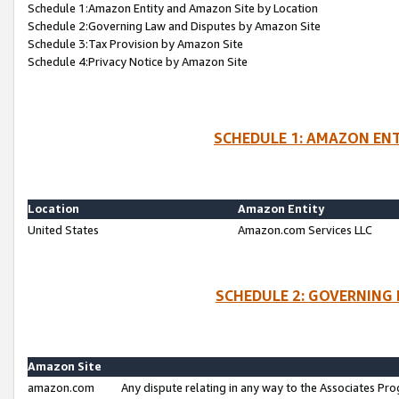
Schedule 1:Amazon Entity and Amazon Site by Location
Schedule 2:Governing Law and Disputes by Amazon Site
Schedule 3:Tax Provision by Amazon Site
Schedule 4:Privacy Notice by Amazon Site
SCHEDULE 1: AMAZON ENT
Location
Amazon Entity
United States
Amazon.com Services LLC
SCHEDULE 2: GOVERNING 
Amazon Site
amazon.com
Any dispute relating in any way to the Associates Pro