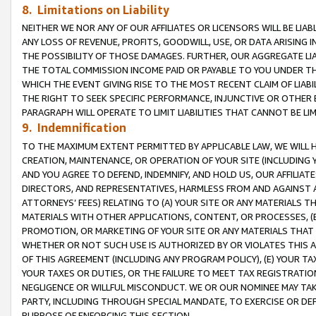
8. Limitations on Liability
NEITHER WE NOR ANY OF OUR AFFILIATES OR LICENSORS WILL BE LIAB
ANY LOSS OF REVENUE, PROFITS, GOODWILL, USE, OR DATA ARISING 
THE POSSIBILITY OF THOSE DAMAGES. FURTHER, OUR AGGREGATE LIA
THE TOTAL COMMISSION INCOME PAID OR PAYABLE TO YOU UNDER T
WHICH THE EVENT GIVING RISE TO THE MOST RECENT CLAIM OF LIABI
THE RIGHT TO SEEK SPECIFIC PERFORMANCE, INJUNCTIVE OR OTHER 
PARAGRAPH WILL OPERATE TO LIMIT LIABILITIES THAT CANNOT BE LI
9. Indemnification
TO THE MAXIMUM EXTENT PERMITTED BY APPLICABLE LAW, WE WILL HA
CREATION, MAINTENANCE, OR OPERATION OF YOUR SITE (INCLUDING 
AND YOU AGREE TO DEFEND, INDEMNIFY, AND HOLD US, OUR AFFILIAT
DIRECTORS, AND REPRESENTATIVES, HARMLESS FROM AND AGAINST ALL
ATTORNEYS’ FEES) RELATING TO (A) YOUR SITE OR ANY MATERIALS 
MATERIALS WITH OTHER APPLICATIONS, CONTENT, OR PROCESSES, (
PROMOTION, OR MARKETING OF YOUR SITE OR ANY MATERIALS THAT A
WHETHER OR NOT SUCH USE IS AUTHORIZED BY OR VIOLATES THIS A
OF THIS AGREEMENT (INCLUDING ANY PROGRAM POLICY), (E) YOUR TA
YOUR TAXES OR DUTIES, OR THE FAILURE TO MEET TAX REGISTRATIO
NEGLIGENCE OR WILLFUL MISCONDUCT. WE OR OUR NOMINEE MAY TA
PARTY, INCLUDING THROUGH SPECIAL MANDATE, TO EXERCISE OR DEF
PURPOSE OF ENFORCING THIS SECTION.