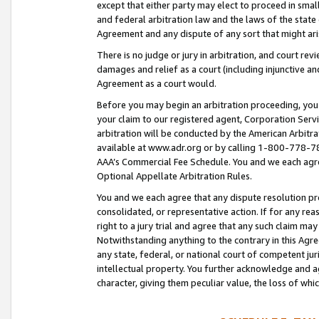
except that either party may elect to proceed in small
and federal arbitration law and the laws of the state 
Agreement and any dispute of any sort that might ar
There is no judge or jury in arbitration, and court re
damages and relief as a court (including injunctive a
Agreement as a court would.
Before you may begin an arbitration proceeding, you m
your claim to our registered agent, Corporation Se
arbitration will be conducted by the American Arbitra
available at www.adr.org or by calling 1-800-778-787
AAA’s Commercial Fee Schedule. You and we each agre
Optional Appellate Arbitration Rules.
You and we each agree that any dispute resolution pro
consolidated, or representative action. If for any rea
right to a jury trial and agree that any such claim ma
Notwithstanding anything to the contrary in this Agre
any state, federal, or national court of competent jur
intellectual property. You further acknowledge and ag
character, giving them peculiar value, the loss of 