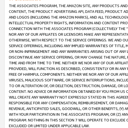
THE ASSOCIATES PROGRAM, THE AMAZON SITE, ANY PRODUCTS AND SE
CONTENT, THE PRODUCT ADVERTISING API, DATA FEED, PRODUCT A
AND LOGOS (INCLUDING THE AMAZON MARKS), AND ALL TECHNOLOGY,
INTELLECTUAL PROPERTY RIGHTS, INFORMATION AND CONTENT PROVI
CONNECTION WITH THE ASSOCIATES PROGRAM (COLLECTIVELY THE “
NOR ANY OF OUR AFFILIATES OR LICENSORS MAKE ANY REPRESENTAT
OTHERWISE, WITH RESPECT TO THE SERVICE OFFERINGS. WE AND OU
SERVICE OFFERINGS, INCLUDING ANY IMPLIED WARRANTIES OF TITLE,
OR NON-INFRINGEMENT AND ANY WARRANTIES ARISING OUT OF ANY 
DISCONTINUE ANY SERVICE OFFERING, OR MAY CHANGE THE NATURE, 
TIME AND FROM TIME TO TIME. NEITHER WE NOR ANY OF OUR AFFILI
PROVIDED, WILL FUNCTION AS DESCRIBED, CONSISTENTLY OR IN ANY
FREE OF HARMFUL COMPONENTS. NEITHER WE NOR ANY OF OUR AFFILIA
VIRUSES, MALICIOUS SOFTWARE, OR SERVICE INTERRUPTIONS, INCL
TO OR ALTERATION OF, OR DELETION, DESTRUCTION, DAMAGE, OR LO
CONTENT. NO ADVICE OR INFORMATION OBTAINED BY YOU FROM US 
WILL CREATE ANY WARRANTY NOT EXPRESSLY STATED IN THIS AGREEM
RESPONSIBLE FOR ANY COMPENSATION, REIMBURSEMENT, OR DAMAGES
REVENUE, ANTICIPATED SALES, GOODWILL, OR OTHER BENEFITS, (Y
WITH YOUR PARTICIPATION IN THE ASSOCIATES PROGRAM, OR (Z) AN
PROGRAM. NOTHING IN THIS SECTION 7 WILL OPERATE TO EXCLUDE O
EXCLUDED OR LIMITED UNDER APPLICABLE LAW.