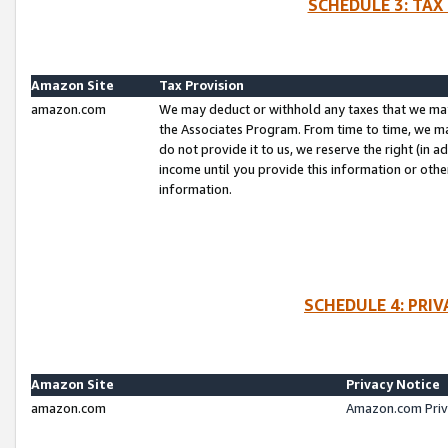
SCHEDULE 3: TAX
Amazon Site
Tax Provision
amazon.com
We may deduct or withhold any taxes that we ma
the Associates Program. From time to time, we m
do not provide it to us, we reserve the right (in 
income until you provide this information or oth
information.
SCHEDULE 4: PRI
Amazon Site
Privacy Notice
amazon.com
Amazon.com Priv