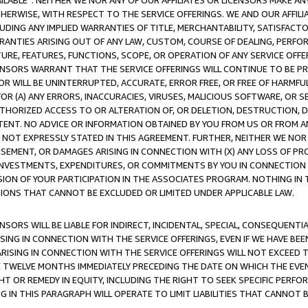
AVAILABLE”. NEITHER WE NOR ANY OF OUR AFFILIATES OR LICENSORS MAKE 
HERWISE, WITH RESPECT TO THE SERVICE OFFERINGS. WE AND OUR AFFILI
UDING ANY IMPLIED WARRANTIES OF TITLE, MERCHANTABILITY, SATISFACTO
ANTIES ARISING OUT OF ANY LAW, CUSTOM, COURSE OF DEALING, PERFO
URE, FEATURES, FUNCTIONS, SCOPE, OR OPERATION OF ANY SERVICE OFFER
CENSORS WARRANT THAT THE SERVICE OFFERINGS WILL CONTINUE TO BE PR
OR WILL BE UNINTERRUPTED, ACCURATE, ERROR FREE, OR FREE OF HARMF
 FOR (A) ANY ERRORS, INACCURACIES, VIRUSES, MALICIOUS SOFTWARE, OR
THORIZED ACCESS TO OR ALTERATION OF, OR DELETION, DESTRUCTION, DA
TENT. NO ADVICE OR INFORMATION OBTAINED BY YOU FROM US OR FROM
NOT EXPRESSLY STATED IN THIS AGREEMENT. FURTHER, NEITHER WE NOR A
EMENT, OR DAMAGES ARISING IN CONNECTION WITH (X) ANY LOSS OF PR
Y INVESTMENTS, EXPENDITURES, OR COMMITMENTS BY YOU IN CONNECTION
ION OF YOUR PARTICIPATION IN THE ASSOCIATES PROGRAM. NOTHING IN 
ATIONS THAT CANNOT BE EXCLUDED OR LIMITED UNDER APPLICABLE LAW.
NSORS WILL BE LIABLE FOR INDIRECT, INCIDENTAL, SPECIAL, CONSEQUENT
ISING IN CONNECTION WITH THE SERVICE OFFERINGS, EVEN IF WE HAVE BEE
ARISING IN CONNECTION WITH THE SERVICE OFFERINGS WILL NOT EXCEED
E TWELVE MONTHS IMMEDIATELY PRECEDING THE DATE ON WHICH THE EVEN
GHT OR REMEDY IN EQUITY, INCLUDING THE RIGHT TO SEEK SPECIFIC PERFO
IN THIS PARAGRAPH WILL OPERATE TO LIMIT LIABILITIES THAT CANNOT B