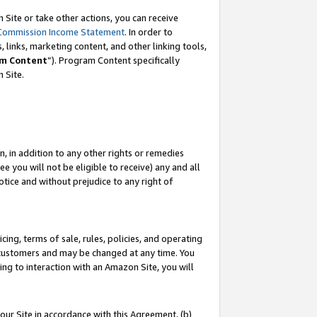
Site or take other actions, you can receive
Commission Income Statement
. In order to
 links, marketing content, and other linking tools,
m Content
”). Program Content specifically
n Site.
, in addition to any other rights or remedies
 you will not be eligible to receive) any and all
tice and without prejudice to any right of
ing, terms of sale, rules, policies, and operating
 customers and may be changed at any time. You
ing to interaction with an Amazon Site, you will
our Site in accordance with this Agreement, (b)