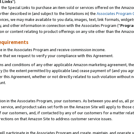
l Links
”).
he Special Links to purchase an item sold or services offered on the Amazon 
her described in (and subject to the limitations in) the
Associates Program 
vices, we may make available to you data, images, text, link formats, widgets,
y, and other information in connection with the Associates Program (“
Progra
ion or content relating to product offerings on any site other than the Amazo
equirements
te in the Associates Program and receive commission income.
n that we request to verify your compliance with this Agreement.
erms and conditions of any other applicable Amazon marketing agreement, then
ly (to the extent permitted by applicable law) cease payment of (and you agree
this Agreement, whether or not directly related to such violation without no
unt.
ion in the Associates Program, your customers. As between you and us, all pric
service, and product sales set forth on the Amazon Site will apply to those
f our customers, and, if contacted by any of our customers for a matter relat
rections on that Amazon Site to address customer service issues.
will participate in the Associates Program and create, maintain, and operate y