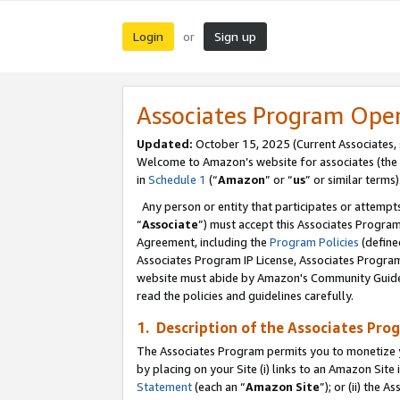
Login
Sign up
or
Associates Program Ope
Updated:
October 15, 2025 (Current Associates,
Welcome to Amazon’s website for associates (the 
in
Schedule 1
(“
Amazon
” or “
us
” or similar terms)
Any person or entity that participates or attempts
“
Associate
”) must accept this Associates Progra
Agreement, including the
Program Policies
(define
Associates Program IP License, Associates Progr
website must abide by Amazon's Community Guideli
read the policies and guidelines carefully.
1. Description of the Associates Pro
The Associates Program permits you to monetize you
by placing on your Site (i) links to an Amazon Site 
Statement
(each an “
Amazon Site
”); or (ii) the 