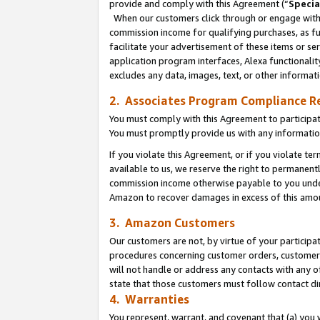
provide and comply with this Agreement (“
Specia
When our customers click through or engage with t
commission income for qualifying purchases, as furt
facilitate your advertisement of these items or ser
application program interfaces, Alexa functionalit
excludes any data, images, text, or other informat
2. Associates Program Compliance R
You must comply with this Agreement to participa
You must promptly provide us with any informatio
If you violate this Agreement, or if you violate t
available to us, we reserve the right to permanent
commission income otherwise payable to you under 
Amazon to recover damages in excess of this amo
3. Amazon Customers
Our customers are not, by virtue of your participat
procedures concerning customer orders, customer 
will not handle or address any contacts with any o
state that those customers must follow contact di
4. Warranties
You represent, warrant, and covenant that (a) you 