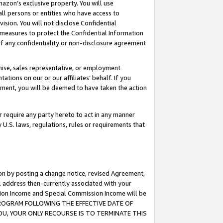
mazon’s exclusive property. You will use
ll persons or entities who have access to
ision. You will not disclose Confidential
e measures to protect the Confidential Information
s of any confidentiality or non-disclosure agreement
chise, sales representative, or employment
ations on our or our affiliates’ behalf. If you
reement, you will be deemed to have taken the action
or require any party hereto to act in any manner
y U.S. laws, regulations, rules or requirements that
ion by posting a change notice, revised Agreement,
l address then-currently associated with your
ssion Income and Special Commission Income will be
S PROGRAM FOLLOWING THE EFFECTIVE DATE OF
OU, YOUR ONLY RECOURSE IS TO TERMINATE THIS