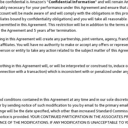
be confidential is Amazon’s “
Confidential Information
” and will remain A
nably necessary for your performance under this Agreement and ensure that a
count will be made aware of and will comply with the obligations in this prov
filiates bound by confidentiality obligations) and you will take all reasonabl
 permitted in this Agreement. This restriction will be in addition to the term
f the Agreement and 5 years after termination.
g in this Agreement will create any partnership, joint venture, agency, fran
ffiliates. You will have no authority to make or accept any offers or represent
 person or entity to take any action related to the subject matter of this Ag
thing in this Agreement will, or will be interpreted or construed to, induce 
connection with a transaction) which is inconsistent with or penalized under an
d conditions contained in this Agreement at any time and in our sole discret
r by sending notice of such modification to you by email to the primary emai
ange will be the date specified, which other than increased Standard Commi
the notice is provided. YOUR CONTINUED PARTICIPATION IN THE ASSOCIATE
E OF THE MODIFICATIONS. IF ANY MODIFICATION IS UNACCEPTABLE TO Y