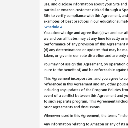
use, and disclose information about your Site and 
particular Amazon customer clicked through a Spec
Site to verify compliance with this Agreement, an
examples of best practices in our educational mat
Schedule 4
.
You acknowledge and agree that (a) we and our affil
we and our affiliates may at any time (directly or i
performance of any provision of this Agreement wi
(d) any determinations or updates that may be mad
taken, or given in our sole discretion and are only
You may not assign this Agreement, by operation of
inure to the benefit of, and be enforceable against
This Agreement incorporates, and you agree to comp
referenced in this Agreement and any other polici
including any updates of the Program Policies from
event of a conflict between this Agreement and yo
to such separate program. This Agreement (includ
prior agreements and discussions.
Whenever used in this Agreement, the terms “includ
Any information relating to Amazon or any of its a