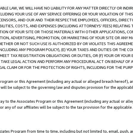
LE LAW, WE WILL HAVE NO LIABILITY FOR ANY MATTER DIRECTLY OR INDI
CLUDING YOUR USE OF ANY SERVICE OFFERING) OR YOUR VIOLATION OF THI
LICENSORS, AND OUR AND THEIR RESPECTIVE EMPLOYEES, OFFICERS, DIRE
BILITIES, COSTS, AND EXPENSES (INCLUDING ATTORNEYS’ FEES) RELATING 
TION OF YOUR SITE OR THOSE MATERIALS WITH OTHER APPLICATIONS, CON
ION, ADVERTISING, PROMOTION, OR MARKETING OF YOUR SITE OR ANY M
 WHETHER OR NOT SUCH USE IS AUTHORIZED BY OR VIOLATES THIS AGREEME
NCLUDING ANY PROGRAM POLICY), (E) YOUR TAXES AND DUTIES OR THE CO
O MEET TAX REGISTRATION OBLIGATIONS OR DUTIES, OR (F) YOUR OR YOU
 TAKE LEGAL ACTION AND PERFORM ANY PROCEDURAL ACT ON BEHALF OF
EGAL CLAIM OR FOR THE PROTECTION OF RIGHTS, INCLUDING FOR THE PUR
Program or this Agreement (including any actual or alleged breach hereof), an
es will be subject to the governing law and disputes provision for the applica
way to the Associates Program or this Agreement (including any actual or alleg
or any of our affiliates will be subject to the tax provision for the applicab
ates Program from time to time, including but not limited to, email, push, a