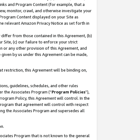
 Links and Program Content (for example, that a
ew, monitor, crawl, and otherwise investigate your
f Program Content displayed on your Site as
he relevant Amazon Privacy Notice as set forth in
y differ from those contained in this Agreement, (b)
 Site, (c) our failure to enforce your strict
on or any other provision of this Agreement, and
e given by us under this Agreement can be made,
 restriction, this Agreement will be binding on,
ons, guidelines, schedules, and other rules
er the Associates Program (“
Program Policies
”),
rogram Policy, this Agreement will control. In the
program that agreement will control with respect
ing the Associates Program and supersedes all
on.
ssociates Program that is not known to the general