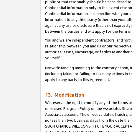
public or that reasonably should be considered to 
Confidential Information only to the extent reaso
Confidential Information in connection with your ac
Information to any third party (other than your af
against any use or disclosure that is not expressly
between the parties and will apply for the term o
You and we are independent contractors, and nothin
relationship between you and us or our respective a
authorize, assist, encourage, or facilitate another
yourself.
Notwithstanding anything to the contrary herein, no
(including taking or failing to take any actions in 
apply to any party to this Agreement.
13. Modification
We reserve the right to modify any of the terms an
or revised Program Policy on the Associates Site o
Associates account. The effective date of such ch
no less than two business days from the date 
SUCH CHANGE WILL CONSTITUTE YOUR ACCEPTANC
AGREEMENT IN ACCORDANCE WITH SECTION 6.