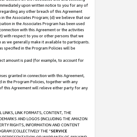
immediately upon written notice to you for any of
ou regarding any other breach of this Agreement
n in the Associates Program; (d) we believe that our
cipation in the Associates Program has been used
 connection with this Agreement or the activities
) with respect to you or other persons that we
 as we generally make it available to participants.
s specified in the Program Policies will be
ct amount is paid (for example, to account for
enses granted in connection with this Agreement,
ed in the Program Policies, together with any
 this Agreement will relieve either party for any
 LINKS, LINK FORMATS, CONTENT, THE
RADEMARKS AND LOGOS (INCLUDING THE AMAZON
OPERTY RIGHTS, INFORMATION AND CONTENT
GRAM (COLLECTIVELY THE “
SERVICE