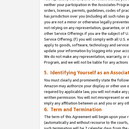
neither your participation in the Associates Progra
orders, licenses, permits, guidelines, codes of pr
has jurisdiction over you (including all such rules
you are not a minor or otherwise legally prevented
not relying on any representation, guarantee, or st
other Service Offerings if you are the subject of 
Service Offering; (f) you will comply with all U.S.
apply to goods, software, technology and services,
update your information by logging into your acco
We do not make any representation, warranty, or c
Program, and we will not be liable for any action
5. Identifying Yourself as an Associa
You must clearly and prominently state the followi
Amazon may authorize your display or other use of
required by applicable law, you will not make any
written permission. You will not misrepresent or e
imply any affiliation between us and you or any ot
6. Term and Termination
The term of this Agreement will begin upon your re
(automatically and without recourse to the courts, 
such termination will be 7 calendar days from the 