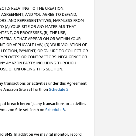
RECTLY RELATING TO THE CREATION,
S AGREEMENT, AND YOU AGREE TO DEFEND,
CTORS, AND REPRESENTATIVES, HARMLESS FROM
TO (A) YOUR SITE OR ANY MATERIALS THAT
TENT, OR PROCESSES, (B) THE USE,
ATERIALS THAT APPEAR ON OR WITHIN YOUR
NT OR APPLICABLE LAW, (D) YOUR VIOLATION OF
LLECTION, PAYMENT, OR FAILURE TO COLLECT OR
R EMPLOYEES' OR CONTRACTORS’ NEGLIGENCE OR
 ANY AMAZON PARTY, INCLUDING THROUGH
POSE OF ENFORCING THIS SECTION.
y transactions or activities under this Agreement,
ble Amazon Site set forth on
Schedule 2
.
ed breach hereof), any transactions or activities
le Amazon Site set forth on
Schedule 3
.
nd SMS. In addition we may (a) monitor, record,