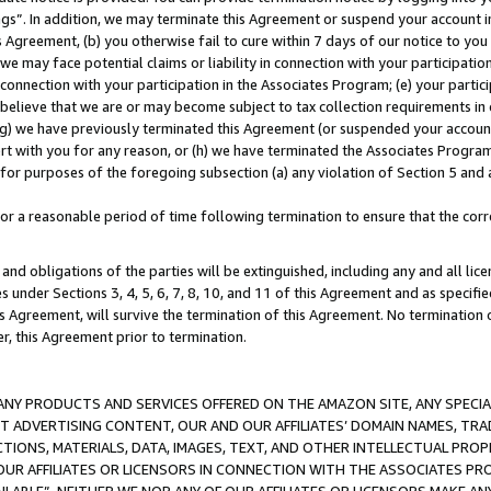
ings”. In addition, we may terminate this Agreement or suspend your account 
is Agreement, (b) you otherwise fail to cure within 7 days of our notice to y
 we may face potential claims or liability in connection with your participatio
connection with your participation in the Associates Program; (e) your parti
we believe that we are or may become subject to tax collection requirements in
g) we have previously terminated this Agreement (or suspended your account
cert with you for any reason, or (h) we have terminated the Associates Program
for purposes of the foregoing subsection (a) any violation of Section 5 and a
a reasonable period of time following termination to ensure that the corre
and obligations of the parties will be extinguished, including any and all lic
es under Sections 3, 4, 5, 6, 7, 8, 10, and 11 of this Agreement and as specifi
Agreement, will survive the termination of this Agreement. No termination of
der, this Agreement prior to termination.
NY PRODUCTS AND SERVICES OFFERED ON THE AMAZON SITE, ANY SPECIAL
CT ADVERTISING CONTENT, OUR AND OUR AFFILIATES’ DOMAIN NAMES, T
TIONS, MATERIALS, DATA, IMAGES, TEXT, AND OTHER INTELLECTUAL PR
OUR AFFILIATES OR LICENSORS IN CONNECTION WITH THE ASSOCIATES PRO