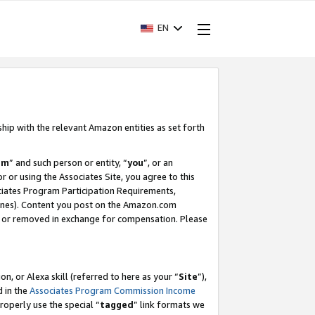
EN
ship with the relevant Amazon entities as set forth
am
” and such person or entity, “
you
”, or an
r or using the Associates Site, you agree to this
ociates Program Participation Requirements,
ines). Content you post on the Amazon.com
, or removed in exchange for compensation. Please
, or Alexa skill (referred to here as your “
Site
”),
d in the
Associates Program Commission Income
properly use the special “
tagged
” link formats we