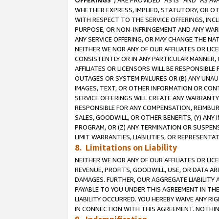
OFFERINGS
”) ARE PROVIDED “AS IS” AND “AS 
WHETHER EXPRESS, IMPLIED, STATUTORY, OR OT
WITH RESPECT TO THE SERVICE OFFERINGS, INCL
PURPOSE, OR NON-INFRINGEMENT AND ANY WARR
ANY SERVICE OFFERING, OR MAY CHANGE THE NAT
NEITHER WE NOR ANY OF OUR AFFILIATES OR LI
CONSISTENTLY OR IN ANY PARTICULAR MANNER, 
AFFILIATES OR LICENSORS WILL BE RESPONSIBLE
OUTAGES OR SYSTEM FAILURES OR (B) ANY UNAU
IMAGES, TEXT, OR OTHER INFORMATION OR CON
SERVICE OFFERINGS WILL CREATE ANY WARRANTY 
RESPONSIBLE FOR ANY COMPENSATION, REIMBURS
SALES, GOODWILL, OR OTHER BENEFITS, (Y) AN
PROGRAM, OR (Z) ANY TERMINATION OR SUSPENS
LIMIT WARRANTIES, LIABILITIES, OR REPRESENT
8. Limitations on Liability
NEITHER WE NOR ANY OF OUR AFFILIATES OR LICE
REVENUE, PROFITS, GOODWILL, USE, OR DATA AR
DAMAGES. FURTHER, OUR AGGREGATE LIABILITY 
PAYABLE TO YOU UNDER THIS AGREEMENT IN TH
LIABILITY OCCURRED. YOU HEREBY WAIVE ANY RI
IN CONNECTION WITH THIS AGREEMENT. NOTHING 