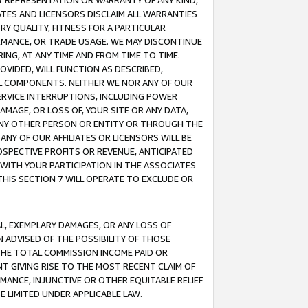
ANY REPRESENTATION OR WARRANTY OF ANY KIND,
ATES AND LICENSORS DISCLAIM ALL WARRANTIES
RY QUALITY, FITNESS FOR A PARTICULAR
RMANCE, OR TRADE USAGE. WE MAY DISCONTINUE
ING, AT ANY TIME AND FROM TIME TO TIME.
OVIDED, WILL FUNCTION AS DESCRIBED,
UL COMPONENTS. NEITHER WE NOR ANY OF OUR
 SERVICE INTERRUPTIONS, INCLUDING POWER
MAGE, OR LOSS OF, YOUR SITE OR ANY DATA,
 ANY OTHER PERSON OR ENTITY OR THROUGH THE
NY OF OUR AFFILIATES OR LICENSORS WILL BE
OSPECTIVE PROFITS OR REVENUE, ANTICIPATED
 WITH YOUR PARTICIPATION IN THE ASSOCIATES
THIS SECTION 7 WILL OPERATE TO EXCLUDE OR
IAL, EXEMPLARY DAMAGES, OR ANY LOSS OF
N ADVISED OF THE POSSIBILITY OF THOSE
 THE TOTAL COMMISSION INCOME PAID OR
T GIVING RISE TO THE MOST RECENT CLAIM OF
RMANCE, INJUNCTIVE OR OTHER EQUITABLE RELIEF
E LIMITED UNDER APPLICABLE LAW.