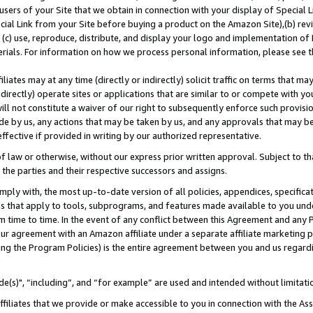
users of your Site that we obtain in connection with your display of Special
ial Link from your Site before buying a product on the Amazon Site),(b) revi
d (c) use, reproduce, distribute, and display your logo and implementation o
erials. For information on how we process personal information, please see t
iates may at any time (directly or indirectly) solicit traffic on terms that ma
ndirectly) operate sites or applications that are similar to or compete with your
ll not constitute a waiver of our right to subsequently enforce such provisi
e by us, any actions that may be taken by us, and any approvals that may b
 effective if provided in writing by our authorized representative.
 law or otherwise, without our express prior written approval. Subject to that
 the parties and their respective successors and assigns.
ly with, the most up-to-date version of all policies, appendices, specificati
es that apply to tools, subprograms, and features made available to you und
 time to time. In the event of any conflict between this Agreement and any P
ur agreement with an Amazon affiliate under a separate affiliate marketing 
ing the Program Policies) is the entire agreement between you and us regard
e(s)", “including”, and “for example” are used and intended without limitati
ffiliates that we provide or make accessible to you in connection with the A