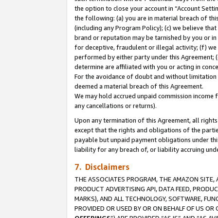
the option to close your account in “Account Sett
the following: (a) you are in material breach of th
(including any Program Policy); (c) we believe that
brand or reputation may be tarnished by you or in 
for deceptive, fraudulent or illegal activity; (f) 
performed by either party under this Agreement; (
determine are affiliated with you or acting in con
For the avoidance of doubt and without limitation 
deemed a material breach of this Agreement.
We may hold accrued unpaid commission income for 
any cancellations or returns).
Upon any termination of this Agreement, all rights 
except that the rights and obligations of the parti
payable but unpaid payment obligations under this 
liability for any breach of, or liability accruing un
7. Disclaimers
THE ASSOCIATES PROGRAM, THE AMAZON SITE, A
PRODUCT ADVERTISING API, DATA FEED, PRODU
MARKS), AND ALL TECHNOLOGY, SOFTWARE, FUNC
PROVIDED OR USED BY OR ON BEHALF OF US OR 