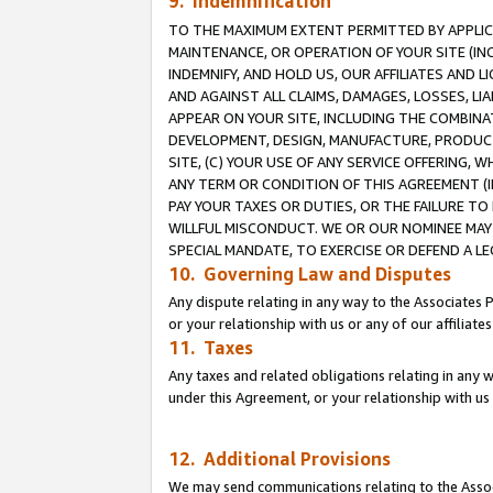
9. Indemnification
TO THE MAXIMUM EXTENT PERMITTED BY APPLICAB
MAINTENANCE, OR OPERATION OF YOUR SITE (IN
INDEMNIFY, AND HOLD US, OUR AFFILIATES AND 
AND AGAINST ALL CLAIMS, DAMAGES, LOSSES, LIA
APPEAR ON YOUR SITE, INCLUDING THE COMBINA
DEVELOPMENT, DESIGN, MANUFACTURE, PRODUCT
SITE, (C) YOUR USE OF ANY SERVICE OFFERING,
ANY TERM OR CONDITION OF THIS AGREEMENT (I
PAY YOUR TAXES OR DUTIES, OR THE FAILURE T
WILLFUL MISCONDUCT. WE OR OUR NOMINEE MAY
SPECIAL MANDATE, TO EXERCISE OR DEFEND A L
10. Governing Law and Disputes
Any dispute relating in any way to the Associates 
or your relationship with us or any of our affiliat
11. Taxes
Any taxes and related obligations relating in any 
under this Agreement, or your relationship with us 
12. Additional Provisions
We may send communications relating to the Associ