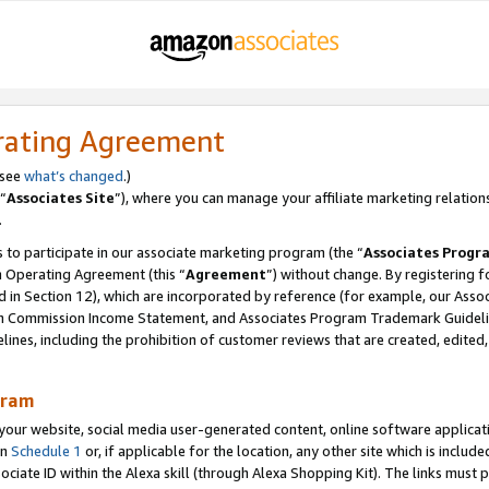
rating Agreement
 see
what’s changed
.)
“
Associates Site
”), where you can manage your affiliate marketing relation
.
 to participate in our associate marketing program (the “
Associates Progr
m Operating Agreement (this “
Agreement
”) without change. By registering fo
d in Section 12), which are incorporated by reference (for example, our Ass
am Commission Income Statement, and Associates Program Trademark Guidel
nes, including the prohibition of customer reviews that are created, edited
gram
r website, social media user-generated content, online software application
in
Schedule 1
or, if applicable for the location, any other site which is include
Associate ID within the Alexa skill (through Alexa Shopping Kit). The links must 