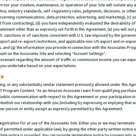
m nor your creation, maintenance, or operation of your Site will violate any a
actice, industry standards, self-regulatory rules, judgments, decisions, or ot
 governing communications, data protection, advertising, and marketing), (c) yo
 from contracting), (d) you have independently evaluated the desirability of
atement other than as expressly set forth in this Agreement, (e) you will not
U.S. sanctions or of sanctions consistent with U.S. law imposed by the gover
 export and re-export restrictions, and applicable non-US export and re-export
 and (g) the information you provide in connection with the Associates Prog
unt on the Associates Site and selecting “Account Settings".
ovenant regarding the amount of traffic or commission income you can expect
s you undertake based on your expectations.
te
ng, or any substantially similar statement previously allowed under this Agr
 Program Content: “As an Amazon Associate I earn from qualifying purchases.
 public communication with respect to this Agreement or your participation 
mbellish our relationship with you (including by expressing or implying that 
her person or entity except as expressly permitted by this Agreement.
gistration for or use of the Associates Site. Either you or we may terminate 
if permitted under applicable law), by giving the other party written notice 
date notice is provided. You can provide termination notice by logging into y