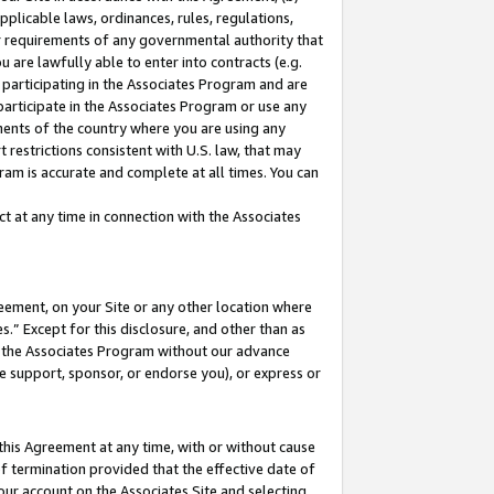
pplicable laws, ordinances, rules, regulations,
her requirements of any governmental authority that
u are lawfully able to enter into contracts (e.g.
 participating in the Associates Program and are
 participate in the Associates Program or use any
nments of the country where you are using any
 restrictions consistent with U.S. law, that may
ram is accurate and complete at all times. You can
 at any time in connection with the Associates
eement, on your Site or any other location where
” Except for this disclosure, and other than as
in the Associates Program without our advance
we support, sponsor, or endorse you), or express or
this Agreement at any time, with or without cause
of termination provided that the effective date of
our account on the Associates Site and selecting