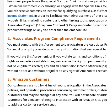
links must properly use the special “
tagged
” link formats we provide 
When our customers click through or engage with the Special Links to p
you can receive commission income for qualifying purchases, as further d
Income Statement
. In order to facilitate your advertisement of these i
widgets, links, marketing content, and other linking tools, application 
Associates Program (“
Program Content
”). Program Content specifical
product offerings on any site other than the Amazon Site.
2. Associates Program Compliance Requirements
You must comply with this Agreement to participate in the Associates
You must promptly provide us with any information that we request to
If you violate this Agreement, or if you violate terms and conditions 
rights or remedies available to us, we reserve the right to permanently
not be eligible to receive) any and all commission income otherwise pay
without notice and without prejudice to any right of Amazon to recove
3. Amazon Customers
Our customers are not, by virtue of your participation in the Associates
policies, and operating procedures concerning customer orders, custome
customers and may be changed at any time. You will not handle or addre
customers for a matter relating to interaction with an Amazon Site, yo
to address customer service issues.