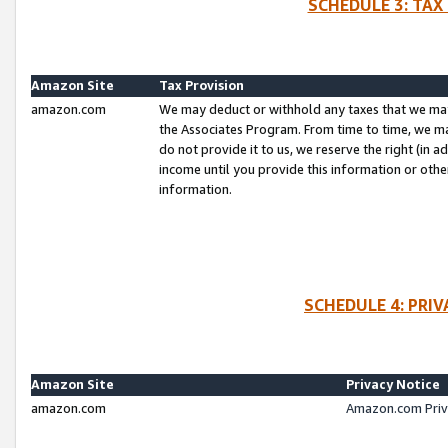
SCHEDULE 3: TAX
Amazon Site
Tax Provision
amazon.com
We may deduct or withhold any taxes that we ma
the Associates Program. From time to time, we m
do not provide it to us, we reserve the right (in 
income until you provide this information or oth
information.
SCHEDULE 4: PRI
Amazon Site
Privacy Notice
amazon.com
Amazon.com Priv