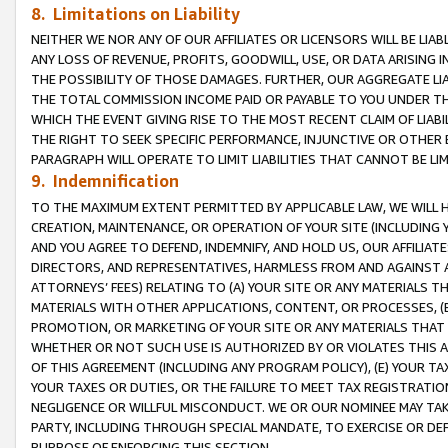
8. Limitations on Liability
NEITHER WE NOR ANY OF OUR AFFILIATES OR LICENSORS WILL BE LIAB
ANY LOSS OF REVENUE, PROFITS, GOODWILL, USE, OR DATA ARISING 
THE POSSIBILITY OF THOSE DAMAGES. FURTHER, OUR AGGREGATE LIA
THE TOTAL COMMISSION INCOME PAID OR PAYABLE TO YOU UNDER T
WHICH THE EVENT GIVING RISE TO THE MOST RECENT CLAIM OF LIABI
THE RIGHT TO SEEK SPECIFIC PERFORMANCE, INJUNCTIVE OR OTHER 
PARAGRAPH WILL OPERATE TO LIMIT LIABILITIES THAT CANNOT BE LI
9. Indemnification
TO THE MAXIMUM EXTENT PERMITTED BY APPLICABLE LAW, WE WILL HA
CREATION, MAINTENANCE, OR OPERATION OF YOUR SITE (INCLUDING 
AND YOU AGREE TO DEFEND, INDEMNIFY, AND HOLD US, OUR AFFILIAT
DIRECTORS, AND REPRESENTATIVES, HARMLESS FROM AND AGAINST ALL
ATTORNEYS’ FEES) RELATING TO (A) YOUR SITE OR ANY MATERIALS 
MATERIALS WITH OTHER APPLICATIONS, CONTENT, OR PROCESSES, (
PROMOTION, OR MARKETING OF YOUR SITE OR ANY MATERIALS THAT A
WHETHER OR NOT SUCH USE IS AUTHORIZED BY OR VIOLATES THIS A
OF THIS AGREEMENT (INCLUDING ANY PROGRAM POLICY), (E) YOUR TA
YOUR TAXES OR DUTIES, OR THE FAILURE TO MEET TAX REGISTRATIO
NEGLIGENCE OR WILLFUL MISCONDUCT. WE OR OUR NOMINEE MAY TA
PARTY, INCLUDING THROUGH SPECIAL MANDATE, TO EXERCISE OR DEF
PURPOSE OF ENFORCING THIS SECTION.