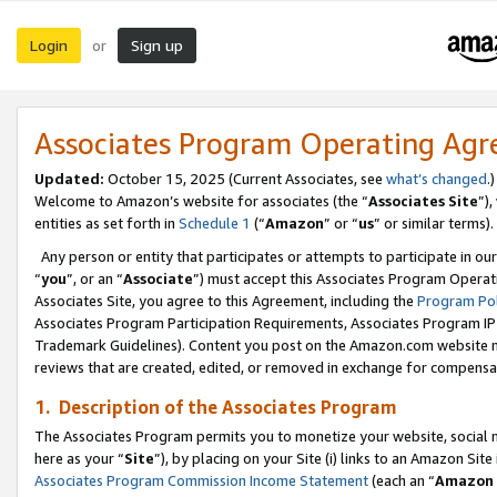
Login
Sign up
or
Associates Program Operating Ag
Updated:
October 15, 2025 (Current Associates, see
what’s changed
.)
Welcome to Amazon’s website for associates (the “
Associates Site
”)
entities as set forth in
Schedule 1
(“
Amazon
” or “
us
” or similar terms).
Any person or entity that participates or attempts to participate in ou
“
you
”, or an “
Associate
”) must accept this Associates Program Operat
Associates Site, you agree to this Agreement, including the
Program Pol
Associates Program Participation Requirements, Associates Program I
Trademark Guidelines). Content you post on the Amazon.com website m
reviews that are created, edited, or removed in exchange for compensati
1. Description of the Associates Program
The Associates Program permits you to monetize your website, social me
here as your “
Site
”), by placing on your Site (i) links to an Amazon Site
Associates Program Commission Income Statement
(each an “
Amazon 