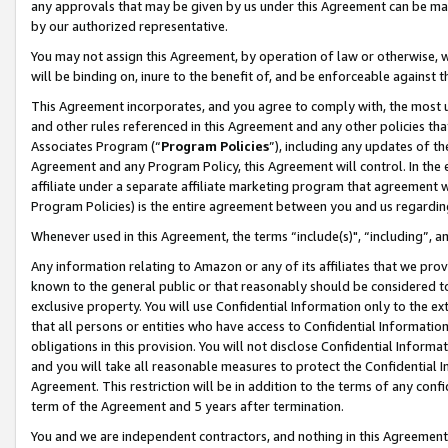
any approvals that may be given by us under this Agreement can be made,
by our authorized representative.
You may not assign this Agreement, by operation of law or otherwise, wi
will be binding on, inure to the benefit of, and be enforceable against 
This Agreement incorporates, and you agree to comply with, the most up-
and other rules referenced in this Agreement and any other policies th
Associates Program (“
Program Policies
”), including any updates of th
Agreement and any Program Policy, this Agreement will control. In th
affiliate under a separate affiliate marketing program that agreement 
Program Policies) is the entire agreement between you and us regardin
Whenever used in this Agreement, the terms “include(s)", “including”, 
Any information relating to Amazon or any of its affiliates that we pro
known to the general public or that reasonably should be considered to
exclusive property. You will use Confidential Information only to the
that all persons or entities who have access to Confidential Informatio
obligations in this provision. You will not disclose Confidential Informa
and you will take all reasonable measures to protect the Confidential In
Agreement. This restriction will be in addition to the terms of any con
term of the Agreement and 5 years after termination.
You and we are independent contractors, and nothing in this Agreement wi