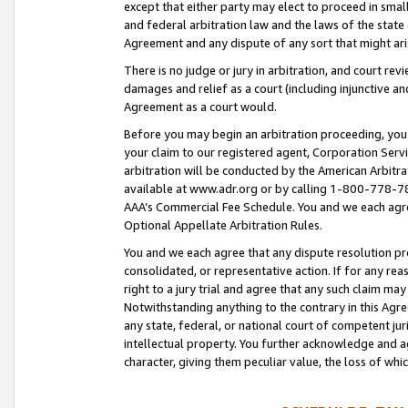
except that either party may elect to proceed in small
and federal arbitration law and the laws of the state 
Agreement and any dispute of any sort that might ar
There is no judge or jury in arbitration, and court re
damages and relief as a court (including injunctive a
Agreement as a court would.
Before you may begin an arbitration proceeding, you m
your claim to our registered agent, Corporation Se
arbitration will be conducted by the American Arbitra
available at www.adr.org or by calling 1-800-778-787
AAA’s Commercial Fee Schedule. You and we each agre
Optional Appellate Arbitration Rules.
You and we each agree that any dispute resolution pro
consolidated, or representative action. If for any rea
right to a jury trial and agree that any such claim ma
Notwithstanding anything to the contrary in this Agre
any state, federal, or national court of competent jur
intellectual property. You further acknowledge and ag
character, giving them peculiar value, the loss of 