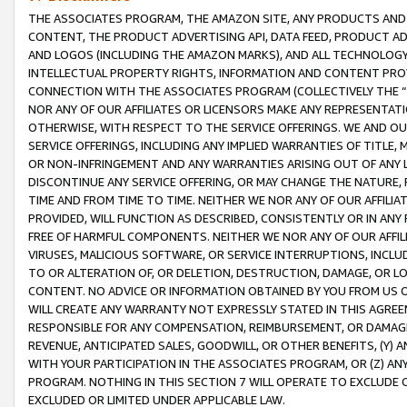
THE ASSOCIATES PROGRAM, THE AMAZON SITE, ANY PRODUCTS AND SE
CONTENT, THE PRODUCT ADVERTISING API, DATA FEED, PRODUCT A
AND LOGOS (INCLUDING THE AMAZON MARKS), AND ALL TECHNOLOGY,
INTELLECTUAL PROPERTY RIGHTS, INFORMATION AND CONTENT PROVI
CONNECTION WITH THE ASSOCIATES PROGRAM (COLLECTIVELY THE “
NOR ANY OF OUR AFFILIATES OR LICENSORS MAKE ANY REPRESENTAT
OTHERWISE, WITH RESPECT TO THE SERVICE OFFERINGS. WE AND OU
SERVICE OFFERINGS, INCLUDING ANY IMPLIED WARRANTIES OF TITLE,
OR NON-INFRINGEMENT AND ANY WARRANTIES ARISING OUT OF ANY 
DISCONTINUE ANY SERVICE OFFERING, OR MAY CHANGE THE NATURE, 
TIME AND FROM TIME TO TIME. NEITHER WE NOR ANY OF OUR AFFILI
PROVIDED, WILL FUNCTION AS DESCRIBED, CONSISTENTLY OR IN ANY
FREE OF HARMFUL COMPONENTS. NEITHER WE NOR ANY OF OUR AFFILIA
VIRUSES, MALICIOUS SOFTWARE, OR SERVICE INTERRUPTIONS, INCL
TO OR ALTERATION OF, OR DELETION, DESTRUCTION, DAMAGE, OR LO
CONTENT. NO ADVICE OR INFORMATION OBTAINED BY YOU FROM US 
WILL CREATE ANY WARRANTY NOT EXPRESSLY STATED IN THIS AGREEM
RESPONSIBLE FOR ANY COMPENSATION, REIMBURSEMENT, OR DAMAGES
REVENUE, ANTICIPATED SALES, GOODWILL, OR OTHER BENEFITS, (Y
WITH YOUR PARTICIPATION IN THE ASSOCIATES PROGRAM, OR (Z) AN
PROGRAM. NOTHING IN THIS SECTION 7 WILL OPERATE TO EXCLUDE O
EXCLUDED OR LIMITED UNDER APPLICABLE LAW.