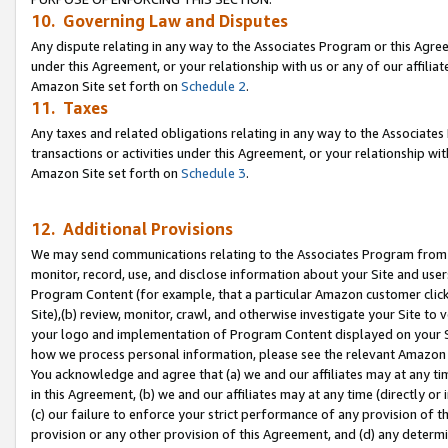
10. Governing Law and Disputes
Any dispute relating in any way to the Associates Program or this Agree
under this Agreement, or your relationship with us or any of our affilia
Amazon Site set forth on
Schedule 2
.
11. Taxes
Any taxes and related obligations relating in any way to the Associate
transactions or activities under this Agreement, or your relationship with
Amazon Site set forth on
Schedule 3
.
12. Additional Provisions
We may send communications relating to the Associates Program from tim
monitor, record, use, and disclose information about your Site and user
Program Content (for example, that a particular Amazon customer clic
Site),(b) review, monitor, crawl, and otherwise investigate your Site to 
your logo and implementation of Program Content displayed on your Sit
how we process personal information, please see the relevant Amazon P
You acknowledge and agree that (a) we and our affiliates may at any time
in this Agreement, (b) we and our affiliates may at any time (directly or 
(c) our failure to enforce your strict performance of any provision of t
provision or any other provision of this Agreement, and (d) any determ