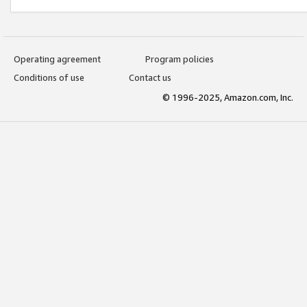
Operating agreement
Program policies
Conditions of use
Contact us
© 1996-2025, Amazon.com, Inc.