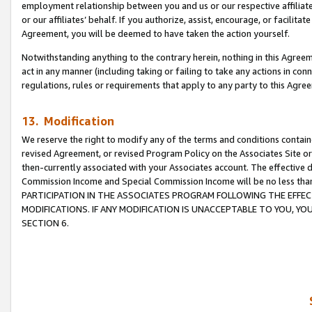
employment relationship between you and us or our respective affiliate
or our affiliates’ behalf. If you authorize, assist, encourage, or facilita
Agreement, you will be deemed to have taken the action yourself.
Notwithstanding anything to the contrary herein, nothing in this Agreeme
act in any manner (including taking or failing to take any actions in con
regulations, rules or requirements that apply to any party to this Agre
13. Modification
We reserve the right to modify any of the terms and conditions containe
revised Agreement, or revised Program Policy on the Associates Site or
then-currently associated with your Associates account. The effective d
Commission Income and Special Commission Income will be no less tha
PARTICIPATION IN THE ASSOCIATES PROGRAM FOLLOWING THE EFFE
MODIFICATIONS. IF ANY MODIFICATION IS UNACCEPTABLE TO YOU, 
SECTION 6.