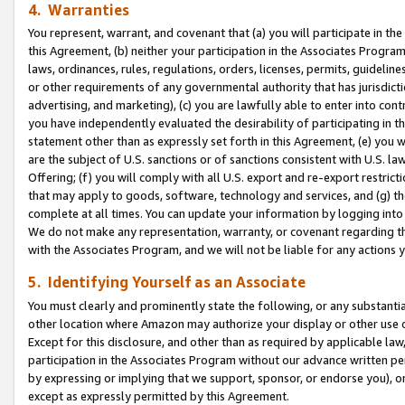
4. Warranties
You represent, warrant, and covenant that (a) you will participate in t
this Agreement, (b) neither your participation in the Associates Program
laws, ordinances, rules, regulations, orders, licenses, permits, guidelin
or other requirements of any governmental authority that has jurisdicti
advertising, and marketing), (c) you are lawfully able to enter into cont
you have independently evaluated the desirability of participating in t
statement other than as expressly set forth in this Agreement, (e) you w
are the subject of U.S. sanctions or of sanctions consistent with U.S.
Offering; (f) you will comply with all U.S. export and re-export restric
that may apply to goods, software, technology and services, and (g) th
complete at all times. You can update your information by logging into 
We do not make any representation, warranty, or covenant regarding th
with the Associates Program, and we will not be liable for any actions
5. Identifying Yourself as an Associate
You must clearly and prominently state the following, or any substanti
other location where Amazon may authorize your display or other use 
Except for this disclosure, and other than as required by applicable la
participation in the Associates Program without our advance written per
by expressing or implying that we support, sponsor, or endorse you), or
except as expressly permitted by this Agreement.