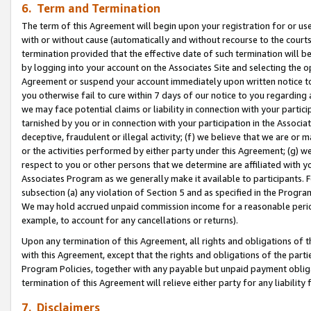
6. Term and Termination
The term of this Agreement will begin upon your registration for or use
with or without cause (automatically and without recourse to the courts,
termination provided that the effective date of such termination will b
by logging into your account on the Associates Site and selecting the op
Agreement or suspend your account immediately upon written notice to y
you otherwise fail to cure within 7 days of our notice to you regarding
we may face potential claims or liability in connection with your partic
tarnished by you or in connection with your participation in the Associ
deceptive, fraudulent or illegal activity; (f) we believe that we are or
or the activities performed by either party under this Agreement; (g) 
respect to you or other persons that we determine are affiliated with yo
Associates Program as we generally make it available to participants. 
subsection (a) any violation of Section 5 and as specified in the Progr
We may hold accrued unpaid commission income for a reasonable period 
example, to account for any cancellations or returns).
Upon any termination of this Agreement, all rights and obligations of th
with this Agreement, except that the rights and obligations of the partie
Program Policies, together with any payable but unpaid payment obliga
termination of this Agreement will relieve either party for any liability 
7. Disclaimers