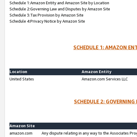
Schedule 1:Amazon Entity and Amazon Site by Location
Schedule 2:Governing Law and Disputes by Amazon Site
Schedule 3:Tax Provision by Amazon Site
Schedule 4:Privacy Notice by Amazon Site
SCHEDULE 1: AMAZON ENT
Location
Amazon Entity
United States
Amazon.com Services LLC
SCHEDULE 2: GOVERNING 
Amazon Site
amazon.com
Any dispute relating in any way to the Associates Pro