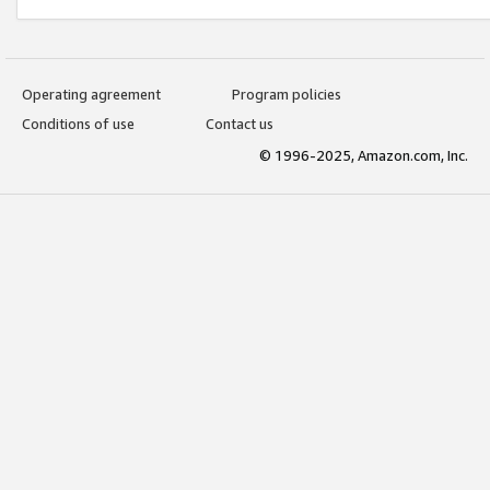
Operating agreement
Program policies
Conditions of use
Contact us
© 1996-2025, Amazon.com, Inc.