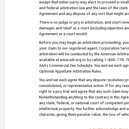
except that either party may elect to proceed in small
and federal arbitration law and the laws of the state 
Agreement and any dispute of any sort that might ar
There is no judge or jury in arbitration, and court re
damages and relief as a court (including injunctive a
Agreement as a court would.
Before you may begin an arbitration proceeding, you m
your claim to our registered agent, Corporation Se
arbitration will be conducted by the American Arbitra
available at www.adr.org or by calling 1-800-778-787
AAA’s Commercial Fee Schedule. You and we each agre
Optional Appellate Arbitration Rules.
You and we each agree that any dispute resolution pro
consolidated, or representative action. If for any rea
right to a jury trial and agree that any such claim ma
Notwithstanding anything to the contrary in this Agre
any state, federal, or national court of competent jur
intellectual property. You further acknowledge and ag
character, giving them peculiar value, the loss of 