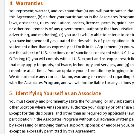
4. Warranties
You represent, warrant, and covenant that (a) you will participate in t
this Agreement, (b) neither your participation in the Associates Program
laws, ordinances, rules, regulations, orders, licenses, permits, guidelin
or other requirements of any governmental authority that has jurisdicti
advertising, and marketing), (c) you are lawfully able to enter into cont
you have independently evaluated the desirability of participating in t
statement other than as expressly set forth in this Agreement, (e) you w
are the subject of U.S. sanctions or of sanctions consistent with U.S.
Offering; (f) you will comply with all U.S. export and re-export restric
that may apply to goods, software, technology and services, and (g) th
complete at all times. You can update your information by logging into 
We do not make any representation, warranty, or covenant regarding th
with the Associates Program, and we will not be liable for any actions
5. Identifying Yourself as an Associate
You must clearly and prominently state the following, or any substanti
other location where Amazon may authorize your display or other use 
Except for this disclosure, and other than as required by applicable la
participation in the Associates Program without our advance written per
by expressing or implying that we support, sponsor, or endorse you), or
except as expressly permitted by this Agreement.