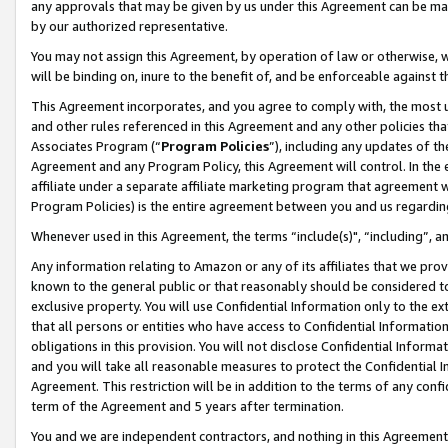
any approvals that may be given by us under this Agreement can be made,
by our authorized representative.
You may not assign this Agreement, by operation of law or otherwise, wi
will be binding on, inure to the benefit of, and be enforceable against 
This Agreement incorporates, and you agree to comply with, the most up-
and other rules referenced in this Agreement and any other policies th
Associates Program (“
Program Policies
”), including any updates of th
Agreement and any Program Policy, this Agreement will control. In th
affiliate under a separate affiliate marketing program that agreement 
Program Policies) is the entire agreement between you and us regardin
Whenever used in this Agreement, the terms “include(s)", “including”, 
Any information relating to Amazon or any of its affiliates that we pro
known to the general public or that reasonably should be considered to
exclusive property. You will use Confidential Information only to the
that all persons or entities who have access to Confidential Informatio
obligations in this provision. You will not disclose Confidential Informa
and you will take all reasonable measures to protect the Confidential In
Agreement. This restriction will be in addition to the terms of any con
term of the Agreement and 5 years after termination.
You and we are independent contractors, and nothing in this Agreement wi