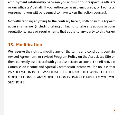
employment relationship between you and us or our respective affiliate
or our affiliates’ behalf. If you authorize, assist, encourage, or facilita
Agreement, you will be deemed to have taken the action yourself.
Notwithstanding anything to the contrary herein, nothing in this Agreeme
act in any manner (including taking or failing to take any actions in con
regulations, rules or requirements that apply to any party to this Agre
13. Modification
We reserve the right to modify any of the terms and conditions containe
revised Agreement, or revised Program Policy on the Associates Site or
then-currently associated with your Associates account. The effective d
Commission Income and Special Commission Income will be no less tha
PARTICIPATION IN THE ASSOCIATES PROGRAM FOLLOWING THE EFFE
MODIFICATIONS. IF ANY MODIFICATION IS UNACCEPTABLE TO YOU, 
SECTION 6.