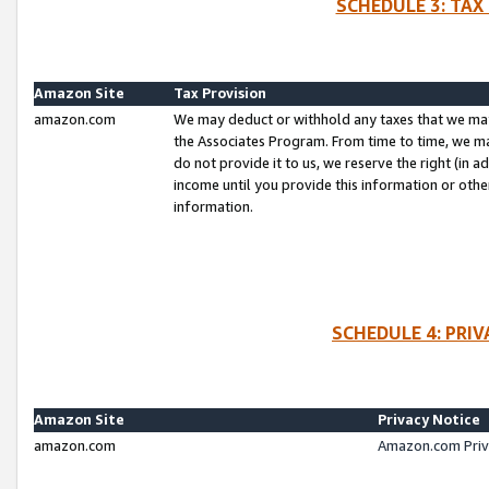
SCHEDULE 3: TAX
Amazon Site
Tax Provision
amazon.com
We may deduct or withhold any taxes that we ma
the Associates Program. From time to time, we m
do not provide it to us, we reserve the right (in 
income until you provide this information or oth
information.
SCHEDULE 4: PRI
Amazon Site
Privacy Notice
amazon.com
Amazon.com Priv