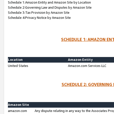
Schedule 1:Amazon Entity and Amazon Site by Location
Schedule 2:Governing Law and Disputes by Amazon Site
Schedule 3:Tax Provision by Amazon Site
Schedule 4:Privacy Notice by Amazon Site
SCHEDULE 1: AMAZON ENT
Location
Amazon Entity
United States
Amazon.com Services LLC
SCHEDULE 2: GOVERNING 
Amazon Site
amazon.com
Any dispute relating in any way to the Associates Pro