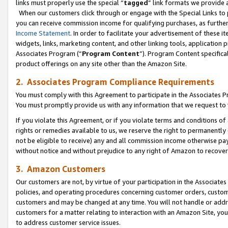
links must properly use the special “
tagged
” link formats we provide 
When our customers click through or engage with the Special Links to p
you can receive commission income for qualifying purchases, as further d
Income Statement
. In order to facilitate your advertisement of these i
widgets, links, marketing content, and other linking tools, application 
Associates Program (“
Program Content
”). Program Content specifical
product offerings on any site other than the Amazon Site.
2. Associates Program Compliance Requirements
You must comply with this Agreement to participate in the Associates
You must promptly provide us with any information that we request to
If you violate this Agreement, or if you violate terms and conditions 
rights or remedies available to us, we reserve the right to permanently
not be eligible to receive) any and all commission income otherwise pay
without notice and without prejudice to any right of Amazon to recove
3. Amazon Customers
Our customers are not, by virtue of your participation in the Associates
policies, and operating procedures concerning customer orders, custome
customers and may be changed at any time. You will not handle or addre
customers for a matter relating to interaction with an Amazon Site, yo
to address customer service issues.