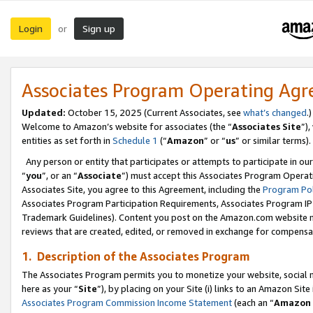
Login
Sign up
or
Associates Program Operating Ag
Updated:
October 15, 2025 (Current Associates, see
what’s changed
.)
Welcome to Amazon’s website for associates (the “
Associates Site
”)
entities as set forth in
Schedule 1
(“
Amazon
” or “
us
” or similar terms).
Any person or entity that participates or attempts to participate in ou
“
you
”, or an “
Associate
”) must accept this Associates Program Operat
Associates Site, you agree to this Agreement, including the
Program Pol
Associates Program Participation Requirements, Associates Program I
Trademark Guidelines). Content you post on the Amazon.com website m
reviews that are created, edited, or removed in exchange for compensati
1. Description of the Associates Program
The Associates Program permits you to monetize your website, social me
here as your “
Site
”), by placing on your Site (i) links to an Amazon Site
Associates Program Commission Income Statement
(each an “
Amazon 