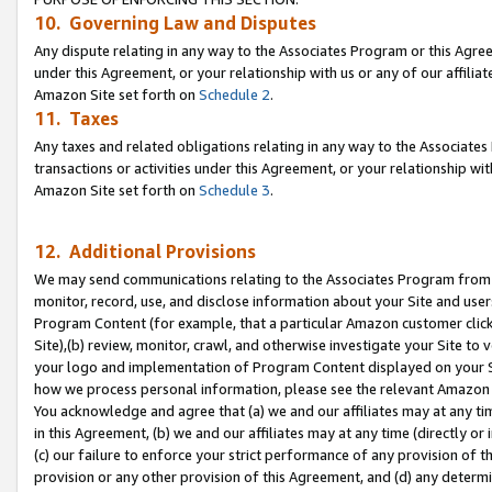
10. Governing Law and Disputes
Any dispute relating in any way to the Associates Program or this Agree
under this Agreement, or your relationship with us or any of our affilia
Amazon Site set forth on
Schedule 2
.
11. Taxes
Any taxes and related obligations relating in any way to the Associate
transactions or activities under this Agreement, or your relationship with
Amazon Site set forth on
Schedule 3
.
12. Additional Provisions
We may send communications relating to the Associates Program from tim
monitor, record, use, and disclose information about your Site and user
Program Content (for example, that a particular Amazon customer clic
Site),(b) review, monitor, crawl, and otherwise investigate your Site to 
your logo and implementation of Program Content displayed on your Sit
how we process personal information, please see the relevant Amazon P
You acknowledge and agree that (a) we and our affiliates may at any time
in this Agreement, (b) we and our affiliates may at any time (directly or 
(c) our failure to enforce your strict performance of any provision of t
provision or any other provision of this Agreement, and (d) any determ