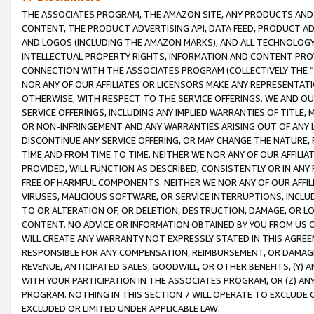
THE ASSOCIATES PROGRAM, THE AMAZON SITE, ANY PRODUCTS AND SE
CONTENT, THE PRODUCT ADVERTISING API, DATA FEED, PRODUCT A
AND LOGOS (INCLUDING THE AMAZON MARKS), AND ALL TECHNOLOGY,
INTELLECTUAL PROPERTY RIGHTS, INFORMATION AND CONTENT PROVI
CONNECTION WITH THE ASSOCIATES PROGRAM (COLLECTIVELY THE “
NOR ANY OF OUR AFFILIATES OR LICENSORS MAKE ANY REPRESENTAT
OTHERWISE, WITH RESPECT TO THE SERVICE OFFERINGS. WE AND OU
SERVICE OFFERINGS, INCLUDING ANY IMPLIED WARRANTIES OF TITLE,
OR NON-INFRINGEMENT AND ANY WARRANTIES ARISING OUT OF ANY 
DISCONTINUE ANY SERVICE OFFERING, OR MAY CHANGE THE NATURE, 
TIME AND FROM TIME TO TIME. NEITHER WE NOR ANY OF OUR AFFILI
PROVIDED, WILL FUNCTION AS DESCRIBED, CONSISTENTLY OR IN ANY
FREE OF HARMFUL COMPONENTS. NEITHER WE NOR ANY OF OUR AFFILIA
VIRUSES, MALICIOUS SOFTWARE, OR SERVICE INTERRUPTIONS, INCL
TO OR ALTERATION OF, OR DELETION, DESTRUCTION, DAMAGE, OR LO
CONTENT. NO ADVICE OR INFORMATION OBTAINED BY YOU FROM US 
WILL CREATE ANY WARRANTY NOT EXPRESSLY STATED IN THIS AGREEM
RESPONSIBLE FOR ANY COMPENSATION, REIMBURSEMENT, OR DAMAGES
REVENUE, ANTICIPATED SALES, GOODWILL, OR OTHER BENEFITS, (Y
WITH YOUR PARTICIPATION IN THE ASSOCIATES PROGRAM, OR (Z) AN
PROGRAM. NOTHING IN THIS SECTION 7 WILL OPERATE TO EXCLUDE O
EXCLUDED OR LIMITED UNDER APPLICABLE LAW.