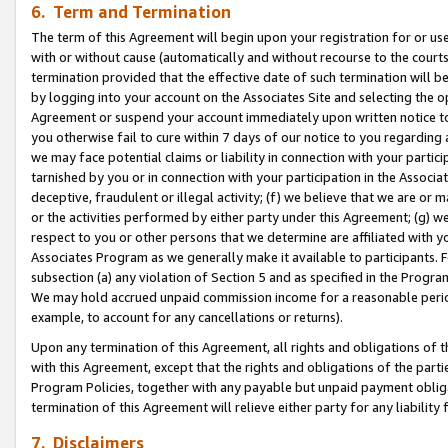
6. Term and Termination
The term of this Agreement will begin upon your registration for or use
with or without cause (automatically and without recourse to the courts,
termination provided that the effective date of such termination will b
by logging into your account on the Associates Site and selecting the op
Agreement or suspend your account immediately upon written notice to y
you otherwise fail to cure within 7 days of our notice to you regarding
we may face potential claims or liability in connection with your partic
tarnished by you or in connection with your participation in the Associ
deceptive, fraudulent or illegal activity; (f) we believe that we are or
or the activities performed by either party under this Agreement; (g) 
respect to you or other persons that we determine are affiliated with yo
Associates Program as we generally make it available to participants. 
subsection (a) any violation of Section 5 and as specified in the Progr
We may hold accrued unpaid commission income for a reasonable period 
example, to account for any cancellations or returns).
Upon any termination of this Agreement, all rights and obligations of th
with this Agreement, except that the rights and obligations of the partie
Program Policies, together with any payable but unpaid payment obliga
termination of this Agreement will relieve either party for any liability 
7. Disclaimers