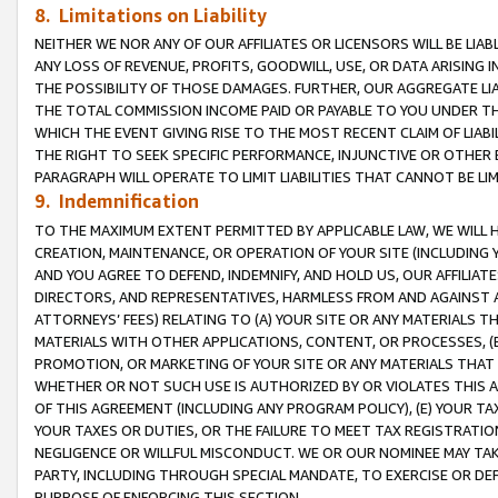
8. Limitations on Liability
NEITHER WE NOR ANY OF OUR AFFILIATES OR LICENSORS WILL BE LIAB
ANY LOSS OF REVENUE, PROFITS, GOODWILL, USE, OR DATA ARISING 
THE POSSIBILITY OF THOSE DAMAGES. FURTHER, OUR AGGREGATE LIA
THE TOTAL COMMISSION INCOME PAID OR PAYABLE TO YOU UNDER T
WHICH THE EVENT GIVING RISE TO THE MOST RECENT CLAIM OF LIABI
THE RIGHT TO SEEK SPECIFIC PERFORMANCE, INJUNCTIVE OR OTHER 
PARAGRAPH WILL OPERATE TO LIMIT LIABILITIES THAT CANNOT BE LI
9. Indemnification
TO THE MAXIMUM EXTENT PERMITTED BY APPLICABLE LAW, WE WILL HA
CREATION, MAINTENANCE, OR OPERATION OF YOUR SITE (INCLUDING 
AND YOU AGREE TO DEFEND, INDEMNIFY, AND HOLD US, OUR AFFILIAT
DIRECTORS, AND REPRESENTATIVES, HARMLESS FROM AND AGAINST ALL
ATTORNEYS’ FEES) RELATING TO (A) YOUR SITE OR ANY MATERIALS 
MATERIALS WITH OTHER APPLICATIONS, CONTENT, OR PROCESSES, (
PROMOTION, OR MARKETING OF YOUR SITE OR ANY MATERIALS THAT A
WHETHER OR NOT SUCH USE IS AUTHORIZED BY OR VIOLATES THIS A
OF THIS AGREEMENT (INCLUDING ANY PROGRAM POLICY), (E) YOUR TA
YOUR TAXES OR DUTIES, OR THE FAILURE TO MEET TAX REGISTRATIO
NEGLIGENCE OR WILLFUL MISCONDUCT. WE OR OUR NOMINEE MAY TA
PARTY, INCLUDING THROUGH SPECIAL MANDATE, TO EXERCISE OR DEF
PURPOSE OF ENFORCING THIS SECTION.