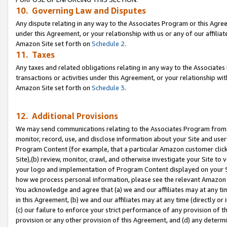
10. Governing Law and Disputes
Any dispute relating in any way to the Associates Program or this Agree
under this Agreement, or your relationship with us or any of our affilia
Amazon Site set forth on
Schedule 2
.
11. Taxes
Any taxes and related obligations relating in any way to the Associate
transactions or activities under this Agreement, or your relationship with
Amazon Site set forth on
Schedule 3
.
12. Additional Provisions
We may send communications relating to the Associates Program from tim
monitor, record, use, and disclose information about your Site and user
Program Content (for example, that a particular Amazon customer clic
Site),(b) review, monitor, crawl, and otherwise investigate your Site to 
your logo and implementation of Program Content displayed on your Sit
how we process personal information, please see the relevant Amazon P
You acknowledge and agree that (a) we and our affiliates may at any time
in this Agreement, (b) we and our affiliates may at any time (directly or 
(c) our failure to enforce your strict performance of any provision of t
provision or any other provision of this Agreement, and (d) any determ