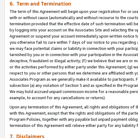
6. Term and Termination
The term of this Agreement will begin upon your registration for or use
with or without cause (automatically and without recourse to the courts,
termination provided that the effective date of such termination will b
by logging into your account on the Associates Site and selecting the op
Agreement or suspend your account immediately upon written notice to y
you otherwise fail to cure within 7 days of our notice to you regarding
we may face potential claims or liability in connection with your partic
tarnished by you or in connection with your participation in the Associ
deceptive, fraudulent or illegal activity; (f) we believe that we are or
or the activities performed by either party under this Agreement; (g) 
respect to you or other persons that we determine are affiliated with yo
Associates Program as we generally make it available to participants. 
subsection (a) any violation of Section 5 and as specified in the Progr
We may hold accrued unpaid commission income for a reasonable period 
example, to account for any cancellations or returns).
Upon any termination of this Agreement, all rights and obligations of th
with this Agreement, except that the rights and obligations of the partie
Program Policies, together with any payable but unpaid payment obliga
termination of this Agreement will relieve either party for any liability 
7. Disclaimers