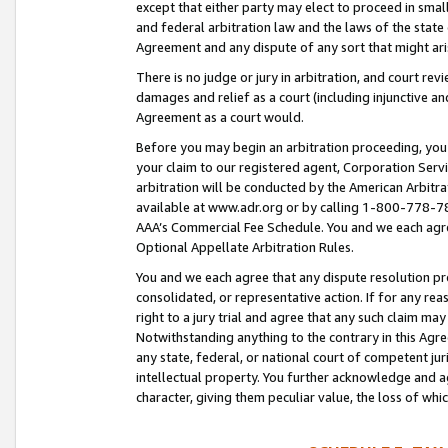
except that either party may elect to proceed in small
and federal arbitration law and the laws of the state 
Agreement and any dispute of any sort that might ar
There is no judge or jury in arbitration, and court re
damages and relief as a court (including injunctive a
Agreement as a court would.
Before you may begin an arbitration proceeding, you m
your claim to our registered agent, Corporation Se
arbitration will be conducted by the American Arbitra
available at www.adr.org or by calling 1-800-778-787
AAA’s Commercial Fee Schedule. You and we each agre
Optional Appellate Arbitration Rules.
You and we each agree that any dispute resolution pro
consolidated, or representative action. If for any rea
right to a jury trial and agree that any such claim ma
Notwithstanding anything to the contrary in this Agre
any state, federal, or national court of competent jur
intellectual property. You further acknowledge and ag
character, giving them peculiar value, the loss of 