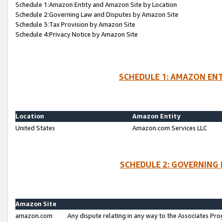
Schedule 1:Amazon Entity and Amazon Site by Location
Schedule 2:Governing Law and Disputes by Amazon Site
Schedule 3:Tax Provision by Amazon Site
Schedule 4:Privacy Notice by Amazon Site
SCHEDULE 1: AMAZON ENT
Location
Amazon Entity
United States
Amazon.com Services LLC
SCHEDULE 2: GOVERNING 
Amazon Site
amazon.com
Any dispute relating in any way to the Associates Pro