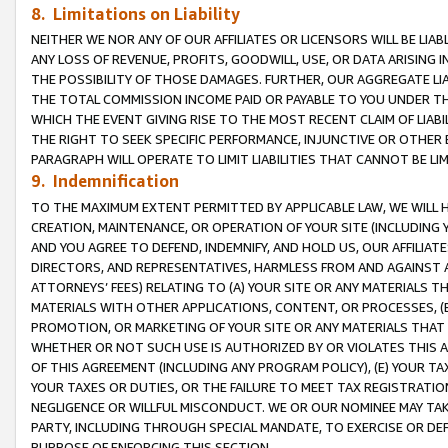
8. Limitations on Liability
NEITHER WE NOR ANY OF OUR AFFILIATES OR LICENSORS WILL BE LIAB
ANY LOSS OF REVENUE, PROFITS, GOODWILL, USE, OR DATA ARISING 
THE POSSIBILITY OF THOSE DAMAGES. FURTHER, OUR AGGREGATE LIA
THE TOTAL COMMISSION INCOME PAID OR PAYABLE TO YOU UNDER T
WHICH THE EVENT GIVING RISE TO THE MOST RECENT CLAIM OF LIABI
THE RIGHT TO SEEK SPECIFIC PERFORMANCE, INJUNCTIVE OR OTHER 
PARAGRAPH WILL OPERATE TO LIMIT LIABILITIES THAT CANNOT BE LI
9. Indemnification
TO THE MAXIMUM EXTENT PERMITTED BY APPLICABLE LAW, WE WILL HA
CREATION, MAINTENANCE, OR OPERATION OF YOUR SITE (INCLUDING 
AND YOU AGREE TO DEFEND, INDEMNIFY, AND HOLD US, OUR AFFILIAT
DIRECTORS, AND REPRESENTATIVES, HARMLESS FROM AND AGAINST ALL
ATTORNEYS’ FEES) RELATING TO (A) YOUR SITE OR ANY MATERIALS 
MATERIALS WITH OTHER APPLICATIONS, CONTENT, OR PROCESSES, (
PROMOTION, OR MARKETING OF YOUR SITE OR ANY MATERIALS THAT A
WHETHER OR NOT SUCH USE IS AUTHORIZED BY OR VIOLATES THIS A
OF THIS AGREEMENT (INCLUDING ANY PROGRAM POLICY), (E) YOUR TA
YOUR TAXES OR DUTIES, OR THE FAILURE TO MEET TAX REGISTRATIO
NEGLIGENCE OR WILLFUL MISCONDUCT. WE OR OUR NOMINEE MAY TA
PARTY, INCLUDING THROUGH SPECIAL MANDATE, TO EXERCISE OR DEF
PURPOSE OF ENFORCING THIS SECTION.