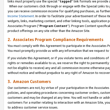
links must properly use the special “
tagged
” link formats we provide 
When our customers click through or engage with the Special Links to p
you can receive commission income for qualifying purchases, as further d
Income Statement
. In order to facilitate your advertisement of these i
widgets, links, marketing content, and other linking tools, application 
Associates Program (“
Program Content
”). Program Content specifical
product offerings on any site other than the Amazon Site.
2. Associates Program Compliance Requirements
You must comply with this Agreement to participate in the Associates
You must promptly provide us with any information that we request to
If you violate this Agreement, or if you violate terms and conditions 
rights or remedies available to us, we reserve the right to permanently
not be eligible to receive) any and all commission income otherwise pay
without notice and without prejudice to any right of Amazon to recove
3. Amazon Customers
Our customers are not, by virtue of your participation in the Associates
policies, and operating procedures concerning customer orders, custome
customers and may be changed at any time. You will not handle or addre
customers for a matter relating to interaction with an Amazon Site, yo
to address customer service issues.