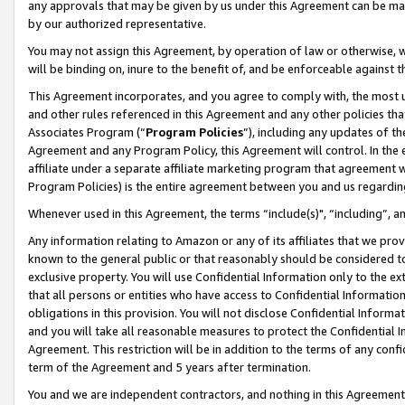
any approvals that may be given by us under this Agreement can be made,
by our authorized representative.
You may not assign this Agreement, by operation of law or otherwise, wi
will be binding on, inure to the benefit of, and be enforceable against 
This Agreement incorporates, and you agree to comply with, the most up-
and other rules referenced in this Agreement and any other policies th
Associates Program (“
Program Policies
”), including any updates of th
Agreement and any Program Policy, this Agreement will control. In th
affiliate under a separate affiliate marketing program that agreement 
Program Policies) is the entire agreement between you and us regardin
Whenever used in this Agreement, the terms “include(s)", “including”, 
Any information relating to Amazon or any of its affiliates that we pro
known to the general public or that reasonably should be considered to
exclusive property. You will use Confidential Information only to the
that all persons or entities who have access to Confidential Informatio
obligations in this provision. You will not disclose Confidential Informa
and you will take all reasonable measures to protect the Confidential In
Agreement. This restriction will be in addition to the terms of any con
term of the Agreement and 5 years after termination.
You and we are independent contractors, and nothing in this Agreement wi