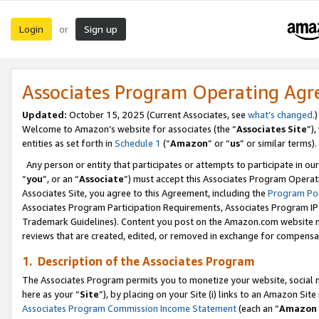
Login
Sign up
or
Associates Program Operating Ag
Updated:
October 15, 2025 (Current Associates, see
what’s changed
.)
Welcome to Amazon’s website for associates (the “
Associates Site
”)
entities as set forth in
Schedule 1
(“
Amazon
” or “
us
” or similar terms).
Any person or entity that participates or attempts to participate in ou
“
you
”, or an “
Associate
”) must accept this Associates Program Operat
Associates Site, you agree to this Agreement, including the
Program Pol
Associates Program Participation Requirements, Associates Program I
Trademark Guidelines). Content you post on the Amazon.com website m
reviews that are created, edited, or removed in exchange for compensati
1. Description of the Associates Program
The Associates Program permits you to monetize your website, social me
here as your “
Site
”), by placing on your Site (i) links to an Amazon Site
Associates Program Commission Income Statement
(each an “
Amazon 