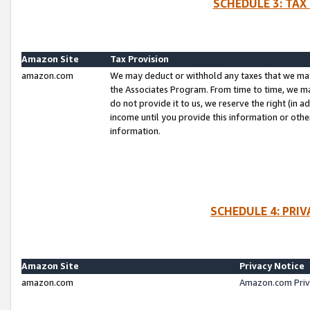
SCHEDULE 3: TAX
Amazon Site
Tax Provision
amazon.com
We may deduct or withhold any taxes that we ma
the Associates Program. From time to time, we m
do not provide it to us, we reserve the right (in 
income until you provide this information or oth
information.
SCHEDULE 4: PRI
Amazon Site
Privacy Notice
amazon.com
Amazon.com Priv