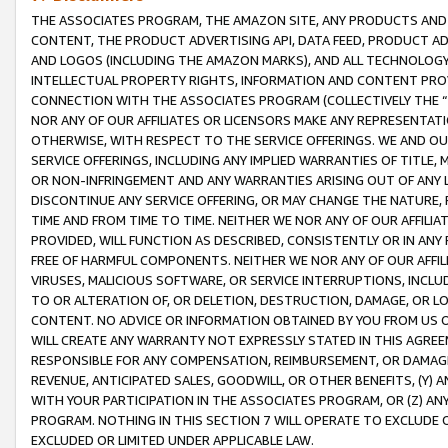
THE ASSOCIATES PROGRAM, THE AMAZON SITE, ANY PRODUCTS AND SE
CONTENT, THE PRODUCT ADVERTISING API, DATA FEED, PRODUCT A
AND LOGOS (INCLUDING THE AMAZON MARKS), AND ALL TECHNOLOGY,
INTELLECTUAL PROPERTY RIGHTS, INFORMATION AND CONTENT PROVI
CONNECTION WITH THE ASSOCIATES PROGRAM (COLLECTIVELY THE “
NOR ANY OF OUR AFFILIATES OR LICENSORS MAKE ANY REPRESENTAT
OTHERWISE, WITH RESPECT TO THE SERVICE OFFERINGS. WE AND OU
SERVICE OFFERINGS, INCLUDING ANY IMPLIED WARRANTIES OF TITLE,
OR NON-INFRINGEMENT AND ANY WARRANTIES ARISING OUT OF ANY 
DISCONTINUE ANY SERVICE OFFERING, OR MAY CHANGE THE NATURE, 
TIME AND FROM TIME TO TIME. NEITHER WE NOR ANY OF OUR AFFILI
PROVIDED, WILL FUNCTION AS DESCRIBED, CONSISTENTLY OR IN ANY
FREE OF HARMFUL COMPONENTS. NEITHER WE NOR ANY OF OUR AFFILIA
VIRUSES, MALICIOUS SOFTWARE, OR SERVICE INTERRUPTIONS, INCL
TO OR ALTERATION OF, OR DELETION, DESTRUCTION, DAMAGE, OR LO
CONTENT. NO ADVICE OR INFORMATION OBTAINED BY YOU FROM US 
WILL CREATE ANY WARRANTY NOT EXPRESSLY STATED IN THIS AGREEM
RESPONSIBLE FOR ANY COMPENSATION, REIMBURSEMENT, OR DAMAGES
REVENUE, ANTICIPATED SALES, GOODWILL, OR OTHER BENEFITS, (Y
WITH YOUR PARTICIPATION IN THE ASSOCIATES PROGRAM, OR (Z) AN
PROGRAM. NOTHING IN THIS SECTION 7 WILL OPERATE TO EXCLUDE O
EXCLUDED OR LIMITED UNDER APPLICABLE LAW.