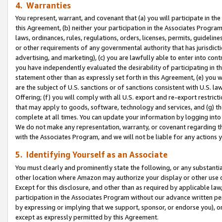
4. Warranties
You represent, warrant, and covenant that (a) you will participate in t
this Agreement, (b) neither your participation in the Associates Program
laws, ordinances, rules, regulations, orders, licenses, permits, guidelin
or other requirements of any governmental authority that has jurisdicti
advertising, and marketing), (c) you are lawfully able to enter into cont
you have independently evaluated the desirability of participating in t
statement other than as expressly set forth in this Agreement, (e) you w
are the subject of U.S. sanctions or of sanctions consistent with U.S.
Offering; (f) you will comply with all U.S. export and re-export restric
that may apply to goods, software, technology and services, and (g) th
complete at all times. You can update your information by logging into 
We do not make any representation, warranty, or covenant regarding th
with the Associates Program, and we will not be liable for any actions
5. Identifying Yourself as an Associate
You must clearly and prominently state the following, or any substanti
other location where Amazon may authorize your display or other use 
Except for this disclosure, and other than as required by applicable la
participation in the Associates Program without our advance written per
by expressing or implying that we support, sponsor, or endorse you), or
except as expressly permitted by this Agreement.