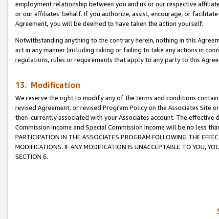
employment relationship between you and us or our respective affiliate
or our affiliates’ behalf. If you authorize, assist, encourage, or facilita
Agreement, you will be deemed to have taken the action yourself.
Notwithstanding anything to the contrary herein, nothing in this Agreeme
act in any manner (including taking or failing to take any actions in con
regulations, rules or requirements that apply to any party to this Agre
13. Modification
We reserve the right to modify any of the terms and conditions containe
revised Agreement, or revised Program Policy on the Associates Site or
then-currently associated with your Associates account. The effective d
Commission Income and Special Commission Income will be no less tha
PARTICIPATION IN THE ASSOCIATES PROGRAM FOLLOWING THE EFFE
MODIFICATIONS. IF ANY MODIFICATION IS UNACCEPTABLE TO YOU, 
SECTION 6.