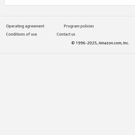
Operating agreement
Program policies
Conditions of use
Contact us
© 1996-2025, Amazon.com, Inc.