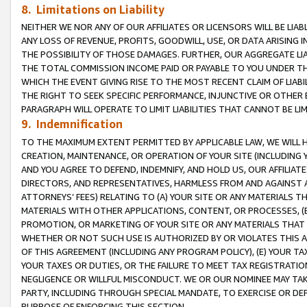
8. Limitations on Liability
NEITHER WE NOR ANY OF OUR AFFILIATES OR LICENSORS WILL BE LIAB
ANY LOSS OF REVENUE, PROFITS, GOODWILL, USE, OR DATA ARISING 
THE POSSIBILITY OF THOSE DAMAGES. FURTHER, OUR AGGREGATE LIA
THE TOTAL COMMISSION INCOME PAID OR PAYABLE TO YOU UNDER T
WHICH THE EVENT GIVING RISE TO THE MOST RECENT CLAIM OF LIABI
THE RIGHT TO SEEK SPECIFIC PERFORMANCE, INJUNCTIVE OR OTHER 
PARAGRAPH WILL OPERATE TO LIMIT LIABILITIES THAT CANNOT BE LI
9. Indemnification
TO THE MAXIMUM EXTENT PERMITTED BY APPLICABLE LAW, WE WILL HA
CREATION, MAINTENANCE, OR OPERATION OF YOUR SITE (INCLUDING 
AND YOU AGREE TO DEFEND, INDEMNIFY, AND HOLD US, OUR AFFILIAT
DIRECTORS, AND REPRESENTATIVES, HARMLESS FROM AND AGAINST ALL
ATTORNEYS’ FEES) RELATING TO (A) YOUR SITE OR ANY MATERIALS 
MATERIALS WITH OTHER APPLICATIONS, CONTENT, OR PROCESSES, (
PROMOTION, OR MARKETING OF YOUR SITE OR ANY MATERIALS THAT A
WHETHER OR NOT SUCH USE IS AUTHORIZED BY OR VIOLATES THIS A
OF THIS AGREEMENT (INCLUDING ANY PROGRAM POLICY), (E) YOUR TA
YOUR TAXES OR DUTIES, OR THE FAILURE TO MEET TAX REGISTRATIO
NEGLIGENCE OR WILLFUL MISCONDUCT. WE OR OUR NOMINEE MAY TA
PARTY, INCLUDING THROUGH SPECIAL MANDATE, TO EXERCISE OR DEF
PURPOSE OF ENFORCING THIS SECTION.