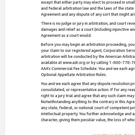
except that either party may elect to proceed in small
and federal arbitration law and the laws of the state 
Agreement and any dispute of any sort that might ar
There is no judge or jury in arbitration, and court re
damages and relief as a court (including injunctive a
Agreement as a court would.
Before you may begin an arbitration proceeding, you m
your claim to our registered agent, Corporation Se
arbitration will be conducted by the American Arbitra
available at www.adr.org or by calling 1-800-778-787
AAA’s Commercial Fee Schedule. You and we each agre
Optional Appellate Arbitration Rules.
You and we each agree that any dispute resolution pro
consolidated, or representative action. If for any rea
right to a jury trial and agree that any such claim ma
Notwithstanding anything to the contrary in this Agre
any state, federal, or national court of competent jur
intellectual property. You further acknowledge and ag
character, giving them peculiar value, the loss of 