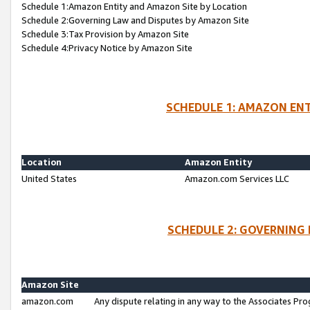
Schedule 1:Amazon Entity and Amazon Site by Location
Schedule 2:Governing Law and Disputes by Amazon Site
Schedule 3:Tax Provision by Amazon Site
Schedule 4:Privacy Notice by Amazon Site
SCHEDULE 1: AMAZON ENT
Location
Amazon Entity
United States
Amazon.com Services LLC
SCHEDULE 2: GOVERNING 
Amazon Site
amazon.com
Any dispute relating in any way to the Associates Pro