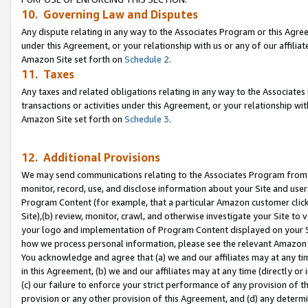
10. Governing Law and Disputes
Any dispute relating in any way to the Associates Program or this Agree
under this Agreement, or your relationship with us or any of our affilia
Amazon Site set forth on
Schedule 2
.
11. Taxes
Any taxes and related obligations relating in any way to the Associate
transactions or activities under this Agreement, or your relationship with
Amazon Site set forth on
Schedule 3
.
12. Additional Provisions
We may send communications relating to the Associates Program from tim
monitor, record, use, and disclose information about your Site and user
Program Content (for example, that a particular Amazon customer clic
Site),(b) review, monitor, crawl, and otherwise investigate your Site to 
your logo and implementation of Program Content displayed on your Sit
how we process personal information, please see the relevant Amazon P
You acknowledge and agree that (a) we and our affiliates may at any time
in this Agreement, (b) we and our affiliates may at any time (directly or 
(c) our failure to enforce your strict performance of any provision of t
provision or any other provision of this Agreement, and (d) any determ