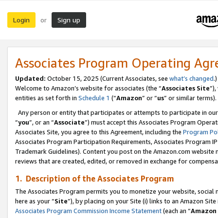
Login
Sign up
or
Associates Program Operating Ag
Updated:
October 15, 2025 (Current Associates, see
what’s changed
.)
Welcome to Amazon’s website for associates (the “
Associates Site
”)
entities as set forth in
Schedule 1
(“
Amazon
” or “
us
” or similar terms).
Any person or entity that participates or attempts to participate in ou
“
you
”, or an “
Associate
”) must accept this Associates Program Operat
Associates Site, you agree to this Agreement, including the
Program Pol
Associates Program Participation Requirements, Associates Program I
Trademark Guidelines). Content you post on the Amazon.com website m
reviews that are created, edited, or removed in exchange for compensati
1. Description of the Associates Program
The Associates Program permits you to monetize your website, social me
here as your “
Site
”), by placing on your Site (i) links to an Amazon Site
Associates Program Commission Income Statement
(each an “
Amazon 