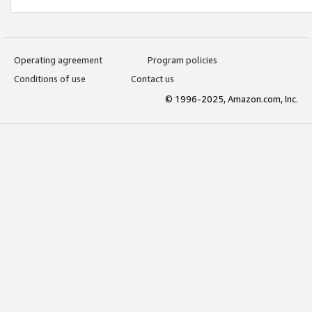
Operating agreement
Program policies
Conditions of use
Contact us
© 1996-2025, Amazon.com, Inc.