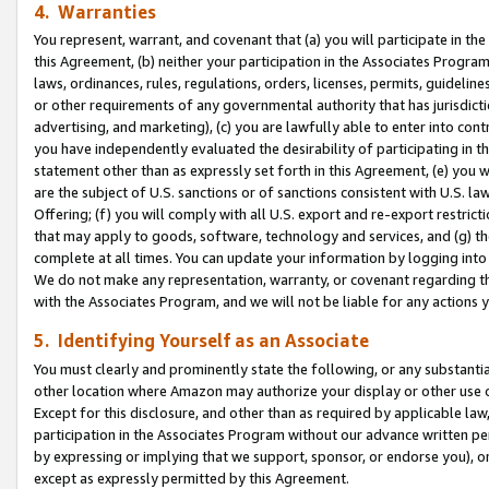
4. Warranties
You represent, warrant, and covenant that (a) you will participate in t
this Agreement, (b) neither your participation in the Associates Program
laws, ordinances, rules, regulations, orders, licenses, permits, guidelin
or other requirements of any governmental authority that has jurisdicti
advertising, and marketing), (c) you are lawfully able to enter into cont
you have independently evaluated the desirability of participating in t
statement other than as expressly set forth in this Agreement, (e) you w
are the subject of U.S. sanctions or of sanctions consistent with U.S.
Offering; (f) you will comply with all U.S. export and re-export restric
that may apply to goods, software, technology and services, and (g) th
complete at all times. You can update your information by logging into 
We do not make any representation, warranty, or covenant regarding th
with the Associates Program, and we will not be liable for any actions
5. Identifying Yourself as an Associate
You must clearly and prominently state the following, or any substanti
other location where Amazon may authorize your display or other use 
Except for this disclosure, and other than as required by applicable la
participation in the Associates Program without our advance written per
by expressing or implying that we support, sponsor, or endorse you), or
except as expressly permitted by this Agreement.