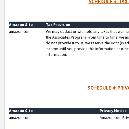
SCHEDULE 3: TAX
Amazon Site
Tax Provision
amazon.com
We may deduct or withhold any taxes that we ma
the Associates Program. From time to time, we m
do not provide it to us, we reserve the right (in 
income until you provide this information or oth
information.
SCHEDULE 4: PRI
Amazon Site
Privacy Notice
amazon.com
Amazon.com Priv