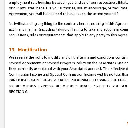
employment relationship between you and us or our respective affiliate
or our affiliates’ behalf. If you authorize, assist, encourage, or facilita
Agreement, you will be deemed to have taken the action yourself.
Notwithstanding anything to the contrary herein, nothing in this Agreeme
act in any manner (including taking or failing to take any actions in con
regulations, rules or requirements that apply to any party to this Agre
13. Modification
We reserve the right to modify any of the terms and conditions containe
revised Agreement, or revised Program Policy on the Associates Site or
then-currently associated with your Associates account. The effective d
Commission Income and Special Commission Income will be no less tha
PARTICIPATION IN THE ASSOCIATES PROGRAM FOLLOWING THE EFFE
MODIFICATIONS. IF ANY MODIFICATION IS UNACCEPTABLE TO YOU, 
SECTION 6.