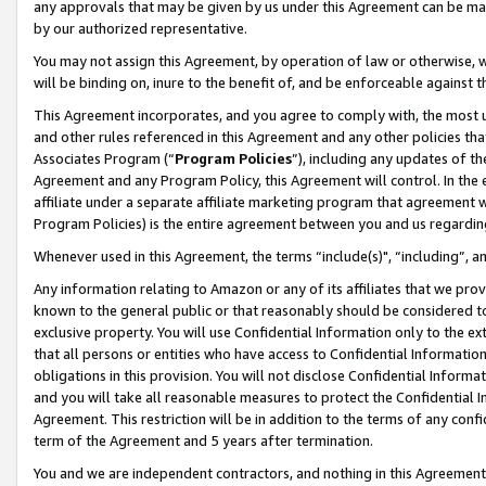
any approvals that may be given by us under this Agreement can be made,
by our authorized representative.
You may not assign this Agreement, by operation of law or otherwise, wi
will be binding on, inure to the benefit of, and be enforceable against 
This Agreement incorporates, and you agree to comply with, the most up-
and other rules referenced in this Agreement and any other policies th
Associates Program (“
Program Policies
”), including any updates of th
Agreement and any Program Policy, this Agreement will control. In th
affiliate under a separate affiliate marketing program that agreement 
Program Policies) is the entire agreement between you and us regardin
Whenever used in this Agreement, the terms “include(s)", “including”, 
Any information relating to Amazon or any of its affiliates that we pro
known to the general public or that reasonably should be considered to
exclusive property. You will use Confidential Information only to the
that all persons or entities who have access to Confidential Informatio
obligations in this provision. You will not disclose Confidential Informa
and you will take all reasonable measures to protect the Confidential In
Agreement. This restriction will be in addition to the terms of any con
term of the Agreement and 5 years after termination.
You and we are independent contractors, and nothing in this Agreement wi