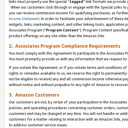
links must properly use the special “
tagged
” link formats we provide 
When our customers click through or engage with the Special Links to p
you can receive commission income for qualifying purchases, as further d
Income Statement
. In order to facilitate your advertisement of these i
widgets, links, marketing content, and other linking tools, application 
Associates Program (“
Program Content
”). Program Content specifical
product offerings on any site other than the Amazon Site.
2. Associates Program Compliance Requirements
You must comply with this Agreement to participate in the Associates
You must promptly provide us with any information that we request to
If you violate this Agreement, or if you violate terms and conditions 
rights or remedies available to us, we reserve the right to permanently
not be eligible to receive) any and all commission income otherwise pay
without notice and without prejudice to any right of Amazon to recove
3. Amazon Customers
Our customers are not, by virtue of your participation in the Associates
policies, and operating procedures concerning customer orders, custome
customers and may be changed at any time. You will not handle or addre
customers for a matter relating to interaction with an Amazon Site, yo
to address customer service issues.