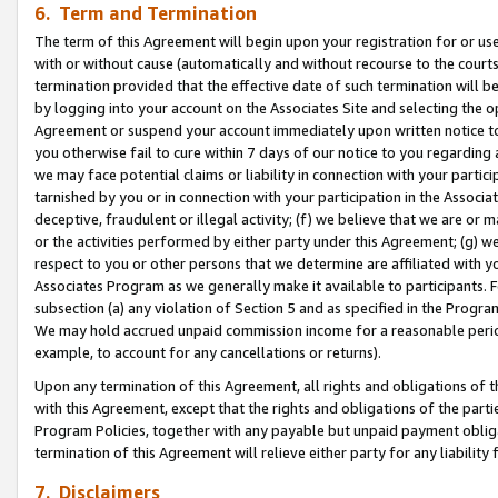
6. Term and Termination
The term of this Agreement will begin upon your registration for or use
with or without cause (automatically and without recourse to the courts,
termination provided that the effective date of such termination will b
by logging into your account on the Associates Site and selecting the op
Agreement or suspend your account immediately upon written notice to y
you otherwise fail to cure within 7 days of our notice to you regarding
we may face potential claims or liability in connection with your partic
tarnished by you or in connection with your participation in the Associ
deceptive, fraudulent or illegal activity; (f) we believe that we are or
or the activities performed by either party under this Agreement; (g) 
respect to you or other persons that we determine are affiliated with yo
Associates Program as we generally make it available to participants. 
subsection (a) any violation of Section 5 and as specified in the Progr
We may hold accrued unpaid commission income for a reasonable period 
example, to account for any cancellations or returns).
Upon any termination of this Agreement, all rights and obligations of th
with this Agreement, except that the rights and obligations of the partie
Program Policies, together with any payable but unpaid payment obliga
termination of this Agreement will relieve either party for any liability 
7. Disclaimers