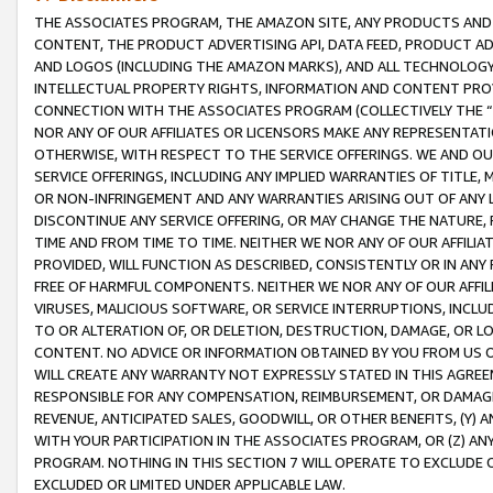
THE ASSOCIATES PROGRAM, THE AMAZON SITE, ANY PRODUCTS AND SE
CONTENT, THE PRODUCT ADVERTISING API, DATA FEED, PRODUCT A
AND LOGOS (INCLUDING THE AMAZON MARKS), AND ALL TECHNOLOGY,
INTELLECTUAL PROPERTY RIGHTS, INFORMATION AND CONTENT PROVI
CONNECTION WITH THE ASSOCIATES PROGRAM (COLLECTIVELY THE “
NOR ANY OF OUR AFFILIATES OR LICENSORS MAKE ANY REPRESENTAT
OTHERWISE, WITH RESPECT TO THE SERVICE OFFERINGS. WE AND OU
SERVICE OFFERINGS, INCLUDING ANY IMPLIED WARRANTIES OF TITLE,
OR NON-INFRINGEMENT AND ANY WARRANTIES ARISING OUT OF ANY 
DISCONTINUE ANY SERVICE OFFERING, OR MAY CHANGE THE NATURE, 
TIME AND FROM TIME TO TIME. NEITHER WE NOR ANY OF OUR AFFILI
PROVIDED, WILL FUNCTION AS DESCRIBED, CONSISTENTLY OR IN ANY
FREE OF HARMFUL COMPONENTS. NEITHER WE NOR ANY OF OUR AFFILIA
VIRUSES, MALICIOUS SOFTWARE, OR SERVICE INTERRUPTIONS, INCL
TO OR ALTERATION OF, OR DELETION, DESTRUCTION, DAMAGE, OR LO
CONTENT. NO ADVICE OR INFORMATION OBTAINED BY YOU FROM US 
WILL CREATE ANY WARRANTY NOT EXPRESSLY STATED IN THIS AGREEM
RESPONSIBLE FOR ANY COMPENSATION, REIMBURSEMENT, OR DAMAGES
REVENUE, ANTICIPATED SALES, GOODWILL, OR OTHER BENEFITS, (Y
WITH YOUR PARTICIPATION IN THE ASSOCIATES PROGRAM, OR (Z) AN
PROGRAM. NOTHING IN THIS SECTION 7 WILL OPERATE TO EXCLUDE O
EXCLUDED OR LIMITED UNDER APPLICABLE LAW.