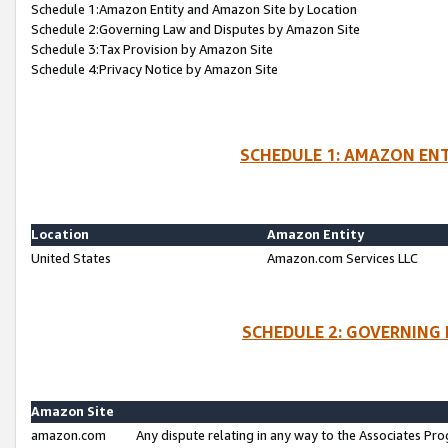
Schedule 1:Amazon Entity and Amazon Site by Location
Schedule 2:Governing Law and Disputes by Amazon Site
Schedule 3:Tax Provision by Amazon Site
Schedule 4:Privacy Notice by Amazon Site
SCHEDULE 1: AMAZON ENT
Location
Amazon Entity
United States
Amazon.com Services LLC
SCHEDULE 2: GOVERNING 
Amazon Site
amazon.com
Any dispute relating in any way to the Associates Pro