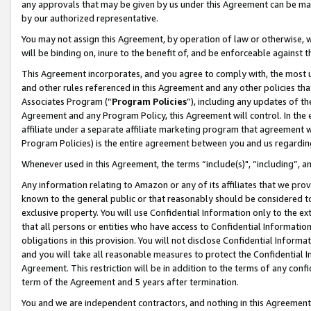
any approvals that may be given by us under this Agreement can be made,
by our authorized representative.
You may not assign this Agreement, by operation of law or otherwise, wi
will be binding on, inure to the benefit of, and be enforceable against 
This Agreement incorporates, and you agree to comply with, the most up-
and other rules referenced in this Agreement and any other policies th
Associates Program (“
Program Policies
”), including any updates of th
Agreement and any Program Policy, this Agreement will control. In th
affiliate under a separate affiliate marketing program that agreement 
Program Policies) is the entire agreement between you and us regardin
Whenever used in this Agreement, the terms “include(s)", “including”, 
Any information relating to Amazon or any of its affiliates that we pro
known to the general public or that reasonably should be considered to
exclusive property. You will use Confidential Information only to the
that all persons or entities who have access to Confidential Informatio
obligations in this provision. You will not disclose Confidential Informa
and you will take all reasonable measures to protect the Confidential In
Agreement. This restriction will be in addition to the terms of any con
term of the Agreement and 5 years after termination.
You and we are independent contractors, and nothing in this Agreement wi