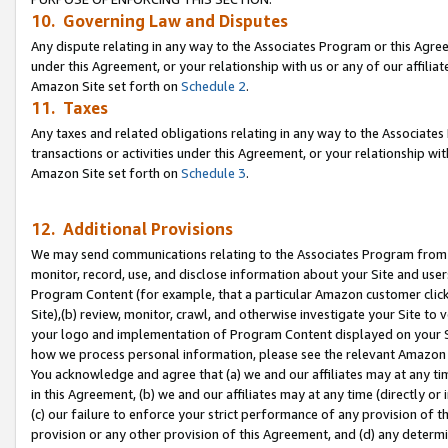
10. Governing Law and Disputes
Any dispute relating in any way to the Associates Program or this Agree
under this Agreement, or your relationship with us or any of our affilia
Amazon Site set forth on
Schedule 2
.
11. Taxes
Any taxes and related obligations relating in any way to the Associate
transactions or activities under this Agreement, or your relationship with
Amazon Site set forth on
Schedule 3
.
12. Additional Provisions
We may send communications relating to the Associates Program from tim
monitor, record, use, and disclose information about your Site and user
Program Content (for example, that a particular Amazon customer clic
Site),(b) review, monitor, crawl, and otherwise investigate your Site to 
your logo and implementation of Program Content displayed on your Sit
how we process personal information, please see the relevant Amazon P
You acknowledge and agree that (a) we and our affiliates may at any time
in this Agreement, (b) we and our affiliates may at any time (directly or 
(c) our failure to enforce your strict performance of any provision of t
provision or any other provision of this Agreement, and (d) any determ