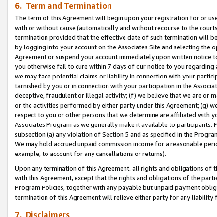
6. Term and Termination
The term of this Agreement will begin upon your registration for or use
with or without cause (automatically and without recourse to the courts,
termination provided that the effective date of such termination will b
by logging into your account on the Associates Site and selecting the op
Agreement or suspend your account immediately upon written notice to y
you otherwise fail to cure within 7 days of our notice to you regarding
we may face potential claims or liability in connection with your partic
tarnished by you or in connection with your participation in the Associ
deceptive, fraudulent or illegal activity; (f) we believe that we are or
or the activities performed by either party under this Agreement; (g) 
respect to you or other persons that we determine are affiliated with yo
Associates Program as we generally make it available to participants. 
subsection (a) any violation of Section 5 and as specified in the Progr
We may hold accrued unpaid commission income for a reasonable period 
example, to account for any cancellations or returns).
Upon any termination of this Agreement, all rights and obligations of th
with this Agreement, except that the rights and obligations of the partie
Program Policies, together with any payable but unpaid payment obliga
termination of this Agreement will relieve either party for any liability 
7. Disclaimers