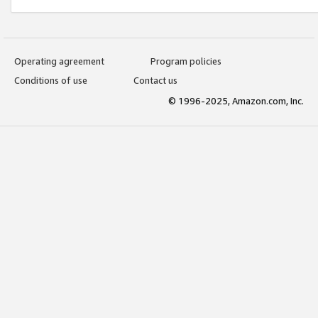
Operating agreement
Program policies
Conditions of use
Contact us
© 1996-2025, Amazon.com, Inc.