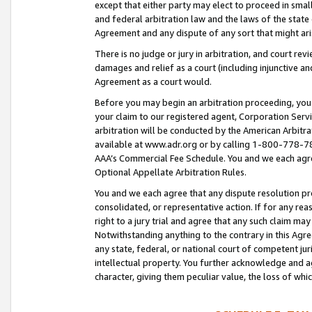
except that either party may elect to proceed in small
and federal arbitration law and the laws of the state 
Agreement and any dispute of any sort that might ar
There is no judge or jury in arbitration, and court re
damages and relief as a court (including injunctive a
Agreement as a court would.
Before you may begin an arbitration proceeding, you m
your claim to our registered agent, Corporation Se
arbitration will be conducted by the American Arbitra
available at www.adr.org or by calling 1-800-778-787
AAA’s Commercial Fee Schedule. You and we each agre
Optional Appellate Arbitration Rules.
You and we each agree that any dispute resolution pro
consolidated, or representative action. If for any rea
right to a jury trial and agree that any such claim ma
Notwithstanding anything to the contrary in this Agre
any state, federal, or national court of competent jur
intellectual property. You further acknowledge and ag
character, giving them peculiar value, the loss of 