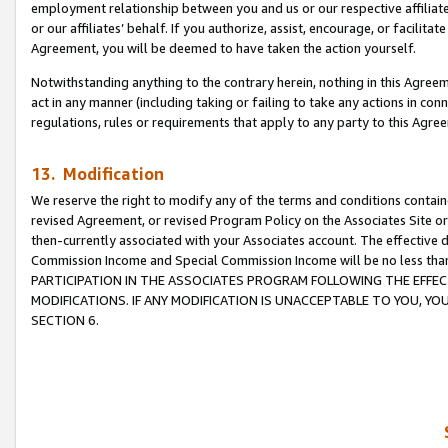
employment relationship between you and us or our respective affiliate
or our affiliates’ behalf. If you authorize, assist, encourage, or facilita
Agreement, you will be deemed to have taken the action yourself.
Notwithstanding anything to the contrary herein, nothing in this Agreeme
act in any manner (including taking or failing to take any actions in con
regulations, rules or requirements that apply to any party to this Agre
13. Modification
We reserve the right to modify any of the terms and conditions containe
revised Agreement, or revised Program Policy on the Associates Site or
then-currently associated with your Associates account. The effective d
Commission Income and Special Commission Income will be no less tha
PARTICIPATION IN THE ASSOCIATES PROGRAM FOLLOWING THE EFFE
MODIFICATIONS. IF ANY MODIFICATION IS UNACCEPTABLE TO YOU, 
SECTION 6.