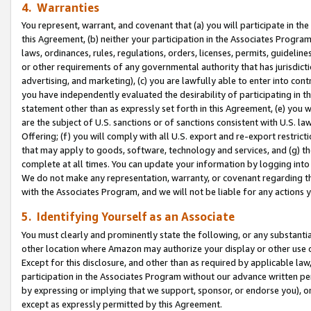
4. Warranties
You represent, warrant, and covenant that (a) you will participate in t
this Agreement, (b) neither your participation in the Associates Program
laws, ordinances, rules, regulations, orders, licenses, permits, guidelin
or other requirements of any governmental authority that has jurisdicti
advertising, and marketing), (c) you are lawfully able to enter into cont
you have independently evaluated the desirability of participating in t
statement other than as expressly set forth in this Agreement, (e) you w
are the subject of U.S. sanctions or of sanctions consistent with U.S.
Offering; (f) you will comply with all U.S. export and re-export restric
that may apply to goods, software, technology and services, and (g) th
complete at all times. You can update your information by logging into 
We do not make any representation, warranty, or covenant regarding th
with the Associates Program, and we will not be liable for any actions
5. Identifying Yourself as an Associate
You must clearly and prominently state the following, or any substanti
other location where Amazon may authorize your display or other use 
Except for this disclosure, and other than as required by applicable la
participation in the Associates Program without our advance written per
by expressing or implying that we support, sponsor, or endorse you), or
except as expressly permitted by this Agreement.