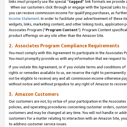
links must properly use the special “
tagged
” link formats we provide 
When our customers click through or engage with the Special Links to p
you can receive commission income for qualifying purchases, as further d
Income Statement
. In order to facilitate your advertisement of these i
widgets, links, marketing content, and other linking tools, application 
Associates Program (“
Program Content
”). Program Content specifical
product offerings on any site other than the Amazon Site.
2. Associates Program Compliance Requirements
You must comply with this Agreement to participate in the Associates
You must promptly provide us with any information that we request to
If you violate this Agreement, or if you violate terms and conditions 
rights or remedies available to us, we reserve the right to permanently
not be eligible to receive) any and all commission income otherwise pay
without notice and without prejudice to any right of Amazon to recove
3. Amazon Customers
Our customers are not, by virtue of your participation in the Associates
policies, and operating procedures concerning customer orders, custome
customers and may be changed at any time. You will not handle or addre
customers for a matter relating to interaction with an Amazon Site, yo
to address customer service issues.