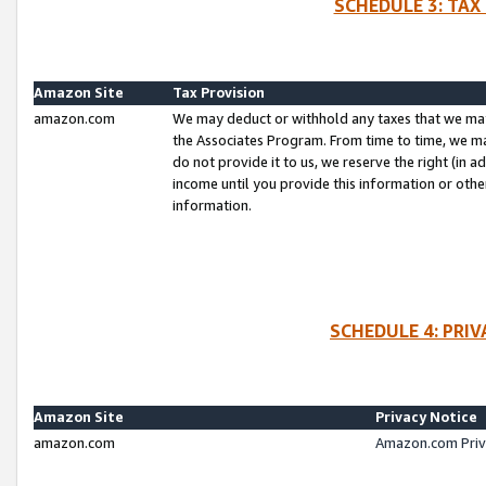
SCHEDULE 3: TAX
Amazon Site
Tax Provision
amazon.com
We may deduct or withhold any taxes that we ma
the Associates Program. From time to time, we m
do not provide it to us, we reserve the right (in 
income until you provide this information or oth
information.
SCHEDULE 4: PRI
Amazon Site
Privacy Notice
amazon.com
Amazon.com Priv