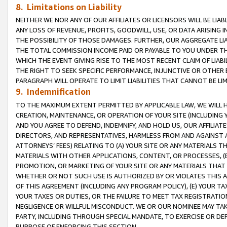
8. Limitations on Liability
NEITHER WE NOR ANY OF OUR AFFILIATES OR LICENSORS WILL BE LIAB
ANY LOSS OF REVENUE, PROFITS, GOODWILL, USE, OR DATA ARISING 
THE POSSIBILITY OF THOSE DAMAGES. FURTHER, OUR AGGREGATE LIA
THE TOTAL COMMISSION INCOME PAID OR PAYABLE TO YOU UNDER T
WHICH THE EVENT GIVING RISE TO THE MOST RECENT CLAIM OF LIABI
THE RIGHT TO SEEK SPECIFIC PERFORMANCE, INJUNCTIVE OR OTHER 
PARAGRAPH WILL OPERATE TO LIMIT LIABILITIES THAT CANNOT BE LI
9. Indemnification
TO THE MAXIMUM EXTENT PERMITTED BY APPLICABLE LAW, WE WILL HA
CREATION, MAINTENANCE, OR OPERATION OF YOUR SITE (INCLUDING 
AND YOU AGREE TO DEFEND, INDEMNIFY, AND HOLD US, OUR AFFILIAT
DIRECTORS, AND REPRESENTATIVES, HARMLESS FROM AND AGAINST ALL
ATTORNEYS’ FEES) RELATING TO (A) YOUR SITE OR ANY MATERIALS 
MATERIALS WITH OTHER APPLICATIONS, CONTENT, OR PROCESSES, (
PROMOTION, OR MARKETING OF YOUR SITE OR ANY MATERIALS THAT A
WHETHER OR NOT SUCH USE IS AUTHORIZED BY OR VIOLATES THIS A
OF THIS AGREEMENT (INCLUDING ANY PROGRAM POLICY), (E) YOUR TA
YOUR TAXES OR DUTIES, OR THE FAILURE TO MEET TAX REGISTRATIO
NEGLIGENCE OR WILLFUL MISCONDUCT. WE OR OUR NOMINEE MAY TA
PARTY, INCLUDING THROUGH SPECIAL MANDATE, TO EXERCISE OR DEF
PURPOSE OF ENFORCING THIS SECTION.