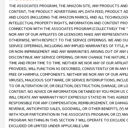
THE ASSOCIATES PROGRAM, THE AMAZON SITE, ANY PRODUCTS AND SE
CONTENT, THE PRODUCT ADVERTISING API, DATA FEED, PRODUCT A
AND LOGOS (INCLUDING THE AMAZON MARKS), AND ALL TECHNOLOGY,
INTELLECTUAL PROPERTY RIGHTS, INFORMATION AND CONTENT PROVI
CONNECTION WITH THE ASSOCIATES PROGRAM (COLLECTIVELY THE “
NOR ANY OF OUR AFFILIATES OR LICENSORS MAKE ANY REPRESENTAT
OTHERWISE, WITH RESPECT TO THE SERVICE OFFERINGS. WE AND OU
SERVICE OFFERINGS, INCLUDING ANY IMPLIED WARRANTIES OF TITLE,
OR NON-INFRINGEMENT AND ANY WARRANTIES ARISING OUT OF ANY 
DISCONTINUE ANY SERVICE OFFERING, OR MAY CHANGE THE NATURE, 
TIME AND FROM TIME TO TIME. NEITHER WE NOR ANY OF OUR AFFILI
PROVIDED, WILL FUNCTION AS DESCRIBED, CONSISTENTLY OR IN ANY
FREE OF HARMFUL COMPONENTS. NEITHER WE NOR ANY OF OUR AFFILIA
VIRUSES, MALICIOUS SOFTWARE, OR SERVICE INTERRUPTIONS, INCL
TO OR ALTERATION OF, OR DELETION, DESTRUCTION, DAMAGE, OR LO
CONTENT. NO ADVICE OR INFORMATION OBTAINED BY YOU FROM US 
WILL CREATE ANY WARRANTY NOT EXPRESSLY STATED IN THIS AGREEM
RESPONSIBLE FOR ANY COMPENSATION, REIMBURSEMENT, OR DAMAGES
REVENUE, ANTICIPATED SALES, GOODWILL, OR OTHER BENEFITS, (Y
WITH YOUR PARTICIPATION IN THE ASSOCIATES PROGRAM, OR (Z) AN
PROGRAM. NOTHING IN THIS SECTION 7 WILL OPERATE TO EXCLUDE O
EXCLUDED OR LIMITED UNDER APPLICABLE LAW.