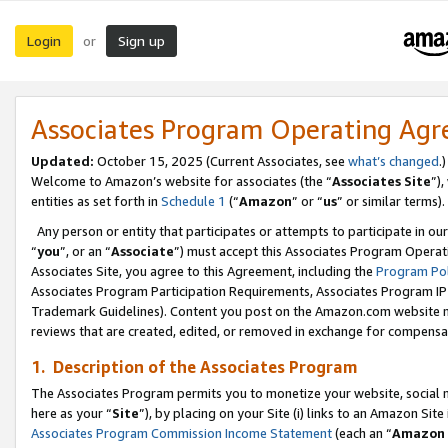
Login
Sign up
or
Associates Program Operating Ag
Updated:
October 15, 2025 (Current Associates, see
what’s changed
.)
Welcome to Amazon’s website for associates (the “
Associates Site
”)
entities as set forth in
Schedule 1
(“
Amazon
” or “
us
” or similar terms).
Any person or entity that participates or attempts to participate in ou
“
you
”, or an “
Associate
”) must accept this Associates Program Operat
Associates Site, you agree to this Agreement, including the
Program Pol
Associates Program Participation Requirements, Associates Program I
Trademark Guidelines). Content you post on the Amazon.com website m
reviews that are created, edited, or removed in exchange for compensati
1. Description of the Associates Program
The Associates Program permits you to monetize your website, social me
here as your “
Site
”), by placing on your Site (i) links to an Amazon Site
Associates Program Commission Income Statement
(each an “
Amazon 