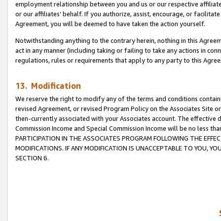
employment relationship between you and us or our respective affiliate
or our affiliates’ behalf. If you authorize, assist, encourage, or facilita
Agreement, you will be deemed to have taken the action yourself.
Notwithstanding anything to the contrary herein, nothing in this Agreeme
act in any manner (including taking or failing to take any actions in con
regulations, rules or requirements that apply to any party to this Agre
13. Modification
We reserve the right to modify any of the terms and conditions containe
revised Agreement, or revised Program Policy on the Associates Site or
then-currently associated with your Associates account. The effective d
Commission Income and Special Commission Income will be no less tha
PARTICIPATION IN THE ASSOCIATES PROGRAM FOLLOWING THE EFFE
MODIFICATIONS. IF ANY MODIFICATION IS UNACCEPTABLE TO YOU, 
SECTION 6.