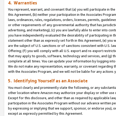
4. Warranties
You represent, warrant, and covenant that (a) you will participate in t
this Agreement, (b) neither your participation in the Associates Program
laws, ordinances, rules, regulations, orders, licenses, permits, guidelin
or other requirements of any governmental authority that has jurisdicti
advertising, and marketing), (c) you are lawfully able to enter into cont
you have independently evaluated the desirability of participating in t
statement other than as expressly set forth in this Agreement, (e) you w
are the subject of U.S. sanctions or of sanctions consistent with U.S.
Offering; (f) you will comply with all U.S. export and re-export restric
that may apply to goods, software, technology and services, and (g) th
complete at all times. You can update your information by logging into 
We do not make any representation, warranty, or covenant regarding th
with the Associates Program, and we will not be liable for any actions
5. Identifying Yourself as an Associate
You must clearly and prominently state the following, or any substanti
other location where Amazon may authorize your display or other use 
Except for this disclosure, and other than as required by applicable la
participation in the Associates Program without our advance written per
by expressing or implying that we support, sponsor, or endorse you), or
except as expressly permitted by this Agreement.