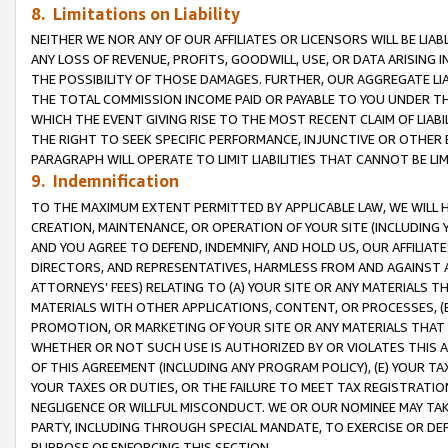
8. Limitations on Liability
NEITHER WE NOR ANY OF OUR AFFILIATES OR LICENSORS WILL BE LIAB
ANY LOSS OF REVENUE, PROFITS, GOODWILL, USE, OR DATA ARISING 
THE POSSIBILITY OF THOSE DAMAGES. FURTHER, OUR AGGREGATE LIA
THE TOTAL COMMISSION INCOME PAID OR PAYABLE TO YOU UNDER T
WHICH THE EVENT GIVING RISE TO THE MOST RECENT CLAIM OF LIABI
THE RIGHT TO SEEK SPECIFIC PERFORMANCE, INJUNCTIVE OR OTHER 
PARAGRAPH WILL OPERATE TO LIMIT LIABILITIES THAT CANNOT BE LI
9. Indemnification
TO THE MAXIMUM EXTENT PERMITTED BY APPLICABLE LAW, WE WILL HA
CREATION, MAINTENANCE, OR OPERATION OF YOUR SITE (INCLUDING 
AND YOU AGREE TO DEFEND, INDEMNIFY, AND HOLD US, OUR AFFILIAT
DIRECTORS, AND REPRESENTATIVES, HARMLESS FROM AND AGAINST ALL
ATTORNEYS’ FEES) RELATING TO (A) YOUR SITE OR ANY MATERIALS 
MATERIALS WITH OTHER APPLICATIONS, CONTENT, OR PROCESSES, (
PROMOTION, OR MARKETING OF YOUR SITE OR ANY MATERIALS THAT A
WHETHER OR NOT SUCH USE IS AUTHORIZED BY OR VIOLATES THIS A
OF THIS AGREEMENT (INCLUDING ANY PROGRAM POLICY), (E) YOUR TA
YOUR TAXES OR DUTIES, OR THE FAILURE TO MEET TAX REGISTRATIO
NEGLIGENCE OR WILLFUL MISCONDUCT. WE OR OUR NOMINEE MAY TA
PARTY, INCLUDING THROUGH SPECIAL MANDATE, TO EXERCISE OR DEF
PURPOSE OF ENFORCING THIS SECTION.