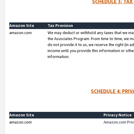
SCHEDULE 3: TAX
Amazon Site
Tax Provision
amazon.com
We may deduct or withhold any taxes that we ma
the Associates Program. From time to time, we m
do not provide it to us, we reserve the right (in 
income until you provide this information or oth
information.
SCHEDULE 4: PRI
Amazon Site
Privacy Notice
amazon.com
Amazon.com Priv