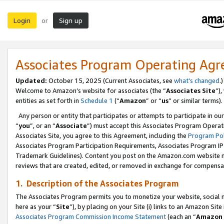
Login
Sign up
or
Associates Program Operating Ag
Updated:
October 15, 2025 (Current Associates, see
what’s changed
.)
Welcome to Amazon’s website for associates (the “
Associates Site
”)
entities as set forth in
Schedule 1
(“
Amazon
” or “
us
” or similar terms).
Any person or entity that participates or attempts to participate in ou
“
you
”, or an “
Associate
”) must accept this Associates Program Operat
Associates Site, you agree to this Agreement, including the
Program Pol
Associates Program Participation Requirements, Associates Program I
Trademark Guidelines). Content you post on the Amazon.com website m
reviews that are created, edited, or removed in exchange for compensati
1. Description of the Associates Program
The Associates Program permits you to monetize your website, social me
here as your “
Site
”), by placing on your Site (i) links to an Amazon Site
Associates Program Commission Income Statement
(each an “
Amazon 