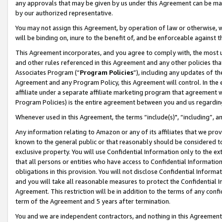
any approvals that may be given by us under this Agreement can be made,
by our authorized representative.
You may not assign this Agreement, by operation of law or otherwise, wi
will be binding on, inure to the benefit of, and be enforceable against 
This Agreement incorporates, and you agree to comply with, the most up-
and other rules referenced in this Agreement and any other policies th
Associates Program (“
Program Policies
”), including any updates of th
Agreement and any Program Policy, this Agreement will control. In th
affiliate under a separate affiliate marketing program that agreement 
Program Policies) is the entire agreement between you and us regardin
Whenever used in this Agreement, the terms “include(s)", “including”, 
Any information relating to Amazon or any of its affiliates that we pro
known to the general public or that reasonably should be considered to
exclusive property. You will use Confidential Information only to the
that all persons or entities who have access to Confidential Informatio
obligations in this provision. You will not disclose Confidential Informa
and you will take all reasonable measures to protect the Confidential In
Agreement. This restriction will be in addition to the terms of any con
term of the Agreement and 5 years after termination.
You and we are independent contractors, and nothing in this Agreement wi