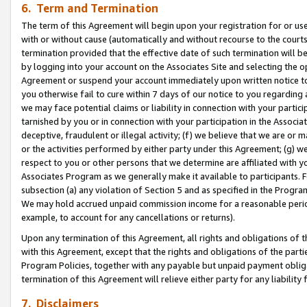
6. Term and Termination
The term of this Agreement will begin upon your registration for or use
with or without cause (automatically and without recourse to the courts,
termination provided that the effective date of such termination will b
by logging into your account on the Associates Site and selecting the op
Agreement or suspend your account immediately upon written notice to y
you otherwise fail to cure within 7 days of our notice to you regarding
we may face potential claims or liability in connection with your partic
tarnished by you or in connection with your participation in the Associ
deceptive, fraudulent or illegal activity; (f) we believe that we are or
or the activities performed by either party under this Agreement; (g) 
respect to you or other persons that we determine are affiliated with yo
Associates Program as we generally make it available to participants. 
subsection (a) any violation of Section 5 and as specified in the Progr
We may hold accrued unpaid commission income for a reasonable period 
example, to account for any cancellations or returns).
Upon any termination of this Agreement, all rights and obligations of th
with this Agreement, except that the rights and obligations of the partie
Program Policies, together with any payable but unpaid payment obliga
termination of this Agreement will relieve either party for any liability 
7. Disclaimers