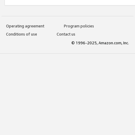
Operating agreement
Program policies
Conditions of use
Contact us
© 1996-2025, Amazon.com, Inc.