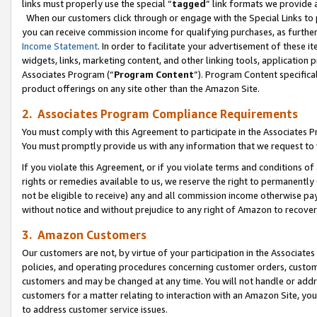
links must properly use the special “
tagged
” link formats we provide 
When our customers click through or engage with the Special Links to p
you can receive commission income for qualifying purchases, as further d
Income Statement
. In order to facilitate your advertisement of these i
widgets, links, marketing content, and other linking tools, application 
Associates Program (“
Program Content
”). Program Content specifical
product offerings on any site other than the Amazon Site.
2. Associates Program Compliance Requirements
You must comply with this Agreement to participate in the Associates
You must promptly provide us with any information that we request to
If you violate this Agreement, or if you violate terms and conditions 
rights or remedies available to us, we reserve the right to permanently
not be eligible to receive) any and all commission income otherwise pay
without notice and without prejudice to any right of Amazon to recove
3. Amazon Customers
Our customers are not, by virtue of your participation in the Associates
policies, and operating procedures concerning customer orders, custome
customers and may be changed at any time. You will not handle or addre
customers for a matter relating to interaction with an Amazon Site, yo
to address customer service issues.