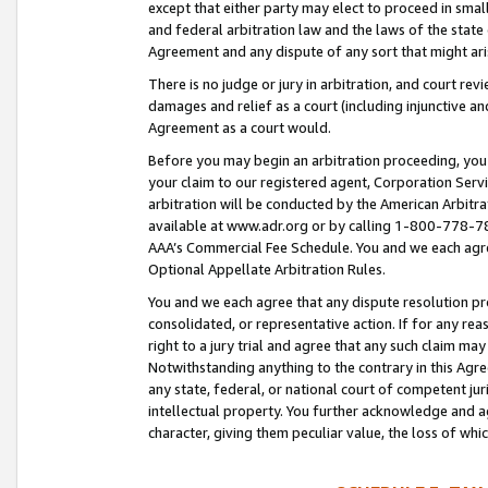
except that either party may elect to proceed in small
and federal arbitration law and the laws of the state 
Agreement and any dispute of any sort that might ar
There is no judge or jury in arbitration, and court re
damages and relief as a court (including injunctive a
Agreement as a court would.
Before you may begin an arbitration proceeding, you m
your claim to our registered agent, Corporation Se
arbitration will be conducted by the American Arbitra
available at www.adr.org or by calling 1-800-778-787
AAA’s Commercial Fee Schedule. You and we each agre
Optional Appellate Arbitration Rules.
You and we each agree that any dispute resolution pro
consolidated, or representative action. If for any rea
right to a jury trial and agree that any such claim ma
Notwithstanding anything to the contrary in this Agre
any state, federal, or national court of competent jur
intellectual property. You further acknowledge and ag
character, giving them peculiar value, the loss of 