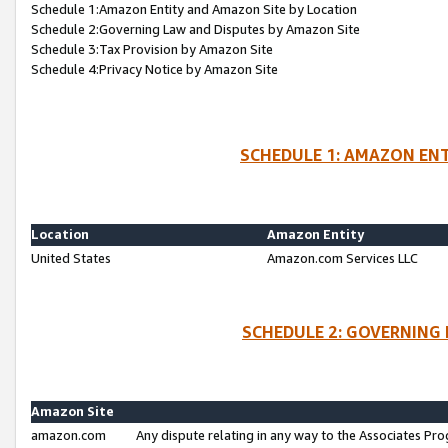
Schedule 1:Amazon Entity and Amazon Site by Location
Schedule 2:Governing Law and Disputes by Amazon Site
Schedule 3:Tax Provision by Amazon Site
Schedule 4:Privacy Notice by Amazon Site
SCHEDULE 1: AMAZON ENT
Location
Amazon Entity
United States
Amazon.com Services LLC
SCHEDULE 2: GOVERNING 
Amazon Site
amazon.com
Any dispute relating in any way to the Associates Pro