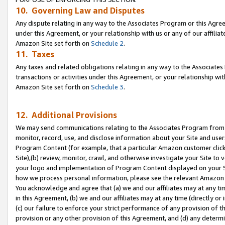
10. Governing Law and Disputes
Any dispute relating in any way to the Associates Program or this Agree
under this Agreement, or your relationship with us or any of our affilia
Amazon Site set forth on
Schedule 2
.
11. Taxes
Any taxes and related obligations relating in any way to the Associate
transactions or activities under this Agreement, or your relationship with
Amazon Site set forth on
Schedule 3
.
12. Additional Provisions
We may send communications relating to the Associates Program from tim
monitor, record, use, and disclose information about your Site and user
Program Content (for example, that a particular Amazon customer clic
Site),(b) review, monitor, crawl, and otherwise investigate your Site to 
your logo and implementation of Program Content displayed on your Sit
how we process personal information, please see the relevant Amazon P
You acknowledge and agree that (a) we and our affiliates may at any time
in this Agreement, (b) we and our affiliates may at any time (directly or 
(c) our failure to enforce your strict performance of any provision of t
provision or any other provision of this Agreement, and (d) any determ