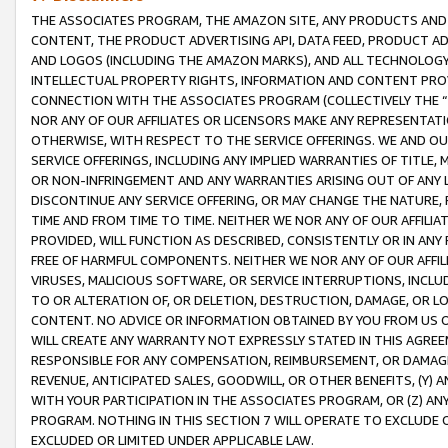
THE ASSOCIATES PROGRAM, THE AMAZON SITE, ANY PRODUCTS AND SE
CONTENT, THE PRODUCT ADVERTISING API, DATA FEED, PRODUCT A
AND LOGOS (INCLUDING THE AMAZON MARKS), AND ALL TECHNOLOGY,
INTELLECTUAL PROPERTY RIGHTS, INFORMATION AND CONTENT PROVI
CONNECTION WITH THE ASSOCIATES PROGRAM (COLLECTIVELY THE “
NOR ANY OF OUR AFFILIATES OR LICENSORS MAKE ANY REPRESENTAT
OTHERWISE, WITH RESPECT TO THE SERVICE OFFERINGS. WE AND OU
SERVICE OFFERINGS, INCLUDING ANY IMPLIED WARRANTIES OF TITLE,
OR NON-INFRINGEMENT AND ANY WARRANTIES ARISING OUT OF ANY 
DISCONTINUE ANY SERVICE OFFERING, OR MAY CHANGE THE NATURE, 
TIME AND FROM TIME TO TIME. NEITHER WE NOR ANY OF OUR AFFILI
PROVIDED, WILL FUNCTION AS DESCRIBED, CONSISTENTLY OR IN ANY
FREE OF HARMFUL COMPONENTS. NEITHER WE NOR ANY OF OUR AFFILIA
VIRUSES, MALICIOUS SOFTWARE, OR SERVICE INTERRUPTIONS, INCL
TO OR ALTERATION OF, OR DELETION, DESTRUCTION, DAMAGE, OR LO
CONTENT. NO ADVICE OR INFORMATION OBTAINED BY YOU FROM US 
WILL CREATE ANY WARRANTY NOT EXPRESSLY STATED IN THIS AGREEM
RESPONSIBLE FOR ANY COMPENSATION, REIMBURSEMENT, OR DAMAGES
REVENUE, ANTICIPATED SALES, GOODWILL, OR OTHER BENEFITS, (Y
WITH YOUR PARTICIPATION IN THE ASSOCIATES PROGRAM, OR (Z) AN
PROGRAM. NOTHING IN THIS SECTION 7 WILL OPERATE TO EXCLUDE O
EXCLUDED OR LIMITED UNDER APPLICABLE LAW.