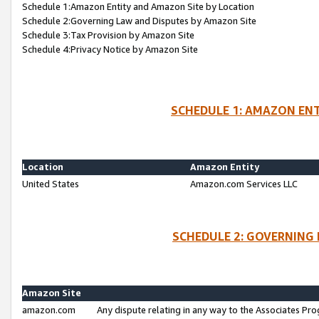
Schedule 1:Amazon Entity and Amazon Site by Location
Schedule 2:Governing Law and Disputes by Amazon Site
Schedule 3:Tax Provision by Amazon Site
Schedule 4:Privacy Notice by Amazon Site
SCHEDULE 1: AMAZON ENT
Location
Amazon Entity
United States
Amazon.com Services LLC
SCHEDULE 2: GOVERNING 
Amazon Site
amazon.com
Any dispute relating in any way to the Associates Pro