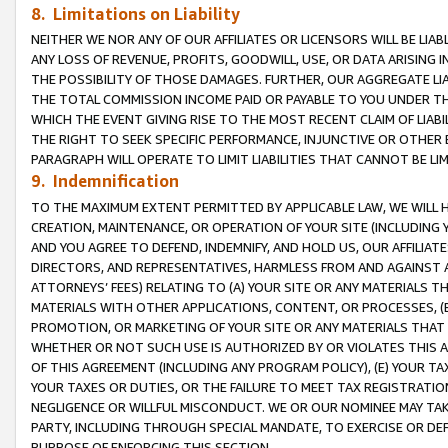
8. Limitations on Liability
NEITHER WE NOR ANY OF OUR AFFILIATES OR LICENSORS WILL BE LIAB
ANY LOSS OF REVENUE, PROFITS, GOODWILL, USE, OR DATA ARISING 
THE POSSIBILITY OF THOSE DAMAGES. FURTHER, OUR AGGREGATE LIA
THE TOTAL COMMISSION INCOME PAID OR PAYABLE TO YOU UNDER T
WHICH THE EVENT GIVING RISE TO THE MOST RECENT CLAIM OF LIABI
THE RIGHT TO SEEK SPECIFIC PERFORMANCE, INJUNCTIVE OR OTHER 
PARAGRAPH WILL OPERATE TO LIMIT LIABILITIES THAT CANNOT BE LI
9. Indemnification
TO THE MAXIMUM EXTENT PERMITTED BY APPLICABLE LAW, WE WILL HA
CREATION, MAINTENANCE, OR OPERATION OF YOUR SITE (INCLUDING 
AND YOU AGREE TO DEFEND, INDEMNIFY, AND HOLD US, OUR AFFILIAT
DIRECTORS, AND REPRESENTATIVES, HARMLESS FROM AND AGAINST ALL
ATTORNEYS’ FEES) RELATING TO (A) YOUR SITE OR ANY MATERIALS 
MATERIALS WITH OTHER APPLICATIONS, CONTENT, OR PROCESSES, (
PROMOTION, OR MARKETING OF YOUR SITE OR ANY MATERIALS THAT A
WHETHER OR NOT SUCH USE IS AUTHORIZED BY OR VIOLATES THIS A
OF THIS AGREEMENT (INCLUDING ANY PROGRAM POLICY), (E) YOUR TA
YOUR TAXES OR DUTIES, OR THE FAILURE TO MEET TAX REGISTRATIO
NEGLIGENCE OR WILLFUL MISCONDUCT. WE OR OUR NOMINEE MAY TA
PARTY, INCLUDING THROUGH SPECIAL MANDATE, TO EXERCISE OR DEF
PURPOSE OF ENFORCING THIS SECTION.