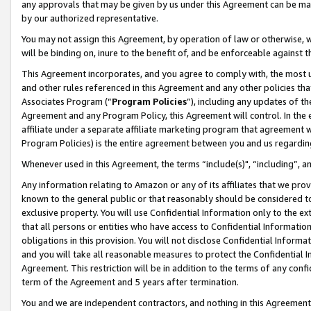
any approvals that may be given by us under this Agreement can be made,
by our authorized representative.
You may not assign this Agreement, by operation of law or otherwise, wi
will be binding on, inure to the benefit of, and be enforceable against 
This Agreement incorporates, and you agree to comply with, the most up-
and other rules referenced in this Agreement and any other policies th
Associates Program (“
Program Policies
”), including any updates of th
Agreement and any Program Policy, this Agreement will control. In th
affiliate under a separate affiliate marketing program that agreement 
Program Policies) is the entire agreement between you and us regardin
Whenever used in this Agreement, the terms “include(s)", “including”, 
Any information relating to Amazon or any of its affiliates that we pro
known to the general public or that reasonably should be considered to
exclusive property. You will use Confidential Information only to the
that all persons or entities who have access to Confidential Informatio
obligations in this provision. You will not disclose Confidential Informa
and you will take all reasonable measures to protect the Confidential In
Agreement. This restriction will be in addition to the terms of any con
term of the Agreement and 5 years after termination.
You and we are independent contractors, and nothing in this Agreement wi