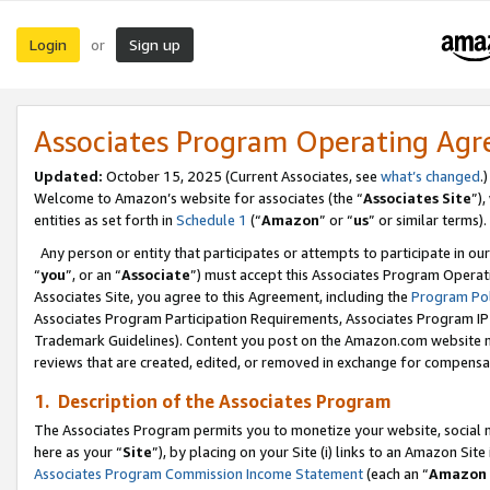
Login
Sign up
or
Associates Program Operating Ag
Updated:
October 15, 2025 (Current Associates, see
what’s changed
.)
Welcome to Amazon’s website for associates (the “
Associates Site
”)
entities as set forth in
Schedule 1
(“
Amazon
” or “
us
” or similar terms).
Any person or entity that participates or attempts to participate in ou
“
you
”, or an “
Associate
”) must accept this Associates Program Operat
Associates Site, you agree to this Agreement, including the
Program Pol
Associates Program Participation Requirements, Associates Program I
Trademark Guidelines). Content you post on the Amazon.com website m
reviews that are created, edited, or removed in exchange for compensati
1. Description of the Associates Program
The Associates Program permits you to monetize your website, social me
here as your “
Site
”), by placing on your Site (i) links to an Amazon Site
Associates Program Commission Income Statement
(each an “
Amazon 