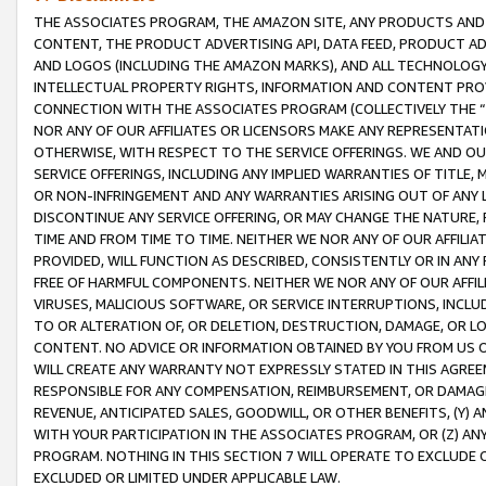
THE ASSOCIATES PROGRAM, THE AMAZON SITE, ANY PRODUCTS AND SE
CONTENT, THE PRODUCT ADVERTISING API, DATA FEED, PRODUCT A
AND LOGOS (INCLUDING THE AMAZON MARKS), AND ALL TECHNOLOGY,
INTELLECTUAL PROPERTY RIGHTS, INFORMATION AND CONTENT PROVI
CONNECTION WITH THE ASSOCIATES PROGRAM (COLLECTIVELY THE “
NOR ANY OF OUR AFFILIATES OR LICENSORS MAKE ANY REPRESENTAT
OTHERWISE, WITH RESPECT TO THE SERVICE OFFERINGS. WE AND OU
SERVICE OFFERINGS, INCLUDING ANY IMPLIED WARRANTIES OF TITLE,
OR NON-INFRINGEMENT AND ANY WARRANTIES ARISING OUT OF ANY 
DISCONTINUE ANY SERVICE OFFERING, OR MAY CHANGE THE NATURE, 
TIME AND FROM TIME TO TIME. NEITHER WE NOR ANY OF OUR AFFILI
PROVIDED, WILL FUNCTION AS DESCRIBED, CONSISTENTLY OR IN ANY
FREE OF HARMFUL COMPONENTS. NEITHER WE NOR ANY OF OUR AFFILIA
VIRUSES, MALICIOUS SOFTWARE, OR SERVICE INTERRUPTIONS, INCL
TO OR ALTERATION OF, OR DELETION, DESTRUCTION, DAMAGE, OR LO
CONTENT. NO ADVICE OR INFORMATION OBTAINED BY YOU FROM US 
WILL CREATE ANY WARRANTY NOT EXPRESSLY STATED IN THIS AGREEM
RESPONSIBLE FOR ANY COMPENSATION, REIMBURSEMENT, OR DAMAGES
REVENUE, ANTICIPATED SALES, GOODWILL, OR OTHER BENEFITS, (Y
WITH YOUR PARTICIPATION IN THE ASSOCIATES PROGRAM, OR (Z) AN
PROGRAM. NOTHING IN THIS SECTION 7 WILL OPERATE TO EXCLUDE O
EXCLUDED OR LIMITED UNDER APPLICABLE LAW.