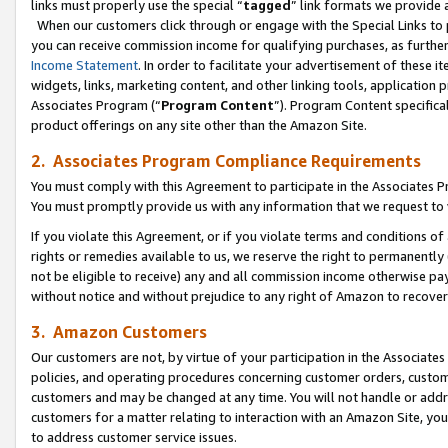
links must properly use the special “
tagged
” link formats we provide 
When our customers click through or engage with the Special Links to p
you can receive commission income for qualifying purchases, as further d
Income Statement
. In order to facilitate your advertisement of these i
widgets, links, marketing content, and other linking tools, application 
Associates Program (“
Program Content
”). Program Content specifical
product offerings on any site other than the Amazon Site.
2. Associates Program Compliance Requirements
You must comply with this Agreement to participate in the Associates
You must promptly provide us with any information that we request to
If you violate this Agreement, or if you violate terms and conditions 
rights or remedies available to us, we reserve the right to permanently
not be eligible to receive) any and all commission income otherwise pay
without notice and without prejudice to any right of Amazon to recove
3. Amazon Customers
Our customers are not, by virtue of your participation in the Associates
policies, and operating procedures concerning customer orders, custome
customers and may be changed at any time. You will not handle or addre
customers for a matter relating to interaction with an Amazon Site, yo
to address customer service issues.