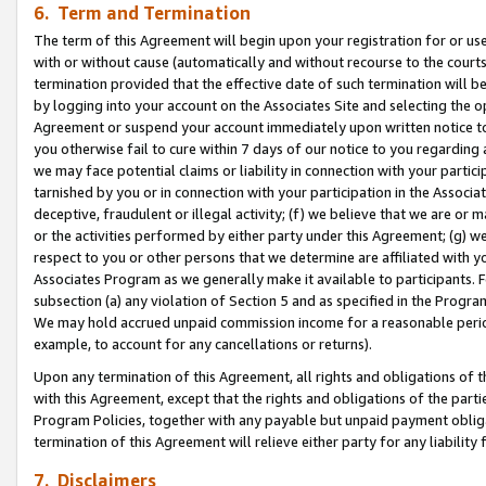
6. Term and Termination
The term of this Agreement will begin upon your registration for or use
with or without cause (automatically and without recourse to the courts,
termination provided that the effective date of such termination will b
by logging into your account on the Associates Site and selecting the op
Agreement or suspend your account immediately upon written notice to y
you otherwise fail to cure within 7 days of our notice to you regarding
we may face potential claims or liability in connection with your partic
tarnished by you or in connection with your participation in the Associ
deceptive, fraudulent or illegal activity; (f) we believe that we are or
or the activities performed by either party under this Agreement; (g) 
respect to you or other persons that we determine are affiliated with yo
Associates Program as we generally make it available to participants. 
subsection (a) any violation of Section 5 and as specified in the Progr
We may hold accrued unpaid commission income for a reasonable period 
example, to account for any cancellations or returns).
Upon any termination of this Agreement, all rights and obligations of th
with this Agreement, except that the rights and obligations of the partie
Program Policies, together with any payable but unpaid payment obliga
termination of this Agreement will relieve either party for any liability 
7. Disclaimers