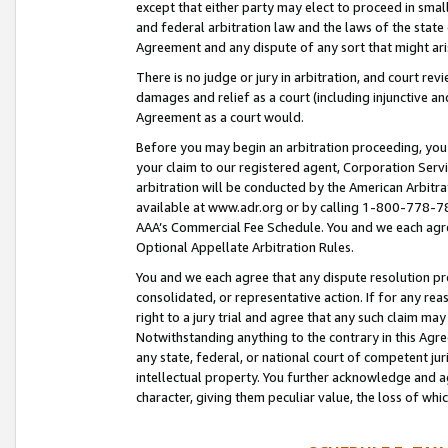
except that either party may elect to proceed in small
and federal arbitration law and the laws of the state 
Agreement and any dispute of any sort that might ar
There is no judge or jury in arbitration, and court re
damages and relief as a court (including injunctive a
Agreement as a court would.
Before you may begin an arbitration proceeding, you m
your claim to our registered agent, Corporation Se
arbitration will be conducted by the American Arbitra
available at www.adr.org or by calling 1-800-778-787
AAA’s Commercial Fee Schedule. You and we each agre
Optional Appellate Arbitration Rules.
You and we each agree that any dispute resolution pro
consolidated, or representative action. If for any rea
right to a jury trial and agree that any such claim ma
Notwithstanding anything to the contrary in this Agre
any state, federal, or national court of competent jur
intellectual property. You further acknowledge and ag
character, giving them peculiar value, the loss of 