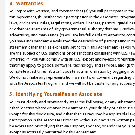
4. Warranties
You represent, warrant, and covenant that (a) you will participate in t
this Agreement, (b) neither your participation in the Associates Program
laws, ordinances, rules, regulations, orders, licenses, permits, guidelin
or other requirements of any governmental authority that has jurisdicti
advertising, and marketing), (c) you are lawfully able to enter into cont
you have independently evaluated the desirability of participating in t
statement other than as expressly set forth in this Agreement, (e) you w
are the subject of U.S. sanctions or of sanctions consistent with U.S.
Offering; (f) you will comply with all U.S. export and re-export restric
that may apply to goods, software, technology and services, and (g) th
complete at all times. You can update your information by logging into 
We do not make any representation, warranty, or covenant regarding th
with the Associates Program, and we will not be liable for any actions
5. Identifying Yourself as an Associate
You must clearly and prominently state the following, or any substanti
other location where Amazon may authorize your display or other use 
Except for this disclosure, and other than as required by applicable la
participation in the Associates Program without our advance written per
by expressing or implying that we support, sponsor, or endorse you), or
except as expressly permitted by this Agreement.