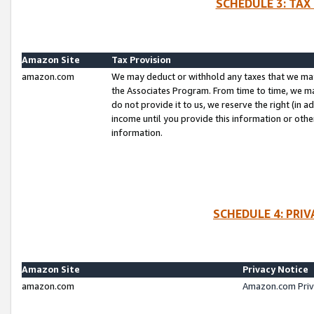
SCHEDULE 3: TAX
Amazon Site
Tax Provision
amazon.com
We may deduct or withhold any taxes that we ma
the Associates Program. From time to time, we m
do not provide it to us, we reserve the right (in 
income until you provide this information or oth
information.
SCHEDULE 4: PRI
Amazon Site
Privacy Notice
amazon.com
Amazon.com Priv