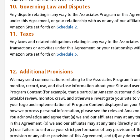
10. Governing Law and Disputes
Any dispute relating in any way to the Associates Program or this Agree
under this Agreement, or your relationship with us or any of our affilia
Amazon Site set forth on
Schedule 2
.
11. Taxes
Any taxes and related obligations relating in any way to the Associate
transactions or activities under this Agreement, or your relationship with
Amazon Site set forth on
Schedule 3
.
12. Additional Provisions
We may send communications relating to the Associates Program from tim
monitor, record, use, and disclose information about your Site and user
Program Content (for example, that a particular Amazon customer clic
Site),(b) review, monitor, crawl, and otherwise investigate your Site to 
your logo and implementation of Program Content displayed on your Sit
how we process personal information, please see the relevant Amazon P
You acknowledge and agree that (a) we and our affiliates may at any time
in this Agreement, (b) we and our affiliates may at any time (directly or 
(c) our failure to enforce your strict performance of any provision of t
provision or any other provision of this Agreement, and (d) any determ