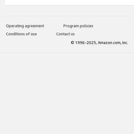
Operating agreement
Program policies
Conditions of use
Contact us
© 1996-2025, Amazon.com, Inc.