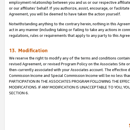
employment relationship between you and us or our respective affiliate
or our affiliates’ behalf. If you authorize, assist, encourage, or facilita
Agreement, you will be deemed to have taken the action yourself.
Notwithstanding anything to the contrary herein, nothing in this Agreeme
act in any manner (including taking or failing to take any actions in con
regulations, rules or requirements that apply to any party to this Agre
13. Modification
We reserve the right to modify any of the terms and conditions containe
revised Agreement, or revised Program Policy on the Associates Site or
then-currently associated with your Associates account. The effective d
Commission Income and Special Commission Income will be no less tha
PARTICIPATION IN THE ASSOCIATES PROGRAM FOLLOWING THE EFFE
MODIFICATIONS. IF ANY MODIFICATION IS UNACCEPTABLE TO YOU, 
SECTION 6.