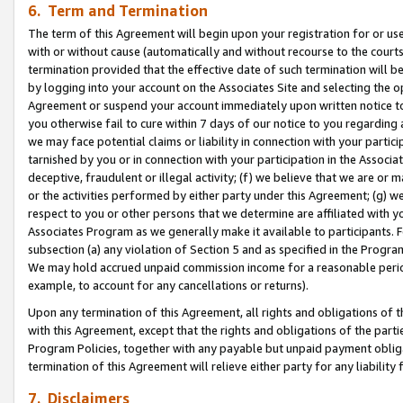
6. Term and Termination
The term of this Agreement will begin upon your registration for or use
with or without cause (automatically and without recourse to the courts,
termination provided that the effective date of such termination will b
by logging into your account on the Associates Site and selecting the op
Agreement or suspend your account immediately upon written notice to y
you otherwise fail to cure within 7 days of our notice to you regarding
we may face potential claims or liability in connection with your partic
tarnished by you or in connection with your participation in the Associ
deceptive, fraudulent or illegal activity; (f) we believe that we are or
or the activities performed by either party under this Agreement; (g) 
respect to you or other persons that we determine are affiliated with yo
Associates Program as we generally make it available to participants. 
subsection (a) any violation of Section 5 and as specified in the Progr
We may hold accrued unpaid commission income for a reasonable period 
example, to account for any cancellations or returns).
Upon any termination of this Agreement, all rights and obligations of th
with this Agreement, except that the rights and obligations of the partie
Program Policies, together with any payable but unpaid payment obliga
termination of this Agreement will relieve either party for any liability 
7. Disclaimers