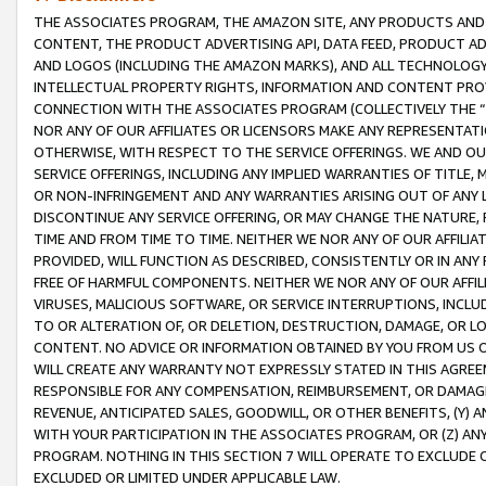
THE ASSOCIATES PROGRAM, THE AMAZON SITE, ANY PRODUCTS AND SE
CONTENT, THE PRODUCT ADVERTISING API, DATA FEED, PRODUCT A
AND LOGOS (INCLUDING THE AMAZON MARKS), AND ALL TECHNOLOGY,
INTELLECTUAL PROPERTY RIGHTS, INFORMATION AND CONTENT PROVI
CONNECTION WITH THE ASSOCIATES PROGRAM (COLLECTIVELY THE “
NOR ANY OF OUR AFFILIATES OR LICENSORS MAKE ANY REPRESENTAT
OTHERWISE, WITH RESPECT TO THE SERVICE OFFERINGS. WE AND OU
SERVICE OFFERINGS, INCLUDING ANY IMPLIED WARRANTIES OF TITLE,
OR NON-INFRINGEMENT AND ANY WARRANTIES ARISING OUT OF ANY 
DISCONTINUE ANY SERVICE OFFERING, OR MAY CHANGE THE NATURE, 
TIME AND FROM TIME TO TIME. NEITHER WE NOR ANY OF OUR AFFILI
PROVIDED, WILL FUNCTION AS DESCRIBED, CONSISTENTLY OR IN ANY
FREE OF HARMFUL COMPONENTS. NEITHER WE NOR ANY OF OUR AFFILIA
VIRUSES, MALICIOUS SOFTWARE, OR SERVICE INTERRUPTIONS, INCL
TO OR ALTERATION OF, OR DELETION, DESTRUCTION, DAMAGE, OR LO
CONTENT. NO ADVICE OR INFORMATION OBTAINED BY YOU FROM US 
WILL CREATE ANY WARRANTY NOT EXPRESSLY STATED IN THIS AGREEM
RESPONSIBLE FOR ANY COMPENSATION, REIMBURSEMENT, OR DAMAGES
REVENUE, ANTICIPATED SALES, GOODWILL, OR OTHER BENEFITS, (Y
WITH YOUR PARTICIPATION IN THE ASSOCIATES PROGRAM, OR (Z) AN
PROGRAM. NOTHING IN THIS SECTION 7 WILL OPERATE TO EXCLUDE O
EXCLUDED OR LIMITED UNDER APPLICABLE LAW.