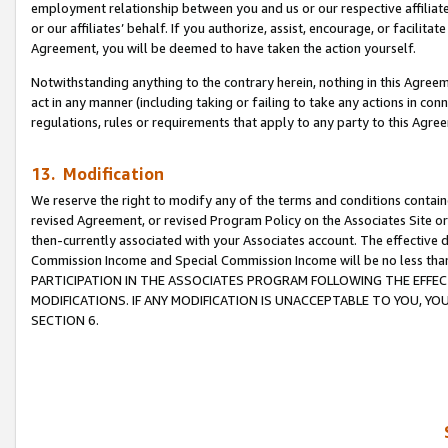
employment relationship between you and us or our respective affiliate
or our affiliates’ behalf. If you authorize, assist, encourage, or facilita
Agreement, you will be deemed to have taken the action yourself.
Notwithstanding anything to the contrary herein, nothing in this Agreeme
act in any manner (including taking or failing to take any actions in con
regulations, rules or requirements that apply to any party to this Agre
13. Modification
We reserve the right to modify any of the terms and conditions containe
revised Agreement, or revised Program Policy on the Associates Site or
then-currently associated with your Associates account. The effective d
Commission Income and Special Commission Income will be no less tha
PARTICIPATION IN THE ASSOCIATES PROGRAM FOLLOWING THE EFFE
MODIFICATIONS. IF ANY MODIFICATION IS UNACCEPTABLE TO YOU, 
SECTION 6.