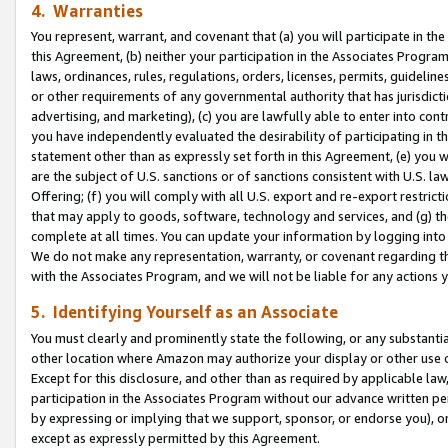
4. Warranties
You represent, warrant, and covenant that (a) you will participate in t
this Agreement, (b) neither your participation in the Associates Program
laws, ordinances, rules, regulations, orders, licenses, permits, guidelin
or other requirements of any governmental authority that has jurisdicti
advertising, and marketing), (c) you are lawfully able to enter into cont
you have independently evaluated the desirability of participating in t
statement other than as expressly set forth in this Agreement, (e) you w
are the subject of U.S. sanctions or of sanctions consistent with U.S.
Offering; (f) you will comply with all U.S. export and re-export restric
that may apply to goods, software, technology and services, and (g) th
complete at all times. You can update your information by logging into 
We do not make any representation, warranty, or covenant regarding th
with the Associates Program, and we will not be liable for any actions
5. Identifying Yourself as an Associate
You must clearly and prominently state the following, or any substanti
other location where Amazon may authorize your display or other use 
Except for this disclosure, and other than as required by applicable la
participation in the Associates Program without our advance written per
by expressing or implying that we support, sponsor, or endorse you), or
except as expressly permitted by this Agreement.