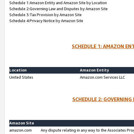
Schedule 1:Amazon Entity and Amazon Site by Location
Schedule 2:Governing Law and Disputes by Amazon Site
Schedule 3:Tax Provision by Amazon Site
Schedule 4:Privacy Notice by Amazon Site
SCHEDULE 1: AMAZON ENT
Location
Amazon Entity
United States
Amazon.com Services LLC
SCHEDULE 2: GOVERNING 
Amazon Site
amazon.com
Any dispute relating in any way to the Associates Pro