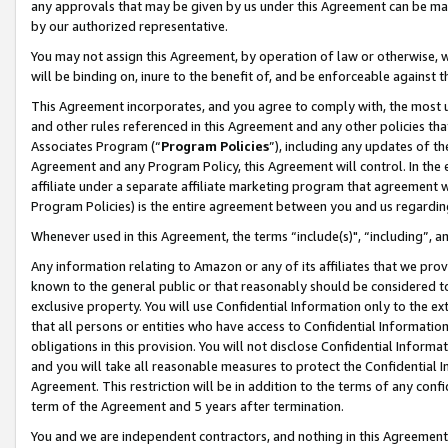
any approvals that may be given by us under this Agreement can be made,
by our authorized representative.
You may not assign this Agreement, by operation of law or otherwise, wi
will be binding on, inure to the benefit of, and be enforceable against 
This Agreement incorporates, and you agree to comply with, the most up-
and other rules referenced in this Agreement and any other policies th
Associates Program (“
Program Policies
”), including any updates of th
Agreement and any Program Policy, this Agreement will control. In th
affiliate under a separate affiliate marketing program that agreement 
Program Policies) is the entire agreement between you and us regardin
Whenever used in this Agreement, the terms “include(s)", “including”, 
Any information relating to Amazon or any of its affiliates that we pro
known to the general public or that reasonably should be considered to
exclusive property. You will use Confidential Information only to the
that all persons or entities who have access to Confidential Informatio
obligations in this provision. You will not disclose Confidential Informa
and you will take all reasonable measures to protect the Confidential In
Agreement. This restriction will be in addition to the terms of any con
term of the Agreement and 5 years after termination.
You and we are independent contractors, and nothing in this Agreement wi