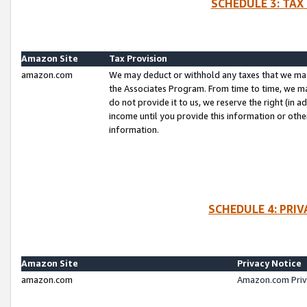
SCHEDULE 3: TAX
Amazon Site
Tax Provision
amazon.com
We may deduct or withhold any taxes that we ma
the Associates Program. From time to time, we m
do not provide it to us, we reserve the right (in 
income until you provide this information or oth
information.
SCHEDULE 4: PRI
Amazon Site
Privacy Notice
amazon.com
Amazon.com Priv