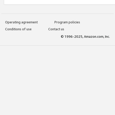
Operating agreement
Program policies
Conditions of use
Contact us
© 1996-2025, Amazon.com, Inc.