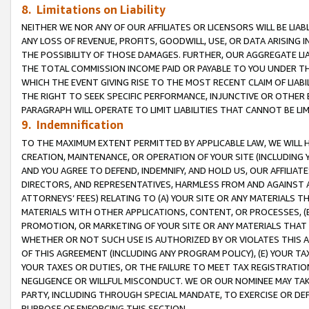
8. Limitations on Liability
NEITHER WE NOR ANY OF OUR AFFILIATES OR LICENSORS WILL BE LIAB
ANY LOSS OF REVENUE, PROFITS, GOODWILL, USE, OR DATA ARISING 
THE POSSIBILITY OF THOSE DAMAGES. FURTHER, OUR AGGREGATE LIA
THE TOTAL COMMISSION INCOME PAID OR PAYABLE TO YOU UNDER T
WHICH THE EVENT GIVING RISE TO THE MOST RECENT CLAIM OF LIABI
THE RIGHT TO SEEK SPECIFIC PERFORMANCE, INJUNCTIVE OR OTHER 
PARAGRAPH WILL OPERATE TO LIMIT LIABILITIES THAT CANNOT BE LI
9. Indemnification
TO THE MAXIMUM EXTENT PERMITTED BY APPLICABLE LAW, WE WILL HA
CREATION, MAINTENANCE, OR OPERATION OF YOUR SITE (INCLUDING 
AND YOU AGREE TO DEFEND, INDEMNIFY, AND HOLD US, OUR AFFILIAT
DIRECTORS, AND REPRESENTATIVES, HARMLESS FROM AND AGAINST ALL
ATTORNEYS’ FEES) RELATING TO (A) YOUR SITE OR ANY MATERIALS 
MATERIALS WITH OTHER APPLICATIONS, CONTENT, OR PROCESSES, (
PROMOTION, OR MARKETING OF YOUR SITE OR ANY MATERIALS THAT A
WHETHER OR NOT SUCH USE IS AUTHORIZED BY OR VIOLATES THIS A
OF THIS AGREEMENT (INCLUDING ANY PROGRAM POLICY), (E) YOUR TA
YOUR TAXES OR DUTIES, OR THE FAILURE TO MEET TAX REGISTRATIO
NEGLIGENCE OR WILLFUL MISCONDUCT. WE OR OUR NOMINEE MAY TA
PARTY, INCLUDING THROUGH SPECIAL MANDATE, TO EXERCISE OR DEF
PURPOSE OF ENFORCING THIS SECTION.