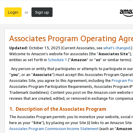
Login
Sign up
or
Associates Program Operating Ag
Updated:
October 15, 2025 (Current Associates, see
what’s changed
.)
Welcome to Amazon’s website for associates (the “
Associates Site
”)
entities as set forth in
Schedule 1
(“
Amazon
” or “
us
” or similar terms).
Any person or entity that participates or attempts to participate in ou
“
you
”, or an “
Associate
”) must accept this Associates Program Operat
Associates Site, you agree to this Agreement, including the
Program Pol
Associates Program Participation Requirements, Associates Program I
Trademark Guidelines). Content you post on the Amazon.com website m
reviews that are created, edited, or removed in exchange for compensati
1. Description of the Associates Program
The Associates Program permits you to monetize your website, social me
here as your “
Site
”), by placing on your Site (i) links to an Amazon Site
Associates Program Commission Income Statement
(each an “
Amazon 