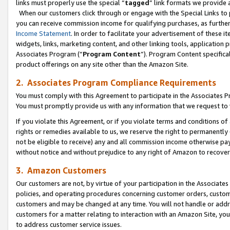
links must properly use the special “
tagged
” link formats we provide 
When our customers click through or engage with the Special Links to p
you can receive commission income for qualifying purchases, as further d
Income Statement
. In order to facilitate your advertisement of these i
widgets, links, marketing content, and other linking tools, application 
Associates Program (“
Program Content
”). Program Content specifical
product offerings on any site other than the Amazon Site.
2. Associates Program Compliance Requirements
You must comply with this Agreement to participate in the Associates
You must promptly provide us with any information that we request to
If you violate this Agreement, or if you violate terms and conditions 
rights or remedies available to us, we reserve the right to permanently
not be eligible to receive) any and all commission income otherwise pay
without notice and without prejudice to any right of Amazon to recove
3. Amazon Customers
Our customers are not, by virtue of your participation in the Associates
policies, and operating procedures concerning customer orders, custome
customers and may be changed at any time. You will not handle or addre
customers for a matter relating to interaction with an Amazon Site, yo
to address customer service issues.