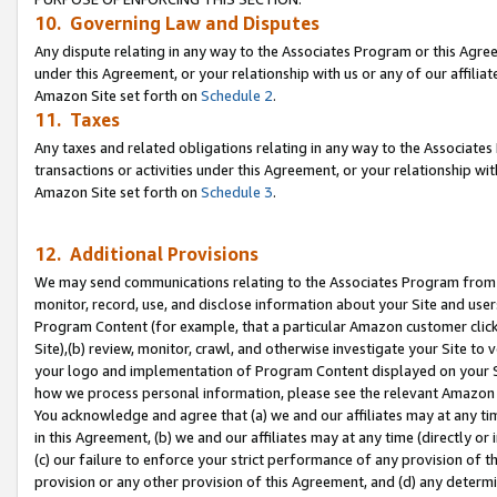
10. Governing Law and Disputes
Any dispute relating in any way to the Associates Program or this Agree
under this Agreement, or your relationship with us or any of our affilia
Amazon Site set forth on
Schedule 2
.
11. Taxes
Any taxes and related obligations relating in any way to the Associate
transactions or activities under this Agreement, or your relationship with
Amazon Site set forth on
Schedule 3
.
12. Additional Provisions
We may send communications relating to the Associates Program from tim
monitor, record, use, and disclose information about your Site and user
Program Content (for example, that a particular Amazon customer clic
Site),(b) review, monitor, crawl, and otherwise investigate your Site to 
your logo and implementation of Program Content displayed on your Sit
how we process personal information, please see the relevant Amazon P
You acknowledge and agree that (a) we and our affiliates may at any time
in this Agreement, (b) we and our affiliates may at any time (directly or 
(c) our failure to enforce your strict performance of any provision of t
provision or any other provision of this Agreement, and (d) any determ