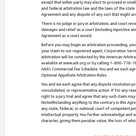
except that either party may elect to proceed in small
and federal arbitration law and the laws of the state 
Agreement and any dispute of any sort that might ar
There is no judge or jury in arbitration, and court re
damages and relief as a court (including injunctive a
Agreement as a court would.
Before you may begin an arbitration proceeding, you m
your claim to our registered agent, Corporation Se
arbitration will be conducted by the American Arbitra
available at www.adr.org or by calling 1-800-778-787
AAA’s Commercial Fee Schedule. You and we each agre
Optional Appellate Arbitration Rules.
You and we each agree that any dispute resolution pro
consolidated, or representative action. If for any rea
right to a jury trial and agree that any such claim ma
Notwithstanding anything to the contrary in this Agre
any state, federal, or national court of competent jur
intellectual property. You further acknowledge and ag
character, giving them peculiar value, the loss of 