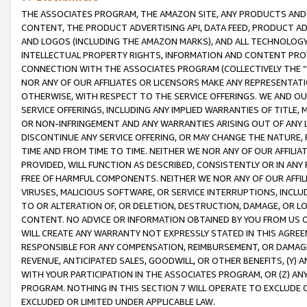
THE ASSOCIATES PROGRAM, THE AMAZON SITE, ANY PRODUCTS AND SE
CONTENT, THE PRODUCT ADVERTISING API, DATA FEED, PRODUCT A
AND LOGOS (INCLUDING THE AMAZON MARKS), AND ALL TECHNOLOGY,
INTELLECTUAL PROPERTY RIGHTS, INFORMATION AND CONTENT PROVI
CONNECTION WITH THE ASSOCIATES PROGRAM (COLLECTIVELY THE “
NOR ANY OF OUR AFFILIATES OR LICENSORS MAKE ANY REPRESENTAT
OTHERWISE, WITH RESPECT TO THE SERVICE OFFERINGS. WE AND OU
SERVICE OFFERINGS, INCLUDING ANY IMPLIED WARRANTIES OF TITLE,
OR NON-INFRINGEMENT AND ANY WARRANTIES ARISING OUT OF ANY 
DISCONTINUE ANY SERVICE OFFERING, OR MAY CHANGE THE NATURE, 
TIME AND FROM TIME TO TIME. NEITHER WE NOR ANY OF OUR AFFILI
PROVIDED, WILL FUNCTION AS DESCRIBED, CONSISTENTLY OR IN ANY
FREE OF HARMFUL COMPONENTS. NEITHER WE NOR ANY OF OUR AFFILIA
VIRUSES, MALICIOUS SOFTWARE, OR SERVICE INTERRUPTIONS, INCL
TO OR ALTERATION OF, OR DELETION, DESTRUCTION, DAMAGE, OR LO
CONTENT. NO ADVICE OR INFORMATION OBTAINED BY YOU FROM US 
WILL CREATE ANY WARRANTY NOT EXPRESSLY STATED IN THIS AGREEM
RESPONSIBLE FOR ANY COMPENSATION, REIMBURSEMENT, OR DAMAGES
REVENUE, ANTICIPATED SALES, GOODWILL, OR OTHER BENEFITS, (Y
WITH YOUR PARTICIPATION IN THE ASSOCIATES PROGRAM, OR (Z) AN
PROGRAM. NOTHING IN THIS SECTION 7 WILL OPERATE TO EXCLUDE O
EXCLUDED OR LIMITED UNDER APPLICABLE LAW.