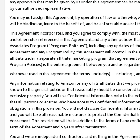
any approvals that may be given by us under this Agreement can be made,
by our authorized representative.
You may not assign this Agreement, by operation of law or otherwise, wi
will be binding on, inure to the benefit of, and be enforceable against 
This Agreement incorporates, and you agree to comply with, the most up-
and other rules referenced in this Agreement and any other policies th
Associates Program (“
Program Policies
”), including any updates of th
Agreement and any Program Policy, this Agreement will control. In th
affiliate under a separate affiliate marketing program that agreement 
Program Policies) is the entire agreement between you and us regardin
Whenever used in this Agreement, the terms “include(s)", “including”, 
Any information relating to Amazon or any of its affiliates that we pro
known to the general public or that reasonably should be considered to
exclusive property. You will use Confidential Information only to the
that all persons or entities who have access to Confidential Informatio
obligations in this provision. You will not disclose Confidential Informa
and you will take all reasonable measures to protect the Confidential In
Agreement. This restriction will be in addition to the terms of any con
term of the Agreement and 5 years after termination.
You and we are independent contractors, and nothing in this Agreement wi