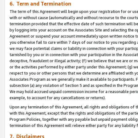
6. Term and Termination
The term of this Agreement will begin upon your registration for or use
with or without cause (automatically and without recourse to the courts,
termination provided that the effective date of such termination will b
by logging into your account on the Associates Site and selecting the op
Agreement or suspend your account immediately upon written notice to y
you otherwise fail to cure within 7 days of our notice to you regarding
we may face potential claims or liability in connection with your partic
tarnished by you or in connection with your participation in the Associ
deceptive, fraudulent or illegal activity; (f) we believe that we are or
or the activities performed by either party under this Agreement; (g) 
respect to you or other persons that we determine are affiliated with yo
Associates Program as we generally make it available to participants. 
subsection (a) any violation of Section 5 and as specified in the Progr
We may hold accrued unpaid commission income for a reasonable period 
example, to account for any cancellations or returns).
Upon any termination of this Agreement, all rights and obligations of th
with this Agreement, except that the rights and obligations of the partie
Program Policies, together with any payable but unpaid payment obliga
termination of this Agreement will relieve either party for any liability 
7. Disclaimers