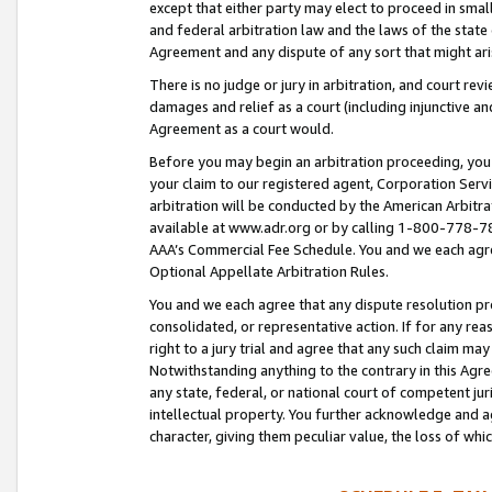
except that either party may elect to proceed in small
and federal arbitration law and the laws of the state 
Agreement and any dispute of any sort that might ar
There is no judge or jury in arbitration, and court re
damages and relief as a court (including injunctive a
Agreement as a court would.
Before you may begin an arbitration proceeding, you m
your claim to our registered agent, Corporation Se
arbitration will be conducted by the American Arbitra
available at www.adr.org or by calling 1-800-778-787
AAA’s Commercial Fee Schedule. You and we each agre
Optional Appellate Arbitration Rules.
You and we each agree that any dispute resolution pro
consolidated, or representative action. If for any rea
right to a jury trial and agree that any such claim ma
Notwithstanding anything to the contrary in this Agre
any state, federal, or national court of competent jur
intellectual property. You further acknowledge and ag
character, giving them peculiar value, the loss of 