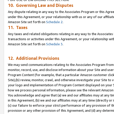
10. Governing Law and Disputes
Any dispute relating in any way to the Associates Program or this Agree
under this Agreement, or your relationship with us or any of our affilia
Amazon Site set forth on
Schedule 2
.
11. Taxes
Any taxes and related obligations relating in any way to the Associate
transactions or activities under this Agreement, or your relationship with
Amazon Site set forth on
Schedule 3
.
12. Additional Provisions
We may send communications relating to the Associates Program from tim
monitor, record, use, and disclose information about your Site and user
Program Content (for example, that a particular Amazon customer clic
Site),(b) review, monitor, crawl, and otherwise investigate your Site to 
your logo and implementation of Program Content displayed on your Sit
how we process personal information, please see the relevant Amazon P
You acknowledge and agree that (a) we and our affiliates may at any time
in this Agreement, (b) we and our affiliates may at any time (directly or 
(c) our failure to enforce your strict performance of any provision of t
provision or any other provision of this Agreement, and (d) any determ