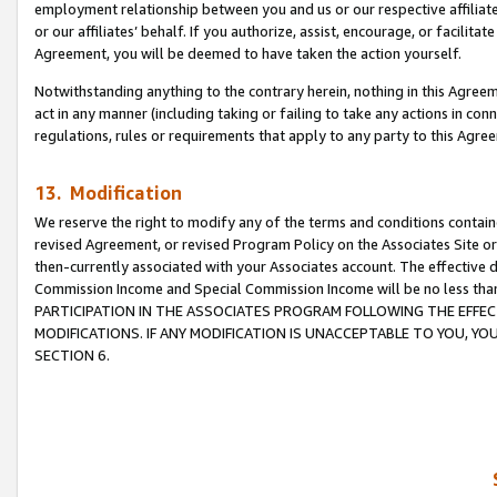
employment relationship between you and us or our respective affiliate
or our affiliates’ behalf. If you authorize, assist, encourage, or facilita
Agreement, you will be deemed to have taken the action yourself.
Notwithstanding anything to the contrary herein, nothing in this Agreeme
act in any manner (including taking or failing to take any actions in con
regulations, rules or requirements that apply to any party to this Agre
13. Modification
We reserve the right to modify any of the terms and conditions containe
revised Agreement, or revised Program Policy on the Associates Site or
then-currently associated with your Associates account. The effective d
Commission Income and Special Commission Income will be no less tha
PARTICIPATION IN THE ASSOCIATES PROGRAM FOLLOWING THE EFFE
MODIFICATIONS. IF ANY MODIFICATION IS UNACCEPTABLE TO YOU, 
SECTION 6.