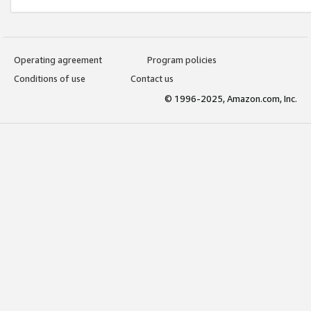
Operating agreement
Program policies
Conditions of use
Contact us
© 1996-2025, Amazon.com, Inc.