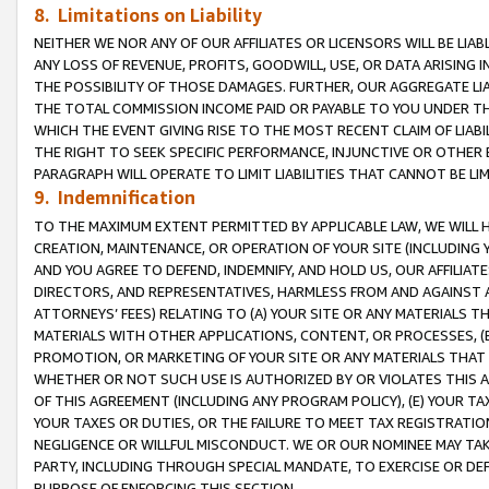
8. Limitations on Liability
NEITHER WE NOR ANY OF OUR AFFILIATES OR LICENSORS WILL BE LIAB
ANY LOSS OF REVENUE, PROFITS, GOODWILL, USE, OR DATA ARISING 
THE POSSIBILITY OF THOSE DAMAGES. FURTHER, OUR AGGREGATE LIA
THE TOTAL COMMISSION INCOME PAID OR PAYABLE TO YOU UNDER T
WHICH THE EVENT GIVING RISE TO THE MOST RECENT CLAIM OF LIABI
THE RIGHT TO SEEK SPECIFIC PERFORMANCE, INJUNCTIVE OR OTHER 
PARAGRAPH WILL OPERATE TO LIMIT LIABILITIES THAT CANNOT BE LI
9. Indemnification
TO THE MAXIMUM EXTENT PERMITTED BY APPLICABLE LAW, WE WILL HA
CREATION, MAINTENANCE, OR OPERATION OF YOUR SITE (INCLUDING 
AND YOU AGREE TO DEFEND, INDEMNIFY, AND HOLD US, OUR AFFILIAT
DIRECTORS, AND REPRESENTATIVES, HARMLESS FROM AND AGAINST ALL
ATTORNEYS’ FEES) RELATING TO (A) YOUR SITE OR ANY MATERIALS 
MATERIALS WITH OTHER APPLICATIONS, CONTENT, OR PROCESSES, (
PROMOTION, OR MARKETING OF YOUR SITE OR ANY MATERIALS THAT A
WHETHER OR NOT SUCH USE IS AUTHORIZED BY OR VIOLATES THIS A
OF THIS AGREEMENT (INCLUDING ANY PROGRAM POLICY), (E) YOUR TA
YOUR TAXES OR DUTIES, OR THE FAILURE TO MEET TAX REGISTRATIO
NEGLIGENCE OR WILLFUL MISCONDUCT. WE OR OUR NOMINEE MAY TA
PARTY, INCLUDING THROUGH SPECIAL MANDATE, TO EXERCISE OR DEF
PURPOSE OF ENFORCING THIS SECTION.