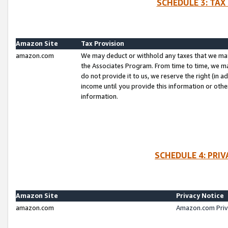
SCHEDULE 3: TAX
Amazon Site
Tax Provision
amazon.com
We may deduct or withhold any taxes that we ma
the Associates Program. From time to time, we m
do not provide it to us, we reserve the right (in 
income until you provide this information or oth
information.
SCHEDULE 4: PRI
Amazon Site
Privacy Notice
amazon.com
Amazon.com Priv