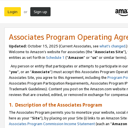
Login
Sign up
or
Associates Program Operating Ag
Updated:
October 15, 2025 (Current Associates, see
what’s changed
.)
Welcome to Amazon’s website for associates (the “
Associates Site
”)
entities as set forth in
Schedule 1
(“
Amazon
” or “
us
” or similar terms).
Any person or entity that participates or attempts to participate in ou
“
you
”, or an “
Associate
”) must accept this Associates Program Operat
Associates Site, you agree to this Agreement, including the
Program Pol
Associates Program Participation Requirements, Associates Program I
Trademark Guidelines). Content you post on the Amazon.com website m
reviews that are created, edited, or removed in exchange for compensati
1. Description of the Associates Program
The Associates Program permits you to monetize your website, social me
here as your “
Site
”), by placing on your Site (i) links to an Amazon Site
Associates Program Commission Income Statement
(each an “
Amazon 