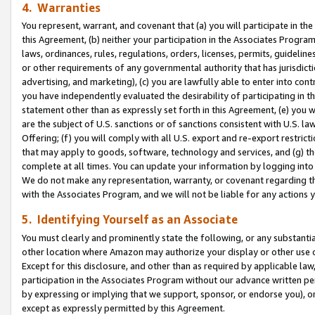
4. Warranties
You represent, warrant, and covenant that (a) you will participate in t
this Agreement, (b) neither your participation in the Associates Program
laws, ordinances, rules, regulations, orders, licenses, permits, guidelin
or other requirements of any governmental authority that has jurisdicti
advertising, and marketing), (c) you are lawfully able to enter into cont
you have independently evaluated the desirability of participating in t
statement other than as expressly set forth in this Agreement, (e) you w
are the subject of U.S. sanctions or of sanctions consistent with U.S.
Offering; (f) you will comply with all U.S. export and re-export restric
that may apply to goods, software, technology and services, and (g) th
complete at all times. You can update your information by logging into 
We do not make any representation, warranty, or covenant regarding th
with the Associates Program, and we will not be liable for any actions
5. Identifying Yourself as an Associate
You must clearly and prominently state the following, or any substanti
other location where Amazon may authorize your display or other use 
Except for this disclosure, and other than as required by applicable la
participation in the Associates Program without our advance written per
by expressing or implying that we support, sponsor, or endorse you), or
except as expressly permitted by this Agreement.