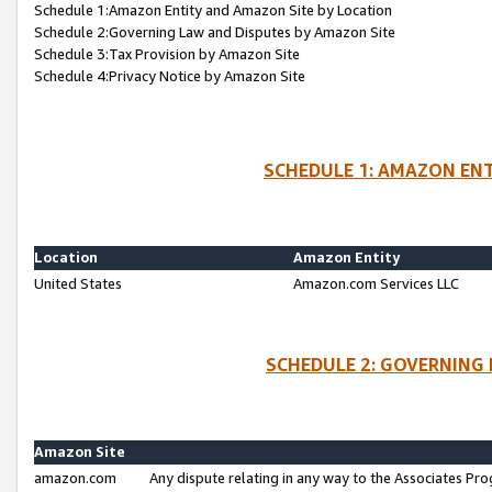
Schedule 1:Amazon Entity and Amazon Site by Location
Schedule 2:Governing Law and Disputes by Amazon Site
Schedule 3:Tax Provision by Amazon Site
Schedule 4:Privacy Notice by Amazon Site
SCHEDULE 1: AMAZON ENT
Location
Amazon Entity
United States
Amazon.com Services LLC
SCHEDULE 2: GOVERNING 
Amazon Site
amazon.com
Any dispute relating in any way to the Associates Pro