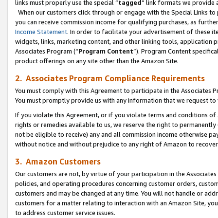
links must properly use the special “
tagged
” link formats we provide 
When our customers click through or engage with the Special Links to p
you can receive commission income for qualifying purchases, as further d
Income Statement
. In order to facilitate your advertisement of these i
widgets, links, marketing content, and other linking tools, application 
Associates Program (“
Program Content
”). Program Content specifical
product offerings on any site other than the Amazon Site.
2. Associates Program Compliance Requirements
You must comply with this Agreement to participate in the Associates
You must promptly provide us with any information that we request to
If you violate this Agreement, or if you violate terms and conditions 
rights or remedies available to us, we reserve the right to permanently
not be eligible to receive) any and all commission income otherwise pay
without notice and without prejudice to any right of Amazon to recove
3. Amazon Customers
Our customers are not, by virtue of your participation in the Associates
policies, and operating procedures concerning customer orders, custome
customers and may be changed at any time. You will not handle or addre
customers for a matter relating to interaction with an Amazon Site, yo
to address customer service issues.