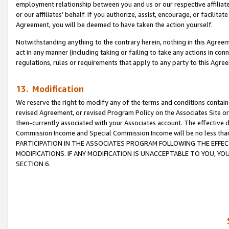
employment relationship between you and us or our respective affiliate
or our affiliates’ behalf. If you authorize, assist, encourage, or facilita
Agreement, you will be deemed to have taken the action yourself.
Notwithstanding anything to the contrary herein, nothing in this Agreeme
act in any manner (including taking or failing to take any actions in con
regulations, rules or requirements that apply to any party to this Agre
13. Modification
We reserve the right to modify any of the terms and conditions containe
revised Agreement, or revised Program Policy on the Associates Site or
then-currently associated with your Associates account. The effective d
Commission Income and Special Commission Income will be no less tha
PARTICIPATION IN THE ASSOCIATES PROGRAM FOLLOWING THE EFFE
MODIFICATIONS. IF ANY MODIFICATION IS UNACCEPTABLE TO YOU, 
SECTION 6.