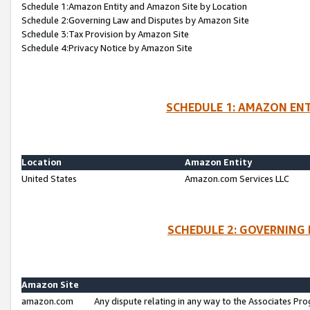
Schedule 1:Amazon Entity and Amazon Site by Location
Schedule 2:Governing Law and Disputes by Amazon Site
Schedule 3:Tax Provision by Amazon Site
Schedule 4:Privacy Notice by Amazon Site
SCHEDULE 1: AMAZON ENT
Location
Amazon Entity
United States
Amazon.com Services LLC
SCHEDULE 2: GOVERNING 
Amazon Site
amazon.com
Any dispute relating in any way to the Associates Pro