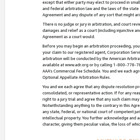
except that either party may elect to proceed in small
and federal arbitration law and the laws of the state 
Agreement and any dispute of any sort that might ar
There is no judge or jury in arbitration, and court re
damages and relief as a court (including injunctive a
Agreement as a court would.
Before you may begin an arbitration proceeding, you m
your claim to our registered agent, Corporation Se
arbitration will be conducted by the American Arbitra
available at www.adr.org or by calling 1-800-778-787
AAA’s Commercial Fee Schedule. You and we each agre
Optional Appellate Arbitration Rules.
You and we each agree that any dispute resolution pro
consolidated, or representative action. If for any rea
right to a jury trial and agree that any such claim ma
Notwithstanding anything to the contrary in this Agre
any state, federal, or national court of competent jur
intellectual property. You further acknowledge and ag
character, giving them peculiar value, the loss of 