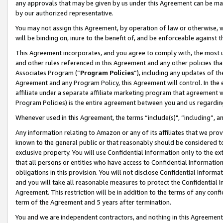
any approvals that may be given by us under this Agreement can be made,
by our authorized representative.
You may not assign this Agreement, by operation of law or otherwise, wi
will be binding on, inure to the benefit of, and be enforceable against 
This Agreement incorporates, and you agree to comply with, the most up-
and other rules referenced in this Agreement and any other policies th
Associates Program (“
Program Policies
”), including any updates of th
Agreement and any Program Policy, this Agreement will control. In th
affiliate under a separate affiliate marketing program that agreement 
Program Policies) is the entire agreement between you and us regardin
Whenever used in this Agreement, the terms “include(s)", “including”, 
Any information relating to Amazon or any of its affiliates that we pro
known to the general public or that reasonably should be considered to
exclusive property. You will use Confidential Information only to the
that all persons or entities who have access to Confidential Informatio
obligations in this provision. You will not disclose Confidential Informa
and you will take all reasonable measures to protect the Confidential In
Agreement. This restriction will be in addition to the terms of any con
term of the Agreement and 5 years after termination.
You and we are independent contractors, and nothing in this Agreement wi