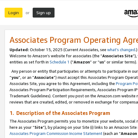
Login
Sign up
or
Associates Program Operating Ag
Updated:
October 15, 2025 (Current Associates, see
what’s changed
.)
Welcome to Amazon’s website for associates (the “
Associates Site
”)
entities as set forth in
Schedule 1
(“
Amazon
” or “
us
” or similar terms).
Any person or entity that participates or attempts to participate in ou
“
you
”, or an “
Associate
”) must accept this Associates Program Operat
Associates Site, you agree to this Agreement, including the
Program Pol
Associates Program Participation Requirements, Associates Program I
Trademark Guidelines). Content you post on the Amazon.com website m
reviews that are created, edited, or removed in exchange for compensati
1. Description of the Associates Program
The Associates Program permits you to monetize your website, social me
here as your “
Site
”), by placing on your Site (i) links to an Amazon Site
Associates Program Commission Income Statement
(each an “
Amazon 