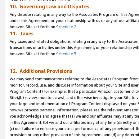
10. Governing Law and Disputes
Any dispute relating in any way to the Associates Program or this Agree
under this Agreement, or your relationship with us or any of our affilia
Amazon Site set forth on
Schedule 2
.
11. Taxes
Any taxes and related obligations relating in any way to the Associate
transactions or activities under this Agreement, or your relationship with
Amazon Site set forth on
Schedule 3
.
12. Additional Provisions
We may send communications relating to the Associates Program from tim
monitor, record, use, and disclose information about your Site and user
Program Content (for example, that a particular Amazon customer clic
Site),(b) review, monitor, crawl, and otherwise investigate your Site to 
your logo and implementation of Program Content displayed on your Sit
how we process personal information, please see the relevant Amazon P
You acknowledge and agree that (a) we and our affiliates may at any time
in this Agreement, (b) we and our affiliates may at any time (directly or 
(c) our failure to enforce your strict performance of any provision of t
provision or any other provision of this Agreement, and (d) any determ