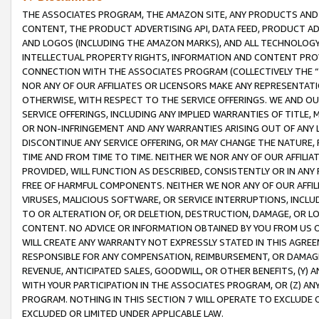
THE ASSOCIATES PROGRAM, THE AMAZON SITE, ANY PRODUCTS AND SE
CONTENT, THE PRODUCT ADVERTISING API, DATA FEED, PRODUCT A
AND LOGOS (INCLUDING THE AMAZON MARKS), AND ALL TECHNOLOGY,
INTELLECTUAL PROPERTY RIGHTS, INFORMATION AND CONTENT PROVI
CONNECTION WITH THE ASSOCIATES PROGRAM (COLLECTIVELY THE “
NOR ANY OF OUR AFFILIATES OR LICENSORS MAKE ANY REPRESENTAT
OTHERWISE, WITH RESPECT TO THE SERVICE OFFERINGS. WE AND OU
SERVICE OFFERINGS, INCLUDING ANY IMPLIED WARRANTIES OF TITLE,
OR NON-INFRINGEMENT AND ANY WARRANTIES ARISING OUT OF ANY 
DISCONTINUE ANY SERVICE OFFERING, OR MAY CHANGE THE NATURE, 
TIME AND FROM TIME TO TIME. NEITHER WE NOR ANY OF OUR AFFILI
PROVIDED, WILL FUNCTION AS DESCRIBED, CONSISTENTLY OR IN ANY
FREE OF HARMFUL COMPONENTS. NEITHER WE NOR ANY OF OUR AFFILIA
VIRUSES, MALICIOUS SOFTWARE, OR SERVICE INTERRUPTIONS, INCL
TO OR ALTERATION OF, OR DELETION, DESTRUCTION, DAMAGE, OR LO
CONTENT. NO ADVICE OR INFORMATION OBTAINED BY YOU FROM US 
WILL CREATE ANY WARRANTY NOT EXPRESSLY STATED IN THIS AGREEM
RESPONSIBLE FOR ANY COMPENSATION, REIMBURSEMENT, OR DAMAGES
REVENUE, ANTICIPATED SALES, GOODWILL, OR OTHER BENEFITS, (Y
WITH YOUR PARTICIPATION IN THE ASSOCIATES PROGRAM, OR (Z) AN
PROGRAM. NOTHING IN THIS SECTION 7 WILL OPERATE TO EXCLUDE O
EXCLUDED OR LIMITED UNDER APPLICABLE LAW.