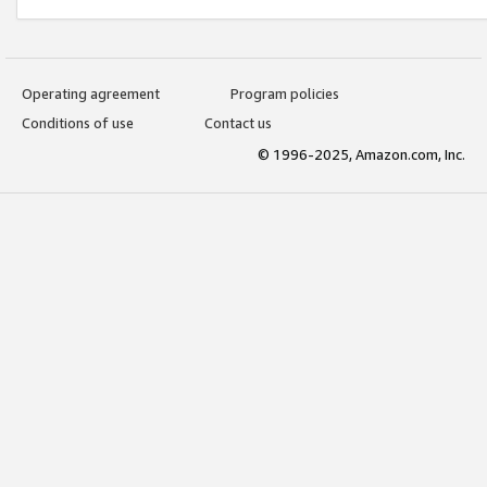
Operating agreement
Program policies
Conditions of use
Contact us
© 1996-2025, Amazon.com, Inc.