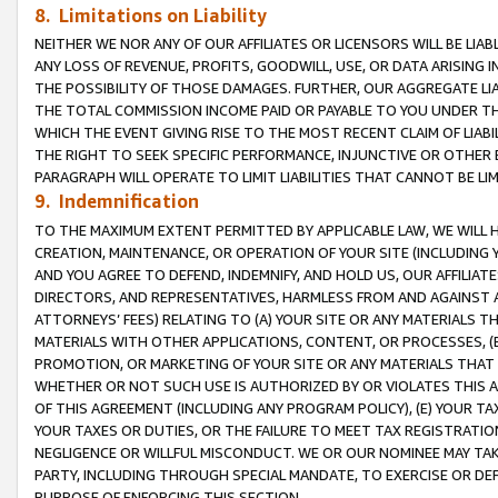
8. Limitations on Liability
NEITHER WE NOR ANY OF OUR AFFILIATES OR LICENSORS WILL BE LIAB
ANY LOSS OF REVENUE, PROFITS, GOODWILL, USE, OR DATA ARISING 
THE POSSIBILITY OF THOSE DAMAGES. FURTHER, OUR AGGREGATE LIA
THE TOTAL COMMISSION INCOME PAID OR PAYABLE TO YOU UNDER T
WHICH THE EVENT GIVING RISE TO THE MOST RECENT CLAIM OF LIABI
THE RIGHT TO SEEK SPECIFIC PERFORMANCE, INJUNCTIVE OR OTHER 
PARAGRAPH WILL OPERATE TO LIMIT LIABILITIES THAT CANNOT BE LI
9. Indemnification
TO THE MAXIMUM EXTENT PERMITTED BY APPLICABLE LAW, WE WILL HA
CREATION, MAINTENANCE, OR OPERATION OF YOUR SITE (INCLUDING 
AND YOU AGREE TO DEFEND, INDEMNIFY, AND HOLD US, OUR AFFILIAT
DIRECTORS, AND REPRESENTATIVES, HARMLESS FROM AND AGAINST ALL
ATTORNEYS’ FEES) RELATING TO (A) YOUR SITE OR ANY MATERIALS 
MATERIALS WITH OTHER APPLICATIONS, CONTENT, OR PROCESSES, (
PROMOTION, OR MARKETING OF YOUR SITE OR ANY MATERIALS THAT A
WHETHER OR NOT SUCH USE IS AUTHORIZED BY OR VIOLATES THIS A
OF THIS AGREEMENT (INCLUDING ANY PROGRAM POLICY), (E) YOUR TA
YOUR TAXES OR DUTIES, OR THE FAILURE TO MEET TAX REGISTRATIO
NEGLIGENCE OR WILLFUL MISCONDUCT. WE OR OUR NOMINEE MAY TA
PARTY, INCLUDING THROUGH SPECIAL MANDATE, TO EXERCISE OR DEF
PURPOSE OF ENFORCING THIS SECTION.