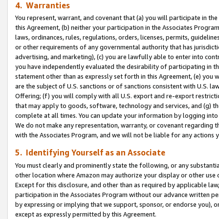
4. Warranties
You represent, warrant, and covenant that (a) you will participate in t
this Agreement, (b) neither your participation in the Associates Program
laws, ordinances, rules, regulations, orders, licenses, permits, guidelin
or other requirements of any governmental authority that has jurisdicti
advertising, and marketing), (c) you are lawfully able to enter into cont
you have independently evaluated the desirability of participating in t
statement other than as expressly set forth in this Agreement, (e) you w
are the subject of U.S. sanctions or of sanctions consistent with U.S.
Offering; (f) you will comply with all U.S. export and re-export restric
that may apply to goods, software, technology and services, and (g) th
complete at all times. You can update your information by logging into 
We do not make any representation, warranty, or covenant regarding th
with the Associates Program, and we will not be liable for any actions
5. Identifying Yourself as an Associate
You must clearly and prominently state the following, or any substanti
other location where Amazon may authorize your display or other use 
Except for this disclosure, and other than as required by applicable la
participation in the Associates Program without our advance written per
by expressing or implying that we support, sponsor, or endorse you), or
except as expressly permitted by this Agreement.