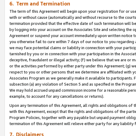
6. Term and Termination
The term of this Agreement will begin upon your registration for or use
with or without cause (automatically and without recourse to the courts,
termination provided that the effective date of such termination will b
by logging into your account on the Associates Site and selecting the op
Agreement or suspend your account immediately upon written notice to y
you otherwise fail to cure within 7 days of our notice to you regarding
we may face potential claims or liability in connection with your partic
tarnished by you or in connection with your participation in the Associ
deceptive, fraudulent or illegal activity; (f) we believe that we are or
or the activities performed by either party under this Agreement; (g) 
respect to you or other persons that we determine are affiliated with yo
Associates Program as we generally make it available to participants. 
subsection (a) any violation of Section 5 and as specified in the Progr
We may hold accrued unpaid commission income for a reasonable period 
example, to account for any cancellations or returns).
Upon any termination of this Agreement, all rights and obligations of th
with this Agreement, except that the rights and obligations of the partie
Program Policies, together with any payable but unpaid payment obliga
termination of this Agreement will relieve either party for any liability 
7. Disclaimers