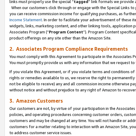
links must properly use the special “
tagged
” link formats we provide 
When our customers click through or engage with the Special Links to p
you can receive commission income for qualifying purchases, as further d
Income Statement
. In order to facilitate your advertisement of these i
widgets, links, marketing content, and other linking tools, application 
Associates Program (“
Program Content
”). Program Content specifical
product offerings on any site other than the Amazon Site.
2. Associates Program Compliance Requirements
You must comply with this Agreement to participate in the Associates
You must promptly provide us with any information that we request to
If you violate this Agreement, or if you violate terms and conditions 
rights or remedies available to us, we reserve the right to permanently
not be eligible to receive) any and all commission income otherwise pay
without notice and without prejudice to any right of Amazon to recove
3. Amazon Customers
Our customers are not, by virtue of your participation in the Associates
policies, and operating procedures concerning customer orders, custome
customers and may be changed at any time. You will not handle or addre
customers for a matter relating to interaction with an Amazon Site, yo
to address customer service issues.