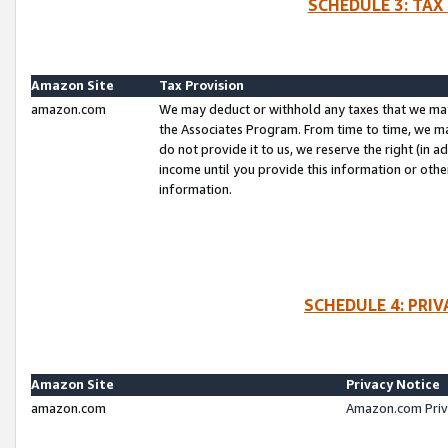
SCHEDULE 3: TAX
Amazon Site
Tax Provision
amazon.com
We may deduct or withhold any taxes that we ma
the Associates Program. From time to time, we m
do not provide it to us, we reserve the right (in 
income until you provide this information or oth
information.
SCHEDULE 4: PRI
Amazon Site
Privacy Notice
amazon.com
Amazon.com Priv