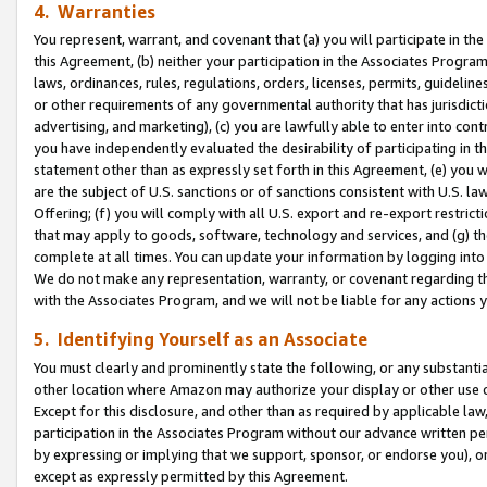
4. Warranties
You represent, warrant, and covenant that (a) you will participate in t
this Agreement, (b) neither your participation in the Associates Program
laws, ordinances, rules, regulations, orders, licenses, permits, guidelin
or other requirements of any governmental authority that has jurisdicti
advertising, and marketing), (c) you are lawfully able to enter into cont
you have independently evaluated the desirability of participating in t
statement other than as expressly set forth in this Agreement, (e) you w
are the subject of U.S. sanctions or of sanctions consistent with U.S.
Offering; (f) you will comply with all U.S. export and re-export restric
that may apply to goods, software, technology and services, and (g) th
complete at all times. You can update your information by logging into 
We do not make any representation, warranty, or covenant regarding th
with the Associates Program, and we will not be liable for any actions
5. Identifying Yourself as an Associate
You must clearly and prominently state the following, or any substanti
other location where Amazon may authorize your display or other use 
Except for this disclosure, and other than as required by applicable la
participation in the Associates Program without our advance written per
by expressing or implying that we support, sponsor, or endorse you), or
except as expressly permitted by this Agreement.