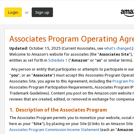
Login
Sign up
or
Associates Program Operating Ag
Updated:
October 15, 2025 (Current Associates, see
what’s changed
.)
Welcome to Amazon’s website for associates (the “
Associates Site
”)
entities as set forth in
Schedule 1
(“
Amazon
” or “
us
” or similar terms).
Any person or entity that participates or attempts to participate in ou
“
you
”, or an “
Associate
”) must accept this Associates Program Operat
Associates Site, you agree to this Agreement, including the
Program Pol
Associates Program Participation Requirements, Associates Program I
Trademark Guidelines). Content you post on the Amazon.com website m
reviews that are created, edited, or removed in exchange for compensati
1. Description of the Associates Program
The Associates Program permits you to monetize your website, social me
here as your “
Site
”), by placing on your Site (i) links to an Amazon Site
Associates Program Commission Income Statement
(each an “
Amazon 