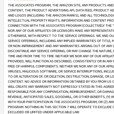
THE ASSOCIATES PROGRAM, THE AMAZON SITE, ANY PRODUCTS AND SE
CONTENT, THE PRODUCT ADVERTISING API, DATA FEED, PRODUCT A
AND LOGOS (INCLUDING THE AMAZON MARKS), AND ALL TECHNOLOGY,
INTELLECTUAL PROPERTY RIGHTS, INFORMATION AND CONTENT PROVI
CONNECTION WITH THE ASSOCIATES PROGRAM (COLLECTIVELY THE “
NOR ANY OF OUR AFFILIATES OR LICENSORS MAKE ANY REPRESENTAT
OTHERWISE, WITH RESPECT TO THE SERVICE OFFERINGS. WE AND OU
SERVICE OFFERINGS, INCLUDING ANY IMPLIED WARRANTIES OF TITLE,
OR NON-INFRINGEMENT AND ANY WARRANTIES ARISING OUT OF ANY 
DISCONTINUE ANY SERVICE OFFERING, OR MAY CHANGE THE NATURE, 
TIME AND FROM TIME TO TIME. NEITHER WE NOR ANY OF OUR AFFILI
PROVIDED, WILL FUNCTION AS DESCRIBED, CONSISTENTLY OR IN ANY
FREE OF HARMFUL COMPONENTS. NEITHER WE NOR ANY OF OUR AFFILIA
VIRUSES, MALICIOUS SOFTWARE, OR SERVICE INTERRUPTIONS, INCL
TO OR ALTERATION OF, OR DELETION, DESTRUCTION, DAMAGE, OR LO
CONTENT. NO ADVICE OR INFORMATION OBTAINED BY YOU FROM US 
WILL CREATE ANY WARRANTY NOT EXPRESSLY STATED IN THIS AGREEM
RESPONSIBLE FOR ANY COMPENSATION, REIMBURSEMENT, OR DAMAGES
REVENUE, ANTICIPATED SALES, GOODWILL, OR OTHER BENEFITS, (Y
WITH YOUR PARTICIPATION IN THE ASSOCIATES PROGRAM, OR (Z) AN
PROGRAM. NOTHING IN THIS SECTION 7 WILL OPERATE TO EXCLUDE O
EXCLUDED OR LIMITED UNDER APPLICABLE LAW.