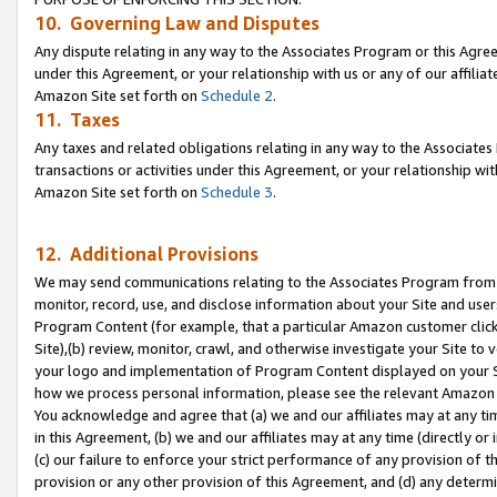
10. Governing Law and Disputes
Any dispute relating in any way to the Associates Program or this Agree
under this Agreement, or your relationship with us or any of our affilia
Amazon Site set forth on
Schedule 2
.
11. Taxes
Any taxes and related obligations relating in any way to the Associate
transactions or activities under this Agreement, or your relationship with
Amazon Site set forth on
Schedule 3
.
12. Additional Provisions
We may send communications relating to the Associates Program from tim
monitor, record, use, and disclose information about your Site and user
Program Content (for example, that a particular Amazon customer clic
Site),(b) review, monitor, crawl, and otherwise investigate your Site to 
your logo and implementation of Program Content displayed on your Sit
how we process personal information, please see the relevant Amazon P
You acknowledge and agree that (a) we and our affiliates may at any time
in this Agreement, (b) we and our affiliates may at any time (directly or 
(c) our failure to enforce your strict performance of any provision of t
provision or any other provision of this Agreement, and (d) any determ