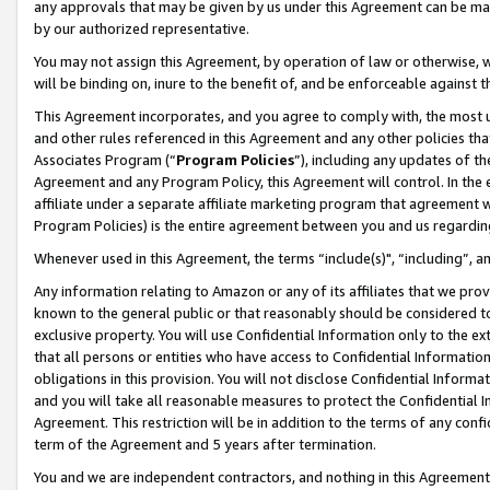
any approvals that may be given by us under this Agreement can be made,
by our authorized representative.
You may not assign this Agreement, by operation of law or otherwise, wi
will be binding on, inure to the benefit of, and be enforceable against 
This Agreement incorporates, and you agree to comply with, the most up-
and other rules referenced in this Agreement and any other policies th
Associates Program (“
Program Policies
”), including any updates of th
Agreement and any Program Policy, this Agreement will control. In th
affiliate under a separate affiliate marketing program that agreement 
Program Policies) is the entire agreement between you and us regardin
Whenever used in this Agreement, the terms “include(s)", “including”, 
Any information relating to Amazon or any of its affiliates that we pro
known to the general public or that reasonably should be considered to
exclusive property. You will use Confidential Information only to the
that all persons or entities who have access to Confidential Informatio
obligations in this provision. You will not disclose Confidential Informa
and you will take all reasonable measures to protect the Confidential In
Agreement. This restriction will be in addition to the terms of any con
term of the Agreement and 5 years after termination.
You and we are independent contractors, and nothing in this Agreement wi