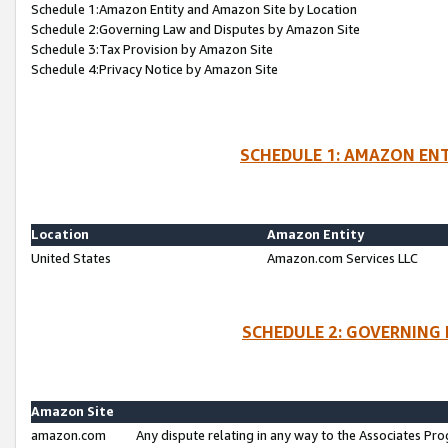
Schedule 1:Amazon Entity and Amazon Site by Location
Schedule 2:Governing Law and Disputes by Amazon Site
Schedule 3:Tax Provision by Amazon Site
Schedule 4:Privacy Notice by Amazon Site
SCHEDULE 1: AMAZON ENT
Location
Amazon Entity
United States
Amazon.com Services LLC
SCHEDULE 2: GOVERNING 
Amazon Site
amazon.com
Any dispute relating in any way to the Associates Pro