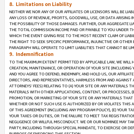
8. Limitations on Liability
NEITHER WE NOR ANY OF OUR AFFILIATES OR LICENSORS WILL BE LIAB
ANY LOSS OF REVENUE, PROFITS, GOODWILL, USE, OR DATA ARISING 
THE POSSIBILITY OF THOSE DAMAGES. FURTHER, OUR AGGREGATE LIA
THE TOTAL COMMISSION INCOME PAID OR PAYABLE TO YOU UNDER T
WHICH THE EVENT GIVING RISE TO THE MOST RECENT CLAIM OF LIABI
THE RIGHT TO SEEK SPECIFIC PERFORMANCE, INJUNCTIVE OR OTHER 
PARAGRAPH WILL OPERATE TO LIMIT LIABILITIES THAT CANNOT BE LI
9. Indemnification
TO THE MAXIMUM EXTENT PERMITTED BY APPLICABLE LAW, WE WILL HA
CREATION, MAINTENANCE, OR OPERATION OF YOUR SITE (INCLUDING 
AND YOU AGREE TO DEFEND, INDEMNIFY, AND HOLD US, OUR AFFILIAT
DIRECTORS, AND REPRESENTATIVES, HARMLESS FROM AND AGAINST ALL
ATTORNEYS’ FEES) RELATING TO (A) YOUR SITE OR ANY MATERIALS 
MATERIALS WITH OTHER APPLICATIONS, CONTENT, OR PROCESSES, (
PROMOTION, OR MARKETING OF YOUR SITE OR ANY MATERIALS THAT A
WHETHER OR NOT SUCH USE IS AUTHORIZED BY OR VIOLATES THIS A
OF THIS AGREEMENT (INCLUDING ANY PROGRAM POLICY), (E) YOUR TA
YOUR TAXES OR DUTIES, OR THE FAILURE TO MEET TAX REGISTRATIO
NEGLIGENCE OR WILLFUL MISCONDUCT. WE OR OUR NOMINEE MAY TA
PARTY, INCLUDING THROUGH SPECIAL MANDATE, TO EXERCISE OR DEF
PURPOSE OF ENFORCING THIS SECTION.