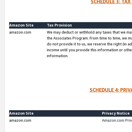
SCHEDULE 3: TAX
Amazon Site
Tax Provision
amazon.com
We may deduct or withhold any taxes that we ma
the Associates Program. From time to time, we m
do not provide it to us, we reserve the right (in 
income until you provide this information or oth
information.
SCHEDULE 4: PRI
Amazon Site
Privacy Notice
amazon.com
Amazon.com Priv