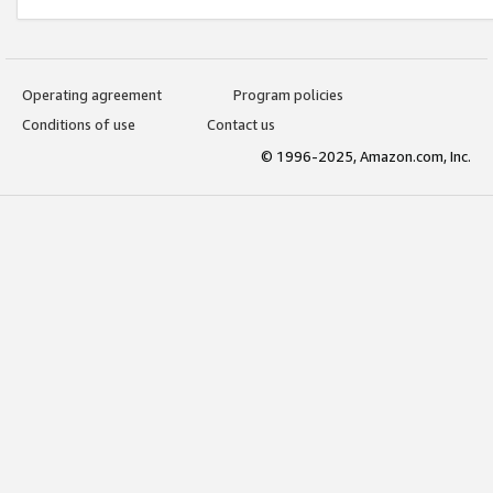
Operating agreement
Program policies
Conditions of use
Contact us
© 1996-2025, Amazon.com, Inc.