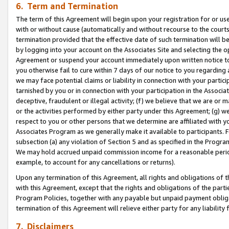
6. Term and Termination
The term of this Agreement will begin upon your registration for or use
with or without cause (automatically and without recourse to the courts,
termination provided that the effective date of such termination will b
by logging into your account on the Associates Site and selecting the op
Agreement or suspend your account immediately upon written notice to y
you otherwise fail to cure within 7 days of our notice to you regarding
we may face potential claims or liability in connection with your partic
tarnished by you or in connection with your participation in the Associ
deceptive, fraudulent or illegal activity; (f) we believe that we are or
or the activities performed by either party under this Agreement; (g) 
respect to you or other persons that we determine are affiliated with yo
Associates Program as we generally make it available to participants. 
subsection (a) any violation of Section 5 and as specified in the Progr
We may hold accrued unpaid commission income for a reasonable period 
example, to account for any cancellations or returns).
Upon any termination of this Agreement, all rights and obligations of th
with this Agreement, except that the rights and obligations of the partie
Program Policies, together with any payable but unpaid payment obliga
termination of this Agreement will relieve either party for any liability 
7. Disclaimers