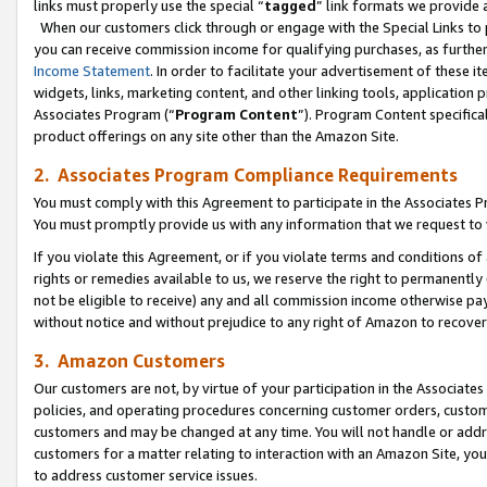
links must properly use the special “
tagged
” link formats we provide 
When our customers click through or engage with the Special Links to p
you can receive commission income for qualifying purchases, as further d
Income Statement
. In order to facilitate your advertisement of these i
widgets, links, marketing content, and other linking tools, application 
Associates Program (“
Program Content
”). Program Content specifical
product offerings on any site other than the Amazon Site.
2. Associates Program Compliance Requirements
You must comply with this Agreement to participate in the Associates
You must promptly provide us with any information that we request to
If you violate this Agreement, or if you violate terms and conditions 
rights or remedies available to us, we reserve the right to permanently
not be eligible to receive) any and all commission income otherwise pay
without notice and without prejudice to any right of Amazon to recove
3. Amazon Customers
Our customers are not, by virtue of your participation in the Associates
policies, and operating procedures concerning customer orders, custome
customers and may be changed at any time. You will not handle or addre
customers for a matter relating to interaction with an Amazon Site, yo
to address customer service issues.