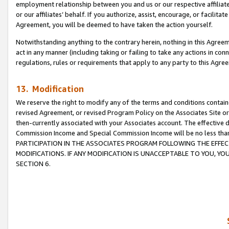
employment relationship between you and us or our respective affiliate
or our affiliates’ behalf. If you authorize, assist, encourage, or facilita
Agreement, you will be deemed to have taken the action yourself.
Notwithstanding anything to the contrary herein, nothing in this Agreeme
act in any manner (including taking or failing to take any actions in con
regulations, rules or requirements that apply to any party to this Agre
13. Modification
We reserve the right to modify any of the terms and conditions containe
revised Agreement, or revised Program Policy on the Associates Site or
then-currently associated with your Associates account. The effective d
Commission Income and Special Commission Income will be no less tha
PARTICIPATION IN THE ASSOCIATES PROGRAM FOLLOWING THE EFFE
MODIFICATIONS. IF ANY MODIFICATION IS UNACCEPTABLE TO YOU, 
SECTION 6.