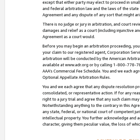
except that either party may elect to proceed in small
and federal arbitration law and the laws of the state 
Agreement and any dispute of any sort that might ar
There is no judge or jury in arbitration, and court re
damages and relief as a court (including injunctive a
Agreement as a court would.
Before you may begin an arbitration proceeding, you m
your claim to our registered agent, Corporation Se
arbitration will be conducted by the American Arbitra
available at www.adr.org or by calling 1-800-778-787
AAA’s Commercial Fee Schedule. You and we each agre
Optional Appellate Arbitration Rules.
You and we each agree that any dispute resolution pro
consolidated, or representative action. If for any rea
right to a jury trial and agree that any such claim ma
Notwithstanding anything to the contrary in this Agre
any state, federal, or national court of competent jur
intellectual property. You further acknowledge and ag
character, giving them peculiar value, the loss of 