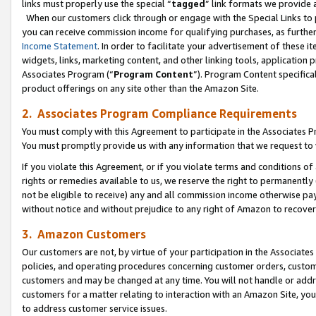
links must properly use the special “
tagged
” link formats we provide 
When our customers click through or engage with the Special Links to p
you can receive commission income for qualifying purchases, as further d
Income Statement
. In order to facilitate your advertisement of these i
widgets, links, marketing content, and other linking tools, application 
Associates Program (“
Program Content
”). Program Content specifical
product offerings on any site other than the Amazon Site.
2. Associates Program Compliance Requirements
You must comply with this Agreement to participate in the Associates
You must promptly provide us with any information that we request to
If you violate this Agreement, or if you violate terms and conditions 
rights or remedies available to us, we reserve the right to permanently
not be eligible to receive) any and all commission income otherwise pay
without notice and without prejudice to any right of Amazon to recove
3. Amazon Customers
Our customers are not, by virtue of your participation in the Associates
policies, and operating procedures concerning customer orders, custome
customers and may be changed at any time. You will not handle or addre
customers for a matter relating to interaction with an Amazon Site, yo
to address customer service issues.