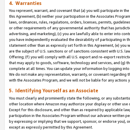
4. Warranties
You represent, warrant, and covenant that (a) you will participate in t
this Agreement, (b) neither your participation in the Associates Program
laws, ordinances, rules, regulations, orders, licenses, permits, guidelin
or other requirements of any governmental authority that has jurisdicti
advertising, and marketing), (c) you are lawfully able to enter into cont
you have independently evaluated the desirability of participating in t
statement other than as expressly set forth in this Agreement, (e) you w
are the subject of U.S. sanctions or of sanctions consistent with U.S.
Offering; (f) you will comply with all U.S. export and re-export restric
that may apply to goods, software, technology and services, and (g) th
complete at all times. You can update your information by logging into 
We do not make any representation, warranty, or covenant regarding th
with the Associates Program, and we will not be liable for any actions
5. Identifying Yourself as an Associate
You must clearly and prominently state the following, or any substanti
other location where Amazon may authorize your display or other use 
Except for this disclosure, and other than as required by applicable la
participation in the Associates Program without our advance written per
by expressing or implying that we support, sponsor, or endorse you), or
except as expressly permitted by this Agreement.