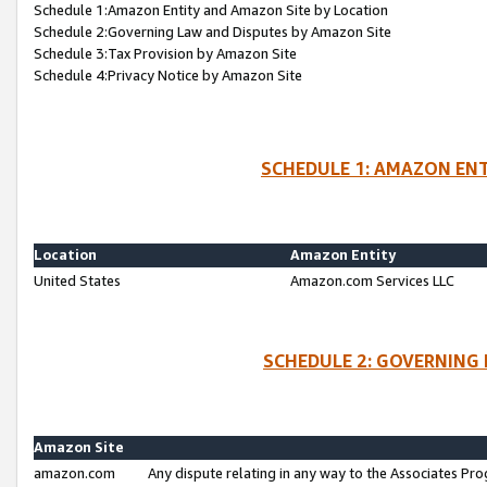
Schedule 1:Amazon Entity and Amazon Site by Location
Schedule 2:Governing Law and Disputes by Amazon Site
Schedule 3:Tax Provision by Amazon Site
Schedule 4:Privacy Notice by Amazon Site
SCHEDULE 1: AMAZON ENT
Location
Amazon Entity
United States
Amazon.com Services LLC
SCHEDULE 2: GOVERNING 
Amazon Site
amazon.com
Any dispute relating in any way to the Associates Pro