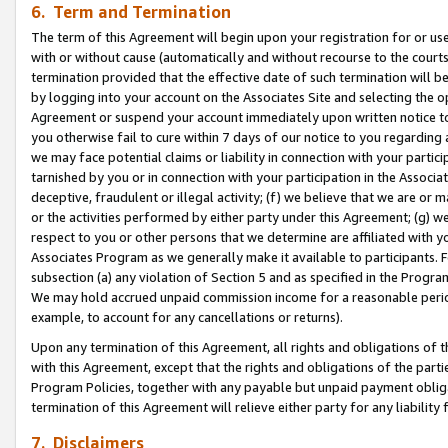
6. Term and Termination
The term of this Agreement will begin upon your registration for or use
with or without cause (automatically and without recourse to the courts,
termination provided that the effective date of such termination will b
by logging into your account on the Associates Site and selecting the op
Agreement or suspend your account immediately upon written notice to y
you otherwise fail to cure within 7 days of our notice to you regarding
we may face potential claims or liability in connection with your partic
tarnished by you or in connection with your participation in the Associ
deceptive, fraudulent or illegal activity; (f) we believe that we are or
or the activities performed by either party under this Agreement; (g) 
respect to you or other persons that we determine are affiliated with yo
Associates Program as we generally make it available to participants. 
subsection (a) any violation of Section 5 and as specified in the Progr
We may hold accrued unpaid commission income for a reasonable period 
example, to account for any cancellations or returns).
Upon any termination of this Agreement, all rights and obligations of th
with this Agreement, except that the rights and obligations of the partie
Program Policies, together with any payable but unpaid payment obliga
termination of this Agreement will relieve either party for any liability 
7. Disclaimers