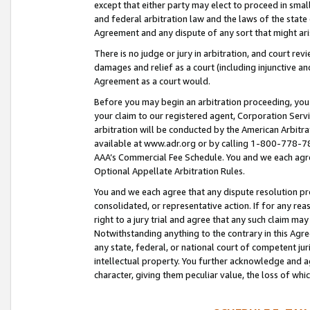
except that either party may elect to proceed in small
and federal arbitration law and the laws of the state 
Agreement and any dispute of any sort that might ar
There is no judge or jury in arbitration, and court re
damages and relief as a court (including injunctive a
Agreement as a court would.
Before you may begin an arbitration proceeding, you m
your claim to our registered agent, Corporation Se
arbitration will be conducted by the American Arbitra
available at www.adr.org or by calling 1-800-778-787
AAA’s Commercial Fee Schedule. You and we each agre
Optional Appellate Arbitration Rules.
You and we each agree that any dispute resolution pro
consolidated, or representative action. If for any rea
right to a jury trial and agree that any such claim ma
Notwithstanding anything to the contrary in this Agre
any state, federal, or national court of competent jur
intellectual property. You further acknowledge and ag
character, giving them peculiar value, the loss of 