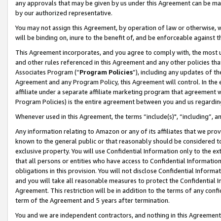
any approvals that may be given by us under this Agreement can be made,
by our authorized representative.
You may not assign this Agreement, by operation of law or otherwise, wi
will be binding on, inure to the benefit of, and be enforceable against 
This Agreement incorporates, and you agree to comply with, the most up-
and other rules referenced in this Agreement and any other policies th
Associates Program (“
Program Policies
”), including any updates of th
Agreement and any Program Policy, this Agreement will control. In th
affiliate under a separate affiliate marketing program that agreement 
Program Policies) is the entire agreement between you and us regardin
Whenever used in this Agreement, the terms “include(s)", “including”, 
Any information relating to Amazon or any of its affiliates that we pro
known to the general public or that reasonably should be considered to
exclusive property. You will use Confidential Information only to the
that all persons or entities who have access to Confidential Informatio
obligations in this provision. You will not disclose Confidential Informa
and you will take all reasonable measures to protect the Confidential In
Agreement. This restriction will be in addition to the terms of any con
term of the Agreement and 5 years after termination.
You and we are independent contractors, and nothing in this Agreement wi