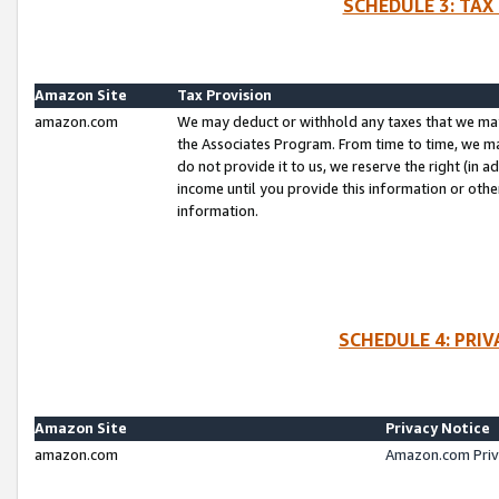
SCHEDULE 3: TAX
Amazon Site
Tax Provision
amazon.com
We may deduct or withhold any taxes that we ma
the Associates Program. From time to time, we m
do not provide it to us, we reserve the right (in 
income until you provide this information or oth
information.
SCHEDULE 4: PRI
Amazon Site
Privacy Notice
amazon.com
Amazon.com Priv