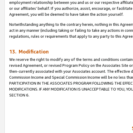
employment relationship between you and us or our respective affiliate
or our affiliates’ behalf. If you authorize, assist, encourage, or facilita
Agreement, you will be deemed to have taken the action yourself.
Notwithstanding anything to the contrary herein, nothing in this Agreeme
act in any manner (including taking or failing to take any actions in con
regulations, rules or requirements that apply to any party to this Agre
13. Modification
We reserve the right to modify any of the terms and conditions containe
revised Agreement, or revised Program Policy on the Associates Site or
then-currently associated with your Associates account. The effective d
Commission Income and Special Commission Income will be no less tha
PARTICIPATION IN THE ASSOCIATES PROGRAM FOLLOWING THE EFFE
MODIFICATIONS. IF ANY MODIFICATION IS UNACCEPTABLE TO YOU, 
SECTION 6.