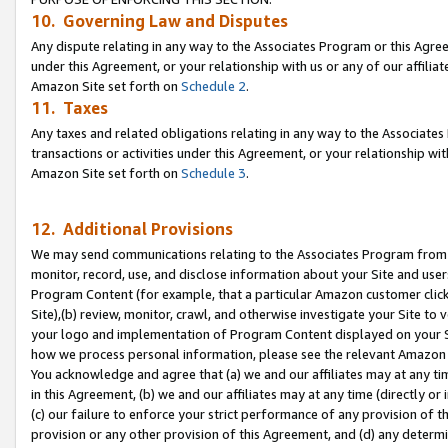
10. Governing Law and Disputes
Any dispute relating in any way to the Associates Program or this Agree
under this Agreement, or your relationship with us or any of our affilia
Amazon Site set forth on
Schedule 2
.
11. Taxes
Any taxes and related obligations relating in any way to the Associate
transactions or activities under this Agreement, or your relationship with
Amazon Site set forth on
Schedule 3
.
12. Additional Provisions
We may send communications relating to the Associates Program from tim
monitor, record, use, and disclose information about your Site and user
Program Content (for example, that a particular Amazon customer clic
Site),(b) review, monitor, crawl, and otherwise investigate your Site to 
your logo and implementation of Program Content displayed on your Sit
how we process personal information, please see the relevant Amazon P
You acknowledge and agree that (a) we and our affiliates may at any time
in this Agreement, (b) we and our affiliates may at any time (directly or 
(c) our failure to enforce your strict performance of any provision of t
provision or any other provision of this Agreement, and (d) any determ