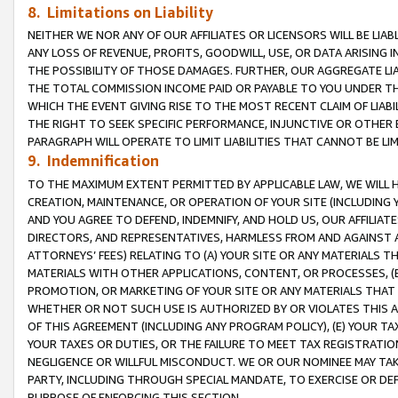
8. Limitations on Liability
NEITHER WE NOR ANY OF OUR AFFILIATES OR LICENSORS WILL BE LIAB
ANY LOSS OF REVENUE, PROFITS, GOODWILL, USE, OR DATA ARISING 
THE POSSIBILITY OF THOSE DAMAGES. FURTHER, OUR AGGREGATE LIA
THE TOTAL COMMISSION INCOME PAID OR PAYABLE TO YOU UNDER T
WHICH THE EVENT GIVING RISE TO THE MOST RECENT CLAIM OF LIABI
THE RIGHT TO SEEK SPECIFIC PERFORMANCE, INJUNCTIVE OR OTHER 
PARAGRAPH WILL OPERATE TO LIMIT LIABILITIES THAT CANNOT BE LI
9. Indemnification
TO THE MAXIMUM EXTENT PERMITTED BY APPLICABLE LAW, WE WILL HA
CREATION, MAINTENANCE, OR OPERATION OF YOUR SITE (INCLUDING 
AND YOU AGREE TO DEFEND, INDEMNIFY, AND HOLD US, OUR AFFILIAT
DIRECTORS, AND REPRESENTATIVES, HARMLESS FROM AND AGAINST ALL
ATTORNEYS’ FEES) RELATING TO (A) YOUR SITE OR ANY MATERIALS 
MATERIALS WITH OTHER APPLICATIONS, CONTENT, OR PROCESSES, (
PROMOTION, OR MARKETING OF YOUR SITE OR ANY MATERIALS THAT A
WHETHER OR NOT SUCH USE IS AUTHORIZED BY OR VIOLATES THIS A
OF THIS AGREEMENT (INCLUDING ANY PROGRAM POLICY), (E) YOUR TA
YOUR TAXES OR DUTIES, OR THE FAILURE TO MEET TAX REGISTRATIO
NEGLIGENCE OR WILLFUL MISCONDUCT. WE OR OUR NOMINEE MAY TA
PARTY, INCLUDING THROUGH SPECIAL MANDATE, TO EXERCISE OR DEF
PURPOSE OF ENFORCING THIS SECTION.