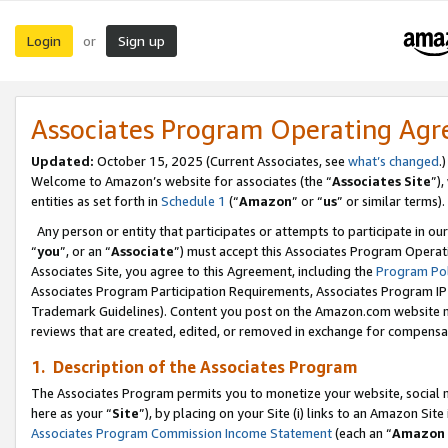
Login
Sign up
or
Associates Program Operating Ag
Updated:
October 15, 2025 (Current Associates, see
what’s changed
.)
Welcome to Amazon’s website for associates (the “
Associates Site
”)
entities as set forth in
Schedule 1
(“
Amazon
” or “
us
” or similar terms).
Any person or entity that participates or attempts to participate in ou
“
you
”, or an “
Associate
”) must accept this Associates Program Operat
Associates Site, you agree to this Agreement, including the
Program Pol
Associates Program Participation Requirements, Associates Program I
Trademark Guidelines). Content you post on the Amazon.com website m
reviews that are created, edited, or removed in exchange for compensati
1. Description of the Associates Program
The Associates Program permits you to monetize your website, social me
here as your “
Site
”), by placing on your Site (i) links to an Amazon Site
Associates Program Commission Income Statement
(each an “
Amazon 