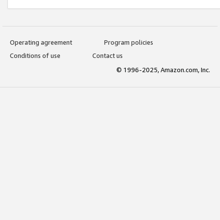
Operating agreement
Program policies
Conditions of use
Contact us
© 1996-2025, Amazon.com, Inc.