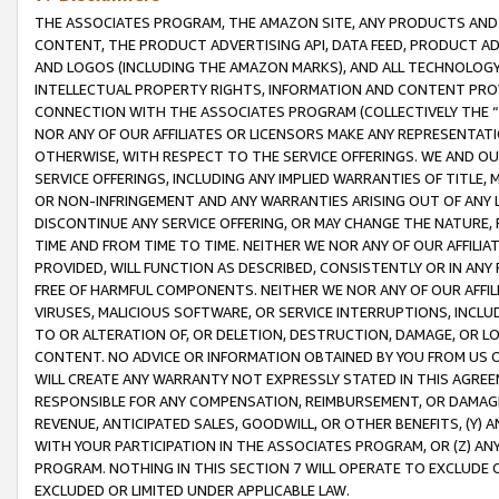
THE ASSOCIATES PROGRAM, THE AMAZON SITE, ANY PRODUCTS AND SE
CONTENT, THE PRODUCT ADVERTISING API, DATA FEED, PRODUCT A
AND LOGOS (INCLUDING THE AMAZON MARKS), AND ALL TECHNOLOGY,
INTELLECTUAL PROPERTY RIGHTS, INFORMATION AND CONTENT PROVI
CONNECTION WITH THE ASSOCIATES PROGRAM (COLLECTIVELY THE “
NOR ANY OF OUR AFFILIATES OR LICENSORS MAKE ANY REPRESENTAT
OTHERWISE, WITH RESPECT TO THE SERVICE OFFERINGS. WE AND OU
SERVICE OFFERINGS, INCLUDING ANY IMPLIED WARRANTIES OF TITLE,
OR NON-INFRINGEMENT AND ANY WARRANTIES ARISING OUT OF ANY 
DISCONTINUE ANY SERVICE OFFERING, OR MAY CHANGE THE NATURE, 
TIME AND FROM TIME TO TIME. NEITHER WE NOR ANY OF OUR AFFILI
PROVIDED, WILL FUNCTION AS DESCRIBED, CONSISTENTLY OR IN ANY
FREE OF HARMFUL COMPONENTS. NEITHER WE NOR ANY OF OUR AFFILIA
VIRUSES, MALICIOUS SOFTWARE, OR SERVICE INTERRUPTIONS, INCL
TO OR ALTERATION OF, OR DELETION, DESTRUCTION, DAMAGE, OR LO
CONTENT. NO ADVICE OR INFORMATION OBTAINED BY YOU FROM US 
WILL CREATE ANY WARRANTY NOT EXPRESSLY STATED IN THIS AGREEM
RESPONSIBLE FOR ANY COMPENSATION, REIMBURSEMENT, OR DAMAGES
REVENUE, ANTICIPATED SALES, GOODWILL, OR OTHER BENEFITS, (Y
WITH YOUR PARTICIPATION IN THE ASSOCIATES PROGRAM, OR (Z) AN
PROGRAM. NOTHING IN THIS SECTION 7 WILL OPERATE TO EXCLUDE O
EXCLUDED OR LIMITED UNDER APPLICABLE LAW.