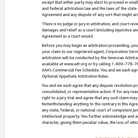
except that either party may elect to proceed in small
and federal arbitration law and the laws of the state 
Agreement and any dispute of any sort that might ar
There is no judge or jury in arbitration, and court re
damages and relief as a court (including injunctive a
Agreement as a court would.
Before you may begin an arbitration proceeding, you m
your claim to our registered agent, Corporation Se
arbitration will be conducted by the American Arbitra
available at www.adr.org or by calling 1-800-778-787
AAA’s Commercial Fee Schedule. You and we each agre
Optional Appellate Arbitration Rules.
You and we each agree that any dispute resolution pro
consolidated, or representative action. If for any rea
right to a jury trial and agree that any such claim ma
Notwithstanding anything to the contrary in this Agre
any state, federal, or national court of competent jur
intellectual property. You further acknowledge and ag
character, giving them peculiar value, the loss of 