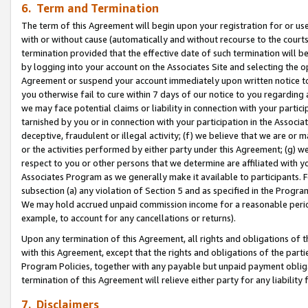
6. Term and Termination
The term of this Agreement will begin upon your registration for or use
with or without cause (automatically and without recourse to the courts,
termination provided that the effective date of such termination will b
by logging into your account on the Associates Site and selecting the op
Agreement or suspend your account immediately upon written notice to y
you otherwise fail to cure within 7 days of our notice to you regarding
we may face potential claims or liability in connection with your partic
tarnished by you or in connection with your participation in the Associ
deceptive, fraudulent or illegal activity; (f) we believe that we are or
or the activities performed by either party under this Agreement; (g) 
respect to you or other persons that we determine are affiliated with yo
Associates Program as we generally make it available to participants. 
subsection (a) any violation of Section 5 and as specified in the Progr
We may hold accrued unpaid commission income for a reasonable period 
example, to account for any cancellations or returns).
Upon any termination of this Agreement, all rights and obligations of th
with this Agreement, except that the rights and obligations of the partie
Program Policies, together with any payable but unpaid payment obliga
termination of this Agreement will relieve either party for any liability 
7. Disclaimers