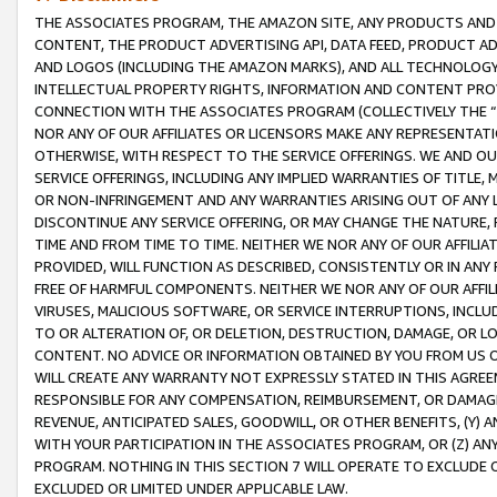
THE ASSOCIATES PROGRAM, THE AMAZON SITE, ANY PRODUCTS AND SE
CONTENT, THE PRODUCT ADVERTISING API, DATA FEED, PRODUCT A
AND LOGOS (INCLUDING THE AMAZON MARKS), AND ALL TECHNOLOGY,
INTELLECTUAL PROPERTY RIGHTS, INFORMATION AND CONTENT PROVI
CONNECTION WITH THE ASSOCIATES PROGRAM (COLLECTIVELY THE “
NOR ANY OF OUR AFFILIATES OR LICENSORS MAKE ANY REPRESENTAT
OTHERWISE, WITH RESPECT TO THE SERVICE OFFERINGS. WE AND OU
SERVICE OFFERINGS, INCLUDING ANY IMPLIED WARRANTIES OF TITLE,
OR NON-INFRINGEMENT AND ANY WARRANTIES ARISING OUT OF ANY 
DISCONTINUE ANY SERVICE OFFERING, OR MAY CHANGE THE NATURE, 
TIME AND FROM TIME TO TIME. NEITHER WE NOR ANY OF OUR AFFILI
PROVIDED, WILL FUNCTION AS DESCRIBED, CONSISTENTLY OR IN ANY
FREE OF HARMFUL COMPONENTS. NEITHER WE NOR ANY OF OUR AFFILIA
VIRUSES, MALICIOUS SOFTWARE, OR SERVICE INTERRUPTIONS, INCL
TO OR ALTERATION OF, OR DELETION, DESTRUCTION, DAMAGE, OR LO
CONTENT. NO ADVICE OR INFORMATION OBTAINED BY YOU FROM US 
WILL CREATE ANY WARRANTY NOT EXPRESSLY STATED IN THIS AGREEM
RESPONSIBLE FOR ANY COMPENSATION, REIMBURSEMENT, OR DAMAGES
REVENUE, ANTICIPATED SALES, GOODWILL, OR OTHER BENEFITS, (Y
WITH YOUR PARTICIPATION IN THE ASSOCIATES PROGRAM, OR (Z) AN
PROGRAM. NOTHING IN THIS SECTION 7 WILL OPERATE TO EXCLUDE O
EXCLUDED OR LIMITED UNDER APPLICABLE LAW.