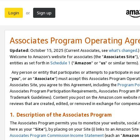
Login
Sign up
or
Associates Program Operating Ag
Updated:
October 15, 2025 (Current Associates, see
what’s changed
.)
Welcome to Amazon’s website for associates (the “
Associates Site
”)
entities as set forth in
Schedule 1
(“
Amazon
” or “
us
” or similar terms).
Any person or entity that participates or attempts to participate in ou
“
you
”, or an “
Associate
”) must accept this Associates Program Operat
Associates Site, you agree to this Agreement, including the
Program Pol
Associates Program Participation Requirements, Associates Program I
Trademark Guidelines). Content you post on the Amazon.com website m
reviews that are created, edited, or removed in exchange for compensati
1. Description of the Associates Program
The Associates Program permits you to monetize your website, social me
here as your “
Site
”), by placing on your Site (i) links to an Amazon Site
Associates Program Commission Income Statement
(each an “
Amazon 