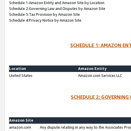
Schedule 1:Amazon Entity and Amazon Site by Location
Schedule 2:Governing Law and Disputes by Amazon Site
Schedule 3:Tax Provision by Amazon Site
Schedule 4:Privacy Notice by Amazon Site
SCHEDULE 1: AMAZON ENT
Location
Amazon Entity
United States
Amazon.com Services LLC
SCHEDULE 2: GOVERNING 
Amazon Site
amazon.com
Any dispute relating in any way to the Associates Pro