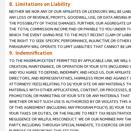
8. Limitations on Liability
NEITHER WE NOR ANY OF OUR AFFILIATES OR LICENSORS WILL BE LIAB
ANY LOSS OF REVENUE, PROFITS, GOODWILL, USE, OR DATA ARISING 
THE POSSIBILITY OF THOSE DAMAGES. FURTHER, OUR AGGREGATE LIA
THE TOTAL COMMISSION INCOME PAID OR PAYABLE TO YOU UNDER T
WHICH THE EVENT GIVING RISE TO THE MOST RECENT CLAIM OF LIABI
THE RIGHT TO SEEK SPECIFIC PERFORMANCE, INJUNCTIVE OR OTHER 
PARAGRAPH WILL OPERATE TO LIMIT LIABILITIES THAT CANNOT BE LI
9. Indemnification
TO THE MAXIMUM EXTENT PERMITTED BY APPLICABLE LAW, WE WILL HA
CREATION, MAINTENANCE, OR OPERATION OF YOUR SITE (INCLUDING 
AND YOU AGREE TO DEFEND, INDEMNIFY, AND HOLD US, OUR AFFILIAT
DIRECTORS, AND REPRESENTATIVES, HARMLESS FROM AND AGAINST ALL
ATTORNEYS’ FEES) RELATING TO (A) YOUR SITE OR ANY MATERIALS 
MATERIALS WITH OTHER APPLICATIONS, CONTENT, OR PROCESSES, (
PROMOTION, OR MARKETING OF YOUR SITE OR ANY MATERIALS THAT A
WHETHER OR NOT SUCH USE IS AUTHORIZED BY OR VIOLATES THIS A
OF THIS AGREEMENT (INCLUDING ANY PROGRAM POLICY), (E) YOUR TA
YOUR TAXES OR DUTIES, OR THE FAILURE TO MEET TAX REGISTRATIO
NEGLIGENCE OR WILLFUL MISCONDUCT. WE OR OUR NOMINEE MAY TA
PARTY, INCLUDING THROUGH SPECIAL MANDATE, TO EXERCISE OR DEF
PURPOSE OF ENFORCING THIS SECTION.