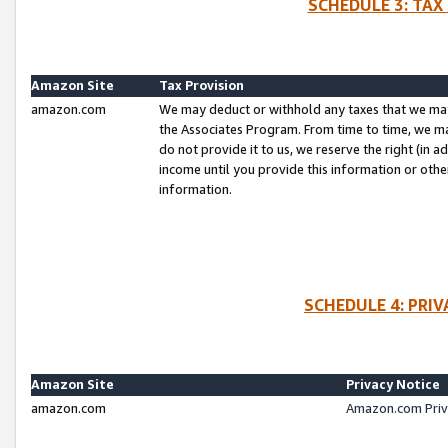
SCHEDULE 3: TAX
Amazon Site
Tax Provision
amazon.com
We may deduct or withhold any taxes that we ma
the Associates Program. From time to time, we m
do not provide it to us, we reserve the right (in 
income until you provide this information or oth
information.
SCHEDULE 4: PRI
Amazon Site
Privacy Notice
amazon.com
Amazon.com Priv