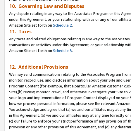
10. Governing Law and Disputes
Any dispute relating in any way to the Associates Program or this Agree
under this Agreement, or your relationship with us or any of our affilia
Amazon Site set forth on
Schedule 2
.
11. Taxes
Any taxes and related obligations relating in any way to the Associate
transactions or activities under this Agreement, or your relationship with
Amazon Site set forth on
Schedule 3
.
12. Additional Provisions
We may send communications relating to the Associates Program from tim
monitor, record, use, and disclose information about your Site and user
Program Content (for example, that a particular Amazon customer clic
Site),(b) review, monitor, crawl, and otherwise investigate your Site to 
your logo and implementation of Program Content displayed on your Sit
how we process personal information, please see the relevant Amazon P
You acknowledge and agree that (a) we and our affiliates may at any time
in this Agreement, (b) we and our affiliates may at any time (directly or 
(c) our failure to enforce your strict performance of any provision of t
provision or any other provision of this Agreement, and (d) any determ