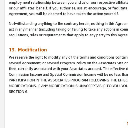
employment relationship between you and us or our respective affiliate
or our affiliates’ behalf. If you authorize, assist, encourage, or facilita
Agreement, you will be deemed to have taken the action yourself.
Notwithstanding anything to the contrary herein, nothing in this Agreeme
act in any manner (including taking or failing to take any actions in con
regulations, rules or requirements that apply to any party to this Agre
13. Modification
We reserve the right to modify any of the terms and conditions containe
revised Agreement, or revised Program Policy on the Associates Site or
then-currently associated with your Associates account. The effective d
Commission Income and Special Commission Income will be no less tha
PARTICIPATION IN THE ASSOCIATES PROGRAM FOLLOWING THE EFFE
MODIFICATIONS. IF ANY MODIFICATION IS UNACCEPTABLE TO YOU, 
SECTION 6.