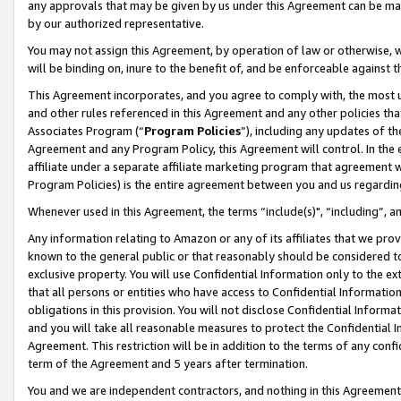
any approvals that may be given by us under this Agreement can be made,
by our authorized representative.
You may not assign this Agreement, by operation of law or otherwise, wi
will be binding on, inure to the benefit of, and be enforceable against 
This Agreement incorporates, and you agree to comply with, the most up-
and other rules referenced in this Agreement and any other policies th
Associates Program (“
Program Policies
”), including any updates of th
Agreement and any Program Policy, this Agreement will control. In th
affiliate under a separate affiliate marketing program that agreement 
Program Policies) is the entire agreement between you and us regardin
Whenever used in this Agreement, the terms “include(s)", “including”, 
Any information relating to Amazon or any of its affiliates that we pro
known to the general public or that reasonably should be considered to
exclusive property. You will use Confidential Information only to the
that all persons or entities who have access to Confidential Informatio
obligations in this provision. You will not disclose Confidential Informa
and you will take all reasonable measures to protect the Confidential In
Agreement. This restriction will be in addition to the terms of any con
term of the Agreement and 5 years after termination.
You and we are independent contractors, and nothing in this Agreement wi