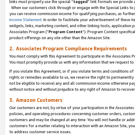
links must properly use the special “
tagged
” link formats we provide 
When our customers click through or engage with the Special Links to p
you can receive commission income for qualifying purchases, as further d
Income Statement
. In order to facilitate your advertisement of these i
widgets, links, marketing content, and other linking tools, application 
Associates Program (“
Program Content
”). Program Content specifical
product offerings on any site other than the Amazon Site.
2. Associates Program Compliance Requirements
You must comply with this Agreement to participate in the Associates
You must promptly provide us with any information that we request to
If you violate this Agreement, or if you violate terms and conditions 
rights or remedies available to us, we reserve the right to permanently
not be eligible to receive) any and all commission income otherwise pay
without notice and without prejudice to any right of Amazon to recove
3. Amazon Customers
Our customers are not, by virtue of your participation in the Associates
policies, and operating procedures concerning customer orders, custome
customers and may be changed at any time. You will not handle or addre
customers for a matter relating to interaction with an Amazon Site, yo
to address customer service issues.