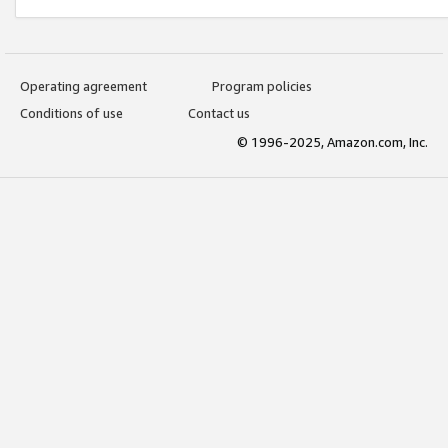
Operating agreement
Program policies
Conditions of use
Contact us
© 1996-2025, Amazon.com, Inc.