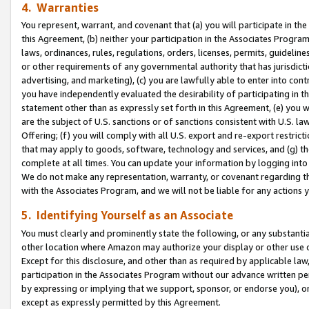
4. Warranties
You represent, warrant, and covenant that (a) you will participate in t
this Agreement, (b) neither your participation in the Associates Program
laws, ordinances, rules, regulations, orders, licenses, permits, guidelin
or other requirements of any governmental authority that has jurisdicti
advertising, and marketing), (c) you are lawfully able to enter into cont
you have independently evaluated the desirability of participating in t
statement other than as expressly set forth in this Agreement, (e) you w
are the subject of U.S. sanctions or of sanctions consistent with U.S.
Offering; (f) you will comply with all U.S. export and re-export restric
that may apply to goods, software, technology and services, and (g) th
complete at all times. You can update your information by logging into 
We do not make any representation, warranty, or covenant regarding th
with the Associates Program, and we will not be liable for any actions
5. Identifying Yourself as an Associate
You must clearly and prominently state the following, or any substanti
other location where Amazon may authorize your display or other use 
Except for this disclosure, and other than as required by applicable la
participation in the Associates Program without our advance written per
by expressing or implying that we support, sponsor, or endorse you), or
except as expressly permitted by this Agreement.