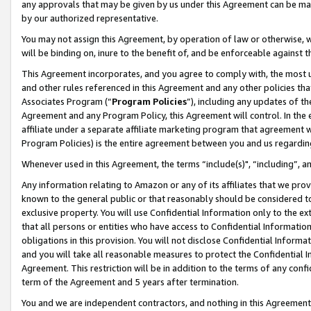
any approvals that may be given by us under this Agreement can be made,
by our authorized representative.
You may not assign this Agreement, by operation of law or otherwise, wi
will be binding on, inure to the benefit of, and be enforceable against 
This Agreement incorporates, and you agree to comply with, the most up-
and other rules referenced in this Agreement and any other policies th
Associates Program (“
Program Policies
”), including any updates of th
Agreement and any Program Policy, this Agreement will control. In th
affiliate under a separate affiliate marketing program that agreement 
Program Policies) is the entire agreement between you and us regardin
Whenever used in this Agreement, the terms “include(s)", “including”, 
Any information relating to Amazon or any of its affiliates that we pro
known to the general public or that reasonably should be considered to
exclusive property. You will use Confidential Information only to the
that all persons or entities who have access to Confidential Informatio
obligations in this provision. You will not disclose Confidential Informa
and you will take all reasonable measures to protect the Confidential In
Agreement. This restriction will be in addition to the terms of any con
term of the Agreement and 5 years after termination.
You and we are independent contractors, and nothing in this Agreement wi