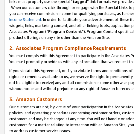
links must properly use the special “
tagged
” link formats we provide 
When our customers click through or engage with the Special Links to p
you can receive commission income for qualifying purchases, as further d
Income Statement
. In order to facilitate your advertisement of these i
widgets, links, marketing content, and other linking tools, application 
Associates Program (“
Program Content
”). Program Content specifical
product offerings on any site other than the Amazon Site.
2. Associates Program Compliance Requirements
You must comply with this Agreement to participate in the Associates
You must promptly provide us with any information that we request to
If you violate this Agreement, or if you violate terms and conditions 
rights or remedies available to us, we reserve the right to permanently
not be eligible to receive) any and all commission income otherwise pay
without notice and without prejudice to any right of Amazon to recove
3. Amazon Customers
Our customers are not, by virtue of your participation in the Associates
policies, and operating procedures concerning customer orders, custome
customers and may be changed at any time. You will not handle or addre
customers for a matter relating to interaction with an Amazon Site, yo
to address customer service issues.