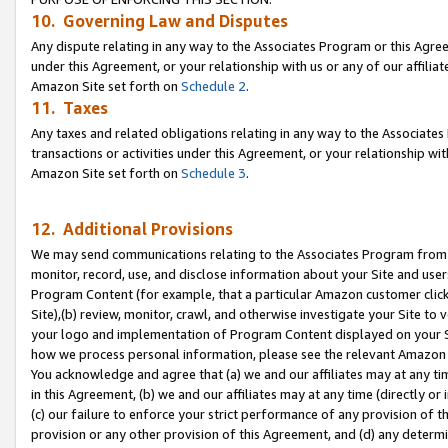
10. Governing Law and Disputes
Any dispute relating in any way to the Associates Program or this Agree
under this Agreement, or your relationship with us or any of our affilia
Amazon Site set forth on
Schedule 2
.
11. Taxes
Any taxes and related obligations relating in any way to the Associate
transactions or activities under this Agreement, or your relationship with
Amazon Site set forth on
Schedule 3
.
12. Additional Provisions
We may send communications relating to the Associates Program from tim
monitor, record, use, and disclose information about your Site and user
Program Content (for example, that a particular Amazon customer clic
Site),(b) review, monitor, crawl, and otherwise investigate your Site to 
your logo and implementation of Program Content displayed on your Sit
how we process personal information, please see the relevant Amazon P
You acknowledge and agree that (a) we and our affiliates may at any time
in this Agreement, (b) we and our affiliates may at any time (directly or 
(c) our failure to enforce your strict performance of any provision of t
provision or any other provision of this Agreement, and (d) any determ