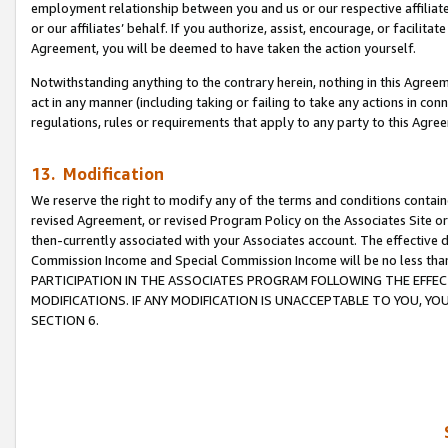
employment relationship between you and us or our respective affiliate
or our affiliates’ behalf. If you authorize, assist, encourage, or facilita
Agreement, you will be deemed to have taken the action yourself.
Notwithstanding anything to the contrary herein, nothing in this Agreeme
act in any manner (including taking or failing to take any actions in con
regulations, rules or requirements that apply to any party to this Agre
13. Modification
We reserve the right to modify any of the terms and conditions containe
revised Agreement, or revised Program Policy on the Associates Site or
then-currently associated with your Associates account. The effective d
Commission Income and Special Commission Income will be no less tha
PARTICIPATION IN THE ASSOCIATES PROGRAM FOLLOWING THE EFFE
MODIFICATIONS. IF ANY MODIFICATION IS UNACCEPTABLE TO YOU, 
SECTION 6.