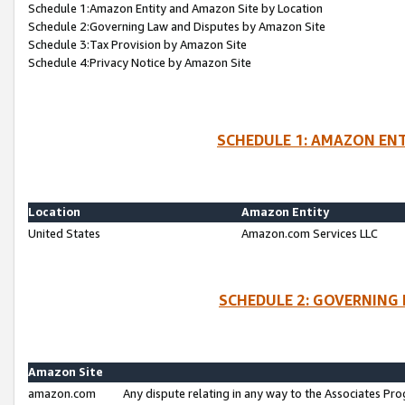
Schedule 1:Amazon Entity and Amazon Site by Location
Schedule 2:Governing Law and Disputes by Amazon Site
Schedule 3:Tax Provision by Amazon Site
Schedule 4:Privacy Notice by Amazon Site
SCHEDULE 1: AMAZON ENT
Location
Amazon Entity
United States
Amazon.com Services LLC
SCHEDULE 2: GOVERNING 
Amazon Site
amazon.com
Any dispute relating in any way to the Associates Pro