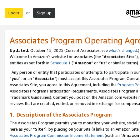
Login
Sign up
or
Associates Program Operating Ag
Updated:
October 15, 2025 (Current Associates, see
what’s changed
.)
Welcome to Amazon’s website for associates (the “
Associates Site
”)
entities as set forth in
Schedule 1
(“
Amazon
” or “
us
” or similar terms).
Any person or entity that participates or attempts to participate in ou
“
you
”, or an “
Associate
”) must accept this Associates Program Operat
Associates Site, you agree to this Agreement, including the
Program Pol
Associates Program Participation Requirements, Associates Program I
Trademark Guidelines). Content you post on the Amazon.com website m
reviews that are created, edited, or removed in exchange for compensati
1. Description of the Associates Program
The Associates Program permits you to monetize your website, social me
here as your “
Site
”), by placing on your Site (i) links to an Amazon Site
Associates Program Commission Income Statement
(each an “
Amazon 