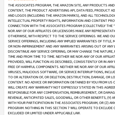
THE ASSOCIATES PROGRAM, THE AMAZON SITE, ANY PRODUCTS AND SE
CONTENT, THE PRODUCT ADVERTISING API, DATA FEED, PRODUCT A
AND LOGOS (INCLUDING THE AMAZON MARKS), AND ALL TECHNOLOGY,
INTELLECTUAL PROPERTY RIGHTS, INFORMATION AND CONTENT PROVI
CONNECTION WITH THE ASSOCIATES PROGRAM (COLLECTIVELY THE “
NOR ANY OF OUR AFFILIATES OR LICENSORS MAKE ANY REPRESENTAT
OTHERWISE, WITH RESPECT TO THE SERVICE OFFERINGS. WE AND OU
SERVICE OFFERINGS, INCLUDING ANY IMPLIED WARRANTIES OF TITLE,
OR NON-INFRINGEMENT AND ANY WARRANTIES ARISING OUT OF ANY 
DISCONTINUE ANY SERVICE OFFERING, OR MAY CHANGE THE NATURE, 
TIME AND FROM TIME TO TIME. NEITHER WE NOR ANY OF OUR AFFILI
PROVIDED, WILL FUNCTION AS DESCRIBED, CONSISTENTLY OR IN ANY
FREE OF HARMFUL COMPONENTS. NEITHER WE NOR ANY OF OUR AFFILIA
VIRUSES, MALICIOUS SOFTWARE, OR SERVICE INTERRUPTIONS, INCL
TO OR ALTERATION OF, OR DELETION, DESTRUCTION, DAMAGE, OR LO
CONTENT. NO ADVICE OR INFORMATION OBTAINED BY YOU FROM US 
WILL CREATE ANY WARRANTY NOT EXPRESSLY STATED IN THIS AGREEM
RESPONSIBLE FOR ANY COMPENSATION, REIMBURSEMENT, OR DAMAGES
REVENUE, ANTICIPATED SALES, GOODWILL, OR OTHER BENEFITS, (Y
WITH YOUR PARTICIPATION IN THE ASSOCIATES PROGRAM, OR (Z) AN
PROGRAM. NOTHING IN THIS SECTION 7 WILL OPERATE TO EXCLUDE O
EXCLUDED OR LIMITED UNDER APPLICABLE LAW.