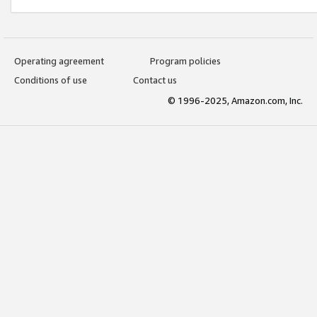
Operating agreement
Program policies
Conditions of use
Contact us
© 1996-2025, Amazon.com, Inc.