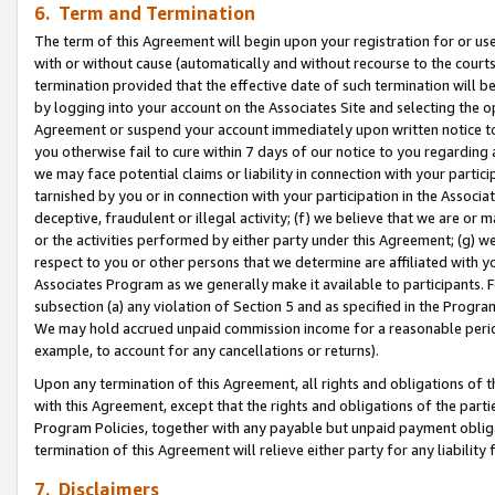
6. Term and Termination
The term of this Agreement will begin upon your registration for or use
with or without cause (automatically and without recourse to the courts,
termination provided that the effective date of such termination will b
by logging into your account on the Associates Site and selecting the op
Agreement or suspend your account immediately upon written notice to y
you otherwise fail to cure within 7 days of our notice to you regarding
we may face potential claims or liability in connection with your partic
tarnished by you or in connection with your participation in the Associ
deceptive, fraudulent or illegal activity; (f) we believe that we are or
or the activities performed by either party under this Agreement; (g) 
respect to you or other persons that we determine are affiliated with yo
Associates Program as we generally make it available to participants. 
subsection (a) any violation of Section 5 and as specified in the Progr
We may hold accrued unpaid commission income for a reasonable period 
example, to account for any cancellations or returns).
Upon any termination of this Agreement, all rights and obligations of th
with this Agreement, except that the rights and obligations of the partie
Program Policies, together with any payable but unpaid payment obliga
termination of this Agreement will relieve either party for any liability 
7. Disclaimers