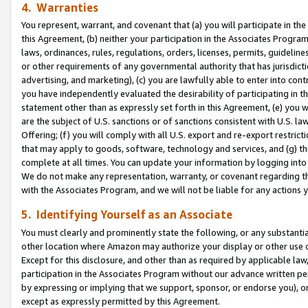
4. Warranties
You represent, warrant, and covenant that (a) you will participate in t
this Agreement, (b) neither your participation in the Associates Program
laws, ordinances, rules, regulations, orders, licenses, permits, guidelin
or other requirements of any governmental authority that has jurisdicti
advertising, and marketing), (c) you are lawfully able to enter into cont
you have independently evaluated the desirability of participating in t
statement other than as expressly set forth in this Agreement, (e) you w
are the subject of U.S. sanctions or of sanctions consistent with U.S.
Offering; (f) you will comply with all U.S. export and re-export restric
that may apply to goods, software, technology and services, and (g) th
complete at all times. You can update your information by logging into 
We do not make any representation, warranty, or covenant regarding th
with the Associates Program, and we will not be liable for any actions
5. Identifying Yourself as an Associate
You must clearly and prominently state the following, or any substanti
other location where Amazon may authorize your display or other use 
Except for this disclosure, and other than as required by applicable la
participation in the Associates Program without our advance written per
by expressing or implying that we support, sponsor, or endorse you), or
except as expressly permitted by this Agreement.