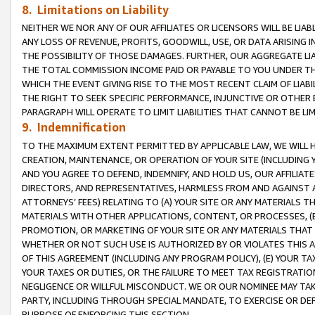
8. Limitations on Liability
NEITHER WE NOR ANY OF OUR AFFILIATES OR LICENSORS WILL BE LIAB
ANY LOSS OF REVENUE, PROFITS, GOODWILL, USE, OR DATA ARISING 
THE POSSIBILITY OF THOSE DAMAGES. FURTHER, OUR AGGREGATE LIA
THE TOTAL COMMISSION INCOME PAID OR PAYABLE TO YOU UNDER T
WHICH THE EVENT GIVING RISE TO THE MOST RECENT CLAIM OF LIABI
THE RIGHT TO SEEK SPECIFIC PERFORMANCE, INJUNCTIVE OR OTHER 
PARAGRAPH WILL OPERATE TO LIMIT LIABILITIES THAT CANNOT BE LI
9. Indemnification
TO THE MAXIMUM EXTENT PERMITTED BY APPLICABLE LAW, WE WILL HA
CREATION, MAINTENANCE, OR OPERATION OF YOUR SITE (INCLUDING 
AND YOU AGREE TO DEFEND, INDEMNIFY, AND HOLD US, OUR AFFILIAT
DIRECTORS, AND REPRESENTATIVES, HARMLESS FROM AND AGAINST ALL
ATTORNEYS’ FEES) RELATING TO (A) YOUR SITE OR ANY MATERIALS 
MATERIALS WITH OTHER APPLICATIONS, CONTENT, OR PROCESSES, (
PROMOTION, OR MARKETING OF YOUR SITE OR ANY MATERIALS THAT A
WHETHER OR NOT SUCH USE IS AUTHORIZED BY OR VIOLATES THIS A
OF THIS AGREEMENT (INCLUDING ANY PROGRAM POLICY), (E) YOUR TA
YOUR TAXES OR DUTIES, OR THE FAILURE TO MEET TAX REGISTRATIO
NEGLIGENCE OR WILLFUL MISCONDUCT. WE OR OUR NOMINEE MAY TA
PARTY, INCLUDING THROUGH SPECIAL MANDATE, TO EXERCISE OR DEF
PURPOSE OF ENFORCING THIS SECTION.