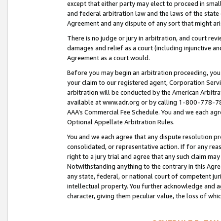
except that either party may elect to proceed in small
and federal arbitration law and the laws of the state 
Agreement and any dispute of any sort that might ar
There is no judge or jury in arbitration, and court re
damages and relief as a court (including injunctive a
Agreement as a court would.
Before you may begin an arbitration proceeding, you m
your claim to our registered agent, Corporation Se
arbitration will be conducted by the American Arbitra
available at www.adr.org or by calling 1-800-778-787
AAA’s Commercial Fee Schedule. You and we each agre
Optional Appellate Arbitration Rules.
You and we each agree that any dispute resolution pro
consolidated, or representative action. If for any rea
right to a jury trial and agree that any such claim ma
Notwithstanding anything to the contrary in this Agre
any state, federal, or national court of competent jur
intellectual property. You further acknowledge and ag
character, giving them peculiar value, the loss of 