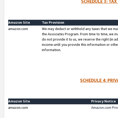
SCHEDULE 3: TAX
Amazon Site
Tax Provision
amazon.com
We may deduct or withhold any taxes that we ma
the Associates Program. From time to time, we m
do not provide it to us, we reserve the right (in 
income until you provide this information or oth
information.
SCHEDULE 4: PRI
Amazon Site
Privacy Notice
amazon.com
Amazon.com Priv