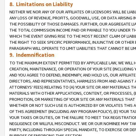
8. Limitations on Liability
NEITHER WE NOR ANY OF OUR AFFILIATES OR LICENSORS WILL BE LIAB
ANY LOSS OF REVENUE, PROFITS, GOODWILL, USE, OR DATA ARISING 
THE POSSIBILITY OF THOSE DAMAGES. FURTHER, OUR AGGREGATE LIA
THE TOTAL COMMISSION INCOME PAID OR PAYABLE TO YOU UNDER T
WHICH THE EVENT GIVING RISE TO THE MOST RECENT CLAIM OF LIABI
THE RIGHT TO SEEK SPECIFIC PERFORMANCE, INJUNCTIVE OR OTHER 
PARAGRAPH WILL OPERATE TO LIMIT LIABILITIES THAT CANNOT BE LI
9. Indemnification
TO THE MAXIMUM EXTENT PERMITTED BY APPLICABLE LAW, WE WILL HA
CREATION, MAINTENANCE, OR OPERATION OF YOUR SITE (INCLUDING 
AND YOU AGREE TO DEFEND, INDEMNIFY, AND HOLD US, OUR AFFILIAT
DIRECTORS, AND REPRESENTATIVES, HARMLESS FROM AND AGAINST ALL
ATTORNEYS’ FEES) RELATING TO (A) YOUR SITE OR ANY MATERIALS 
MATERIALS WITH OTHER APPLICATIONS, CONTENT, OR PROCESSES, (
PROMOTION, OR MARKETING OF YOUR SITE OR ANY MATERIALS THAT A
WHETHER OR NOT SUCH USE IS AUTHORIZED BY OR VIOLATES THIS A
OF THIS AGREEMENT (INCLUDING ANY PROGRAM POLICY), (E) YOUR TA
YOUR TAXES OR DUTIES, OR THE FAILURE TO MEET TAX REGISTRATIO
NEGLIGENCE OR WILLFUL MISCONDUCT. WE OR OUR NOMINEE MAY TA
PARTY, INCLUDING THROUGH SPECIAL MANDATE, TO EXERCISE OR DEF
PURPOSE OF ENFORCING THIS SECTION.