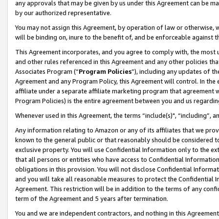
any approvals that may be given by us under this Agreement can be made,
by our authorized representative.
You may not assign this Agreement, by operation of law or otherwise, wi
will be binding on, inure to the benefit of, and be enforceable against 
This Agreement incorporates, and you agree to comply with, the most up-
and other rules referenced in this Agreement and any other policies th
Associates Program (“
Program Policies
”), including any updates of th
Agreement and any Program Policy, this Agreement will control. In th
affiliate under a separate affiliate marketing program that agreement 
Program Policies) is the entire agreement between you and us regardin
Whenever used in this Agreement, the terms “include(s)", “including”, 
Any information relating to Amazon or any of its affiliates that we pro
known to the general public or that reasonably should be considered to
exclusive property. You will use Confidential Information only to the
that all persons or entities who have access to Confidential Informatio
obligations in this provision. You will not disclose Confidential Informa
and you will take all reasonable measures to protect the Confidential In
Agreement. This restriction will be in addition to the terms of any con
term of the Agreement and 5 years after termination.
You and we are independent contractors, and nothing in this Agreement wi