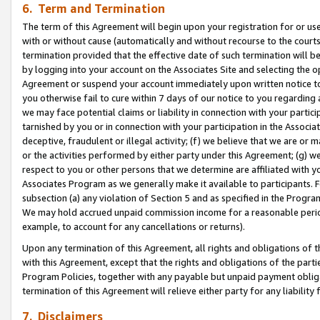
6. Term and Termination
The term of this Agreement will begin upon your registration for or use
with or without cause (automatically and without recourse to the courts,
termination provided that the effective date of such termination will b
by logging into your account on the Associates Site and selecting the op
Agreement or suspend your account immediately upon written notice to y
you otherwise fail to cure within 7 days of our notice to you regarding
we may face potential claims or liability in connection with your partic
tarnished by you or in connection with your participation in the Associ
deceptive, fraudulent or illegal activity; (f) we believe that we are or
or the activities performed by either party under this Agreement; (g) 
respect to you or other persons that we determine are affiliated with yo
Associates Program as we generally make it available to participants. 
subsection (a) any violation of Section 5 and as specified in the Progr
We may hold accrued unpaid commission income for a reasonable period 
example, to account for any cancellations or returns).
Upon any termination of this Agreement, all rights and obligations of th
with this Agreement, except that the rights and obligations of the partie
Program Policies, together with any payable but unpaid payment obliga
termination of this Agreement will relieve either party for any liability 
7. Disclaimers