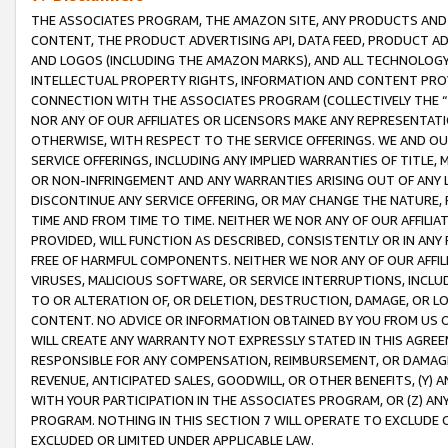
THE ASSOCIATES PROGRAM, THE AMAZON SITE, ANY PRODUCTS AND SE
CONTENT, THE PRODUCT ADVERTISING API, DATA FEED, PRODUCT A
AND LOGOS (INCLUDING THE AMAZON MARKS), AND ALL TECHNOLOGY,
INTELLECTUAL PROPERTY RIGHTS, INFORMATION AND CONTENT PROVI
CONNECTION WITH THE ASSOCIATES PROGRAM (COLLECTIVELY THE “
NOR ANY OF OUR AFFILIATES OR LICENSORS MAKE ANY REPRESENTAT
OTHERWISE, WITH RESPECT TO THE SERVICE OFFERINGS. WE AND OU
SERVICE OFFERINGS, INCLUDING ANY IMPLIED WARRANTIES OF TITLE,
OR NON-INFRINGEMENT AND ANY WARRANTIES ARISING OUT OF ANY 
DISCONTINUE ANY SERVICE OFFERING, OR MAY CHANGE THE NATURE, 
TIME AND FROM TIME TO TIME. NEITHER WE NOR ANY OF OUR AFFILI
PROVIDED, WILL FUNCTION AS DESCRIBED, CONSISTENTLY OR IN ANY
FREE OF HARMFUL COMPONENTS. NEITHER WE NOR ANY OF OUR AFFILIA
VIRUSES, MALICIOUS SOFTWARE, OR SERVICE INTERRUPTIONS, INCL
TO OR ALTERATION OF, OR DELETION, DESTRUCTION, DAMAGE, OR LO
CONTENT. NO ADVICE OR INFORMATION OBTAINED BY YOU FROM US 
WILL CREATE ANY WARRANTY NOT EXPRESSLY STATED IN THIS AGREEM
RESPONSIBLE FOR ANY COMPENSATION, REIMBURSEMENT, OR DAMAGES
REVENUE, ANTICIPATED SALES, GOODWILL, OR OTHER BENEFITS, (Y
WITH YOUR PARTICIPATION IN THE ASSOCIATES PROGRAM, OR (Z) AN
PROGRAM. NOTHING IN THIS SECTION 7 WILL OPERATE TO EXCLUDE O
EXCLUDED OR LIMITED UNDER APPLICABLE LAW.