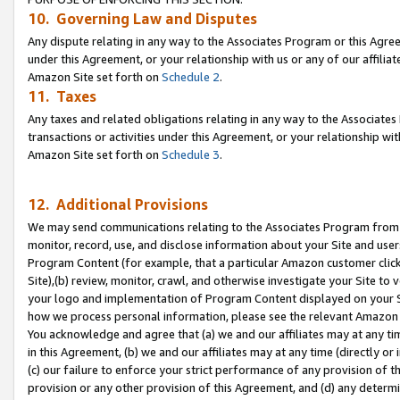
10. Governing Law and Disputes
Any dispute relating in any way to the Associates Program or this Agree
under this Agreement, or your relationship with us or any of our affilia
Amazon Site set forth on
Schedule 2
.
11. Taxes
Any taxes and related obligations relating in any way to the Associate
transactions or activities under this Agreement, or your relationship with
Amazon Site set forth on
Schedule 3
.
12. Additional Provisions
We may send communications relating to the Associates Program from tim
monitor, record, use, and disclose information about your Site and user
Program Content (for example, that a particular Amazon customer clic
Site),(b) review, monitor, crawl, and otherwise investigate your Site to 
your logo and implementation of Program Content displayed on your Sit
how we process personal information, please see the relevant Amazon P
You acknowledge and agree that (a) we and our affiliates may at any time
in this Agreement, (b) we and our affiliates may at any time (directly or 
(c) our failure to enforce your strict performance of any provision of t
provision or any other provision of this Agreement, and (d) any determ