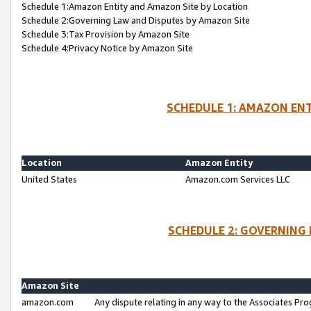
Schedule 1:Amazon Entity and Amazon Site by Location
Schedule 2:Governing Law and Disputes by Amazon Site
Schedule 3:Tax Provision by Amazon Site
Schedule 4:Privacy Notice by Amazon Site
SCHEDULE 1: AMAZON ENT
Location
Amazon Entity
United States
Amazon.com Services LLC
SCHEDULE 2: GOVERNING 
Amazon Site
amazon.com
Any dispute relating in any way to the Associates Pro