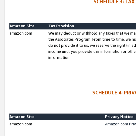
SCHEDULE 3: TAX
Amazon Site
Tax Provision
amazon.com
We may deduct or withhold any taxes that we ma
the Associates Program. From time to time, we m
do not provide it to us, we reserve the right (in 
income until you provide this information or oth
information.
SCHEDULE 4: PRI
Amazon Site
Privacy Notice
amazon.com
Amazon.com Priv