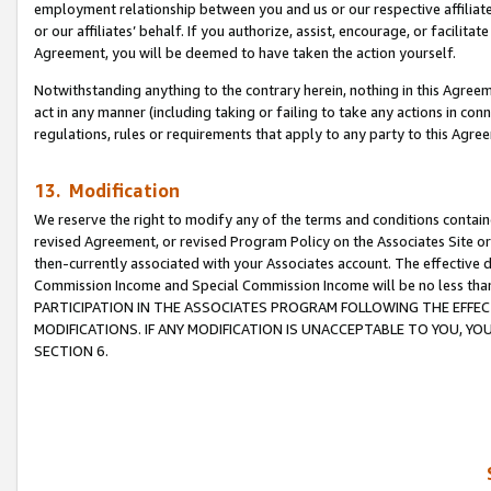
employment relationship between you and us or our respective affiliate
or our affiliates’ behalf. If you authorize, assist, encourage, or facilita
Agreement, you will be deemed to have taken the action yourself.
Notwithstanding anything to the contrary herein, nothing in this Agreeme
act in any manner (including taking or failing to take any actions in con
regulations, rules or requirements that apply to any party to this Agre
13. Modification
We reserve the right to modify any of the terms and conditions containe
revised Agreement, or revised Program Policy on the Associates Site or
then-currently associated with your Associates account. The effective d
Commission Income and Special Commission Income will be no less tha
PARTICIPATION IN THE ASSOCIATES PROGRAM FOLLOWING THE EFFE
MODIFICATIONS. IF ANY MODIFICATION IS UNACCEPTABLE TO YOU, 
SECTION 6.