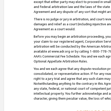
except that either party may elect to proceed in small
and federal arbitration law and the laws of the state 
Agreement and any dispute of any sort that might ar
There is no judge or jury in arbitration, and court re
damages and relief as a court (including injunctive a
Agreement as a court would.
Before you may begin an arbitration proceeding, you m
your claim to our registered agent, Corporation Se
arbitration will be conducted by the American Arbitra
available at www.adr.org or by calling 1-800-778-787
AAA’s Commercial Fee Schedule. You and we each agre
Optional Appellate Arbitration Rules.
You and we each agree that any dispute resolution pro
consolidated, or representative action. If for any rea
right to a jury trial and agree that any such claim ma
Notwithstanding anything to the contrary in this Agre
any state, federal, or national court of competent jur
intellectual property. You further acknowledge and ag
character, giving them peculiar value, the loss of 