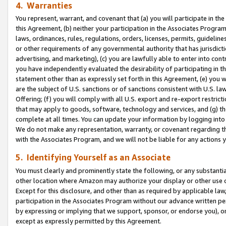
4. Warranties
You represent, warrant, and covenant that (a) you will participate in t
this Agreement, (b) neither your participation in the Associates Program
laws, ordinances, rules, regulations, orders, licenses, permits, guidelin
or other requirements of any governmental authority that has jurisdicti
advertising, and marketing), (c) you are lawfully able to enter into cont
you have independently evaluated the desirability of participating in t
statement other than as expressly set forth in this Agreement, (e) you w
are the subject of U.S. sanctions or of sanctions consistent with U.S.
Offering; (f) you will comply with all U.S. export and re-export restric
that may apply to goods, software, technology and services, and (g) th
complete at all times. You can update your information by logging into 
We do not make any representation, warranty, or covenant regarding th
with the Associates Program, and we will not be liable for any actions
5. Identifying Yourself as an Associate
You must clearly and prominently state the following, or any substanti
other location where Amazon may authorize your display or other use 
Except for this disclosure, and other than as required by applicable la
participation in the Associates Program without our advance written per
by expressing or implying that we support, sponsor, or endorse you), or
except as expressly permitted by this Agreement.