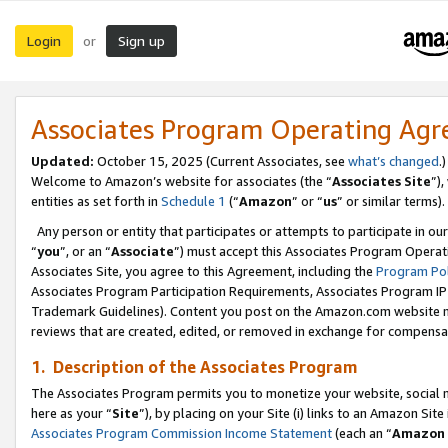
Login
Sign up
or
Associates Program Operating Ag
Updated:
October 15, 2025 (Current Associates, see
what’s changed
.)
Welcome to Amazon’s website for associates (the “
Associates Site
”)
entities as set forth in
Schedule 1
(“
Amazon
” or “
us
” or similar terms).
Any person or entity that participates or attempts to participate in ou
“
you
”, or an “
Associate
”) must accept this Associates Program Operat
Associates Site, you agree to this Agreement, including the
Program Pol
Associates Program Participation Requirements, Associates Program I
Trademark Guidelines). Content you post on the Amazon.com website m
reviews that are created, edited, or removed in exchange for compensati
1. Description of the Associates Program
The Associates Program permits you to monetize your website, social me
here as your “
Site
”), by placing on your Site (i) links to an Amazon Site
Associates Program Commission Income Statement
(each an “
Amazon 