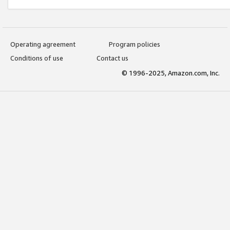
Operating agreement
Program policies
Conditions of use
Contact us
© 1996-2025, Amazon.com, Inc.