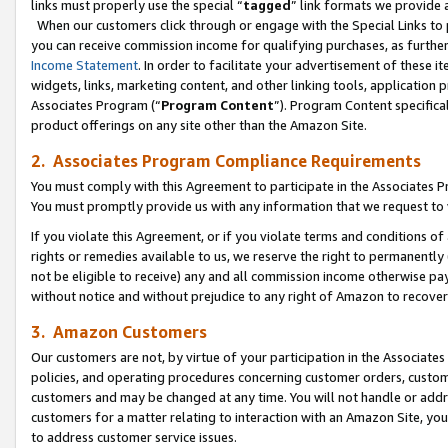
links must properly use the special “
tagged
” link formats we provide 
When our customers click through or engage with the Special Links to p
you can receive commission income for qualifying purchases, as further d
Income Statement
. In order to facilitate your advertisement of these i
widgets, links, marketing content, and other linking tools, application 
Associates Program (“
Program Content
”). Program Content specifical
product offerings on any site other than the Amazon Site.
2. Associates Program Compliance Requirements
You must comply with this Agreement to participate in the Associates
You must promptly provide us with any information that we request to
If you violate this Agreement, or if you violate terms and conditions 
rights or remedies available to us, we reserve the right to permanently
not be eligible to receive) any and all commission income otherwise pay
without notice and without prejudice to any right of Amazon to recove
3. Amazon Customers
Our customers are not, by virtue of your participation in the Associates
policies, and operating procedures concerning customer orders, custome
customers and may be changed at any time. You will not handle or addre
customers for a matter relating to interaction with an Amazon Site, yo
to address customer service issues.