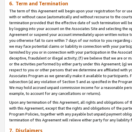
6. Term and Termination
The term of this Agreement will begin upon your registration for or use
with or without cause (automatically and without recourse to the courts,
termination provided that the effective date of such termination will b
by logging into your account on the Associates Site and selecting the op
Agreement or suspend your account immediately upon written notice to y
you otherwise fail to cure within 7 days of our notice to you regarding
we may face potential claims or liability in connection with your partic
tarnished by you or in connection with your participation in the Associ
deceptive, fraudulent or illegal activity; (f) we believe that we are or
or the activities performed by either party under this Agreement; (g) 
respect to you or other persons that we determine are affiliated with yo
Associates Program as we generally make it available to participants. 
subsection (a) any violation of Section 5 and as specified in the Progr
We may hold accrued unpaid commission income for a reasonable period 
example, to account for any cancellations or returns).
Upon any termination of this Agreement, all rights and obligations of th
with this Agreement, except that the rights and obligations of the partie
Program Policies, together with any payable but unpaid payment obliga
termination of this Agreement will relieve either party for any liability 
7. Disclaimers