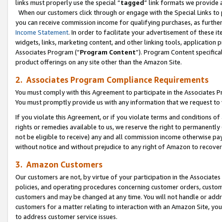
links must properly use the special “
tagged
” link formats we provide 
When our customers click through or engage with the Special Links to p
you can receive commission income for qualifying purchases, as further d
Income Statement
. In order to facilitate your advertisement of these i
widgets, links, marketing content, and other linking tools, application 
Associates Program (“
Program Content
”). Program Content specifical
product offerings on any site other than the Amazon Site.
2. Associates Program Compliance Requirements
You must comply with this Agreement to participate in the Associates
You must promptly provide us with any information that we request to
If you violate this Agreement, or if you violate terms and conditions 
rights or remedies available to us, we reserve the right to permanently
not be eligible to receive) any and all commission income otherwise pay
without notice and without prejudice to any right of Amazon to recove
3. Amazon Customers
Our customers are not, by virtue of your participation in the Associates
policies, and operating procedures concerning customer orders, custome
customers and may be changed at any time. You will not handle or addre
customers for a matter relating to interaction with an Amazon Site, yo
to address customer service issues.