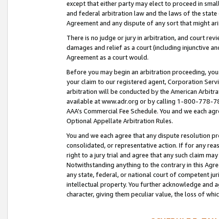
except that either party may elect to proceed in small
and federal arbitration law and the laws of the state 
Agreement and any dispute of any sort that might ar
There is no judge or jury in arbitration, and court re
damages and relief as a court (including injunctive a
Agreement as a court would.
Before you may begin an arbitration proceeding, you m
your claim to our registered agent, Corporation Se
arbitration will be conducted by the American Arbitra
available at www.adr.org or by calling 1-800-778-787
AAA’s Commercial Fee Schedule. You and we each agre
Optional Appellate Arbitration Rules.
You and we each agree that any dispute resolution pro
consolidated, or representative action. If for any rea
right to a jury trial and agree that any such claim ma
Notwithstanding anything to the contrary in this Agre
any state, federal, or national court of competent jur
intellectual property. You further acknowledge and ag
character, giving them peculiar value, the loss of 