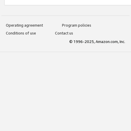
Operating agreement
Program policies
Conditions of use
Contact us
© 1996-2025, Amazon.com, Inc.