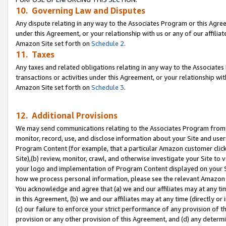
10. Governing Law and Disputes
Any dispute relating in any way to the Associates Program or this Agree
under this Agreement, or your relationship with us or any of our affilia
Amazon Site set forth on
Schedule 2
.
11. Taxes
Any taxes and related obligations relating in any way to the Associate
transactions or activities under this Agreement, or your relationship with
Amazon Site set forth on
Schedule 3
.
12. Additional Provisions
We may send communications relating to the Associates Program from tim
monitor, record, use, and disclose information about your Site and user
Program Content (for example, that a particular Amazon customer clic
Site),(b) review, monitor, crawl, and otherwise investigate your Site to 
your logo and implementation of Program Content displayed on your Sit
how we process personal information, please see the relevant Amazon P
You acknowledge and agree that (a) we and our affiliates may at any time
in this Agreement, (b) we and our affiliates may at any time (directly or 
(c) our failure to enforce your strict performance of any provision of t
provision or any other provision of this Agreement, and (d) any determ