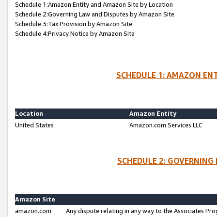
Schedule 1:Amazon Entity and Amazon Site by Location
Schedule 2:Governing Law and Disputes by Amazon Site
Schedule 3:Tax Provision by Amazon Site
Schedule 4:Privacy Notice by Amazon Site
SCHEDULE 1: AMAZON ENT
Location
Amazon Entity
United States
Amazon.com Services LLC
SCHEDULE 2: GOVERNING 
Amazon Site
amazon.com
Any dispute relating in any way to the Associates Pro