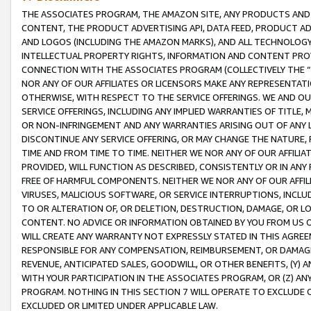
THE ASSOCIATES PROGRAM, THE AMAZON SITE, ANY PRODUCTS AND SE
CONTENT, THE PRODUCT ADVERTISING API, DATA FEED, PRODUCT A
AND LOGOS (INCLUDING THE AMAZON MARKS), AND ALL TECHNOLOGY,
INTELLECTUAL PROPERTY RIGHTS, INFORMATION AND CONTENT PROVI
CONNECTION WITH THE ASSOCIATES PROGRAM (COLLECTIVELY THE “
NOR ANY OF OUR AFFILIATES OR LICENSORS MAKE ANY REPRESENTAT
OTHERWISE, WITH RESPECT TO THE SERVICE OFFERINGS. WE AND OU
SERVICE OFFERINGS, INCLUDING ANY IMPLIED WARRANTIES OF TITLE,
OR NON-INFRINGEMENT AND ANY WARRANTIES ARISING OUT OF ANY 
DISCONTINUE ANY SERVICE OFFERING, OR MAY CHANGE THE NATURE, 
TIME AND FROM TIME TO TIME. NEITHER WE NOR ANY OF OUR AFFILI
PROVIDED, WILL FUNCTION AS DESCRIBED, CONSISTENTLY OR IN ANY
FREE OF HARMFUL COMPONENTS. NEITHER WE NOR ANY OF OUR AFFILIA
VIRUSES, MALICIOUS SOFTWARE, OR SERVICE INTERRUPTIONS, INCL
TO OR ALTERATION OF, OR DELETION, DESTRUCTION, DAMAGE, OR LO
CONTENT. NO ADVICE OR INFORMATION OBTAINED BY YOU FROM US 
WILL CREATE ANY WARRANTY NOT EXPRESSLY STATED IN THIS AGREEM
RESPONSIBLE FOR ANY COMPENSATION, REIMBURSEMENT, OR DAMAGES
REVENUE, ANTICIPATED SALES, GOODWILL, OR OTHER BENEFITS, (Y
WITH YOUR PARTICIPATION IN THE ASSOCIATES PROGRAM, OR (Z) AN
PROGRAM. NOTHING IN THIS SECTION 7 WILL OPERATE TO EXCLUDE O
EXCLUDED OR LIMITED UNDER APPLICABLE LAW.