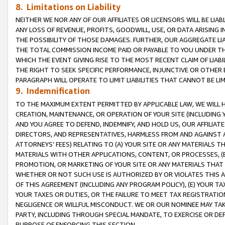
8. Limitations on Liability
NEITHER WE NOR ANY OF OUR AFFILIATES OR LICENSORS WILL BE LIAB
ANY LOSS OF REVENUE, PROFITS, GOODWILL, USE, OR DATA ARISING 
THE POSSIBILITY OF THOSE DAMAGES. FURTHER, OUR AGGREGATE LIA
THE TOTAL COMMISSION INCOME PAID OR PAYABLE TO YOU UNDER T
WHICH THE EVENT GIVING RISE TO THE MOST RECENT CLAIM OF LIABI
THE RIGHT TO SEEK SPECIFIC PERFORMANCE, INJUNCTIVE OR OTHER 
PARAGRAPH WILL OPERATE TO LIMIT LIABILITIES THAT CANNOT BE LI
9. Indemnification
TO THE MAXIMUM EXTENT PERMITTED BY APPLICABLE LAW, WE WILL HA
CREATION, MAINTENANCE, OR OPERATION OF YOUR SITE (INCLUDING 
AND YOU AGREE TO DEFEND, INDEMNIFY, AND HOLD US, OUR AFFILIAT
DIRECTORS, AND REPRESENTATIVES, HARMLESS FROM AND AGAINST ALL
ATTORNEYS’ FEES) RELATING TO (A) YOUR SITE OR ANY MATERIALS 
MATERIALS WITH OTHER APPLICATIONS, CONTENT, OR PROCESSES, (
PROMOTION, OR MARKETING OF YOUR SITE OR ANY MATERIALS THAT A
WHETHER OR NOT SUCH USE IS AUTHORIZED BY OR VIOLATES THIS A
OF THIS AGREEMENT (INCLUDING ANY PROGRAM POLICY), (E) YOUR TA
YOUR TAXES OR DUTIES, OR THE FAILURE TO MEET TAX REGISTRATIO
NEGLIGENCE OR WILLFUL MISCONDUCT. WE OR OUR NOMINEE MAY TA
PARTY, INCLUDING THROUGH SPECIAL MANDATE, TO EXERCISE OR DEF
PURPOSE OF ENFORCING THIS SECTION.