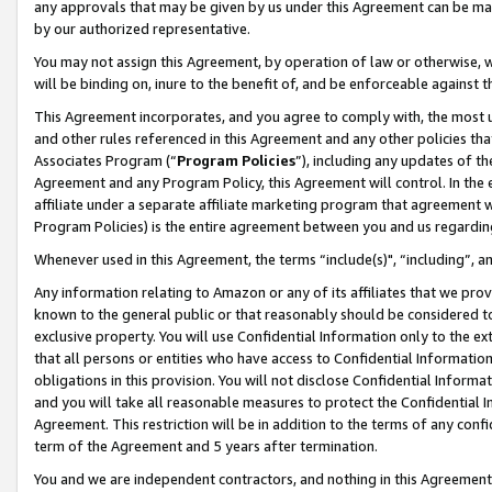
any approvals that may be given by us under this Agreement can be made,
by our authorized representative.
You may not assign this Agreement, by operation of law or otherwise, wi
will be binding on, inure to the benefit of, and be enforceable against 
This Agreement incorporates, and you agree to comply with, the most up-
and other rules referenced in this Agreement and any other policies th
Associates Program (“
Program Policies
”), including any updates of th
Agreement and any Program Policy, this Agreement will control. In th
affiliate under a separate affiliate marketing program that agreement 
Program Policies) is the entire agreement between you and us regardin
Whenever used in this Agreement, the terms “include(s)", “including”, 
Any information relating to Amazon or any of its affiliates that we pro
known to the general public or that reasonably should be considered to
exclusive property. You will use Confidential Information only to the
that all persons or entities who have access to Confidential Informatio
obligations in this provision. You will not disclose Confidential Informa
and you will take all reasonable measures to protect the Confidential In
Agreement. This restriction will be in addition to the terms of any con
term of the Agreement and 5 years after termination.
You and we are independent contractors, and nothing in this Agreement wi