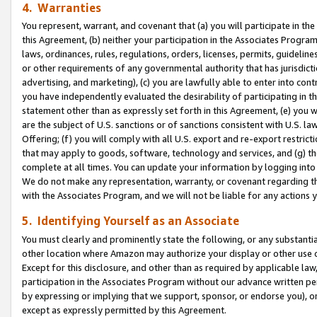
4. Warranties
You represent, warrant, and covenant that (a) you will participate in t
this Agreement, (b) neither your participation in the Associates Program
laws, ordinances, rules, regulations, orders, licenses, permits, guidelin
or other requirements of any governmental authority that has jurisdicti
advertising, and marketing), (c) you are lawfully able to enter into cont
you have independently evaluated the desirability of participating in t
statement other than as expressly set forth in this Agreement, (e) you w
are the subject of U.S. sanctions or of sanctions consistent with U.S.
Offering; (f) you will comply with all U.S. export and re-export restric
that may apply to goods, software, technology and services, and (g) th
complete at all times. You can update your information by logging into 
We do not make any representation, warranty, or covenant regarding th
with the Associates Program, and we will not be liable for any actions
5. Identifying Yourself as an Associate
You must clearly and prominently state the following, or any substanti
other location where Amazon may authorize your display or other use 
Except for this disclosure, and other than as required by applicable la
participation in the Associates Program without our advance written per
by expressing or implying that we support, sponsor, or endorse you), or
except as expressly permitted by this Agreement.