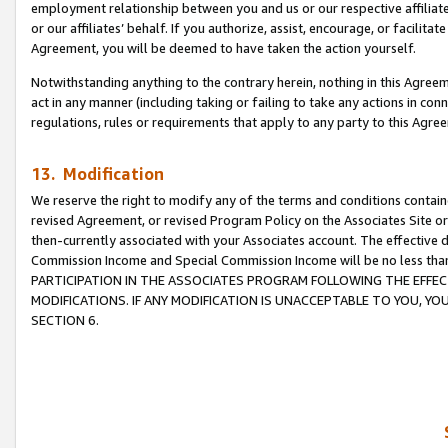
employment relationship between you and us or our respective affiliate
or our affiliates’ behalf. If you authorize, assist, encourage, or facilita
Agreement, you will be deemed to have taken the action yourself.
Notwithstanding anything to the contrary herein, nothing in this Agreeme
act in any manner (including taking or failing to take any actions in con
regulations, rules or requirements that apply to any party to this Agre
13. Modification
We reserve the right to modify any of the terms and conditions containe
revised Agreement, or revised Program Policy on the Associates Site or
then-currently associated with your Associates account. The effective d
Commission Income and Special Commission Income will be no less tha
PARTICIPATION IN THE ASSOCIATES PROGRAM FOLLOWING THE EFFE
MODIFICATIONS. IF ANY MODIFICATION IS UNACCEPTABLE TO YOU, 
SECTION 6.