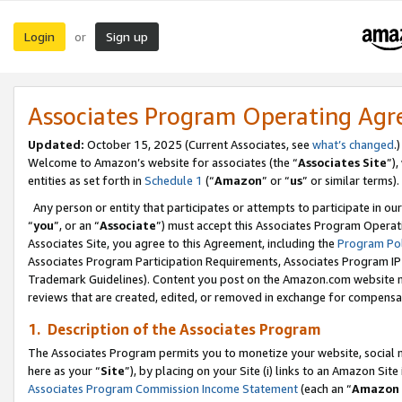
Login
Sign up
or
Associates Program Operating Ag
Updated:
October 15, 2025 (Current Associates, see
what’s changed
.)
Welcome to Amazon’s website for associates (the “
Associates Site
”)
entities as set forth in
Schedule 1
(“
Amazon
” or “
us
” or similar terms).
Any person or entity that participates or attempts to participate in ou
“
you
”, or an “
Associate
”) must accept this Associates Program Operat
Associates Site, you agree to this Agreement, including the
Program Pol
Associates Program Participation Requirements, Associates Program I
Trademark Guidelines). Content you post on the Amazon.com website m
reviews that are created, edited, or removed in exchange for compensati
1. Description of the Associates Program
The Associates Program permits you to monetize your website, social me
here as your “
Site
”), by placing on your Site (i) links to an Amazon Site
Associates Program Commission Income Statement
(each an “
Amazon 