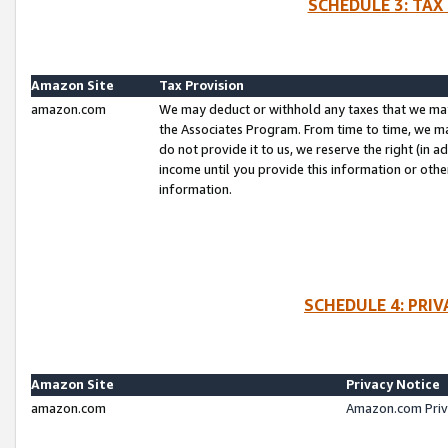
SCHEDULE 3: TAX
Amazon Site
Tax Provision
amazon.com
We may deduct or withhold any taxes that we ma
the Associates Program. From time to time, we m
do not provide it to us, we reserve the right (in 
income until you provide this information or oth
information.
SCHEDULE 4: PRI
Amazon Site
Privacy Notice
amazon.com
Amazon.com Priv