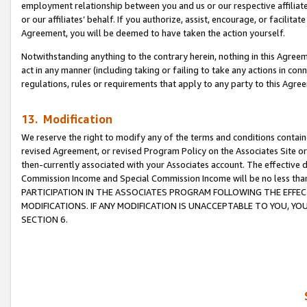
employment relationship between you and us or our respective affiliate
or our affiliates’ behalf. If you authorize, assist, encourage, or facilita
Agreement, you will be deemed to have taken the action yourself.
Notwithstanding anything to the contrary herein, nothing in this Agreeme
act in any manner (including taking or failing to take any actions in con
regulations, rules or requirements that apply to any party to this Agre
13. Modification
We reserve the right to modify any of the terms and conditions containe
revised Agreement, or revised Program Policy on the Associates Site or
then-currently associated with your Associates account. The effective d
Commission Income and Special Commission Income will be no less tha
PARTICIPATION IN THE ASSOCIATES PROGRAM FOLLOWING THE EFFE
MODIFICATIONS. IF ANY MODIFICATION IS UNACCEPTABLE TO YOU, 
SECTION 6.