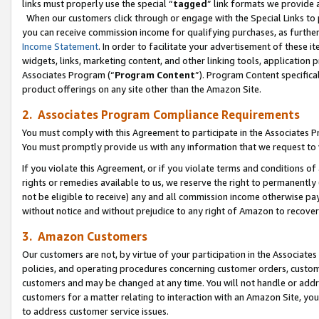
links must properly use the special “
tagged
” link formats we provide 
When our customers click through or engage with the Special Links to p
you can receive commission income for qualifying purchases, as further d
Income Statement
. In order to facilitate your advertisement of these i
widgets, links, marketing content, and other linking tools, application 
Associates Program (“
Program Content
”). Program Content specifical
product offerings on any site other than the Amazon Site.
2. Associates Program Compliance Requirements
You must comply with this Agreement to participate in the Associates
You must promptly provide us with any information that we request to
If you violate this Agreement, or if you violate terms and conditions 
rights or remedies available to us, we reserve the right to permanently
not be eligible to receive) any and all commission income otherwise pay
without notice and without prejudice to any right of Amazon to recove
3. Amazon Customers
Our customers are not, by virtue of your participation in the Associates
policies, and operating procedures concerning customer orders, custome
customers and may be changed at any time. You will not handle or addre
customers for a matter relating to interaction with an Amazon Site, yo
to address customer service issues.