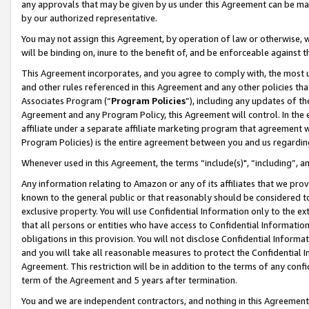
any approvals that may be given by us under this Agreement can be made,
by our authorized representative.
You may not assign this Agreement, by operation of law or otherwise, wi
will be binding on, inure to the benefit of, and be enforceable against 
This Agreement incorporates, and you agree to comply with, the most up-
and other rules referenced in this Agreement and any other policies th
Associates Program (“
Program Policies
”), including any updates of th
Agreement and any Program Policy, this Agreement will control. In th
affiliate under a separate affiliate marketing program that agreement 
Program Policies) is the entire agreement between you and us regardin
Whenever used in this Agreement, the terms “include(s)", “including”, 
Any information relating to Amazon or any of its affiliates that we pro
known to the general public or that reasonably should be considered to
exclusive property. You will use Confidential Information only to the
that all persons or entities who have access to Confidential Informatio
obligations in this provision. You will not disclose Confidential Informa
and you will take all reasonable measures to protect the Confidential In
Agreement. This restriction will be in addition to the terms of any con
term of the Agreement and 5 years after termination.
You and we are independent contractors, and nothing in this Agreement wi