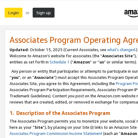
Login
Sign up
or
Associates Program Operating Ag
Updated:
October 15, 2025 (Current Associates, see
what’s changed
.)
Welcome to Amazon’s website for associates (the “
Associates Site
”)
entities as set forth in
Schedule 1
(“
Amazon
” or “
us
” or similar terms).
Any person or entity that participates or attempts to participate in ou
“
you
”, or an “
Associate
”) must accept this Associates Program Operat
Associates Site, you agree to this Agreement, including the
Program Pol
Associates Program Participation Requirements, Associates Program I
Trademark Guidelines). Content you post on the Amazon.com website m
reviews that are created, edited, or removed in exchange for compensati
1. Description of the Associates Program
The Associates Program permits you to monetize your website, social me
here as your “
Site
”), by placing on your Site (i) links to an Amazon Site
Associates Program Commission Income Statement
(each an “
Amazon 