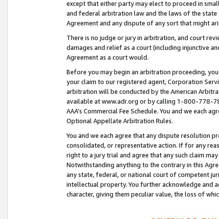
except that either party may elect to proceed in small
and federal arbitration law and the laws of the state 
Agreement and any dispute of any sort that might ar
There is no judge or jury in arbitration, and court re
damages and relief as a court (including injunctive a
Agreement as a court would.
Before you may begin an arbitration proceeding, you m
your claim to our registered agent, Corporation Se
arbitration will be conducted by the American Arbitra
available at www.adr.org or by calling 1-800-778-787
AAA’s Commercial Fee Schedule. You and we each agre
Optional Appellate Arbitration Rules.
You and we each agree that any dispute resolution pro
consolidated, or representative action. If for any rea
right to a jury trial and agree that any such claim ma
Notwithstanding anything to the contrary in this Agre
any state, federal, or national court of competent jur
intellectual property. You further acknowledge and ag
character, giving them peculiar value, the loss of 