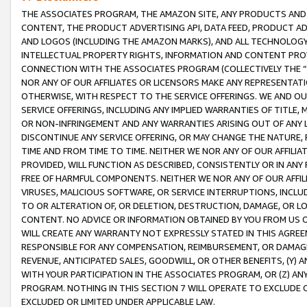
THE ASSOCIATES PROGRAM, THE AMAZON SITE, ANY PRODUCTS AND SE
CONTENT, THE PRODUCT ADVERTISING API, DATA FEED, PRODUCT A
AND LOGOS (INCLUDING THE AMAZON MARKS), AND ALL TECHNOLOGY,
INTELLECTUAL PROPERTY RIGHTS, INFORMATION AND CONTENT PROVI
CONNECTION WITH THE ASSOCIATES PROGRAM (COLLECTIVELY THE “
NOR ANY OF OUR AFFILIATES OR LICENSORS MAKE ANY REPRESENTAT
OTHERWISE, WITH RESPECT TO THE SERVICE OFFERINGS. WE AND OU
SERVICE OFFERINGS, INCLUDING ANY IMPLIED WARRANTIES OF TITLE,
OR NON-INFRINGEMENT AND ANY WARRANTIES ARISING OUT OF ANY 
DISCONTINUE ANY SERVICE OFFERING, OR MAY CHANGE THE NATURE, 
TIME AND FROM TIME TO TIME. NEITHER WE NOR ANY OF OUR AFFILI
PROVIDED, WILL FUNCTION AS DESCRIBED, CONSISTENTLY OR IN ANY
FREE OF HARMFUL COMPONENTS. NEITHER WE NOR ANY OF OUR AFFILIA
VIRUSES, MALICIOUS SOFTWARE, OR SERVICE INTERRUPTIONS, INCL
TO OR ALTERATION OF, OR DELETION, DESTRUCTION, DAMAGE, OR LO
CONTENT. NO ADVICE OR INFORMATION OBTAINED BY YOU FROM US 
WILL CREATE ANY WARRANTY NOT EXPRESSLY STATED IN THIS AGREEM
RESPONSIBLE FOR ANY COMPENSATION, REIMBURSEMENT, OR DAMAGES
REVENUE, ANTICIPATED SALES, GOODWILL, OR OTHER BENEFITS, (Y
WITH YOUR PARTICIPATION IN THE ASSOCIATES PROGRAM, OR (Z) AN
PROGRAM. NOTHING IN THIS SECTION 7 WILL OPERATE TO EXCLUDE O
EXCLUDED OR LIMITED UNDER APPLICABLE LAW.