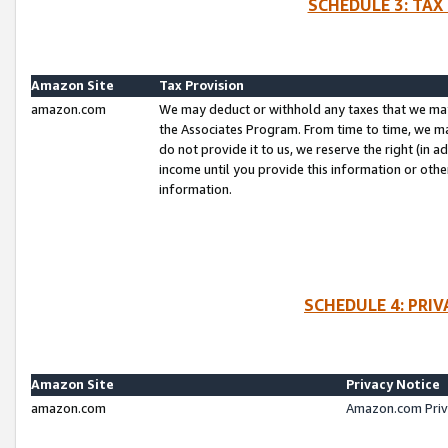
SCHEDULE 3: TAX
Amazon Site
Tax Provision
amazon.com
We may deduct or withhold any taxes that we ma
the Associates Program. From time to time, we m
do not provide it to us, we reserve the right (in 
income until you provide this information or oth
information.
SCHEDULE 4: PRI
Amazon Site
Privacy Notice
amazon.com
Amazon.com Priv