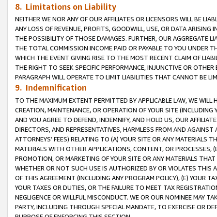
8. Limitations on Liability
NEITHER WE NOR ANY OF OUR AFFILIATES OR LICENSORS WILL BE LIAB
ANY LOSS OF REVENUE, PROFITS, GOODWILL, USE, OR DATA ARISING 
THE POSSIBILITY OF THOSE DAMAGES. FURTHER, OUR AGGREGATE LIA
THE TOTAL COMMISSION INCOME PAID OR PAYABLE TO YOU UNDER T
WHICH THE EVENT GIVING RISE TO THE MOST RECENT CLAIM OF LIABI
THE RIGHT TO SEEK SPECIFIC PERFORMANCE, INJUNCTIVE OR OTHER 
PARAGRAPH WILL OPERATE TO LIMIT LIABILITIES THAT CANNOT BE LI
9. Indemnification
TO THE MAXIMUM EXTENT PERMITTED BY APPLICABLE LAW, WE WILL HA
CREATION, MAINTENANCE, OR OPERATION OF YOUR SITE (INCLUDING 
AND YOU AGREE TO DEFEND, INDEMNIFY, AND HOLD US, OUR AFFILIAT
DIRECTORS, AND REPRESENTATIVES, HARMLESS FROM AND AGAINST ALL
ATTORNEYS’ FEES) RELATING TO (A) YOUR SITE OR ANY MATERIALS 
MATERIALS WITH OTHER APPLICATIONS, CONTENT, OR PROCESSES, (
PROMOTION, OR MARKETING OF YOUR SITE OR ANY MATERIALS THAT A
WHETHER OR NOT SUCH USE IS AUTHORIZED BY OR VIOLATES THIS A
OF THIS AGREEMENT (INCLUDING ANY PROGRAM POLICY), (E) YOUR TA
YOUR TAXES OR DUTIES, OR THE FAILURE TO MEET TAX REGISTRATIO
NEGLIGENCE OR WILLFUL MISCONDUCT. WE OR OUR NOMINEE MAY TA
PARTY, INCLUDING THROUGH SPECIAL MANDATE, TO EXERCISE OR DEF
PURPOSE OF ENFORCING THIS SECTION.