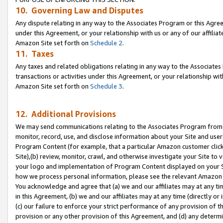
10. Governing Law and Disputes
Any dispute relating in any way to the Associates Program or this Agree
under this Agreement, or your relationship with us or any of our affilia
Amazon Site set forth on
Schedule 2
.
11. Taxes
Any taxes and related obligations relating in any way to the Associate
transactions or activities under this Agreement, or your relationship with
Amazon Site set forth on
Schedule 3
.
12. Additional Provisions
We may send communications relating to the Associates Program from tim
monitor, record, use, and disclose information about your Site and user
Program Content (for example, that a particular Amazon customer clic
Site),(b) review, monitor, crawl, and otherwise investigate your Site to 
your logo and implementation of Program Content displayed on your Sit
how we process personal information, please see the relevant Amazon P
You acknowledge and agree that (a) we and our affiliates may at any time
in this Agreement, (b) we and our affiliates may at any time (directly or 
(c) our failure to enforce your strict performance of any provision of t
provision or any other provision of this Agreement, and (d) any determ