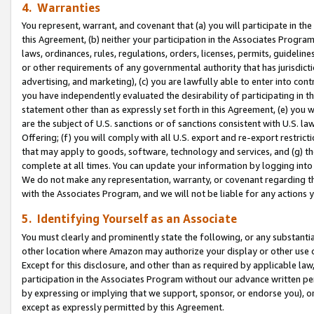
4. Warranties
You represent, warrant, and covenant that (a) you will participate in t
this Agreement, (b) neither your participation in the Associates Program
laws, ordinances, rules, regulations, orders, licenses, permits, guidelin
or other requirements of any governmental authority that has jurisdicti
advertising, and marketing), (c) you are lawfully able to enter into cont
you have independently evaluated the desirability of participating in t
statement other than as expressly set forth in this Agreement, (e) you w
are the subject of U.S. sanctions or of sanctions consistent with U.S.
Offering; (f) you will comply with all U.S. export and re-export restric
that may apply to goods, software, technology and services, and (g) th
complete at all times. You can update your information by logging into 
We do not make any representation, warranty, or covenant regarding th
with the Associates Program, and we will not be liable for any actions
5. Identifying Yourself as an Associate
You must clearly and prominently state the following, or any substanti
other location where Amazon may authorize your display or other use 
Except for this disclosure, and other than as required by applicable la
participation in the Associates Program without our advance written per
by expressing or implying that we support, sponsor, or endorse you), or
except as expressly permitted by this Agreement.