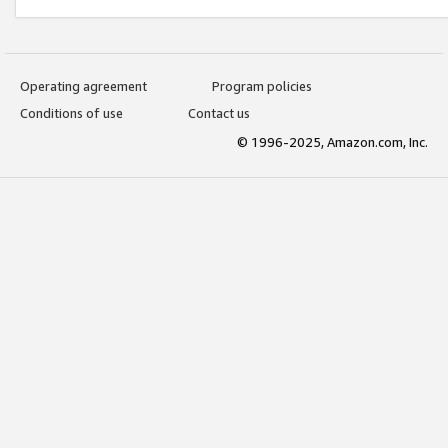
Operating agreement
Program policies
Conditions of use
Contact us
© 1996-2025, Amazon.com, Inc.