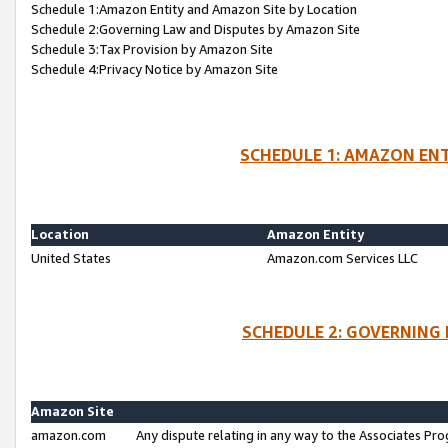
Schedule 1:Amazon Entity and Amazon Site by Location
Schedule 2:Governing Law and Disputes by Amazon Site
Schedule 3:Tax Provision by Amazon Site
Schedule 4:Privacy Notice by Amazon Site
SCHEDULE 1: AMAZON ENT
Location
Amazon Entity
United States
Amazon.com Services LLC
SCHEDULE 2: GOVERNING 
Amazon Site
amazon.com
Any dispute relating in any way to the Associates Pro