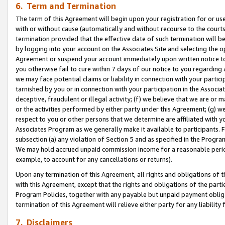
6. Term and Termination
The term of this Agreement will begin upon your registration for or use
with or without cause (automatically and without recourse to the courts,
termination provided that the effective date of such termination will b
by logging into your account on the Associates Site and selecting the op
Agreement or suspend your account immediately upon written notice to y
you otherwise fail to cure within 7 days of our notice to you regarding
we may face potential claims or liability in connection with your partic
tarnished by you or in connection with your participation in the Associ
deceptive, fraudulent or illegal activity; (f) we believe that we are or
or the activities performed by either party under this Agreement; (g) 
respect to you or other persons that we determine are affiliated with yo
Associates Program as we generally make it available to participants. 
subsection (a) any violation of Section 5 and as specified in the Progr
We may hold accrued unpaid commission income for a reasonable period 
example, to account for any cancellations or returns).
Upon any termination of this Agreement, all rights and obligations of th
with this Agreement, except that the rights and obligations of the partie
Program Policies, together with any payable but unpaid payment obliga
termination of this Agreement will relieve either party for any liability 
7. Disclaimers