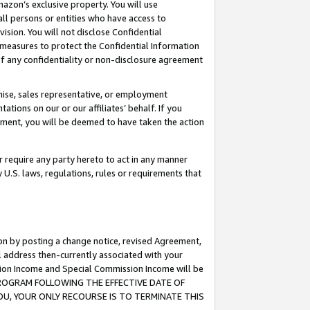
mazon’s exclusive property. You will use
ll persons or entities who have access to
ision. You will not disclose Confidential
e measures to protect the Confidential Information
s of any confidentiality or non-disclosure agreement
chise, sales representative, or employment
ations on our or our affiliates’ behalf. If you
reement, you will be deemed to have taken the action
or require any party hereto to act in any manner
y U.S. laws, regulations, rules or requirements that
ion by posting a change notice, revised Agreement,
l address then-currently associated with your
ssion Income and Special Commission Income will be
S PROGRAM FOLLOWING THE EFFECTIVE DATE OF
OU, YOUR ONLY RECOURSE IS TO TERMINATE THIS