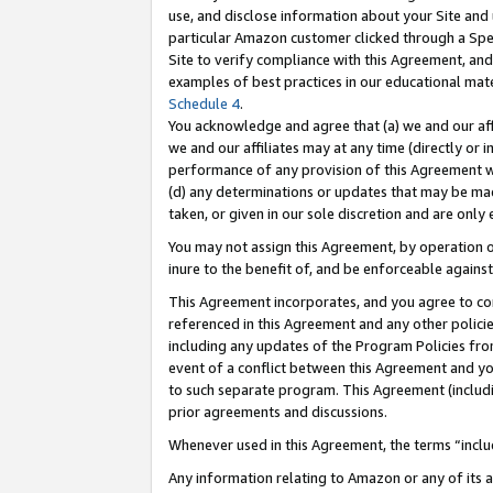
use, and disclose information about your Site and 
particular Amazon customer clicked through a Spec
Site to verify compliance with this Agreement, an
examples of best practices in our educational mat
Schedule 4
.
You acknowledge and agree that (a) we and our affil
we and our affiliates may at any time (directly or i
performance of any provision of this Agreement wi
(d) any determinations or updates that may be mad
taken, or given in our sole discretion and are only
You may not assign this Agreement, by operation of
inure to the benefit of, and be enforceable against
This Agreement incorporates, and you agree to comp
referenced in this Agreement and any other polici
including any updates of the Program Policies from
event of a conflict between this Agreement and yo
to such separate program. This Agreement (includ
prior agreements and discussions.
Whenever used in this Agreement, the terms “includ
Any information relating to Amazon or any of its a