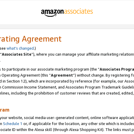
rating Agreement
 see
what’s changed
.)
“
Associates Site
”), where you can manage your affiliate marketing relation
.
 to participate in our associate marketing program (the “
Associates Progr
m Operating Agreement (this “
Agreement
”) without change. By registering fo
d in Section 12), which are incorporated by reference (for example, our Ass
am Commission Income Statement, and Associates Program Trademark Guidel
nes, including the prohibition of customer reviews that are created, edited
gram
r website, social media user-generated content, online software application
in
Schedule 1
or, if applicable for the location, any other site which is include
Associate ID within the Alexa skill (through Alexa Shopping Kit). The links must 