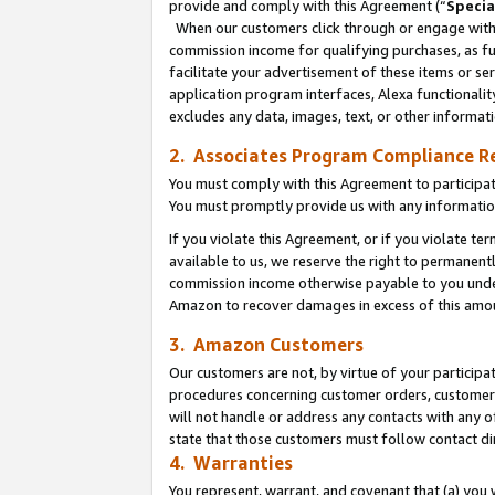
provide and comply with this Agreement (“
Specia
When our customers click through or engage with t
commission income for qualifying purchases, as furt
facilitate your advertisement of these items or ser
application program interfaces, Alexa functionalit
excludes any data, images, text, or other informat
2. Associates Program Compliance R
You must comply with this Agreement to participa
You must promptly provide us with any informatio
If you violate this Agreement, or if you violate t
available to us, we reserve the right to permanent
commission income otherwise payable to you under 
Amazon to recover damages in excess of this amo
3. Amazon Customers
Our customers are not, by virtue of your participat
procedures concerning customer orders, customer 
will not handle or address any contacts with any o
state that those customers must follow contact di
4. Warranties
You represent, warrant, and covenant that (a) you 