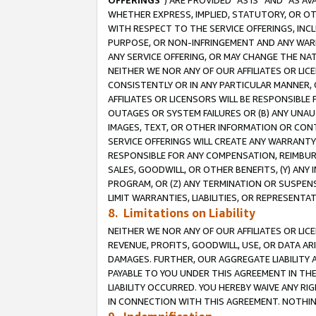
OFFERINGS
”) ARE PROVIDED “AS IS” AND “AS 
WHETHER EXPRESS, IMPLIED, STATUTORY, OR OT
WITH RESPECT TO THE SERVICE OFFERINGS, INCL
PURPOSE, OR NON-INFRINGEMENT AND ANY WARR
ANY SERVICE OFFERING, OR MAY CHANGE THE NAT
NEITHER WE NOR ANY OF OUR AFFILIATES OR LI
CONSISTENTLY OR IN ANY PARTICULAR MANNER, 
AFFILIATES OR LICENSORS WILL BE RESPONSIBLE
OUTAGES OR SYSTEM FAILURES OR (B) ANY UNAU
IMAGES, TEXT, OR OTHER INFORMATION OR CON
SERVICE OFFERINGS WILL CREATE ANY WARRANTY 
RESPONSIBLE FOR ANY COMPENSATION, REIMBURS
SALES, GOODWILL, OR OTHER BENEFITS, (Y) AN
PROGRAM, OR (Z) ANY TERMINATION OR SUSPENS
LIMIT WARRANTIES, LIABILITIES, OR REPRESENT
8. Limitations on Liability
NEITHER WE NOR ANY OF OUR AFFILIATES OR LICE
REVENUE, PROFITS, GOODWILL, USE, OR DATA AR
DAMAGES. FURTHER, OUR AGGREGATE LIABILITY 
PAYABLE TO YOU UNDER THIS AGREEMENT IN TH
LIABILITY OCCURRED. YOU HEREBY WAIVE ANY RI
IN CONNECTION WITH THIS AGREEMENT. NOTHING 