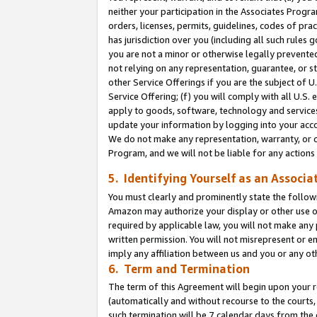
neither your participation in the Associates Progra
orders, licenses, permits, guidelines, codes of pr
has jurisdiction over you (including all such rules
you are not a minor or otherwise legally prevented
not relying on any representation, guarantee, or st
other Service Offerings if you are the subject of 
Service Offering; (f) you will comply with all U.S.
apply to goods, software, technology and services,
update your information by logging into your acco
We do not make any representation, warranty, or c
Program, and we will not be liable for any action
5. Identifying Yourself as an Associa
You must clearly and prominently state the followi
Amazon may authorize your display or other use of
required by applicable law, you will not make any
written permission. You will not misrepresent or e
imply any affiliation between us and you or any ot
6. Term and Termination
The term of this Agreement will begin upon your re
(automatically and without recourse to the courts, 
such termination will be 7 calendar days from the 