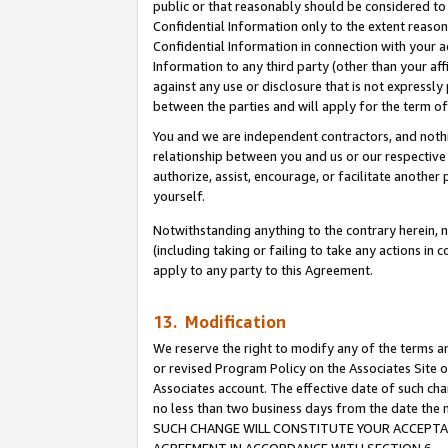
public or that reasonably should be considered to 
Confidential Information only to the extent reaso
Confidential Information in connection with your ac
Information to any third party (other than your af
against any use or disclosure that is not expressly
between the parties and will apply for the term o
You and we are independent contractors, and nothin
relationship between you and us or our respective a
authorize, assist, encourage, or facilitate another
yourself.
Notwithstanding anything to the contrary herein, no
(including taking or failing to take any actions in 
apply to any party to this Agreement.
13. Modification
We reserve the right to modify any of the terms an
or revised Program Policy on the Associates Site o
Associates account. The effective date of such ch
no less than two business days from the date 
SUCH CHANGE WILL CONSTITUTE YOUR ACCEPTANC
AGREEMENT IN ACCORDANCE WITH SECTION 6.