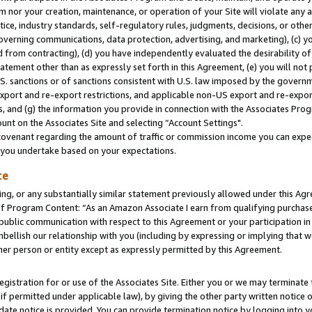
m nor your creation, maintenance, or operation of your Site will violate any a
actice, industry standards, self-regulatory rules, judgments, decisions, or ot
 governing communications, data protection, advertising, and marketing), (c) yo
 from contracting), (d) you have independently evaluated the desirability of
atement other than as expressly set forth in this Agreement, (e) you will not
U.S. sanctions or of sanctions consistent with U.S. law imposed by the gover
 export and re-export restrictions, and applicable non-US export and re-export
 and (g) the information you provide in connection with the Associates Prog
unt on the Associates Site and selecting “Account Settings".
ovenant regarding the amount of traffic or commission income you can expect
s you undertake based on your expectations.
te
ng, or any substantially similar statement previously allowed under this Agr
 Program Content: “As an Amazon Associate I earn from qualifying purchases.
 public communication with respect to this Agreement or your participation 
mbellish our relationship with you (including by expressing or implying that 
her person or entity except as expressly permitted by this Agreement.
gistration for or use of the Associates Site. Either you or we may terminate 
if permitted under applicable law), by giving the other party written notice 
date notice is provided. You can provide termination notice by logging into y