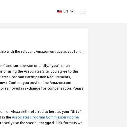
EN
ship with the relevant Amazon entities as set forth
am
” and such person or entity, “
you
”, or an
r or using the Associates Site, you agree to this
ociates Program Participation Requirements,
ines). Content you post on the Amazon.com
, or removed in exchange for compensation. Please
, or Alexa skill (referred to here as your “
Site
”),
d in the
Associates Program Commission Income
properly use the special “
tagged
” link formats we