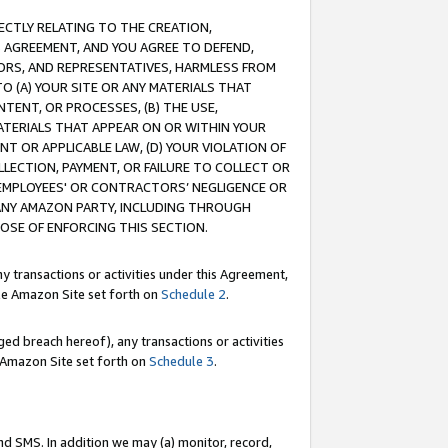
RECTLY RELATING TO THE CREATION,
S AGREEMENT, AND YOU AGREE TO DEFEND,
CTORS, AND REPRESENTATIVES, HARMLESS FROM
TO (A) YOUR SITE OR ANY MATERIALS THAT
TENT, OR PROCESSES, (B) THE USE,
ATERIALS THAT APPEAR ON OR WITHIN YOUR
NT OR APPLICABLE LAW, (D) YOUR VIOLATION OF
LLECTION, PAYMENT, OR FAILURE TO COLLECT OR
R EMPLOYEES' OR CONTRACTORS’ NEGLIGENCE OR
 ANY AMAZON PARTY, INCLUDING THROUGH
POSE OF ENFORCING THIS SECTION.
y transactions or activities under this Agreement,
ble Amazon Site set forth on
Schedule 2
.
ed breach hereof), any transactions or activities
le Amazon Site set forth on
Schedule 3
.
nd SMS. In addition we may (a) monitor, record,