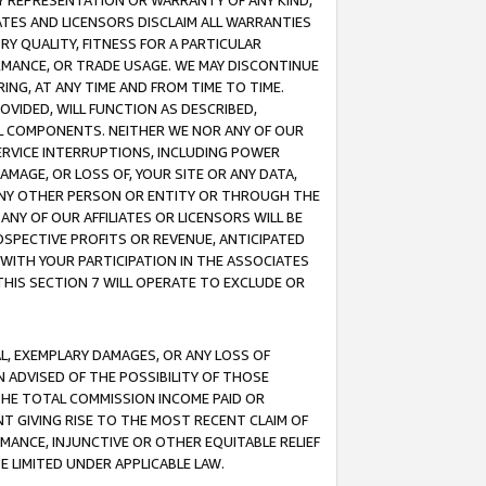
ANY REPRESENTATION OR WARRANTY OF ANY KIND,
ATES AND LICENSORS DISCLAIM ALL WARRANTIES
RY QUALITY, FITNESS FOR A PARTICULAR
RMANCE, OR TRADE USAGE. WE MAY DISCONTINUE
ING, AT ANY TIME AND FROM TIME TO TIME.
OVIDED, WILL FUNCTION AS DESCRIBED,
UL COMPONENTS. NEITHER WE NOR ANY OF OUR
 SERVICE INTERRUPTIONS, INCLUDING POWER
MAGE, OR LOSS OF, YOUR SITE OR ANY DATA,
 ANY OTHER PERSON OR ENTITY OR THROUGH THE
NY OF OUR AFFILIATES OR LICENSORS WILL BE
OSPECTIVE PROFITS OR REVENUE, ANTICIPATED
 WITH YOUR PARTICIPATION IN THE ASSOCIATES
THIS SECTION 7 WILL OPERATE TO EXCLUDE OR
IAL, EXEMPLARY DAMAGES, OR ANY LOSS OF
N ADVISED OF THE POSSIBILITY OF THOSE
 THE TOTAL COMMISSION INCOME PAID OR
T GIVING RISE TO THE MOST RECENT CLAIM OF
RMANCE, INJUNCTIVE OR OTHER EQUITABLE RELIEF
E LIMITED UNDER APPLICABLE LAW.