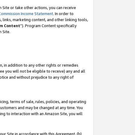
Site or take other actions, you can receive
Commission Income Statement
. In order to
 links, marketing content, and other linking tools,
m Content
”). Program Content specifically
n Site.
, in addition to any other rights or remedies
 you will not be eligible to receive) any and all
tice and without prejudice to any right of
ing, terms of sale, rules, policies, and operating
 customers and may be changed at any time. You
ing to interaction with an Amazon Site, you will
our Site in accordance with this Agreement, (b)