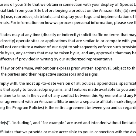
users of your Site that we obtain in connection with your display of Special
ial Link from your Site before buying a product on the Amazon Site),(b) revi
d (c) use, reproduce, distribute, and display your logo and implementation o
erials. For information on how we process personal information, please see t
iates may at any time (directly or indirectly) solicit traffic on terms that ma
ndirectly) operate sites or applications that are similar to or compete with your
ll not constitute a waiver of our right to subsequently enforce such provisi
e by us, any actions that may be taken by us, and any approvals that may b
 effective if provided in writing by our authorized representative.
 law or otherwise, without our express prior written approval. Subject to that
 the parties and their respective successors and assigns.
ly with, the most up-to-date version of all policies, appendices, specificati
es that apply to tools, subprograms, and features made available to you und
 time to time. In the event of any conflict between this Agreement and any P
ur agreement with an Amazon affiliate under a separate affiliate marketing 
ing the Program Policies) is the entire agreement between you and us regard
e(s)", “including”, and “for example” are used and intended without limitati
ffiliates that we provide or make accessible to you in connection with the A