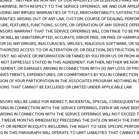
AVAILABLE”. NEITHER WE NOR ANY OF OUR AFFILIATES OR LICENSORS MAKE 
HERWISE, WITH RESPECT TO THE SERVICE OFFERINGS. WE AND OUR AFFILI
UDING ANY IMPLIED WARRANTIES OF TITLE, MERCHANTABILITY, SATISFACTO
ANTIES ARISING OUT OF ANY LAW, CUSTOM, COURSE OF DEALING, PERFO
URE, FEATURES, FUNCTIONS, SCOPE, OR OPERATION OF ANY SERVICE OFFER
CENSORS WARRANT THAT THE SERVICE OFFERINGS WILL CONTINUE TO BE PR
OR WILL BE UNINTERRUPTED, ACCURATE, ERROR FREE, OR FREE OF HARMF
 FOR (A) ANY ERRORS, INACCURACIES, VIRUSES, MALICIOUS SOFTWARE, OR
THORIZED ACCESS TO OR ALTERATION OF, OR DELETION, DESTRUCTION, DA
TENT. NO ADVICE OR INFORMATION OBTAINED BY YOU FROM US OR FROM
NOT EXPRESSLY STATED IN THIS AGREEMENT. FURTHER, NEITHER WE NOR A
EMENT, OR DAMAGES ARISING IN CONNECTION WITH (X) ANY LOSS OF PR
Y INVESTMENTS, EXPENDITURES, OR COMMITMENTS BY YOU IN CONNECTION
ION OF YOUR PARTICIPATION IN THE ASSOCIATES PROGRAM. NOTHING IN 
ATIONS THAT CANNOT BE EXCLUDED OR LIMITED UNDER APPLICABLE LAW.
NSORS WILL BE LIABLE FOR INDIRECT, INCIDENTAL, SPECIAL, CONSEQUENT
ISING IN CONNECTION WITH THE SERVICE OFFERINGS, EVEN IF WE HAVE BEE
ARISING IN CONNECTION WITH THE SERVICE OFFERINGS WILL NOT EXCEED
E TWELVE MONTHS IMMEDIATELY PRECEDING THE DATE ON WHICH THE EVEN
GHT OR REMEDY IN EQUITY, INCLUDING THE RIGHT TO SEEK SPECIFIC PERFO
IN THIS PARAGRAPH WILL OPERATE TO LIMIT LIABILITIES THAT CANNOT B