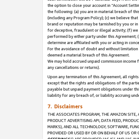
the option to close your account in “Account Sett
the following: (a) you are in material breach of th
(including any Program Policy); (c) we believe that
brand or reputation may be tarnished by you or in 
for deceptive, fraudulent or illegal activity; (f) 
performed by either party under this Agreement; (
determine are affiliated with you or acting in con
For the avoidance of doubt and without limitation 
deemed a material breach of this Agreement.
We may hold accrued unpaid commission income for 
any cancellations or returns).
Upon any termination of this Agreement, all rights 
except that the rights and obligations of the parti
payable but unpaid payment obligations under this 
liability for any breach of, or liability accruing un
7. Disclaimers
THE ASSOCIATES PROGRAM, THE AMAZON SITE, A
PRODUCT ADVERTISING API, DATA FEED, PRODU
MARKS), AND ALL TECHNOLOGY, SOFTWARE, FUNC
PROVIDED OR USED BY OR ON BEHALF OF US OR 