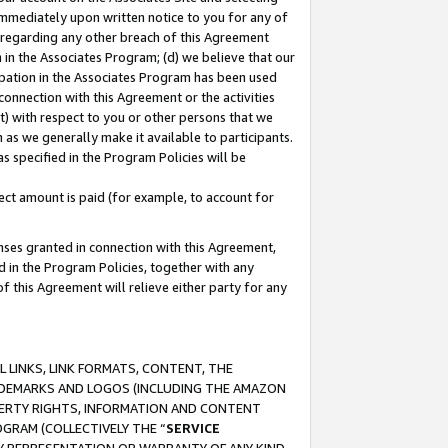
immediately upon written notice to you for any of
ou regarding any other breach of this Agreement
n in the Associates Program; (d) we believe that our
cipation in the Associates Program has been used
 connection with this Agreement or the activities
) with respect to you or other persons that we
 as we generally make it available to participants.
s specified in the Program Policies will be
ct amount is paid (for example, to account for
enses granted in connection with this Agreement,
ed in the Program Policies, together with any
 this Agreement will relieve either party for any
 LINKS, LINK FORMATS, CONTENT, THE
RADEMARKS AND LOGOS (INCLUDING THE AMAZON
OPERTY RIGHTS, INFORMATION AND CONTENT
GRAM (COLLECTIVELY THE “
SERVICE