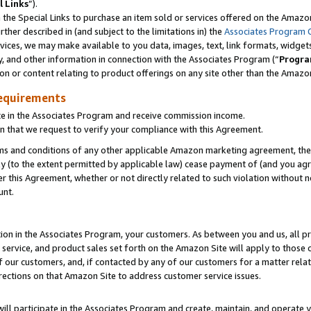
l Links
”).
he Special Links to purchase an item sold or services offered on the Amazon 
her described in (and subject to the limitations in) the
Associates Program 
vices, we may make available to you data, images, text, link formats, widgets,
y, and other information in connection with the Associates Program (“
Progra
ion or content relating to product offerings on any site other than the Amazo
equirements
te in the Associates Program and receive commission income.
n that we request to verify your compliance with this Agreement.
erms and conditions of any other applicable Amazon marketing agreement, then
ly (to the extent permitted by applicable law) cease payment of (and you agree
this Agreement, whether or not directly related to such violation without no
unt.
ion in the Associates Program, your customers. As between you and us, all pric
service, and product sales set forth on the Amazon Site will apply to those
f our customers, and, if contacted by any of our customers for a matter relat
rections on that Amazon Site to address customer service issues.
will participate in the Associates Program and create, maintain, and operate y