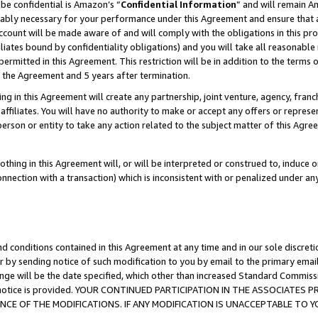
be confidential is Amazon’s “
Confidential Information
” and will remain A
nably necessary for your performance under this Agreement and ensure that a
count will be made aware of and will comply with the obligations in this prov
filiates bound by confidentiality obligations) and you will take all reasonabl
 permitted in this Agreement. This restriction will be in addition to the term
f the Agreement and 5 years after termination.
g in this Agreement will create any partnership, joint venture, agency, fran
ffiliates. You will have no authority to make or accept any offers or represent
 person or entity to take any action related to the subject matter of this Ag
thing in this Agreement will, or will be interpreted or construed to, induce 
connection with a transaction) which is inconsistent with or penalized under an
d conditions contained in this Agreement at any time and in our sole discret
r by sending notice of such modification to you by email to the primary emai
ange will be the date specified, which other than increased Standard Commi
the notice is provided. YOUR CONTINUED PARTICIPATION IN THE ASSOCIATE
E OF THE MODIFICATIONS. IF ANY MODIFICATION IS UNACCEPTABLE TO Y