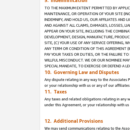
9. Indemnification
TO THE MAXIMUM EXTENT PERMITTED BY APPLICAB
MAINTENANCE, OR OPERATION OF YOUR SITE (IN
INDEMNIFY, AND HOLD US, OUR AFFILIATES AND 
AND AGAINST ALL CLAIMS, DAMAGES, LOSSES, LIA
APPEAR ON YOUR SITE, INCLUDING THE COMBINA
DEVELOPMENT, DESIGN, MANUFACTURE, PRODUCT
SITE, (C) YOUR USE OF ANY SERVICE OFFERING,
ANY TERM OR CONDITION OF THIS AGREEMENT (I
PAY YOUR TAXES OR DUTIES, OR THE FAILURE T
WILLFUL MISCONDUCT. WE OR OUR NOMINEE MAY
SPECIAL MANDATE, TO EXERCISE OR DEFEND A L
10. Governing Law and Disputes
Any dispute relating in any way to the Associates 
or your relationship with us or any of our affiliat
11. Taxes
Any taxes and related obligations relating in any 
under this Agreement, or your relationship with us 
12. Additional Provisions
We may send communications relating to the Associ