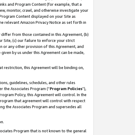
 Links and Program Content (for example, that a
ew, monitor, crawl, and otherwise investigate your
f Program Content displayed on your Site as
he relevant Amazon Privacy Notice as set forth in
y differ from those contained in this Agreement, (b)
 Site, (c) our failure to enforce your strict
on or any other provision of this Agreement, and
e given by us under this Agreement can be made,
 restriction, this Agreement will be binding on,
ons, guidelines, schedules, and other rules
er the Associates Program (“
Program Policies
”),
rogram Policy, this Agreement will control. In the
program that agreement will control with respect
ing the Associates Program and supersedes all
on.
ssociates Program that is not known to the general