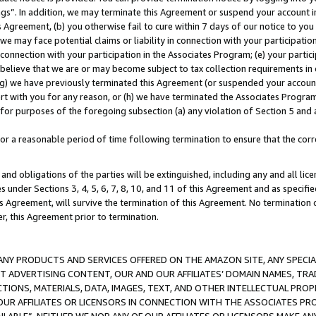
ings”. In addition, we may terminate this Agreement or suspend your account 
is Agreement, (b) you otherwise fail to cure within 7 days of our notice to y
 we may face potential claims or liability in connection with your participatio
connection with your participation in the Associates Program; (e) your parti
we believe that we are or may become subject to tax collection requirements in
g) we have previously terminated this Agreement (or suspended your account
cert with you for any reason, or (h) we have terminated the Associates Program
for purposes of the foregoing subsection (a) any violation of Section 5 and a
a reasonable period of time following termination to ensure that the corre
and obligations of the parties will be extinguished, including any and all lic
es under Sections 3, 4, 5, 6, 7, 8, 10, and 11 of this Agreement and as specifi
Agreement, will survive the termination of this Agreement. No termination of
der, this Agreement prior to termination.
NY PRODUCTS AND SERVICES OFFERED ON THE AMAZON SITE, ANY SPECIAL
CT ADVERTISING CONTENT, OUR AND OUR AFFILIATES’ DOMAIN NAMES, T
TIONS, MATERIALS, DATA, IMAGES, TEXT, AND OTHER INTELLECTUAL PR
OUR AFFILIATES OR LICENSORS IN CONNECTION WITH THE ASSOCIATES PRO