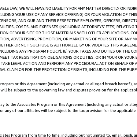
LE LAW, WE WILL HAVE NO LIABILITY FOR ANY MATTER DIRECTLY OR INDI
CLUDING YOUR USE OF ANY SERVICE OFFERING) OR YOUR VIOLATION OF THI
LICENSORS, AND OUR AND THEIR RESPECTIVE EMPLOYEES, OFFICERS, DIRE
BILITIES, COSTS, AND EXPENSES (INCLUDING ATTORNEYS’ FEES) RELATING 
TION OF YOUR SITE OR THOSE MATERIALS WITH OTHER APPLICATIONS, CON
ION, ADVERTISING, PROMOTION, OR MARKETING OF YOUR SITE OR ANY M
 WHETHER OR NOT SUCH USE IS AUTHORIZED BY OR VIOLATES THIS AGREEME
NCLUDING ANY PROGRAM POLICY), (E) YOUR TAXES AND DUTIES OR THE CO
O MEET TAX REGISTRATION OBLIGATIONS OR DUTIES, OR (F) YOUR OR YOU
 TAKE LEGAL ACTION AND PERFORM ANY PROCEDURAL ACT ON BEHALF OF
EGAL CLAIM OR FOR THE PROTECTION OF RIGHTS, INCLUDING FOR THE PUR
Program or this Agreement (including any actual or alleged breach hereof), an
es will be subject to the governing law and disputes provision for the applica
way to the Associates Program or this Agreement (including any actual or alleg
or any of our affiliates will be subject to the tax provision for the applicab
ates Program from time to time, including but not limited to, email, push, a