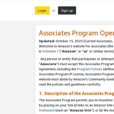
Login
Sign up
or
Associates Program Ope
Updated:
October 15, 2025 (Current Associates,
Welcome to Amazon’s website for associates (the 
in
Schedule 1
(“
Amazon
” or “
us
” or similar terms)
Any person or entity that participates or attempts
“
Associate
”) must accept this Associates Progra
Agreement, including the
Program Policies
(define
Associates Program IP License, Associates Progr
website must abide by Amazon's Community Guideli
read the policies and guidelines carefully.
1. Description of the Associates Pro
The Associates Program permits you to monetize you
by placing on your Site (i) links to an Amazon Site 
Statement
(each an “
Amazon Site
”); or (ii) the 