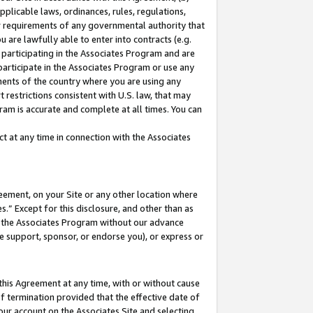
pplicable laws, ordinances, rules, regulations,
her requirements of any governmental authority that
u are lawfully able to enter into contracts (e.g.
 participating in the Associates Program and are
 participate in the Associates Program or use any
nments of the country where you are using any
 restrictions consistent with U.S. law, that may
ram is accurate and complete at all times. You can
 at any time in connection with the Associates
eement, on your Site or any other location where
” Except for this disclosure, and other than as
in the Associates Program without our advance
we support, sponsor, or endorse you), or express or
this Agreement at any time, with or without cause
of termination provided that the effective date of
our account on the Associates Site and selecting