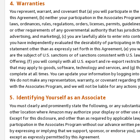
4. Warranties
You represent, warrant, and covenant that (a) you will participate in t
this Agreement, (b) neither your participation in the Associates Program
laws, ordinances, rules, regulations, orders, licenses, permits, guidelin
or other requirements of any governmental authority that has jurisdicti
advertising, and marketing), (c) you are lawfully able to enter into cont
you have independently evaluated the desirability of participating in t
statement other than as expressly set forth in this Agreement, (e) you w
are the subject of U.S. sanctions or of sanctions consistent with U.S.
Offering; (f) you will comply with all U.S. export and re-export restric
that may apply to goods, software, technology and services, and (g) th
complete at all times. You can update your information by logging into 
We do not make any representation, warranty, or covenant regarding th
with the Associates Program, and we will not be liable for any actions
5. Identifying Yourself as an Associate
You must clearly and prominently state the following, or any substanti
other location where Amazon may authorize your display or other use 
Except for this disclosure, and other than as required by applicable la
participation in the Associates Program without our advance written per
by expressing or implying that we support, sponsor, or endorse you), or
except as expressly permitted by this Agreement.