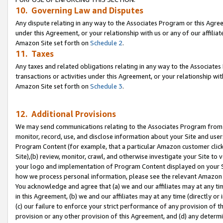
10. Governing Law and Disputes
Any dispute relating in any way to the Associates Program or this Agree
under this Agreement, or your relationship with us or any of our affilia
Amazon Site set forth on
Schedule 2
.
11. Taxes
Any taxes and related obligations relating in any way to the Associate
transactions or activities under this Agreement, or your relationship with
Amazon Site set forth on
Schedule 3
.
12. Additional Provisions
We may send communications relating to the Associates Program from tim
monitor, record, use, and disclose information about your Site and user
Program Content (for example, that a particular Amazon customer clic
Site),(b) review, monitor, crawl, and otherwise investigate your Site to 
your logo and implementation of Program Content displayed on your Sit
how we process personal information, please see the relevant Amazon P
You acknowledge and agree that (a) we and our affiliates may at any time
in this Agreement, (b) we and our affiliates may at any time (directly or 
(c) our failure to enforce your strict performance of any provision of t
provision or any other provision of this Agreement, and (d) any determ