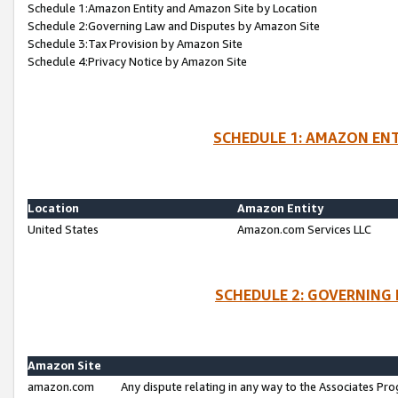
Schedule 1:Amazon Entity and Amazon Site by Location
Schedule 2:Governing Law and Disputes by Amazon Site
Schedule 3:Tax Provision by Amazon Site
Schedule 4:Privacy Notice by Amazon Site
SCHEDULE 1: AMAZON ENT
Location
Amazon Entity
United States
Amazon.com Services LLC
SCHEDULE 2: GOVERNING 
Amazon Site
amazon.com
Any dispute relating in any way to the Associates Pro