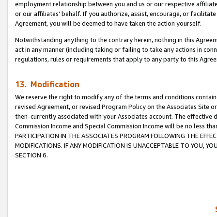
employment relationship between you and us or our respective affiliate
or our affiliates’ behalf. If you authorize, assist, encourage, or facilita
Agreement, you will be deemed to have taken the action yourself.
Notwithstanding anything to the contrary herein, nothing in this Agreeme
act in any manner (including taking or failing to take any actions in con
regulations, rules or requirements that apply to any party to this Agre
13. Modification
We reserve the right to modify any of the terms and conditions containe
revised Agreement, or revised Program Policy on the Associates Site or
then-currently associated with your Associates account. The effective d
Commission Income and Special Commission Income will be no less tha
PARTICIPATION IN THE ASSOCIATES PROGRAM FOLLOWING THE EFFE
MODIFICATIONS. IF ANY MODIFICATION IS UNACCEPTABLE TO YOU, 
SECTION 6.