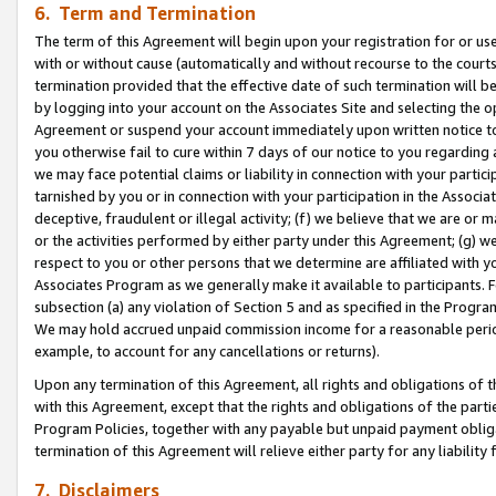
6. Term and Termination
The term of this Agreement will begin upon your registration for or use
with or without cause (automatically and without recourse to the courts,
termination provided that the effective date of such termination will b
by logging into your account on the Associates Site and selecting the op
Agreement or suspend your account immediately upon written notice to y
you otherwise fail to cure within 7 days of our notice to you regarding
we may face potential claims or liability in connection with your partic
tarnished by you or in connection with your participation in the Associ
deceptive, fraudulent or illegal activity; (f) we believe that we are or
or the activities performed by either party under this Agreement; (g) 
respect to you or other persons that we determine are affiliated with yo
Associates Program as we generally make it available to participants. 
subsection (a) any violation of Section 5 and as specified in the Progr
We may hold accrued unpaid commission income for a reasonable period 
example, to account for any cancellations or returns).
Upon any termination of this Agreement, all rights and obligations of th
with this Agreement, except that the rights and obligations of the partie
Program Policies, together with any payable but unpaid payment obliga
termination of this Agreement will relieve either party for any liability 
7. Disclaimers