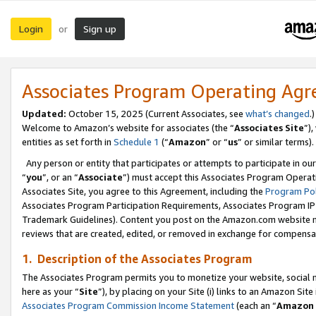
Login
Sign up
or
Associates Program Operating Ag
Updated:
October 15, 2025 (Current Associates, see
what’s changed
.)
Welcome to Amazon’s website for associates (the “
Associates Site
”)
entities as set forth in
Schedule 1
(“
Amazon
” or “
us
” or similar terms).
Any person or entity that participates or attempts to participate in ou
“
you
”, or an “
Associate
”) must accept this Associates Program Operat
Associates Site, you agree to this Agreement, including the
Program Pol
Associates Program Participation Requirements, Associates Program I
Trademark Guidelines). Content you post on the Amazon.com website m
reviews that are created, edited, or removed in exchange for compensati
1. Description of the Associates Program
The Associates Program permits you to monetize your website, social me
here as your “
Site
”), by placing on your Site (i) links to an Amazon Site
Associates Program Commission Income Statement
(each an “
Amazon 