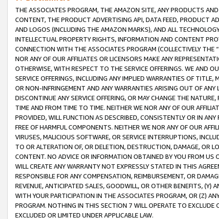
THE ASSOCIATES PROGRAM, THE AMAZON SITE, ANY PRODUCTS AND SE
CONTENT, THE PRODUCT ADVERTISING API, DATA FEED, PRODUCT A
AND LOGOS (INCLUDING THE AMAZON MARKS), AND ALL TECHNOLOGY,
INTELLECTUAL PROPERTY RIGHTS, INFORMATION AND CONTENT PROVI
CONNECTION WITH THE ASSOCIATES PROGRAM (COLLECTIVELY THE “
NOR ANY OF OUR AFFILIATES OR LICENSORS MAKE ANY REPRESENTAT
OTHERWISE, WITH RESPECT TO THE SERVICE OFFERINGS. WE AND OU
SERVICE OFFERINGS, INCLUDING ANY IMPLIED WARRANTIES OF TITLE,
OR NON-INFRINGEMENT AND ANY WARRANTIES ARISING OUT OF ANY 
DISCONTINUE ANY SERVICE OFFERING, OR MAY CHANGE THE NATURE, 
TIME AND FROM TIME TO TIME. NEITHER WE NOR ANY OF OUR AFFILI
PROVIDED, WILL FUNCTION AS DESCRIBED, CONSISTENTLY OR IN ANY
FREE OF HARMFUL COMPONENTS. NEITHER WE NOR ANY OF OUR AFFILIA
VIRUSES, MALICIOUS SOFTWARE, OR SERVICE INTERRUPTIONS, INCL
TO OR ALTERATION OF, OR DELETION, DESTRUCTION, DAMAGE, OR LO
CONTENT. NO ADVICE OR INFORMATION OBTAINED BY YOU FROM US 
WILL CREATE ANY WARRANTY NOT EXPRESSLY STATED IN THIS AGREEM
RESPONSIBLE FOR ANY COMPENSATION, REIMBURSEMENT, OR DAMAGES
REVENUE, ANTICIPATED SALES, GOODWILL, OR OTHER BENEFITS, (Y
WITH YOUR PARTICIPATION IN THE ASSOCIATES PROGRAM, OR (Z) AN
PROGRAM. NOTHING IN THIS SECTION 7 WILL OPERATE TO EXCLUDE O
EXCLUDED OR LIMITED UNDER APPLICABLE LAW.