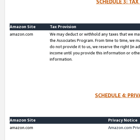
SCHEDULE 3: TAX
Amazon Site
Tax Provision
amazon.com
We may deduct or withhold any taxes that we ma
the Associates Program. From time to time, we m
do not provide it to us, we reserve the right (in 
income until you provide this information or oth
information.
SCHEDULE 4: PRI
Amazon Site
Privacy Notice
amazon.com
Amazon.com Priv