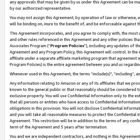
any approvals that may be given by us under this Agreement can be made,
by our authorized representative.
You may not assign this Agreement, by operation of law or otherwise, wi
will be binding on, inure to the benefit of, and be enforceable against 
This Agreement incorporates, and you agree to comply with, the most up-
and other rules referenced in this Agreement and any other policies th
Associates Program (“
Program Policies
”), including any updates of th
Agreement and any Program Policy, this Agreement will control. In th
affiliate under a separate affiliate marketing program that agreement 
Program Policies) is the entire agreement between you and us regardin
Whenever used in this Agreement, the terms “include(s)", “including”, 
Any information relating to Amazon or any of its affiliates that we pro
known to the general public or that reasonably should be considered to
exclusive property. You will use Confidential Information only to the
that all persons or entities who have access to Confidential Informatio
obligations in this provision. You will not disclose Confidential Informa
and you will take all reasonable measures to protect the Confidential In
Agreement. This restriction will be in addition to the terms of any con
term of the Agreement and 5 years after termination.
You and we are independent contractors, and nothing in this Agreement wi