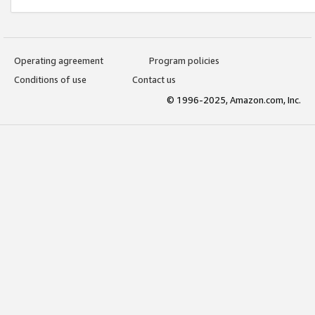
Operating agreement
Program policies
Conditions of use
Contact us
© 1996-2025, Amazon.com, Inc.