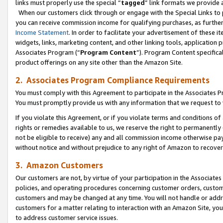
links must properly use the special “
tagged
” link formats we provide 
When our customers click through or engage with the Special Links to p
you can receive commission income for qualifying purchases, as further d
Income Statement
. In order to facilitate your advertisement of these i
widgets, links, marketing content, and other linking tools, application 
Associates Program (“
Program Content
”). Program Content specifical
product offerings on any site other than the Amazon Site.
2. Associates Program Compliance Requirements
You must comply with this Agreement to participate in the Associates
You must promptly provide us with any information that we request to
If you violate this Agreement, or if you violate terms and conditions 
rights or remedies available to us, we reserve the right to permanently
not be eligible to receive) any and all commission income otherwise pay
without notice and without prejudice to any right of Amazon to recove
3. Amazon Customers
Our customers are not, by virtue of your participation in the Associates
policies, and operating procedures concerning customer orders, custome
customers and may be changed at any time. You will not handle or addre
customers for a matter relating to interaction with an Amazon Site, yo
to address customer service issues.