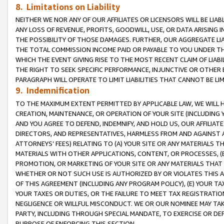
8. Limitations on Liability
NEITHER WE NOR ANY OF OUR AFFILIATES OR LICENSORS WILL BE LIAB
ANY LOSS OF REVENUE, PROFITS, GOODWILL, USE, OR DATA ARISING 
THE POSSIBILITY OF THOSE DAMAGES. FURTHER, OUR AGGREGATE LIA
THE TOTAL COMMISSION INCOME PAID OR PAYABLE TO YOU UNDER T
WHICH THE EVENT GIVING RISE TO THE MOST RECENT CLAIM OF LIABI
THE RIGHT TO SEEK SPECIFIC PERFORMANCE, INJUNCTIVE OR OTHER 
PARAGRAPH WILL OPERATE TO LIMIT LIABILITIES THAT CANNOT BE LI
9. Indemnification
TO THE MAXIMUM EXTENT PERMITTED BY APPLICABLE LAW, WE WILL HA
CREATION, MAINTENANCE, OR OPERATION OF YOUR SITE (INCLUDING 
AND YOU AGREE TO DEFEND, INDEMNIFY, AND HOLD US, OUR AFFILIAT
DIRECTORS, AND REPRESENTATIVES, HARMLESS FROM AND AGAINST ALL
ATTORNEYS’ FEES) RELATING TO (A) YOUR SITE OR ANY MATERIALS 
MATERIALS WITH OTHER APPLICATIONS, CONTENT, OR PROCESSES, (
PROMOTION, OR MARKETING OF YOUR SITE OR ANY MATERIALS THAT A
WHETHER OR NOT SUCH USE IS AUTHORIZED BY OR VIOLATES THIS A
OF THIS AGREEMENT (INCLUDING ANY PROGRAM POLICY), (E) YOUR TA
YOUR TAXES OR DUTIES, OR THE FAILURE TO MEET TAX REGISTRATIO
NEGLIGENCE OR WILLFUL MISCONDUCT. WE OR OUR NOMINEE MAY TA
PARTY, INCLUDING THROUGH SPECIAL MANDATE, TO EXERCISE OR DEF
PURPOSE OF ENFORCING THIS SECTION.