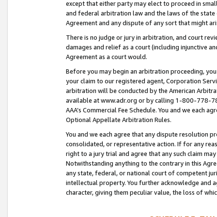
except that either party may elect to proceed in small
and federal arbitration law and the laws of the state 
Agreement and any dispute of any sort that might ar
There is no judge or jury in arbitration, and court re
damages and relief as a court (including injunctive a
Agreement as a court would.
Before you may begin an arbitration proceeding, you m
your claim to our registered agent, Corporation Se
arbitration will be conducted by the American Arbitra
available at www.adr.org or by calling 1-800-778-787
AAA’s Commercial Fee Schedule. You and we each agre
Optional Appellate Arbitration Rules.
You and we each agree that any dispute resolution pro
consolidated, or representative action. If for any rea
right to a jury trial and agree that any such claim ma
Notwithstanding anything to the contrary in this Agre
any state, federal, or national court of competent jur
intellectual property. You further acknowledge and ag
character, giving them peculiar value, the loss of 