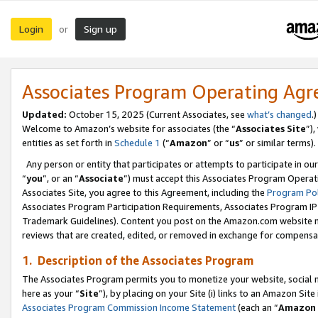
Login
Sign up
or
Associates Program Operating Ag
Updated:
October 15, 2025 (Current Associates, see
what’s changed
.)
Welcome to Amazon’s website for associates (the “
Associates Site
”)
entities as set forth in
Schedule 1
(“
Amazon
” or “
us
” or similar terms).
Any person or entity that participates or attempts to participate in ou
“
you
”, or an “
Associate
”) must accept this Associates Program Operat
Associates Site, you agree to this Agreement, including the
Program Pol
Associates Program Participation Requirements, Associates Program I
Trademark Guidelines). Content you post on the Amazon.com website m
reviews that are created, edited, or removed in exchange for compensati
1. Description of the Associates Program
The Associates Program permits you to monetize your website, social me
here as your “
Site
”), by placing on your Site (i) links to an Amazon Site
Associates Program Commission Income Statement
(each an “
Amazon 