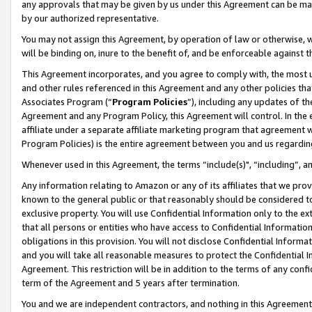
any approvals that may be given by us under this Agreement can be made,
by our authorized representative.
You may not assign this Agreement, by operation of law or otherwise, wi
will be binding on, inure to the benefit of, and be enforceable against 
This Agreement incorporates, and you agree to comply with, the most up-
and other rules referenced in this Agreement and any other policies th
Associates Program (“
Program Policies
”), including any updates of th
Agreement and any Program Policy, this Agreement will control. In th
affiliate under a separate affiliate marketing program that agreement 
Program Policies) is the entire agreement between you and us regardin
Whenever used in this Agreement, the terms “include(s)", “including”, 
Any information relating to Amazon or any of its affiliates that we pro
known to the general public or that reasonably should be considered to
exclusive property. You will use Confidential Information only to the
that all persons or entities who have access to Confidential Informatio
obligations in this provision. You will not disclose Confidential Informa
and you will take all reasonable measures to protect the Confidential In
Agreement. This restriction will be in addition to the terms of any con
term of the Agreement and 5 years after termination.
You and we are independent contractors, and nothing in this Agreement wi