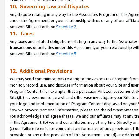
10. Governing Law and Disputes
Any dispute relating in any way to the Associates Program or this Agree
under this Agreement, or your relationship with us or any of our affilia
Amazon Site set forth on
Schedule 2
.
11. Taxes
Any taxes and related obligations relating in any way to the Associate
transactions or activities under this Agreement, or your relationship with
Amazon Site set forth on
Schedule 3
.
12. Additional Provisions
We may send communications relating to the Associates Program from tim
monitor, record, use, and disclose information about your Site and user
Program Content (for example, that a particular Amazon customer clic
Site),(b) review, monitor, crawl, and otherwise investigate your Site to 
your logo and implementation of Program Content displayed on your Sit
how we process personal information, please see the relevant Amazon P
You acknowledge and agree that (a) we and our affiliates may at any time
in this Agreement, (b) we and our affiliates may at any time (directly or 
(c) our failure to enforce your strict performance of any provision of t
provision or any other provision of this Agreement, and (d) any determ