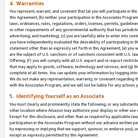
4. Warranties
You represent, warrant, and covenant that (a) you will participate in t
this Agreement, (b) neither your participation in the Associates Program
laws, ordinances, rules, regulations, orders, licenses, permits, guidelin
or other requirements of any governmental authority that has jurisdicti
advertising, and marketing), (c) you are lawfully able to enter into cont
you have independently evaluated the desirability of participating in t
statement other than as expressly set forth in this Agreement, (e) you w
are the subject of U.S. sanctions or of sanctions consistent with U.S.
Offering; (f) you will comply with all U.S. export and re-export restric
that may apply to goods, software, technology and services, and (g) th
complete at all times. You can update your information by logging into 
We do not make any representation, warranty, or covenant regarding th
with the Associates Program, and we will not be liable for any actions
5. Identifying Yourself as an Associate
You must clearly and prominently state the following, or any substanti
other location where Amazon may authorize your display or other use 
Except for this disclosure, and other than as required by applicable la
participation in the Associates Program without our advance written per
by expressing or implying that we support, sponsor, or endorse you), or
except as expressly permitted by this Agreement.