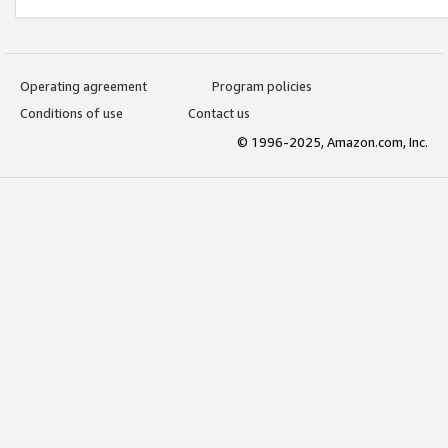
Operating agreement
Program policies
Conditions of use
Contact us
© 1996-2025, Amazon.com, Inc.