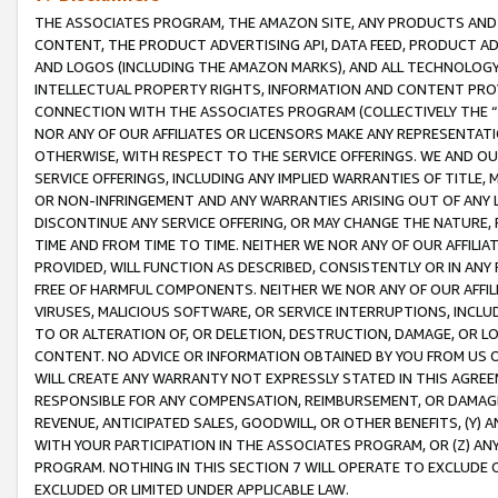
THE ASSOCIATES PROGRAM, THE AMAZON SITE, ANY PRODUCTS AND SE
CONTENT, THE PRODUCT ADVERTISING API, DATA FEED, PRODUCT A
AND LOGOS (INCLUDING THE AMAZON MARKS), AND ALL TECHNOLOGY,
INTELLECTUAL PROPERTY RIGHTS, INFORMATION AND CONTENT PROVI
CONNECTION WITH THE ASSOCIATES PROGRAM (COLLECTIVELY THE “
NOR ANY OF OUR AFFILIATES OR LICENSORS MAKE ANY REPRESENTAT
OTHERWISE, WITH RESPECT TO THE SERVICE OFFERINGS. WE AND OU
SERVICE OFFERINGS, INCLUDING ANY IMPLIED WARRANTIES OF TITLE,
OR NON-INFRINGEMENT AND ANY WARRANTIES ARISING OUT OF ANY 
DISCONTINUE ANY SERVICE OFFERING, OR MAY CHANGE THE NATURE, 
TIME AND FROM TIME TO TIME. NEITHER WE NOR ANY OF OUR AFFILI
PROVIDED, WILL FUNCTION AS DESCRIBED, CONSISTENTLY OR IN ANY
FREE OF HARMFUL COMPONENTS. NEITHER WE NOR ANY OF OUR AFFILIA
VIRUSES, MALICIOUS SOFTWARE, OR SERVICE INTERRUPTIONS, INCL
TO OR ALTERATION OF, OR DELETION, DESTRUCTION, DAMAGE, OR LO
CONTENT. NO ADVICE OR INFORMATION OBTAINED BY YOU FROM US 
WILL CREATE ANY WARRANTY NOT EXPRESSLY STATED IN THIS AGREEM
RESPONSIBLE FOR ANY COMPENSATION, REIMBURSEMENT, OR DAMAGES
REVENUE, ANTICIPATED SALES, GOODWILL, OR OTHER BENEFITS, (Y
WITH YOUR PARTICIPATION IN THE ASSOCIATES PROGRAM, OR (Z) AN
PROGRAM. NOTHING IN THIS SECTION 7 WILL OPERATE TO EXCLUDE O
EXCLUDED OR LIMITED UNDER APPLICABLE LAW.