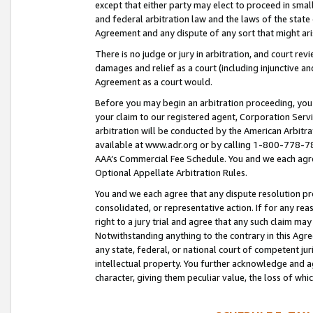
except that either party may elect to proceed in small
and federal arbitration law and the laws of the state 
Agreement and any dispute of any sort that might ar
There is no judge or jury in arbitration, and court re
damages and relief as a court (including injunctive a
Agreement as a court would.
Before you may begin an arbitration proceeding, you m
your claim to our registered agent, Corporation Se
arbitration will be conducted by the American Arbitra
available at www.adr.org or by calling 1-800-778-787
AAA’s Commercial Fee Schedule. You and we each agre
Optional Appellate Arbitration Rules.
You and we each agree that any dispute resolution pro
consolidated, or representative action. If for any rea
right to a jury trial and agree that any such claim ma
Notwithstanding anything to the contrary in this Agre
any state, federal, or national court of competent jur
intellectual property. You further acknowledge and ag
character, giving them peculiar value, the loss of 