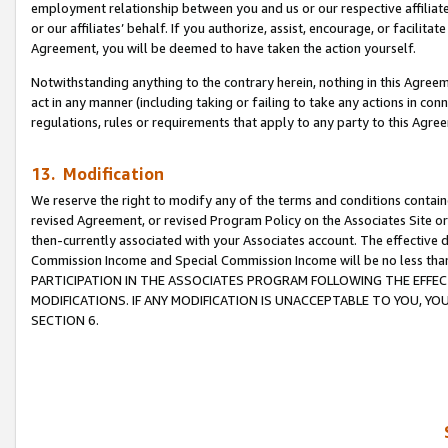
employment relationship between you and us or our respective affiliate
or our affiliates’ behalf. If you authorize, assist, encourage, or facilita
Agreement, you will be deemed to have taken the action yourself.
Notwithstanding anything to the contrary herein, nothing in this Agreeme
act in any manner (including taking or failing to take any actions in con
regulations, rules or requirements that apply to any party to this Agre
13. Modification
We reserve the right to modify any of the terms and conditions containe
revised Agreement, or revised Program Policy on the Associates Site or
then-currently associated with your Associates account. The effective d
Commission Income and Special Commission Income will be no less tha
PARTICIPATION IN THE ASSOCIATES PROGRAM FOLLOWING THE EFFE
MODIFICATIONS. IF ANY MODIFICATION IS UNACCEPTABLE TO YOU, 
SECTION 6.