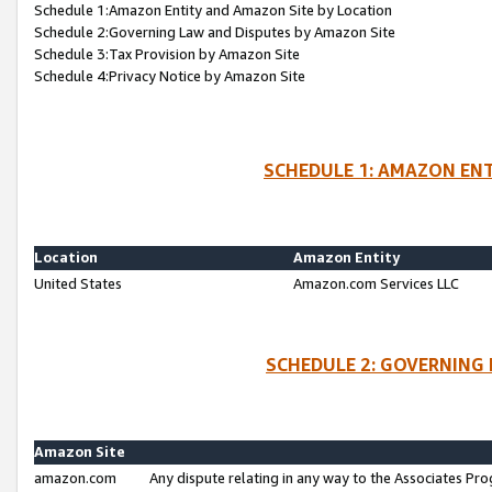
Schedule 1:Amazon Entity and Amazon Site by Location
Schedule 2:Governing Law and Disputes by Amazon Site
Schedule 3:Tax Provision by Amazon Site
Schedule 4:Privacy Notice by Amazon Site
SCHEDULE 1: AMAZON ENT
Location
Amazon Entity
United States
Amazon.com Services LLC
SCHEDULE 2: GOVERNING 
Amazon Site
amazon.com
Any dispute relating in any way to the Associates Pro