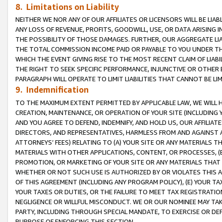
8. Limitations on Liability
NEITHER WE NOR ANY OF OUR AFFILIATES OR LICENSORS WILL BE LIAB
ANY LOSS OF REVENUE, PROFITS, GOODWILL, USE, OR DATA ARISING 
THE POSSIBILITY OF THOSE DAMAGES. FURTHER, OUR AGGREGATE LIA
THE TOTAL COMMISSION INCOME PAID OR PAYABLE TO YOU UNDER T
WHICH THE EVENT GIVING RISE TO THE MOST RECENT CLAIM OF LIABI
THE RIGHT TO SEEK SPECIFIC PERFORMANCE, INJUNCTIVE OR OTHER 
PARAGRAPH WILL OPERATE TO LIMIT LIABILITIES THAT CANNOT BE LI
9. Indemnification
TO THE MAXIMUM EXTENT PERMITTED BY APPLICABLE LAW, WE WILL HA
CREATION, MAINTENANCE, OR OPERATION OF YOUR SITE (INCLUDING 
AND YOU AGREE TO DEFEND, INDEMNIFY, AND HOLD US, OUR AFFILIAT
DIRECTORS, AND REPRESENTATIVES, HARMLESS FROM AND AGAINST ALL
ATTORNEYS’ FEES) RELATING TO (A) YOUR SITE OR ANY MATERIALS 
MATERIALS WITH OTHER APPLICATIONS, CONTENT, OR PROCESSES, (
PROMOTION, OR MARKETING OF YOUR SITE OR ANY MATERIALS THAT A
WHETHER OR NOT SUCH USE IS AUTHORIZED BY OR VIOLATES THIS A
OF THIS AGREEMENT (INCLUDING ANY PROGRAM POLICY), (E) YOUR TA
YOUR TAXES OR DUTIES, OR THE FAILURE TO MEET TAX REGISTRATIO
NEGLIGENCE OR WILLFUL MISCONDUCT. WE OR OUR NOMINEE MAY TA
PARTY, INCLUDING THROUGH SPECIAL MANDATE, TO EXERCISE OR DEF
PURPOSE OF ENFORCING THIS SECTION.