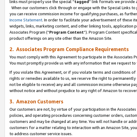
links must properly use the special “
tagged
” link formats we provide 
When our customers click through or engage with the Special Links to p
you can receive commission income for qualifying purchases, as further d
Income Statement
. In order to facilitate your advertisement of these i
widgets, links, marketing content, and other linking tools, application 
Associates Program (“
Program Content
”). Program Content specifical
product offerings on any site other than the Amazon Site.
2. Associates Program Compliance Requirements
You must comply with this Agreement to participate in the Associates
You must promptly provide us with any information that we request to
If you violate this Agreement, or if you violate terms and conditions 
rights or remedies available to us, we reserve the right to permanently
not be eligible to receive) any and all commission income otherwise pay
without notice and without prejudice to any right of Amazon to recove
3. Amazon Customers
Our customers are not, by virtue of your participation in the Associates
policies, and operating procedures concerning customer orders, custome
customers and may be changed at any time. You will not handle or addre
customers for a matter relating to interaction with an Amazon Site, yo
to address customer service issues.