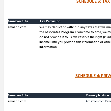
SCHEDULE 3: TAX
Amazon Site
Tax Provision
amazon.com
We may deduct or withhold any taxes that we ma
the Associates Program. From time to time, we m
do not provide it to us, we reserve the right (in 
income until you provide this information or oth
information.
SCHEDULE 4: PRI
Amazon Site
Privacy Notice
amazon.com
Amazon.com Priv