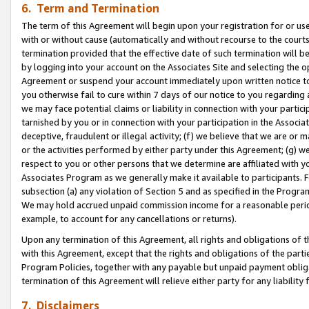
6. Term and Termination
The term of this Agreement will begin upon your registration for or use
with or without cause (automatically and without recourse to the courts,
termination provided that the effective date of such termination will b
by logging into your account on the Associates Site and selecting the op
Agreement or suspend your account immediately upon written notice to y
you otherwise fail to cure within 7 days of our notice to you regarding
we may face potential claims or liability in connection with your partic
tarnished by you or in connection with your participation in the Associ
deceptive, fraudulent or illegal activity; (f) we believe that we are or
or the activities performed by either party under this Agreement; (g) 
respect to you or other persons that we determine are affiliated with yo
Associates Program as we generally make it available to participants. 
subsection (a) any violation of Section 5 and as specified in the Progr
We may hold accrued unpaid commission income for a reasonable period 
example, to account for any cancellations or returns).
Upon any termination of this Agreement, all rights and obligations of th
with this Agreement, except that the rights and obligations of the partie
Program Policies, together with any payable but unpaid payment obliga
termination of this Agreement will relieve either party for any liability 
7. Disclaimers