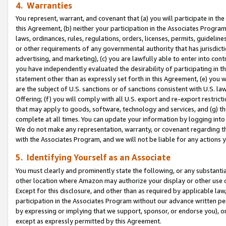
4. Warranties
You represent, warrant, and covenant that (a) you will participate in t
this Agreement, (b) neither your participation in the Associates Program
laws, ordinances, rules, regulations, orders, licenses, permits, guidelin
or other requirements of any governmental authority that has jurisdicti
advertising, and marketing), (c) you are lawfully able to enter into cont
you have independently evaluated the desirability of participating in t
statement other than as expressly set forth in this Agreement, (e) you w
are the subject of U.S. sanctions or of sanctions consistent with U.S.
Offering; (f) you will comply with all U.S. export and re-export restric
that may apply to goods, software, technology and services, and (g) th
complete at all times. You can update your information by logging into 
We do not make any representation, warranty, or covenant regarding th
with the Associates Program, and we will not be liable for any actions
5. Identifying Yourself as an Associate
You must clearly and prominently state the following, or any substanti
other location where Amazon may authorize your display or other use 
Except for this disclosure, and other than as required by applicable la
participation in the Associates Program without our advance written per
by expressing or implying that we support, sponsor, or endorse you), or
except as expressly permitted by this Agreement.