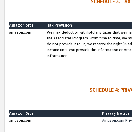
SCHEDULE 3: TAX
Amazon Site
Tax Provision
amazon.com
We may deduct or withhold any taxes that we ma
the Associates Program. From time to time, we m
do not provide it to us, we reserve the right (in 
income until you provide this information or oth
information.
SCHEDULE 4: PRI
Amazon Site
Privacy Notice
amazon.com
Amazon.com Priv