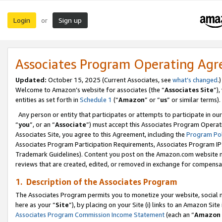
Login
Sign up
or
Associates Program Operating Ag
Updated:
October 15, 2025 (Current Associates, see
what’s changed
.)
Welcome to Amazon’s website for associates (the “
Associates Site
”)
entities as set forth in
Schedule 1
(“
Amazon
” or “
us
” or similar terms).
Any person or entity that participates or attempts to participate in ou
“
you
”, or an “
Associate
”) must accept this Associates Program Operat
Associates Site, you agree to this Agreement, including the
Program Pol
Associates Program Participation Requirements, Associates Program I
Trademark Guidelines). Content you post on the Amazon.com website m
reviews that are created, edited, or removed in exchange for compensati
1. Description of the Associates Program
The Associates Program permits you to monetize your website, social me
here as your “
Site
”), by placing on your Site (i) links to an Amazon Site
Associates Program Commission Income Statement
(each an “
Amazon 