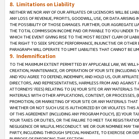
8. Limitations on Liability
NEITHER WE NOR ANY OF OUR AFFILIATES OR LICENSORS WILL BE LIAB
ANY LOSS OF REVENUE, PROFITS, GOODWILL, USE, OR DATA ARISING 
THE POSSIBILITY OF THOSE DAMAGES. FURTHER, OUR AGGREGATE LIA
THE TOTAL COMMISSION INCOME PAID OR PAYABLE TO YOU UNDER T
WHICH THE EVENT GIVING RISE TO THE MOST RECENT CLAIM OF LIABI
THE RIGHT TO SEEK SPECIFIC PERFORMANCE, INJUNCTIVE OR OTHER 
PARAGRAPH WILL OPERATE TO LIMIT LIABILITIES THAT CANNOT BE LI
9. Indemnification
TO THE MAXIMUM EXTENT PERMITTED BY APPLICABLE LAW, WE WILL HA
CREATION, MAINTENANCE, OR OPERATION OF YOUR SITE (INCLUDING 
AND YOU AGREE TO DEFEND, INDEMNIFY, AND HOLD US, OUR AFFILIAT
DIRECTORS, AND REPRESENTATIVES, HARMLESS FROM AND AGAINST ALL
ATTORNEYS’ FEES) RELATING TO (A) YOUR SITE OR ANY MATERIALS 
MATERIALS WITH OTHER APPLICATIONS, CONTENT, OR PROCESSES, (
PROMOTION, OR MARKETING OF YOUR SITE OR ANY MATERIALS THAT A
WHETHER OR NOT SUCH USE IS AUTHORIZED BY OR VIOLATES THIS A
OF THIS AGREEMENT (INCLUDING ANY PROGRAM POLICY), (E) YOUR TA
YOUR TAXES OR DUTIES, OR THE FAILURE TO MEET TAX REGISTRATIO
NEGLIGENCE OR WILLFUL MISCONDUCT. WE OR OUR NOMINEE MAY TA
PARTY, INCLUDING THROUGH SPECIAL MANDATE, TO EXERCISE OR DEF
PURPOSE OF ENFORCING THIS SECTION.