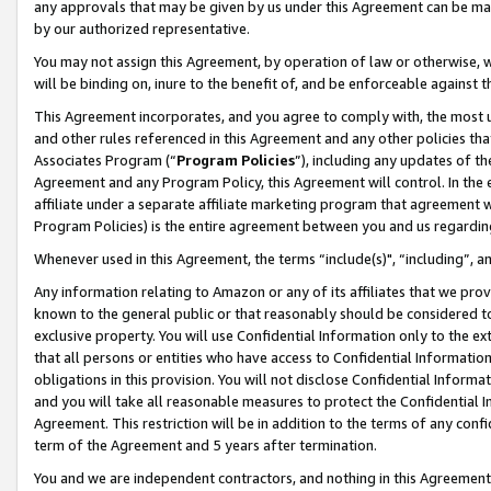
any approvals that may be given by us under this Agreement can be made,
by our authorized representative.
You may not assign this Agreement, by operation of law or otherwise, wi
will be binding on, inure to the benefit of, and be enforceable against 
This Agreement incorporates, and you agree to comply with, the most up-
and other rules referenced in this Agreement and any other policies th
Associates Program (“
Program Policies
”), including any updates of th
Agreement and any Program Policy, this Agreement will control. In th
affiliate under a separate affiliate marketing program that agreement 
Program Policies) is the entire agreement between you and us regardin
Whenever used in this Agreement, the terms “include(s)", “including”, 
Any information relating to Amazon or any of its affiliates that we pro
known to the general public or that reasonably should be considered to
exclusive property. You will use Confidential Information only to the
that all persons or entities who have access to Confidential Informatio
obligations in this provision. You will not disclose Confidential Informa
and you will take all reasonable measures to protect the Confidential In
Agreement. This restriction will be in addition to the terms of any con
term of the Agreement and 5 years after termination.
You and we are independent contractors, and nothing in this Agreement wi