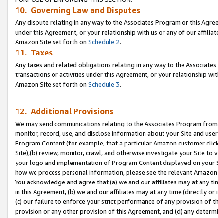
10. Governing Law and Disputes
Any dispute relating in any way to the Associates Program or this Agree
under this Agreement, or your relationship with us or any of our affilia
Amazon Site set forth on
Schedule 2
.
11. Taxes
Any taxes and related obligations relating in any way to the Associate
transactions or activities under this Agreement, or your relationship with
Amazon Site set forth on
Schedule 3
.
12. Additional Provisions
We may send communications relating to the Associates Program from tim
monitor, record, use, and disclose information about your Site and user
Program Content (for example, that a particular Amazon customer clic
Site),(b) review, monitor, crawl, and otherwise investigate your Site to 
your logo and implementation of Program Content displayed on your Sit
how we process personal information, please see the relevant Amazon P
You acknowledge and agree that (a) we and our affiliates may at any time
in this Agreement, (b) we and our affiliates may at any time (directly or 
(c) our failure to enforce your strict performance of any provision of t
provision or any other provision of this Agreement, and (d) any determ