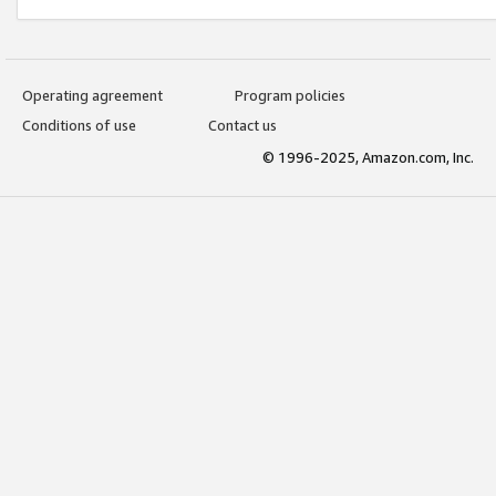
Operating agreement
Program policies
Conditions of use
Contact us
© 1996-2025, Amazon.com, Inc.