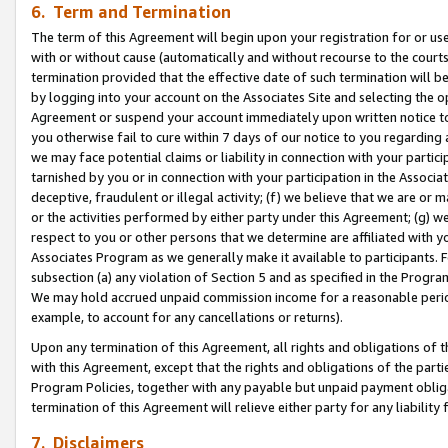
6. Term and Termination
The term of this Agreement will begin upon your registration for or use
with or without cause (automatically and without recourse to the courts,
termination provided that the effective date of such termination will b
by logging into your account on the Associates Site and selecting the op
Agreement or suspend your account immediately upon written notice to y
you otherwise fail to cure within 7 days of our notice to you regarding
we may face potential claims or liability in connection with your partic
tarnished by you or in connection with your participation in the Associ
deceptive, fraudulent or illegal activity; (f) we believe that we are or
or the activities performed by either party under this Agreement; (g) 
respect to you or other persons that we determine are affiliated with yo
Associates Program as we generally make it available to participants. 
subsection (a) any violation of Section 5 and as specified in the Progr
We may hold accrued unpaid commission income for a reasonable period 
example, to account for any cancellations or returns).
Upon any termination of this Agreement, all rights and obligations of th
with this Agreement, except that the rights and obligations of the partie
Program Policies, together with any payable but unpaid payment obliga
termination of this Agreement will relieve either party for any liability 
7. Disclaimers