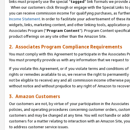
links must properly use the special “
tagged
” link formats we provide 
When our customers click through or engage with the Special Links to p
you can receive commission income for qualifying purchases, as further d
Income Statement
. In order to facilitate your advertisement of these i
widgets, links, marketing content, and other linking tools, application 
Associates Program (“
Program Content
”). Program Content specifical
product offerings on any site other than the Amazon Site.
2. Associates Program Compliance Requirements
You must comply with this Agreement to participate in the Associates
You must promptly provide us with any information that we request to
If you violate this Agreement, or if you violate terms and conditions 
rights or remedies available to us, we reserve the right to permanently
not be eligible to receive) any and all commission income otherwise pay
without notice and without prejudice to any right of Amazon to recove
3. Amazon Customers
Our customers are not, by virtue of your participation in the Associates
policies, and operating procedures concerning customer orders, custome
customers and may be changed at any time. You will not handle or addre
customers for a matter relating to interaction with an Amazon Site, yo
to address customer service issues.