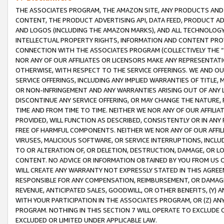
THE ASSOCIATES PROGRAM, THE AMAZON SITE, ANY PRODUCTS AND SE
CONTENT, THE PRODUCT ADVERTISING API, DATA FEED, PRODUCT A
AND LOGOS (INCLUDING THE AMAZON MARKS), AND ALL TECHNOLOGY,
INTELLECTUAL PROPERTY RIGHTS, INFORMATION AND CONTENT PROVI
CONNECTION WITH THE ASSOCIATES PROGRAM (COLLECTIVELY THE “
NOR ANY OF OUR AFFILIATES OR LICENSORS MAKE ANY REPRESENTAT
OTHERWISE, WITH RESPECT TO THE SERVICE OFFERINGS. WE AND OU
SERVICE OFFERINGS, INCLUDING ANY IMPLIED WARRANTIES OF TITLE,
OR NON-INFRINGEMENT AND ANY WARRANTIES ARISING OUT OF ANY 
DISCONTINUE ANY SERVICE OFFERING, OR MAY CHANGE THE NATURE, 
TIME AND FROM TIME TO TIME. NEITHER WE NOR ANY OF OUR AFFILI
PROVIDED, WILL FUNCTION AS DESCRIBED, CONSISTENTLY OR IN ANY
FREE OF HARMFUL COMPONENTS. NEITHER WE NOR ANY OF OUR AFFILIA
VIRUSES, MALICIOUS SOFTWARE, OR SERVICE INTERRUPTIONS, INCL
TO OR ALTERATION OF, OR DELETION, DESTRUCTION, DAMAGE, OR LO
CONTENT. NO ADVICE OR INFORMATION OBTAINED BY YOU FROM US 
WILL CREATE ANY WARRANTY NOT EXPRESSLY STATED IN THIS AGREEM
RESPONSIBLE FOR ANY COMPENSATION, REIMBURSEMENT, OR DAMAGES
REVENUE, ANTICIPATED SALES, GOODWILL, OR OTHER BENEFITS, (Y
WITH YOUR PARTICIPATION IN THE ASSOCIATES PROGRAM, OR (Z) AN
PROGRAM. NOTHING IN THIS SECTION 7 WILL OPERATE TO EXCLUDE O
EXCLUDED OR LIMITED UNDER APPLICABLE LAW.