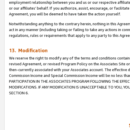
employment relationship between you and us or our respective affiliate
or our affiliates’ behalf. If you authorize, assist, encourage, or facilita
Agreement, you will be deemed to have taken the action yourself.
Notwithstanding anything to the contrary herein, nothing in this Agreeme
act in any manner (including taking or failing to take any actions in con
regulations, rules or requirements that apply to any party to this Agre
13. Modification
We reserve the right to modify any of the terms and conditions containe
revised Agreement, or revised Program Policy on the Associates Site or
then-currently associated with your Associates account. The effective d
Commission Income and Special Commission Income will be no less tha
PARTICIPATION IN THE ASSOCIATES PROGRAM FOLLOWING THE EFFE
MODIFICATIONS. IF ANY MODIFICATION IS UNACCEPTABLE TO YOU, 
SECTION 6.