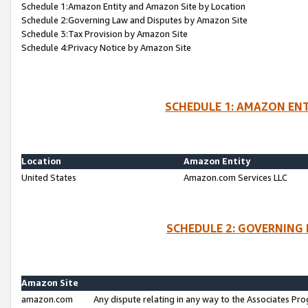
Schedule 1:Amazon Entity and Amazon Site by Location
Schedule 2:Governing Law and Disputes by Amazon Site
Schedule 3:Tax Provision by Amazon Site
Schedule 4:Privacy Notice by Amazon Site
SCHEDULE 1: AMAZON ENT
Location
Amazon Entity
United States
Amazon.com Services LLC
SCHEDULE 2: GOVERNING 
Amazon Site
amazon.com
Any dispute relating in any way to the Associates Pro