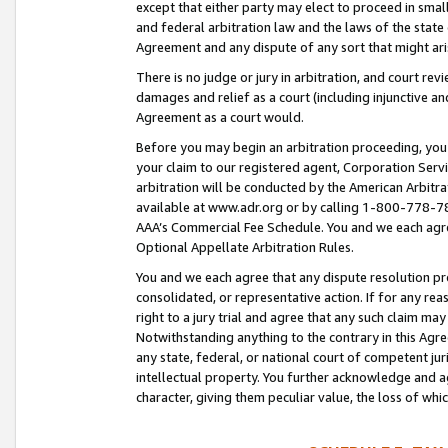
except that either party may elect to proceed in small
and federal arbitration law and the laws of the state 
Agreement and any dispute of any sort that might ar
There is no judge or jury in arbitration, and court re
damages and relief as a court (including injunctive a
Agreement as a court would.
Before you may begin an arbitration proceeding, you m
your claim to our registered agent, Corporation Se
arbitration will be conducted by the American Arbitra
available at www.adr.org or by calling 1-800-778-787
AAA’s Commercial Fee Schedule. You and we each agre
Optional Appellate Arbitration Rules.
You and we each agree that any dispute resolution pro
consolidated, or representative action. If for any rea
right to a jury trial and agree that any such claim ma
Notwithstanding anything to the contrary in this Agre
any state, federal, or national court of competent jur
intellectual property. You further acknowledge and ag
character, giving them peculiar value, the loss of 