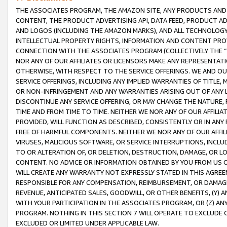
THE ASSOCIATES PROGRAM, THE AMAZON SITE, ANY PRODUCTS AND SE
CONTENT, THE PRODUCT ADVERTISING API, DATA FEED, PRODUCT A
AND LOGOS (INCLUDING THE AMAZON MARKS), AND ALL TECHNOLOGY,
INTELLECTUAL PROPERTY RIGHTS, INFORMATION AND CONTENT PROVI
CONNECTION WITH THE ASSOCIATES PROGRAM (COLLECTIVELY THE “
NOR ANY OF OUR AFFILIATES OR LICENSORS MAKE ANY REPRESENTAT
OTHERWISE, WITH RESPECT TO THE SERVICE OFFERINGS. WE AND OU
SERVICE OFFERINGS, INCLUDING ANY IMPLIED WARRANTIES OF TITLE,
OR NON-INFRINGEMENT AND ANY WARRANTIES ARISING OUT OF ANY 
DISCONTINUE ANY SERVICE OFFERING, OR MAY CHANGE THE NATURE, 
TIME AND FROM TIME TO TIME. NEITHER WE NOR ANY OF OUR AFFILI
PROVIDED, WILL FUNCTION AS DESCRIBED, CONSISTENTLY OR IN ANY
FREE OF HARMFUL COMPONENTS. NEITHER WE NOR ANY OF OUR AFFILIA
VIRUSES, MALICIOUS SOFTWARE, OR SERVICE INTERRUPTIONS, INCL
TO OR ALTERATION OF, OR DELETION, DESTRUCTION, DAMAGE, OR LO
CONTENT. NO ADVICE OR INFORMATION OBTAINED BY YOU FROM US 
WILL CREATE ANY WARRANTY NOT EXPRESSLY STATED IN THIS AGREEM
RESPONSIBLE FOR ANY COMPENSATION, REIMBURSEMENT, OR DAMAGES
REVENUE, ANTICIPATED SALES, GOODWILL, OR OTHER BENEFITS, (Y
WITH YOUR PARTICIPATION IN THE ASSOCIATES PROGRAM, OR (Z) AN
PROGRAM. NOTHING IN THIS SECTION 7 WILL OPERATE TO EXCLUDE O
EXCLUDED OR LIMITED UNDER APPLICABLE LAW.