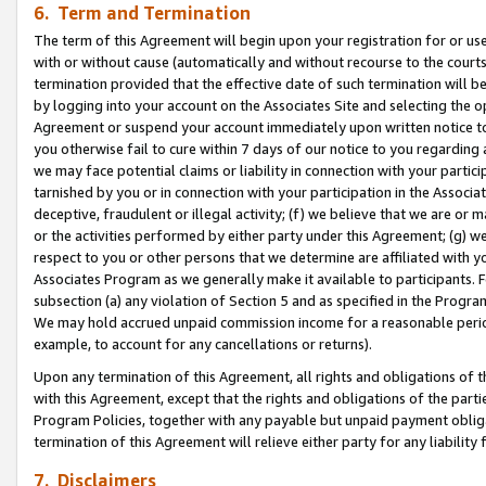
6. Term and Termination
The term of this Agreement will begin upon your registration for or use
with or without cause (automatically and without recourse to the courts,
termination provided that the effective date of such termination will b
by logging into your account on the Associates Site and selecting the op
Agreement or suspend your account immediately upon written notice to y
you otherwise fail to cure within 7 days of our notice to you regarding
we may face potential claims or liability in connection with your partic
tarnished by you or in connection with your participation in the Associ
deceptive, fraudulent or illegal activity; (f) we believe that we are or
or the activities performed by either party under this Agreement; (g) 
respect to you or other persons that we determine are affiliated with yo
Associates Program as we generally make it available to participants. 
subsection (a) any violation of Section 5 and as specified in the Progr
We may hold accrued unpaid commission income for a reasonable period 
example, to account for any cancellations or returns).
Upon any termination of this Agreement, all rights and obligations of th
with this Agreement, except that the rights and obligations of the partie
Program Policies, together with any payable but unpaid payment obliga
termination of this Agreement will relieve either party for any liability 
7. Disclaimers