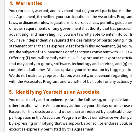
4. Warranties
You represent, warrant, and covenant that (a) you will participate in t
this Agreement, (b) neither your participation in the Associates Program
laws, ordinances, rules, regulations, orders, licenses, permits, guidelin
or other requirements of any governmental authority that has jurisdicti
advertising, and marketing), (c) you are lawfully able to enter into cont
you have independently evaluated the desirability of participating in t
statement other than as expressly set forth in this Agreement, (e) you w
are the subject of U.S. sanctions or of sanctions consistent with U.S.
Offering; (f) you will comply with all U.S. export and re-export restric
that may apply to goods, software, technology and services, and (g) th
complete at all times. You can update your information by logging into 
We do not make any representation, warranty, or covenant regarding th
with the Associates Program, and we will not be liable for any actions
5. Identifying Yourself as an Associate
You must clearly and prominently state the following, or any substanti
other location where Amazon may authorize your display or other use 
Except for this disclosure, and other than as required by applicable la
participation in the Associates Program without our advance written per
by expressing or implying that we support, sponsor, or endorse you), or
except as expressly permitted by this Agreement.