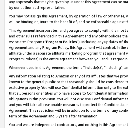
any approvals that may be given by us under this Agreement can be made,
by our authorized representative.
You may not assign this Agreement, by operation of law or otherwise, wi
will be binding on, inure to the benefit of, and be enforceable against 
This Agreement incorporates, and you agree to comply with, the most up-
and other rules referenced in this Agreement and any other policies th
Associates Program (“
Program Policies
”), including any updates of th
Agreement and any Program Policy, this Agreement will control. In th
affiliate under a separate affiliate marketing program that agreement 
Program Policies) is the entire agreement between you and us regardin
Whenever used in this Agreement, the terms “include(s)", “including”, 
Any information relating to Amazon or any of its affiliates that we pro
known to the general public or that reasonably should be considered to
exclusive property. You will use Confidential Information only to the
that all persons or entities who have access to Confidential Informatio
obligations in this provision. You will not disclose Confidential Informa
and you will take all reasonable measures to protect the Confidential In
Agreement. This restriction will be in addition to the terms of any con
term of the Agreement and 5 years after termination.
You and we are independent contractors, and nothing in this Agreement wi