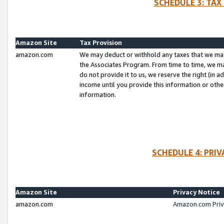
SCHEDULE 3: TAX
Amazon Site
Tax Provision
amazon.com
We may deduct or withhold any taxes that we ma
the Associates Program. From time to time, we m
do not provide it to us, we reserve the right (in 
income until you provide this information or oth
information.
SCHEDULE 4: PRI
Amazon Site
Privacy Notice
amazon.com
Amazon.com Priv