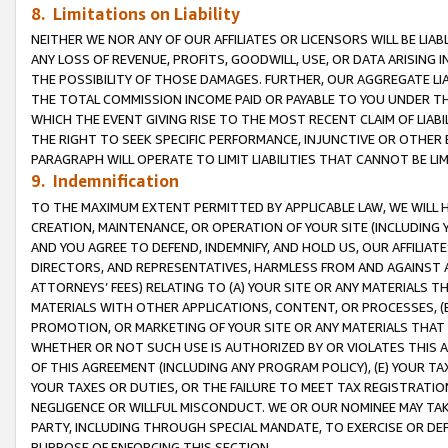
8. Limitations on Liability
NEITHER WE NOR ANY OF OUR AFFILIATES OR LICENSORS WILL BE LIAB
ANY LOSS OF REVENUE, PROFITS, GOODWILL, USE, OR DATA ARISING 
THE POSSIBILITY OF THOSE DAMAGES. FURTHER, OUR AGGREGATE LIA
THE TOTAL COMMISSION INCOME PAID OR PAYABLE TO YOU UNDER T
WHICH THE EVENT GIVING RISE TO THE MOST RECENT CLAIM OF LIABI
THE RIGHT TO SEEK SPECIFIC PERFORMANCE, INJUNCTIVE OR OTHER 
PARAGRAPH WILL OPERATE TO LIMIT LIABILITIES THAT CANNOT BE LI
9. Indemnification
TO THE MAXIMUM EXTENT PERMITTED BY APPLICABLE LAW, WE WILL HA
CREATION, MAINTENANCE, OR OPERATION OF YOUR SITE (INCLUDING 
AND YOU AGREE TO DEFEND, INDEMNIFY, AND HOLD US, OUR AFFILIAT
DIRECTORS, AND REPRESENTATIVES, HARMLESS FROM AND AGAINST ALL
ATTORNEYS’ FEES) RELATING TO (A) YOUR SITE OR ANY MATERIALS 
MATERIALS WITH OTHER APPLICATIONS, CONTENT, OR PROCESSES, (
PROMOTION, OR MARKETING OF YOUR SITE OR ANY MATERIALS THAT A
WHETHER OR NOT SUCH USE IS AUTHORIZED BY OR VIOLATES THIS A
OF THIS AGREEMENT (INCLUDING ANY PROGRAM POLICY), (E) YOUR TA
YOUR TAXES OR DUTIES, OR THE FAILURE TO MEET TAX REGISTRATIO
NEGLIGENCE OR WILLFUL MISCONDUCT. WE OR OUR NOMINEE MAY TA
PARTY, INCLUDING THROUGH SPECIAL MANDATE, TO EXERCISE OR DEF
PURPOSE OF ENFORCING THIS SECTION.