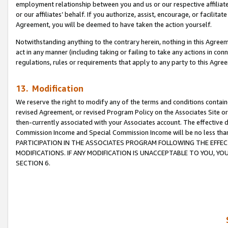
employment relationship between you and us or our respective affiliate
or our affiliates’ behalf. If you authorize, assist, encourage, or facilita
Agreement, you will be deemed to have taken the action yourself.
Notwithstanding anything to the contrary herein, nothing in this Agreeme
act in any manner (including taking or failing to take any actions in con
regulations, rules or requirements that apply to any party to this Agre
13. Modification
We reserve the right to modify any of the terms and conditions containe
revised Agreement, or revised Program Policy on the Associates Site or
then-currently associated with your Associates account. The effective d
Commission Income and Special Commission Income will be no less tha
PARTICIPATION IN THE ASSOCIATES PROGRAM FOLLOWING THE EFFE
MODIFICATIONS. IF ANY MODIFICATION IS UNACCEPTABLE TO YOU, 
SECTION 6.