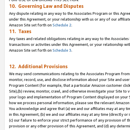
10. Governing Law and Disputes
Any dispute relating in any way to the Associates Program or this Agree
under this Agreement, or your relationship with us or any of our affilia
Amazon Site set forth on
Schedule 2
.
11. Taxes
Any taxes and related obligations relating in any way to the Associate
transactions or activities under this Agreement, or your relationship with
Amazon Site set forth on
Schedule 3
.
12. Additional Provisions
We may send communications relating to the Associates Program from tim
monitor, record, use, and disclose information about your Site and user
Program Content (for example, that a particular Amazon customer clic
Site),(b) review, monitor, crawl, and otherwise investigate your Site to 
your logo and implementation of Program Content displayed on your Sit
how we process personal information, please see the relevant Amazon P
You acknowledge and agree that (a) we and our affiliates may at any time
in this Agreement, (b) we and our affiliates may at any time (directly or 
(c) our failure to enforce your strict performance of any provision of t
provision or any other provision of this Agreement, and (d) any determ