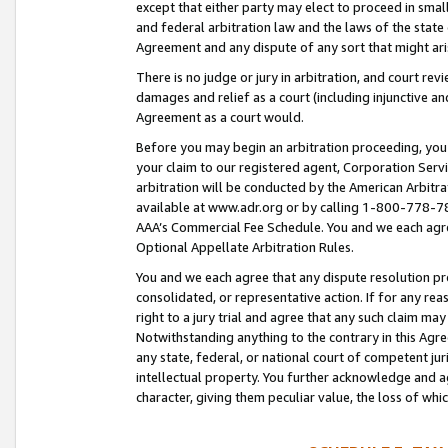
except that either party may elect to proceed in small
and federal arbitration law and the laws of the state 
Agreement and any dispute of any sort that might ar
There is no judge or jury in arbitration, and court re
damages and relief as a court (including injunctive a
Agreement as a court would.
Before you may begin an arbitration proceeding, you m
your claim to our registered agent, Corporation Se
arbitration will be conducted by the American Arbitra
available at www.adr.org or by calling 1-800-778-787
AAA’s Commercial Fee Schedule. You and we each agre
Optional Appellate Arbitration Rules.
You and we each agree that any dispute resolution pro
consolidated, or representative action. If for any rea
right to a jury trial and agree that any such claim ma
Notwithstanding anything to the contrary in this Agre
any state, federal, or national court of competent jur
intellectual property. You further acknowledge and ag
character, giving them peculiar value, the loss of 