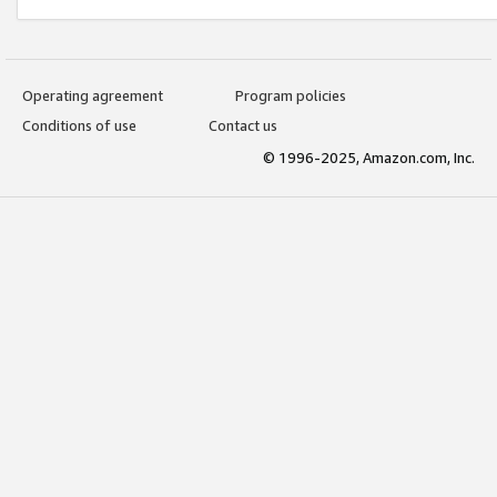
Operating agreement
Program policies
Conditions of use
Contact us
© 1996-2025, Amazon.com, Inc.