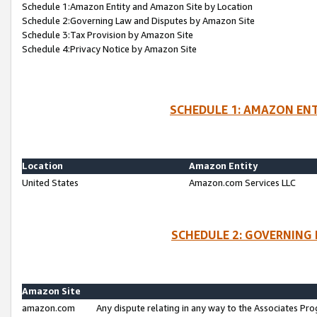
Schedule 1:Amazon Entity and Amazon Site by Location
Schedule 2:Governing Law and Disputes by Amazon Site
Schedule 3:Tax Provision by Amazon Site
Schedule 4:Privacy Notice by Amazon Site
SCHEDULE 1: AMAZON ENT
Location
Amazon Entity
United States
Amazon.com Services LLC
SCHEDULE 2: GOVERNING 
Amazon Site
amazon.com
Any dispute relating in any way to the Associates Pro