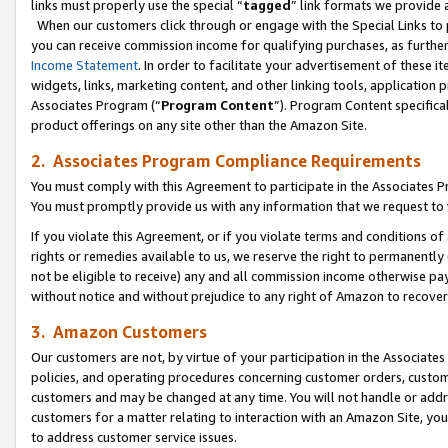
links must properly use the special “
tagged
” link formats we provide 
When our customers click through or engage with the Special Links to p
you can receive commission income for qualifying purchases, as further d
Income Statement
. In order to facilitate your advertisement of these i
widgets, links, marketing content, and other linking tools, application 
Associates Program (“
Program Content
”). Program Content specifical
product offerings on any site other than the Amazon Site.
2. Associates Program Compliance Requirements
You must comply with this Agreement to participate in the Associates
You must promptly provide us with any information that we request to
If you violate this Agreement, or if you violate terms and conditions 
rights or remedies available to us, we reserve the right to permanently
not be eligible to receive) any and all commission income otherwise pay
without notice and without prejudice to any right of Amazon to recove
3. Amazon Customers
Our customers are not, by virtue of your participation in the Associates
policies, and operating procedures concerning customer orders, custome
customers and may be changed at any time. You will not handle or addre
customers for a matter relating to interaction with an Amazon Site, yo
to address customer service issues.