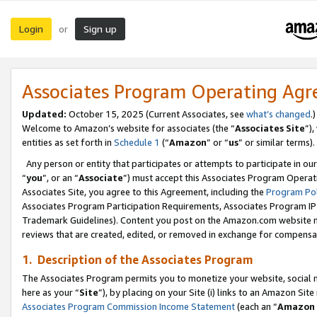
Login
Sign up
or
Associates Program Operating Ag
Updated:
October 15, 2025 (Current Associates, see
what’s changed
.)
Welcome to Amazon’s website for associates (the “
Associates Site
”)
entities as set forth in
Schedule 1
(“
Amazon
” or “
us
” or similar terms).
Any person or entity that participates or attempts to participate in ou
“
you
”, or an “
Associate
”) must accept this Associates Program Operat
Associates Site, you agree to this Agreement, including the
Program Pol
Associates Program Participation Requirements, Associates Program I
Trademark Guidelines). Content you post on the Amazon.com website m
reviews that are created, edited, or removed in exchange for compensati
1. Description of the Associates Program
The Associates Program permits you to monetize your website, social me
here as your “
Site
”), by placing on your Site (i) links to an Amazon Site
Associates Program Commission Income Statement
(each an “
Amazon 