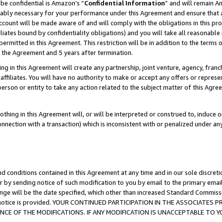
be confidential is Amazon’s “
Confidential Information
” and will remain A
nably necessary for your performance under this Agreement and ensure that a
count will be made aware of and will comply with the obligations in this prov
filiates bound by confidentiality obligations) and you will take all reasonabl
 permitted in this Agreement. This restriction will be in addition to the term
f the Agreement and 5 years after termination.
g in this Agreement will create any partnership, joint venture, agency, fran
ffiliates. You will have no authority to make or accept any offers or represent
 person or entity to take any action related to the subject matter of this Ag
thing in this Agreement will, or will be interpreted or construed to, induce 
connection with a transaction) which is inconsistent with or penalized under an
d conditions contained in this Agreement at any time and in our sole discret
r by sending notice of such modification to you by email to the primary emai
ange will be the date specified, which other than increased Standard Commi
the notice is provided. YOUR CONTINUED PARTICIPATION IN THE ASSOCIATE
E OF THE MODIFICATIONS. IF ANY MODIFICATION IS UNACCEPTABLE TO Y