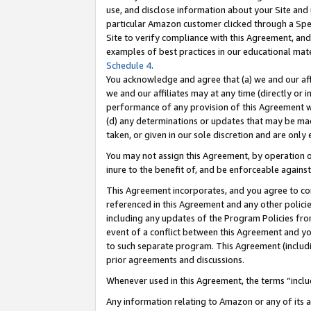
use, and disclose information about your Site and 
particular Amazon customer clicked through a Spec
Site to verify compliance with this Agreement, an
examples of best practices in our educational mat
Schedule 4
.
You acknowledge and agree that (a) we and our affil
we and our affiliates may at any time (directly or i
performance of any provision of this Agreement wi
(d) any determinations or updates that may be mad
taken, or given in our sole discretion and are only
You may not assign this Agreement, by operation of
inure to the benefit of, and be enforceable against
This Agreement incorporates, and you agree to comp
referenced in this Agreement and any other polici
including any updates of the Program Policies from
event of a conflict between this Agreement and yo
to such separate program. This Agreement (includ
prior agreements and discussions.
Whenever used in this Agreement, the terms “includ
Any information relating to Amazon or any of its a