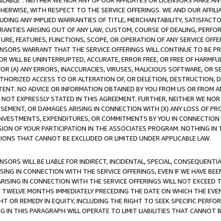
AVAILABLE”. NEITHER WE NOR ANY OF OUR AFFILIATES OR LICENSORS MAKE 
HERWISE, WITH RESPECT TO THE SERVICE OFFERINGS. WE AND OUR AFFILI
UDING ANY IMPLIED WARRANTIES OF TITLE, MERCHANTABILITY, SATISFACTO
ANTIES ARISING OUT OF ANY LAW, CUSTOM, COURSE OF DEALING, PERFO
URE, FEATURES, FUNCTIONS, SCOPE, OR OPERATION OF ANY SERVICE OFFER
CENSORS WARRANT THAT THE SERVICE OFFERINGS WILL CONTINUE TO BE PR
OR WILL BE UNINTERRUPTED, ACCURATE, ERROR FREE, OR FREE OF HARMF
 FOR (A) ANY ERRORS, INACCURACIES, VIRUSES, MALICIOUS SOFTWARE, OR
THORIZED ACCESS TO OR ALTERATION OF, OR DELETION, DESTRUCTION, DA
TENT. NO ADVICE OR INFORMATION OBTAINED BY YOU FROM US OR FROM
NOT EXPRESSLY STATED IN THIS AGREEMENT. FURTHER, NEITHER WE NOR A
EMENT, OR DAMAGES ARISING IN CONNECTION WITH (X) ANY LOSS OF PR
Y INVESTMENTS, EXPENDITURES, OR COMMITMENTS BY YOU IN CONNECTION
ION OF YOUR PARTICIPATION IN THE ASSOCIATES PROGRAM. NOTHING IN 
ATIONS THAT CANNOT BE EXCLUDED OR LIMITED UNDER APPLICABLE LAW.
NSORS WILL BE LIABLE FOR INDIRECT, INCIDENTAL, SPECIAL, CONSEQUENT
ISING IN CONNECTION WITH THE SERVICE OFFERINGS, EVEN IF WE HAVE BEE
ARISING IN CONNECTION WITH THE SERVICE OFFERINGS WILL NOT EXCEED
E TWELVE MONTHS IMMEDIATELY PRECEDING THE DATE ON WHICH THE EVEN
GHT OR REMEDY IN EQUITY, INCLUDING THE RIGHT TO SEEK SPECIFIC PERFO
IN THIS PARAGRAPH WILL OPERATE TO LIMIT LIABILITIES THAT CANNOT B