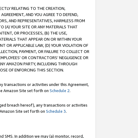
RECTLY RELATING TO THE CREATION,
S AGREEMENT, AND YOU AGREE TO DEFEND,
CTORS, AND REPRESENTATIVES, HARMLESS FROM
TO (A) YOUR SITE OR ANY MATERIALS THAT
TENT, OR PROCESSES, (B) THE USE,
ATERIALS THAT APPEAR ON OR WITHIN YOUR
NT OR APPLICABLE LAW, (D) YOUR VIOLATION OF
LLECTION, PAYMENT, OR FAILURE TO COLLECT OR
R EMPLOYEES' OR CONTRACTORS’ NEGLIGENCE OR
 ANY AMAZON PARTY, INCLUDING THROUGH
POSE OF ENFORCING THIS SECTION.
y transactions or activities under this Agreement,
ble Amazon Site set forth on
Schedule 2
.
ed breach hereof), any transactions or activities
le Amazon Site set forth on
Schedule 3
.
nd SMS. In addition we may (a) monitor, record,