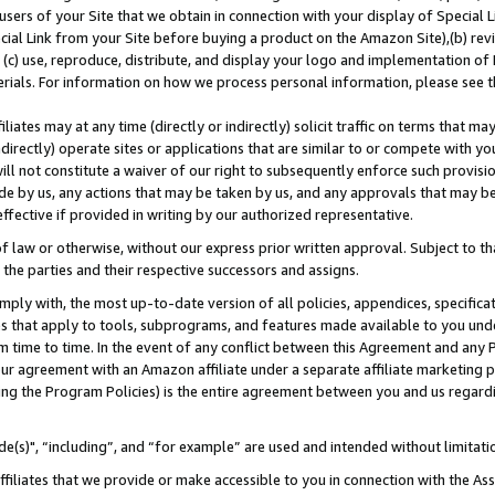
users of your Site that we obtain in connection with your display of Special
ial Link from your Site before buying a product on the Amazon Site),(b) revi
d (c) use, reproduce, distribute, and display your logo and implementation o
erials. For information on how we process personal information, please see t
iates may at any time (directly or indirectly) solicit traffic on terms that ma
ndirectly) operate sites or applications that are similar to or compete with your
ll not constitute a waiver of our right to subsequently enforce such provisi
e by us, any actions that may be taken by us, and any approvals that may b
 effective if provided in writing by our authorized representative.
 law or otherwise, without our express prior written approval. Subject to that
 the parties and their respective successors and assigns.
ly with, the most up-to-date version of all policies, appendices, specificati
es that apply to tools, subprograms, and features made available to you und
 time to time. In the event of any conflict between this Agreement and any P
ur agreement with an Amazon affiliate under a separate affiliate marketing 
ing the Program Policies) is the entire agreement between you and us regard
e(s)", “including”, and “for example” are used and intended without limitati
ffiliates that we provide or make accessible to you in connection with the A