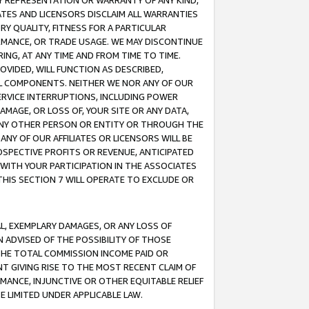
ANY REPRESENTATION OR WARRANTY OF ANY KIND,
ATES AND LICENSORS DISCLAIM ALL WARRANTIES
RY QUALITY, FITNESS FOR A PARTICULAR
RMANCE, OR TRADE USAGE. WE MAY DISCONTINUE
ING, AT ANY TIME AND FROM TIME TO TIME.
OVIDED, WILL FUNCTION AS DESCRIBED,
UL COMPONENTS. NEITHER WE NOR ANY OF OUR
 SERVICE INTERRUPTIONS, INCLUDING POWER
MAGE, OR LOSS OF, YOUR SITE OR ANY DATA,
 ANY OTHER PERSON OR ENTITY OR THROUGH THE
NY OF OUR AFFILIATES OR LICENSORS WILL BE
OSPECTIVE PROFITS OR REVENUE, ANTICIPATED
 WITH YOUR PARTICIPATION IN THE ASSOCIATES
THIS SECTION 7 WILL OPERATE TO EXCLUDE OR
IAL, EXEMPLARY DAMAGES, OR ANY LOSS OF
N ADVISED OF THE POSSIBILITY OF THOSE
 THE TOTAL COMMISSION INCOME PAID OR
T GIVING RISE TO THE MOST RECENT CLAIM OF
RMANCE, INJUNCTIVE OR OTHER EQUITABLE RELIEF
E LIMITED UNDER APPLICABLE LAW.