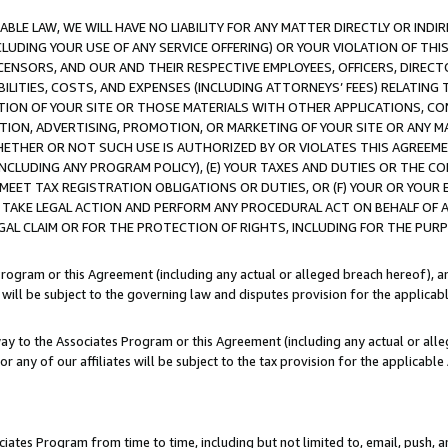
LE LAW, WE WILL HAVE NO LIABILITY FOR ANY MATTER DIRECTLY OR INDI
CLUDING YOUR USE OF ANY SERVICE OFFERING) OR YOUR VIOLATION OF THI
LICENSORS, AND OUR AND THEIR RESPECTIVE EMPLOYEES, OFFICERS, DIRE
BILITIES, COSTS, AND EXPENSES (INCLUDING ATTORNEYS’ FEES) RELATING 
TION OF YOUR SITE OR THOSE MATERIALS WITH OTHER APPLICATIONS, CON
ION, ADVERTISING, PROMOTION, OR MARKETING OF YOUR SITE OR ANY M
 WHETHER OR NOT SUCH USE IS AUTHORIZED BY OR VIOLATES THIS AGREEME
NCLUDING ANY PROGRAM POLICY), (E) YOUR TAXES AND DUTIES OR THE CO
O MEET TAX REGISTRATION OBLIGATIONS OR DUTIES, OR (F) YOUR OR YOU
 TAKE LEGAL ACTION AND PERFORM ANY PROCEDURAL ACT ON BEHALF OF
EGAL CLAIM OR FOR THE PROTECTION OF RIGHTS, INCLUDING FOR THE PUR
Program or this Agreement (including any actual or alleged breach hereof), an
es will be subject to the governing law and disputes provision for the applica
way to the Associates Program or this Agreement (including any actual or alleg
or any of our affiliates will be subject to the tax provision for the applicab
ates Program from time to time, including but not limited to, email, push, a