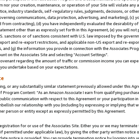
m nor your creation, maintenance, or operation of your Site will violate any a
actice, industry standards, self-regulatory rules, judgments, decisions, or ot
 governing communications, data protection, advertising, and marketing), (c) yo
 from contracting), (d) you have independently evaluated the desirability of
atement other than as expressly set forth in this Agreement, (e) you will not
U.S. sanctions or of sanctions consistent with U.S. law imposed by the gover
 export and re-export restrictions, and applicable non-US export and re-export
 and (g) the information you provide in connection with the Associates Prog
unt on the Associates Site and selecting “Account Settings".
ovenant regarding the amount of traffic or commission income you can expect
s you undertake based on your expectations.
te
ng, or any substantially similar statement previously allowed under this Agr
 Program Content: “As an Amazon Associate I earn from qualifying purchases.
 public communication with respect to this Agreement or your participation 
mbellish our relationship with you (including by expressing or implying that 
her person or entity except as expressly permitted by this Agreement.
gistration for or use of the Associates Site. Either you or we may terminate 
if permitted under applicable law), by giving the other party written notice 
date notice is provided. You can provide termination notice by logging into y