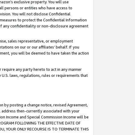
mazon’s exclusive property. You will use
ll persons or entities who have access to
ision. You will not disclose Confidential
e measures to protect the Confidential Information
s of any confidentiality or non-disclosure agreement
chise, sales representative, or employment
ations on our or our affiliates’ behalf. If you
reement, you will be deemed to have taken the action
or require any party hereto to act in any manner
y U.S. laws, regulations, rules or requirements that
ion by posting a change notice, revised Agreement,
l address then-currently associated with your
ssion Income and Special Commission Income will be
S PROGRAM FOLLOWING THE EFFECTIVE DATE OF
OU, YOUR ONLY RECOURSE IS TO TERMINATE THIS