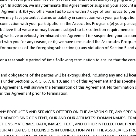
ings”. In addition, we may terminate this Agreement or suspend your account 
is Agreement, (b) you otherwise fail to cure within 7 days of our notice to y
 we may face potential claims or liability in connection with your participatio
connection with your participation in the Associates Program; (e) your parti
we believe that we are or may become subject to tax collection requirements in
g) we have previously terminated this Agreement (or suspended your account
cert with you for any reason, or (h) we have terminated the Associates Program
for purposes of the foregoing subsection (a) any violation of Section 5 and a
a reasonable period of time following termination to ensure that the corre
and obligations of the parties will be extinguished, including any and all lic
es under Sections 3, 4, 5, 6, 7, 8, 10, and 11 of this Agreement and as specifi
Agreement, will survive the termination of this Agreement. No termination of
der, this Agreement prior to termination.
NY PRODUCTS AND SERVICES OFFERED ON THE AMAZON SITE, ANY SPECIAL
CT ADVERTISING CONTENT, OUR AND OUR AFFILIATES’ DOMAIN NAMES, T
TIONS, MATERIALS, DATA, IMAGES, TEXT, AND OTHER INTELLECTUAL PR
OUR AFFILIATES OR LICENSORS IN CONNECTION WITH THE ASSOCIATES PRO