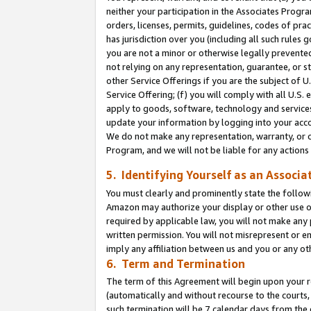
neither your participation in the Associates Progra
orders, licenses, permits, guidelines, codes of pr
has jurisdiction over you (including all such rules
you are not a minor or otherwise legally prevented
not relying on any representation, guarantee, or st
other Service Offerings if you are the subject of 
Service Offering; (f) you will comply with all U.S.
apply to goods, software, technology and services,
update your information by logging into your acco
We do not make any representation, warranty, or c
Program, and we will not be liable for any action
5. Identifying Yourself as an Associa
You must clearly and prominently state the followi
Amazon may authorize your display or other use of
required by applicable law, you will not make any
written permission. You will not misrepresent or e
imply any affiliation between us and you or any ot
6. Term and Termination
The term of this Agreement will begin upon your re
(automatically and without recourse to the courts, 
such termination will be 7 calendar days from the 