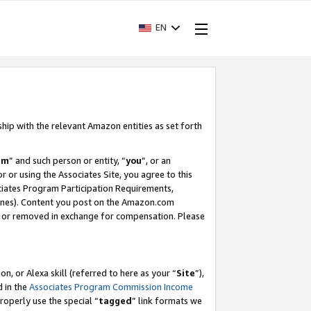
EN
ship with the relevant Amazon entities as set forth
am
” and such person or entity, “
you
”, or an
r or using the Associates Site, you agree to this
ociates Program Participation Requirements,
ines). Content you post on the Amazon.com
, or removed in exchange for compensation. Please
, or Alexa skill (referred to here as your “
Site
”),
d in the
Associates Program Commission Income
properly use the special “
tagged
” link formats we