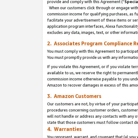
provide and comply with this Agreement (“
Specia
When our customers click through or engage with t
commission income for qualifying purchases, as furt
facilitate your advertisement of these items or ser
application program interfaces, Alexa functionalit
excludes any data, images, text, or other informat
2. Associates Program Compliance R
You must comply with this Agreement to participa
You must promptly provide us with any informatio
If you violate this Agreement, or if you violate t
available to us, we reserve the right to permanent
commission income otherwise payable to you under 
Amazon to recover damages in excess of this amo
3. Amazon Customers
Our customers are not, by virtue of your participat
procedures concerning customer orders, customer 
will not handle or address any contacts with any o
state that those customers must follow contact di
4. Warranties
You represent, warrant, and covenant that (a) you 