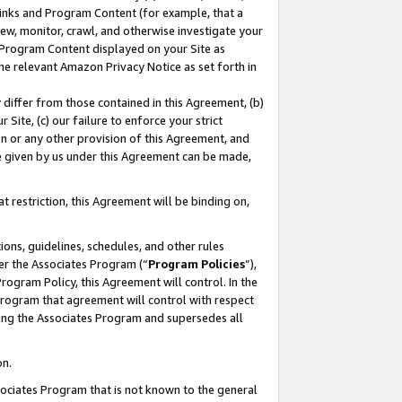
 Links and Program Content (for example, that a
ew, monitor, crawl, and otherwise investigate your
f Program Content displayed on your Site as
he relevant Amazon Privacy Notice as set forth in
y differ from those contained in this Agreement, (b)
 Site, (c) our failure to enforce your strict
on or any other provision of this Agreement, and
e given by us under this Agreement can be made,
 restriction, this Agreement will be binding on,
ons, guidelines, schedules, and other rules
er the Associates Program (“
Program Policies
”),
rogram Policy, this Agreement will control. In the
program that agreement will control with respect
ing the Associates Program and supersedes all
on.
ssociates Program that is not known to the general