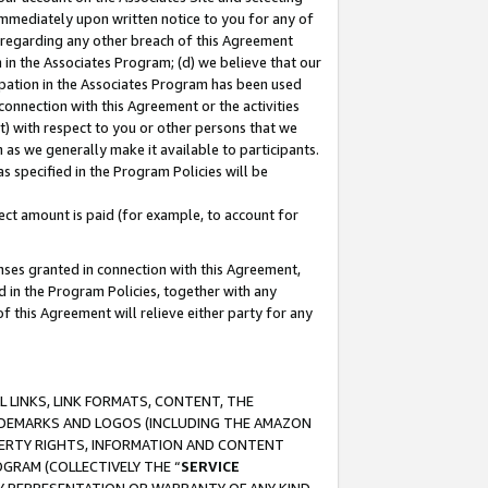
immediately upon written notice to you for any of
ou regarding any other breach of this Agreement
n in the Associates Program; (d) we believe that our
cipation in the Associates Program has been used
 connection with this Agreement or the activities
) with respect to you or other persons that we
 as we generally make it available to participants.
s specified in the Program Policies will be
ct amount is paid (for example, to account for
enses granted in connection with this Agreement,
ed in the Program Policies, together with any
 this Agreement will relieve either party for any
 LINKS, LINK FORMATS, CONTENT, THE
RADEMARKS AND LOGOS (INCLUDING THE AMAZON
OPERTY RIGHTS, INFORMATION AND CONTENT
GRAM (COLLECTIVELY THE “
SERVICE