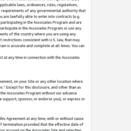
pplicable laws, ordinances, rules, regulations,
her requirements of any governmental authority that
u are lawfully able to enter into contracts (e.g.
 participating in the Associates Program and are
 participate in the Associates Program or use any
nments of the country where you are using any
 restrictions consistent with U.S. law, that may
ram is accurate and complete at all times. You can
 at any time in connection with the Associates
eement, on your Site or any other location where
” Except for this disclosure, and other than as
in the Associates Program without our advance
we support, sponsor, or endorse you), or express or
this Agreement at any time, with or without cause
of termination provided that the effective date of
our account on the Associates Site and selecting