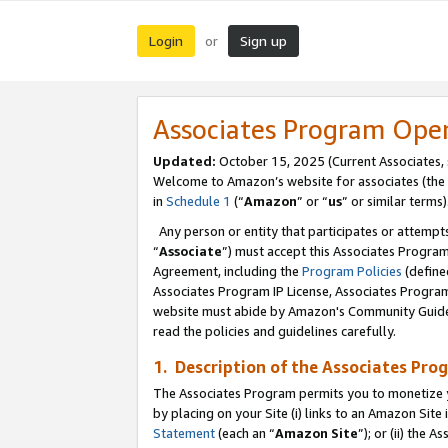
Login
Sign up
or
Associates Program Ope
Updated:
October 15, 2025 (Current Associates,
Welcome to Amazon’s website for associates (the 
in
Schedule 1
(“
Amazon
” or “
us
” or similar terms)
Any person or entity that participates or attempts
“
Associate
”) must accept this Associates Progra
Agreement, including the
Program Policies
(define
Associates Program IP License, Associates Progr
website must abide by Amazon's Community Guideli
read the policies and guidelines carefully.
1. Description of the Associates Pro
The Associates Program permits you to monetize you
by placing on your Site (i) links to an Amazon Site 
Statement
(each an “
Amazon Site
”); or (ii) the 