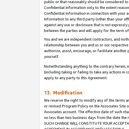
public or that reasonably should be considered to 
Confidential Information only to the extent reaso
Confidential Information in connection with your ac
Information to any third party (other than your af
against any use or disclosure that is not expressly
between the parties and will apply for the term o
You and we are independent contractors, and nothin
relationship between you and us or our respective a
authorize, assist, encourage, or facilitate another
yourself.
Notwithstanding anything to the contrary herein, no
(including taking or failing to take any actions in 
apply to any party to this Agreement.
13. Modification
We reserve the right to modify any of the terms an
or revised Program Policy on the Associates Site o
Associates account. The effective date of such ch
no less than two business days from the date 
SUCH CHANGE WILL CONSTITUTE YOUR ACCEPTANC
AGREEMENT IN ACCORDANCE WITH SECTION 6.