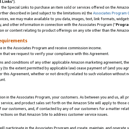
l Links
”).
he Special Links to purchase an item sold or services offered on the Amazon 
her described in (and subject to the limitations in) the
Associates Program 
vices, we may make available to you data, images, text, link formats, widgets,
y, and other information in connection with the Associates Program (“
Progra
ion or content relating to product offerings on any site other than the Amazo
equirements
te in the Associates Program and receive commission income.
n that we request to verify your compliance with this Agreement.
erms and conditions of any other applicable Amazon marketing agreement, then
ly (to the extent permitted by applicable law) cease payment of (and you agree
this Agreement, whether or not directly related to such violation without no
unt.
ion in the Associates Program, your customers. As between you and us, all pric
service, and product sales set forth on the Amazon Site will apply to those
f our customers, and, if contacted by any of our customers for a matter relat
rections on that Amazon Site to address customer service issues.
will participate in the Associates Program and create, maintain, and operate y