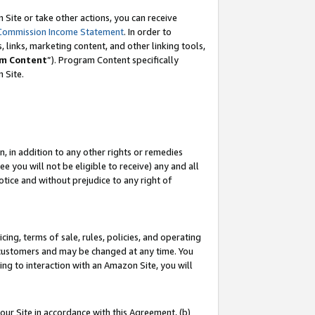
Site or take other actions, you can receive
Commission Income Statement
. In order to
 links, marketing content, and other linking tools,
m Content
”). Program Content specifically
n Site.
, in addition to any other rights or remedies
 you will not be eligible to receive) any and all
tice and without prejudice to any right of
ing, terms of sale, rules, policies, and operating
 customers and may be changed at any time. You
ing to interaction with an Amazon Site, you will
our Site in accordance with this Agreement, (b)