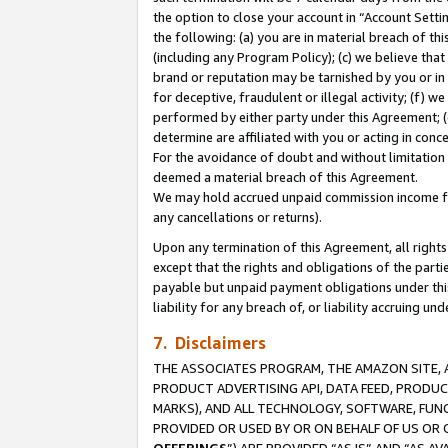
the option to close your account in “Account Sett
the following: (a) you are in material breach of th
(including any Program Policy); (c) we believe that
brand or reputation may be tarnished by you or in 
for deceptive, fraudulent or illegal activity; (f) 
performed by either party under this Agreement; (
determine are affiliated with you or acting in con
For the avoidance of doubt and without limitation 
deemed a material breach of this Agreement.
We may hold accrued unpaid commission income for 
any cancellations or returns).
Upon any termination of this Agreement, all rights 
except that the rights and obligations of the parti
payable but unpaid payment obligations under this 
liability for any breach of, or liability accruing un
7. Disclaimers
THE ASSOCIATES PROGRAM, THE AMAZON SITE, A
PRODUCT ADVERTISING API, DATA FEED, PRODU
MARKS), AND ALL TECHNOLOGY, SOFTWARE, FUNC
PROVIDED OR USED BY OR ON BEHALF OF US OR 