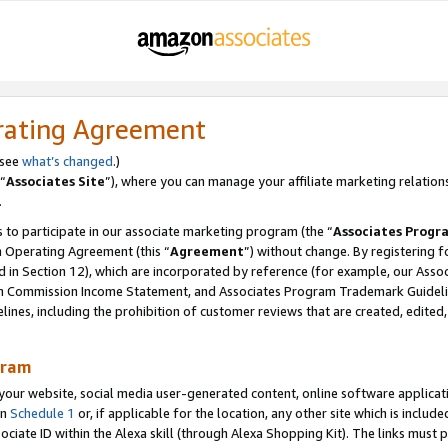
rating Agreement
 see
what’s changed
.)
“
Associates Site
”), where you can manage your affiliate marketing relation
.
 to participate in our associate marketing program (the “
Associates Progr
m Operating Agreement (this “
Agreement
”) without change. By registering fo
d in Section 12), which are incorporated by reference (for example, our Ass
am Commission Income Statement, and Associates Program Trademark Guidel
nes, including the prohibition of customer reviews that are created, edited
gram
r website, social media user-generated content, online software application
in
Schedule 1
or, if applicable for the location, any other site which is include
Associate ID within the Alexa skill (through Alexa Shopping Kit). The links must 