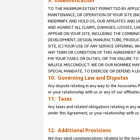
9. Indemnification
TO THE MAXIMUM EXTENT PERMITTED BY APPLICAB
MAINTENANCE, OR OPERATION OF YOUR SITE (IN
INDEMNIFY, AND HOLD US, OUR AFFILIATES AND 
AND AGAINST ALL CLAIMS, DAMAGES, LOSSES, LIA
APPEAR ON YOUR SITE, INCLUDING THE COMBINA
DEVELOPMENT, DESIGN, MANUFACTURE, PRODUCT
SITE, (C) YOUR USE OF ANY SERVICE OFFERING,
ANY TERM OR CONDITION OF THIS AGREEMENT (I
PAY YOUR TAXES OR DUTIES, OR THE FAILURE T
WILLFUL MISCONDUCT. WE OR OUR NOMINEE MAY
SPECIAL MANDATE, TO EXERCISE OR DEFEND A L
10. Governing Law and Disputes
Any dispute relating in any way to the Associates 
or your relationship with us or any of our affiliat
11. Taxes
Any taxes and related obligations relating in any 
under this Agreement, or your relationship with us 
12. Additional Provisions
We may send communications relating to the Associ