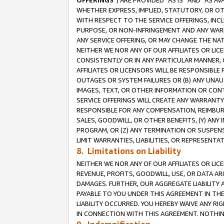
OFFERINGS
”) ARE PROVIDED “AS IS” AND “AS 
WHETHER EXPRESS, IMPLIED, STATUTORY, OR OT
WITH RESPECT TO THE SERVICE OFFERINGS, INCL
PURPOSE, OR NON-INFRINGEMENT AND ANY WARR
ANY SERVICE OFFERING, OR MAY CHANGE THE NAT
NEITHER WE NOR ANY OF OUR AFFILIATES OR LI
CONSISTENTLY OR IN ANY PARTICULAR MANNER, 
AFFILIATES OR LICENSORS WILL BE RESPONSIBLE
OUTAGES OR SYSTEM FAILURES OR (B) ANY UNAU
IMAGES, TEXT, OR OTHER INFORMATION OR CON
SERVICE OFFERINGS WILL CREATE ANY WARRANTY 
RESPONSIBLE FOR ANY COMPENSATION, REIMBURS
SALES, GOODWILL, OR OTHER BENEFITS, (Y) AN
PROGRAM, OR (Z) ANY TERMINATION OR SUSPENS
LIMIT WARRANTIES, LIABILITIES, OR REPRESENT
8. Limitations on Liability
NEITHER WE NOR ANY OF OUR AFFILIATES OR LICE
REVENUE, PROFITS, GOODWILL, USE, OR DATA AR
DAMAGES. FURTHER, OUR AGGREGATE LIABILITY 
PAYABLE TO YOU UNDER THIS AGREEMENT IN TH
LIABILITY OCCURRED. YOU HEREBY WAIVE ANY RI
IN CONNECTION WITH THIS AGREEMENT. NOTHING 