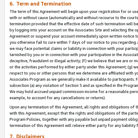
6. Term and Termination
The term of this Agreement will begin upon your registration for or use
with or without cause (automatically and without recourse to the courts,
termination provided that the effective date of such termination will b
by logging into your account on the Associates Site and selecting the op
Agreement or suspend your account immediately upon written notice to y
you otherwise fail to cure within 7 days of our notice to you regarding
we may face potential claims or liability in connection with your partic
tarnished by you or in connection with your participation in the Associ
deceptive, fraudulent or illegal activity; (f) we believe that we are or
or the activities performed by either party under this Agreement; (g) 
respect to you or other persons that we determine are affiliated with yo
Associates Program as we generally make it available to participants. 
subsection (a) any violation of Section 5 and as specified in the Progr
We may hold accrued unpaid commission income for a reasonable period 
example, to account for any cancellations or returns).
Upon any termination of this Agreement, all rights and obligations of th
with this Agreement, except that the rights and obligations of the partie
Program Policies, together with any payable but unpaid payment obliga
termination of this Agreement will relieve either party for any liability 
7. Disclaimers