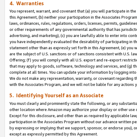
4. Warranties
You represent, warrant, and covenant that (a) you will participate in t
this Agreement, (b) neither your participation in the Associates Program
laws, ordinances, rules, regulations, orders, licenses, permits, guidelin
or other requirements of any governmental authority that has jurisdicti
advertising, and marketing), (c) you are lawfully able to enter into cont
you have independently evaluated the desirability of participating in t
statement other than as expressly set forth in this Agreement, (e) you w
are the subject of U.S. sanctions or of sanctions consistent with U.S.
Offering; (f) you will comply with all U.S. export and re-export restric
that may apply to goods, software, technology and services, and (g) th
complete at all times. You can update your information by logging into 
We do not make any representation, warranty, or covenant regarding th
with the Associates Program, and we will not be liable for any actions
5. Identifying Yourself as an Associate
You must clearly and prominently state the following, or any substanti
other location where Amazon may authorize your display or other use 
Except for this disclosure, and other than as required by applicable la
participation in the Associates Program without our advance written per
by expressing or implying that we support, sponsor, or endorse you), or
except as expressly permitted by this Agreement.