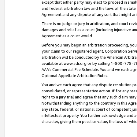
except that either party may elect to proceed in small
and federal arbitration law and the laws of the state 
Agreement and any dispute of any sort that might ar
There is no judge or jury in arbitration, and court re
damages and relief as a court (including injunctive a
Agreement as a court would.
Before you may begin an arbitration proceeding, you m
your claim to our registered agent, Corporation Se
arbitration will be conducted by the American Arbitra
available at www.adr.org or by calling 1-800-778-787
AAA’s Commercial Fee Schedule. You and we each agre
Optional Appellate Arbitration Rules.
You and we each agree that any dispute resolution pro
consolidated, or representative action. If for any rea
right to a jury trial and agree that any such claim ma
Notwithstanding anything to the contrary in this Agre
any state, federal, or national court of competent jur
intellectual property. You further acknowledge and ag
character, giving them peculiar value, the loss of 