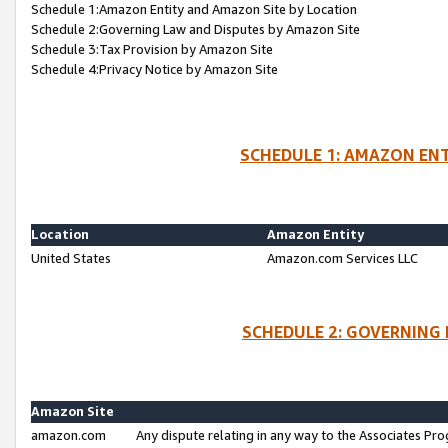
Schedule 1:Amazon Entity and Amazon Site by Location
Schedule 2:Governing Law and Disputes by Amazon Site
Schedule 3:Tax Provision by Amazon Site
Schedule 4:Privacy Notice by Amazon Site
SCHEDULE 1: AMAZON ENT
Location
Amazon Entity
United States
Amazon.com Services LLC
SCHEDULE 2: GOVERNING 
Amazon Site
amazon.com
Any dispute relating in any way to the Associates Pro