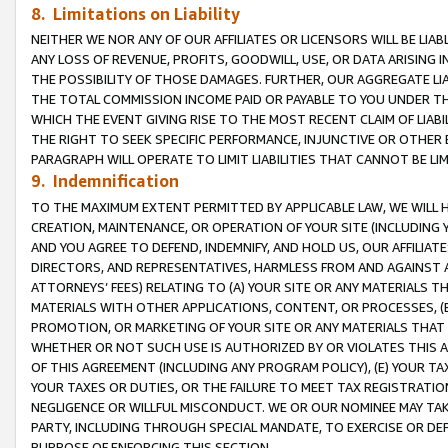
8. Limitations on Liability
NEITHER WE NOR ANY OF OUR AFFILIATES OR LICENSORS WILL BE LIAB
ANY LOSS OF REVENUE, PROFITS, GOODWILL, USE, OR DATA ARISING 
THE POSSIBILITY OF THOSE DAMAGES. FURTHER, OUR AGGREGATE LIA
THE TOTAL COMMISSION INCOME PAID OR PAYABLE TO YOU UNDER T
WHICH THE EVENT GIVING RISE TO THE MOST RECENT CLAIM OF LIABI
THE RIGHT TO SEEK SPECIFIC PERFORMANCE, INJUNCTIVE OR OTHER 
PARAGRAPH WILL OPERATE TO LIMIT LIABILITIES THAT CANNOT BE LI
9. Indemnification
TO THE MAXIMUM EXTENT PERMITTED BY APPLICABLE LAW, WE WILL HA
CREATION, MAINTENANCE, OR OPERATION OF YOUR SITE (INCLUDING 
AND YOU AGREE TO DEFEND, INDEMNIFY, AND HOLD US, OUR AFFILIAT
DIRECTORS, AND REPRESENTATIVES, HARMLESS FROM AND AGAINST ALL
ATTORNEYS’ FEES) RELATING TO (A) YOUR SITE OR ANY MATERIALS 
MATERIALS WITH OTHER APPLICATIONS, CONTENT, OR PROCESSES, (
PROMOTION, OR MARKETING OF YOUR SITE OR ANY MATERIALS THAT A
WHETHER OR NOT SUCH USE IS AUTHORIZED BY OR VIOLATES THIS A
OF THIS AGREEMENT (INCLUDING ANY PROGRAM POLICY), (E) YOUR TA
YOUR TAXES OR DUTIES, OR THE FAILURE TO MEET TAX REGISTRATIO
NEGLIGENCE OR WILLFUL MISCONDUCT. WE OR OUR NOMINEE MAY TA
PARTY, INCLUDING THROUGH SPECIAL MANDATE, TO EXERCISE OR DEF
PURPOSE OF ENFORCING THIS SECTION.