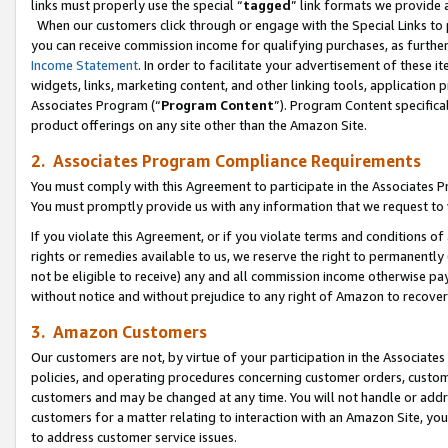
links must properly use the special “
tagged
” link formats we provide 
When our customers click through or engage with the Special Links to p
you can receive commission income for qualifying purchases, as further d
Income Statement
. In order to facilitate your advertisement of these i
widgets, links, marketing content, and other linking tools, application 
Associates Program (“
Program Content
”). Program Content specifical
product offerings on any site other than the Amazon Site.
2. Associates Program Compliance Requirements
You must comply with this Agreement to participate in the Associates
You must promptly provide us with any information that we request to
If you violate this Agreement, or if you violate terms and conditions 
rights or remedies available to us, we reserve the right to permanently
not be eligible to receive) any and all commission income otherwise pay
without notice and without prejudice to any right of Amazon to recove
3. Amazon Customers
Our customers are not, by virtue of your participation in the Associates
policies, and operating procedures concerning customer orders, custome
customers and may be changed at any time. You will not handle or addre
customers for a matter relating to interaction with an Amazon Site, yo
to address customer service issues.