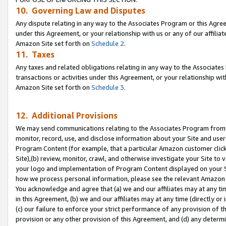
10. Governing Law and Disputes
Any dispute relating in any way to the Associates Program or this Agree
under this Agreement, or your relationship with us or any of our affilia
Amazon Site set forth on
Schedule 2
.
11. Taxes
Any taxes and related obligations relating in any way to the Associate
transactions or activities under this Agreement, or your relationship with
Amazon Site set forth on
Schedule 3
.
12. Additional Provisions
We may send communications relating to the Associates Program from tim
monitor, record, use, and disclose information about your Site and user
Program Content (for example, that a particular Amazon customer clic
Site),(b) review, monitor, crawl, and otherwise investigate your Site to 
your logo and implementation of Program Content displayed on your Sit
how we process personal information, please see the relevant Amazon P
You acknowledge and agree that (a) we and our affiliates may at any time
in this Agreement, (b) we and our affiliates may at any time (directly or 
(c) our failure to enforce your strict performance of any provision of t
provision or any other provision of this Agreement, and (d) any determ