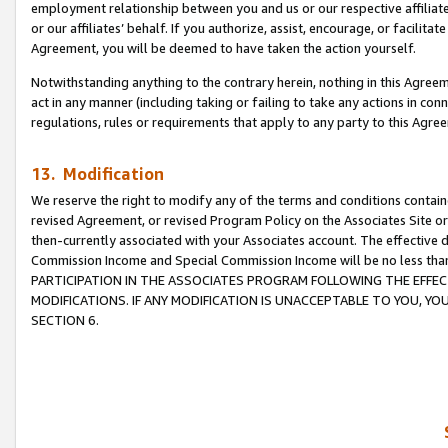
employment relationship between you and us or our respective affiliate
or our affiliates’ behalf. If you authorize, assist, encourage, or facilita
Agreement, you will be deemed to have taken the action yourself.
Notwithstanding anything to the contrary herein, nothing in this Agreeme
act in any manner (including taking or failing to take any actions in con
regulations, rules or requirements that apply to any party to this Agre
13. Modification
We reserve the right to modify any of the terms and conditions containe
revised Agreement, or revised Program Policy on the Associates Site or
then-currently associated with your Associates account. The effective d
Commission Income and Special Commission Income will be no less tha
PARTICIPATION IN THE ASSOCIATES PROGRAM FOLLOWING THE EFFE
MODIFICATIONS. IF ANY MODIFICATION IS UNACCEPTABLE TO YOU, 
SECTION 6.