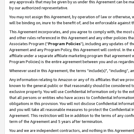
any approvals that may be given by us under this Agreement can be made,
by our authorized representative.
You may not assign this Agreement, by operation of law or otherwise, wi
will be binding on, inure to the benefit of, and be enforceable against 
This Agreement incorporates, and you agree to comply with, the most up-
and other rules referenced in this Agreement and any other policies th
Associates Program (“
Program Policies
”), including any updates of th
Agreement and any Program Policy, this Agreement will control. In th
affiliate under a separate affiliate marketing program that agreement 
Program Policies) is the entire agreement between you and us regardin
Whenever used in this Agreement, the terms “include(s)", “including”, 
Any information relating to Amazon or any of its affiliates that we pro
known to the general public or that reasonably should be considered to
exclusive property. You will use Confidential Information only to the
that all persons or entities who have access to Confidential Informatio
obligations in this provision. You will not disclose Confidential Informa
and you will take all reasonable measures to protect the Confidential In
Agreement. This restriction will be in addition to the terms of any con
term of the Agreement and 5 years after termination.
You and we are independent contractors, and nothing in this Agreement wi