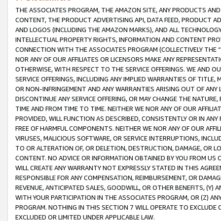
THE ASSOCIATES PROGRAM, THE AMAZON SITE, ANY PRODUCTS AND SE
CONTENT, THE PRODUCT ADVERTISING API, DATA FEED, PRODUCT A
AND LOGOS (INCLUDING THE AMAZON MARKS), AND ALL TECHNOLOGY,
INTELLECTUAL PROPERTY RIGHTS, INFORMATION AND CONTENT PROVI
CONNECTION WITH THE ASSOCIATES PROGRAM (COLLECTIVELY THE “
NOR ANY OF OUR AFFILIATES OR LICENSORS MAKE ANY REPRESENTAT
OTHERWISE, WITH RESPECT TO THE SERVICE OFFERINGS. WE AND OU
SERVICE OFFERINGS, INCLUDING ANY IMPLIED WARRANTIES OF TITLE,
OR NON-INFRINGEMENT AND ANY WARRANTIES ARISING OUT OF ANY 
DISCONTINUE ANY SERVICE OFFERING, OR MAY CHANGE THE NATURE, 
TIME AND FROM TIME TO TIME. NEITHER WE NOR ANY OF OUR AFFILI
PROVIDED, WILL FUNCTION AS DESCRIBED, CONSISTENTLY OR IN ANY
FREE OF HARMFUL COMPONENTS. NEITHER WE NOR ANY OF OUR AFFILIA
VIRUSES, MALICIOUS SOFTWARE, OR SERVICE INTERRUPTIONS, INCL
TO OR ALTERATION OF, OR DELETION, DESTRUCTION, DAMAGE, OR LO
CONTENT. NO ADVICE OR INFORMATION OBTAINED BY YOU FROM US 
WILL CREATE ANY WARRANTY NOT EXPRESSLY STATED IN THIS AGREEM
RESPONSIBLE FOR ANY COMPENSATION, REIMBURSEMENT, OR DAMAGES
REVENUE, ANTICIPATED SALES, GOODWILL, OR OTHER BENEFITS, (Y
WITH YOUR PARTICIPATION IN THE ASSOCIATES PROGRAM, OR (Z) AN
PROGRAM. NOTHING IN THIS SECTION 7 WILL OPERATE TO EXCLUDE O
EXCLUDED OR LIMITED UNDER APPLICABLE LAW.