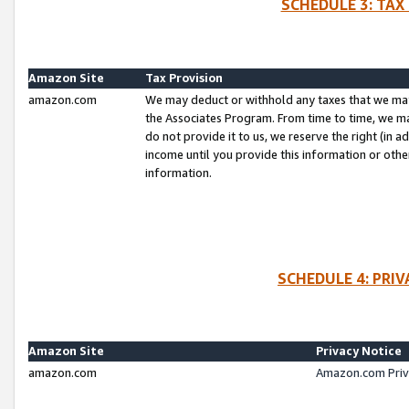
SCHEDULE 3: TAX
Amazon Site
Tax Provision
amazon.com
We may deduct or withhold any taxes that we ma
the Associates Program. From time to time, we m
do not provide it to us, we reserve the right (in 
income until you provide this information or oth
information.
SCHEDULE 4: PRI
Amazon Site
Privacy Notice
amazon.com
Amazon.com Priv