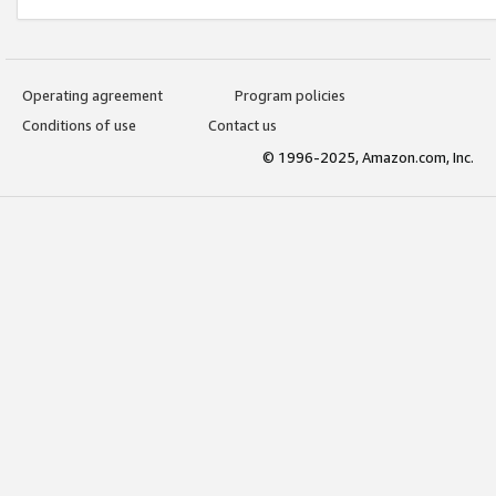
Operating agreement
Program policies
Conditions of use
Contact us
© 1996-2025, Amazon.com, Inc.