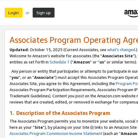
Login
Sign up
or
Associates Program Operating Ag
Updated:
October 15, 2025 (Current Associates, see
what’s changed
.)
Welcome to Amazon’s website for associates (the “
Associates Site
”)
entities as set forth in
Schedule 1
(“
Amazon
” or “
us
” or similar terms).
Any person or entity that participates or attempts to participate in ou
“
you
”, or an “
Associate
”) must accept this Associates Program Operat
Associates Site, you agree to this Agreement, including the
Program Pol
Associates Program Participation Requirements, Associates Program I
Trademark Guidelines). Content you post on the Amazon.com website m
reviews that are created, edited, or removed in exchange for compensati
1. Description of the Associates Program
The Associates Program permits you to monetize your website, social me
here as your “
Site
”), by placing on your Site (i) links to an Amazon Site
Associates Program Commission Income Statement
(each an “
Amazon 