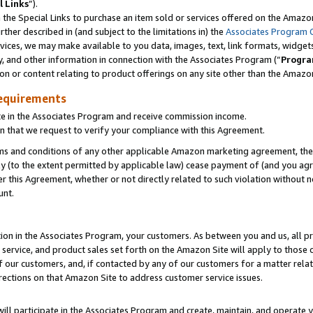
l Links
”).
he Special Links to purchase an item sold or services offered on the Amazon 
her described in (and subject to the limitations in) the
Associates Program 
vices, we may make available to you data, images, text, link formats, widgets,
y, and other information in connection with the Associates Program (“
Progra
ion or content relating to product offerings on any site other than the Amazo
equirements
te in the Associates Program and receive commission income.
n that we request to verify your compliance with this Agreement.
erms and conditions of any other applicable Amazon marketing agreement, then
ly (to the extent permitted by applicable law) cease payment of (and you agree
this Agreement, whether or not directly related to such violation without no
unt.
ion in the Associates Program, your customers. As between you and us, all pric
service, and product sales set forth on the Amazon Site will apply to those
f our customers, and, if contacted by any of our customers for a matter relat
rections on that Amazon Site to address customer service issues.
will participate in the Associates Program and create, maintain, and operate y