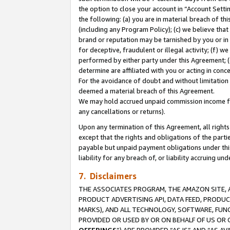
the option to close your account in “Account Sett
the following: (a) you are in material breach of th
(including any Program Policy); (c) we believe that
brand or reputation may be tarnished by you or in 
for deceptive, fraudulent or illegal activity; (f) 
performed by either party under this Agreement; (
determine are affiliated with you or acting in con
For the avoidance of doubt and without limitation 
deemed a material breach of this Agreement.
We may hold accrued unpaid commission income for 
any cancellations or returns).
Upon any termination of this Agreement, all rights 
except that the rights and obligations of the parti
payable but unpaid payment obligations under this 
liability for any breach of, or liability accruing un
7. Disclaimers
THE ASSOCIATES PROGRAM, THE AMAZON SITE, A
PRODUCT ADVERTISING API, DATA FEED, PRODU
MARKS), AND ALL TECHNOLOGY, SOFTWARE, FUNC
PROVIDED OR USED BY OR ON BEHALF OF US OR 