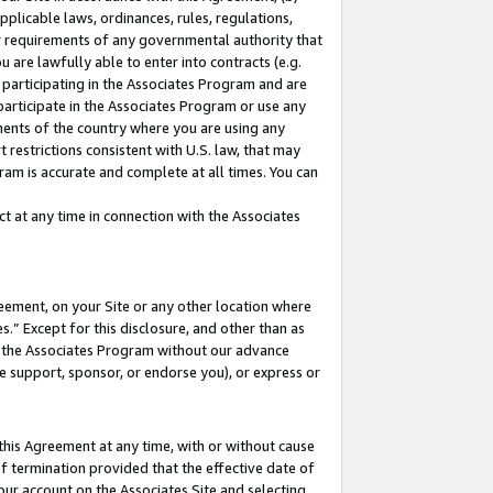
pplicable laws, ordinances, rules, regulations,
her requirements of any governmental authority that
u are lawfully able to enter into contracts (e.g.
 participating in the Associates Program and are
 participate in the Associates Program or use any
nments of the country where you are using any
 restrictions consistent with U.S. law, that may
ram is accurate and complete at all times. You can
 at any time in connection with the Associates
eement, on your Site or any other location where
” Except for this disclosure, and other than as
in the Associates Program without our advance
we support, sponsor, or endorse you), or express or
this Agreement at any time, with or without cause
of termination provided that the effective date of
our account on the Associates Site and selecting