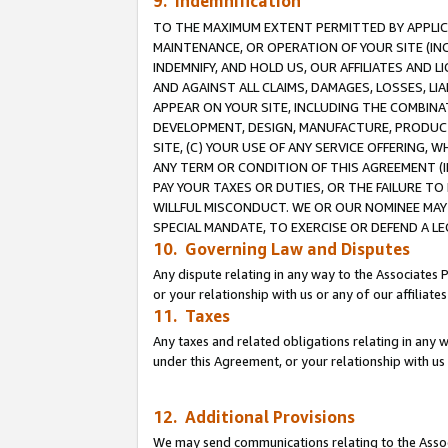
9. Indemnification
TO THE MAXIMUM EXTENT PERMITTED BY APPLICAB
MAINTENANCE, OR OPERATION OF YOUR SITE (IN
INDEMNIFY, AND HOLD US, OUR AFFILIATES AND 
AND AGAINST ALL CLAIMS, DAMAGES, LOSSES, LIA
APPEAR ON YOUR SITE, INCLUDING THE COMBINA
DEVELOPMENT, DESIGN, MANUFACTURE, PRODUCT
SITE, (C) YOUR USE OF ANY SERVICE OFFERING,
ANY TERM OR CONDITION OF THIS AGREEMENT (I
PAY YOUR TAXES OR DUTIES, OR THE FAILURE T
WILLFUL MISCONDUCT. WE OR OUR NOMINEE MAY
SPECIAL MANDATE, TO EXERCISE OR DEFEND A L
10. Governing Law and Disputes
Any dispute relating in any way to the Associates 
or your relationship with us or any of our affiliat
11. Taxes
Any taxes and related obligations relating in any 
under this Agreement, or your relationship with us 
12. Additional Provisions
We may send communications relating to the Associ