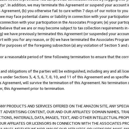
ings”. In addition, we may terminate this Agreement or suspend your account 
is Agreement, (b) you otherwise fail to cure within 7 days of our notice to y
 we may face potential claims or liability in connection with your participatio
connection with your participation in the Associates Program; (e) your parti
we believe that we are or may become subject to tax collection requirements in
g) we have previously terminated this Agreement (or suspended your account
cert with you for any reason, or (h) we have terminated the Associates Program
for purposes of the foregoing subsection (a) any violation of Section 5 and a
a reasonable period of time following termination to ensure that the corre
and obligations of the parties will be extinguished, including any and all lic
es under Sections 3, 4, 5, 6, 7, 8, 10, and 11 of this Agreement and as specifi
Agreement, will survive the termination of this Agreement. No termination of
der, this Agreement prior to termination.
NY PRODUCTS AND SERVICES OFFERED ON THE AMAZON SITE, ANY SPECIAL
CT ADVERTISING CONTENT, OUR AND OUR AFFILIATES’ DOMAIN NAMES, T
TIONS, MATERIALS, DATA, IMAGES, TEXT, AND OTHER INTELLECTUAL PR
OUR AFFILIATES OR LICENSORS IN CONNECTION WITH THE ASSOCIATES PRO