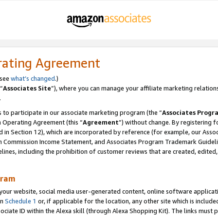
rating Agreement
 see
what’s changed
.)
“
Associates Site
”), where you can manage your affiliate marketing relation
.
 to participate in our associate marketing program (the “
Associates Progr
m Operating Agreement (this “
Agreement
”) without change. By registering fo
d in Section 12), which are incorporated by reference (for example, our Ass
am Commission Income Statement, and Associates Program Trademark Guidel
nes, including the prohibition of customer reviews that are created, edited
gram
r website, social media user-generated content, online software application
in
Schedule 1
or, if applicable for the location, any other site which is include
Associate ID within the Alexa skill (through Alexa Shopping Kit). The links must 