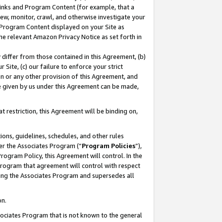
 Links and Program Content (for example, that a
ew, monitor, crawl, and otherwise investigate your
f Program Content displayed on your Site as
he relevant Amazon Privacy Notice as set forth in
y differ from those contained in this Agreement, (b)
 Site, (c) our failure to enforce your strict
on or any other provision of this Agreement, and
e given by us under this Agreement can be made,
 restriction, this Agreement will be binding on,
ons, guidelines, schedules, and other rules
er the Associates Program (“
Program Policies
”),
rogram Policy, this Agreement will control. In the
program that agreement will control with respect
ing the Associates Program and supersedes all
on.
ssociates Program that is not known to the general