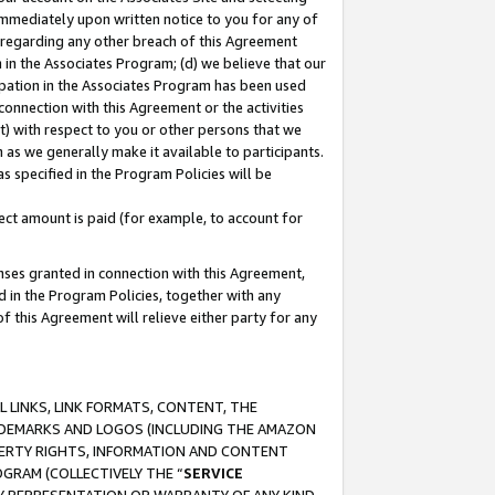
immediately upon written notice to you for any of
ou regarding any other breach of this Agreement
n in the Associates Program; (d) we believe that our
cipation in the Associates Program has been used
 connection with this Agreement or the activities
) with respect to you or other persons that we
 as we generally make it available to participants.
s specified in the Program Policies will be
ct amount is paid (for example, to account for
enses granted in connection with this Agreement,
ed in the Program Policies, together with any
 this Agreement will relieve either party for any
 LINKS, LINK FORMATS, CONTENT, THE
RADEMARKS AND LOGOS (INCLUDING THE AMAZON
OPERTY RIGHTS, INFORMATION AND CONTENT
GRAM (COLLECTIVELY THE “
SERVICE