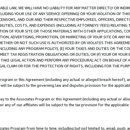
LE LAW, WE WILL HAVE NO LIABILITY FOR ANY MATTER DIRECTLY OR INDI
CLUDING YOUR USE OF ANY SERVICE OFFERING) OR YOUR VIOLATION OF THI
LICENSORS, AND OUR AND THEIR RESPECTIVE EMPLOYEES, OFFICERS, DIRE
BILITIES, COSTS, AND EXPENSES (INCLUDING ATTORNEYS’ FEES) RELATING 
TION OF YOUR SITE OR THOSE MATERIALS WITH OTHER APPLICATIONS, CON
ION, ADVERTISING, PROMOTION, OR MARKETING OF YOUR SITE OR ANY M
 WHETHER OR NOT SUCH USE IS AUTHORIZED BY OR VIOLATES THIS AGREEME
NCLUDING ANY PROGRAM POLICY), (E) YOUR TAXES AND DUTIES OR THE CO
O MEET TAX REGISTRATION OBLIGATIONS OR DUTIES, OR (F) YOUR OR YOU
 TAKE LEGAL ACTION AND PERFORM ANY PROCEDURAL ACT ON BEHALF OF
EGAL CLAIM OR FOR THE PROTECTION OF RIGHTS, INCLUDING FOR THE PUR
Program or this Agreement (including any actual or alleged breach hereof), an
es will be subject to the governing law and disputes provision for the applica
way to the Associates Program or this Agreement (including any actual or alleg
or any of our affiliates will be subject to the tax provision for the applicab
ates Program from time to time, including but not limited to, email, push, a