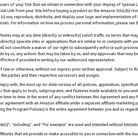
users of your Site that we obtain in connection with your display of Special
ial Link from your Site before buying a product on the Amazon Site),(b) revi
d (c) use, reproduce, distribute, and display your logo and implementation o
erials. For information on how we process personal information, please see t
iates may at any time (directly or indirectly) solicit traffic on terms that ma
ndirectly) operate sites or applications that are similar to or compete with your
ll not constitute a waiver of our right to subsequently enforce such provisi
e by us, any actions that may be taken by us, and any approvals that may b
 effective if provided in writing by our authorized representative.
 law or otherwise, without our express prior written approval. Subject to that
 the parties and their respective successors and assigns.
ly with, the most up-to-date version of all policies, appendices, specificati
es that apply to tools, subprograms, and features made available to you und
 time to time. In the event of any conflict between this Agreement and any P
ur agreement with an Amazon affiliate under a separate affiliate marketing 
ing the Program Policies) is the entire agreement between you and us regard
e(s)", “including”, and “for example” are used and intended without limitati
ffiliates that we provide or make accessible to you in connection with the A