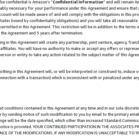
be confidential is Amazon’s “
Confidential Information
” and will remain A
nably necessary for your performance under this Agreement and ensure that a
count will be made aware of and will comply with the obligations in this prov
filiates bound by confidentiality obligations) and you will take all reasonabl
 permitted in this Agreement. This restriction will be in addition to the term
f the Agreement and 5 years after termination.
g in this Agreement will create any partnership, joint venture, agency, fran
ffiliates. You will have no authority to make or accept any offers or represent
 person or entity to take any action related to the subject matter of this Ag
thing in this Agreement will, or will be interpreted or construed to, induce 
connection with a transaction) which is inconsistent with or penalized under an
d conditions contained in this Agreement at any time and in our sole discret
r by sending notice of such modification to you by email to the primary emai
ange will be the date specified, which other than increased Standard Commi
the notice is provided. YOUR CONTINUED PARTICIPATION IN THE ASSOCIATE
E OF THE MODIFICATIONS. IF ANY MODIFICATION IS UNACCEPTABLE TO Y