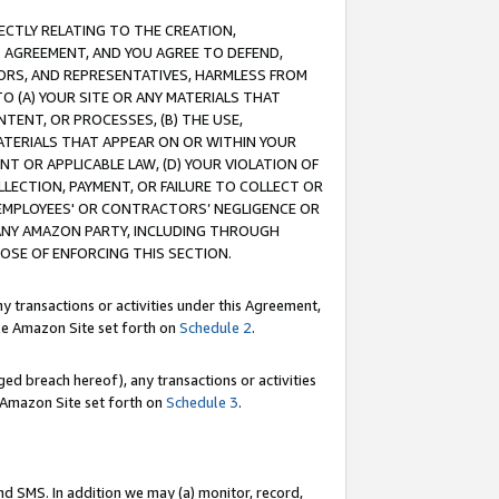
RECTLY RELATING TO THE CREATION,
S AGREEMENT, AND YOU AGREE TO DEFEND,
CTORS, AND REPRESENTATIVES, HARMLESS FROM
TO (A) YOUR SITE OR ANY MATERIALS THAT
TENT, OR PROCESSES, (B) THE USE,
ATERIALS THAT APPEAR ON OR WITHIN YOUR
NT OR APPLICABLE LAW, (D) YOUR VIOLATION OF
LLECTION, PAYMENT, OR FAILURE TO COLLECT OR
R EMPLOYEES' OR CONTRACTORS’ NEGLIGENCE OR
 ANY AMAZON PARTY, INCLUDING THROUGH
POSE OF ENFORCING THIS SECTION.
y transactions or activities under this Agreement,
ble Amazon Site set forth on
Schedule 2
.
ed breach hereof), any transactions or activities
le Amazon Site set forth on
Schedule 3
.
nd SMS. In addition we may (a) monitor, record,