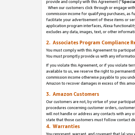
provide and comply with this Agreement (“
Specia
When our customers click through or engage with t
commission income for qualifying purchases, as furt
facilitate your advertisement of these items or ser
application program interfaces, Alexa functionalit
excludes any data, images, text, or other informat
2. Associates Program Compliance R
You must comply with this Agreement to participa
You must promptly provide us with any informatio
If you violate this Agreement, or if you violate t
available to us, we reserve the right to permanent
commission income otherwise payable to you under 
Amazon to recover damages in excess of this amo
3. Amazon Customers
Our customers are not, by virtue of your participat
procedures concerning customer orders, customer 
will not handle or address any contacts with any o
state that those customers must follow contact di
4. Warranties
You represent, warrant, and covenant that (a) you 