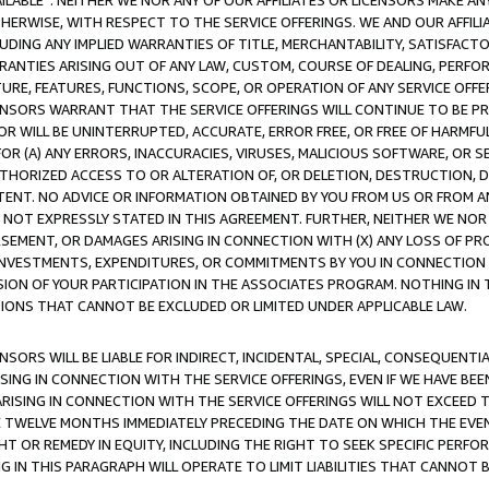
AVAILABLE”. NEITHER WE NOR ANY OF OUR AFFILIATES OR LICENSORS MAKE 
HERWISE, WITH RESPECT TO THE SERVICE OFFERINGS. WE AND OUR AFFILI
UDING ANY IMPLIED WARRANTIES OF TITLE, MERCHANTABILITY, SATISFACTO
ANTIES ARISING OUT OF ANY LAW, CUSTOM, COURSE OF DEALING, PERFO
URE, FEATURES, FUNCTIONS, SCOPE, OR OPERATION OF ANY SERVICE OFFER
CENSORS WARRANT THAT THE SERVICE OFFERINGS WILL CONTINUE TO BE PR
OR WILL BE UNINTERRUPTED, ACCURATE, ERROR FREE, OR FREE OF HARMF
 FOR (A) ANY ERRORS, INACCURACIES, VIRUSES, MALICIOUS SOFTWARE, OR
THORIZED ACCESS TO OR ALTERATION OF, OR DELETION, DESTRUCTION, DA
TENT. NO ADVICE OR INFORMATION OBTAINED BY YOU FROM US OR FROM
NOT EXPRESSLY STATED IN THIS AGREEMENT. FURTHER, NEITHER WE NOR A
EMENT, OR DAMAGES ARISING IN CONNECTION WITH (X) ANY LOSS OF PR
Y INVESTMENTS, EXPENDITURES, OR COMMITMENTS BY YOU IN CONNECTION
ION OF YOUR PARTICIPATION IN THE ASSOCIATES PROGRAM. NOTHING IN 
ATIONS THAT CANNOT BE EXCLUDED OR LIMITED UNDER APPLICABLE LAW.
NSORS WILL BE LIABLE FOR INDIRECT, INCIDENTAL, SPECIAL, CONSEQUENT
ISING IN CONNECTION WITH THE SERVICE OFFERINGS, EVEN IF WE HAVE BEE
ARISING IN CONNECTION WITH THE SERVICE OFFERINGS WILL NOT EXCEED
E TWELVE MONTHS IMMEDIATELY PRECEDING THE DATE ON WHICH THE EVEN
GHT OR REMEDY IN EQUITY, INCLUDING THE RIGHT TO SEEK SPECIFIC PERFO
IN THIS PARAGRAPH WILL OPERATE TO LIMIT LIABILITIES THAT CANNOT B