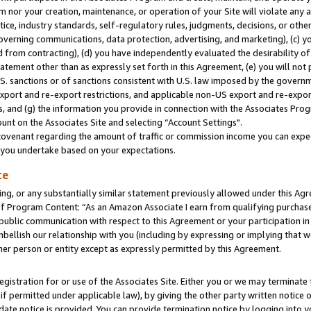
m nor your creation, maintenance, or operation of your Site will violate any a
actice, industry standards, self-regulatory rules, judgments, decisions, or ot
 governing communications, data protection, advertising, and marketing), (c) yo
 from contracting), (d) you have independently evaluated the desirability of
atement other than as expressly set forth in this Agreement, (e) you will not
U.S. sanctions or of sanctions consistent with U.S. law imposed by the gover
 export and re-export restrictions, and applicable non-US export and re-export
 and (g) the information you provide in connection with the Associates Prog
unt on the Associates Site and selecting “Account Settings".
ovenant regarding the amount of traffic or commission income you can expect
s you undertake based on your expectations.
te
ng, or any substantially similar statement previously allowed under this Agr
 Program Content: “As an Amazon Associate I earn from qualifying purchases.
 public communication with respect to this Agreement or your participation 
mbellish our relationship with you (including by expressing or implying that 
her person or entity except as expressly permitted by this Agreement.
gistration for or use of the Associates Site. Either you or we may terminate 
if permitted under applicable law), by giving the other party written notice 
date notice is provided. You can provide termination notice by logging into y