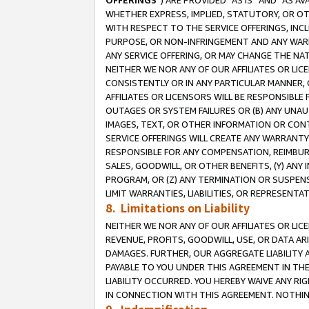
OFFERINGS
”) ARE PROVIDED “AS IS” AND “AS 
WHETHER EXPRESS, IMPLIED, STATUTORY, OR OT
WITH RESPECT TO THE SERVICE OFFERINGS, INCL
PURPOSE, OR NON-INFRINGEMENT AND ANY WARR
ANY SERVICE OFFERING, OR MAY CHANGE THE NAT
NEITHER WE NOR ANY OF OUR AFFILIATES OR LI
CONSISTENTLY OR IN ANY PARTICULAR MANNER, 
AFFILIATES OR LICENSORS WILL BE RESPONSIBLE
OUTAGES OR SYSTEM FAILURES OR (B) ANY UNAU
IMAGES, TEXT, OR OTHER INFORMATION OR CON
SERVICE OFFERINGS WILL CREATE ANY WARRANTY 
RESPONSIBLE FOR ANY COMPENSATION, REIMBURS
SALES, GOODWILL, OR OTHER BENEFITS, (Y) AN
PROGRAM, OR (Z) ANY TERMINATION OR SUSPENS
LIMIT WARRANTIES, LIABILITIES, OR REPRESENT
8. Limitations on Liability
NEITHER WE NOR ANY OF OUR AFFILIATES OR LICE
REVENUE, PROFITS, GOODWILL, USE, OR DATA AR
DAMAGES. FURTHER, OUR AGGREGATE LIABILITY 
PAYABLE TO YOU UNDER THIS AGREEMENT IN TH
LIABILITY OCCURRED. YOU HEREBY WAIVE ANY RI
IN CONNECTION WITH THIS AGREEMENT. NOTHING 