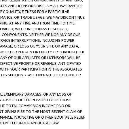
ANY REPRESENTATION OR WARRANTY OF ANY KIND,
ATES AND LICENSORS DISCLAIM ALL WARRANTIES
RY QUALITY, FITNESS FOR A PARTICULAR
RMANCE, OR TRADE USAGE. WE MAY DISCONTINUE
ING, AT ANY TIME AND FROM TIME TO TIME.
OVIDED, WILL FUNCTION AS DESCRIBED,
UL COMPONENTS. NEITHER WE NOR ANY OF OUR
 SERVICE INTERRUPTIONS, INCLUDING POWER
MAGE, OR LOSS OF, YOUR SITE OR ANY DATA,
 ANY OTHER PERSON OR ENTITY OR THROUGH THE
NY OF OUR AFFILIATES OR LICENSORS WILL BE
OSPECTIVE PROFITS OR REVENUE, ANTICIPATED
 WITH YOUR PARTICIPATION IN THE ASSOCIATES
THIS SECTION 7 WILL OPERATE TO EXCLUDE OR
IAL, EXEMPLARY DAMAGES, OR ANY LOSS OF
N ADVISED OF THE POSSIBILITY OF THOSE
 THE TOTAL COMMISSION INCOME PAID OR
T GIVING RISE TO THE MOST RECENT CLAIM OF
RMANCE, INJUNCTIVE OR OTHER EQUITABLE RELIEF
E LIMITED UNDER APPLICABLE LAW.