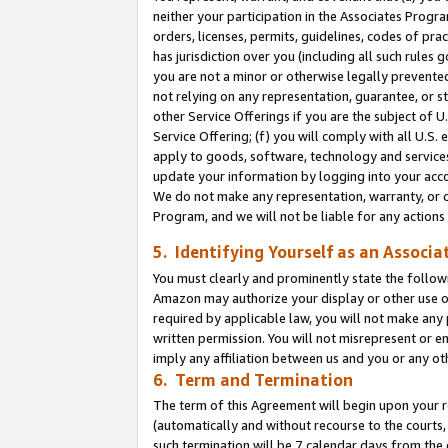
neither your participation in the Associates Progra
orders, licenses, permits, guidelines, codes of pr
has jurisdiction over you (including all such rules
you are not a minor or otherwise legally prevented
not relying on any representation, guarantee, or st
other Service Offerings if you are the subject of 
Service Offering; (f) you will comply with all U.S.
apply to goods, software, technology and services,
update your information by logging into your acco
We do not make any representation, warranty, or c
Program, and we will not be liable for any action
5. Identifying Yourself as an Associa
You must clearly and prominently state the followi
Amazon may authorize your display or other use of
required by applicable law, you will not make any
written permission. You will not misrepresent or e
imply any affiliation between us and you or any ot
6. Term and Termination
The term of this Agreement will begin upon your re
(automatically and without recourse to the courts, 
such termination will be 7 calendar days from the 