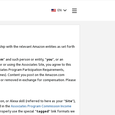
EN
ship with the relevant Amazon entities as set forth
am
” and such person or entity, “
you
”, or an
r or using the Associates Site, you agree to this
ociates Program Participation Requirements,
ines). Content you post on the Amazon.com
, or removed in exchange for compensation. Please
, or Alexa skill (referred to here as your “
Site
”),
d in the
Associates Program Commission Income
properly use the special “
tagged
” link formats we