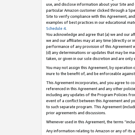
use, and disclose information about your Site and 
particular Amazon customer clicked through a Spec
Site to verify compliance with this Agreement, an
examples of best practices in our educational mat
Schedule 4
.
You acknowledge and agree that (a) we and our affil
we and our affiliates may at any time (directly or i
performance of any provision of this Agreement wi
(d) any determinations or updates that may be mad
taken, or given in our sole discretion and are only
You may not assign this Agreement, by operation of
inure to the benefit of, and be enforceable against
This Agreement incorporates, and you agree to comp
referenced in this Agreement and any other polici
including any updates of the Program Policies from
event of a conflict between this Agreement and yo
to such separate program. This Agreement (includ
prior agreements and discussions.
Whenever used in this Agreement, the terms “includ
Any information relating to Amazon or any of its a