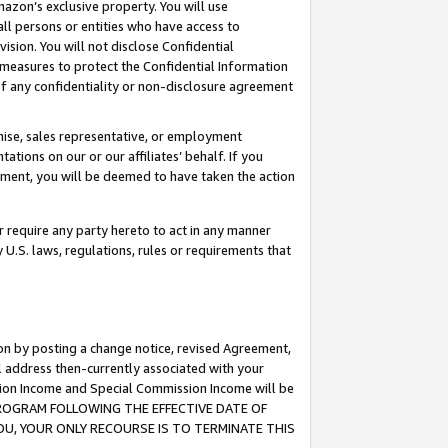
mazon’s exclusive property. You will use
ll persons or entities who have access to
ision. You will not disclose Confidential
e measures to protect the Confidential Information
s of any confidentiality or non-disclosure agreement
chise, sales representative, or employment
ations on our or our affiliates’ behalf. If you
reement, you will be deemed to have taken the action
or require any party hereto to act in any manner
y U.S. laws, regulations, rules or requirements that
ion by posting a change notice, revised Agreement,
l address then-currently associated with your
ssion Income and Special Commission Income will be
S PROGRAM FOLLOWING THE EFFECTIVE DATE OF
OU, YOUR ONLY RECOURSE IS TO TERMINATE THIS