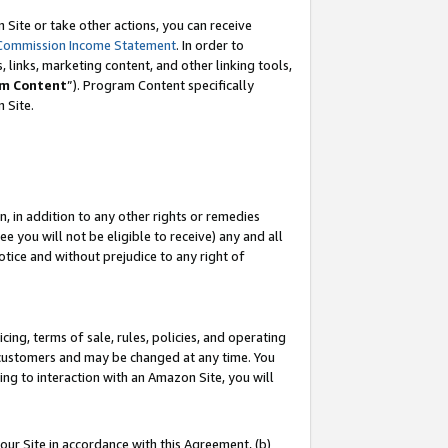
Site or take other actions, you can receive
Commission Income Statement
. In order to
 links, marketing content, and other linking tools,
m Content
”). Program Content specifically
n Site.
, in addition to any other rights or remedies
 you will not be eligible to receive) any and all
tice and without prejudice to any right of
ing, terms of sale, rules, policies, and operating
 customers and may be changed at any time. You
ing to interaction with an Amazon Site, you will
our Site in accordance with this Agreement, (b)