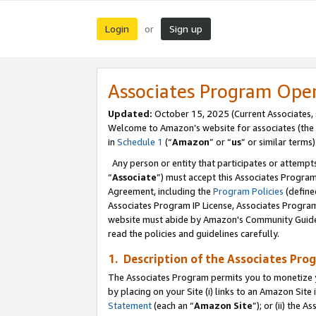
Login
Sign up
or
Associates Program Ope
Updated:
October 15, 2025 (Current Associates,
Welcome to Amazon’s website for associates (the 
in
Schedule 1
(“
Amazon
” or “
us
” or similar terms)
Any person or entity that participates or attempts
“
Associate
”) must accept this Associates Progra
Agreement, including the
Program Policies
(define
Associates Program IP License, Associates Progr
website must abide by Amazon's Community Guideli
read the policies and guidelines carefully.
1. Description of the Associates Pro
The Associates Program permits you to monetize you
by placing on your Site (i) links to an Amazon Site 
Statement
(each an “
Amazon Site
”); or (ii) the 