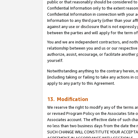
public or that reasonably should be considered to 
Confidential Information only to the extent reaso
Confidential Information in connection with your ac
Information to any third party (other than your af
against any use or disclosure that is not expressly
between the parties and will apply for the term o
You and we are independent contractors, and nothin
relationship between you and us or our respective a
authorize, assist, encourage, or facilitate another
yourself.
Notwithstanding anything to the contrary herein, no
(including taking or failing to take any actions in 
apply to any party to this Agreement.
13. Modification
We reserve the right to modify any of the terms an
or revised Program Policy on the Associates Site o
Associates account. The effective date of such ch
no less than two business days from the date 
SUCH CHANGE WILL CONSTITUTE YOUR ACCEPTANC
AGREEMENT IN ACCORDANCE WITH SECTION 6.