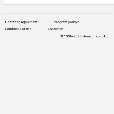
Operating agreement
Program policies
Conditions of use
Contact us
© 1996-2025, Amazon.com, Inc.