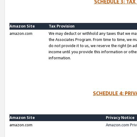
SCHEDULE 3: TAX
Amazon Site
Tax Provision
amazon.com
We may deduct or withhold any taxes that we ma
the Associates Program. From time to time, we m
do not provide it to us, we reserve the right (in 
income until you provide this information or oth
information.
SCHEDULE 4: PRI
Amazon Site
Privacy Notice
amazon.com
Amazon.com Priv