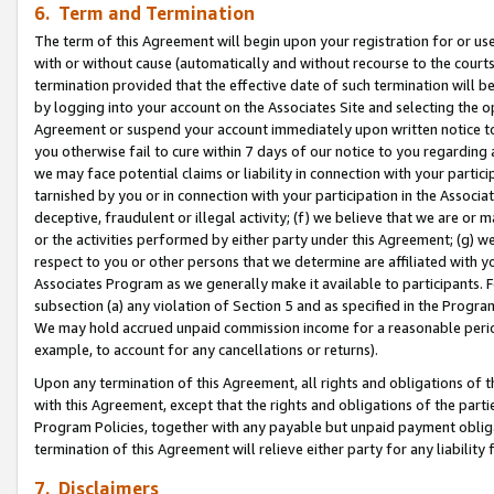
6. Term and Termination
The term of this Agreement will begin upon your registration for or use
with or without cause (automatically and without recourse to the courts,
termination provided that the effective date of such termination will b
by logging into your account on the Associates Site and selecting the op
Agreement or suspend your account immediately upon written notice to y
you otherwise fail to cure within 7 days of our notice to you regarding
we may face potential claims or liability in connection with your partic
tarnished by you or in connection with your participation in the Associ
deceptive, fraudulent or illegal activity; (f) we believe that we are or
or the activities performed by either party under this Agreement; (g) 
respect to you or other persons that we determine are affiliated with yo
Associates Program as we generally make it available to participants. 
subsection (a) any violation of Section 5 and as specified in the Progr
We may hold accrued unpaid commission income for a reasonable period 
example, to account for any cancellations or returns).
Upon any termination of this Agreement, all rights and obligations of th
with this Agreement, except that the rights and obligations of the partie
Program Policies, together with any payable but unpaid payment obliga
termination of this Agreement will relieve either party for any liability 
7. Disclaimers