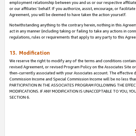
employment relationship between you and us or our respective affiliate
or our affiliates’ behalf. If you authorize, assist, encourage, or facilita
Agreement, you will be deemed to have taken the action yourself.
Notwithstanding anything to the contrary herein, nothing in this Agreeme
act in any manner (including taking or failing to take any actions in con
regulations, rules or requirements that apply to any party to this Agre
13. Modification
We reserve the right to modify any of the terms and conditions containe
revised Agreement, or revised Program Policy on the Associates Site or
then-currently associated with your Associates account. The effective d
Commission Income and Special Commission Income will be no less tha
PARTICIPATION IN THE ASSOCIATES PROGRAM FOLLOWING THE EFFE
MODIFICATIONS. IF ANY MODIFICATION IS UNACCEPTABLE TO YOU, 
SECTION 6.