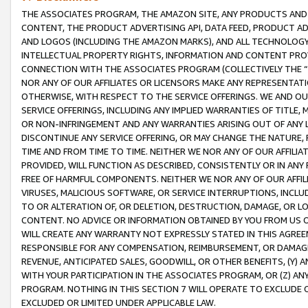
THE ASSOCIATES PROGRAM, THE AMAZON SITE, ANY PRODUCTS AND SE
CONTENT, THE PRODUCT ADVERTISING API, DATA FEED, PRODUCT A
AND LOGOS (INCLUDING THE AMAZON MARKS), AND ALL TECHNOLOGY,
INTELLECTUAL PROPERTY RIGHTS, INFORMATION AND CONTENT PROVI
CONNECTION WITH THE ASSOCIATES PROGRAM (COLLECTIVELY THE “
NOR ANY OF OUR AFFILIATES OR LICENSORS MAKE ANY REPRESENTAT
OTHERWISE, WITH RESPECT TO THE SERVICE OFFERINGS. WE AND OU
SERVICE OFFERINGS, INCLUDING ANY IMPLIED WARRANTIES OF TITLE,
OR NON-INFRINGEMENT AND ANY WARRANTIES ARISING OUT OF ANY 
DISCONTINUE ANY SERVICE OFFERING, OR MAY CHANGE THE NATURE, 
TIME AND FROM TIME TO TIME. NEITHER WE NOR ANY OF OUR AFFILI
PROVIDED, WILL FUNCTION AS DESCRIBED, CONSISTENTLY OR IN ANY
FREE OF HARMFUL COMPONENTS. NEITHER WE NOR ANY OF OUR AFFILIA
VIRUSES, MALICIOUS SOFTWARE, OR SERVICE INTERRUPTIONS, INCL
TO OR ALTERATION OF, OR DELETION, DESTRUCTION, DAMAGE, OR LO
CONTENT. NO ADVICE OR INFORMATION OBTAINED BY YOU FROM US 
WILL CREATE ANY WARRANTY NOT EXPRESSLY STATED IN THIS AGREEM
RESPONSIBLE FOR ANY COMPENSATION, REIMBURSEMENT, OR DAMAGES
REVENUE, ANTICIPATED SALES, GOODWILL, OR OTHER BENEFITS, (Y
WITH YOUR PARTICIPATION IN THE ASSOCIATES PROGRAM, OR (Z) AN
PROGRAM. NOTHING IN THIS SECTION 7 WILL OPERATE TO EXCLUDE O
EXCLUDED OR LIMITED UNDER APPLICABLE LAW.