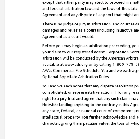
except that either party may elect to proceed in small
and federal arbitration law and the laws of the state 
Agreement and any dispute of any sort that might ar
There is no judge or jury in arbitration, and court re
damages and relief as a court (including injunctive a
Agreement as a court would.
Before you may begin an arbitration proceeding, you m
your claim to our registered agent, Corporation Se
arbitration will be conducted by the American Arbitra
available at www.adr.org or by calling 1-800-778-787
AAA’s Commercial Fee Schedule. You and we each agre
Optional Appellate Arbitration Rules.
You and we each agree that any dispute resolution pro
consolidated, or representative action. If for any rea
right to a jury trial and agree that any such claim ma
Notwithstanding anything to the contrary in this Agre
any state, federal, or national court of competent jur
intellectual property. You further acknowledge and ag
character, giving them peculiar value, the loss of 