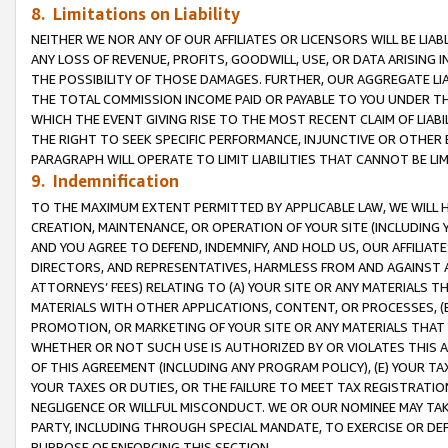
8. Limitations on Liability
NEITHER WE NOR ANY OF OUR AFFILIATES OR LICENSORS WILL BE LIAB
ANY LOSS OF REVENUE, PROFITS, GOODWILL, USE, OR DATA ARISING 
THE POSSIBILITY OF THOSE DAMAGES. FURTHER, OUR AGGREGATE LIA
THE TOTAL COMMISSION INCOME PAID OR PAYABLE TO YOU UNDER T
WHICH THE EVENT GIVING RISE TO THE MOST RECENT CLAIM OF LIABI
THE RIGHT TO SEEK SPECIFIC PERFORMANCE, INJUNCTIVE OR OTHER 
PARAGRAPH WILL OPERATE TO LIMIT LIABILITIES THAT CANNOT BE LI
9. Indemnification
TO THE MAXIMUM EXTENT PERMITTED BY APPLICABLE LAW, WE WILL HA
CREATION, MAINTENANCE, OR OPERATION OF YOUR SITE (INCLUDING 
AND YOU AGREE TO DEFEND, INDEMNIFY, AND HOLD US, OUR AFFILIAT
DIRECTORS, AND REPRESENTATIVES, HARMLESS FROM AND AGAINST ALL
ATTORNEYS’ FEES) RELATING TO (A) YOUR SITE OR ANY MATERIALS 
MATERIALS WITH OTHER APPLICATIONS, CONTENT, OR PROCESSES, (
PROMOTION, OR MARKETING OF YOUR SITE OR ANY MATERIALS THAT A
WHETHER OR NOT SUCH USE IS AUTHORIZED BY OR VIOLATES THIS A
OF THIS AGREEMENT (INCLUDING ANY PROGRAM POLICY), (E) YOUR TA
YOUR TAXES OR DUTIES, OR THE FAILURE TO MEET TAX REGISTRATIO
NEGLIGENCE OR WILLFUL MISCONDUCT. WE OR OUR NOMINEE MAY TA
PARTY, INCLUDING THROUGH SPECIAL MANDATE, TO EXERCISE OR DEF
PURPOSE OF ENFORCING THIS SECTION.