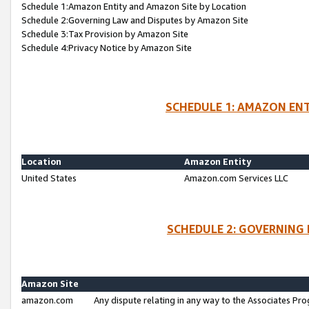
Schedule 1:Amazon Entity and Amazon Site by Location
Schedule 2:Governing Law and Disputes by Amazon Site
Schedule 3:Tax Provision by Amazon Site
Schedule 4:Privacy Notice by Amazon Site
SCHEDULE 1: AMAZON ENT
Location
Amazon Entity
United States
Amazon.com Services LLC
SCHEDULE 2: GOVERNING 
Amazon Site
amazon.com
Any dispute relating in any way to the Associates Pro