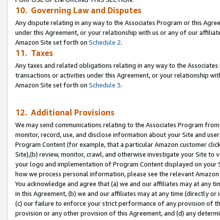
10. Governing Law and Disputes
Any dispute relating in any way to the Associates Program or this Agree
under this Agreement, or your relationship with us or any of our affilia
Amazon Site set forth on
Schedule 2
.
11. Taxes
Any taxes and related obligations relating in any way to the Associate
transactions or activities under this Agreement, or your relationship with
Amazon Site set forth on
Schedule 3
.
12. Additional Provisions
We may send communications relating to the Associates Program from tim
monitor, record, use, and disclose information about your Site and user
Program Content (for example, that a particular Amazon customer clic
Site),(b) review, monitor, crawl, and otherwise investigate your Site to 
your logo and implementation of Program Content displayed on your Sit
how we process personal information, please see the relevant Amazon P
You acknowledge and agree that (a) we and our affiliates may at any time
in this Agreement, (b) we and our affiliates may at any time (directly or 
(c) our failure to enforce your strict performance of any provision of t
provision or any other provision of this Agreement, and (d) any determ