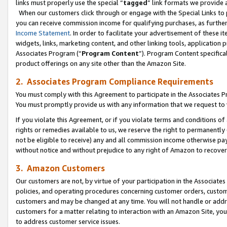
links must properly use the special “
tagged
” link formats we provide 
When our customers click through or engage with the Special Links to p
you can receive commission income for qualifying purchases, as further d
Income Statement
. In order to facilitate your advertisement of these i
widgets, links, marketing content, and other linking tools, application 
Associates Program (“
Program Content
”). Program Content specifical
product offerings on any site other than the Amazon Site.
2. Associates Program Compliance Requirements
You must comply with this Agreement to participate in the Associates
You must promptly provide us with any information that we request to
If you violate this Agreement, or if you violate terms and conditions 
rights or remedies available to us, we reserve the right to permanently
not be eligible to receive) any and all commission income otherwise pay
without notice and without prejudice to any right of Amazon to recove
3. Amazon Customers
Our customers are not, by virtue of your participation in the Associates
policies, and operating procedures concerning customer orders, custome
customers and may be changed at any time. You will not handle or addre
customers for a matter relating to interaction with an Amazon Site, yo
to address customer service issues.