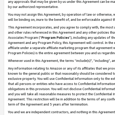
any approvals that may be given by us under this Agreement can be made,
by our authorized representative.
You may not assign this Agreement, by operation of law or otherwise, wi
will be binding on, inure to the benefit of, and be enforceable against 
This Agreement incorporates, and you agree to comply with, the most up-
and other rules referenced in this Agreement and any other policies th
Associates Program (“
Program Policies
”), including any updates of th
Agreement and any Program Policy, this Agreement will control. In th
affiliate under a separate affiliate marketing program that agreement 
Program Policies) is the entire agreement between you and us regardin
Whenever used in this Agreement, the terms “include(s)", “including”, 
Any information relating to Amazon or any of its affiliates that we pro
known to the general public or that reasonably should be considered to
exclusive property. You will use Confidential Information only to the
that all persons or entities who have access to Confidential Informatio
obligations in this provision. You will not disclose Confidential Informa
and you will take all reasonable measures to protect the Confidential In
Agreement. This restriction will be in addition to the terms of any con
term of the Agreement and 5 years after termination.
You and we are independent contractors, and nothing in this Agreement wi