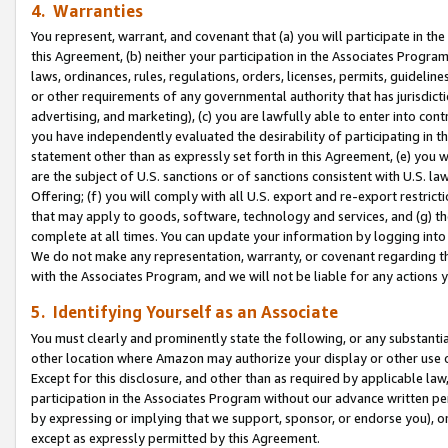
4. Warranties
You represent, warrant, and covenant that (a) you will participate in t
this Agreement, (b) neither your participation in the Associates Program
laws, ordinances, rules, regulations, orders, licenses, permits, guidelin
or other requirements of any governmental authority that has jurisdicti
advertising, and marketing), (c) you are lawfully able to enter into cont
you have independently evaluated the desirability of participating in t
statement other than as expressly set forth in this Agreement, (e) you w
are the subject of U.S. sanctions or of sanctions consistent with U.S.
Offering; (f) you will comply with all U.S. export and re-export restric
that may apply to goods, software, technology and services, and (g) th
complete at all times. You can update your information by logging into 
We do not make any representation, warranty, or covenant regarding th
with the Associates Program, and we will not be liable for any actions
5. Identifying Yourself as an Associate
You must clearly and prominently state the following, or any substanti
other location where Amazon may authorize your display or other use 
Except for this disclosure, and other than as required by applicable la
participation in the Associates Program without our advance written per
by expressing or implying that we support, sponsor, or endorse you), or
except as expressly permitted by this Agreement.