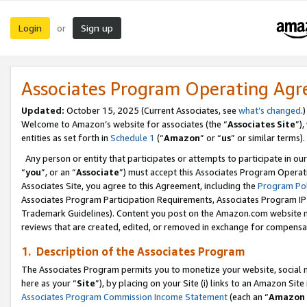
Login
Sign up
or
Associates Program Operating Ag
Updated:
October 15, 2025 (Current Associates, see
what’s changed
.)
Welcome to Amazon’s website for associates (the “
Associates Site
”)
entities as set forth in
Schedule 1
(“
Amazon
” or “
us
” or similar terms).
Any person or entity that participates or attempts to participate in ou
“
you
”, or an “
Associate
”) must accept this Associates Program Operat
Associates Site, you agree to this Agreement, including the
Program Pol
Associates Program Participation Requirements, Associates Program I
Trademark Guidelines). Content you post on the Amazon.com website m
reviews that are created, edited, or removed in exchange for compensati
1. Description of the Associates Program
The Associates Program permits you to monetize your website, social me
here as your “
Site
”), by placing on your Site (i) links to an Amazon Site
Associates Program Commission Income Statement
(each an “
Amazon 